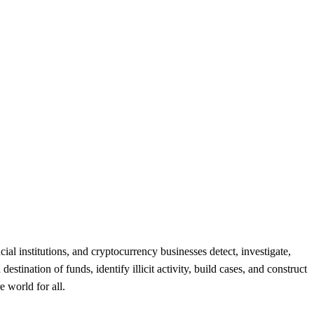
l institutions, and cryptocurrency businesses detect, investigate,
stination of funds, identify illicit activity, build cases, and construct
 world for all.