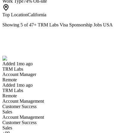
Work Type
74% On-site
Top Location
California
Showing
5
of
47
+
TRM Labs Visa Sponsorship Jobs USA
Account Manager
We won't show you this job again
Undo
Added 1mo ago
TRM Labs
Yes I applied
Save for later
Not yet
Account Manager
Remote
Have you applied for this role?
Added 1mo ago
TRM Labs
Remote
Account Management
Customer Success
Sales
Account Management
Customer Success
Sales
Engineering Manager, Product Engineering