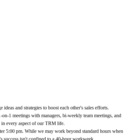
ideas and strategies to boost each other's sales efforts.
1-on-1 meetings with managers, bi-weekly team meetings, and
d in every aspect of our TRM life.
 after 5:00 pm. While we may work beyond standard hours when
's success isn't confined to a 40-hour workweek.