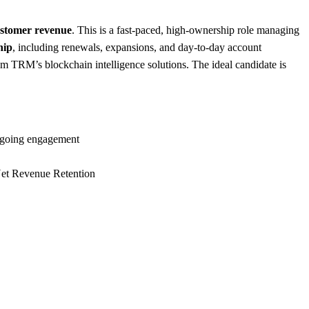
ustomer revenue
. This is a fast-paced, high-ownership role managing
hip
, including renewals, expansions, and day-to-day account
m TRM’s blockchain intelligence solutions. The ideal candidate is
ongoing engagement
 Net Revenue Retention