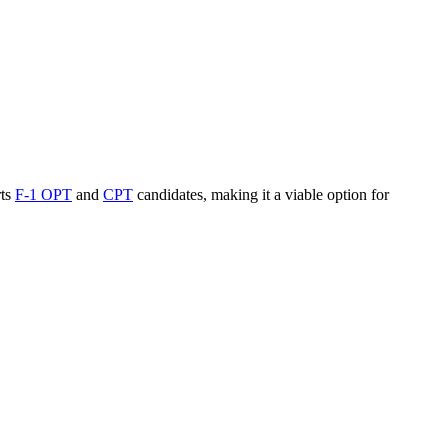
rts
F-1 OPT
and
CPT
candidates, making it a viable option for