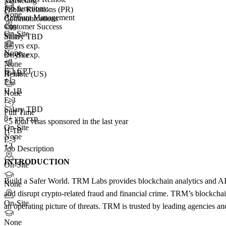
Marketing
Job functions:
Public Relations (PR)
None
Account Management
Communications
Customer Success
+99
On-Site
Sales
Salary TBD
8+ yrs exp.
None
3+ yrs exp.
On-Site
+
2
None
F-1 CPT
H-1B
Remote (US)
+1
E-3
H-1B
None
E-3
Salary TBD
Full Time
8+ yrs exp.
<5
total visas sponsored in the last year
On-Site
H-1B
None
E-3
+2
Job Description
INTRODUCTION
On-Site
Build a Safer World. TRM Labs provides blockchain analytics and AI so
None
and disrupt crypto-related fraud and financial crime. TRM’s blockchain i
On-Site
an operating picture of threats. TRM is trusted by leading agencies a
None