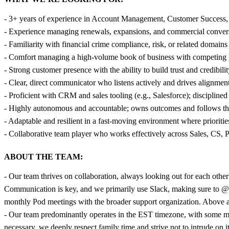
- 3+ years of experience in Account Management, Customer Success, or 
- Experience managing renewals, expansions, and commercial conversa
- Familiarity with financial crime compliance, risk, or related domai
- Comfort managing a high-volume book of business with competing pri
- Strong customer presence with the ability to build trust and credibil
- Clear, direct communicator who listens actively and drives alignment
- Proficient with CRM and sales tooling (e.g., Salesforce); discipline
- Highly autonomous and accountable; owns outcomes and follows 
- Adaptable and resilient in a fast-moving environment where prioriti
- Collaborative team player who works effectively across Sales, CS, 
ABOUT THE TEAM:
- Our team thrives on collaboration, always looking out for each other 
Communication is key, and we primarily use Slack, making sure to @
monthly Pod meetings with the broader support organization. Above all,
- Our team predominantly operates in the EST timezone, with some m
necessary, we deeply respect family time and strive not to intrude on