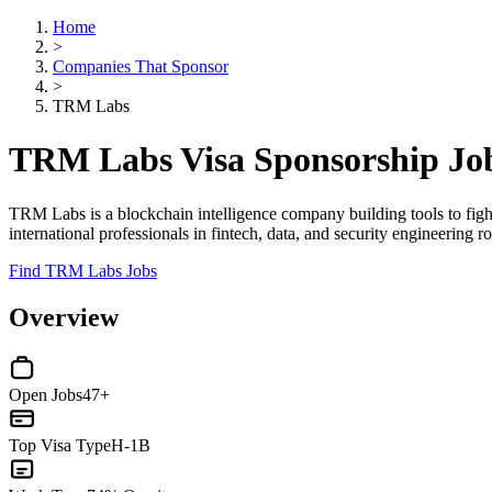
Home
>
Companies That Sponsor
>
TRM Labs
TRM Labs Visa Sponsorship Jo
TRM Labs is a blockchain intelligence company building tools to fight
international professionals in fintech, data, and security engineering ro
Find TRM Labs Jobs
Overview
Open Jobs
47+
Top Visa Type
H-1B