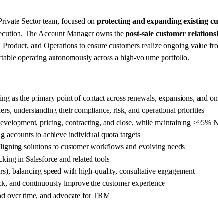
rivate Sector team, focused on
protecting and expanding existing c
 execution. The Account Manager owns the
post-sale customer relations
 Product, and Operations to ensure customers realize ongoing value fro
table operating autonomously across a high-volume portfolio.
ving as the primary point of contact across renewals, expansions, and 
rs, understanding their compliance, risk, and operational priorities
 development, pricing, contracting, and close, while maintaining ≥95%
ing accounts to achieve individual quota targets
aligning solutions to customer workflows and evolving needs
cking in Salesforce and related tools
rs), balancing speed with high-quality, consultative engagement
back, and continuously improve the customer experience
and over time, and advocate for TRM