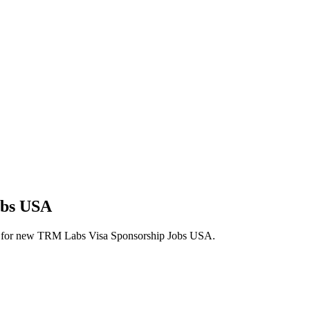
obs USA
alerts for new TRM Labs Visa Sponsorship Jobs USA.