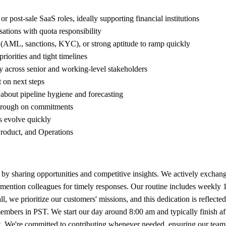
post-sale SaaS roles, ideally supporting financial institutions
tions with quota responsibility
ns (AML, sanctions, KYC), or strong aptitude to ramp quickly
orities and tight timelines
ity across senior and working-level stakeholders
 on next steps
d about pipeline hygiene and forecasting
through on commitments
es evolve quickly
Product, and Operations
by sharing opportunities and competitive insights. We actively exchange 
mention colleagues for timely responses. Our routine includes weekly 
 we prioritize our customers' missions, and this dedication is reflecte
embers in PST. We start our day around 8:00 am and typically finish
 it. We're committed to contributing whenever needed, ensuring our team