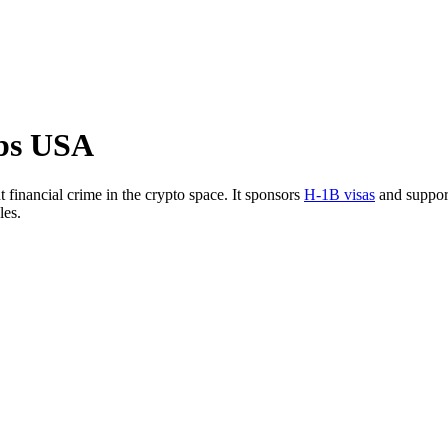
bs USA
 financial crime in the crypto space. It sponsors
H-1B visas
and suppo
les.