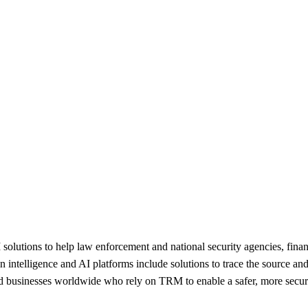
lutions to help law enforcement and national security agencies, financia
ntelligence and AI platforms include solutions to trace the source and de
nd businesses worldwide who rely on TRM to enable a safer, more secure