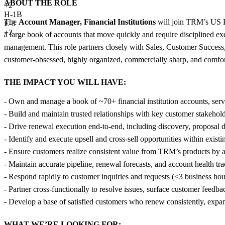
ABOUT THE ROLE
+
2
H-1B
The
Account Manager, Financial Institutions
will join TRM’s US P
E-3
+2
a large book of accounts that move quickly and require disciplined
management. This role partners closely with Sales, Customer Success,
customer-obsessed, highly organized, commercially sharp, and comfor
THE IMPACT YOU WILL HAVE:
- Own and manage a book of ~70+ financial institution accounts, ser
- Build and maintain trusted relationships with key customer stakeholde
- Drive renewal execution end-to-end, including discovery, proposal
- Identify and execute upsell and cross-sell opportunities within exist
- Ensure customers realize consistent value from TRM’s products by 
- Maintain accurate pipeline, renewal forecasts, and account health tra
- Respond rapidly to customer inquiries and requests (<3 business hou
- Partner cross-functionally to resolve issues, surface customer feed
- Develop a base of satisfied customers who renew consistently, exp
WHAT WE’RE LOOKING FOR: