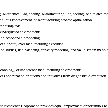
g, Mechanical Engineering, Manufacturing Engineering, or a related tec
ontinuous improvement, or manufacturing process optimization
eadership role
xP-regulated environments
 and cost-per-unit modeling
rect authority over manufacturing execution
tion studies, line balancing, capacity modeling, and value stream mappi
chnology, or life science manufacturing environments
ss optimization or automation initiatives from diagnostic to execution
t Bioscience Corporation provides equal employment opportunities to a