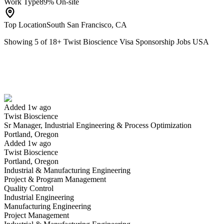
Work Type
89% On-site
Top Location
South San Francisco, CA
Showing
5
of
18
+
Twist Bioscience Visa Sponsorship Jobs USA
Sr Manager, Industrial Engineering & Process Optimization
We won't show you this job again
Undo
Added 1w ago
Twist Bioscience
Yes I applied
Save for later
Not yet
Sr Manager, Industrial Engineering & Process Optimization
Portland, Oregon
Have you applied for this role?
Added 1w ago
Twist Bioscience
Portland, Oregon
Industrial & Manufacturing Engineering
Project & Program Management
Quality Control
Industrial Engineering
Manufacturing Engineering
Project Management
Quality Control Supervisor