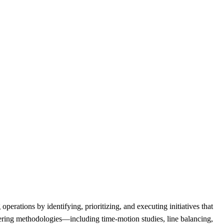
rations by identifying, prioritizing, and executing initiatives that
ineering methodologies—including time-motion studies, line balancing,