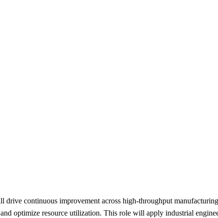
 drive continuous improvement across high-throughput manufacturing ope
e, and optimize resource utilization. This role will apply industrial eng