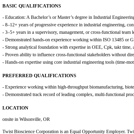
BASIC QUALIFICATIONS
- Education: A Bachelor’s or Master’s degree in Industrial Engineerin
- 8–12+ years of progressive experience in industrial engineering, c
- 3–5+ years in a supervisory, management, or cross-functional team l
- Demonstrated hands-on experience working within ISO 13485 or G
- Strong analytical foundation with expertise in OEE, Cpk, takt time,
- Proven ability to influence cross-functional stakeholders without di
- Hands-on expertise using core industrial engineering tools (time-mo
PREFERRED QUALIFICATIONS
- Experience working within high-throughput biomanufacturing, biote
- Demonstrated track record of leading complex, multi-functional proce
LOCATION
onsite in Wilsonville, OR
Twist Bioscience Corporation is an Equal Opportunity Employer. Twis