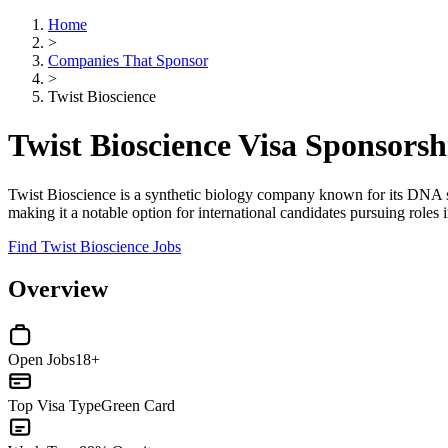
Home
>
Companies That Sponsor
>
Twist Bioscience
Twist Bioscience Visa Sponsors
Twist Bioscience is a synthetic biology company known for its DNA sy
making it a notable option for international candidates pursuing roles
Find Twist Bioscience Jobs
Overview
Open Jobs
18+
Top Visa Type
Green Card