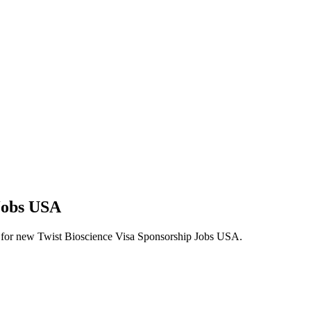
 Jobs USA
lerts for new Twist Bioscience Visa Sponsorship Jobs USA.