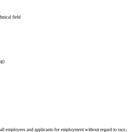
hnical field
ng)
ll employees and applicants for employment without regard to race,