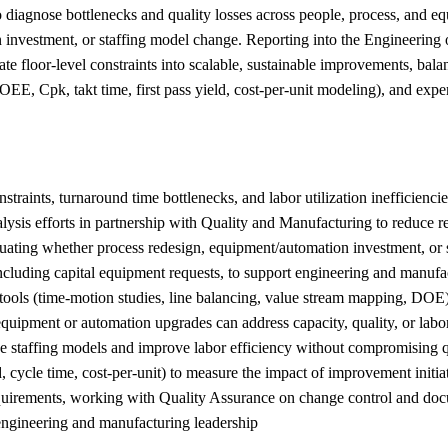
diagnose bottlenecks and quality losses across people, process, and eq
 investment, or staffing model change. Reporting into the Engineering o
te floor-level constraints into scalable, sustainable improvements, bal
(OEE, Cpk, takt time, first pass yield, cost-per-unit modeling), and ex
straints, turnaround time bottlenecks, and labor utilization inefficienci
 analysis efforts in partnership with Quality and Manufacturing to reduce
luating whether process redesign, equipment/automation investment, or s
cluding capital equipment requests, to support engineering and manufa
tools (time-motion studies, line balancing, value stream mapping, DOE)
uipment or automation upgrades can address capacity, quality, or labor
ze staffing models and improve labor efficiency without compromising 
, cycle time, cost-per-unit) to measure the impact of improvement initia
equirements, working with Quality Assurance on change control and do
 engineering and manufacturing leadership