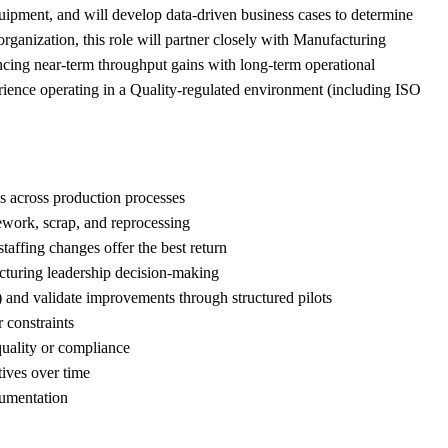
uipment, and will develop data-driven business cases to determine
rganization, this role will partner closely with Manufacturing
ancing near-term throughput gains with long-term operational
perience operating in a Quality-regulated environment (including ISO
es across production processes
 rework, scrap, and reprocessing
taffing changes offer the best return
cturing leadership decision-making
 and validate improvements through structured pilots
 constraints
quality or compliance
tives over time
cumentation