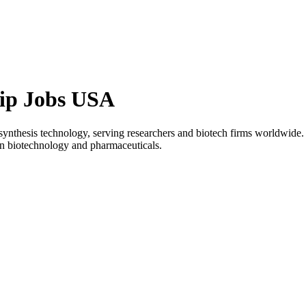
hip Jobs USA
nthesis technology, serving researchers and biotech firms worldwide. 
 in biotechnology and pharmaceuticals.