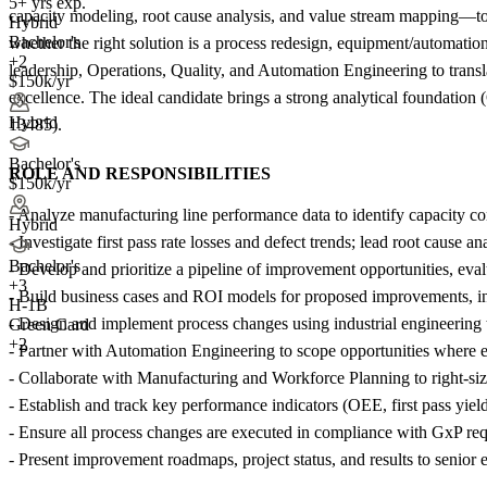
5+ yrs exp.
capacity modeling, root cause analysis, and value stream mapping—to 
Hybrid
Bachelor's
whether the right solution is a process redesign, equipment/automation
+2
leadership, Operations, Quality, and Automation Engineering to transla
$150k/yr
excellence. The ideal candidate brings a strong analytical foundation 
Hybrid
13485).
Bachelor's
ROLE AND RESPONSIBILITIES
$150k/yr
- Analyze manufacturing line performance data to identify capacity con
Hybrid
- Investigate first pass rate losses and defect trends; lead root cause
Bachelor's
- Develop and prioritize a pipeline of improvement opportunities, eva
+
3
- Build business cases and ROI models for proposed improvements, in
H-1B
- Design and implement process changes using industrial engineering 
Green Card
+2
- Partner with Automation Engineering to scope opportunities where eq
- Collaborate with Manufacturing and Workforce Planning to right-si
- Establish and track key performance indicators (OEE, first pass yield
- Ensure all process changes are executed in compliance with GxP r
- Present improvement roadmaps, project status, and results to senior