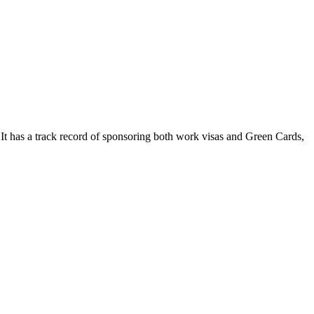
It has a track record of sponsoring both work visas and Green Cards,