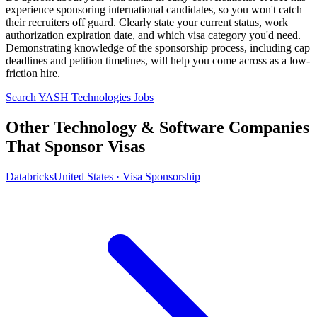
experience sponsoring international candidates, so you won't catch
their recruiters off guard. Clearly state your current status, work
authorization expiration date, and which visa category you'd need.
Demonstrating knowledge of the sponsorship process, including cap
deadlines and petition timelines, will help you come across as a low-
friction hire.
Search YASH Technologies Jobs
Other Technology & Software Companies
That Sponsor Visas
Databricks
United States · Visa Sponsorship