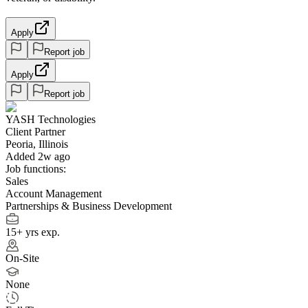
Apply
Report job
Apply
Report job
YASH Technologies
Client Partner
Peoria, Illinois
Added 2w ago
Job functions:
Sales
Account Management
Partnerships & Business Development
15+ yrs exp.
On-Site
None