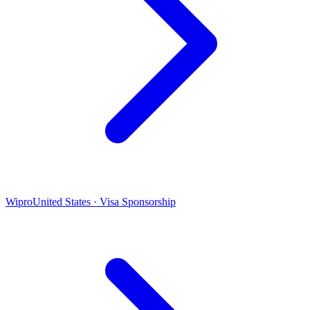
Wipro
United States · Visa Sponsorship