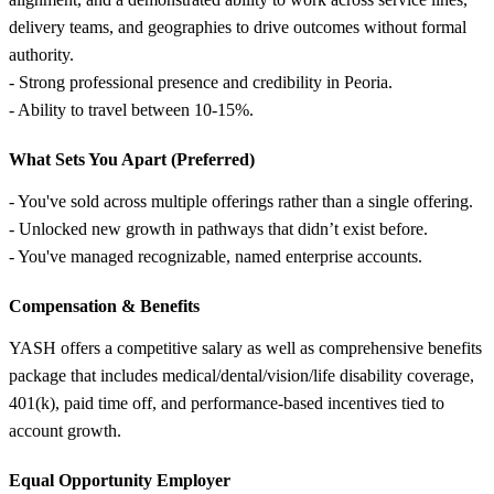
delivery teams, and geographies to drive outcomes without formal
authority.
- Strong professional presence and credibility in Peoria.
- Ability to travel between 10-15%.
What Sets You Apart (Preferred)
- You've sold across multiple offerings rather than a single offering.
- Unlocked new growth in pathways that didn’t exist before.
- You've managed recognizable, named enterprise accounts.
Compensation &
Benefits
YASH offers a competitive salary as well as comprehensive benefits
package that includes medical/dental/vision/life disability coverage,
401(k), paid time off, and performance-based incentives tied to
account growth.
Equal Opportunity Employer