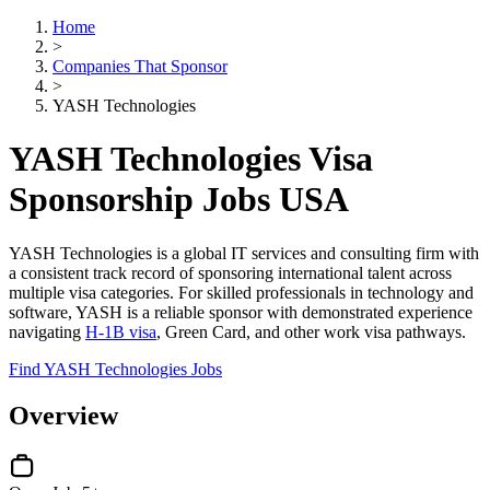
Home
>
Companies That Sponsor
>
YASH Technologies
YASH Technologies Visa
Sponsorship Jobs USA
YASH Technologies is a global IT services and consulting firm with
a consistent track record of sponsoring international talent across
multiple visa categories. For skilled professionals in technology and
software, YASH is a reliable sponsor with demonstrated experience
navigating
H-1B visa
, Green Card, and other work visa pathways.
Find YASH Technologies Jobs
Overview