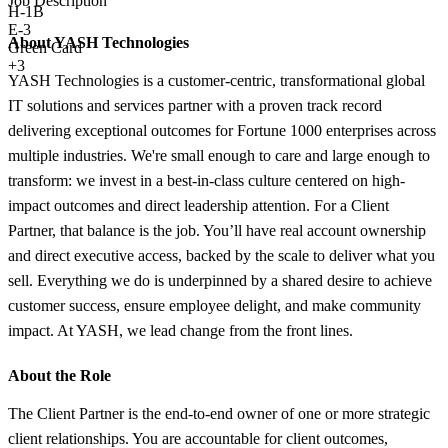
Job Description
H-1B
E-3
About YASH Technologies
Green Card
+3
YASH Technologies is a customer-centric, transformational global
IT solutions and services partner with a proven track record
delivering exceptional outcomes for Fortune 1000 enterprises across
multiple industries. We're small enough to care and large enough to
transform: we invest in a best-in-class culture centered on high-
impact outcomes and direct leadership attention. For a Client
Partner, that balance is the job. You’ll have real account ownership
and direct executive access, backed by the scale to deliver what you
sell. Everything we do is underpinned by a shared desire to achieve
customer success, ensure employee delight, and make community
impact. At YASH, we lead change from the front lines.
About the Role
The Client Partner is the end-to-end owner of one or more strategic
client relationships. You are accountable for client outcomes,