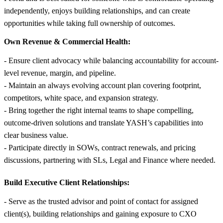
independently, enjoys building relationships, and can create
opportunities while taking full ownership of outcomes.
Own Revenue & Commercial Health:
- Ensure client advocacy while balancing accountability for account-
level revenue, margin, and pipeline.
- Maintain an always evolving account plan covering footprint,
competitors, white space, and expansion strategy.
- Bring together the right internal teams to shape compelling,
outcome-driven solutions and translate YASH’s capabilities into
clear business value.
- Participate directly in SOWs, contract renewals, and pricing
discussions, partnering with SLs, Legal and Finance where needed.
Build Executive Client Relationships:
- Serve as the trusted advisor and point of contact for assigned
client(s), building relationships and gaining exposure to CXO