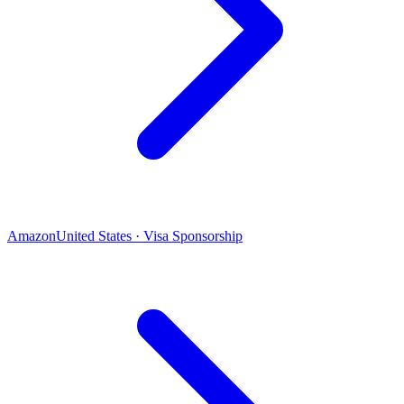
Amazon
United States · Visa Sponsorship