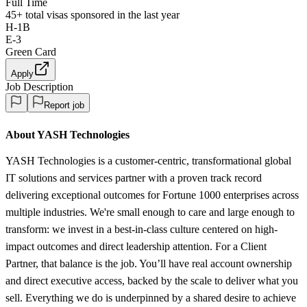
Full Time
45+
total visas sponsored in the last year
H-1B
E-3
Green Card
Apply
Job Description
Report job
About YASH Technologies
YASH Technologies is a customer-centric, transformational global
IT solutions and services partner with a proven track record
delivering exceptional outcomes for Fortune 1000 enterprises across
multiple industries. We're small enough to care and large enough to
transform: we invest in a best-in-class culture centered on high-
impact outcomes and direct leadership attention. For a Client
Partner, that balance is the job. You’ll have real account ownership
and direct executive access, backed by the scale to deliver what you
sell. Everything we do is underpinned by a shared desire to achieve