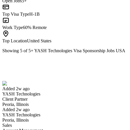
Open Jobs
5+
Top Visa Type
H-1B
Work Type
60% Remote
Top Location
United States
Showing
5
of
5
+
YASH Technologies Visa Sponsorship Jobs USA
Client Partner
We won't show you this job again
Undo
Added 2w ago
YASH Technologies
Yes I applied
Save for later
Not yet
Client Partner
Peoria, Illinois
Have you applied for this role?
Added 2w ago
YASH Technologies
Peoria, Illinois
Sales