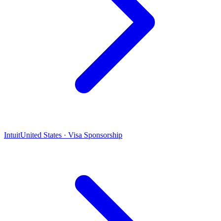
Intuit
United States · Visa Sponsorship