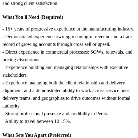
and strong client satisfaction.
What You'll Need (Required)
- 15+ years of progressive experience in the manufacturing industry.
- Demonstrated experience owning meaningful revenue and a track
record of growing accounts through cross-sell or upsell.
- Direct experience in commercial processes: SOWs, renewals, and
pricing discussions.
- Experience building and managing relationships with executive
stakeholders.
- Experience managing both the client relationship and delivery
alignment, and a demonstrated ability to work across service lines,
delivery teams, and geographies to drive outcomes without formal
authority.
- Strong professional presence and credibility in Peoria.
- Ability to travel between 10-15%.
What Sets You Apart (Preferred)