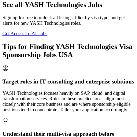
See all YASH Technologies Jobs
Sign up for free to unlock all listings, filter by visa type, and get
alerts for new YASH Technologies roles.
Get Access To All Jobs
Tips for Finding YASH Technologies Visa
Sponsorship Jobs USA
Target roles in IT consulting and enterprise solutions
YASH Technologies focuses heavily on SAP, cloud, and digital
transformation services. Roles in these practice areas align most
closely with their core business and are where sponsorship-eligible
positions tend to concentrate. Tailor your application accordingly.
Understand their multi-visa approach before