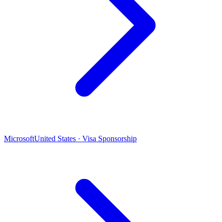
Microsoft
United States · Visa Sponsorship