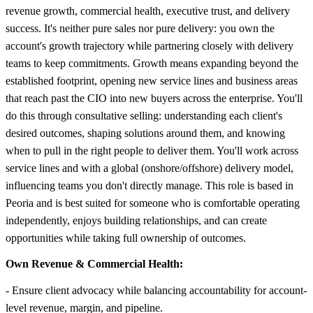
revenue growth, commercial health, executive trust, and delivery
success. It's neither pure sales nor pure delivery: you own the
account's growth trajectory while partnering closely with delivery
teams to keep commitments. Growth means expanding beyond the
established footprint, opening new service lines and business areas
that reach past the CIO into new buyers across the enterprise. You'll
do this through consultative selling: understanding each client's
desired outcomes, shaping solutions around them, and knowing
when to pull in the right people to deliver them. You'll work across
service lines and with a global (onshore/offshore) delivery model,
influencing teams you don't directly manage. This role is based in
Peoria and is best suited for someone who is comfortable operating
independently, enjoys building relationships, and can create
opportunities while taking full ownership of outcomes.
Own Revenue & Commercial Health:
- Ensure client advocacy while balancing accountability for account-
level revenue, margin, and pipeline.