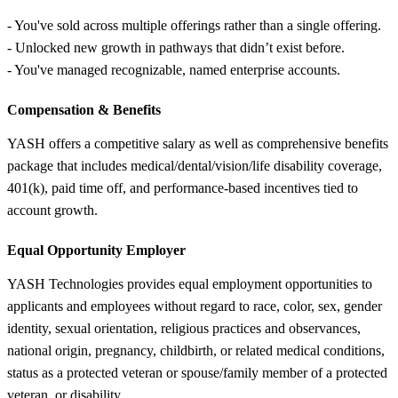
- You've sold across multiple offerings rather than a single offering.
- Unlocked new growth in pathways that didn’t exist before.
- You've managed recognizable, named enterprise accounts.
Compensation &
Benefits
YASH offers a competitive salary as well as comprehensive benefits
package that includes medical/dental/vision/life disability coverage,
401(k), paid time off, and performance-based incentives tied to
account growth.
Equal Opportunity Employer
YASH Technologies provides equal employment opportunities to
applicants and employees without regard to race, color, sex, gender
identity, sexual orientation, religious practices and observances,
national origin, pregnancy, childbirth, or related medical conditions,
status as a protected veteran or spouse/family member of a protected
veteran, or disability.