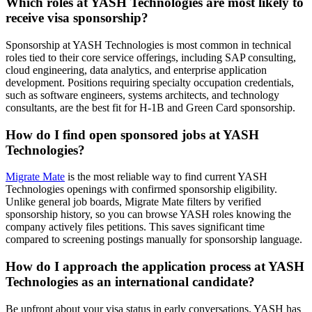
Which roles at YASH Technologies are most likely to
receive visa sponsorship?
Sponsorship at YASH Technologies is most common in technical
roles tied to their core service offerings, including SAP consulting,
cloud engineering, data analytics, and enterprise application
development. Positions requiring specialty occupation credentials,
such as software engineers, systems architects, and technology
consultants, are the best fit for H-1B and Green Card sponsorship.
How do I find open sponsored jobs at YASH
Technologies?
Migrate Mate
is the most reliable way to find current YASH
Technologies openings with confirmed sponsorship eligibility.
Unlike general job boards, Migrate Mate filters by verified
sponsorship history, so you can browse YASH roles knowing the
company actively files petitions. This saves significant time
compared to screening postings manually for sponsorship language.
How do I approach the application process at YASH
Technologies as an international candidate?
Be upfront about your visa status in early conversations. YASH has