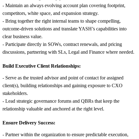
- Maintain an always evolving account plan covering footprint,
competitors, white space, and expansion strategy.
- Bring together the right internal teams to shape compelling,
outcome-driven solutions and translate YASH’s capabilities into
clear business value.
- Participate directly in SOWs, contract renewals, and pricing
discussions, partnering with SLs, Legal and Finance where needed.
Build Executive Client Relationships:
- Serve as the trusted advisor and point of contact for assigned
client(s), building relationships and gaining exposure to CXO
stakeholders.
- Lead strategic governance forums and QBRs that keep the
relationship valuable and anchored at the right level.
Ensure Delivery Success:
- Partner within the organization to ensure predictable execution,