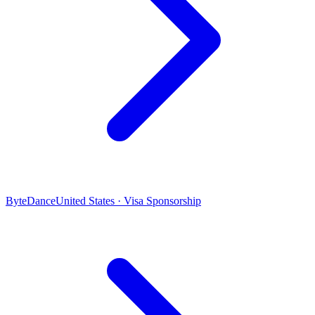
ByteDance
United States · Visa Sponsorship