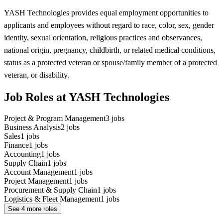
YASH Technologies provides equal employment opportunities to
applicants and employees without regard to race, color, sex, gender
identity, sexual orientation, religious practices and observances,
national origin, pregnancy, childbirth, or related medical conditions,
status as a protected veteran or spouse/family member of a protected
veteran, or disability.
Job Roles at YASH Technologies
Project & Program Management
3
jobs
Business Analysis
2
jobs
Sales
1
jobs
Finance
1
jobs
Accounting
1
jobs
Supply Chain
1
jobs
Account Management
1
jobs
Project Management
1
jobs
Procurement & Supply Chain
1
jobs
Logistics & Fleet Management
1
jobs
See
4
more roles