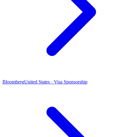
Bloomberg
United States · Visa Sponsorship