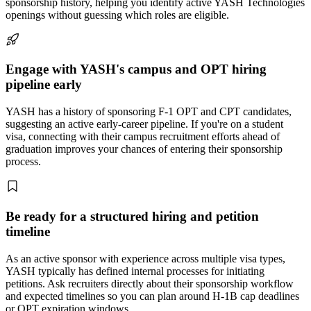
sponsorship history, helping you identify active YASH Technologies
openings without guessing which roles are eligible.
Engage with YASH's campus and OPT hiring
pipeline early
YASH has a history of sponsoring F-1 OPT and CPT candidates,
suggesting an active early-career pipeline. If you're on a student
visa, connecting with their campus recruitment efforts ahead of
graduation improves your chances of entering their sponsorship
process.
Be ready for a structured hiring and petition
timeline
As an active sponsor with experience across multiple visa types,
YASH typically has defined internal processes for initiating
petitions. Ask recruiters directly about their sponsorship workflow
and expected timelines so you can plan around H-1B cap deadlines
or OPT expiration windows.