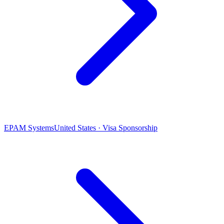
EPAM Systems
United States · Visa Sponsorship