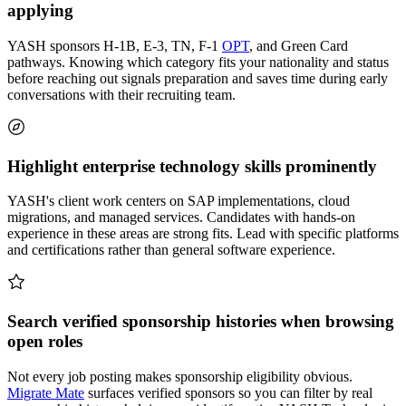
applying
YASH sponsors H-1B, E-3, TN, F-1
OPT
, and Green Card
pathways. Knowing which category fits your nationality and status
before reaching out signals preparation and saves time during early
conversations with their recruiting team.
Highlight enterprise technology skills prominently
YASH's client work centers on SAP implementations, cloud
migrations, and managed services. Candidates with hands-on
experience in these areas are strong fits. Lead with specific platforms
and certifications rather than general software experience.
Search verified sponsorship histories when browsing
open roles
Not every job posting makes sponsorship eligibility obvious.
Migrate Mate
surfaces verified sponsors so you can filter by real