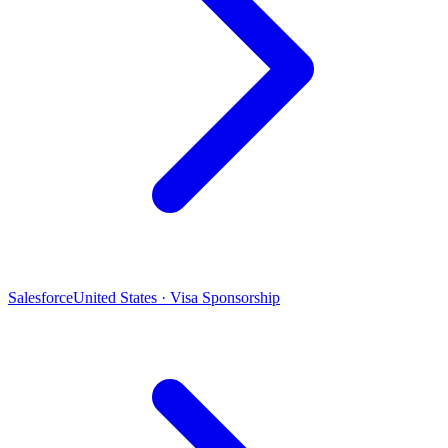
Salesforce
United States · Visa Sponsorship