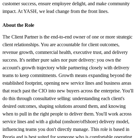
customer success, ensure employee delight, and make community
impact. At YASH, we lead change from the front lines.
About the Role
The Client Partner is the end-to-end owner of one or more strategic
client relationships. You are accountable for client outcomes,
revenue growth, commercial health, executive trust, and delivery
success. It's neither pure sales nor pure delivery: you own the
account's growth trajectory while partnering closely with delivery
teams to keep commitments. Growth means expanding beyond the
established footprint, opening new service lines and business areas
that reach past the CIO into new buyers across the enterprise. You'll
do this through consultative selling: understanding each client's
desired outcomes, shaping solutions around them, and knowing
when to pull in the right people to deliver them. You'll work across
service lines and with a global (onshore/offshore) delivery model,
influencing teams you don't directly manage. This role is based in
Peoria and is best suited for someone who is comfortable operating