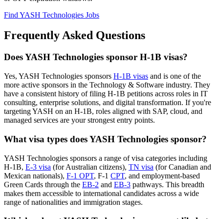
Find YASH Technologies Jobs
Frequently Asked Questions
Does YASH Technologies sponsor H-1B visas?
Yes, YASH Technologies sponsors
H-1B visas
and is one of the
more active sponsors in the Technology & Software industry. They
have a consistent history of filing H-1B petitions across roles in IT
consulting, enterprise solutions, and digital transformation. If you're
targeting YASH on an H-1B, roles aligned with SAP, cloud, and
managed services are your strongest entry points.
What visa types does YASH Technologies sponsor?
YASH Technologies sponsors a range of visa categories including
H-1B,
E-3 visa
(for Australian citizens),
TN visa
(for Canadian and
Mexican nationals),
F-1 OPT
, F-1
CPT
, and employment-based
Green Cards through the
EB-2
and
EB-3
pathways. This breadth
makes them accessible to international candidates across a wide
range of nationalities and immigration stages.