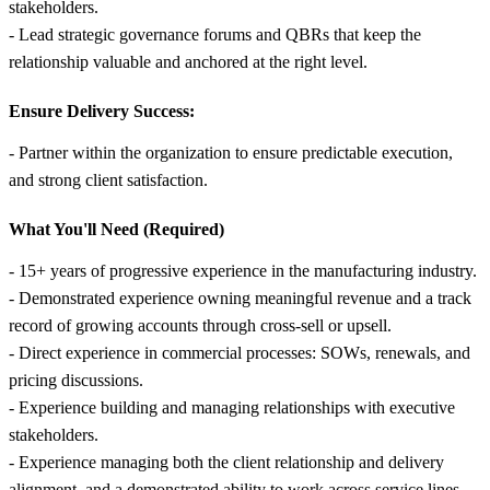
stakeholders.
- Lead strategic governance forums and QBRs that keep the
relationship valuable and anchored at the right level.
Ensure Delivery Success:
- Partner within the organization to ensure predictable execution,
and strong client satisfaction.
What You'll Need (Required)
- 15+ years of progressive experience in the manufacturing industry.
- Demonstrated experience owning meaningful revenue and a track
record of growing accounts through cross-sell or upsell.
- Direct experience in commercial processes: SOWs, renewals, and
pricing discussions.
- Experience building and managing relationships with executive
stakeholders.
- Experience managing both the client relationship and delivery
alignment, and a demonstrated ability to work across service lines,