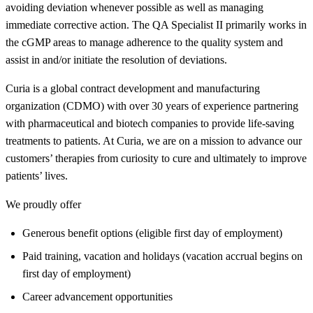
avoiding deviation whenever possible as well as managing
immediate corrective action. The QA Specialist II primarily works in
the cGMP areas to manage adherence to the quality system and
assist in and/or initiate the resolution of deviations.
Curia is a global contract development and manufacturing
organization (CDMO) with over 30 years of experience partnering
with pharmaceutical and biotech companies to provide life-saving
treatments to patients. At Curia, we are on a mission to advance our
customers’ therapies from curiosity to cure and ultimately to improve
patients’ lives.
We proudly offer
Generous benefit options (eligible first day of employment)
Paid training, vacation and holidays (vacation accrual begins on
first day of employment)
Career advancement opportunities