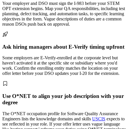
Your employer and DSO must sign the I-983 before your STEM
OPT extension begins. Map your QA responsibilities, including test
planning, defect tracking, and automation tasks, to specific learning
objectives in the form. Vague descriptions of duties are a common
reason DSOs push back on approval.
Ask hiring managers about E-Verify timing upfront
Some employers are E-Verify-enrolled at the corporate level but
haven't activated it at the specific site or subsidiary where you'd
work. Confirm the enrolling entity matches the location on your
offer letter before your DSO updates your I-20 for the extension.
Use O*NET to align your job description with your
degree
The O*NET occupation profile for Software Quality Assurance
Engineers lists the knowledge domains and skills
USCIS
expects to
see reflected in your role. If your offer letter uses vague language