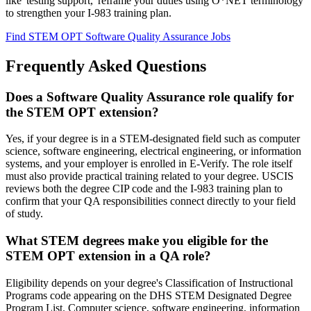
like 'testing support,' reframe your duties using O*NET terminology
to strengthen your I-983 training plan.
Find STEM OPT Software Quality Assurance Jobs
Frequently Asked Questions
Does a Software Quality Assurance role qualify for
the STEM OPT extension?
Yes, if your degree is in a STEM-designated field such as computer
science, software engineering, electrical engineering, or information
systems, and your employer is enrolled in E-Verify. The role itself
must also provide practical training related to your degree. USCIS
reviews both the degree CIP code and the I-983 training plan to
confirm that your QA responsibilities connect directly to your field
of study.
What STEM degrees make you eligible for the
STEM OPT extension in a QA role?
Eligibility depends on your degree's Classification of Instructional
Programs code appearing on the DHS STEM Designated Degree
Program List. Computer science, software engineering, information