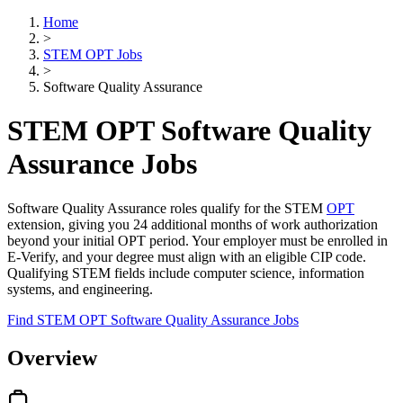
Home
>
STEM OPT Jobs
>
Software Quality Assurance
STEM OPT Software Quality
Assurance Jobs
Software Quality Assurance roles qualify for the STEM
OPT
extension, giving you 24 additional months of work authorization
beyond your initial OPT period. Your employer must be enrolled in
E-Verify, and your degree must align with an eligible CIP code.
Qualifying STEM fields include computer science, information
systems, and engineering.
Find STEM OPT Software Quality Assurance Jobs
Overview