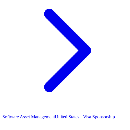
Software Asset Management
United States · Visa Sponsorship