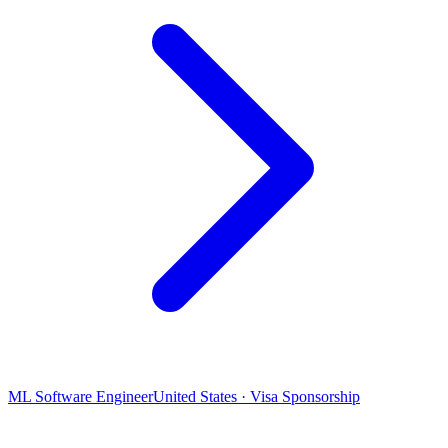
ML Software Engineer
United States · Visa Sponsorship