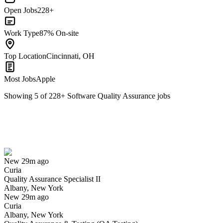
Open Jobs
228+
Work Type
87% On-site
Top Location
Cincinnati, OH
Most Jobs
Apple
Showing
5
of
228
+
Software Quality Assurance
jobs
Quality Assurance Specialist II
We won't show you this job again
Undo
New 29m ago
Curia
Yes I applied
Save for later
Not yet
Quality Assurance Specialist II
Albany, New York
Have you applied for this role?
New 29m ago
Curia
Albany, New York