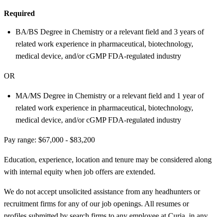
Required
BA/BS Degree in Chemistry or a relevant field and 3 years of
related work experience in pharmaceutical, biotechnology,
medical device, and/or cGMP FDA-regulated industry
OR
MA/MS Degree in Chemistry or a relevant field and 1 year of
related work experience in pharmaceutical, biotechnology,
medical device, and/or cGMP FDA-regulated industry
Pay range: $67,000 - $83,200
Education, experience, location and tenure may be considered along
with internal equity when job offers are extended.
We do not accept unsolicited assistance from any headhunters or
recruitment firms for any of our job openings. All resumes or
profiles submitted by search firms to any employee at Curia, in any