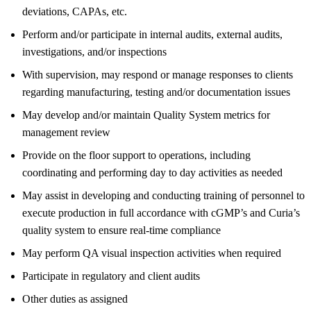
deviations, CAPAs, etc.
Perform and/or participate in internal audits, external audits,
investigations, and/or inspections
With supervision, may respond or manage responses to clients
regarding manufacturing, testing and/or documentation issues
May develop and/or maintain Quality System metrics for
management review
Provide on the floor support to operations, including
coordinating and performing day to day activities as needed
May assist in developing and conducting training of personnel to
execute production in full accordance with cGMP’s and Curia’s
quality system to ensure real-time compliance
May perform QA visual inspection activities when required
Participate in regulatory and client audits
Other duties as assigned