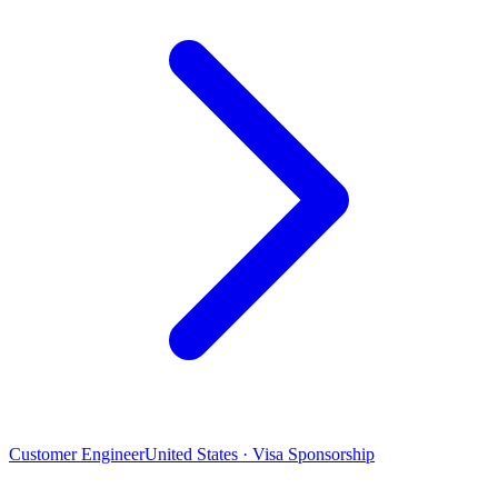
Customer Engineer
United States · Visa Sponsorship