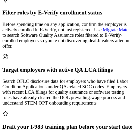
Filter roles by E-Verify enrollment status
Before spending time on any application, confirm the employer is
actively enrolled in E-Verify, not just registered. Use
Migrate Mate
to search Software Quality Assurance roles filtered to E-Verify-
enrolled employers so you're not discovering deal-breakers after an
offer.
Target employers with active QA LCA filings
Search OFLC disclosure data for employers who have filed Labor
Condition Applications under QA-related SOC codes. Employers
with recent LCA filings for quality assurance or software testing
roles have already cleared the DOL prevailing-wage process and
understand STEM OPT onboarding requirements.
Draft your I-983 training plan before your start date