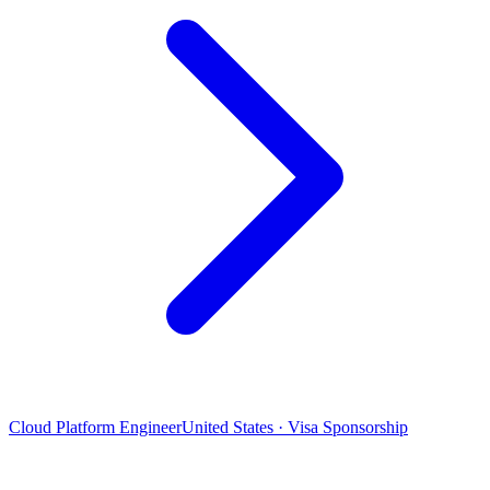
Cloud Platform Engineer
United States · Visa Sponsorship