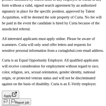
form without a valid, signed search agreement by an authorized
signatory in place for the specific position, approved by Talent
Acquisition, will be deemed the sole property of Curia. No fee will
be paid in the event the candidate is hired by Curia because of the
unsolicited referral.
All interested applicants must apply online. Please be aware of
scammers. Curia will only send offer letters and requests for
sensitive personal information from a curiaglobal.com email address.
Curia is an Equal Opportunity Employer. All qualified applicants
will receive consideration for employment without regard to race,
color, religion, sex, sexual orientation, gender identity, national
origin, or protected veteran status and will not be discriminated
against on the basis of disability. Curia is an E-Verify employer.
Apply
Report job