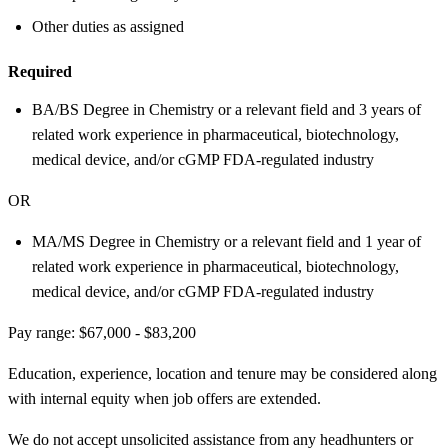
Other duties as assigned
Required
BA/BS Degree in Chemistry or a relevant field and 3 years of
related work experience in pharmaceutical, biotechnology,
medical device, and/or cGMP FDA-regulated industry
OR
MA/MS Degree in Chemistry or a relevant field and 1 year of
related work experience in pharmaceutical, biotechnology,
medical device, and/or cGMP FDA-regulated industry
Pay range: $67,000 - $83,200
Education, experience, location and tenure may be considered along
with internal equity when job offers are extended.
We do not accept unsolicited assistance from any headhunters or