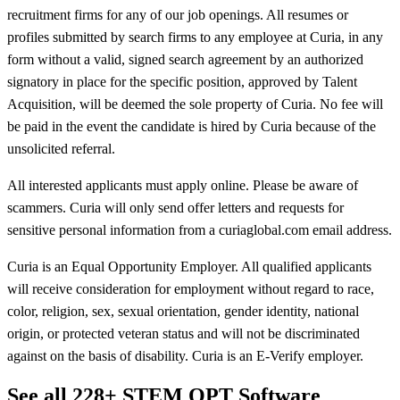
recruitment firms for any of our job openings. All resumes or
profiles submitted by search firms to any employee at Curia, in any
form without a valid, signed search agreement by an authorized
signatory in place for the specific position, approved by Talent
Acquisition, will be deemed the sole property of Curia. No fee will
be paid in the event the candidate is hired by Curia because of the
unsolicited referral.
All interested applicants must apply online. Please be aware of
scammers. Curia will only send offer letters and requests for
sensitive personal information from a curiaglobal.com email address.
Curia is an Equal Opportunity Employer. All qualified applicants
will receive consideration for employment without regard to race,
color, religion, sex, sexual orientation, gender identity, national
origin, or protected veteran status and will not be discriminated
against on the basis of disability. Curia is an E-Verify employer.
See all 228+ STEM OPT Software