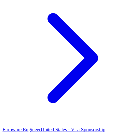
Firmware Engineer
United States · Visa Sponsorship