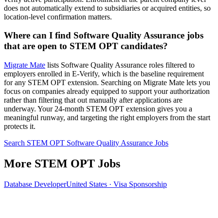
does not automatically extend to subsidiaries or acquired entities, so
location-level confirmation matters.
Where can I find Software Quality Assurance jobs
that are open to STEM OPT candidates?
Migrate Mate
lists Software Quality Assurance roles filtered to
employers enrolled in E-Verify, which is the baseline requirement
for any STEM OPT extension. Searching on Migrate Mate lets you
focus on companies already equipped to support your authorization
rather than filtering that out manually after applications are
underway. Your 24-month STEM OPT extension gives you a
meaningful runway, and targeting the right employers from the start
protects it.
Search STEM OPT Software Quality Assurance Jobs
More STEM OPT Jobs
Database Developer
United States · Visa Sponsorship