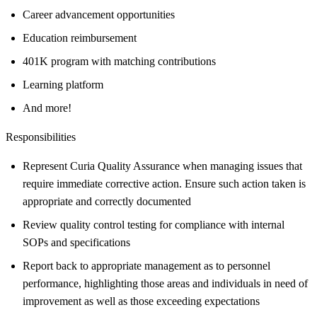
Career advancement opportunities
Education reimbursement
401K program with matching contributions
Learning platform
And more!
Responsibilities
Represent Curia Quality Assurance when managing issues that
require immediate corrective action. Ensure such action taken is
appropriate and correctly documented
Review quality control testing for compliance with internal
SOPs and specifications
Report back to appropriate management as to personnel
performance, highlighting those areas and individuals in need of
improvement as well as those exceeding expectations