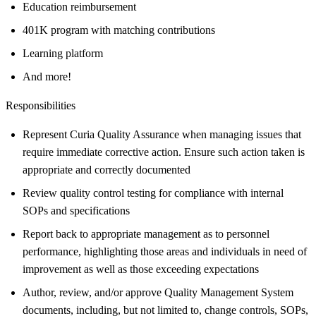
Education reimbursement
401K program with matching contributions
Learning platform
And more!
Responsibilities
Represent Curia Quality Assurance when managing issues that
require immediate corrective action. Ensure such action taken is
appropriate and correctly documented
Review quality control testing for compliance with internal
SOPs and specifications
Report back to appropriate management as to personnel
performance, highlighting those areas and individuals in need of
improvement as well as those exceeding expectations
Author, review, and/or approve Quality Management System
documents, including, but not limited to, change controls, SOPs,