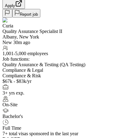
Apply
Report job
Curia
Quality Assurance Specialist II
Albany, New York
New 30m ago
1,001-5,000 employees
Job functions:
Quality Assurance & Testing (QA Testing)
Compliance & Legal
Compliance & Risk
$67k - $83k/yr
3+ yrs exp.
On-Site
Bachelor's
Full Time
7+
total visas sponsored in the last year