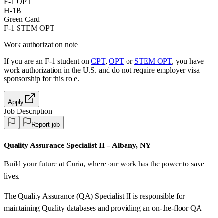
F-1 OPT
H-1B
Green Card
F-1 STEM OPT
Work authorization note
If you are an F-1 student on
CPT
,
OPT
or
STEM OPT
, you have
work authorization in the U.S. and do not require employer visa
sponsorship
for this role.
Apply
Job Description
Report job
Quality Assurance Specialist II – Albany, NY
Build your future at Curia, where our work has the power to save
lives.
The Quality Assurance (QA) Specialist II is responsible for
maintaining Quality databases and providing an on-the-floor QA