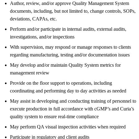
Author, review, and/or approve Quality Management System
documents, including, but not limited to, change controls, SOPs,
deviations, CAPAs, etc.
Perform and/or participate in internal audits, external audits,
investigations, and/or inspections
With supervision, may respond or manage responses to clients
regarding manufacturing, testing and/or documentation issues
May develop and/or maintain Quality System metrics for
management review
Provide on the floor support to operations, including
coordinating and performing day to day activities as needed
May assist in developing and conducting training of personnel to
execute production in full accordance with cGMP’s and Curia’s
quality system to ensure real-time compliance
May perform QA visual inspection activities when required
Participate in regulatory and client audits