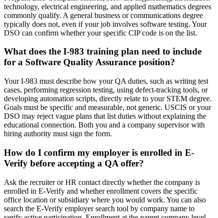
technology, electrical engineering, and applied mathematics degrees
commonly qualify. A general business or communications degree
typically does not, even if your job involves software testing. Your
DSO can confirm whether your specific CIP code is on the list.
What does the I-983 training plan need to include
for a Software Quality Assurance position?
Your I-983 must describe how your QA duties, such as writing test
cases, performing regression testing, using defect-tracking tools, or
developing automation scripts, directly relate to your STEM degree.
Goals must be specific and measurable, not generic. USCIS or your
DSO may reject vague plans that list duties without explaining the
educational connection. Both you and a company supervisor with
hiring authority must sign the form.
How do I confirm my employer is enrolled in E-
Verify before accepting a QA offer?
Ask the recruiter or HR contact directly whether the company is
enrolled in E-Verify and whether enrollment covers the specific
office location or subsidiary where you would work. You can also
search the E-Verify employer search tool by company name to
verify active participation. Enrollment at the parent company level