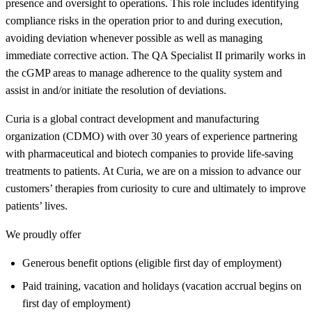
presence and oversight to operations. This role includes identifying
compliance risks in the operation prior to and during execution,
avoiding deviation whenever possible as well as managing
immediate corrective action. The QA Specialist II primarily works in
the cGMP areas to manage adherence to the quality system and
assist in and/or initiate the resolution of deviations.
Curia is a global contract development and manufacturing
organization (CDMO) with over 30 years of experience partnering
with pharmaceutical and biotech companies to provide life-saving
treatments to patients. At Curia, we are on a mission to advance our
customers’ therapies from curiosity to cure and ultimately to improve
patients’ lives.
We proudly offer
Generous benefit options (eligible first day of employment)
Paid training, vacation and holidays (vacation accrual begins on
first day of employment)