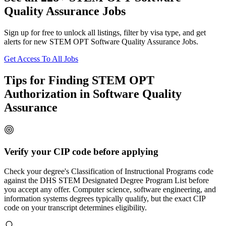
Quality Assurance Jobs
Sign up for free to unlock all listings, filter by visa type, and get
alerts for new STEM OPT Software Quality Assurance Jobs.
Get Access To All Jobs
Tips for Finding STEM OPT
Authorization in Software Quality
Assurance
Verify your CIP code before applying
Check your degree's Classification of Instructional Programs code
against the DHS STEM Designated Degree Program List before
you accept any offer. Computer science, software engineering, and
information systems degrees typically qualify, but the exact CIP
code on your transcript determines eligibility.