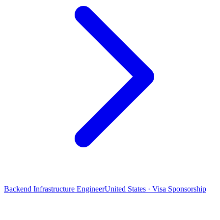
Backend Infrastructure Engineer
United States · Visa Sponsorship