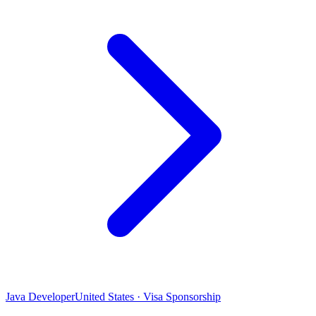
Java Developer
United States · Visa Sponsorship