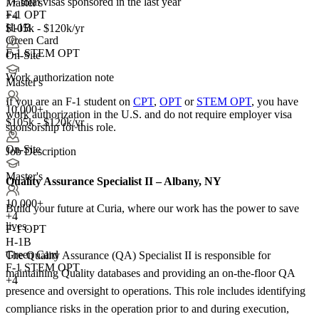
7+
total visas sponsored in the last year
Master's
F-1 OPT
+4
H-1B
$105k - $120k/yr
Green Card
F-1 STEM OPT
On-Site
Work authorization note
Master's
If you are an F-1 student on
CPT
,
OPT
or
STEM OPT
, you have
10,000+
work authorization in the U.S. and do not require employer visa
$105k - $120k/yr
sponsorship
for this role.
On-Site
Job Description
Master's
Quality Assurance Specialist II – Albany, NY
10,000+
Build your future at Curia, where our work has the power to save
+
4
lives.
F-1 OPT
H-1B
Green Card
The Quality Assurance (QA) Specialist II is responsible for
F-1 STEM OPT
maintaining Quality databases and providing an on-the-floor QA
+4
presence and oversight to operations. This role includes identifying
compliance risks in the operation prior to and during execution,