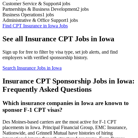
Customer Service & Support
4
jobs
Partnerships & Business Development
2
jobs
Business Operations
1
jobs
Administrative & Office Support
1
jobs
Find CPT Insurance in Iowa Jobs
See all Insurance CPT Jobs in Iowa
Sign up for free to filter by visa type, set job alerts, and find
employers with verified sponsorship history.
Search Insurance Jobs in Iowa
Insurance CPT Sponsorship Jobs in Iowa:
Frequently Asked Questions
Which insurance companies in Iowa are known to
sponsor F-1 CPT visas?
Des Moines-based carriers are the most active for F-1 CPT
placements in Iowa. Principal Financial Group, EMC Insurance,
Nationwide, and Grinnell Mutual have histories of hiring