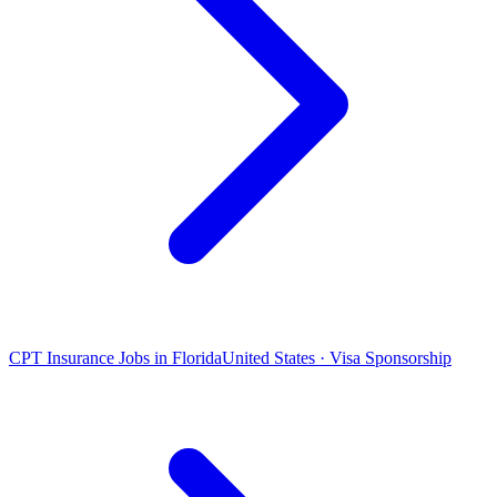
CPT Insurance Jobs in Florida
United States · Visa Sponsorship