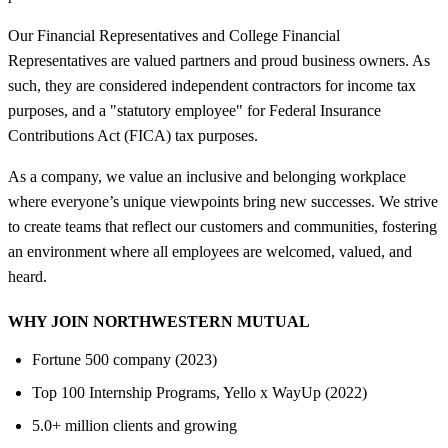
Our Financial Representatives and College Financial
Representatives are valued partners and proud business owners. As
such, they are considered independent contractors for income tax
purposes, and a "statutory employee" for Federal Insurance
Contributions Act (FICA) tax purposes.
As a company, we value an inclusive and belonging workplace
where everyone’s unique viewpoints bring new successes. We strive
to create teams that reflect our customers and communities, fostering
an environment where all employees are welcomed, valued, and
heard.
WHY JOIN NORTHWESTERN MUTUAL
Fortune 500 company (2023)
Top 100 Internship Programs, Yello x WayUp (2022)
5.0+ million clients and growing