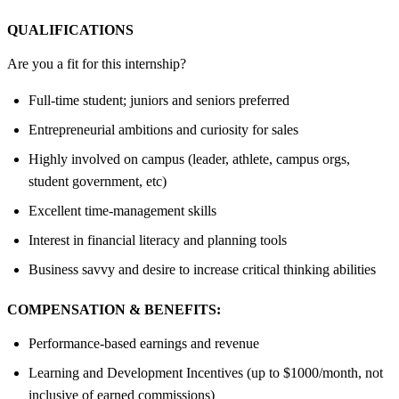
QUALIFICATIONS
Are you a fit for this internship?
Full-time student; juniors and seniors preferred
Entrepreneurial ambitions and curiosity for sales
Highly involved on campus (leader, athlete, campus orgs,
student government, etc)
Excellent time-management skills
Interest in financial literacy and planning tools
Business savvy and desire to increase critical thinking abilities
COMPENSATION & BENEFITS:
Performance-based earnings and revenue
Learning and Development Incentives (up to $1000/month, not
inclusive of earned commissions)