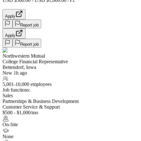
USD $500.00 - USD $1,000.00 /Yr.
Apply
Report job
Apply
Report job
Northwestern Mutual
College Financial Representative
Bettendorf, Iowa
New 1h ago
5,001-10,000 employees
Job functions:
Sales
Partnerships & Business Development
Customer Service & Support
$500 - $1,000/mo
On-Site
None