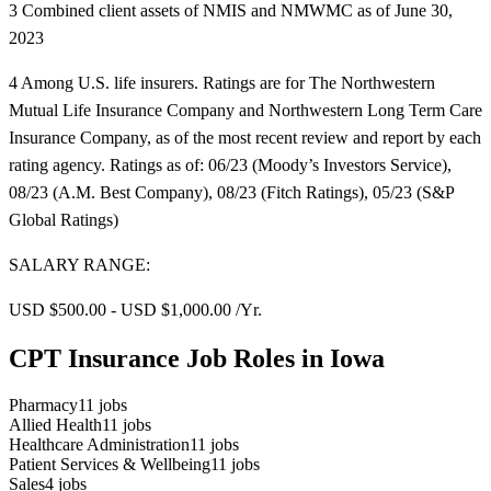
3 Combined client assets of NMIS and NMWMC as of June 30,
2023
4 Among U.S. life insurers. Ratings are for The Northwestern
Mutual Life Insurance Company and Northwestern Long Term Care
Insurance Company, as of the most recent review and report by each
rating agency. Ratings as of: 06/23 (Moody’s Investors Service),
08/23 (A.M. Best Company), 08/23 (Fitch Ratings), 05/23 (S&P
Global Ratings)
SALARY RANGE:
USD $500.00 - USD $1,000.00 /Yr.
CPT Insurance Job Roles in Iowa
Pharmacy
11
jobs
Allied Health
11
jobs
Healthcare Administration
11
jobs
Patient Services & Wellbeing
11
jobs
Sales
4
jobs