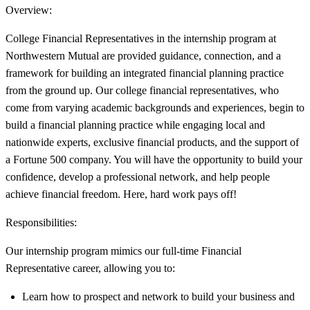
Overview:
College Financial Representatives in the internship program at
Northwestern Mutual are provided guidance, connection, and a
framework for building an integrated financial planning practice
from the ground up. Our college financial representatives, who
come from varying academic backgrounds and experiences, begin to
build a financial planning practice while engaging local and
nationwide experts, exclusive financial products, and the support of
a Fortune 500 company. You will have the opportunity to build your
confidence, develop a professional network, and help people
achieve financial freedom. Here, hard work pays off!
Responsibilities:
Our internship program mimics our full-time Financial
Representative career, allowing you to:
Learn how to prospect and network to build your business and