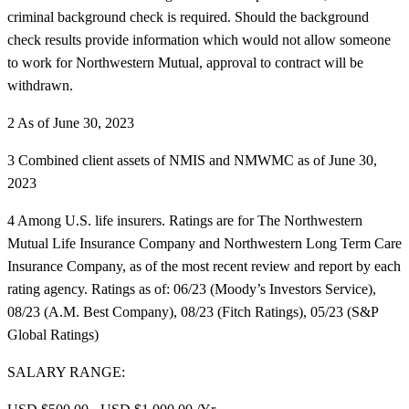
criminal background check is required. Should the background
check results provide information which would not allow someone
to work for Northwestern Mutual, approval to contract will be
withdrawn.
2 As of June 30, 2023
3 Combined client assets of NMIS and NMWMC as of June 30,
2023
4 Among U.S. life insurers. Ratings are for The Northwestern
Mutual Life Insurance Company and Northwestern Long Term Care
Insurance Company, as of the most recent review and report by each
rating agency. Ratings as of: 06/23 (Moody’s Investors Service),
08/23 (A.M. Best Company), 08/23 (Fitch Ratings), 05/23 (S&P
Global Ratings)
SALARY RANGE: