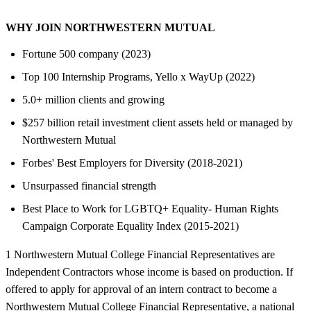
WHY JOIN NORTHWESTERN MUTUAL
Fortune 500 company (2023)
Top 100 Internship Programs, Yello x WayUp (2022)
5.0+ million clients and growing
$257 billion retail investment client assets held or managed by
Northwestern Mutual
Forbes' Best Employers for Diversity (2018-2021)
Unsurpassed financial strength
Best Place to Work for LGBTQ+ Equality- Human Rights
Campaign Corporate Equality Index (2015-2021)
1 Northwestern Mutual College Financial Representatives are
Independent Contractors whose income is based on production. If
offered to apply for approval of an intern contract to become a
Northwestern Mutual College Financial Representative, a national