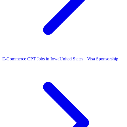
E-Commerce CPT Jobs in Iowa
United States · Visa Sponsorship