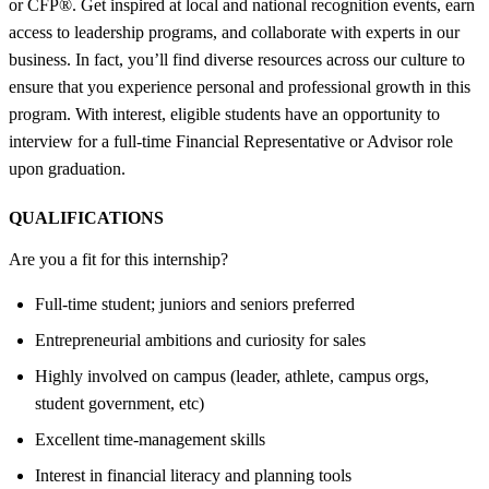
or CFP®. Get inspired at local and national recognition events, earn
access to leadership programs, and collaborate with experts in our
business. In fact, you’ll find diverse resources across our culture to
ensure that you experience personal and professional growth in this
program. With interest, eligible students have an opportunity to
interview for a full-time Financial Representative or Advisor role
upon graduation.
QUALIFICATIONS
Are you a fit for this internship?
Full-time student; juniors and seniors preferred
Entrepreneurial ambitions and curiosity for sales
Highly involved on campus (leader, athlete, campus orgs,
student government, etc)
Excellent time-management skills
Interest in financial literacy and planning tools