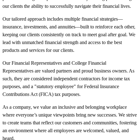
our clients the ability to successfully navigate their financial lives.
Our tailored approach includes multiple financial strategies—
insurance, investments, and annuities—built to reinforce each other,
keeping our clients consistently on track to meet goal after goal. We
lead with unmatched financial strength and access to the best
products and services for our clients.
Our Financial Representatives and College Financial
Representatives are valued partners and proud business owners. As
such, they are considered independent contractors for income tax
purposes, and a "statutory employee" for Federal Insurance
Contributions Act (FICA) tax purposes.
As a company, we value an inclusive and belonging workplace
where everyone’s unique viewpoints bring new successes. We strive
to create teams that reflect our customers and communities, fostering
an environment where all employees are welcomed, valued, and
heard.