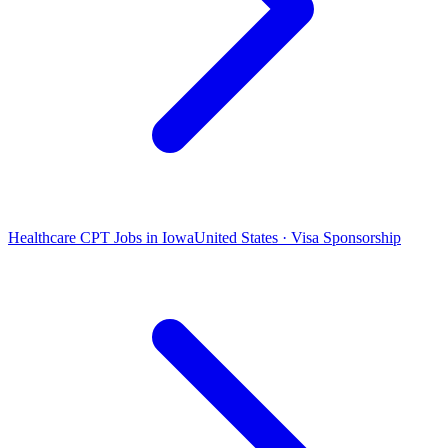
Healthcare CPT Jobs in Iowa
United States · Visa Sponsorship