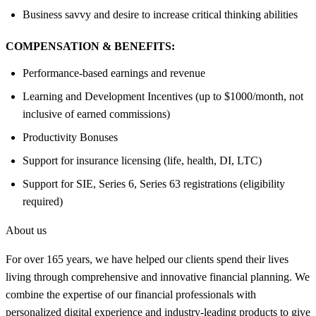
Business savvy and desire to increase critical thinking abilities
COMPENSATION & BENEFITS:
Performance-based earnings and revenue
Learning and Development Incentives (up to $1000/month, not
inclusive of earned commissions)
Productivity Bonuses
Support for insurance licensing (life, health, DI, LTC)
Support for SIE, Series 6, Series 63 registrations (eligibility
required)
About us
For over 165 years, we have helped our clients spend their lives
living through comprehensive and innovative financial planning. We
combine the expertise of our financial professionals with
personalized digital experience and industry-leading products to give