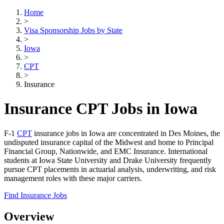
Home
>
Visa Sponsorship Jobs by State
>
Iowa
>
CPT
>
Insurance
Insurance CPT Jobs in Iowa
F-1
CPT
insurance jobs in Iowa are concentrated in Des Moines, the
undisputed insurance capital of the Midwest and home to Principal
Financial Group, Nationwide, and EMC Insurance. International
students at Iowa State University and Drake University frequently
pursue CPT placements in actuarial analysis, underwriting, and risk
management roles with these major carriers.
Find Insurance Jobs
Overview