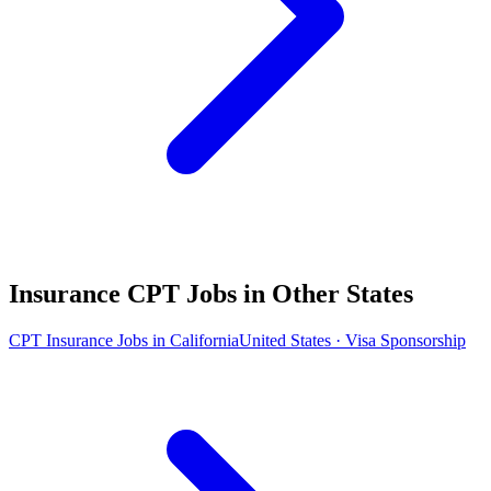
Insurance CPT Jobs in Other States
CPT Insurance Jobs in California
United States · Visa Sponsorship