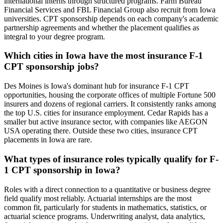
international interns through structured programs. Farm Bureau
Financial Services and FBL Financial Group also recruit from Iowa
universities. CPT sponsorship depends on each company's academic
partnership agreements and whether the placement qualifies as
integral to your degree program.
Which cities in Iowa have the most insurance F-1
CPT sponsorship jobs?
Des Moines is Iowa's dominant hub for insurance F-1 CPT
opportunities, housing the corporate offices of multiple Fortune 500
insurers and dozens of regional carriers. It consistently ranks among
the top U.S. cities for insurance employment. Cedar Rapids has a
smaller but active insurance sector, with companies like AEGON
USA operating there. Outside these two cities, insurance CPT
placements in Iowa are rare.
What types of insurance roles typically qualify for F-
1 CPT sponsorship in Iowa?
Roles with a direct connection to a quantitative or business degree
field qualify most reliably. Actuarial internships are the most
common fit, particularly for students in mathematics, statistics, or
actuarial science programs. Underwriting analyst, data analytics,