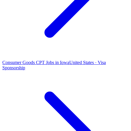
Consumer Goods CPT Jobs in Iowa
United States · Visa
Sponsorship