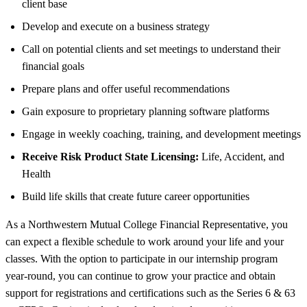
client base
Develop and execute on a business strategy
Call on potential clients and set meetings to understand their
financial goals
Prepare plans and offer useful recommendations
Gain exposure to proprietary planning software platforms
Engage in weekly coaching, training, and development meetings
Receive Risk Product State Licensing:
Life, Accident, and
Health
Build life skills that create future career opportunities
As a Northwestern Mutual College Financial Representative, you
can expect a flexible schedule to work around your life and your
classes. With the option to participate in our internship program
year-round, you can continue to grow your practice and obtain
support for registrations and certifications such as the Series 6 & 63