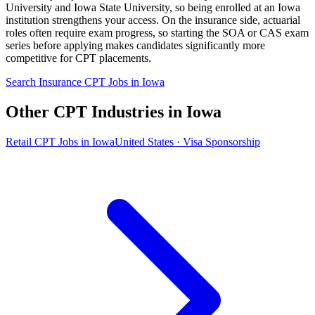
University and Iowa State University, so being enrolled at an Iowa
institution strengthens your access. On the insurance side, actuarial
roles often require exam progress, so starting the SOA or CAS exam
series before applying makes candidates significantly more
competitive for CPT placements.
Search Insurance CPT Jobs in Iowa
Other CPT Industries in Iowa
Retail CPT Jobs in Iowa
United States · Visa Sponsorship