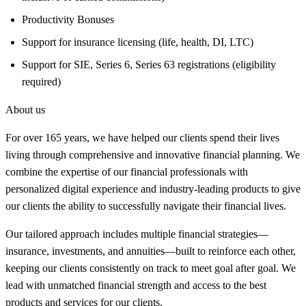
Productivity Bonuses
Support for insurance licensing (life, health, DI, LTC)
Support for SIE, Series 6, Series 63 registrations (eligibility
required)
About us
For over 165 years, we have helped our clients spend their lives
living through comprehensive and innovative financial planning. We
combine the expertise of our financial professionals with
personalized digital experience and industry-leading products to give
our clients the ability to successfully navigate their financial lives.
Our tailored approach includes multiple financial strategies—
insurance, investments, and annuities—built to reinforce each other,
keeping our clients consistently on track to meet goal after goal. We
lead with unmatched financial strength and access to the best
products and services for our clients.