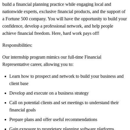
build a financial planning practice while engaging local and
nationwide experts, exclusive financial products, and the support of
a Fortune 500 company. You will have the opportunity to build your
confidence, develop a professional network, and help people
achieve financial freedom. Here, hard work pays off!
Responsibilities:
Our internship program mimics our full-time Financial
Representative career, allowing you to:
Learn how to prospect and network to build your business and
client base
Develop and execute on a business strategy
Call on potential clients and set meetings to understand their
financial goals
Prepare plans and offer useful recommendations
Gain exposure to proprietary planning software platforms