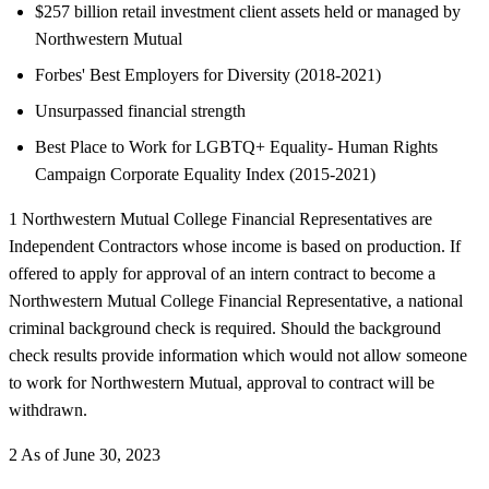
$257 billion retail investment client assets held or managed by
Northwestern Mutual
Forbes' Best Employers for Diversity (2018-2021)
Unsurpassed financial strength
Best Place to Work for LGBTQ+ Equality- Human Rights
Campaign Corporate Equality Index (2015-2021)
1 Northwestern Mutual College Financial Representatives are
Independent Contractors whose income is based on production. If
offered to apply for approval of an intern contract to become a
Northwestern Mutual College Financial Representative, a national
criminal background check is required. Should the background
check results provide information which would not allow someone
to work for Northwestern Mutual, approval to contract will be
withdrawn.
2 As of June 30, 2023