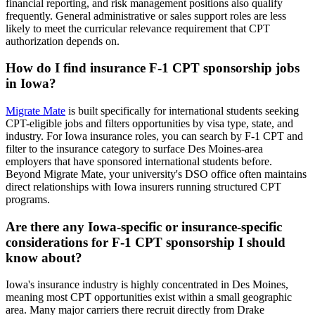
financial reporting, and risk management positions also qualify
frequently. General administrative or sales support roles are less
likely to meet the curricular relevance requirement that CPT
authorization depends on.
How do I find insurance F-1 CPT sponsorship jobs
in Iowa?
Migrate Mate
is built specifically for international students seeking
CPT-eligible jobs and filters opportunities by visa type, state, and
industry. For Iowa insurance roles, you can search by F-1 CPT and
filter to the insurance category to surface Des Moines-area
employers that have sponsored international students before.
Beyond Migrate Mate, your university's DSO office often maintains
direct relationships with Iowa insurers running structured CPT
programs.
Are there any Iowa-specific or insurance-specific
considerations for F-1 CPT sponsorship I should
know about?
Iowa's insurance industry is highly concentrated in Des Moines,
meaning most CPT opportunities exist within a small geographic
area. Many major carriers there recruit directly from Drake