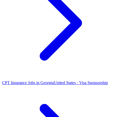
CPT Insurance Jobs in Georgia
United States · Visa Sponsorship