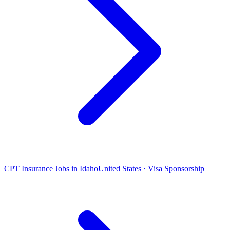
CPT Insurance Jobs in Idaho
United States · Visa Sponsorship