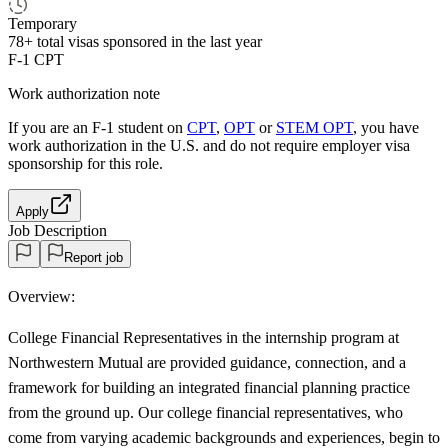
Temporary
78+
total visas sponsored in the last year
F-1 CPT
Work authorization note
If you are an F-1 student on
CPT
,
OPT
or
STEM OPT
, you have
work authorization in the U.S. and do not require employer visa
sponsorship
for this role.
Apply
Job Description
Report job
Overview:
College Financial Representatives in the internship program at
Northwestern Mutual are provided guidance, connection, and a
framework for building an integrated financial planning practice
from the ground up. Our college financial representatives, who
come from varying academic backgrounds and experiences, begin to