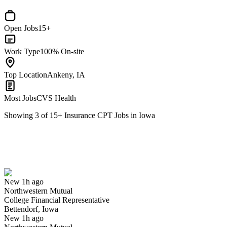
Open Jobs
15+
Work Type
100% On-site
Top Location
Ankeny, IA
Most Jobs
CVS Health
Showing
3
of
15
+
Insurance CPT Jobs in Iowa
College Financial Representative
We won't show you this job again
Undo
New 1h ago
Northwestern Mutual
Yes I applied
Save for later
Not yet
College Financial Representative
Bettendorf, Iowa
Have you applied for this role?
New 1h ago