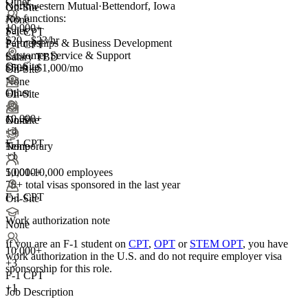
Other
Northwestern Mutual
·
Bettendorf, Iowa
On-Site
Job functions:
None
10,000+
Sales
F-1 CPT
$20 - $23/hr
Partnerships & Business Development
F-1 CPT
Customer Service & Support
Salary TBD
On-Site
$500 - $1,000/mo
On-Site
None
Other
On-Site
+1
10,000+
None
On-Site
+
4
F-1 CPT
Temporary
None
+1
5,001-10,000 employees
10,000+
78+
total visas sponsored in the last year
F-1 CPT
On-Site
Work authorization note
None
If you are an F-1 student on
CPT
,
OPT
or
STEM OPT
, you have
10,000+
work authorization in the U.S. and do not require employer visa
+
3
sponsorship
for this role.
F-1 CPT
+1
Job Description