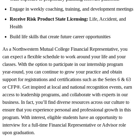
Engage in weekly coaching, training, and development meetings
Receive Risk Product State Licensing:
Life, Accident, and
Health
Build life skills that create future career opportunities
As a Northwestern Mutual College Financial Representative, you
can expect a flexible schedule to work around your life and your
classes. With the option to participate in our internship program
year-round, you can continue to grow your practice and obtain
support for registrations and certifications such as the Series 6 & 63
or CFP®. Get inspired at local and national recognition events, earn
access to leadership programs, and collaborate with experts in our
business. In fact, you’ll find diverse resources across our culture to
ensure that you experience personal and professional growth in this
program. With interest, eligible students have an opportunity to
interview for a full-time Financial Representative or Advisor role
upon graduation.