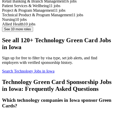
Retail Banking & Branch Management
16
jobs
Patient Services & Wellbeing
11
jobs
Project & Program Management
11
jobs
Technical Product & Program Management
11
jobs
Nursing
10
jobs
Allied Health
10
jobs
See
10
more roles
See all 120+ Technology Green Card Jobs
in Iowa
Sign up for free to filter by visa type, set job alerts, and find
employers with verified sponsorship history.
Search Technology Jobs in Iowa
Technology Green Card Sponsorship Jobs
in Iowa: Frequently Asked Questions
Which technology companies in Iowa sponsor Green
Cards?