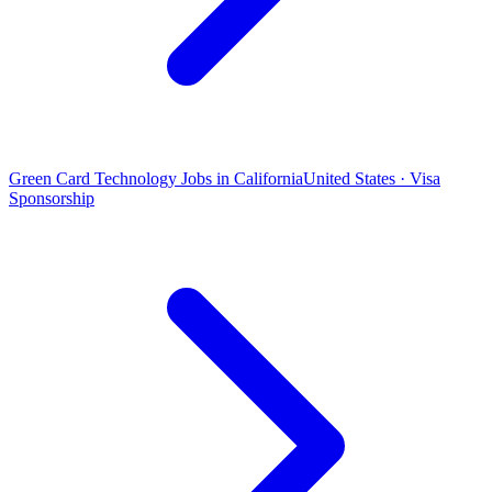
Green Card Technology Jobs in California
United States · Visa
Sponsorship