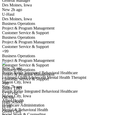
General Manager
Des Moines, Iowa
Have you applied for this role?
New 2h ago
U-Haul
Des Moines, Iowa
Business Operations
Project & Program Management
Customer Service & Support
Business Operations
Project & Program Management
Customer Service & Support
Licensed Child/Adolescent Mental Health Therapist
+99
We won't show you this job again
Business Operations
Undo
Project & Program Management
Customer Service & Support
New 7h ago
Business Operations
Prairie Ridge Integrated Behavioral Healthcare
Yes I applied
Save for later
Not yet
Project & Program Management
Licensed Child/Adolescent Mental Health Therapist
Customer Service & Support
Mason City, Iowa
Have you applied for this role?
+99
New 7h ago
Salary TBD
Prairie Ridge Integrated Behavioral Healthcare
1+ yr exp.
Mason City, Iowa
On-Site
Allied Health
High School
Healthcare Administration
H-1B
Mental & Behavioral Health
Green Card
Social Work & Counseling