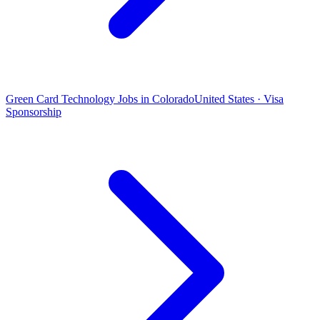
Green Card Technology Jobs in Colorado
United States · Visa
Sponsorship