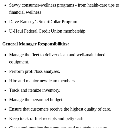
Savvy consumer-wellness programs - from health-care tips to
financial wellness
Dave Ramsey’s SmartDollar Program
U-Haul Federal Credit Union membership
General Manager Responsibilities:
Manage the fleet to deliver clean and well-maintained
equipment.
Perform profit/loss analyses.
Hire and mentor new team members.
Track and itemize inventory.
Manage the personnel budget.
Ensure that customers receive the highest quality of care.
Keep track of fuel receipts and petty cash.
Clean and monitor the premises, and maintain a secure