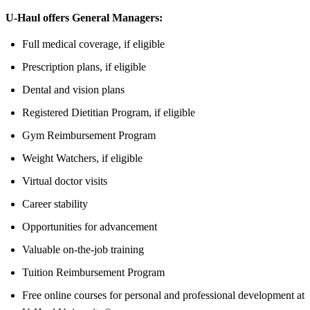
U-Haul offers General Managers:
Full medical coverage, if eligible
Prescription plans, if eligible
Dental and vision plans
Registered Dietitian Program, if eligible
Gym Reimbursement Program
Weight Watchers, if eligible
Virtual doctor visits
Career stability
Opportunities for advancement
Valuable on-the-job training
Tuition Reimbursement Program
Free online courses for personal and professional development at