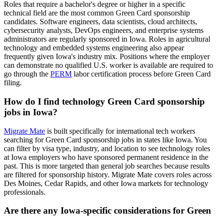
Roles that require a bachelor's degree or higher in a specific
technical field are the most common Green Card sponsorship
candidates. Software engineers, data scientists, cloud architects,
cybersecurity analysts, DevOps engineers, and enterprise systems
administrators are regularly sponsored in Iowa. Roles in agricultural
technology and embedded systems engineering also appear
frequently given Iowa's industry mix. Positions where the employer
can demonstrate no qualified U.S. worker is available are required to
go through the
PERM
labor certification process before Green Card
filing.
How do I find technology Green Card sponsorship
jobs in Iowa?
Migrate Mate
is built specifically for international tech workers
searching for Green Card sponsorship jobs in states like Iowa. You
can filter by visa type, industry, and location to see technology roles
at Iowa employers who have sponsored permanent residence in the
past. This is more targeted than general job searches because results
are filtered for sponsorship history. Migrate Mate covers roles across
Des Moines, Cedar Rapids, and other Iowa markets for technology
professionals.
Are there any Iowa-specific considerations for Green