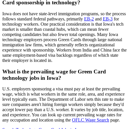
Card sponsorship in technology?
Iowa does not have state-level immigration programs, so the process
follows standard federal pathways, primarily
EB-2
and
EB-3
for
technology workers. One practical consideration is that Iowa's tech
market is smaller than coastal hubs, which can mean fewer
competing candidates but also fewer total openings. Many Iowa
technology employers process Green Cards through large national
immigration law firms, which generally reflects organizational
experience with sponsorship. Workers from India and China face the
same employment-based visa backlogs regardless of which state
their employer is located in.
What is the prevailing wage for Green Card
technology jobs in Iowa?
U.S. employers sponsoring a visa must pay at least the prevailing
wage, which is what workers in the same role, area, and experience
level typically earn. The Department of Labor sets this rate to make
sure companies aren't hiring foreign workers simply because they'd
accept lower pay than a U.S. worker. It varies by job title, location,
and experience. You can look up current prevailing wage rates for
any occupation and location using the
OFLC Wage Search
page.