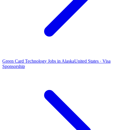
Green Card Technology Jobs in Alaska
United States · Visa
Sponsorship