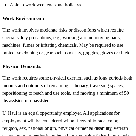
Able to work weekends and holidays
Work Environment:
The work involves moderate risks or discomforts which require
special safety precautions, e.g., working around moving parts,
machines, fumes or irritating chemicals. May be required to use
protective clothing or gear such as masks, goggles, gloves or shields.
Physical Demands:
The work requires some physical exertion such as long periods both
indoors and outdoors of remaining stationary, traversing spaces,
repositioning to reach and use tools, and moving a minimum of 50
lbs assisted or unassisted.
U-Haul is an equal opportunity employer. All applications for
employment will be considered without regard to race, color,
religion, sex, national origin, physical or mental disability, veteran
status, or any other basis protected by applicable federal, provincial,