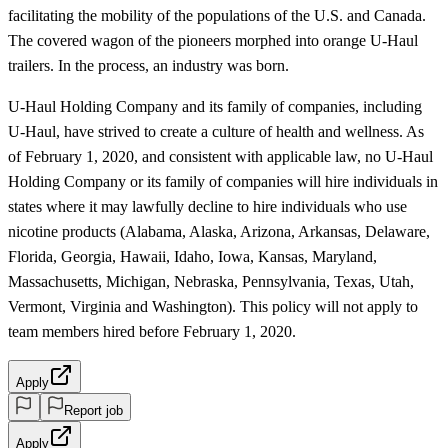
facilitating the mobility of the populations of the U.S. and Canada.
The covered wagon of the pioneers morphed into orange U-Haul
trailers. In the process, an industry was born.
U-Haul Holding Company and its family of companies, including
U-Haul, have strived to create a culture of health and wellness. As
of February 1, 2020, and consistent with applicable law, no U-Haul
Holding Company or its family of companies will hire individuals in
states where it may lawfully decline to hire individuals who use
nicotine products (Alabama, Alaska, Arizona, Arkansas, Delaware,
Florida, Georgia, Hawaii, Idaho, Iowa, Kansas, Maryland,
Massachusetts, Michigan, Nebraska, Pennsylvania, Texas, Utah,
Vermont, Virginia and Washington). This policy will not apply to
team members hired before February 1, 2020.
Apply
Report job
Apply