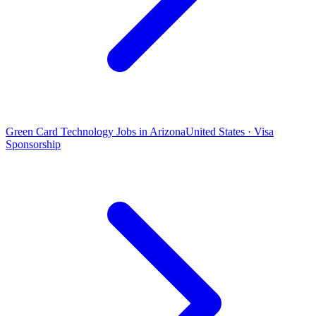
Green Card Technology Jobs in Arizona
United States · Visa
Sponsorship