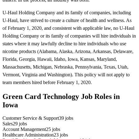
U-Haul Holding Company and its family of companies, including
U-Haul, have strived to create a culture of health and wellness. As
of February 1, 2020, and consistent with applicable law, no U-Haul
Holding Company or its family of companies will hire individuals in
states where it may lawfully decline to hire individuals who use
nicotine products (Alabama, Alaska, Arizona, Arkansas, Delaware,
Florida, Georgia, Hawaii, Idaho, Iowa, Kansas, Maryland,
Massachusetts, Michigan, Nebraska, Pennsylvania, Texas, Utah,
Vermont, Virginia and Washington). This policy will not apply to
team members hired before February 1, 2020.
Green Card Technology Job Roles in
Iowa
Customer Service & Support
39
jobs
Sales
29
jobs
Account Management
25
jobs
Healthcare Administration
23
jobs