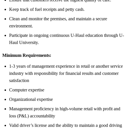
Keep track of fuel receipts and petty cash.
Clean and monitor the premises, and maintain a secure
environment.
Participate in ongoing continuous U-Haul education through U-
Haul University.
Minimum Requirements:
1-3 years of management experience in retail or another service
industry with responsibility for financial results and customer
satisfaction
Computer expertise
Organizational expertise
Management proficiency in high-volume retail with profit and
loss (P&L) accountability
Valid driver’s license and the ability to maintain a good driving