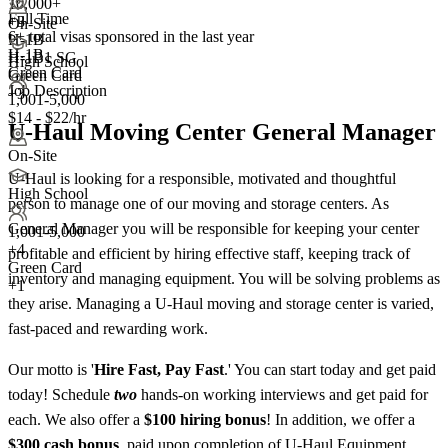
10,000+
Full Time
+
3
On-Site
6+
total visas sponsored in the last year
H-1B
H-1B
H-1B1 SG
High School
Green Card
Green Card
Job Description
+3
1,001-5,000
$14 - $22/hr
U-Haul Moving Center General Manager
On-Site
U-Haul is looking for a responsible, motivated and thoughtful
High School
person to manage one of our moving and storage centers. As
General Manager you will be responsible for keeping your center
1,001-5,000
+
4
profitable and efficient by hiring effective staff, keeping track of
Green Card
inventory and managing equipment. You will be solving problems as
+1
they arise. Managing a U-Haul moving and storage center is varied,
fast-paced and rewarding work.
Our motto is '
Hire Fast, Pay Fast
.' You can start today and get paid
today! Schedule
two
hands-on working interviews and get paid for
each. We also offer a
$100 hiring bonus
! In addition, we offer a
$300 cash bonus
, paid upon completion of U-Haul Equipment