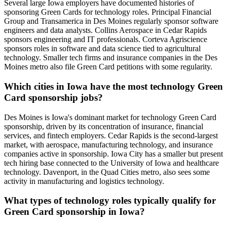
Several large Iowa employers have documented histories of
sponsoring Green Cards for technology roles. Principal Financial
Group and Transamerica in Des Moines regularly sponsor software
engineers and data analysts. Collins Aerospace in Cedar Rapids
sponsors engineering and IT professionals. Corteva Agriscience
sponsors roles in software and data science tied to agricultural
technology. Smaller tech firms and insurance companies in the Des
Moines metro also file Green Card petitions with some regularity.
Which cities in Iowa have the most technology Green
Card sponsorship jobs?
Des Moines is Iowa's dominant market for technology Green Card
sponsorship, driven by its concentration of insurance, financial
services, and fintech employers. Cedar Rapids is the second-largest
market, with aerospace, manufacturing technology, and insurance
companies active in sponsorship. Iowa City has a smaller but present
tech hiring base connected to the University of Iowa and healthcare
technology. Davenport, in the Quad Cities metro, also sees some
activity in manufacturing and logistics technology.
What types of technology roles typically qualify for
Green Card sponsorship in Iowa?