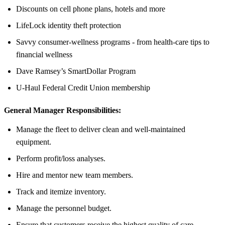
Discounts on cell phone plans, hotels and more
LifeLock identity theft protection
Savvy consumer-wellness programs - from health-care tips to
financial wellness
Dave Ramsey’s SmartDollar Program
U-Haul Federal Credit Union membership
General Manager Responsibilities:
Manage the fleet to deliver clean and well-maintained
equipment.
Perform profit/loss analyses.
Hire and mentor new team members.
Track and itemize inventory.
Manage the personnel budget.
Ensure that customers receive the highest quality of care.