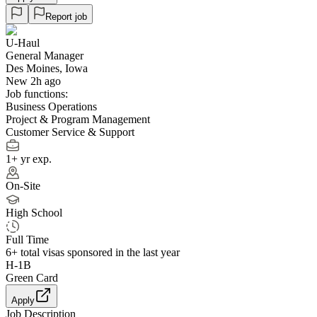
Report job
U-Haul
General Manager
Des Moines, Iowa
New 2h ago
Job functions:
Business Operations
Project & Program Management
Customer Service & Support
1+ yr exp.
On-Site
High School
Full Time
6+
total visas sponsored in the last year
H-1B
Green Card
Apply
Job Description