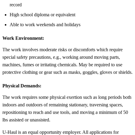
record
High school diploma or equivalent
Able to work weekends and holidays
Work Environment:
The work involves moderate risks or discomforts which require
special safety precautions, e.g., working around moving parts,
machines, fumes or irritating chemicals. May be required to use
protective clothing or gear such as masks, goggles, gloves or shields.
Physical Demands:
The work requires some physical exertion such as long periods both
indoors and outdoors of remaining stationary, traversing spaces,
repositioning to reach and use tools, and moving a minimum of 50
lbs assisted or unassisted.
U-Haul is an equal opportunity employer. All applications for