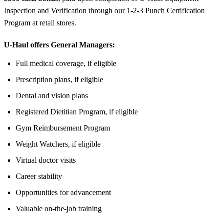
Inspection and Verification through our 1-2-3 Punch Certification
Program at retail stores.
U-Haul offers General Managers:
Full medical coverage, if eligible
Prescription plans, if eligible
Dental and vision plans
Registered Dietitian Program, if eligible
Gym Reimbursement Program
Weight Watchers, if eligible
Virtual doctor visits
Career stability
Opportunities for advancement
Valuable on-the-job training