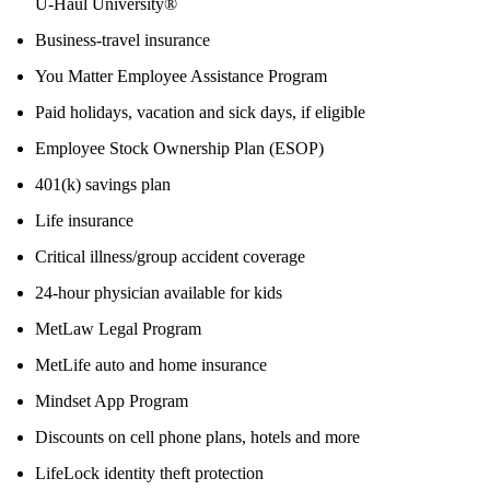
U-Haul University®
Business-travel insurance
You Matter Employee Assistance Program
Paid holidays, vacation and sick days, if eligible
Employee Stock Ownership Plan (ESOP)
401(k) savings plan
Life insurance
Critical illness/group accident coverage
24-hour physician available for kids
MetLaw Legal Program
MetLife auto and home insurance
Mindset App Program
Discounts on cell phone plans, hotels and more
LifeLock identity theft protection