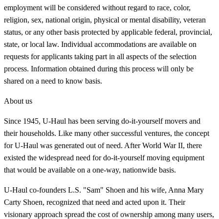
employment will be considered without regard to race, color,
religion, sex, national origin, physical or mental disability, veteran
status, or any other basis protected by applicable federal, provincial,
state, or local law. Individual accommodations are available on
requests for applicants taking part in all aspects of the selection
process. Information obtained during this process will only be
shared on a need to know basis.
About us
Since 1945, U-Haul has been serving do-it-yourself movers and
their households. Like many other successful ventures, the concept
for U-Haul was generated out of need. After World War II, there
existed the widespread need for do-it-yourself moving equipment
that would be available on a one-way, nationwide basis.
U-Haul co-founders L.S. "Sam" Shoen and his wife, Anna Mary
Carty Shoen, recognized that need and acted upon it. Their
visionary approach spread the cost of ownership among many users,