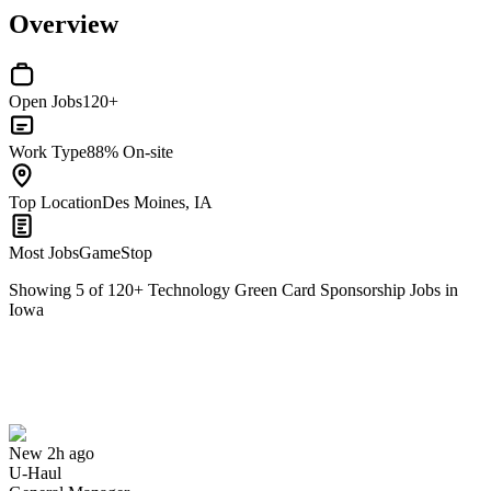
Overview
Open Jobs
120+
Work Type
88% On-site
Top Location
Des Moines, IA
Most Jobs
GameStop
Showing
5
of
120
+
Technology Green Card Sponsorship Jobs in
Iowa
General Manager
We won't show you this job again
Undo
New 2h ago
U-Haul
Yes I applied
Save for later
Not yet