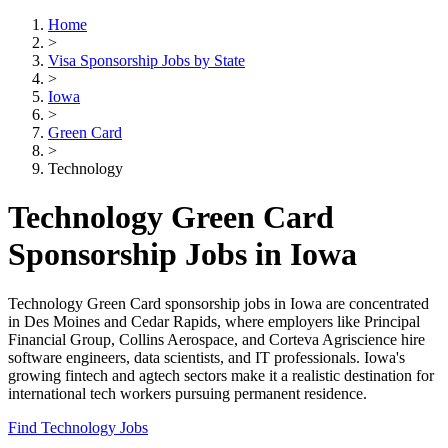
Home
>
Visa Sponsorship Jobs by State
>
Iowa
>
Green Card
>
Technology
Technology Green Card
Sponsorship Jobs in Iowa
Technology Green Card sponsorship jobs in Iowa are concentrated
in Des Moines and Cedar Rapids, where employers like Principal
Financial Group, Collins Aerospace, and Corteva Agriscience hire
software engineers, data scientists, and IT professionals. Iowa's
growing fintech and agtech sectors make it a realistic destination for
international tech workers pursuing permanent residence.
Find Technology Jobs