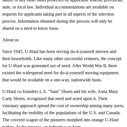
state, or local law. Individual accommodations are available on
requests for applicants taking part in all aspects of the selection
process. Information obtained during this process will only be
shared on a need to know basis.
About us
Since 1945, U-Haul has been serving do-it-yourself movers and
their households. Like many other successful ventures, the concept
for U-Haul was generated out of need. After World War II, there
existed the widespread need for do-it-yourself moving equipment
that would be available on a one-way, nationwide basis.
U-Haul co-founders L.S. "Sam" Shoen and his wife, Anna Mary
Carty Shoen, recognized that need and acted upon it. Their
visionary approach spread the cost of ownership among many users,
facilitating the mobility of the populations of the U.S. and Canada.
The covered wagon of the pioneers morphed into orange U-Haul
trailers. In the process, an industry was born.