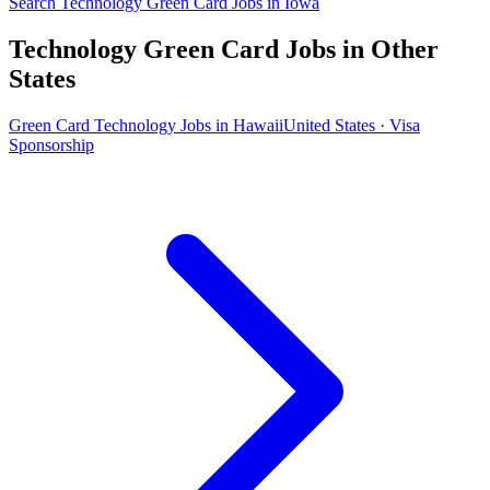
Search Technology Green Card Jobs in Iowa
Technology Green Card Jobs in Other
States
Green Card Technology Jobs in Hawaii
United States · Visa
Sponsorship