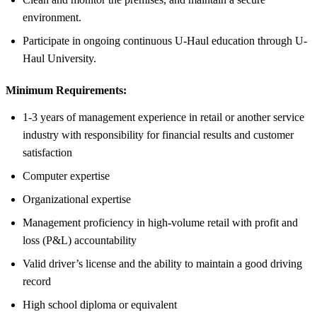
environment.
Participate in ongoing continuous U-Haul education through U-
Haul University.
Minimum Requirements:
1-3 years of management experience in retail or another service
industry with responsibility for financial results and customer
satisfaction
Computer expertise
Organizational expertise
Management proficiency in high-volume retail with profit and
loss (P&L) accountability
Valid driver’s license and the ability to maintain a good driving
record
High school diploma or equivalent