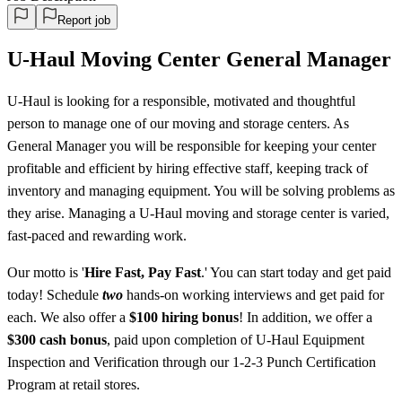
Report job
U-Haul Moving Center General Manager
U-Haul is looking for a responsible, motivated and thoughtful
person to manage one of our moving and storage centers. As
General Manager you will be responsible for keeping your center
profitable and efficient by hiring effective staff, keeping track of
inventory and managing equipment. You will be solving problems as
they arise. Managing a U-Haul moving and storage center is varied,
fast-paced and rewarding work.
Our motto is '
Hire Fast, Pay Fast
.' You can start today and get paid
today! Schedule
two
hands-on working interviews and get paid for
each. We also offer a
$100 hiring bonus
! In addition, we offer a
$300 cash bonus
, paid upon completion of U-Haul Equipment
Inspection and Verification through our 1-2-3 Punch Certification
Program at retail stores.