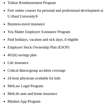
Tuition Reimbursement Program
Free online courses for personal and professional development at
U-Haul University®
Business-travel insurance
You Matter Employee Assistance Program
Paid holidays, vacation and sick days, if eligible
Employee Stock Ownership Plan (ESOP)
401(k) savings plan
Life insurance
Critical illness/group accident coverage
24-hour physician available for kids
MetLaw Legal Program
MetLife auto and home insurance
Mindset App Program