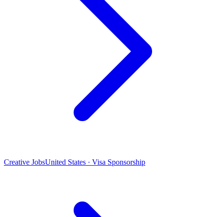
Creative Jobs
United States · Visa Sponsorship