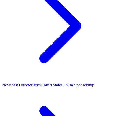
Newscast Director Jobs
United States · Visa Sponsorship