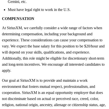
Gemini, etc.
Must have legal right to work in the U.S.
COMPENSATION
At SiriusXM, we carefully consider a wide range of factors when
determining compensation, including your background and
experience. These considerations can cause your compensation to
vary. We expect the base salary for this position to be $20/hour and
will depend on your skills, qualifications, and experience.
Additionally, this role might be eligible for discretionary short-term
and long-term incentives. We encourage all interested candidates to
apply.
Our goal at SiriusXM is to provide and maintain a work
environment that fosters mutual respect, professionalism, and
cooperation. SiriusXM is an equal opportunity employer that does
not discriminate based on actual or perceived race, creed, color,
religion, national origin, ancestry, alienage or citizenship status, age,