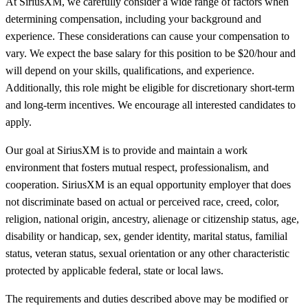
At SiriusXM, we carefully consider a wide range of factors when
determining compensation, including your background and
experience. These considerations can cause your compensation to
vary. We expect the base salary for this position to be $20/hour and
will depend on your skills, qualifications, and experience.
Additionally, this role might be eligible for discretionary short-term
and long-term incentives. We encourage all interested candidates to
apply.
Our goal at SiriusXM is to provide and maintain a work
environment that fosters mutual respect, professionalism, and
cooperation. SiriusXM is an equal opportunity employer that does
not discriminate based on actual or perceived race, creed, color,
religion, national origin, ancestry, alienage or citizenship status, age,
disability or handicap, sex, gender identity, marital status, familial
status, veteran status, sexual orientation or any other characteristic
protected by applicable federal, state or local laws.
The requirements and duties described above may be modified or