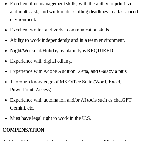
Excellent time management skills, with the ability to prioritize
and multi-task, and work under shifting deadlines in a fast-paced
environment.
Excellent written and verbal communication skills.
Ability to work independently and in a team environment.
Night/Weekend/Holiday availability is REQUIRED.
Experience with digital editing.
Experience with Adobe Audition, Zetta, and Galaxy a plus.
Thorough knowledge of MS Office Suite (Word, Excel,
PowerPoint, Access).
Experience with automation and/or AI tools such as chatGPT,
Gemini, etc.
Must have legal right to work in the U.S.
COMPENSATION