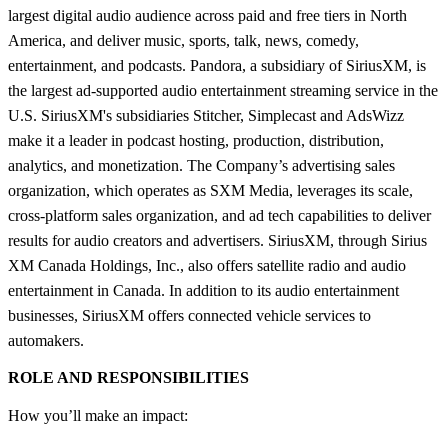
largest digital audio audience across paid and free tiers in North
America, and deliver music, sports, talk, news, comedy,
entertainment, and podcasts. Pandora, a subsidiary of SiriusXM, is
the largest ad-supported audio entertainment streaming service in the
U.S. SiriusXM's subsidiaries Stitcher, Simplecast and AdsWizz
make it a leader in podcast hosting, production, distribution,
analytics, and monetization. The Company’s advertising sales
organization, which operates as SXM Media, leverages its scale,
cross-platform sales organization, and ad tech capabilities to deliver
results for audio creators and advertisers. SiriusXM, through Sirius
XM Canada Holdings, Inc., also offers satellite radio and audio
entertainment in Canada. In addition to its audio entertainment
businesses, SiriusXM offers connected vehicle services to
automakers.
ROLE AND RESPONSIBILITIES
How you’ll make an impact: