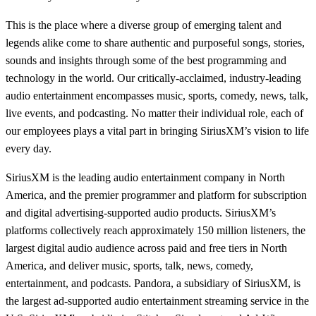
This is the place where a diverse group of emerging talent and
legends alike come to share authentic and purposeful songs, stories,
sounds and insights through some of the best programming and
technology in the world. Our critically-acclaimed, industry-leading
audio entertainment encompasses music, sports, comedy, news, talk,
live events, and podcasting. No matter their individual role, each of
our employees plays a vital part in bringing SiriusXM’s vision to life
every day.
SiriusXM is the leading audio entertainment company in North
America, and the premier programmer and platform for subscription
and digital advertising-supported audio products. SiriusXM’s
platforms collectively reach approximately 150 million listeners, the
largest digital audio audience across paid and free tiers in North
America, and deliver music, sports, talk, news, comedy,
entertainment, and podcasts. Pandora, a subsidiary of SiriusXM, is
the largest ad-supported audio entertainment streaming service in the