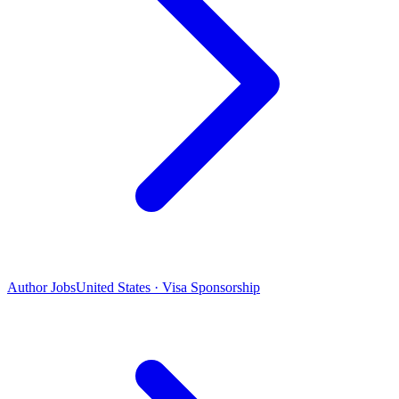
Author Jobs
United States · Visa Sponsorship