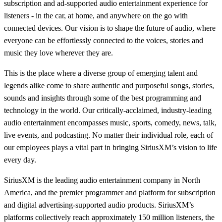
subscription and ad-supported audio entertainment experience for
listeners - in the car, at home, and anywhere on the go with
connected devices. Our vision is to shape the future of audio, where
everyone can be effortlessly connected to the voices, stories and
music they love wherever they are.
This is the place where a diverse group of emerging talent and
legends alike come to share authentic and purposeful songs, stories,
sounds and insights through some of the best programming and
technology in the world. Our critically-acclaimed, industry-leading
audio entertainment encompasses music, sports, comedy, news, talk,
live events, and podcasting. No matter their individual role, each of
our employees plays a vital part in bringing SiriusXM’s vision to life
every day.
SiriusXM is the leading audio entertainment company in North
America, and the premier programmer and platform for subscription
and digital advertising-supported audio products. SiriusXM’s
platforms collectively reach approximately 150 million listeners, the