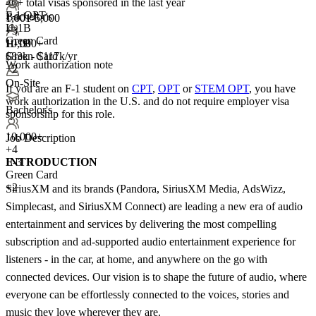
46+
total visas sponsored in the last year
F-1 OPT
Bachelor's
1,001-5,000
H-1B
+
3
Green Card
10,000+
H-1B
$83k - $117k/yr
Green Card
Work authorization note
+2
On-Site
If you are an F-1 student on
CPT
,
OPT
or
STEM OPT
, you have
work authorization in the U.S. and do not require employer visa
Bachelor's
sponsorship
for this role.
10,000+
Job Description
+
4
INTRODUCTION
E-3
Green Card
+2
SiriusXM and its brands (Pandora, SiriusXM Media, AdsWizz,
Simplecast, and SiriusXM Connect) are leading a new era of audio
entertainment and services by delivering the most compelling
subscription and ad-supported audio entertainment experience for
listeners - in the car, at home, and anywhere on the go with
connected devices. Our vision is to shape the future of audio, where
everyone can be effortlessly connected to the voices, stories and
music they love wherever they are.