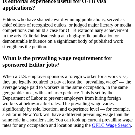
Is editorial experience useful for O-1B visa
applications?
Editors who have shaped award-winning publications, served as
chief editors of recognized outlets, or judged major literary or media
competitions can build a case for O-1B extraordinary achievement
in the arts. Editorial leadership at a high-profile publication or
demonstrable influence on a significant body of published work
strengthens the petition.
What is the prevailing wage requirement for
sponsored Editor jobs?
When a U.S. employer sponsors a foreign worker for a work visa,
they are legally required to pay at least the "prevailing wage" — the
average wage paid to workers in the same occupation, in the same
geographic area, with similar experience. This is set by the
Department of Labor to prevent employers from hiring foreign
workers at below-market rates. The prevailing wage varies
significantly by role, location, and experience level — for example,
a editor in New York will have a different prevailing wage than the
same role in a smaller state. You can look up current prevailing wage
rates for any occupation and location using the
OFLC Wage Search
.