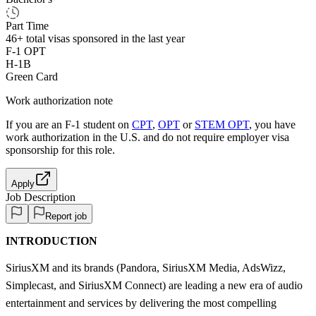
Part Time
46+
total visas sponsored in the last year
F-1 OPT
H-1B
Green Card
Work authorization note
If you are an F-1 student on
CPT
,
OPT
or
STEM OPT
, you have
work authorization in the U.S. and do not require employer visa
sponsorship
for this role.
Apply
Job Description
Report job
INTRODUCTION
SiriusXM and its brands (Pandora, SiriusXM Media, AdsWizz,
Simplecast, and SiriusXM Connect) are leading a new era of audio
entertainment and services by delivering the most compelling