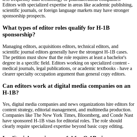
Editors with specialized expertise in areas like academic publishing,
scientific journals, or foreign language markets may have stronger
sponsorship prospects.
What types of editor roles qualify for H-1B
sponsorship?
Managing editors, acquisitions editors, technical editors, and
scientific journal editors generally have the strongest H-1B cases.
The petition must show that the role requires at least a bachelor's
degree in a specific field. Editors working on specialized content -
medical journals, legal publications, or academic textbooks - have a
clearer specialty occupation argument than general copy editors.
Can editors work at digital media companies on an
H-1B?
Yes, digital media companies and news organizations hire editors for
content strategy, editorial management, and multimedia production.
Companies like The New York Times, Bloomberg, and Conde Nast
have sponsored H-1B visas for editorial roles. The role should
clearly require specialized expertise beyond basic copy editing.