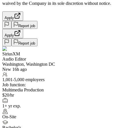
waived by the Company in its sole discretion without notice.
Apply
Report job
Apply
Report job
SiriusXM
Audio Editor
Washington, Washington DC
New 16h ago
1,001-5,000 employees
Job function:
Multimedia Production
$20/hr
1+ yr exp.
On-Site
Bachelor's