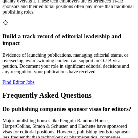
quality oversight. These tech employers are experienced H-1B
sponsors and their editorial positions often pay more than traditional
publishing roles.
Build a track record of editorial leadership and
impact
Evidence of launching publications, managing editorial teams, or
overseeing award-winning content can support an O-1B visa
petition. Document your role in significant editorial decisions and
any recognition your publications have received.
Find Editor Jobs
Frequently Asked Questions
Do publishing companies sponsor visas for editors?
Major publishing houses like Penguin Random House,
HarperCollins, Simon & Schuster, and Hachette have sponsored
visas for editorial positions. However, publishing tends to sponsor
less frequently than technology or pharmaceutical companies.