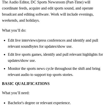
The Audio Editor, DC Sports Newsroom (Part-Time) will
coordinate feeds, acquire and edit sports sound, and operate
broadcast and editing software. Work will include evenings,
weekends, and holidays.
What you’ll do:
Edit live interviews/press conferences and identify and pull
relevant soundbytes for updates/show use.
Edit live sports games, identify and pull relevant highlights for
updates/show use.
Monitor the sports news cycle throughout the shift and bring
relevant audio to support top sports stories.
BASIC QUALIFICATIONS
What you’ll need:
Bachelor's degree or relevant experience.