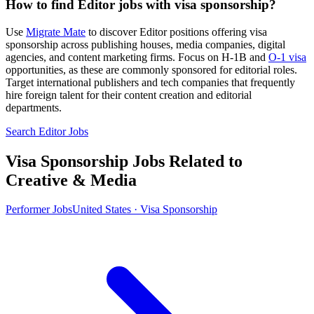
How to find Editor jobs with visa sponsorship?
Use
Migrate Mate
to discover Editor positions offering visa
sponsorship across publishing houses, media companies, digital
agencies, and content marketing firms. Focus on H-1B and
O-1 visa
opportunities, as these are commonly sponsored for editorial roles.
Target international publishers and tech companies that frequently
hire foreign talent for their content creation and editorial
departments.
Search Editor Jobs
Visa Sponsorship Jobs Related to
Creative & Media
Performer Jobs
United States · Visa Sponsorship