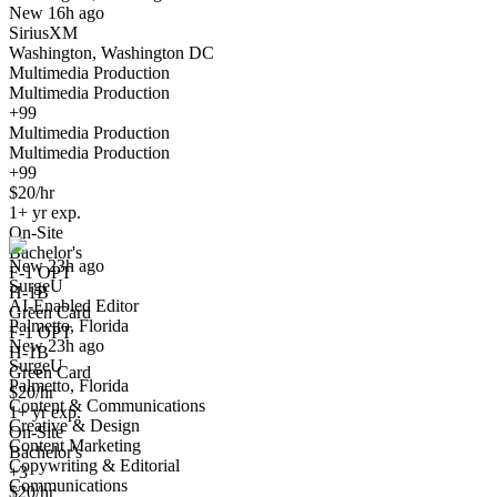
New 16h ago
SiriusXM
Washington, Washington DC
Multimedia Production
Multimedia Production
+99
Multimedia Production
Multimedia Production
+99
AI-Enabled Editor
$20/hr
We won't show you this job again
1+ yr exp.
Undo
On-Site
Bachelor's
New 23h ago
F-1 OPT
SurgeU
Yes I applied
Save for later
Not yet
H-1B
AI-Enabled Editor
Green Card
Palmetto, Florida
Have you applied for this role?
F-1 OPT
New 23h ago
H-1B
SurgeU
Green Card
Palmetto, Florida
$20/hr
Content & Communications
1+ yr exp.
Creative & Design
On-Site
Content Marketing
Bachelor's
Copywriting & Editorial
+3
Communications
$20/hr