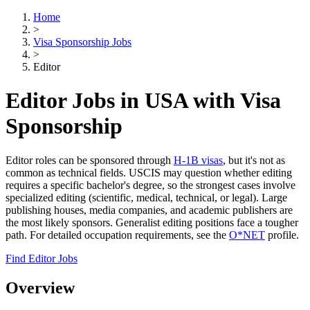
Home
>
Visa Sponsorship Jobs
>
Editor
Editor Jobs in USA with Visa
Sponsorship
Editor roles can be sponsored through
H-1B visas
, but it's not as
common as technical fields. USCIS may question whether editing
requires a specific bachelor's degree, so the strongest cases involve
specialized editing (scientific, medical, technical, or legal). Large
publishing houses, media companies, and academic publishers are
the most likely sponsors. Generalist editing positions face a tougher
path. For detailed occupation requirements, see the
O*NET
profile.
Find Editor Jobs
Overview