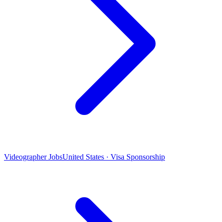
Videographer Jobs
United States · Visa Sponsorship