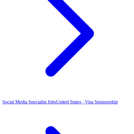
Social Media Specialist Jobs
United States · Visa Sponsorship