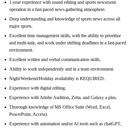
1-year experience with sound editing and sports newsroom
operation in a fast-paced news-gathering atmosphere.
Deep understanding and knowledge of sports news across all
major sports.
Excellent time management skills, with the ability to prioritize
and multi-task, and work under shifting deadlines in a fast-paced
environment.
Excellent written and verbal communication skills.
Ability to work independently and in a team environment.
Night/Weekend/Holiday availability is REQUIRED.
Experience with digital editing.
Experience with Adobe Audition, Zetta, and Galaxy a plus.
Thorough knowledge of MS Office Suite (Word, Excel,
PowerPoint, Access).
Experience with automation and/or AI tools such as chatGPT,