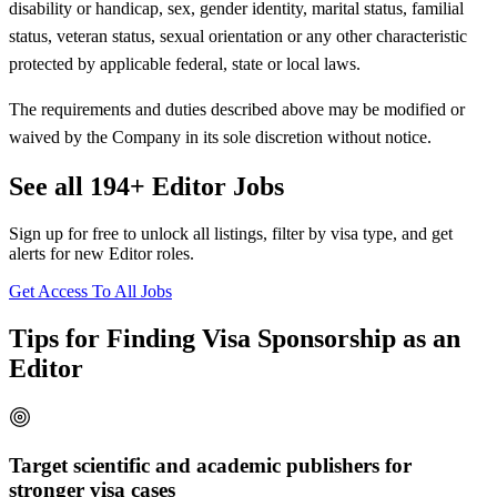
disability or handicap, sex, gender identity, marital status, familial
status, veteran status, sexual orientation or any other characteristic
protected by applicable federal, state or local laws.
The requirements and duties described above may be modified or
waived by the Company in its sole discretion without notice.
See all 194+ Editor Jobs
Sign up for free to unlock all listings, filter by visa type, and get
alerts for new Editor roles.
Get Access To All Jobs
Tips for Finding Visa Sponsorship as an
Editor
Target scientific and academic publishers for
stronger visa cases