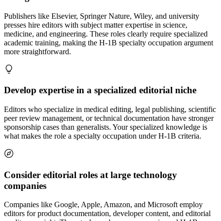
Publishers like Elsevier, Springer Nature, Wiley, and university
presses hire editors with subject matter expertise in science,
medicine, and engineering. These roles clearly require specialized
academic training, making the H-1B specialty occupation argument
more straightforward.
Develop expertise in a specialized editorial niche
Editors who specialize in medical editing, legal publishing, scientific
peer review management, or technical documentation have stronger
sponsorship cases than generalists. Your specialized knowledge is
what makes the role a specialty occupation under H-1B criteria.
Consider editorial roles at large technology
companies
Companies like Google, Apple, Amazon, and Microsoft employ
editors for product documentation, developer content, and editorial