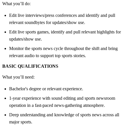
What you’ll do:
Edit live interviews/press conferences and identify and pull
relevant soundbytes for updates/show use.
Edit live sports games, identify and pull relevant highlights for
updates/show use.
Monitor the sports news cycle throughout the shift and bring
relevant audio to support top sports stories.
BASIC QUALIFICATIONS
What you’ll need:
Bachelor's degree or relevant experience.
1-year experience with sound editing and sports newsroom
operation in a fast-paced news-gathering atmosphere.
Deep understanding and knowledge of sports news across all
major sports.