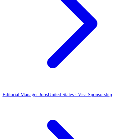
Editorial Manager Jobs
United States · Visa Sponsorship