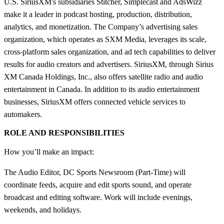
U.S. SiriusXM's subsidiaries Stitcher, Simplecast and AdsWizz
make it a leader in podcast hosting, production, distribution,
analytics, and monetization. The Company’s advertising sales
organization, which operates as SXM Media, leverages its scale,
cross-platform sales organization, and ad tech capabilities to deliver
results for audio creators and advertisers. SiriusXM, through Sirius
XM Canada Holdings, Inc., also offers satellite radio and audio
entertainment in Canada. In addition to its audio entertainment
businesses, SiriusXM offers connected vehicle services to
automakers.
ROLE AND RESPONSIBILITIES
How you’ll make an impact:
The Audio Editor, DC Sports Newsroom (Part-Time) will
coordinate feeds, acquire and edit sports sound, and operate
broadcast and editing software. Work will include evenings,
weekends, and holidays.