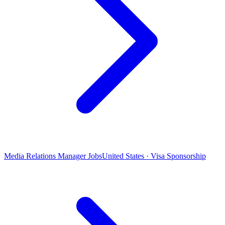
Media Relations Manager Jobs
United States · Visa Sponsorship