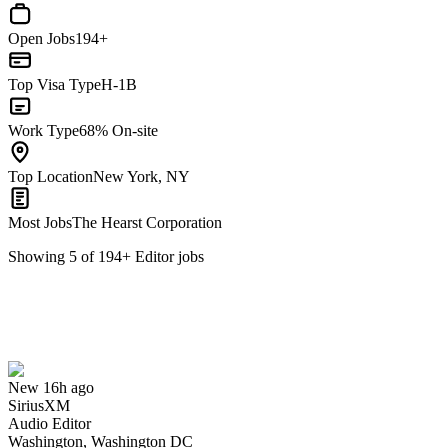
Open Jobs
194+
Top Visa Type
H-1B
Work Type
68% On-site
Top Location
New York, NY
Most Jobs
The Hearst Corporation
Showing
5
of
194
+
Editor
jobs
Audio Editor
We won't show you this job again
Undo
New 16h ago
SiriusXM
Yes I applied
Save for later
Not yet
Audio Editor
Washington, Washington DC
Have you applied for this role?