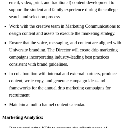
email, video, print, and traditional) content development to
support the student and family experience during the college
search and selection process.
Work with the creative team in Marketing Communications to
design content and assets to execute the marketing strategy.
Ensure that the voice, messaging, and content are aligned with
University branding. The Director will create drip marketing
campaigns incorporating industry-leading best practices
consistent with brand guidelines.
In collaboration with internal and external partners, produce
content, write copy, and generate campaign ideas and
frameworks for the annual drip marketing campaigns for
recruitment.
Maintain a multi-channel content calendar.
Marketing Analytics: