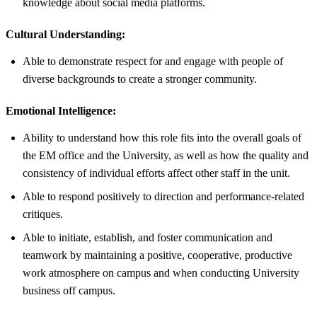
knowledge about social media platforms.
Cultural Understanding:
Able to demonstrate respect for and engage with people of
diverse backgrounds to create a stronger community.
Emotional Intelligence:
Ability to understand how this role fits into the overall goals of
the EM office and the University, as well as how the quality and
consistency of individual efforts affect other staff in the unit.
Able to respond positively to direction and performance-related
critiques.
Able to initiate, establish, and foster communication and
teamwork by maintaining a positive, cooperative, productive
work atmosphere on campus and when conducting University
business off campus.