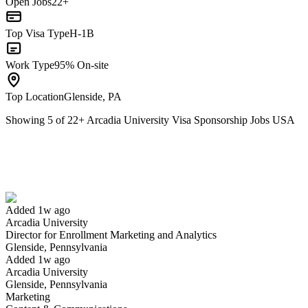
Open Jobs
22+
Top Visa Type
H-1B
Work Type
95% On-site
Top Location
Glenside, PA
Showing
5
of
22
+
Arcadia University Visa Sponsorship Jobs USA
Director for Enrollment Marketing and Analytics
We won't show you this job again
Undo
Added 1w ago
Arcadia University
Yes I applied
Save for later
Not yet
Director for Enrollment Marketing and Analytics
Glenside, Pennsylvania
Have you applied for this role?
Added 1w ago
Arcadia University
Glenside, Pennsylvania
Marketing