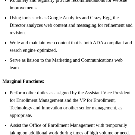
Routinely and regularly provide recommendations for website
improvements.
Using tools such as Google Analytics and Crazy Egg, the
Director analyzes web content and messaging for refinement and
revision.
Write and maintain web content that is both ADA-compliant and
search engine-optimized.
Serve as liaison to the Marketing and Communications web
team.
Marginal Functions:
Perform other duties as assigned by the Assistant Vice President
for Enrollment Management and the VP for Enrollment,
Technology and Innovation or other senior management, as
appropriate.
Assist the Office of Enrollment Management with temporarily
taking on additional work during times of high volume or need.