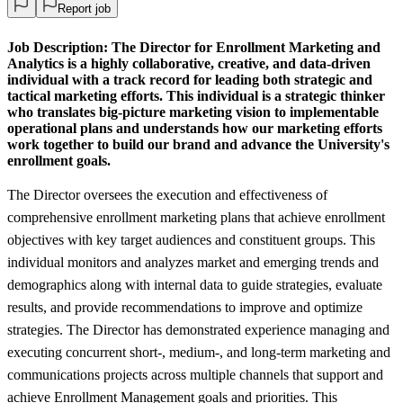
Report job
Job Description:
The Director for Enrollment Marketing and
Analytics is a highly collaborative, creative, and data-driven
individual with a track record for leading both strategic and
tactical marketing efforts. This individual is a strategic thinker
who translates big-picture marketing vision to implementable
operational plans and understands how our marketing efforts
work together to build our brand and advance the University's
enrollment goals.
The Director oversees the execution and effectiveness of
comprehensive enrollment marketing plans that achieve enrollment
objectives with key target audiences and constituent groups. This
individual monitors and analyzes market and emerging trends and
demographics along with internal data to guide strategies, evaluate
results, and provide recommendations to improve and optimize
strategies. The Director has demonstrated experience managing and
executing concurrent short-, medium-, and long-term marketing and
communications projects across multiple channels that support and
achieve Enrollment Management goals and priorities. This