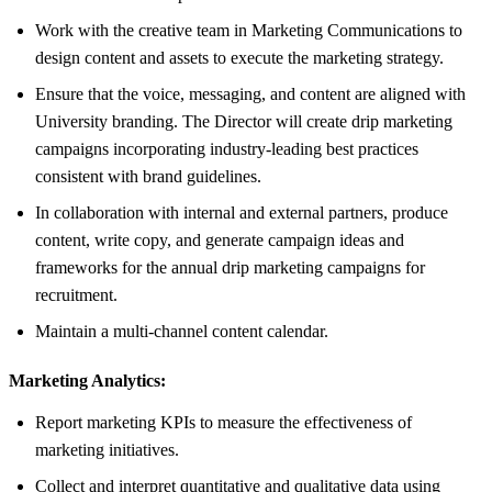
Work with the creative team in Marketing Communications to
design content and assets to execute the marketing strategy.
Ensure that the voice, messaging, and content are aligned with
University branding. The Director will create drip marketing
campaigns incorporating industry-leading best practices
consistent with brand guidelines.
In collaboration with internal and external partners, produce
content, write copy, and generate campaign ideas and
frameworks for the annual drip marketing campaigns for
recruitment.
Maintain a multi-channel content calendar.
Marketing Analytics:
Report marketing KPIs to measure the effectiveness of
marketing initiatives.
Collect and interpret quantitative and qualitative data using