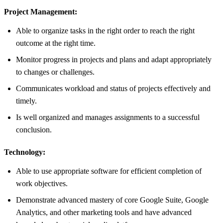
Project Management:
Able to organize tasks in the right order to reach the right
outcome at the right time.
Monitor progress in projects and plans and adapt appropriately
to changes or challenges.
Communicates workload and status of projects effectively and
timely.
Is well organized and manages assignments to a successful
conclusion.
Technology:
Able to use appropriate software for efficient completion of
work objectives.
Demonstrate advanced mastery of core Google Suite, Google
Analytics, and other marketing tools and have advanced