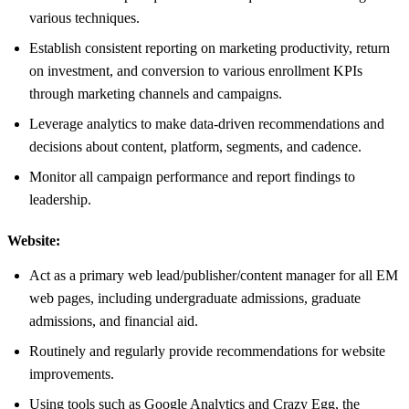
various techniques.
Establish consistent reporting on marketing productivity, return
on investment, and conversion to various enrollment KPIs
through marketing channels and campaigns.
Leverage analytics to make data-driven recommendations and
decisions about content, platform, segments, and cadence.
Monitor all campaign performance and report findings to
leadership.
Website:
Act as a primary web lead/publisher/content manager for all EM
web pages, including undergraduate admissions, graduate
admissions, and financial aid.
Routinely and regularly provide recommendations for website
improvements.
Using tools such as Google Analytics and Crazy Egg, the