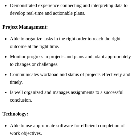
Demonstrated experience connecting and interpreting data to
develop real-time and actionable plans.
Project Management:
Able to organize tasks in the right order to reach the right
outcome at the right time.
Monitor progress in projects and plans and adapt appropriately
to changes or challenges.
Communicates workload and status of projects effectively and
timely.
Is well organized and manages assignments to a successful
conclusion.
Technology:
Able to use appropriate software for efficient completion of
work objectives.