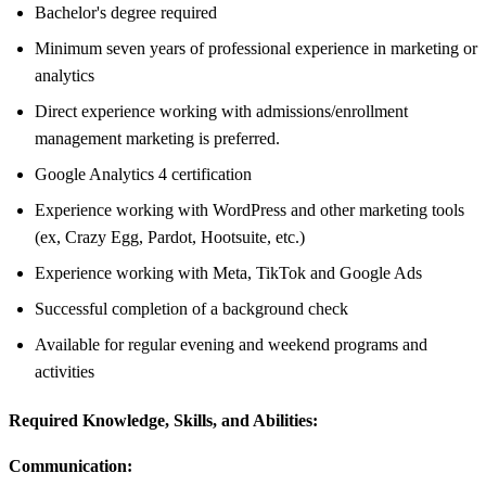
Bachelor's degree required
Minimum seven years of professional experience in marketing or
analytics
Direct experience working with admissions/enrollment
management marketing is preferred.
Google Analytics 4 certification
Experience working with WordPress and other marketing tools
(ex, Crazy Egg, Pardot, Hootsuite, etc.)
Experience working with Meta, TikTok and Google Ads
Successful completion of a background check
Available for regular evening and weekend programs and
activities
Required Knowledge, Skills, and Abilities:
Communication: