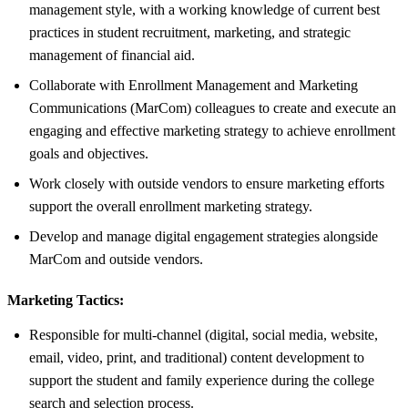
management style, with a working knowledge of current best
practices in student recruitment, marketing, and strategic
management of financial aid.
Collaborate with Enrollment Management and Marketing
Communications (MarCom) colleagues to create and execute an
engaging and effective marketing strategy to achieve enrollment
goals and objectives.
Work closely with outside vendors to ensure marketing efforts
support the overall enrollment marketing strategy.
Develop and manage digital engagement strategies alongside
MarCom and outside vendors.
Marketing Tactics:
Responsible for multi-channel (digital, social media, website,
email, video, print, and traditional) content development to
support the student and family experience during the college
search and selection process.