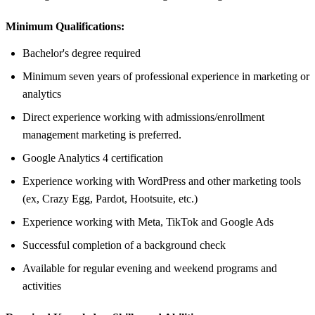
Minimum Qualifications:
Bachelor's degree required
Minimum seven years of professional experience in marketing or
analytics
Direct experience working with admissions/enrollment
management marketing is preferred.
Google Analytics 4 certification
Experience working with WordPress and other marketing tools
(ex, Crazy Egg, Pardot, Hootsuite, etc.)
Experience working with Meta, TikTok and Google Ads
Successful completion of a background check
Available for regular evening and weekend programs and
activities