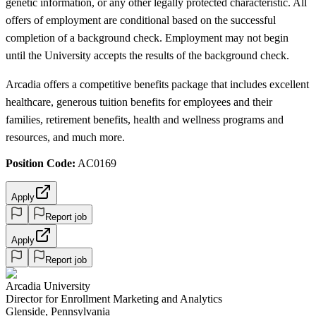
genetic information, or any other legally protected characteristic. All
offers of employment are conditional based on the successful
completion of a background check. Employment may not begin
until the University accepts the results of the background check.
Arcadia offers a competitive benefits package that includes excellent
healthcare, generous tuition benefits for employees and their
families, retirement benefits, health and wellness programs and
resources, and much more.
Position Code:
AC0169
Apply
Report job
Apply
Report job
Arcadia University
Director for Enrollment Marketing and Analytics
Glenside, Pennsylvania