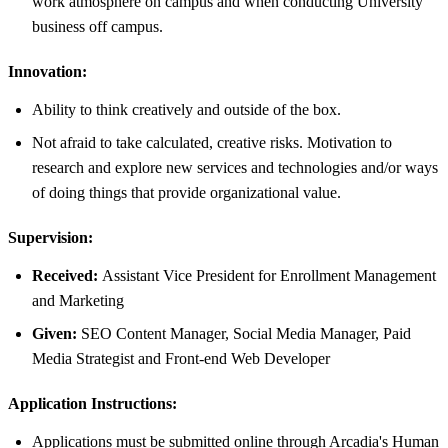
work atmosphere on campus and when conducting University
business off campus.
Innovation:
Ability to think creatively and outside of the box.
Not afraid to take calculated, creative risks. Motivation to
research and explore new services and technologies and/or ways
of doing things that provide organizational value.
Supervision:
Received:
Assistant Vice President for Enrollment Management
and Marketing
Given:
SEO Content Manager, Social Media Manager, Paid
Media Strategist and Front-end Web Developer
Application Instructions:
Applications must be submitted online through Arcadia's Human