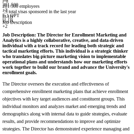
201-500
201-500 employees
+
3
<5
total visas sponsored in the last year
F-1 OPT
H-1B
H-1B
Job Description
+2
Job Description:
The Director for Enrollment Marketing and
Analytics is a highly collaborative, creative, and data-driven
individual with a track record for leading both strategic and
tactical marketing efforts. This individual is a strategic thinker
who translates big-picture marketing vision to implementable
operational plans and understands how our marketing efforts
work together to build our brand and advance the University's
enrollment goals.
The Director oversees the execution and effectiveness of
comprehensive enrollment marketing plans that achieve enrollment
objectives with key target audiences and constituent groups. This
individual monitors and analyzes market and emerging trends and
demographics along with internal data to guide strategies, evaluate
results, and provide recommendations to improve and optimize
strategies. The Director has demonstrated experience managing and