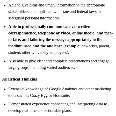
Able to give clear and timely information to the appropriate
stakeholders in compliance with state and federal laws that
safeguard personal information.
Able to professionally communicate via written
correspondence, telephone or video, online media, and face-
to-face, and tailoring the message appropriately to the
medium used and the audience (example:
coworker, parent,
student, other University employees).
Also able to give clear and complete presentations and engage
large groups, including varied audiences.
Analytical Thinking:
Extensive knowledge of Google Analytics and other marketing
tools such as Crazy Egg or Hootsuite.
Demonstrated experience connecting and interpreting data to
develop real-time and actionable plans.