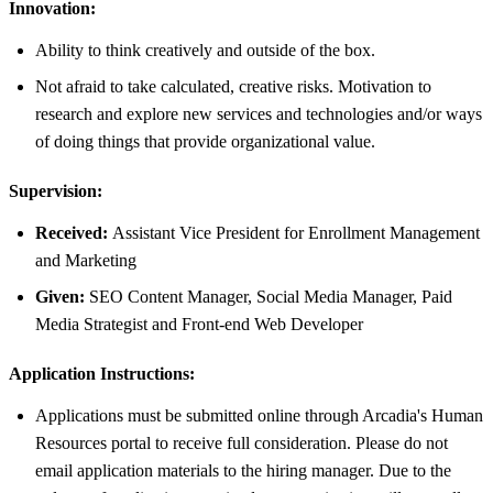
Innovation:
Ability to think creatively and outside of the box.
Not afraid to take calculated, creative risks. Motivation to
research and explore new services and technologies and/or ways
of doing things that provide organizational value.
Supervision:
Received:
Assistant Vice President for Enrollment Management
and Marketing
Given:
SEO Content Manager, Social Media Manager, Paid
Media Strategist and Front-end Web Developer
Application Instructions:
Applications must be submitted online through Arcadia's Human
Resources portal to receive full consideration. Please do not
email application materials to the hiring manager. Due to the