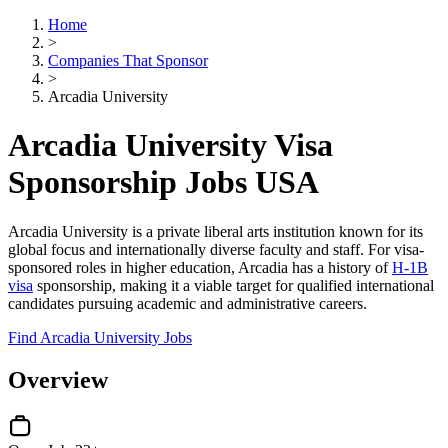
Home
>
Companies That Sponsor
>
Arcadia University
Arcadia University Visa
Sponsorship Jobs USA
Arcadia University is a private liberal arts institution known for its
global focus and internationally diverse faculty and staff. For visa-
sponsored roles in higher education, Arcadia has a history of
H-1B
visa
sponsorship, making it a viable target for qualified international
candidates pursuing academic and administrative careers.
Find Arcadia University Jobs
Overview