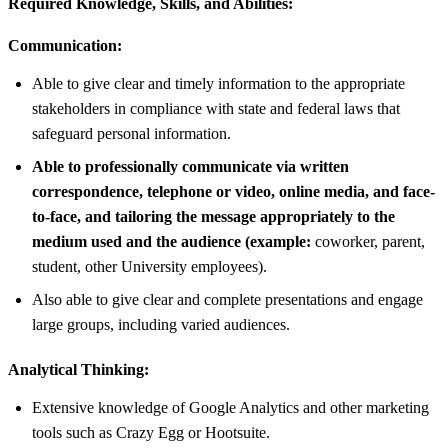
Required Knowledge, Skills, and Abilities:
Communication:
Able to give clear and timely information to the appropriate
stakeholders in compliance with state and federal laws that
safeguard personal information.
Able to professionally communicate via written
correspondence, telephone or video, online media, and face-
to-face, and tailoring the message appropriately to the
medium used and the audience (example:
coworker, parent,
student, other University employees).
Also able to give clear and complete presentations and engage
large groups, including varied audiences.
Analytical Thinking:
Extensive knowledge of Google Analytics and other marketing
tools such as Crazy Egg or Hootsuite.