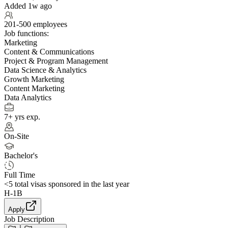
Added 1w ago
201-500 employees
Job functions:
Marketing
Content & Communications
Project & Program Management
Data Science & Analytics
Growth Marketing
Content Marketing
Data Analytics
7+ yrs exp.
On-Site
Bachelor's
Full Time
<5
total visas sponsored in the last year
H-1B
Apply
Job Description