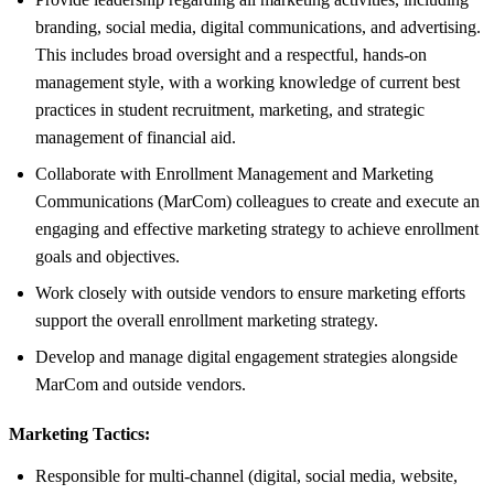
branding, social media, digital communications, and advertising.
This includes broad oversight and a respectful, hands-on
management style, with a working knowledge of current best
practices in student recruitment, marketing, and strategic
management of financial aid.
Collaborate with Enrollment Management and Marketing
Communications (MarCom) colleagues to create and execute an
engaging and effective marketing strategy to achieve enrollment
goals and objectives.
Work closely with outside vendors to ensure marketing efforts
support the overall enrollment marketing strategy.
Develop and manage digital engagement strategies alongside
MarCom and outside vendors.
Marketing Tactics:
Responsible for multi-channel (digital, social media, website,