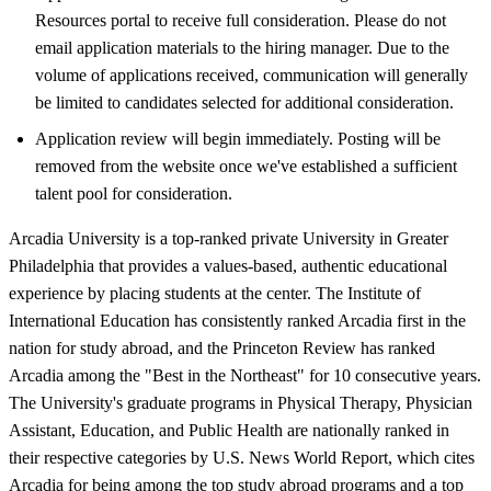
Resources portal to receive full consideration. Please do not
email application materials to the hiring manager. Due to the
volume of applications received, communication will generally
be limited to candidates selected for additional consideration.
Application review will begin immediately. Posting will be
removed from the website once we've established a sufficient
talent pool for consideration.
Arcadia University is a top-ranked private University in Greater
Philadelphia that provides a values-based, authentic educational
experience by placing students at the center. The Institute of
International Education has consistently ranked Arcadia first in the
nation for study abroad, and the Princeton Review has ranked
Arcadia among the "Best in the Northeast" for 10 consecutive years.
The University's graduate programs in Physical Therapy, Physician
Assistant, Education, and Public Health are nationally ranked in
their respective categories by U.S. News World Report, which cites
Arcadia for being among the top study abroad programs and a top