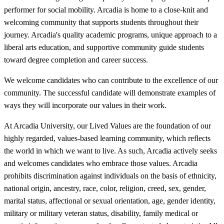
performer for social mobility. Arcadia is home to a close-knit and
welcoming community that supports students throughout their
journey. Arcadia's quality academic programs, unique approach to a
liberal arts education, and supportive community guide students
toward degree completion and career success.
We welcome candidates who can contribute to the excellence of our
community. The successful candidate will demonstrate examples of
ways they will incorporate our values in their work.
At Arcadia University, our Lived Values are the foundation of our
highly regarded, values-based learning community, which reflects
the world in which we want to live. As such, Arcadia actively seeks
and welcomes candidates who embrace those values. Arcadia
prohibits discrimination against individuals on the basis of ethnicity,
national origin, ancestry, race, color, religion, creed, sex, gender,
marital status, affectional or sexual orientation, age, gender identity,
military or military veteran status, disability, family medical or