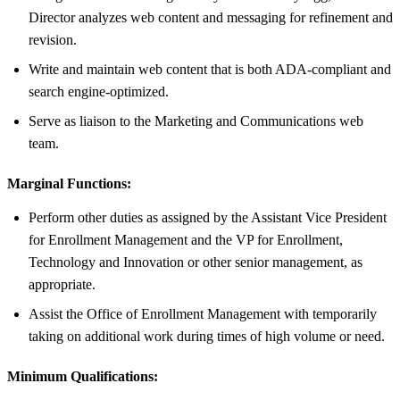
Director analyzes web content and messaging for refinement and
revision.
Write and maintain web content that is both ADA-compliant and
search engine-optimized.
Serve as liaison to the Marketing and Communications web
team.
Marginal Functions:
Perform other duties as assigned by the Assistant Vice President
for Enrollment Management and the VP for Enrollment,
Technology and Innovation or other senior management, as
appropriate.
Assist the Office of Enrollment Management with temporarily
taking on additional work during times of high volume or need.
Minimum Qualifications: