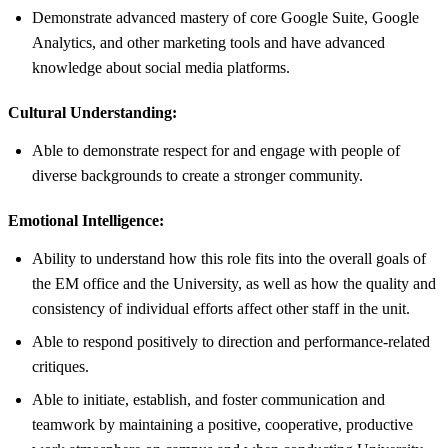
Demonstrate advanced mastery of core Google Suite, Google
Analytics, and other marketing tools and have advanced
knowledge about social media platforms.
Cultural Understanding:
Able to demonstrate respect for and engage with people of
diverse backgrounds to create a stronger community.
Emotional Intelligence:
Ability to understand how this role fits into the overall goals of
the EM office and the University, as well as how the quality and
consistency of individual efforts affect other staff in the unit.
Able to respond positively to direction and performance-related
critiques.
Able to initiate, establish, and foster communication and
teamwork by maintaining a positive, cooperative, productive