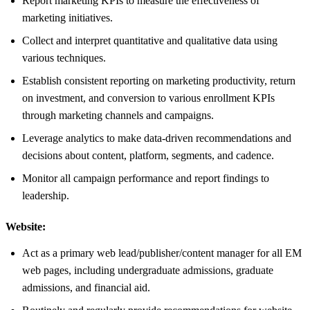
Report marketing KPIs to measure the effectiveness of
marketing initiatives.
Collect and interpret quantitative and qualitative data using
various techniques.
Establish consistent reporting on marketing productivity, return
on investment, and conversion to various enrollment KPIs
through marketing channels and campaigns.
Leverage analytics to make data-driven recommendations and
decisions about content, platform, segments, and cadence.
Monitor all campaign performance and report findings to
leadership.
Website:
Act as a primary web lead/publisher/content manager for all EM
web pages, including undergraduate admissions, graduate
admissions, and financial aid.