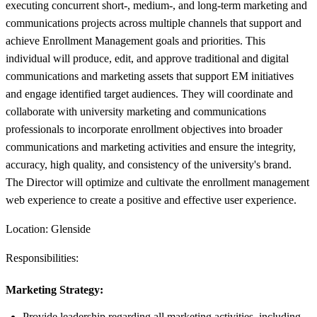
executing concurrent short-, medium-, and long-term marketing and
communications projects across multiple channels that support and
achieve Enrollment Management goals and priorities. This
individual will produce, edit, and approve traditional and digital
communications and marketing assets that support EM initiatives
and engage identified target audiences. They will coordinate and
collaborate with university marketing and communications
professionals to incorporate enrollment objectives into broader
communications and marketing activities and ensure the integrity,
accuracy, high quality, and consistency of the university's brand.
The Director will optimize and cultivate the enrollment management
web experience to create a positive and effective user experience.
Location: Glenside
Responsibilities:
Marketing Strategy:
Provide leadership regarding all marketing activities, including