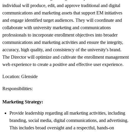
individual will produce, edit, and approve traditional and digital
communications and marketing assets that support EM initiatives
and engage identified target audiences. They will coordinate and
collaborate with university marketing and communications
professionals to incorporate enrollment objectives into broader
communications and marketing activities and ensure the integrity,
accuracy, high quality, and consistency of the university's brand.
The Director will optimize and cultivate the enrollment management
web experience to create a positive and effective user experience.
Location: Glenside
Responsibilities:
Marketing Strategy:
Provide leadership regarding all marketing activities, including
branding, social media, digital communications, and advertising.
This includes broad oversight and a respectful, hands-on