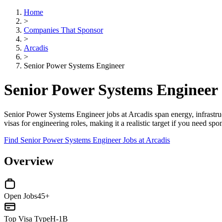
Home
>
Companies That Sponsor
>
Arcadis
>
Senior Power Systems Engineer
Senior Power Systems Engineer 
Senior Power Systems Engineer jobs at Arcadis span energy, infrastru
visas for engineering roles, making it a realistic target if you need sp
Find Senior Power Systems Engineer Jobs at Arcadis
Overview
Open Jobs
45+
Top Visa Type
H-1B