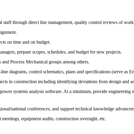
al staff through direct line management, quality control reviews of wor
signment.
cts on time and on budget.
anagers, prepare scopes, schedules, and budget for new projects.
ms and Process Mechanical groups among others.
-line diagrams, control schematics, plans and specifications (serve as E
jects in construction including identifying deviations from design and
er systems analysis software. At a minimum, provide engineering respo
 regional/national conferences, and support technical knowledge advance
nt meetings, equipment audits, construction oversight, etc.