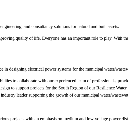
engineering, and consultancy solutions for natural and built assets.
proving quality of life. Everyone has an important role to play. With 
e in designing electrical power systems for the municipal water/wastew
abilities to collaborate with our experienced team of professionals, prov
g design to support projects for the South Region of our Resilience Wat
 industry leader supporting the growth of our municipal water/wastewat
f various projects with an emphasis on medium and low voltage power dist