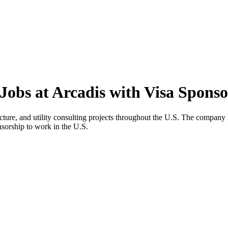
Jobs at Arcadis with Visa Sponso
cture, and utility consulting projects throughout the U.S. The compan
onsorship to work in the U.S.