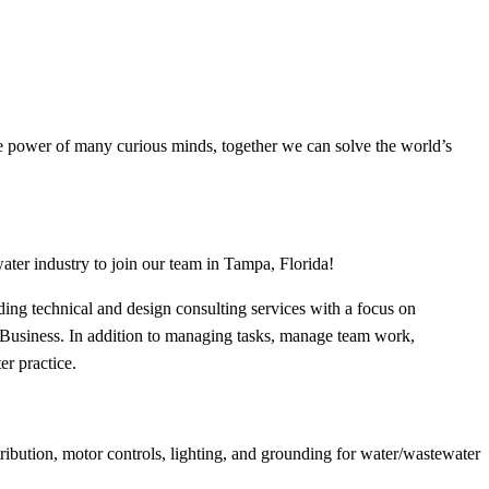
the power of many curious minds, together we can solve the world’s
ater industry to join our team in Tampa, Florida!
iding technical and design consulting services with a focus on
er Business. In addition to managing tasks, manage team work,
er practice.
ribution, motor controls, lighting, and grounding for water/wastewater