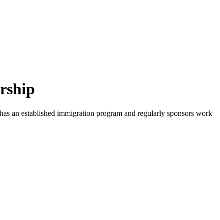
rship
y has an established immigration program and regularly sponsors work