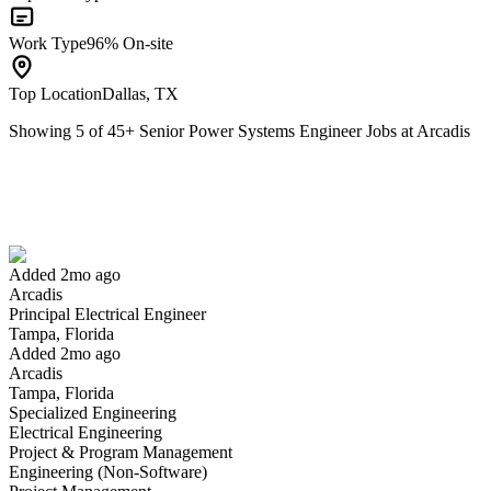
Work Type
96% On-site
Top Location
Dallas, TX
Showing
5
of
45
+
Senior Power Systems Engineer Jobs at Arcadis
Principal Electrical Engineer
We won't show you this job again
Undo
Added 2mo ago
Arcadis
Yes I applied
Save for later
Not yet
Principal Electrical Engineer
Tampa, Florida
Have you applied for this role?
Added 2mo ago
Arcadis
Tampa, Florida
Specialized Engineering
Electrical Engineering
Project & Program Management
Engineering (Non-Software)