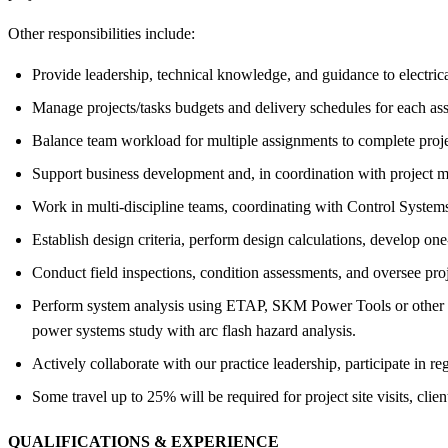
Other responsibilities include:
Provide leadership, technical knowledge, and guidance to electric
Manage projects/tasks budgets and delivery schedules for each as
Balance team workload for multiple assignments to complete proje
Support business development and, in coordination with project m
Work in multi-discipline teams, coordinating with Control Syste
Establish design criteria, perform design calculations, develop one
Conduct field inspections, condition assessments, and oversee pro
Perform system analysis using ETAP, SKM Power Tools or other pow
power systems study with arc flash hazard analysis.
Actively collaborate with our practice leadership, participate in
Some travel up to 25% will be required for project site visits, clie
QUALIFICATIONS &
EXPERIENCE