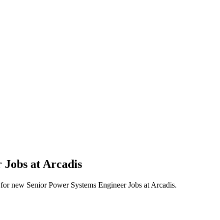
 Jobs at Arcadis
erts for new Senior Power Systems Engineer Jobs at Arcadis.