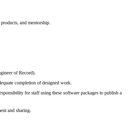
k products, and mentorship.
ngineer of Record).
 adequate completion of designed work.
nsibility for staff using these software packages to publish a
ment and sharing.