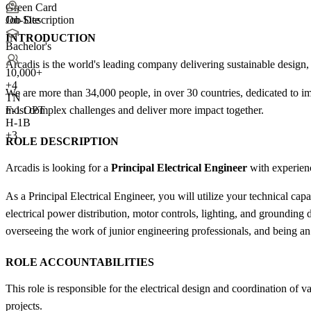
Green Card
Job Description
On-Site
INTRODUCTION
Bachelor's
Arcadis is the world's leading company delivering sustainable design, 
10,000+
+
4
We are more than 34,000 people, in over 30 countries, dedicated to im
TN
most complex challenges and deliver more impact together.
F-1 OPT
H-1B
+3
ROLE DESCRIPTION
Arcadis is looking for a
Principal Electrical Engineer
with experienc
As a Principal Electrical Engineer, you will utilize your technical cap
electrical power distribution, motor controls, lighting, and groundin
overseeing the work of junior engineering professionals, and being an
ROLE ACCOUNTABILITIES
This role is responsible for the electrical design and coordination o
projects.