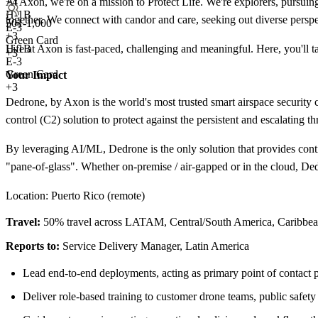
+
4
At Axon, we're on a mission to Protect Life. We're explorers, pursuing
H-1B
together. We connect with candor and care, seeking out diverse persp
501-1,000
E-3
+
3
Green Card
H-1B
Life at Axon is fast-paced, challenging and meaningful. Here, you'll
+3
E-3
Green Card
Your Impact
+3
Dedrone, by Axon is the world's most trusted smart airspace securi
control (C2) solution to protect against the persistent and escalating 
By leveraging AI/ML, Dedrone is the only solution that provides conti
"pane-of-glass". Whether on-premise / air-gapped or in the cloud, Dedr
Location: Puerto Rico (remote)
Travel:
50% travel across LATAM, Central/South America, Caribbe
Reports to:
Service Delivery Manager, Latin America
Lead end-to-end deployments, acting as primary point of contact p
Deliver role-based training to customer drone teams, public safety