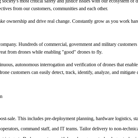
 society's most critical safety and justice issues with our ecosystem of
ectives from our customers, communities and each other.
 take ownership and drive real change. Constantly grow as you work har
ty company. Hundreds of commercial, government and military custome
threat from drones while enabling "good" drones to fly.
nuous, autonomous interrogation and verification of drones that enables
one customers can easily detect, track, identify, analyze, and mitigate 
an
ost-sale. This includes pre-deployment planning, hardware logistics, st
 operators, command staff, and IT teams. Tailor delivery to non-technic