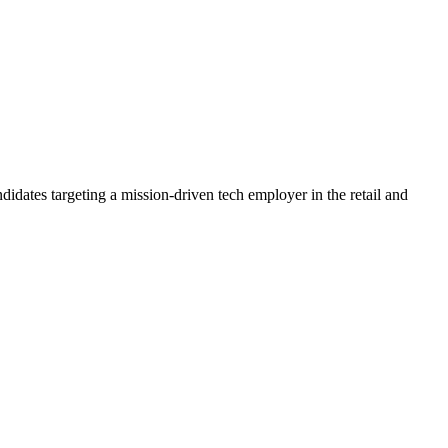
didates targeting a mission-driven tech employer in the retail and