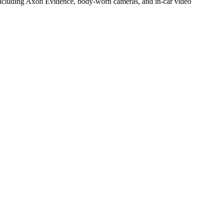
 including Axon Evidence, body-worn cameras, and in-car video