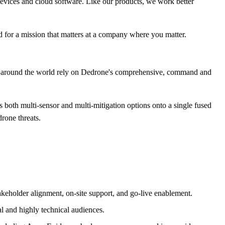
 devices and cloud software. Like our products, we work better
d for a mission that matters at a company where you matter.
rs around the world rely on Dedrone's comprehensive, command and
 both multi-sensor and multi-mitigation options onto a single fused
drone threats.
akeholder alignment, on-site support, and go-live enablement.
al and highly technical audiences.