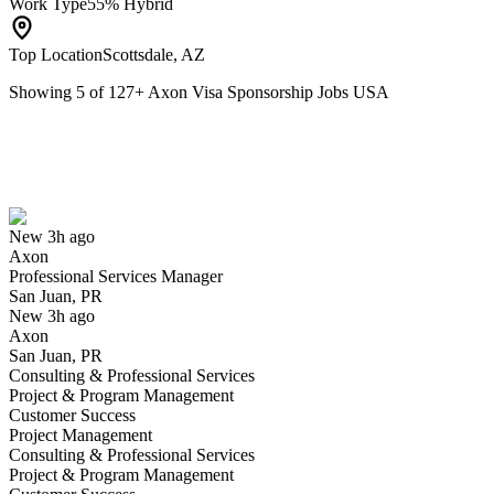
Work Type
55% Hybrid
Top Location
Scottsdale, AZ
Showing
5
of
127
+
Axon Visa Sponsorship Jobs USA
Professional Services Manager
We won't show you this job again
Undo
New 3h ago
Axon
Yes I applied
Save for later
Not yet
Professional Services Manager
San Juan, PR
Have you applied for this role?
New 3h ago
Axon
San Juan, PR
Consulting & Professional Services
Project & Program Management
Customer Success
Project Management
Consulting & Professional Services
Project & Program Management
Mission Engineer