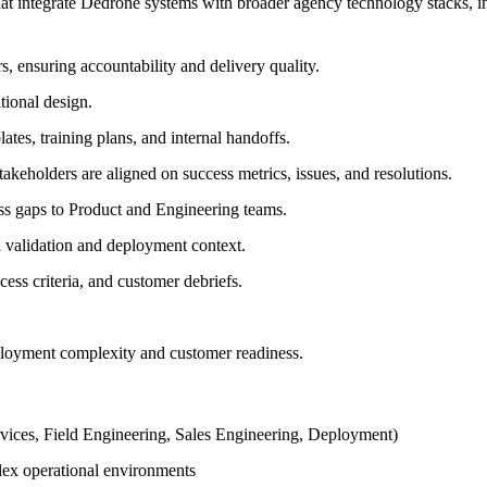
that integrate Dedrone systems with broader agency technology stacks,
, ensuring accountability and delivery quality.
tional design.
tes, training plans, and internal handoffs.
akeholders are aligned on success metrics, issues, and resolutions.
ess gaps to Product and Engineering teams.
l validation and deployment context.
cess criteria, and customer debriefs.
loyment complexity and customer readiness.
ervices, Field Engineering, Sales Engineering, Deployment)
lex operational environments