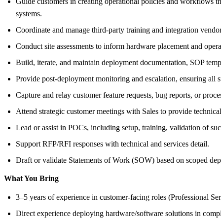
Guide customers in creating operational policies and workflows 
systems.
Coordinate and manage third-party training and integration vendors
Conduct site assessments to inform hardware placement and opera
Build, iterate, and maintain deployment documentation, SOP templa
Provide post-deployment monitoring and escalation, ensuring all st
Capture and relay customer feature requests, bug reports, or proc
Attend strategic customer meetings with Sales to provide technica
Lead or assist in POCs, including setup, training, validation of suc
Support RFP/RFI responses with technical and services detail.
Draft or validate Statements of Work (SOW) based on scoped dep
What You Bring
3–5 years of experience in customer-facing roles (Professional S
Direct experience deploying hardware/software solutions in comp