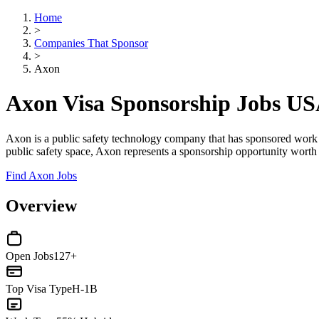
Home
>
Companies That Sponsor
>
Axon
Axon Visa Sponsorship Jobs U
Axon is a public safety technology company that has sponsored work vis
public safety space, Axon represents a sponsorship opportunity worth 
Find Axon Jobs
Overview
Open Jobs
127+
Top Visa Type
H-1B