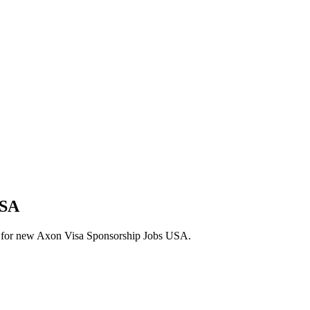
USA
lerts for new Axon Visa Sponsorship Jobs USA.