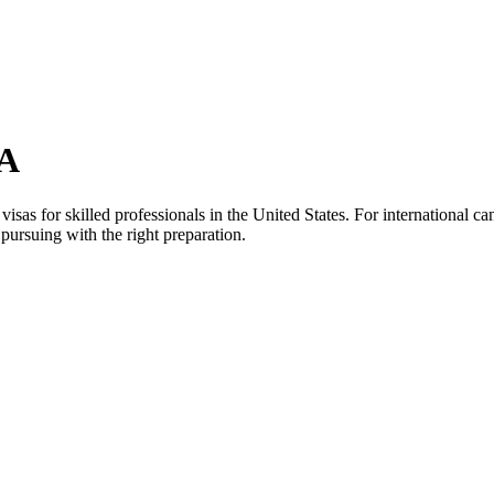
SA
as for skilled professionals in the United States. For international can
pursuing with the right preparation.