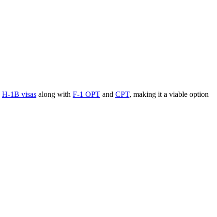
s
H-1B visas
along with
F-1 OPT
and
CPT
, making it a viable option