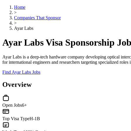
Home
>
Companies That Sponsor
>
Ayar Labs
Ayar Labs Visa Sponsorship Jo
Ayar Labs is a deep-tech hardware company developing optical inter
for international engineers and researchers targeting specialized role
Find Ayar Labs Jobs
Overview
Open Jobs
6+
Top Visa Type
H-1B