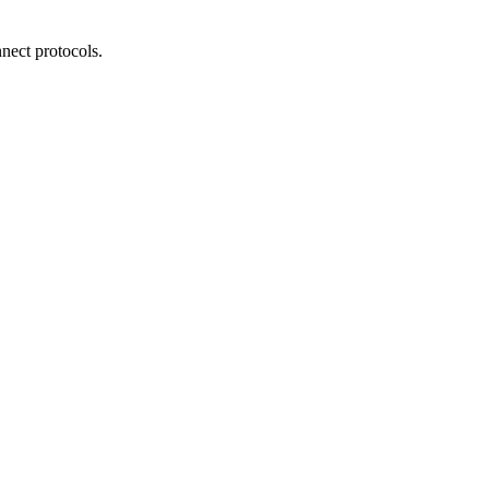
nect protocols.