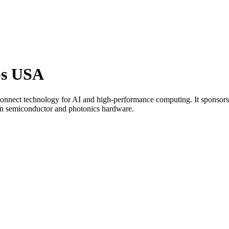
bs USA
connect technology for AI and high-performance computing. It sponsor
s in semiconductor and photonics hardware.