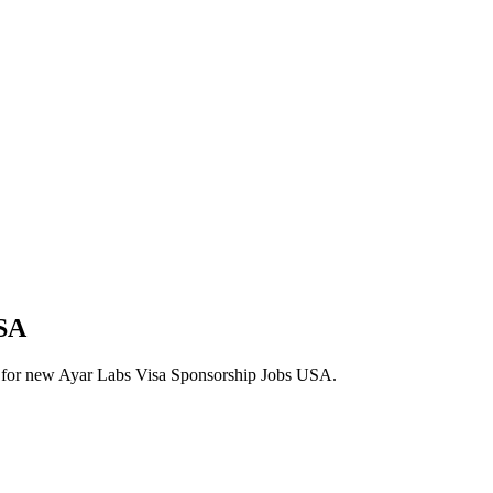
USA
lerts for new Ayar Labs Visa Sponsorship Jobs USA.