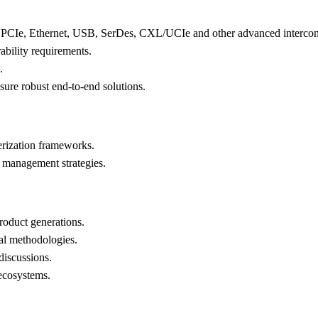
ng: PCIe, Ethernet, USB, SerDes, CXL/UCIe and other advanced intercon
ability requirements.
.
sure robust end-to-end solutions.
terization frameworks.
 management strategies.
roduct generations.
ral methodologies.
discussions.
ecosystems.