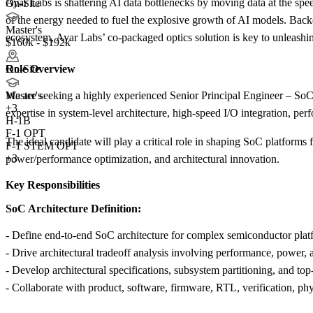
Ayar Labs is shattering AI data bottlenecks by moving data at the speed
On-Site
of the energy needed to fuel the explosive growth of AI models. Ba
Master's
ecosystem, Ayar Labs’ co-packaged optics solution is key to unleashin
$160k - $192k
Role Overview
On-Site
We are seeking a highly experienced Senior Principal Engineer – SoC 
Master's
+
3
expertise in system-level architecture, high-speed I/O integration, perf
H-1B
F-1 OPT
The ideal candidate will play a critical role in shaping SoC platforms 
F-1 STEM OPT
+3
power/performance optimization, and architectural innovation.
Key Responsibilities
SoC Architecture Definition:
- Define end-to-end SoC architecture for complex semiconductor platf
- Drive architectural tradeoff analysis involving performance, power, ar
- Develop architectural specifications, subsystem partitioning, and top-
- Collaborate with product, software, firmware, RTL, verification, ph