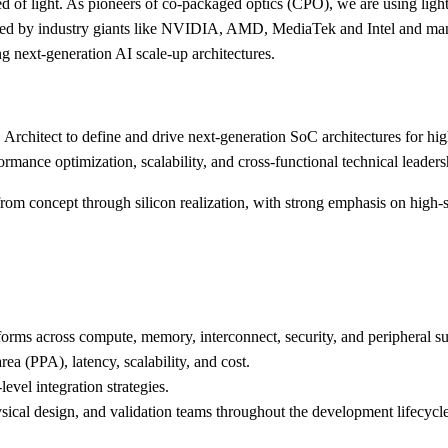
 of light. As pioneers of co-packaged optics (CPO), we are using light in
cked by industry giants like NVIDIA, AMD, MediaTek and Intel and manu
g next-generation AI scale-up architectures.
Architect to define and drive next-generation SoC architectures for hi
ormance optimization, scalability, and cross-functional technical leaders
from concept through silicon realization, with strong emphasis on high-sp
orms across compute, memory, interconnect, security, and peripheral s
ea (PPA), latency, scalability, and cost.
level integration strategies.
ysical design, and validation teams throughout the development lifecycle