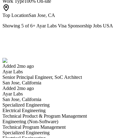
Work Type
100% On-site
Top Location
San Jose, CA
Showing
5
of
6
+
Ayar Labs Visa Sponsorship Jobs USA
Senior Principal Engineer, SoC Architect
We won't show you this job again
Undo
Added 2mo ago
Ayar Labs
Yes I applied
Save for later
Not yet
Senior Principal Engineer, SoC Architect
San Jose, California
Have you applied for this role?
Added 2mo ago
Ayar Labs
San Jose, California
Specialized Engineering
Electrical Engineering
Technical Product & Program Management
Engineering (Non-Software)
Technical Program Management
Specialized Engineering
Principal Engineer, Analog/Mixed-Signal Design