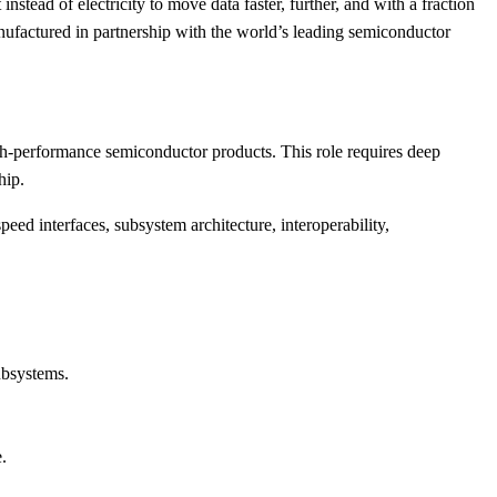
stead of electricity to move data faster, further, and with a fraction
factured in partnership with the world’s leading semiconductor
gh-performance semiconductor products. This role requires deep
hip.
eed interfaces, subsystem architecture, interoperability,
ubsystems.
.