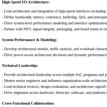
High-Speed I/O Architecture:
- Lead architecture and integration of high-speed interfaces includi
- Define bandwidth, latency, coherency, buffering, QoS, and interoper
- Drive system-level performance modeling and interface optimization
- Partner with PHY, signal integrity, packaging, and board teams to en
System Performance & Modeling:
- Develop architectural models, traffic analysis, and workload charac
- Drive power-aware architecture decisions and dynamic performance
Technical Leadership:
- Provide architectural leadership across multiple SoC programs and p
- Mentor senior engineers and influence organization-wide architectu
- Lead technical reviews, design evaluations, and architecture signoff 
- Drive alignment across hardware, firmware, software, and platform 
Cross-Functional Collaboration: