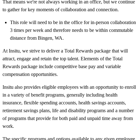
That means we're not always working in an office, but we continue
to gather for key moments of collaboration and connection.
This role will need to be in the office for in-person collaboration
3 times per week and therefore needs to be within commutable
distance from Bingen, WA.
At Insitu, we strive to deliver a Total Rewards package that will
attract, engage and retain the top talent. Elements of the Total
Rewards package include competitive base pay and variable
compensation opportunities.
Insitu also provides eligible employees with an opportunity to enroll
in a variety of benefit programs, generally including health
insurance, flexible spending accounts, health savings accounts,
retirement savings plans, life and disability programs and a number
of programs that provide for both paid and unpaid time away from
work.
The specific programs and options available to any given employee