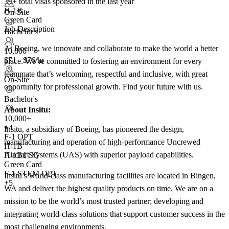
33+
total visas sponsored in the last year
H-1B
On-Site
Green Card
Job Description
Bachelor's
At Boeing, we innovate and collaborate to make the world a better
10,000+
$71 - $76/hr
place. We’re committed to fostering an environment for every
teammate that’s welcoming, respectful and inclusive, with great
On-Site
opportunity for professional growth. Find your future with us.
Bachelor's
About Insitu:
10,000+
+
4
Insitu, a subsidiary of Boeing, has pioneered the design,
F-1 OPT
manufacturing and operation of high-performance Uncrewed
H-1B
Aircraft Systems (UAS) with superior payload capabilities.
H-1B1 SG
Green Card
F-1 STEM OPT
Insitu’s world-class manufacturing facilities are located in Bingen,
+5
WA and deliver the highest quality products on time. We are on a
mission to be the world’s most trusted partner; developing and
integrating world-class solutions that support customer success in the
most challenging environments.