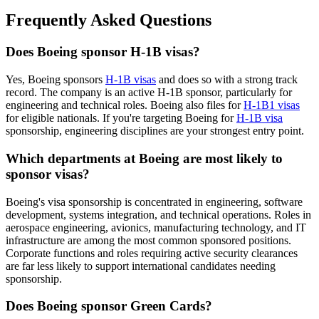
Frequently Asked Questions
Does Boeing sponsor H-1B visas?
Yes, Boeing sponsors
H-1B visas
and does so with a strong track
record. The company is an active H-1B sponsor, particularly for
engineering and technical roles. Boeing also files for
H-1B1 visas
for eligible nationals. If you're targeting Boeing for
H-1B visa
sponsorship, engineering disciplines are your strongest entry point.
Which departments at Boeing are most likely to
sponsor visas?
Boeing's visa sponsorship is concentrated in engineering, software
development, systems integration, and technical operations. Roles in
aerospace engineering, avionics, manufacturing technology, and IT
infrastructure are among the most common sponsored positions.
Corporate functions and roles requiring active security clearances
are far less likely to support international candidates needing
sponsorship.
Does Boeing sponsor Green Cards?