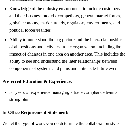
Knowledge of the industry environment to include customers
and their business models, competitors, general market forces,
global economy, market trends, regulatory environments, and
political forces/realities
Ability to understand the big picture and the inter-relationships
of all positions and activities in the organization, including the
impact of changes in one area on another area. This includes the
ability to see and understand the inter-relationships between
components of systems and plans and anticipate future events
Preferred Education & Experience:
5+ years of experience managing a trade compliance team a
strong plus
In-Office Requirement Statement:
We let the type of work you do determine the collaboration style.