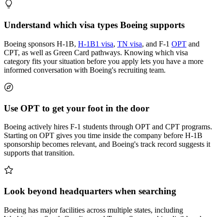
Understand which visa types Boeing supports
Boeing sponsors H-1B,
H-1B1 visa
,
TN visa
, and F-1
OPT
and
CPT, as well as Green Card pathways. Knowing which visa
category fits your situation before you apply lets you have a more
informed conversation with Boeing's recruiting team.
Use OPT to get your foot in the door
Boeing actively hires F-1 students through OPT and CPT programs.
Starting on OPT gives you time inside the company before H-1B
sponsorship becomes relevant, and Boeing's track record suggests it
supports that transition.
Look beyond headquarters when searching
Boeing has major facilities across multiple states, including