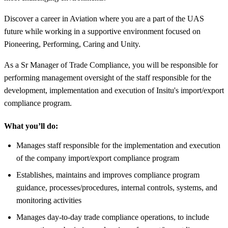
Discover a career in Aviation where you are a part of the UAS
future while working in a supportive environment focused on
Pioneering, Performing, Caring and Unity.
As a Sr Manager of Trade Compliance, you will be responsible for
performing management oversight of the staff responsible for the
development, implementation and execution of Insitu's import/export
compliance program.
What you’ll do:
Manages staff responsible for the implementation and execution
of the company import/export compliance program
Establishes, maintains and improves compliance program
guidance, processes/procedures, internal controls, systems, and
monitoring activities
Manages day-to-day trade compliance operations, to include