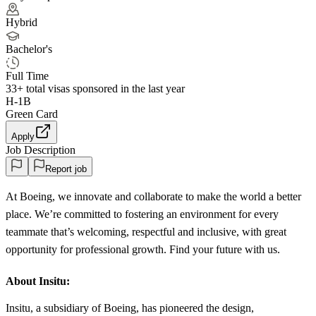
Hybrid
Bachelor's
Full Time
33+
total visas sponsored in the last year
H-1B
Green Card
Apply
Job Description
Report job
At Boeing, we innovate and collaborate to make the world a better
place. We’re committed to fostering an environment for every
teammate that’s welcoming, respectful and inclusive, with great
opportunity for professional growth. Find your future with us.
About Insitu:
Insitu, a subsidiary of Boeing, has pioneered the design,