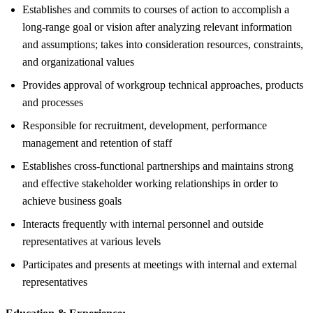
Establishes and commits to courses of action to accomplish a
long-range goal or vision after analyzing relevant information
and assumptions; takes into consideration resources, constraints,
and organizational values
Provides approval of workgroup technical approaches, products
and processes
Responsible for recruitment, development, performance
management and retention of staff
Establishes cross-functional partnerships and maintains strong
and effective stakeholder working relationships in order to
achieve business goals
Interacts frequently with internal personnel and outside
representatives at various levels
Participates and presents at meetings with internal and external
representatives