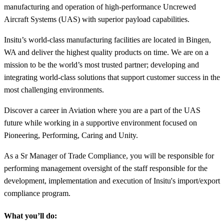
manufacturing and operation of high-performance Uncrewed
Aircraft Systems (UAS) with superior payload capabilities.
Insitu’s world-class manufacturing facilities are located in Bingen,
WA and deliver the highest quality products on time. We are on a
mission to be the world’s most trusted partner; developing and
integrating world-class solutions that support customer success in the
most challenging environments.
Discover a career in Aviation where you are a part of the UAS
future while working in a supportive environment focused on
Pioneering, Performing, Caring and Unity.
As a Sr Manager of Trade Compliance, you will be responsible for
performing management oversight of the staff responsible for the
development, implementation and execution of Insitu's import/export
compliance program.
What you’ll do: