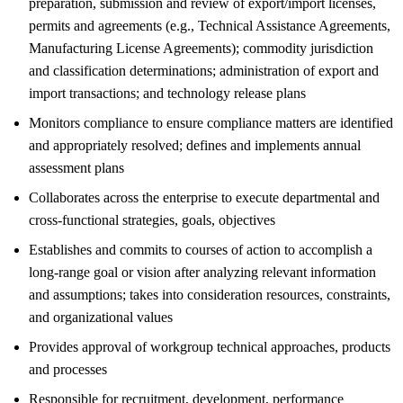
preparation, submission and review of export/import licenses,
permits and agreements (e.g., Technical Assistance Agreements,
Manufacturing License Agreements); commodity jurisdiction
and classification determinations; administration of export and
import transactions; and technology release plans
Monitors compliance to ensure compliance matters are identified
and appropriately resolved; defines and implements annual
assessment plans
Collaborates across the enterprise to execute departmental and
cross-functional strategies, goals, objectives
Establishes and commits to courses of action to accomplish a
long-range goal or vision after analyzing relevant information
and assumptions; takes into consideration resources, constraints,
and organizational values
Provides approval of workgroup technical approaches, products
and processes
Responsible for recruitment, development, performance