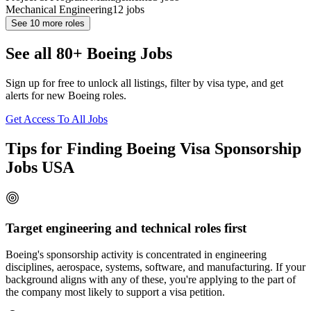
Mechanical Engineering
12
jobs
See
10
more roles
See all 80+ Boeing Jobs
Sign up for free to unlock all listings, filter by visa type, and get
alerts for new Boeing roles.
Get Access To All Jobs
Tips for Finding Boeing Visa Sponsorship
Jobs USA
Target engineering and technical roles first
Boeing's sponsorship activity is concentrated in engineering
disciplines, aerospace, systems, software, and manufacturing. If your
background aligns with any of these, you're applying to the part of
the company most likely to support a visa petition.