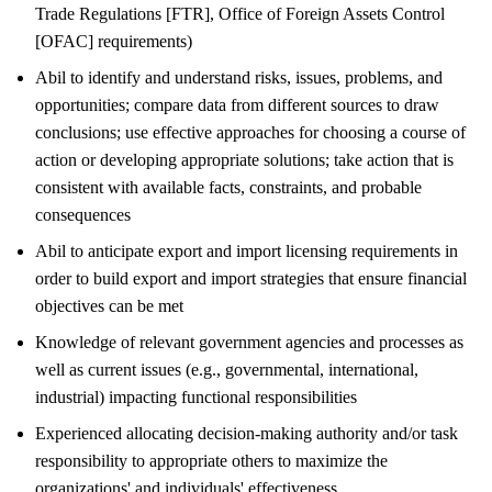
Trade Regulations [FTR], Office of Foreign Assets Control
[OFAC] requirements)
Abil to identify and understand risks, issues, problems, and
opportunities; compare data from different sources to draw
conclusions; use effective approaches for choosing a course of
action or developing appropriate solutions; take action that is
consistent with available facts, constraints, and probable
consequences
Abil to anticipate export and import licensing requirements in
order to build export and import strategies that ensure financial
objectives can be met
Knowledge of relevant government agencies and processes as
well as current issues (e.g., governmental, international,
industrial) impacting functional responsibilities
Experienced allocating decision-making authority and/or task
responsibility to appropriate others to maximize the
organizations' and individuals' effectiveness