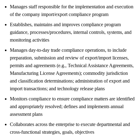
Manages staff responsible for the implementation and execution
of the company import/export compliance program
Establishes, maintains and improves compliance program
guidance, processes/procedures, internal controls, systems, and
monitoring activities
Manages day-to-day trade compliance operations, to include
preparation, submission and review of export/import licenses,
permits and agreements (e.g., Technical Assistance Agreements,
Manufacturing License Agreements); commodity jurisdiction
and classification determinations; administration of export and
import transactions; and technology release plans
Monitors compliance to ensure compliance matters are identified
and appropriately resolved; defines and implements annual
assessment plans
Collaborates across the enterprise to execute departmental and
cross-functional strategies, goals, objectives