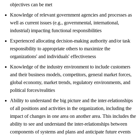
objectives can be met
Knowledge of relevant government agencies and processes as
well as current issues (e.g., governmental, international,
industrial) impacting functional responsibilities
Experienced allocating decision-making authority and/or task
responsibility to appropriate others to maximize the
organizations' and individuals' effectiveness
Knowledge of the industry environment to include customers
and their business models, competitors, general market forces,
global economy, market trends, regulatory environments, and
political forces/realities
Ability to understand the big picture and the inter-relationships
of all positions and activities in the organization, including the
impact of changes in one area on another area. This includes the
ability to see and understand the inter-relationships between
components of systems and plans and anticipate future events