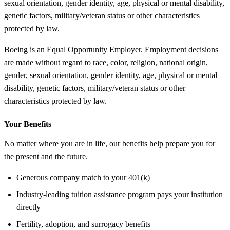
sexual orientation, gender identity, age, physical or mental disability,
genetic factors, military/veteran status or other characteristics
protected by law.
Boeing is an Equal Opportunity Employer. Employment decisions
are made without regard to race, color, religion, national origin,
gender, sexual orientation, gender identity, age, physical or mental
disability, genetic factors, military/veteran status or other
characteristics protected by law.
Your Benefits
No matter where you are in life, our benefits help prepare you for
the present and the future.
Generous company match to your 401(k)
Industry-leading tuition assistance program pays your institution
directly
Fertility, adoption, and surrogacy benefits