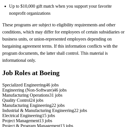
Up to $10,000 gift match when you support your favorite
nonprofit organizations
These programs are subject to eligibility requirements and other
conditions, which may differ for employees of certain subsidiaries or
business units, or union-represented employees depending on
bargaining agreement terms. If this information conflicts with the
program documents, the latter shall control. This material is
informational only.
Job Roles at Boeing
Specialized Engineering
46
jobs
Engineering (Non-Software)
46
jobs
Manufacturing Operations
31
jobs
Quality Control
24
jobs
Manufacturing Engineering
22
jobs
Industrial & Manufacturing Engineering
22
jobs
Electrical Engineering
15
jobs
Project Management
13
jobs
Project & Program Management
13
jobs