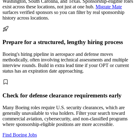
Washington, South Carolina, and Texas. Sponsorship-eligible roles
exist across these locations, not just at one hub.
Migrate Mate
surfaces verified sponsors so you can filter by real sponsorship
history across locations.
Prepare for a structured, lengthy hiring process
Boeing's hiring pipeline in aerospace and defense moves
methodically, often involving technical assessments and multiple
interview rounds. Build in extra lead time if your OPT or current
status has an expiration date approaching.
Check for defense clearance requirements early
Many Boeing roles require U.S. security clearances, which are
generally unavailable to visa holders. Filter your search toward
commercial aviation, cybersecurity, and non-classified programs
where sponsorship-eligible positions are more accessible.
Find Boeing Jobs