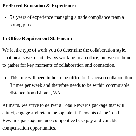
Preferred Education & Experience:
5+ years of experience managing a trade compliance team a
strong plus
In-Office Requirement Statement:
We let the type of work you do determine the collaboration style.
That means we're not always working in an office, but we continue
to gather for key moments of collaboration and connection.
This role will need to be in the office for in-person collaboration
3 times per week and therefore needs to be within commutable
distance from Bingen, WA.
At Insitu, we strive to deliver a Total Rewards package that will
attract, engage and retain the top talent. Elements of the Total
Rewards package include competitive base pay and variable
compensation opportunities.