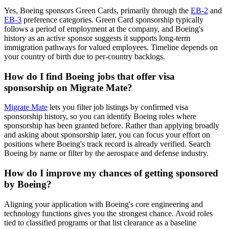
Yes, Boeing sponsors Green Cards, primarily through the
EB-2
and
EB-3
preference categories. Green Card sponsorship typically
follows a period of employment at the company, and Boeing's
history as an active sponsor suggests it supports long-term
immigration pathways for valued employees. Timeline depends on
your country of birth due to per-country backlogs.
How do I find Boeing jobs that offer visa
sponsorship on Migrate Mate?
Migrate Mate
lets you filter job listings by confirmed visa
sponsorship history, so you can identify Boeing roles where
sponsorship has been granted before. Rather than applying broadly
and asking about sponsorship later, you can focus your effort on
positions where Boeing's track record is already verified. Search
Boeing by name or filter by the aerospace and defense industry.
How do I improve my chances of getting sponsored
by Boeing?
Aligning your application with Boeing's core engineering and
technology functions gives you the strongest chance. Avoid roles
tied to classified programs or that list clearance as a baseline