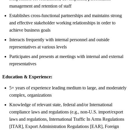
management and retention of staff
Establishes cross-functional partnerships and maintains strong
and effective stakeholder working relationships in order to
achieve business goals
Interacts frequently with internal personnel and outside
representatives at various levels
Participates and presents at meetings with internal and external
representatives
Education & Experience:
5+ years of experience leading medium to large, and moderately
complex, organizations
Knowledge of relevant state, federal and/or International
compliance laws and regulations (e.g., non-U.S. import/export
laws and regulations, International Traffic In Arms Regulations
[ITAR], Export Administration Regulations [EAR], Foreign