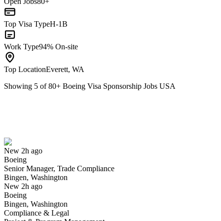
Open Jobs
80+
Top Visa Type
H-1B
Work Type
94% On-site
Top Location
Everett, WA
Showing
5
of
80
+
Boeing Visa Sponsorship Jobs USA
Senior Manager, Trade Compliance
We won't show you this job again
Undo
New 2h ago
Boeing
Yes I applied
Save for later
Not yet
Senior Manager, Trade Compliance
Bingen, Washington
Have you applied for this role?
New 2h ago
Boeing
Bingen, Washington
Compliance & Legal