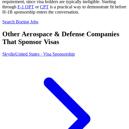
requirement, since visa holders are typically ineligible. Starting
through
F-1 OPT
or
CPT
is a practical way to demonstrate fit before
H-1B sponsorship enters the conversation.
Search Boeing Jobs
Other Aerospace & Defense Companies
That Sponsor Visas
Skydio
United States · Visa Sponsorship