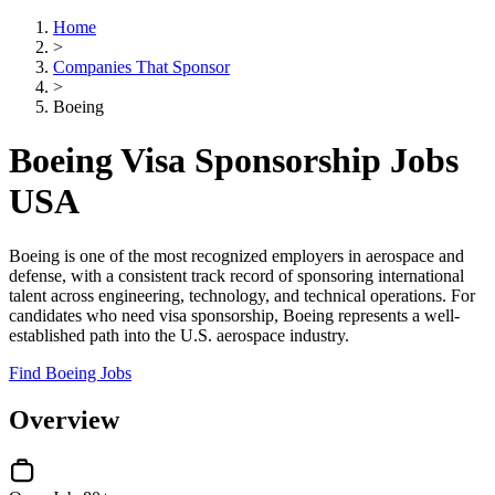
Home
>
Companies That Sponsor
>
Boeing
Boeing Visa Sponsorship Jobs
USA
Boeing is one of the most recognized employers in aerospace and
defense, with a consistent track record of sponsoring international
talent across engineering, technology, and technical operations. For
candidates who need visa sponsorship, Boeing represents a well-
established path into the U.S. aerospace industry.
Find Boeing Jobs
Overview