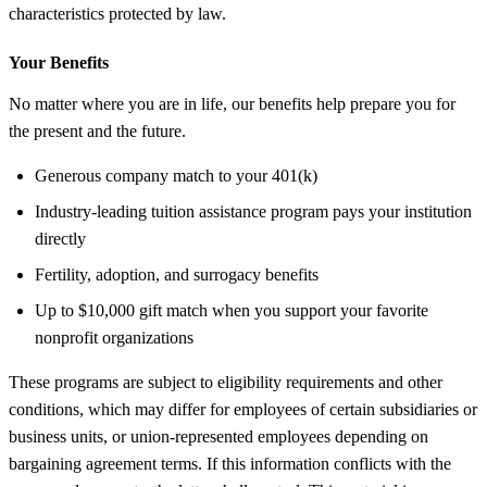
characteristics protected by law.
Your Benefits
No matter where you are in life, our benefits help prepare you for
the present and the future.
Generous company match to your 401(k)
Industry-leading tuition assistance program pays your institution
directly
Fertility, adoption, and surrogacy benefits
Up to $10,000 gift match when you support your favorite
nonprofit organizations
These programs are subject to eligibility requirements and other
conditions, which may differ for employees of certain subsidiaries or
business units, or union-represented employees depending on
bargaining agreement terms. If this information conflicts with the