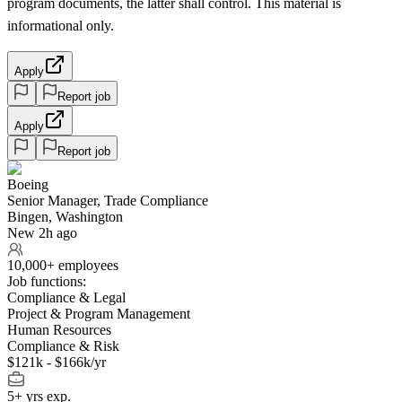
program documents, the latter shall control. This material is
informational only.
Apply
Report job
Apply
Report job
Boeing
Senior Manager, Trade Compliance
Bingen, Washington
New 2h ago
10,000+ employees
Job functions:
Compliance & Legal
Project & Program Management
Human Resources
Compliance & Risk
$121k - $166k/yr
5+ yrs exp.