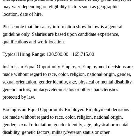
may vary depending on eligibility factors such as geographic
location, date of hire.
Please note that the salary information show below is a general
guideline only. Salaries are based upon candidate experience,
qualifications and work location.
Typical Hiring Range: 120,500.00 - 165,715.00
Insitu is an Equal Opportunity Employer. Employment decisions are
made without regard to race, color, religion, national origin, gender,
sexual orientation, gender identity, age, physical or mental disability,
genetic factors, military/veteran status or other characteristics
protected by law.
Boeing is an Equal Opportunity Employer. Employment decisions
are made without regard to race, color, religion, national origin,
gender, sexual orientation, gender identity, age, physical or mental
disability, genetic factors, military/veteran status or other