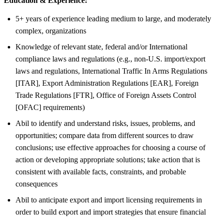
Education & Experience:
5+ years of experience leading medium to large, and moderately
complex, organizations
Knowledge of relevant state, federal and/or International
compliance laws and regulations (e.g., non-U.S. import/export
laws and regulations, International Traffic In Arms Regulations
[ITAR], Export Administration Regulations [EAR], Foreign
Trade Regulations [FTR], Office of Foreign Assets Control
[OFAC] requirements)
Abil to identify and understand risks, issues, problems, and
opportunities; compare data from different sources to draw
conclusions; use effective approaches for choosing a course of
action or developing appropriate solutions; take action that is
consistent with available facts, constraints, and probable
consequences
Abil to anticipate export and import licensing requirements in
order to build export and import strategies that ensure financial