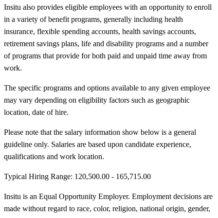
Insitu also provides eligible employees with an opportunity to enroll
in a variety of benefit programs, generally including health
insurance, flexible spending accounts, health savings accounts,
retirement savings plans, life and disability programs and a number
of programs that provide for both paid and unpaid time away from
work.
The specific programs and options available to any given employee
may vary depending on eligibility factors such as geographic
location, date of hire.
Please note that the salary information show below is a general
guideline only. Salaries are based upon candidate experience,
qualifications and work location.
Typical Hiring Range: 120,500.00 - 165,715.00
Insitu is an Equal Opportunity Employer. Employment decisions are
made without regard to race, color, religion, national origin, gender,