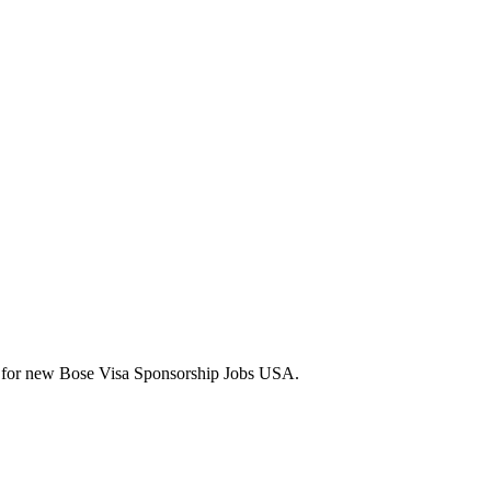
lerts for new Bose Visa Sponsorship Jobs USA.