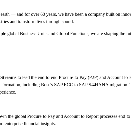
 earth — and for over 60 years, we have been a company built on innov
tries and transform lives through sound.
iple global Business Units and Global Functions, we are shaping the f
 Streams
to lead the end-to-end Procure-to-Pay (P2P) and Account-to-Re
ransformation, including Bose's SAP ECC to SAP S/4HANA migration. T
perience.
own the global Procure-to-Pay and Account-to-Report processes end-t
d enterprise financial insights.