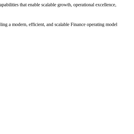
bilities that enable scalable growth, operational excellence,
ing a modern, efficient, and scalable Finance operating model