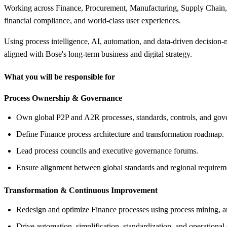
Working across Finance, Procurement, Manufacturing, Supply Chain, Sh
financial compliance, and world-class user experiences.
Using process intelligence, AI, automation, and data-driven decision
aligned with Bose's long-term business and digital strategy.
What you will be responsible for
Process Ownership &
Governance
Own global P2P and A2R processes, standards, controls, and gov
Define Finance process architecture and transformation roadmap.
Lead process councils and executive governance forums.
Ensure alignment between global standards and regional requirem
Transformation &
Continuous Improvement
Redesign and optimize Finance processes using process mining, ana
Drive automation, simplification, standardization, and operational