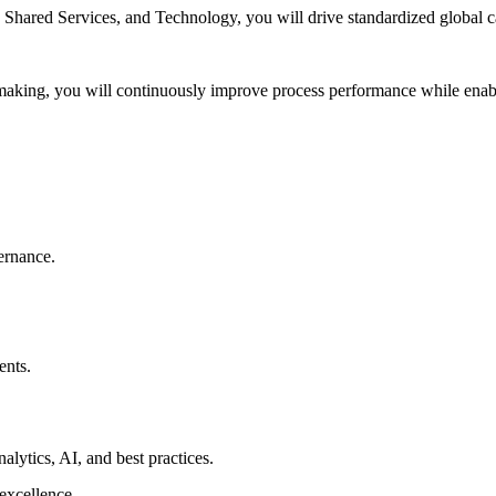
ared Services, and Technology, you will drive standardized global capa
-making, you will continuously improve process performance while enabl
ernance.
ents.
lytics, AI, and best practices.
 excellence.