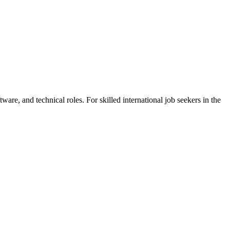
are, and technical roles. For skilled international job seekers in the