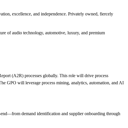
ation, excellence, and independence. Privately owned, fiercely
uture of audio technology, automotive, luxury, and premium
port (A2R) processes globally. This role will drive process
he GPO will leverage process mining, analytics, automation, and AI
o-end—from demand identification and supplier onboarding through