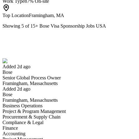
Work Type
87% On-site
Top Location
Framingham, MA
Showing
5
of
15
+
Bose Visa Sponsorship Jobs USA
Senior Global Process Owner
We won't show you this job again
Undo
Added 2d ago
Bose
Yes I applied
Save for later
Not yet
Senior Global Process Owner
Framingham, Massachusetts
Have you applied for this role?
Added 2d ago
Bose
Framingham, Massachusetts
Business Operations
Project & Program Management
Procurement & Supply Chain
Compliance & Legal
Finance
Accounting
Associate Director and Senior Counsel