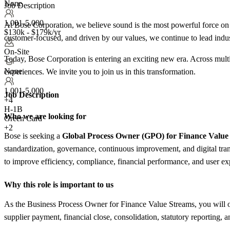
None
Job Description
1,001-5,000
At Bose Corporation, we believe sound is the most powerful force on
$130k - $179k/yr
customer-focused, and driven by our values, we continue to lead indus
On-Site
Today, Bose Corporation is entering an exciting new era. Across mult
None
experiences. We invite you to join us in this transformation.
1,001-5,000
Job Description
+
4
H-1B
Who we are looking for
Green Card
+2
Bose is seeking a
Global Process Owner (GPO) for Finance Value
standardization, governance, continuous improvement, and digital t
to improve efficiency, compliance, financial performance, and user ex
Why this role is important to us
As the Business Process Owner for Finance Value Streams, you will 
supplier payment, financial close, consolidation, statutory reporting, an