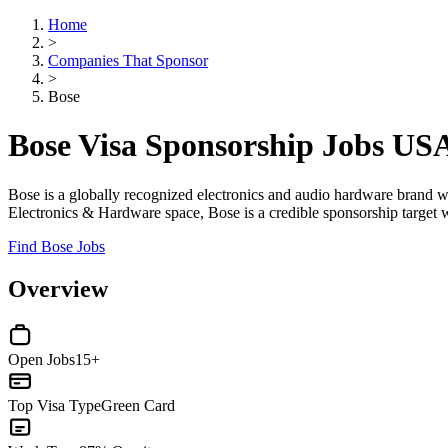
Home
>
Companies That Sponsor
>
Bose
Bose Visa Sponsorship Jobs US
Bose is a globally recognized electronics and audio hardware brand wit
Electronics & Hardware space, Bose is a credible sponsorship target 
Find Bose Jobs
Overview
Open Jobs
15+
Top Visa Type
Green Card