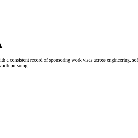
A
h a consistent record of sponsoring work visas across engineering, softw
worth pursuing.