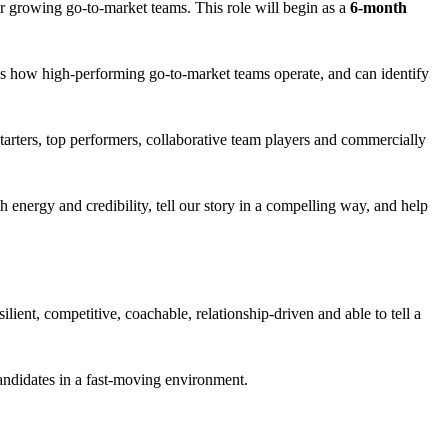
ur growing go-to-market teams. This role will begin as a
6-month
nows how high-performing go-to-market teams operate, and can identify
starters, top performers, collaborative team players and commercially
nergy and credibility, tell our story in a compelling way, and help
lient, competitive, coachable, relationship-driven and able to tell a
candidates in a fast-moving environment.