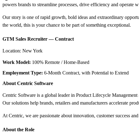
powers brands to streamline processes, drive efficiency and operate 
Our story is one of rapid growth, bold ideas and extraordinary opport
the world, this is your chance to be part of something exceptional.
GTM Sales Recruiter — Contract
Location: New York
Work Model:
100% Remote / Home-Based
Employment Type:
6-Month Contract, with Potential to Extend
About Centric Software
Centric Software is a global leader in Product Lifecycle Management a
Our solutions help brands, retailers and manufacturers accelerate pro
At Centric, we are passionate about innovation, customer success and
About the Role