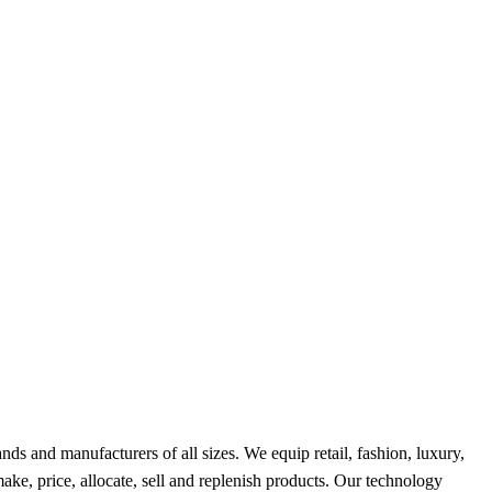
ds and manufacturers of all sizes. We equip retail, fashion, luxury,
ke, price, allocate, sell and replenish products. Our technology