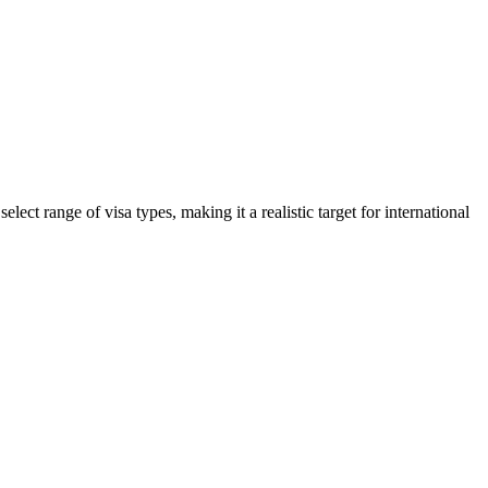
ct range of visa types, making it a realistic target for international