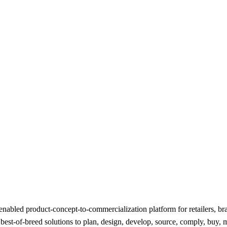
nabled product-concept-to-commercialization platform for retailers, bran
t-of-breed solutions to plan, design, develop, source, comply, buy, ma