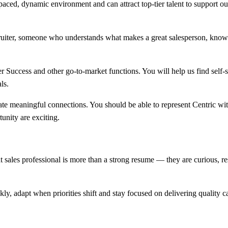
paced, dynamic environment and can attract top-tier talent to support o
es recruiter, someone who understands what makes a great salesperson, k
er Success and other go-to-market functions. You will help us find self-
ls.
meaningful connections. You should be able to represent Centric with e
unity are exciting.
 sales professional is more than a strong resume — they are curious, resi
ly, adapt when priorities shift and stay focused on delivering quality 