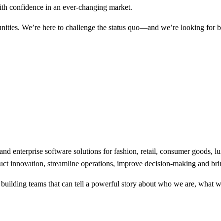
with confidence in an ever-changing market.
unities. We’re here to challenge the status quo—and we’re looking for 
nd enterprise software solutions for fashion, retail, consumer goods, l
duct innovation, streamline operations, improve decision-making and brin
 building teams that can tell a powerful story about who we are, what 