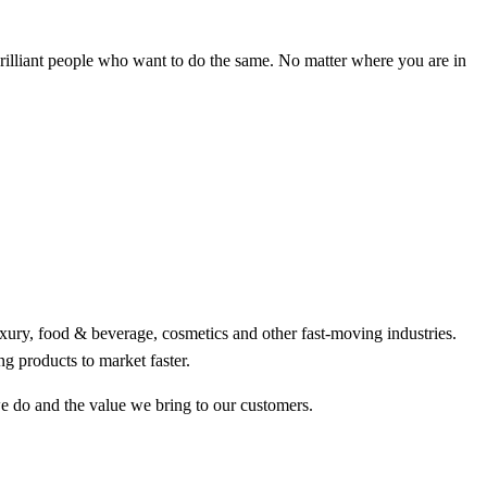
brilliant people who want to do the same. No matter where you are in
uxury, food & beverage, cosmetics and other fast-moving industries.
g products to market faster.
we do and the value we bring to our customers.