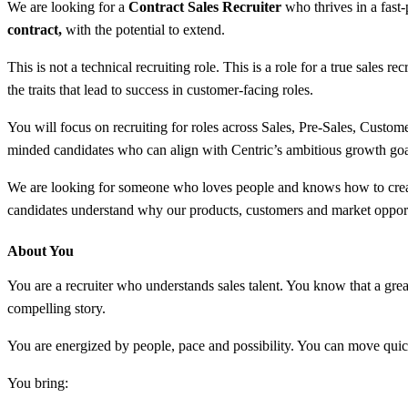
We are looking for a
Contract Sales Recruiter
who thrives in a fast-
contract,
with the potential to extend.
This is not a technical recruiting role. This is a role for a true sal
the traits that lead to success in customer-facing roles.
You will focus on recruiting for roles across Sales, Pre-Sales, Custom
minded candidates who can align with Centric’s ambitious growth goa
We are looking for someone who loves people and knows how to create 
candidates understand why our products, customers and market opport
About You
You are a recruiter who understands sales talent. You know that a great
compelling story.
You are energized by people, pace and possibility. You can move quick
You bring: