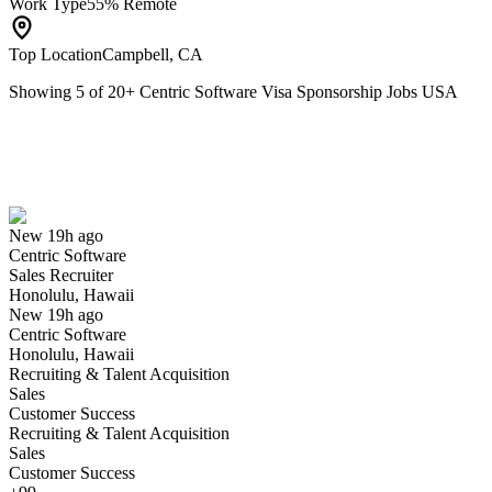
Work Type
55% Remote
Top Location
Campbell, CA
Showing
5
of
20
+
Centric Software Visa Sponsorship Jobs USA
Sales Recruiter
We won't show you this job again
Undo
New 19h ago
Centric Software
Yes I applied
Save for later
Not yet
Sales Recruiter
Honolulu, Hawaii
Have you applied for this role?
New 19h ago
Centric Software
Honolulu, Hawaii
Recruiting & Talent Acquisition
Sales
Customer Success
Recruiting & Talent Acquisition
Sales
Customer Success
Director, NA L3 Customer Support