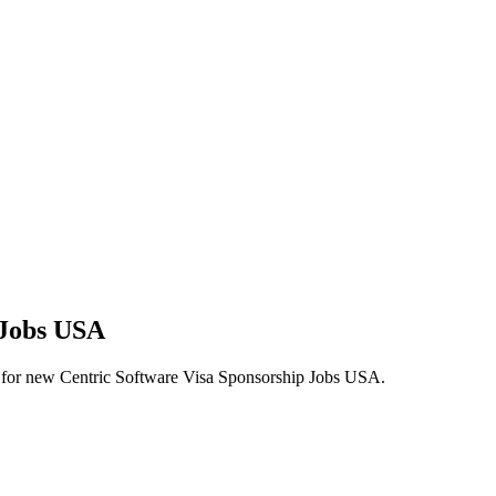
 Jobs USA
lerts for new Centric Software Visa Sponsorship Jobs USA.