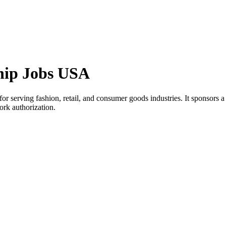
ship Jobs USA
rving fashion, retail, and consumer goods industries. It sponsors a sele
ork authorization.