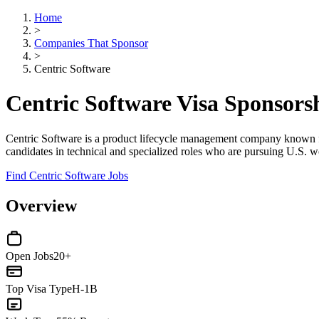
Home
>
Companies That Sponsor
>
Centric Software
Centric Software Visa Sponsor
Centric Software is a product lifecycle management company known for se
candidates in technical and specialized roles who are pursuing U.S. w
Find Centric Software Jobs
Overview
Open Jobs
20+
Top Visa Type
H-1B