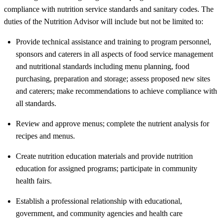
compliance with nutrition service standards and sanitary codes. The
duties of the Nutrition Advisor will include but not be limited to:
Provide technical assistance and training to program personnel,
sponsors and caterers in all aspects of food service management
and nutritional standards including menu planning, food
purchasing, preparation and storage; assess proposed new sites
and caterers; make recommendations to achieve compliance with
all standards.
Review and approve menus; complete the nutrient analysis for
recipes and menus.
Create nutrition education materials and provide nutrition
education for assigned programs; participate in community
health fairs.
Establish a professional relationship with educational,
government, and community agencies and health care