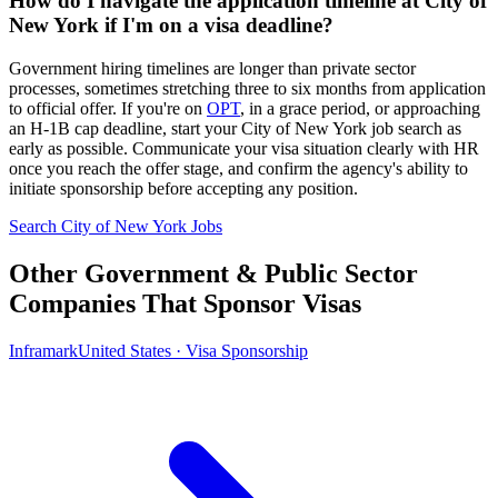
How do I navigate the application timeline at City of
New York if I'm on a visa deadline?
Government hiring timelines are longer than private sector
processes, sometimes stretching three to six months from application
to official offer. If you're on
OPT
, in a grace period, or approaching
an H-1B cap deadline, start your City of New York job search as
early as possible. Communicate your visa situation clearly with HR
once you reach the offer stage, and confirm the agency's ability to
initiate sponsorship before accepting any position.
Search City of New York Jobs
Other Government & Public Sector
Companies That Sponsor Visas
Inframark
United States · Visa Sponsorship