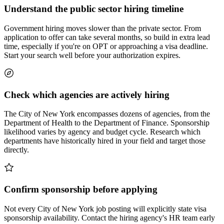
Understand the public sector hiring timeline
Government hiring moves slower than the private sector. From
application to offer can take several months, so build in extra lead
time, especially if you're on OPT or approaching a visa deadline.
Start your search well before your authorization expires.
Check which agencies are actively hiring
The City of New York encompasses dozens of agencies, from the
Department of Health to the Department of Finance. Sponsorship
likelihood varies by agency and budget cycle. Research which
departments have historically hired in your field and target those
directly.
Confirm sponsorship before applying
Not every City of New York job posting will explicitly state visa
sponsorship availability. Contact the hiring agency's HR team early