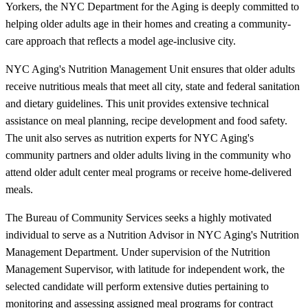
Yorkers, the NYC Department for the Aging is deeply committed to
helping older adults age in their homes and creating a community-
care approach that reflects a model age-inclusive city.
NYC Aging's Nutrition Management Unit ensures that older adults
receive nutritious meals that meet all city, state and federal sanitation
and dietary guidelines. This unit provides extensive technical
assistance on meal planning, recipe development and food safety.
The unit also serves as nutrition experts for NYC Aging's
community partners and older adults living in the community who
attend older adult center meal programs or receive home-delivered
meals.
The Bureau of Community Services seeks a highly motivated
individual to serve as a Nutrition Advisor in NYC Aging's Nutrition
Management Department. Under supervision of the Nutrition
Management Supervisor, with latitude for independent work, the
selected candidate will perform extensive duties pertaining to
monitoring and assessing assigned meal programs for contract