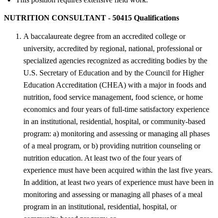
NUTRITION CONSULTANT - 50415 Qualifications
A baccalaureate degree from an accredited college or
university, accredited by regional, national, professional or
specialized agencies recognized as accrediting bodies by the
U.S. Secretary of Education and by the Council for Higher
Education Accreditation (CHEA) with a major in foods and
nutrition, food service management, food science, or home
economics and four years of full-time satisfactory experience
in an institutional, residential, hospital, or community-based
program: a) monitoring and assessing or managing all phases
of a meal program, or b) providing nutrition counseling or
nutrition education. At least two of the four years of
experience must have been acquired within the last five years.
In addition, at least two years of experience must have been in
monitoring and assessing or managing all phases of a meal
program in an institutional, residential, hospital, or