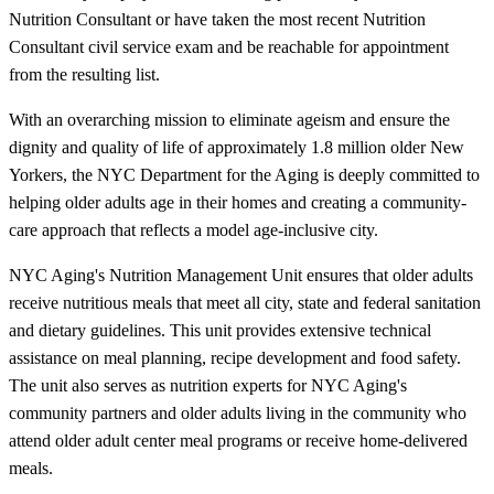
Nutrition Consultant or have taken the most recent Nutrition
Consultant civil service exam and be reachable for appointment
from the resulting list.
With an overarching mission to eliminate ageism and ensure the
dignity and quality of life of approximately 1.8 million older New
Yorkers, the NYC Department for the Aging is deeply committed to
helping older adults age in their homes and creating a community-
care approach that reflects a model age-inclusive city.
NYC Aging's Nutrition Management Unit ensures that older adults
receive nutritious meals that meet all city, state and federal sanitation
and dietary guidelines. This unit provides extensive technical
assistance on meal planning, recipe development and food safety.
The unit also serves as nutrition experts for NYC Aging's
community partners and older adults living in the community who
attend older adult center meal programs or receive home-delivered
meals.