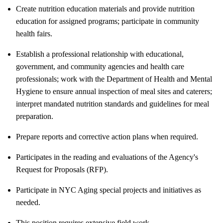
Create nutrition education materials and provide nutrition
education for assigned programs; participate in community
health fairs.
Establish a professional relationship with educational,
government, and community agencies and health care
professionals; work with the Department of Health and Mental
Hygiene to ensure annual inspection of meal sites and caterers;
interpret mandated nutrition standards and guidelines for meal
preparation.
Prepare reports and corrective action plans when required.
Participates in the reading and evaluations of the Agency's
Request for Proposals (RFP).
Participate in NYC Aging special projects and initiatives as
needed.
This position requires extensive field work.