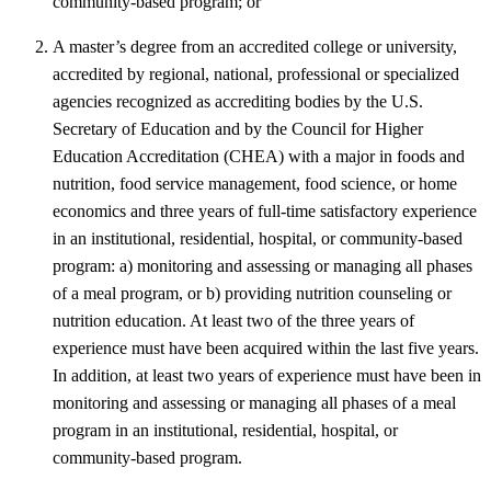
community-based program; or
A master’s degree from an accredited college or university,
accredited by regional, national, professional or specialized
agencies recognized as accrediting bodies by the U.S.
Secretary of Education and by the Council for Higher
Education Accreditation (CHEA) with a major in foods and
nutrition, food service management, food science, or home
economics and three years of full-time satisfactory experience
in an institutional, residential, hospital, or community-based
program: a) monitoring and assessing or managing all phases
of a meal program, or b) providing nutrition counseling or
nutrition education. At least two of the three years of
experience must have been acquired within the last five years.
In addition, at least two years of experience must have been in
monitoring and assessing or managing all phases of a meal
program in an institutional, residential, hospital, or
community-based program.