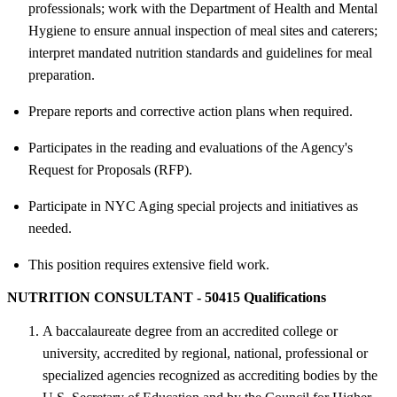
professionals; work with the Department of Health and Mental
Hygiene to ensure annual inspection of meal sites and caterers;
interpret mandated nutrition standards and guidelines for meal
preparation.
Prepare reports and corrective action plans when required.
Participates in the reading and evaluations of the Agency's
Request for Proposals (RFP).
Participate in NYC Aging special projects and initiatives as
needed.
This position requires extensive field work.
NUTRITION CONSULTANT - 50415 Qualifications
A baccalaureate degree from an accredited college or
university, accredited by regional, national, professional or
specialized agencies recognized as accrediting bodies by the