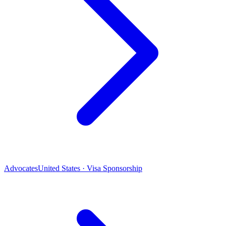
Advocates
United States · Visa Sponsorship