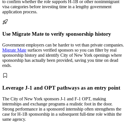
to confirm whether the role supports H-1B or other nonimmigrant
visa categories before investing time in a lengthy government
application process.
Use Migrate Mate to verify sponsorship history
Government employers can be harder to vet than private companies.
Migrate Mate
surfaces verified sponsors so you can filter by real
sponsorship history and identify City of New York openings where
sponsorship has actually been provided, saving you time on dead
ends.
Leverage J-1 and OPT pathways as an entry point
The City of New York sponsors J-1 and F-1 OPT, making
internships and exchange programs a realistic foot in the door.
Strong performance in a sponsored internship often strengthens the
case for H-1B sponsorship in a subsequent full-time role within the
same agency.