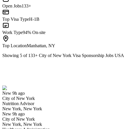
Open Jobs
133+
Top Visa Type
H-1B
Work Type
94% On-site
Top Location
Manhattan, NY
Showing
5
of
133
+
City of New York Visa Sponsorship Jobs USA
Nutrition Advisor
We won't show you this job again
Undo
New 9h ago
City of New York
Yes I applied
Save for later
Not yet
Nutrition Advisor
New York, New York
Have you applied for this role?
New 9h ago
City of New York
New York, New York