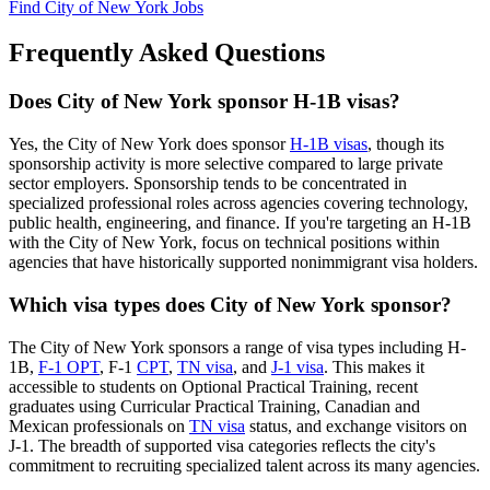
Find City of New York Jobs
Frequently Asked Questions
Does City of New York sponsor H-1B visas?
Yes, the City of New York does sponsor
H-1B visas
, though its
sponsorship activity is more selective compared to large private
sector employers. Sponsorship tends to be concentrated in
specialized professional roles across agencies covering technology,
public health, engineering, and finance. If you're targeting an H-1B
with the City of New York, focus on technical positions within
agencies that have historically supported nonimmigrant visa holders.
Which visa types does City of New York sponsor?
The City of New York sponsors a range of visa types including H-
1B,
F-1 OPT
, F-1
CPT
,
TN visa
, and
J-1 visa
. This makes it
accessible to students on Optional Practical Training, recent
graduates using Curricular Practical Training, Canadian and
Mexican professionals on
TN visa
status, and exchange visitors on
J-1. The breadth of supported visa categories reflects the city's
commitment to recruiting specialized talent across its many agencies.