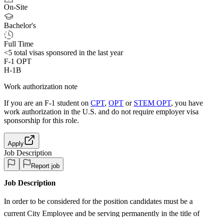
On-Site
Bachelor's
Full Time
<5
total visas sponsored in the last year
F-1 OPT
H-1B
Work authorization note
If you are an F-1 student on
CPT
,
OPT
or
STEM OPT
, you have
work authorization in the U.S. and do not require employer visa
sponsorship
for this role.
Apply
Job Description
Report job
Job Description
In order to be considered for the position candidates must be a
current City Employee and be serving permanently in the title of