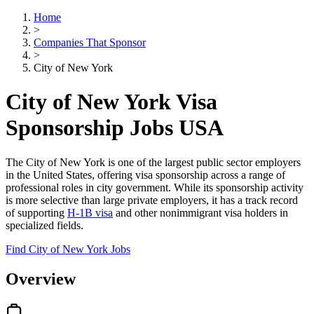
Home
>
Companies That Sponsor
>
City of New York
City of New York Visa
Sponsorship Jobs USA
The City of New York is one of the largest public sector employers
in the United States, offering visa sponsorship across a range of
professional roles in city government. While its sponsorship activity
is more selective than large private employers, it has a track record
of supporting
H-1B visa
and other nonimmigrant visa holders in
specialized fields.
Find City of New York Jobs
Overview