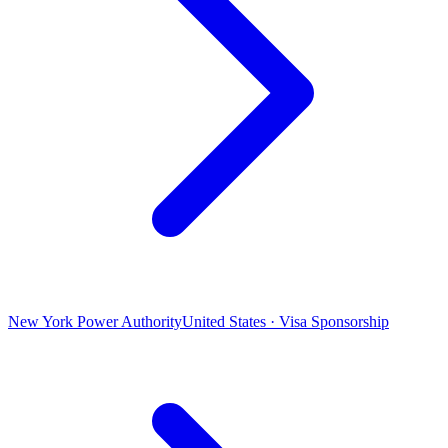
New York Power Authority
United States · Visa Sponsorship