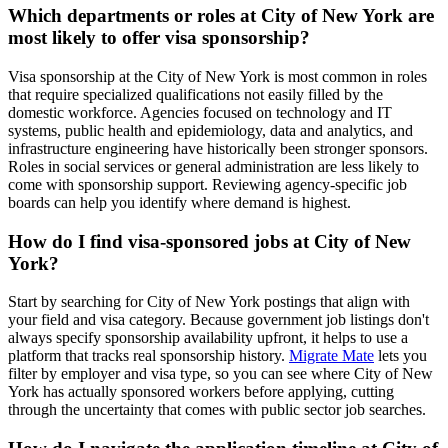
Which departments or roles at City of New York are
most likely to offer visa sponsorship?
Visa sponsorship at the City of New York is most common in roles
that require specialized qualifications not easily filled by the
domestic workforce. Agencies focused on technology and IT
systems, public health and epidemiology, data and analytics, and
infrastructure engineering have historically been stronger sponsors.
Roles in social services or general administration are less likely to
come with sponsorship support. Reviewing agency-specific job
boards can help you identify where demand is highest.
How do I find visa-sponsored jobs at City of New
York?
Start by searching for City of New York postings that align with
your field and visa category. Because government job listings don't
always specify sponsorship availability upfront, it helps to use a
platform that tracks real sponsorship history.
Migrate Mate
lets you
filter by employer and visa type, so you can see where City of New
York has actually sponsored workers before applying, cutting
through the uncertainty that comes with public sector job searches.