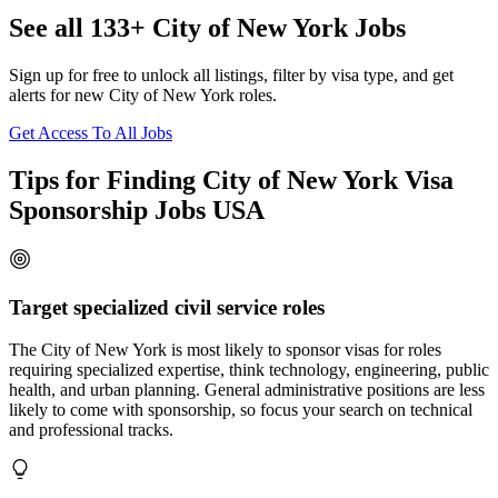
See all 133+ City of New York Jobs
Sign up for free to unlock all listings, filter by visa type, and get
alerts for new City of New York roles.
Get Access To All Jobs
Tips for Finding City of New York Visa
Sponsorship Jobs USA
Target specialized civil service roles
The City of New York is most likely to sponsor visas for roles
requiring specialized expertise, think technology, engineering, public
health, and urban planning. General administrative positions are less
likely to come with sponsorship, so focus your search on technical
and professional tracks.