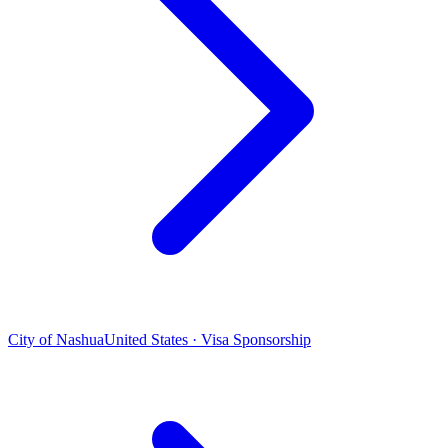
City of Nashua
United States · Visa Sponsorship