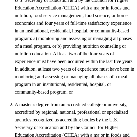
U.S. Secretary of Education and by the Council for Higher
Education Accreditation (CHEA) with a major in foods and
nutrition, food service management, food science, or home
economics and four years of full-time satisfactory experience
in an institutional, residential, hospital, or community-based
program: a) monitoring and assessing or managing all phases
of a meal program, or b) providing nutrition counseling or
nutrition education. At least two of the four years of
experience must have been acquired within the last five years.
In addition, at least two years of experience must have been in
monitoring and assessing or managing all phases of a meal
program in an institutional, residential, hospital, or
community-based program; or
A master’s degree from an accredited college or university,
accredited by regional, national, professional or specialized
agencies recognized as accrediting bodies by the U.S.
Secretary of Education and by the Council for Higher
Education Accreditation (CHEA) with a major in foods and