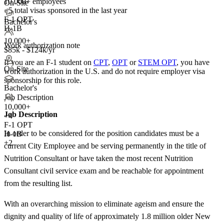
10,000+ employees
On-Site
<5
total visas sponsored in the last year
F-1 OPT
Bachelor's
H-1B
10,000+
Work authorization note
$85k - $124k/yr
If you are an F-1 student on
CPT
,
OPT
or
STEM OPT
, you have
On-Site
work authorization in the U.S. and do not require employer visa
sponsorship
for this role.
Bachelor's
Job Description
10,000+
Job Description
+
4
F-1 OPT
In order to be considered for the position candidates must be a
H-1B
+2
current City Employee and be serving permanently in the title of
Nutrition Consultant or have taken the most recent Nutrition
Consultant civil service exam and be reachable for appointment
from the resulting list.
With an overarching mission to eliminate ageism and ensure the
dignity and quality of life of approximately 1.8 million older New