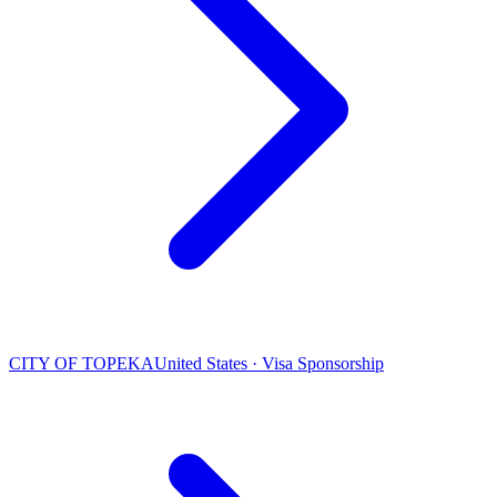
CITY OF TOPEKA
United States · Visa Sponsorship