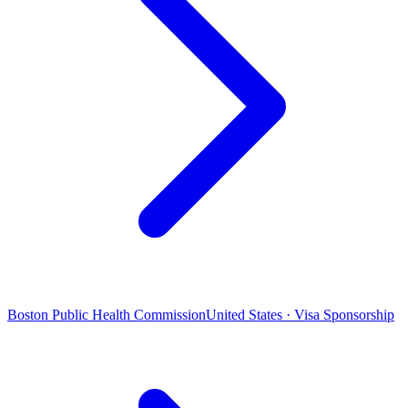
Boston Public Health Commission
United States · Visa Sponsorship