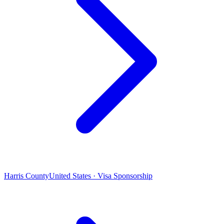
Harris County
United States · Visa Sponsorship