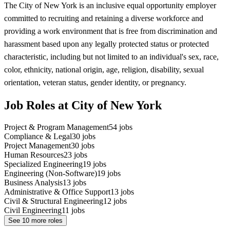
The City of New York is an inclusive equal opportunity employer
committed to recruiting and retaining a diverse workforce and
providing a work environment that is free from discrimination and
harassment based upon any legally protected status or protected
characteristic, including but not limited to an individual's sex, race,
color, ethnicity, national origin, age, religion, disability, sexual
orientation, veteran status, gender identity, or pregnancy.
Job Roles at City of New York
Project & Program Management
54
jobs
Compliance & Legal
30
jobs
Project Management
30
jobs
Human Resources
23
jobs
Specialized Engineering
19
jobs
Engineering (Non-Software)
19
jobs
Business Analysis
13
jobs
Administrative & Office Support
13
jobs
Civil & Structural Engineering
12
jobs
Civil Engineering
11
jobs
See
10
more roles