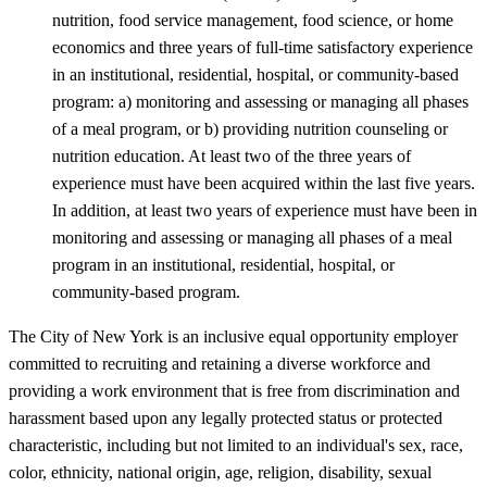
nutrition, food service management, food science, or home
economics and three years of full-time satisfactory experience
in an institutional, residential, hospital, or community-based
program: a) monitoring and assessing or managing all phases
of a meal program, or b) providing nutrition counseling or
nutrition education. At least two of the three years of
experience must have been acquired within the last five years.
In addition, at least two years of experience must have been in
monitoring and assessing or managing all phases of a meal
program in an institutional, residential, hospital, or
community-based program.
The City of New York is an inclusive equal opportunity employer
committed to recruiting and retaining a diverse workforce and
providing a work environment that is free from discrimination and
harassment based upon any legally protected status or protected
characteristic, including but not limited to an individual's sex, race,
color, ethnicity, national origin, age, religion, disability, sexual