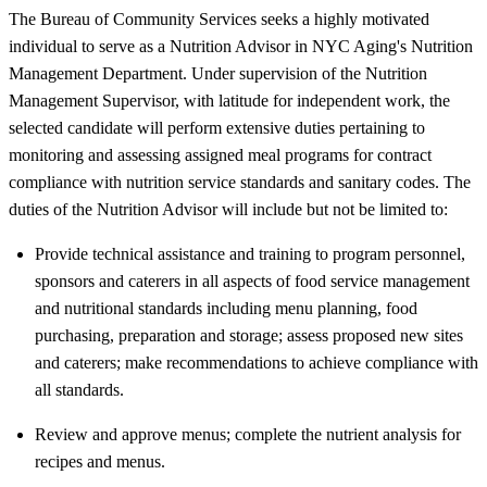
The Bureau of Community Services seeks a highly motivated
individual to serve as a Nutrition Advisor in NYC Aging's Nutrition
Management Department. Under supervision of the Nutrition
Management Supervisor, with latitude for independent work, the
selected candidate will perform extensive duties pertaining to
monitoring and assessing assigned meal programs for contract
compliance with nutrition service standards and sanitary codes. The
duties of the Nutrition Advisor will include but not be limited to:
Provide technical assistance and training to program personnel,
sponsors and caterers in all aspects of food service management
and nutritional standards including menu planning, food
purchasing, preparation and storage; assess proposed new sites
and caterers; make recommendations to achieve compliance with
all standards.
Review and approve menus; complete the nutrient analysis for
recipes and menus.