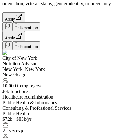
orientation, veteran status, gender identity, or pregnancy.
Apply
Report job
Apply
Report job
City of New York
Nutrition Advisor
New York, New York
New 9h ago
10,000+ employees
Job functions:
Healthcare Administration
Public Health & Informatics
Consulting & Professional Services
Public Health
$72k - $83k/yr
2+ yrs exp.