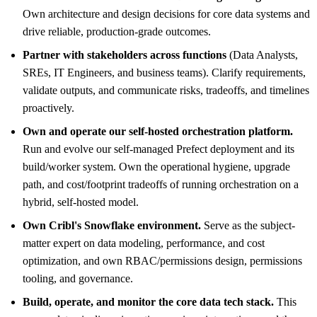
Own architecture and design decisions for core data systems and
drive reliable, production-grade outcomes.
Partner with stakeholders across functions
(Data Analysts,
SREs, IT Engineers, and business teams). Clarify requirements,
validate outputs, and communicate risks, tradeoffs, and timelines
proactively.
Own and operate our self-hosted orchestration platform.
Run and evolve our self-managed Prefect deployment and its
build/worker system. Own the operational hygiene, upgrade
path, and cost/footprint tradeoffs of running orchestration on a
hybrid, self-hosted model.
Own Cribl's Snowflake environment.
Serve as the subject-
matter expert on data modeling, performance, and cost
optimization, and own RBAC/permissions design, permissions
tooling, and governance.
Build, operate, and monitor the core data tech stack.
This