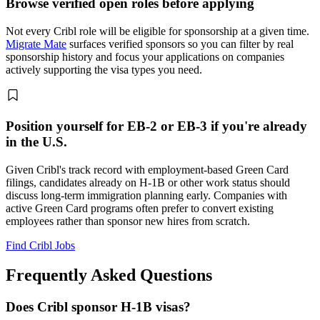
Browse verified open roles before applying
Not every Cribl role will be eligible for sponsorship at a given time.
Migrate Mate
surfaces verified sponsors so you can filter by real
sponsorship history and focus your applications on companies
actively supporting the visa types you need.
Position yourself for EB-2 or EB-3 if you're already
in the U.S.
Given Cribl's track record with employment-based Green Card
filings, candidates already on H-1B or other work status should
discuss long-term immigration planning early. Companies with
active Green Card programs often prefer to convert existing
employees rather than sponsor new hires from scratch.
Find Cribl Jobs
Frequently Asked Questions
Does Cribl sponsor H-1B visas?