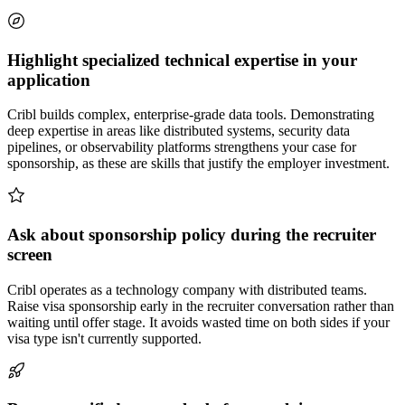
Highlight specialized technical expertise in your
application
Cribl builds complex, enterprise-grade data tools. Demonstrating
deep expertise in areas like distributed systems, security data
pipelines, or observability platforms strengthens your case for
sponsorship, as these are skills that justify the employer investment.
Ask about sponsorship policy during the recruiter
screen
Cribl operates as a technology company with distributed teams.
Raise visa sponsorship early in the recruiter conversation rather than
waiting until offer stage. It avoids wasted time on both sides if your
visa type isn't currently supported.