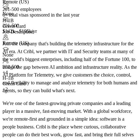
Remote (US)
201-500 employees
None
6+
total visas sponsored in the last year
H-1B
201-500
Green Card
$142k - $195k/yr
Job Description
Remote (US)
Join the company that's building the telemetry infrastructure for the
AI era. At Cribl, we partner with IT and Security teams at many of
None
the world's biggest enterprises, including half of the Fortune 100, to
201-500
bridge the gap between AI ambition and infrastructure reality. As the
+
4
AI Platform for Telemetry, we give customers the choice, control,
H-1B
and flexibility to manage and analyze telemetry for both humans and
Green Card
+2
agents, so they can build what's next.
We're one of the fastest‑growing private companies and a leading
player in a massive, fast‑moving market. With a global workforce,
we're remote‑first and grounded in a simple idea: software is a
people business. Cribl is the place where curious, collaborative
people can do their best work, grow fast, and bring their full selves