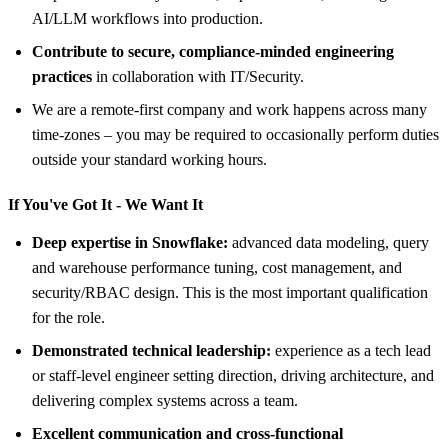
AI/LLM workflows into production.
Contribute to secure, compliance-minded engineering
practices
in collaboration with IT/Security.
We are a remote-first company and work happens across many
time-zones – you may be required to occasionally perform duties
outside your standard working hours.
If You've Got It - We Want It
Deep expertise in Snowflake:
advanced data modeling, query
and warehouse performance tuning, cost management, and
security/RBAC design. This is the most important qualification
for the role.
Demonstrated technical leadership:
experience as a tech lead
or staff-level engineer setting direction, driving architecture, and
delivering complex systems across a team.
Excellent communication and cross-functional