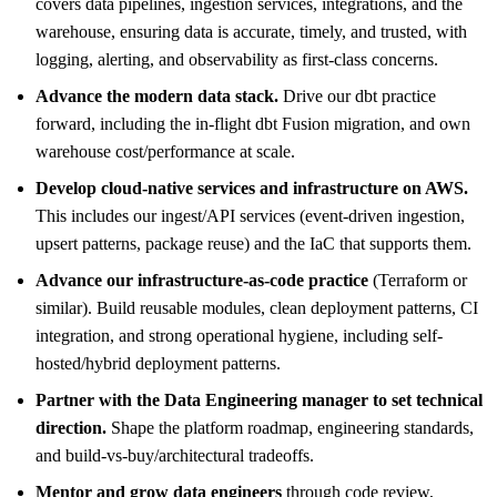
covers data pipelines, ingestion services, integrations, and the
warehouse, ensuring data is accurate, timely, and trusted, with
logging, alerting, and observability as first-class concerns.
Advance the modern data stack.
Drive our dbt practice
forward, including the in-flight dbt Fusion migration, and own
warehouse cost/performance at scale.
Develop cloud-native services and infrastructure on AWS.
This includes our ingest/API services (event-driven ingestion,
upsert patterns, package reuse) and the IaC that supports them.
Advance our infrastructure-as-code practice
(Terraform or
similar). Build reusable modules, clean deployment patterns, CI
integration, and strong operational hygiene, including self-
hosted/hybrid deployment patterns.
Partner with the Data Engineering manager to set technical
direction.
Shape the platform roadmap, engineering standards,
and build-vs-buy/architectural tradeoffs.
Mentor and grow data engineers
through code review,