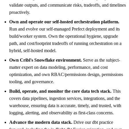
validate outputs, and communicate risks, tradeoffs, and timelines
proactively.
Own and operate our self-hosted orchestration platform.
Run and evolve our self-managed Prefect deployment and its
build/worker system. Own the operational hygiene, upgrade
path, and cost/footprint tradeoffs of running orchestration on a
hybrid, self-hosted model.
Own Cribl's Snowflake environment.
Serve as the subject-
matter expert on data modeling, performance, and cost
optimization, and own RBAC/permissions design, permissions
tooling, and governance.
Build, operate, and monitor the core data tech stack.
This
covers data pipelines, ingestion services, integrations, and the
warehouse, ensuring data is accurate, timely, and trusted, with
logging, alerting, and observability as first-class concerns.
Advance the modern data stack.
Drive our dbt practice