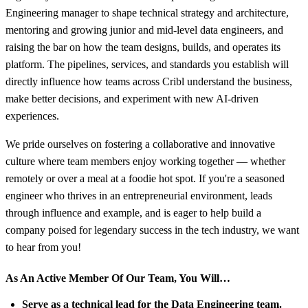
Engineering manager to shape technical strategy and architecture,
mentoring and growing junior and mid-level data engineers, and
raising the bar on how the team designs, builds, and operates its
platform. The pipelines, services, and standards you establish will
directly influence how teams across Cribl understand the business,
make better decisions, and experiment with new AI-driven
experiences.
We pride ourselves on fostering a collaborative and innovative
culture where team members enjoy working together — whether
remotely or over a meal at a foodie hot spot. If you're a seasoned
engineer who thrives in an entrepreneurial environment, leads
through influence and example, and is eager to help build a
company poised for legendary success in the tech industry, we want
to hear from you!
As An Active Member Of Our Team, You Will…
Serve as a technical lead for the Data Engineering team.