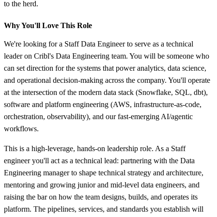
to the herd.
Why You'll Love This Role
We're looking for a Staff Data Engineer to serve as a technical
leader on Cribl's Data Engineering team. You will be someone who
can set direction for the systems that power analytics, data science,
and operational decision-making across the company. You'll operate
at the intersection of the modern data stack (Snowflake, SQL, dbt),
software and platform engineering (AWS, infrastructure-as-code,
orchestration, observability), and our fast-emerging AI/agentic
workflows.
This is a high-leverage, hands-on leadership role. As a Staff
engineer you'll act as a technical lead: partnering with the Data
Engineering manager to shape technical strategy and architecture,
mentoring and growing junior and mid-level data engineers, and
raising the bar on how the team designs, builds, and operates its
platform. The pipelines, services, and standards you establish will