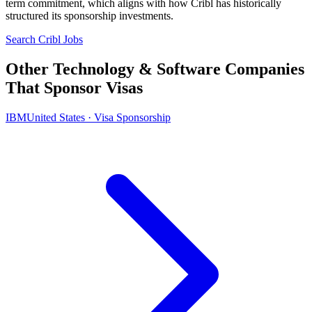
term commitment, which aligns with how Cribl has historically
structured its sponsorship investments.
Search Cribl Jobs
Other Technology & Software Companies
That Sponsor Visas
IBM
United States · Visa Sponsorship