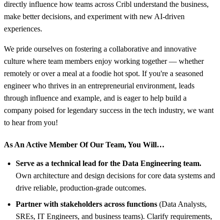
directly influence how teams across Cribl understand the business,
make better decisions, and experiment with new AI-driven
experiences.
We pride ourselves on fostering a collaborative and innovative
culture where team members enjoy working together — whether
remotely or over a meal at a foodie hot spot. If you're a seasoned
engineer who thrives in an entrepreneurial environment, leads
through influence and example, and is eager to help build a
company poised for legendary success in the tech industry, we want
to hear from you!
As An Active Member Of Our Team, You Will…
Serve as a technical lead for the Data Engineering team.
Own architecture and design decisions for core data systems and
drive reliable, production-grade outcomes.
Partner with stakeholders across functions
(Data Analysts,
SREs, IT Engineers, and business teams). Clarify requirements,