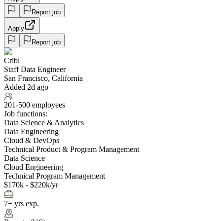
Report job
Apply
Report job
Cribl
Staff Data Engineer
San Francisco, California
Added 2d ago
201-500 employees
Job functions:
Data Science & Analytics
Data Engineering
Cloud & DevOps
Technical Product & Program Management
Data Science
Cloud Engineering
Technical Program Management
$170k - $220k/yr
7+ yrs exp.