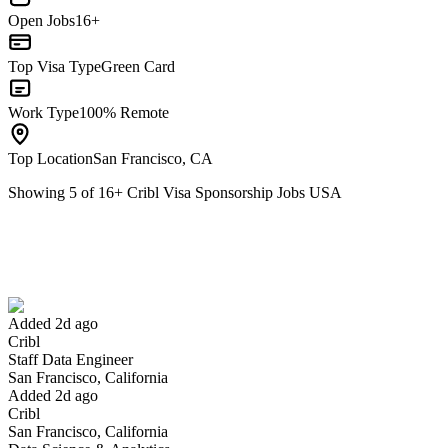
Open Jobs
16+
Top Visa Type
Green Card
Work Type
100% Remote
Top Location
San Francisco, CA
Showing
5
of
16
+
Cribl Visa Sponsorship Jobs USA
Staff Data Engineer
We won't show you this job again
Undo
Added 2d ago
Cribl
Yes I applied
Save for later
Not yet
Staff Data Engineer
San Francisco, California
Have you applied for this role?
Added 2d ago
Cribl
San Francisco, California