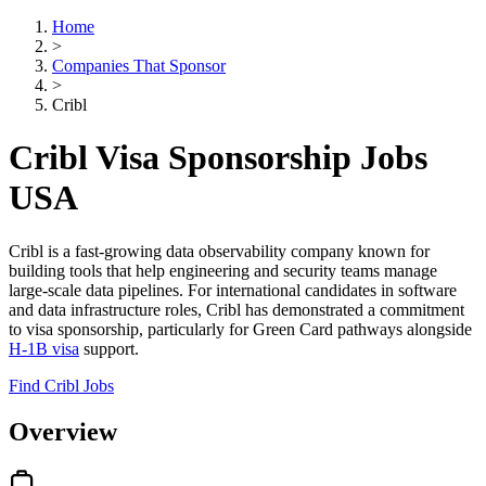
Home
>
Companies That Sponsor
>
Cribl
Cribl Visa Sponsorship Jobs
USA
Cribl is a fast-growing data observability company known for
building tools that help engineering and security teams manage
large-scale data pipelines. For international candidates in software
and data infrastructure roles, Cribl has demonstrated a commitment
to visa sponsorship, particularly for Green Card pathways alongside
H-1B visa
support.
Find Cribl Jobs
Overview