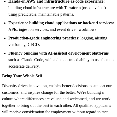
Hands-on AWS and infrastructure-as-code experience:
building cloud infrastructure with Terraform (or equivalent)
using predictable, maintainable patterns.
Experience building cloud applications or backend services:
APIs, ingestion services, and event-driven workflows.
Production-grade engineering practices:
logging, alerting,
versioning, CI/CD.
Fluency building with AI-assisted development platforms
such as Claude Code, with a demonstrated ability to use them to
accelerate delivery.
Bring Your Whole Self
Diversity drives innovation, enables better decisions to support our
customers, and inspires change for the better. We're building a
culture where differences are valued and welcomed, and we work
together to bring out the best in each other. All qualified applicants
will receive consideration for employment without regard to race,