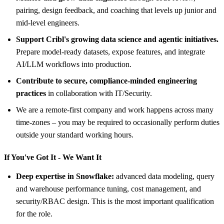
pairing, design feedback, and coaching that levels up junior and
mid-level engineers.
Support Cribl's growing data science and agentic initiatives.
Prepare model-ready datasets, expose features, and integrate
AI/LLM workflows into production.
Contribute to secure, compliance-minded engineering
practices
in collaboration with IT/Security.
We are a remote-first company and work happens across many
time-zones – you may be required to occasionally perform duties
outside your standard working hours.
If You've Got It - We Want It
Deep expertise in Snowflake:
advanced data modeling, query
and warehouse performance tuning, cost management, and
security/RBAC design. This is the most important qualification
for the role.