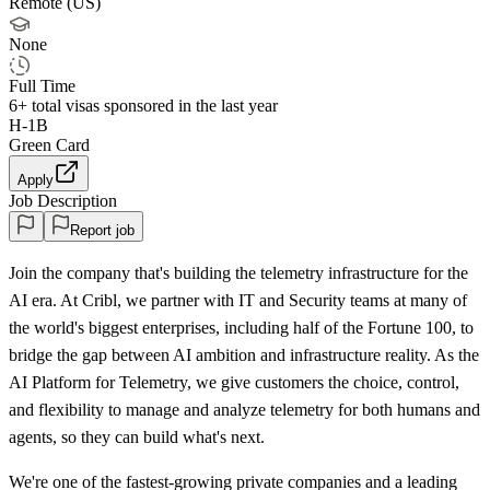
Remote (US)
None
Full Time
6+
total visas sponsored in the last year
H-1B
Green Card
Apply
Job Description
Report job
Join the company that's building the telemetry infrastructure for the
AI era. At Cribl, we partner with IT and Security teams at many of
the world's biggest enterprises, including half of the Fortune 100, to
bridge the gap between AI ambition and infrastructure reality. As the
AI Platform for Telemetry, we give customers the choice, control,
and flexibility to manage and analyze telemetry for both humans and
agents, so they can build what's next.
We're one of the fastest‑growing private companies and a leading