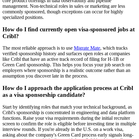
core product offerings in data observability and pipeline
management. Non-technical roles in sales or marketing are less
commonly sponsored, though exceptions can occur for highly
specialized positions.
How do I find currently open visa-sponsored jobs at
Cribl?
The most reliable approach is to use
Migrate Mate
, which tracks
verified sponsorship history and surfaces open roles at companies
like Cribl that have an active track record of filing for H-1B or
Green Card sponsorship. This helps you focus your job search on
employers where sponsorship is a realistic outcome rather than an
assumption you discover late in the process.
How do I approach the application process at Cribl
as a visa sponsorship candidate?
Start by identifying roles that match your technical background, as
Cribl's sponsorship is concentrated in engineering and data platform
functions. Raise your visa requirements during the initial recruiter
screen to confirm the role is eligible before investing time in multiple
interview rounds. If you're already in the U.S. on a work visa,
asking about the company's Green Card process early signals long-