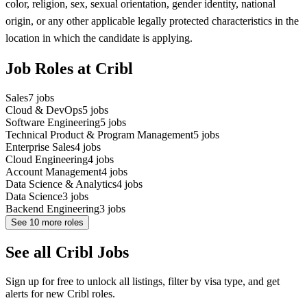
color, religion, sex, sexual orientation, gender identity, national
origin, or any other applicable legally protected characteristics in the
location in which the candidate is applying.
Job Roles at Cribl
Sales
7
jobs
Cloud & DevOps
5
jobs
Software Engineering
5
jobs
Technical Product & Program Management
5
jobs
Enterprise Sales
4
jobs
Cloud Engineering
4
jobs
Account Management
4
jobs
Data Science & Analytics
4
jobs
Data Science
3
jobs
Backend Engineering
3
jobs
See
10
more roles
See all Cribl Jobs
Sign up for free to unlock all listings, filter by visa type, and get
alerts for new Cribl roles.