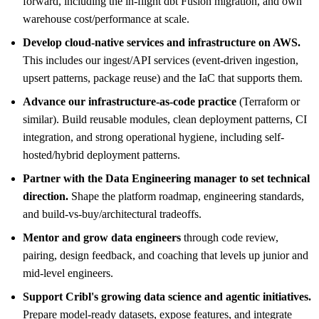
forward, including the in-flight dbt Fusion migration, and own
warehouse cost/performance at scale.
Develop cloud-native services and infrastructure on AWS.
This includes our ingest/API services (event-driven ingestion,
upsert patterns, package reuse) and the IaC that supports them.
Advance our infrastructure-as-code practice
(Terraform or
similar). Build reusable modules, clean deployment patterns, CI
integration, and strong operational hygiene, including self-
hosted/hybrid deployment patterns.
Partner with the Data Engineering manager to set technical
direction.
Shape the platform roadmap, engineering standards,
and build-vs-buy/architectural tradeoffs.
Mentor and grow data engineers
through code review,
pairing, design feedback, and coaching that levels up junior and
mid-level engineers.
Support Cribl's growing data science and agentic initiatives.
Prepare model-ready datasets, expose features, and integrate