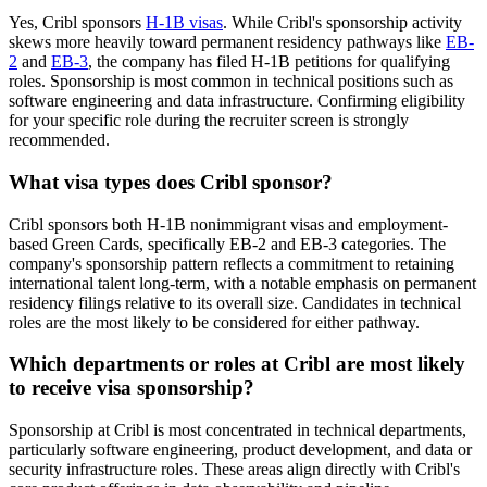
Yes, Cribl sponsors
H-1B visas
. While Cribl's sponsorship activity
skews more heavily toward permanent residency pathways like
EB-
2
and
EB-3
, the company has filed H-1B petitions for qualifying
roles. Sponsorship is most common in technical positions such as
software engineering and data infrastructure. Confirming eligibility
for your specific role during the recruiter screen is strongly
recommended.
What visa types does Cribl sponsor?
Cribl sponsors both H-1B nonimmigrant visas and employment-
based Green Cards, specifically EB-2 and EB-3 categories. The
company's sponsorship pattern reflects a commitment to retaining
international talent long-term, with a notable emphasis on permanent
residency filings relative to its overall size. Candidates in technical
roles are the most likely to be considered for either pathway.
Which departments or roles at Cribl are most likely
to receive visa sponsorship?
Sponsorship at Cribl is most concentrated in technical departments,
particularly software engineering, product development, and data or
security infrastructure roles. These areas align directly with Cribl's