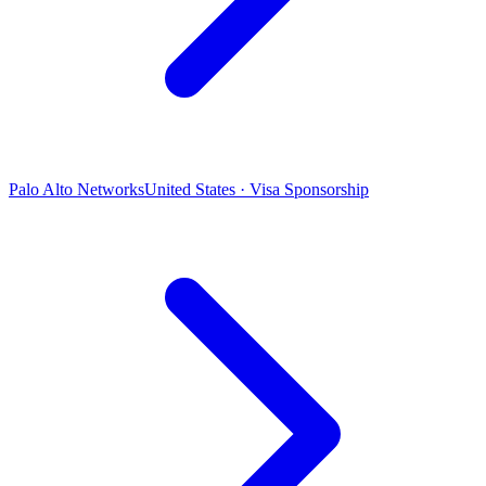
Palo Alto Networks
United States · Visa Sponsorship