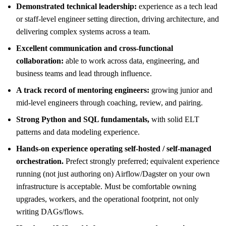
Demonstrated technical leadership:
experience as a tech lead
or staff-level engineer setting direction, driving architecture, and
delivering complex systems across a team.
Excellent communication and cross-functional
collaboration:
able to work across data, engineering, and
business teams and lead through influence.
A track record of mentoring engineers:
growing junior and
mid-level engineers through coaching, review, and pairing.
Strong Python and SQL fundamentals,
with solid ELT
patterns and data modeling experience.
Hands-on experience operating self-hosted / self-managed
orchestration.
Prefect strongly preferred; equivalent experience
running (not just authoring on) Airflow/Dagster on your own
infrastructure is acceptable. Must be comfortable owning
upgrades, workers, and the operational footprint, not only
writing DAGs/flows.