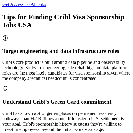
Get Access To All Jobs
Tips for Finding Cribl Visa Sponsorship
Jobs USA
Target engineering and data infrastructure roles
Cribl's core product is built around data pipeline and observability
technology. Software engineering, site reliability, and data platform
roles are the most likely candidates for visa sponsorship given where
the company's technical headcount is concentrated.
Understand Cribl's Green Card commitment
Cribl has shown a stronger emphasis on permanent residency
pathways than H-1B filings alone. If long-term U.S. settlement is
your goal, Cribl's sponsorship history suggests they're willing to
invest in employees beyond the initial work visa stage.