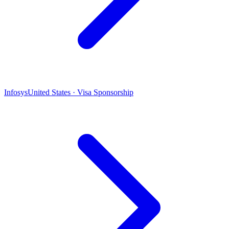
Infosys
United States · Visa Sponsorship