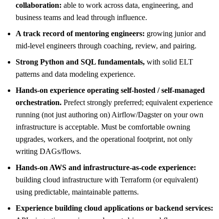
collaboration:
able to work across data, engineering, and
business teams and lead through influence.
A track record of mentoring engineers:
growing junior and
mid-level engineers through coaching, review, and pairing.
Strong Python and SQL fundamentals,
with solid ELT
patterns and data modeling experience.
Hands-on experience operating self-hosted / self-managed
orchestration.
Prefect strongly preferred; equivalent experience
running (not just authoring on) Airflow/Dagster on your own
infrastructure is acceptable. Must be comfortable owning
upgrades, workers, and the operational footprint, not only
writing DAGs/flows.
Hands-on AWS and infrastructure-as-code experience:
building cloud infrastructure with Terraform (or equivalent)
using predictable, maintainable patterns.
Experience building cloud applications or backend services: