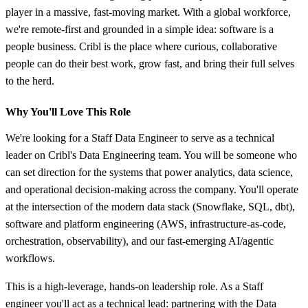
player in a massive, fast‑moving market. With a global workforce,
we're remote‑first and grounded in a simple idea: software is a
people business. Cribl is the place where curious, collaborative
people can do their best work, grow fast, and bring their full selves
to the herd.
Why You'll Love This Role
We're looking for a Staff Data Engineer to serve as a technical
leader on Cribl's Data Engineering team. You will be someone who
can set direction for the systems that power analytics, data science,
and operational decision-making across the company. You'll operate
at the intersection of the modern data stack (Snowflake, SQL, dbt),
software and platform engineering (AWS, infrastructure-as-code,
orchestration, observability), and our fast-emerging AI/agentic
workflows.
This is a high-leverage, hands-on leadership role. As a Staff
engineer you'll act as a technical lead: partnering with the Data