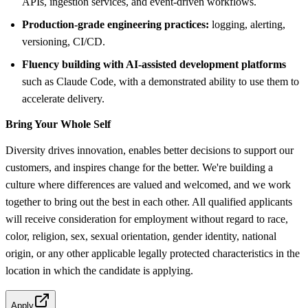
APIs, ingestion services, and event-driven workflows.
Production-grade engineering practices:
logging, alerting,
versioning, CI/CD.
Fluency building with AI-assisted development platforms
such as Claude Code, with a demonstrated ability to use them to
accelerate delivery.
Bring Your Whole Self
Diversity drives innovation, enables better decisions to support our
customers, and inspires change for the better. We're building a
culture where differences are valued and welcomed, and we work
together to bring out the best in each other. All qualified applicants
will receive consideration for employment without regard to race,
color, religion, sex, sexual orientation, gender identity, national
origin, or any other applicable legally protected characteristics in the
location in which the candidate is applying.
Apply