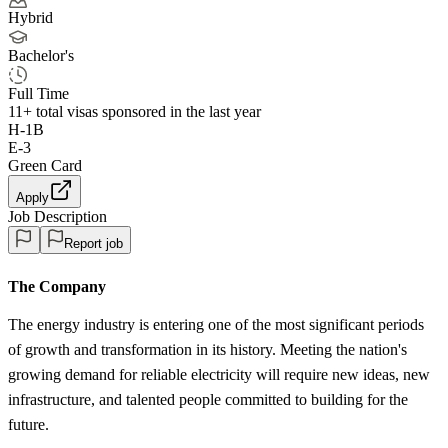
Hybrid
Bachelor's
Full Time
11+
total visas sponsored in the last year
H-1B
E-3
Green Card
Apply
Job Description
Report job
The Company
The energy industry is entering one of the most significant periods
of growth and transformation in its history. Meeting the nation's
growing demand for reliable electricity will require new ideas, new
infrastructure, and talented people committed to building for the
future.