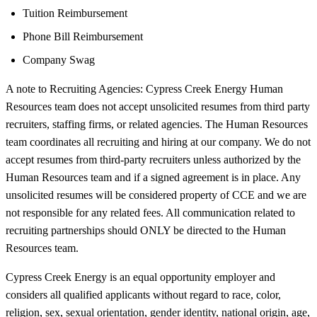
Tuition Reimbursement
Phone Bill Reimbursement
Company Swag
A note to Recruiting Agencies: Cypress Creek Energy Human
Resources team does not accept unsolicited resumes from third party
recruiters, staffing firms, or related agencies. The Human Resources
team coordinates all recruiting and hiring at our company. We do not
accept resumes from third-party recruiters unless authorized by the
Human Resources team and if a signed agreement is in place. Any
unsolicited resumes will be considered property of CCE and we are
not responsible for any related fees. All communication related to
recruiting partnerships should ONLY be directed to the Human
Resources team.
Cypress Creek Energy is an equal opportunity employer and
considers all qualified applicants without regard to race, color,
religion, sex, sexual orientation, gender identity, national origin, age,