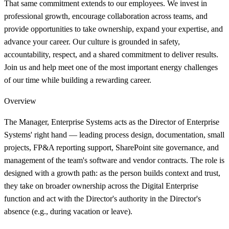
That same commitment extends to our employees. We invest in
professional growth, encourage collaboration across teams, and
provide opportunities to take ownership, expand your expertise, and
advance your career. Our culture is grounded in safety,
accountability, respect, and a shared commitment to deliver results.
Join us and help meet one of the most important energy challenges
of our time while building a rewarding career.
Overview
The Manager, Enterprise Systems acts as the Director of Enterprise
Systems' right hand — leading process design, documentation, small
projects, FP&A reporting support, SharePoint site governance, and
management of the team's software and vendor contracts. The role is
designed with a growth path: as the person builds context and trust,
they take on broader ownership across the Digital Enterprise
function and act with the Director's authority in the Director's
absence (e.g., during vacation or leave).