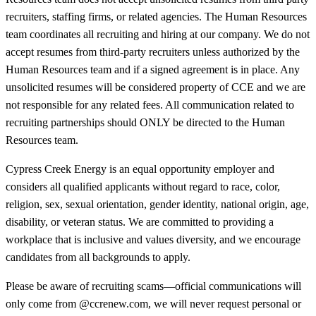
recruiters, staffing firms, or related agencies. The Human Resources
team coordinates all recruiting and hiring at our company. We do not
accept resumes from third-party recruiters unless authorized by the
Human Resources team and if a signed agreement is in place. Any
unsolicited resumes will be considered property of CCE and we are
not responsible for any related fees. All communication related to
recruiting partnerships should ONLY be directed to the Human
Resources team.
Cypress Creek Energy is an equal opportunity employer and
considers all qualified applicants without regard to race, color,
religion, sex, sexual orientation, gender identity, national origin, age,
disability, or veteran status. We are committed to providing a
workplace that is inclusive and values diversity, and we encourage
candidates from all backgrounds to apply.
Please be aware of recruiting scams—official communications will
only come from @ccrenew.com, we will never request personal or