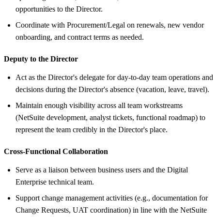
opportunities to the Director.
Coordinate with Procurement/Legal on renewals, new vendor
onboarding, and contract terms as needed.
Deputy to the Director
Act as the Director's delegate for day-to-day team operations and
decisions during the Director's absence (vacation, leave, travel).
Maintain enough visibility across all team workstreams
(NetSuite development, analyst tickets, functional roadmap) to
represent the team credibly in the Director's place.
Cross-Functional Collaboration
Serve as a liaison between business users and the Digital
Enterprise technical team.
Support change management activities (e.g., documentation for
Change Requests, UAT coordination) in line with the NetSuite