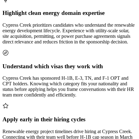
Highlight clean energy domain expertise
Cypress Creek prioritizes candidates who understand the renewable
energy development lifecycle. Experience with utility-scale solar,
site acquisition, permitting, or power purchase agreements signals
direct relevance and reduces friction in the sponsorship decision.
Understand which visas they work with
Cypress Creek has sponsored H-1B, E-3, TN, and F-1 OPT and
CPT holders. Knowing which category fits your nationality and
status before applying helps you frame conversations with their HR
team more confidently and efficiently.
Apply early in their hiring cycles
Renewable energy project timelines drive hiring at Cypress Creek.
Connecting with their team well before H-1B cap season in March