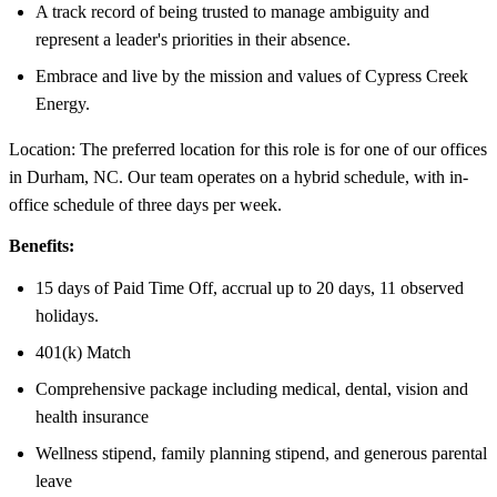
A track record of being trusted to manage ambiguity and
represent a leader's priorities in their absence.
Embrace and live by the mission and values of Cypress Creek
Energy.
Location: The preferred location for this role is for one of our offices
in Durham, NC. Our team operates on a hybrid schedule, with in-
office schedule of three days per week.
Benefits:
15 days of Paid Time Off, accrual up to 20 days, 11 observed
holidays.
401(k) Match
Comprehensive package including medical, dental, vision and
health insurance
Wellness stipend, family planning stipend, and generous parental
leave