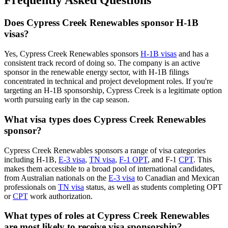
Frequently Asked Questions
Does Cypress Creek Renewables sponsor H-1B
visas?
Yes, Cypress Creek Renewables sponsors
H-1B visas
and has a
consistent track record of doing so. The company is an active
sponsor in the renewable energy sector, with H-1B filings
concentrated in technical and project development roles. If you're
targeting an H-1B sponsorship, Cypress Creek is a legitimate option
worth pursuing early in the cap season.
What visa types does Cypress Creek Renewables
sponsor?
Cypress Creek Renewables sponsors a range of visa categories
including H-1B,
E-3 visa
,
TN visa
,
F-1 OPT
, and F-1
CPT
. This
makes them accessible to a broad pool of international candidates,
from Australian nationals on the
E-3 visa
to Canadian and Mexican
professionals on
TN visa
status, as well as students completing OPT
or
CPT
work authorization.
What types of roles at Cypress Creek Renewables
are most likely to receive visa sponsorship?