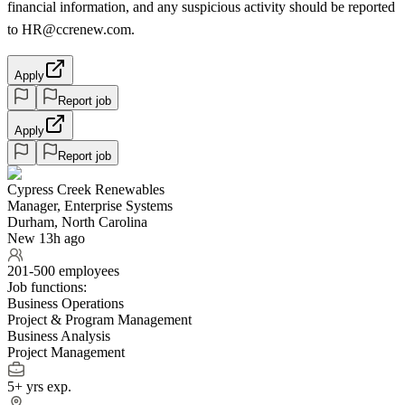
financial information, and any suspicious activity should be reported
to HR@ccrenew.com.
Apply
Report job
Apply
Report job
Cypress Creek Renewables
Manager, Enterprise Systems
Durham, North Carolina
New 13h ago
201-500 employees
Job functions:
Business Operations
Project & Program Management
Business Analysis
Project Management
5+ yrs exp.