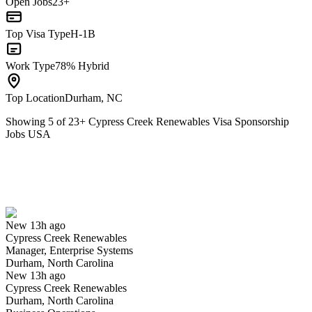
Open Jobs
23+
Top Visa Type
H-1B
Work Type
78% Hybrid
Top Location
Durham, NC
Showing
5
of
23
+
Cypress Creek Renewables Visa Sponsorship
Jobs USA
Manager, Enterprise Systems
We won't show you this job again
Undo
New 13h ago
Cypress Creek Renewables
Yes I applied
Save for later
Not yet
Manager, Enterprise Systems
Durham, North Carolina
Have you applied for this role?
New 13h ago
Cypress Creek Renewables
Durham, North Carolina