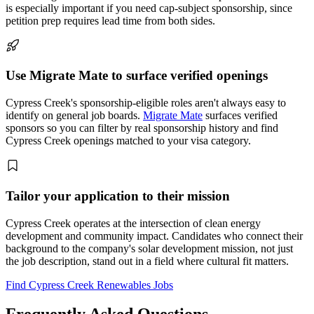
is especially important if you need cap-subject sponsorship, since
petition prep requires lead time from both sides.
Use Migrate Mate to surface verified openings
Cypress Creek's sponsorship-eligible roles aren't always easy to
identify on general job boards.
Migrate Mate
surfaces verified
sponsors so you can filter by real sponsorship history and find
Cypress Creek openings matched to your visa category.
Tailor your application to their mission
Cypress Creek operates at the intersection of clean energy
development and community impact. Candidates who connect their
background to the company's solar development mission, not just
the job description, stand out in a field where cultural fit matters.
Find Cypress Creek Renewables Jobs