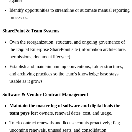
against.
Identify opportunities to streamline or automate manual reporting
processes.
SharePoint &
Team Systems
Own the reorganization, structure, and ongoing governance of
the Digital Enterprise SharePoint site (information architecture,
permissions, document lifecycle).
Establish and maintain naming conventions, folder structures,
and archiving practices so the team's knowledge base stays
usable as it grows.
Software &
Vendor Contract Management
Maintain the master log of software and digital tools the
team pays for:
owners, renewal dates, cost, and usage.
Track contract renewals and license counts proactively; flag
upcoming renewals, unused seats, and consolidation