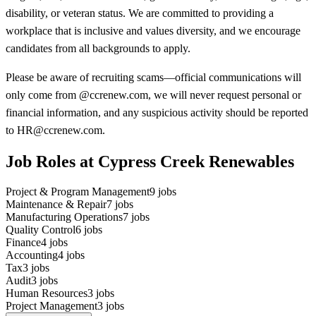
disability, or veteran status. We are committed to providing a
workplace that is inclusive and values diversity, and we encourage
candidates from all backgrounds to apply.
Please be aware of recruiting scams—official communications will
only come from @ccrenew.com, we will never request personal or
financial information, and any suspicious activity should be reported
to HR@ccrenew.com.
Job Roles at Cypress Creek Renewables
Project & Program Management
9
jobs
Maintenance & Repair
7
jobs
Manufacturing Operations
7
jobs
Quality Control
6
jobs
Finance
4
jobs
Accounting
4
jobs
Tax
3
jobs
Audit
3
jobs
Human Resources
3
jobs
Project Management
3
jobs