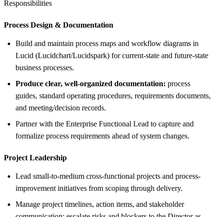
Responsibilities
Process Design &
Documentation
Build and maintain process maps and workflow diagrams in
Lucid (Lucidchart/Lucidspark) for current-state and future-state
business processes.
Produce clear, well-organized documentation:
process
guides, standard operating procedures, requirements documents,
and meeting/decision records.
Partner with the Enterprise Functional Lead to capture and
formalize process requirements ahead of system changes.
Project Leadership
Lead small-to-medium cross-functional projects and process-
improvement initiatives from scoping through delivery.
Manage project timelines, action items, and stakeholder
communication; escalate risks and blockers to the Director as