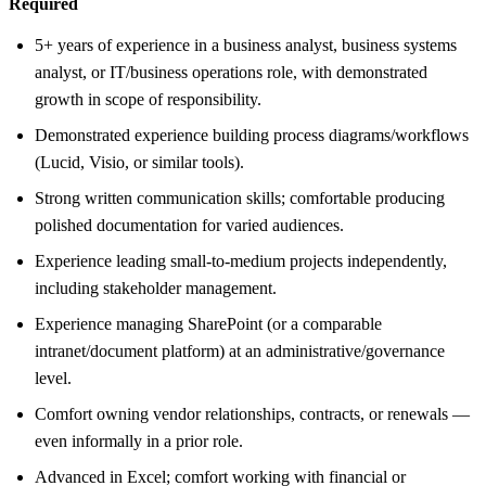
Required
5+ years of experience in a business analyst, business systems
analyst, or IT/business operations role, with demonstrated
growth in scope of responsibility.
Demonstrated experience building process diagrams/workflows
(Lucid, Visio, or similar tools).
Strong written communication skills; comfortable producing
polished documentation for varied audiences.
Experience leading small-to-medium projects independently,
including stakeholder management.
Experience managing SharePoint (or a comparable
intranet/document platform) at an administrative/governance
level.
Comfort owning vendor relationships, contracts, or renewals —
even informally in a prior role.
Advanced in Excel; comfort working with financial or