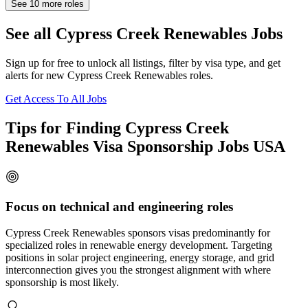
See
10
more roles
See all Cypress Creek Renewables Jobs
Sign up for free to unlock all listings, filter by visa type, and get
alerts for new Cypress Creek Renewables roles.
Get Access To All Jobs
Tips for Finding Cypress Creek
Renewables Visa Sponsorship Jobs USA
Focus on technical and engineering roles
Cypress Creek Renewables sponsors visas predominantly for
specialized roles in renewable energy development. Targeting
positions in solar project engineering, energy storage, and grid
interconnection gives you the strongest alignment with where
sponsorship is most likely.