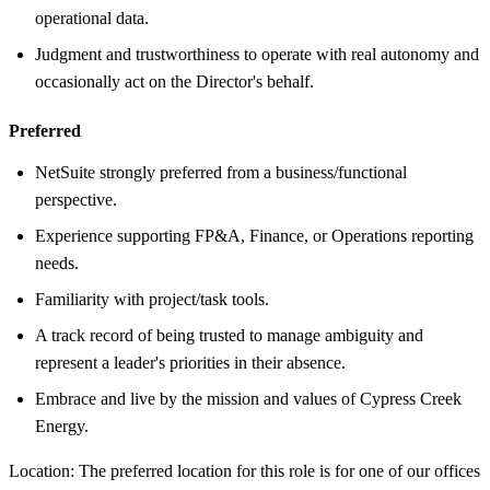
operational data.
Judgment and trustworthiness to operate with real autonomy and
occasionally act on the Director's behalf.
Preferred
NetSuite strongly preferred from a business/functional
perspective.
Experience supporting FP&A, Finance, or Operations reporting
needs.
Familiarity with project/task tools.
A track record of being trusted to manage ambiguity and
represent a leader's priorities in their absence.
Embrace and live by the mission and values of Cypress Creek
Energy.
Location: The preferred location for this role is for one of our offices