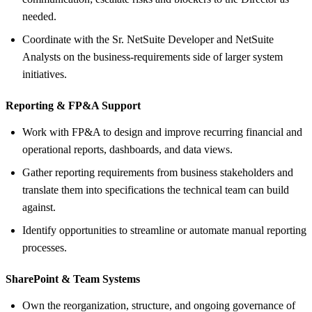
needed.
Coordinate with the Sr. NetSuite Developer and NetSuite
Analysts on the business-requirements side of larger system
initiatives.
Reporting &
FP&A Support
Work with FP&A to design and improve recurring financial and
operational reports, dashboards, and data views.
Gather reporting requirements from business stakeholders and
translate them into specifications the technical team can build
against.
Identify opportunities to streamline or automate manual reporting
processes.
SharePoint &
Team Systems
Own the reorganization, structure, and ongoing governance of