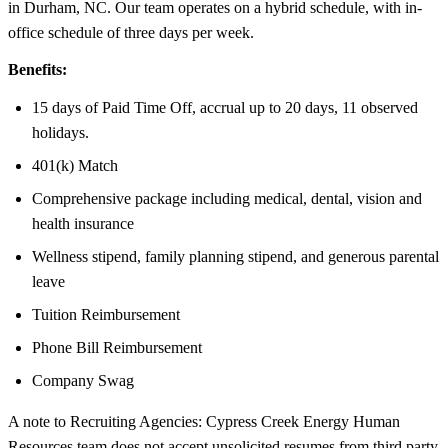
in Durham, NC. Our team operates on a hybrid schedule, with in-
office schedule of three days per week.
Benefits:
15 days of Paid Time Off, accrual up to 20 days, 11 observed
holidays.
401(k) Match
Comprehensive package including medical, dental, vision and
health insurance
Wellness stipend, family planning stipend, and generous parental
leave
Tuition Reimbursement
Phone Bill Reimbursement
Company Swag
A note to Recruiting Agencies: Cypress Creek Energy Human
Resources team does not accept unsolicited resumes from third party