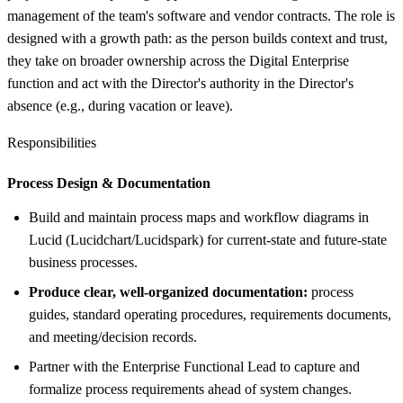
management of the team's software and vendor contracts. The role is
designed with a growth path: as the person builds context and trust,
they take on broader ownership across the Digital Enterprise
function and act with the Director's authority in the Director's
absence (e.g., during vacation or leave).
Responsibilities
Process Design &
Documentation
Build and maintain process maps and workflow diagrams in
Lucid (Lucidchart/Lucidspark) for current-state and future-state
business processes.
Produce clear, well-organized documentation:
process
guides, standard operating procedures, requirements documents,
and meeting/decision records.
Partner with the Enterprise Functional Lead to capture and
formalize process requirements ahead of system changes.