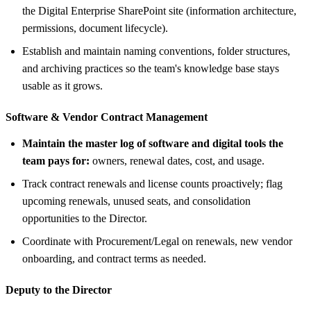
the Digital Enterprise SharePoint site (information architecture,
permissions, document lifecycle).
Establish and maintain naming conventions, folder structures,
and archiving practices so the team's knowledge base stays
usable as it grows.
Software &
Vendor Contract Management
Maintain the master log of software and digital tools the
team pays for:
owners, renewal dates, cost, and usage.
Track contract renewals and license counts proactively; flag
upcoming renewals, unused seats, and consolidation
opportunities to the Director.
Coordinate with Procurement/Legal on renewals, new vendor
onboarding, and contract terms as needed.
Deputy to the Director