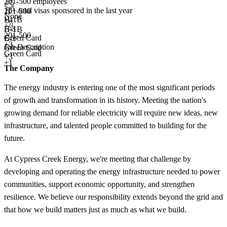
201-500 employees
11+
total visas sponsored in the last year
201-500
None
H-1B
+
4
E-3
H-1B
201-500
Green Card
E-3
+
3
Job Description
Green Card
Green Card
+3
+1
The Company
The energy industry is entering one of the most significant periods
of growth and transformation in its history. Meeting the nation's
growing demand for reliable electricity will require new ideas, new
infrastructure, and talented people committed to building for the
future.
At Cypress Creek Energy, we're meeting that challenge by
developing and operating the energy infrastructure needed to power
communities, support economic opportunity, and strengthen
resilience. We believe our responsibility extends beyond the grid and
that how we build matters just as much as what we build.