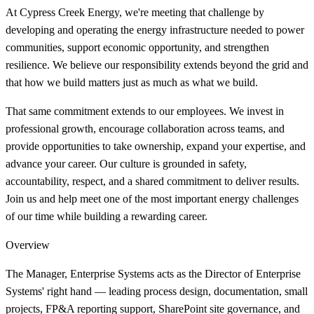
At Cypress Creek Energy, we're meeting that challenge by
developing and operating the energy infrastructure needed to power
communities, support economic opportunity, and strengthen
resilience. We believe our responsibility extends beyond the grid and
that how we build matters just as much as what we build.
That same commitment extends to our employees. We invest in
professional growth, encourage collaboration across teams, and
provide opportunities to take ownership, expand your expertise, and
advance your career. Our culture is grounded in safety,
accountability, respect, and a shared commitment to deliver results.
Join us and help meet one of the most important energy challenges
of our time while building a rewarding career.
Overview
The Manager, Enterprise Systems acts as the Director of Enterprise
Systems' right hand — leading process design, documentation, small
projects, FP&A reporting support, SharePoint site governance, and