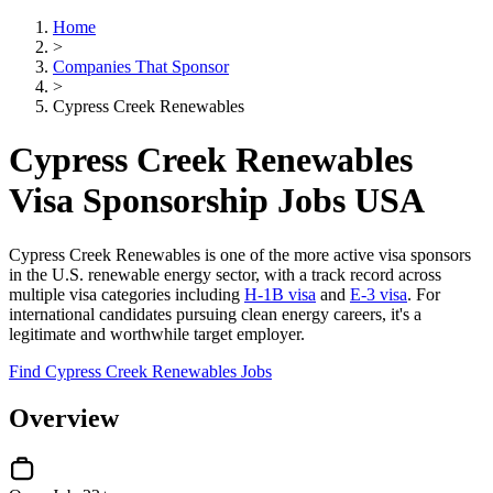
Home
>
Companies That Sponsor
>
Cypress Creek Renewables
Cypress Creek Renewables
Visa Sponsorship Jobs USA
Cypress Creek Renewables is one of the more active visa sponsors
in the U.S. renewable energy sector, with a track record across
multiple visa categories including
H-1B visa
and
E-3 visa
. For
international candidates pursuing clean energy careers, it's a
legitimate and worthwhile target employer.
Find Cypress Creek Renewables Jobs
Overview