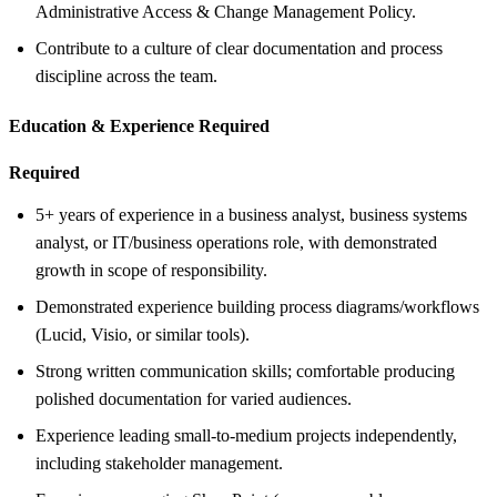
Administrative Access & Change Management Policy.
Contribute to a culture of clear documentation and process
discipline across the team.
Education &
Experience Required
Required
5+ years of experience in a business analyst, business systems
analyst, or IT/business operations role, with demonstrated
growth in scope of responsibility.
Demonstrated experience building process diagrams/workflows
(Lucid, Visio, or similar tools).
Strong written communication skills; comfortable producing
polished documentation for varied audiences.
Experience leading small-to-medium projects independently,
including stakeholder management.