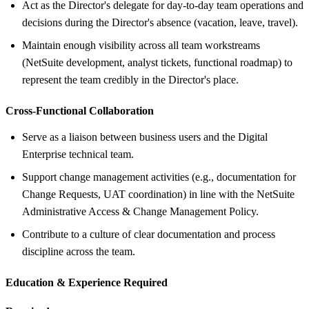
Act as the Director's delegate for day-to-day team operations and
decisions during the Director's absence (vacation, leave, travel).
Maintain enough visibility across all team workstreams
(NetSuite development, analyst tickets, functional roadmap) to
represent the team credibly in the Director's place.
Cross-Functional Collaboration
Serve as a liaison between business users and the Digital
Enterprise technical team.
Support change management activities (e.g., documentation for
Change Requests, UAT coordination) in line with the NetSuite
Administrative Access & Change Management Policy.
Contribute to a culture of clear documentation and process
discipline across the team.
Education &
Experience Required