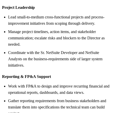
Project Leadership
Lead small-to-medium cross-functional projects and process-
improvement initiatives from scoping through delivery.
Manage project timelines, action items, and stakeholder
communication; escalate risks and blockers to the Director as
needed.
Coordinate with the Sr. NetSuite Developer and NetSuite
Analysts on the business-requirements side of larger system
initiatives.
Reporting &
FP&A Support
Work with FP&A to design and improve recurring financial and
operational reports, dashboards, and data views.
Gather reporting requirements from business stakeholders and
translate them into specifications the technical team can build