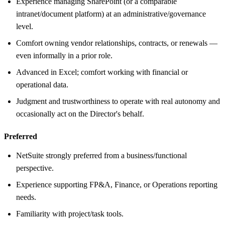
Experience managing SharePoint (or a comparable
intranet/document platform) at an administrative/governance
level.
Comfort owning vendor relationships, contracts, or renewals —
even informally in a prior role.
Advanced in Excel; comfort working with financial or
operational data.
Judgment and trustworthiness to operate with real autonomy and
occasionally act on the Director's behalf.
Preferred
NetSuite strongly preferred from a business/functional
perspective.
Experience supporting FP&A, Finance, or Operations reporting
needs.
Familiarity with project/task tools.