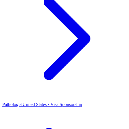
Pathologist
United States · Visa Sponsorship