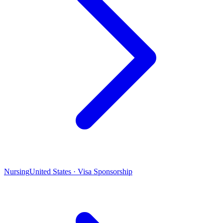
Nursing
United States · Visa Sponsorship