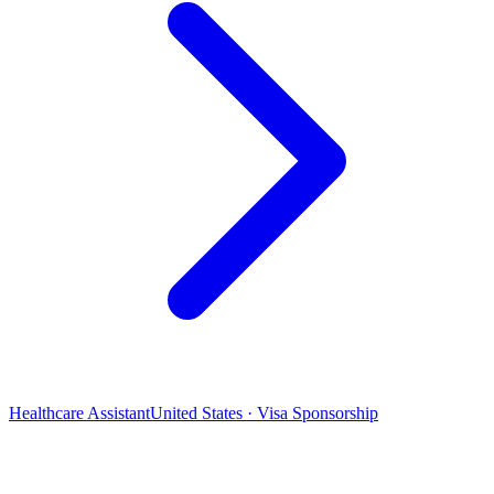
Healthcare Assistant
United States · Visa Sponsorship