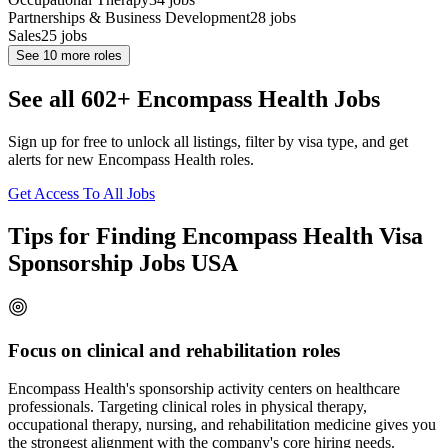
Partnerships & Business Development
28
jobs
Sales
25
jobs
See
10
more roles
See all 602+ Encompass Health Jobs
Sign up for free to unlock all listings, filter by visa type, and get
alerts for new Encompass Health roles.
Get Access To All Jobs
Tips for Finding Encompass Health Visa
Sponsorship Jobs USA
Focus on clinical and rehabilitation roles
Encompass Health's sponsorship activity centers on healthcare
professionals. Targeting clinical roles in physical therapy,
occupational therapy, nursing, and rehabilitation medicine gives you
the strongest alignment with the company's core hiring needs.