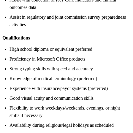
outcomes data
Assist in regulatory and joint commission survey preparedness
activities
Qualifications
High school diploma or equivalent preferred
Proficiency in Microsoft Office products
Strong typing skills with speed and accuracy
Knowledge of medical terminology (preferred)
Experience with insurance/payor systems (preferred)
Good visual acuity and communication skills
Flexibility to work weekdays/weekends, evenings, or night
shifts if necessary
Availability during religious/legal holidays as scheduled