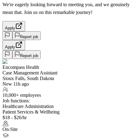
We're eagerly looking forward to meeting you, and we genuinely
mean that. Join us on this remarkable journey!
Apply
Report job
Apply
Report job
Encompass Health
Case Management Assistant
Sioux Falls, South Dakota
New 11h ago
10,000+ employees
Job functions:
Healthcare Administration
Patient Services & Wellbeing
$18 - $26/hr
On-Site