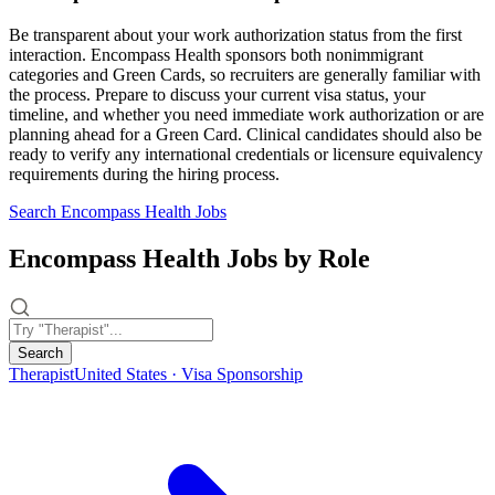
Be transparent about your work authorization status from the first
interaction. Encompass Health sponsors both nonimmigrant
categories and Green Cards, so recruiters are generally familiar with
the process. Prepare to discuss your current visa status, your
timeline, and whether you need immediate work authorization or are
planning ahead for a Green Card. Clinical candidates should also be
ready to verify any international credentials or licensure equivalency
requirements during the hiring process.
Search Encompass Health Jobs
Encompass Health Jobs by Role
Search
Therapist
United States · Visa Sponsorship