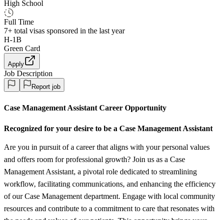
High School
Full Time
7+
total visas sponsored in the last year
H-1B
Green Card
Apply
Job Description
Report job
Case Management Assistant Career Opportunity
Recognized for your desire to be a Case Management Assistant
Are you in pursuit of a career that aligns with your personal values
and offers room for professional growth? Join us as a Case
Management Assistant, a pivotal role dedicated to streamlining
workflow, facilitating communications, and enhancing the efficiency
of our Case Management department. Engage with local community
resources and contribute to a commitment to care that resonates with