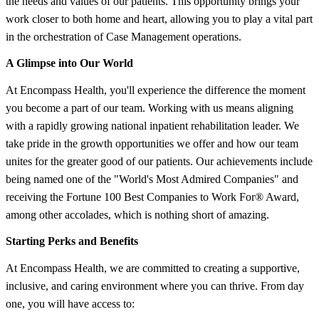
the needs and values of our patients. This opportunity brings your
work closer to both home and heart, allowing you to play a vital part
in the orchestration of Case Management operations.
A Glimpse into Our World
At Encompass Health, you'll experience the difference the moment
you become a part of our team. Working with us means aligning
with a rapidly growing national inpatient rehabilitation leader. We
take pride in the growth opportunities we offer and how our team
unites for the greater good of our patients. Our achievements include
being named one of the "World's Most Admired Companies" and
receiving the Fortune 100 Best Companies to Work For® Award,
among other accolades, which is nothing short of amazing.
Starting Perks and Benefits
At Encompass Health, we are committed to creating a supportive,
inclusive, and caring environment where you can thrive. From day
one, you will have access to: