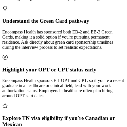
Understand the Green Card pathway
Encompass Health has sponsored both EB-2 and EB-3 Green
Cards, making it a solid option if you're pursuing permanent
residence. Ask directly about green card sponsorship timelines
during the interview process to set realistic expectations.
Highlight your OPT or CPT status early
Encompass Health sponsors F-1 OPT and CPT, so if you're a recent
graduate in a healthcare or clinical field, lead with your work
authorization status. Employers in healthcare often plan hiring
around OPT start dates.
Explore TN visa eligibility if you're Canadian or
Mexican