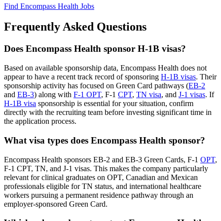
Find Encompass Health Jobs
Frequently Asked Questions
Does Encompass Health sponsor H-1B visas?
Based on available sponsorship data, Encompass Health does not
appear to have a recent track record of sponsoring
H-1B visas
. Their
sponsorship activity has focused on Green Card pathways (
EB-2
and
EB-3
) along with
F-1 OPT
, F-1
CPT
,
TN visa
, and
J-1 visas
. If
H-1B visa
sponsorship is essential for your situation, confirm
directly with the recruiting team before investing significant time in
the application process.
What visa types does Encompass Health sponsor?
Encompass Health sponsors EB-2 and EB-3 Green Cards, F-1
OPT
,
F-1 CPT, TN, and J-1 visas. This makes the company particularly
relevant for clinical graduates on OPT, Canadian and Mexican
professionals eligible for TN status, and international healthcare
workers pursuing a permanent residence pathway through an
employer-sponsored Green Card.