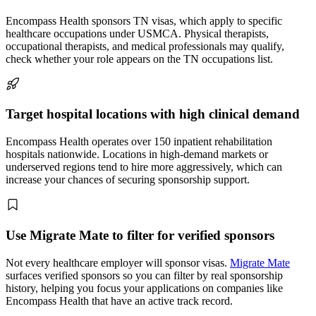
Encompass Health sponsors TN visas, which apply to specific
healthcare occupations under USMCA. Physical therapists,
occupational therapists, and medical professionals may qualify,
check whether your role appears on the TN occupations list.
Target hospital locations with high clinical demand
Encompass Health operates over 150 inpatient rehabilitation
hospitals nationwide. Locations in high-demand markets or
underserved regions tend to hire more aggressively, which can
increase your chances of securing sponsorship support.
Use Migrate Mate to filter for verified sponsors
Not every healthcare employer will sponsor visas.
Migrate Mate
surfaces verified sponsors so you can filter by real sponsorship
history, helping you focus your applications on companies like
Encompass Health that have an active track record.