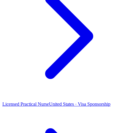
Licensed Practical Nurse
United States · Visa Sponsorship