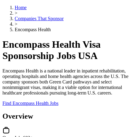
Home
>
Companies That Sponsor
>
Encompass Health
Encompass Health Visa
Sponsorship Jobs USA
Encompass Health is a national leader in inpatient rehabilitation,
operating hospitals and home health agencies across the U.S. The
company sponsors both Green Card pathways and select
nonimmigrant visas, making it a viable option for international
healthcare professionals pursuing long-term U.S. careers.
Find Encompass Health Jobs
Overview