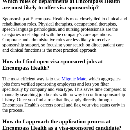
Which roles or departments at Encompass Health
are most likely to offer visa sponsorship?
Sponsorship at Encompass Health is most closely tied to clinical and
rehabilitation roles. Physical therapists, occupational therapists,
speech-language pathologists, and nursing professionals are the
categories most aligned with the company's core operations.
Corporate and administrative roles are less likely to receive
sponsorship support, so focusing your search on direct patient care
and clinical functions is the most practical approach.
How do I find open visa-sponsored jobs at
Encompass Health?
The most efficient way is to use
Migrate Mate
, which aggregates
jobs from verified sponsoring employers and lets you filter
specifically by company and visa type. This saves time compared to
manually searching job boards with no way to confirm sponsorship
history. Once you find a role that fits, apply directly through
Encompass Health's careers portal and flag your visa status early in
the process.
How do I approach the application process at
Encompass Health as a visa-sponsored candidate?