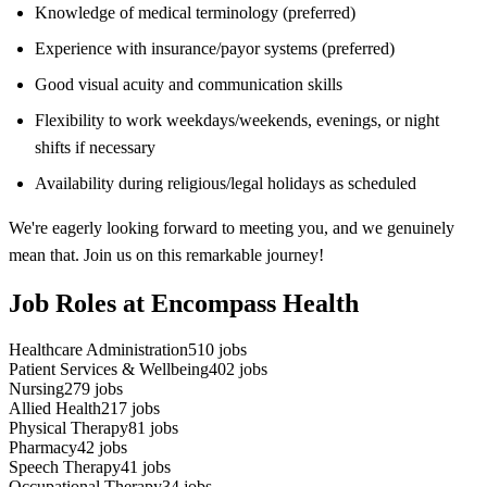
Knowledge of medical terminology (preferred)
Experience with insurance/payor systems (preferred)
Good visual acuity and communication skills
Flexibility to work weekdays/weekends, evenings, or night
shifts if necessary
Availability during religious/legal holidays as scheduled
We're eagerly looking forward to meeting you, and we genuinely
mean that. Join us on this remarkable journey!
Job Roles at Encompass Health
Healthcare Administration
510
jobs
Patient Services & Wellbeing
402
jobs
Nursing
279
jobs
Allied Health
217
jobs
Physical Therapy
81
jobs
Pharmacy
42
jobs
Speech Therapy
41
jobs
Occupational Therapy
34
jobs