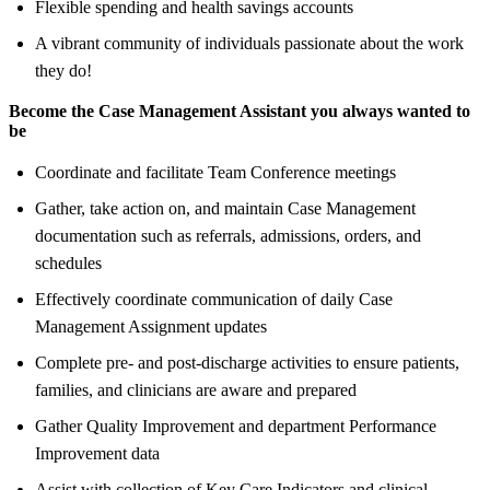
Flexible spending and health savings accounts
A vibrant community of individuals passionate about the work
they do!
Become the Case Management Assistant you always wanted to
be
Coordinate and facilitate Team Conference meetings
Gather, take action on, and maintain Case Management
documentation such as referrals, admissions, orders, and
schedules
Effectively coordinate communication of daily Case
Management Assignment updates
Complete pre- and post-discharge activities to ensure patients,
families, and clinicians are aware and prepared
Gather Quality Improvement and department Performance
Improvement data
Assist with collection of Key Care Indicators and clinical