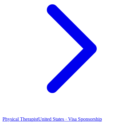
Physical Therapist
United States · Visa Sponsorship