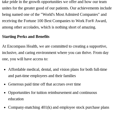
take pride in the growth opportunities we offer and how our team
unites for the greater good of our patients. Our achievements include
being named one of the "World's Most Admired Companies" and
receiving the Fortune 100 Best Companies to Work For® Award,
among other accolades, which is nothing short of amazing.
Starting Perks and Benefits
At Encompass Health, we are committed to creating a supportive,
inclusive, and caring environment where you can thrive. From day
one, you will have access to:
Affordable medical, dental, and vision plans for both full-time
and part-time employees and their families
Generous paid time off that accrues over time
Opportunities for tuition reimbursement and continuous
education
Company-matching 401(k) and employee stock purchase plans