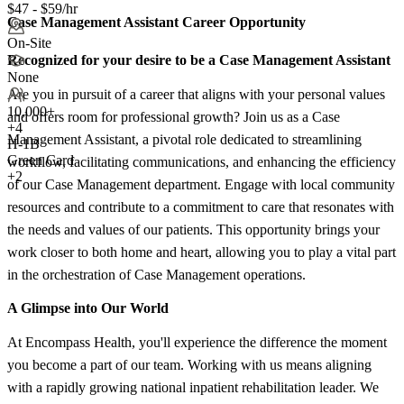
$47 - $59/hr
Case Management Assistant Career Opportunity
On-Site
Recognized for your desire to be a Case Management Assistant
None
Are you in pursuit of a career that aligns with your personal values
10,000+
and offers room for professional growth? Join us as a Case
+
4
Management Assistant, a pivotal role dedicated to streamlining
H-1B
Green Card
workflow, facilitating communications, and enhancing the efficiency
+2
of our Case Management department. Engage with local community
resources and contribute to a commitment to care that resonates with
the needs and values of our patients. This opportunity brings your
work closer to both home and heart, allowing you to play a vital part
in the orchestration of Case Management operations.
A Glimpse into Our World
At Encompass Health, you'll experience the difference the moment
you become a part of our team. Working with us means aligning
with a rapidly growing national inpatient rehabilitation leader. We