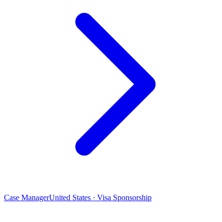
Case Manager
United States · Visa Sponsorship