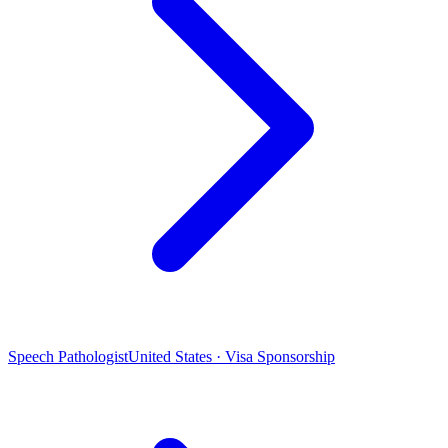
Speech Pathologist
United States · Visa Sponsorship