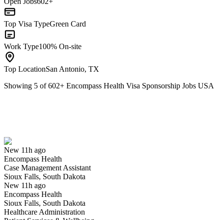
Open Jobs
602+
Top Visa Type
Green Card
Work Type
100% On-site
Top Location
San Antonio, TX
Showing
5
of
602
+
Encompass Health Visa Sponsorship Jobs USA
Case Management Assistant
We won't show you this job again
Undo
New 11h ago
Encompass Health
Yes I applied
Save for later
Not yet
Case Management Assistant
Sioux Falls, South Dakota
Have you applied for this role?
New 11h ago
Encompass Health
Sioux Falls, South Dakota
Healthcare Administration