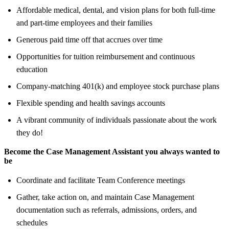
Affordable medical, dental, and vision plans for both full-time
and part-time employees and their families
Generous paid time off that accrues over time
Opportunities for tuition reimbursement and continuous
education
Company-matching 401(k) and employee stock purchase plans
Flexible spending and health savings accounts
A vibrant community of individuals passionate about the work
they do!
Become the Case Management Assistant you always wanted to
be
Coordinate and facilitate Team Conference meetings
Gather, take action on, and maintain Case Management
documentation such as referrals, admissions, orders, and
schedules