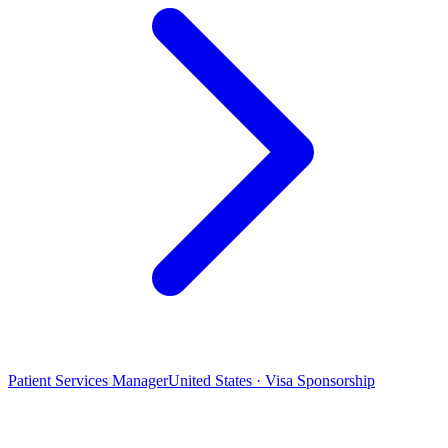
Patient Services Manager
United States · Visa Sponsorship