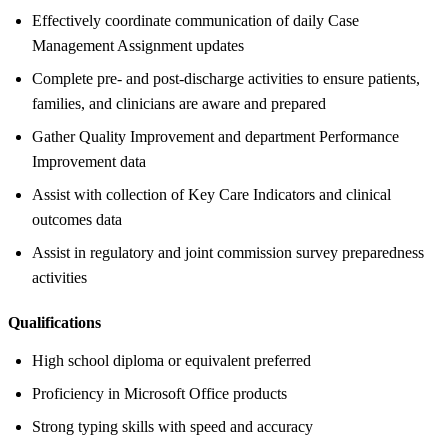
Effectively coordinate communication of daily Case
Management Assignment updates
Complete pre- and post-discharge activities to ensure patients,
families, and clinicians are aware and prepared
Gather Quality Improvement and department Performance
Improvement data
Assist with collection of Key Care Indicators and clinical
outcomes data
Assist in regulatory and joint commission survey preparedness
activities
Qualifications
High school diploma or equivalent preferred
Proficiency in Microsoft Office products
Strong typing skills with speed and accuracy