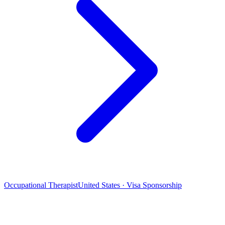
Occupational Therapist
United States · Visa Sponsorship