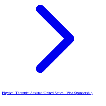
Physical Therapist Assistant
United States · Visa Sponsorship