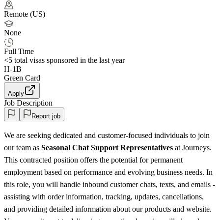
Remote (US)
None
Full Time
<5
total visas sponsored in the last year
H-1B
Green Card
Apply
Job Description
Report job
We are seeking dedicated and customer-focused individuals to join
our team as
Seasonal Chat Support Representatives
at Journeys.
This contracted position offers the potential for permanent
employment based on performance and evolving business needs. In
this role, you will handle inbound customer chats, texts, and emails -
assisting with order information, tracking, updates, cancellations,
and providing detailed information about our products and website.