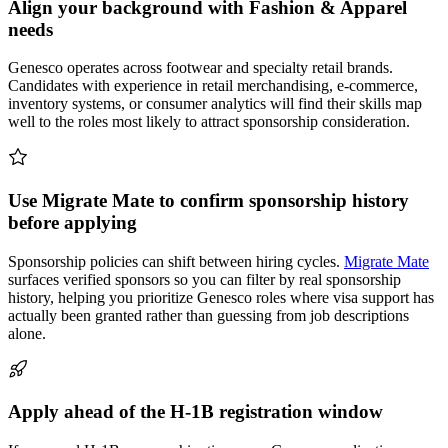
Align your background with Fashion & Apparel
needs
Genesco operates across footwear and specialty retail brands.
Candidates with experience in retail merchandising, e-commerce,
inventory systems, or consumer analytics will find their skills map
well to the roles most likely to attract sponsorship consideration.
Use Migrate Mate to confirm sponsorship history
before applying
Sponsorship policies can shift between hiring cycles.
Migrate Mate
surfaces verified sponsors so you can filter by real sponsorship
history, helping you prioritize Genesco roles where visa support has
actually been granted rather than guessing from job descriptions
alone.
Apply ahead of the H-1B registration window