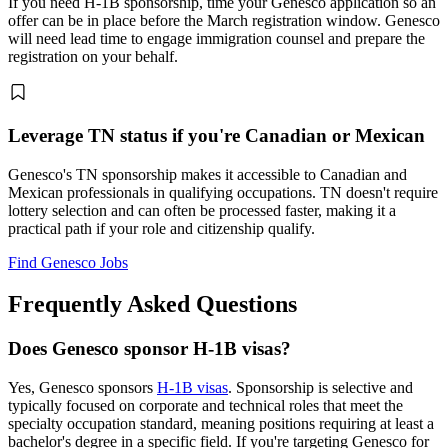
If you need H-1B sponsorship, time your Genesco application so an
offer can be in place before the March registration window. Genesco
will need lead time to engage immigration counsel and prepare the
registration on your behalf.
Leverage TN status if you're Canadian or Mexican
Genesco's TN sponsorship makes it accessible to Canadian and
Mexican professionals in qualifying occupations. TN doesn't require
lottery selection and can often be processed faster, making it a
practical path if your role and citizenship qualify.
Find Genesco Jobs
Frequently Asked Questions
Does Genesco sponsor H-1B visas?
Yes, Genesco sponsors
H-1B visas
. Sponsorship is selective and
typically focused on corporate and technical roles that meet the
specialty occupation standard, meaning positions requiring at least a
bachelor's degree in a specific field. If you're targeting Genesco for