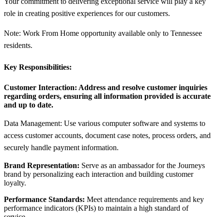
Your commitment to delivering exceptional service will play a key
role in creating positive experiences for our customers.
Note: Work From Home opportunity available only to Tennessee
residents.
Key Responsibilities:
Customer Interaction:
Address and resolve customer inquiries
regarding orders, ensuring all information provided is accurate
and up to date.
Data Management: Use various computer software and systems to
access customer accounts, document case notes, process orders, and
securely handle payment information.
Brand Representation:
Serve as an ambassador for the Journeys
brand by personalizing each interaction and building customer
loyalty.
Performance Standards:
Meet attendance requirements and key
performance indicators (KPIs) to maintain a high standard of
service.