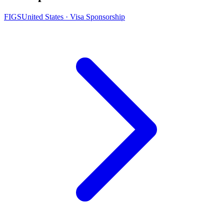
FIGS
United States · Visa Sponsorship