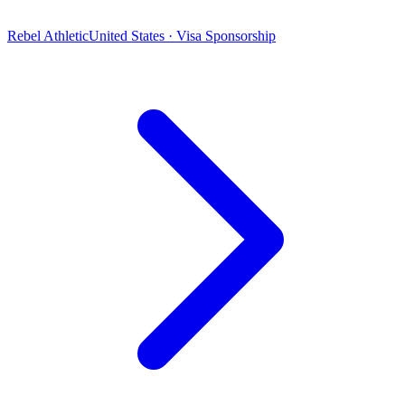
Rebel Athletic
United States · Visa Sponsorship