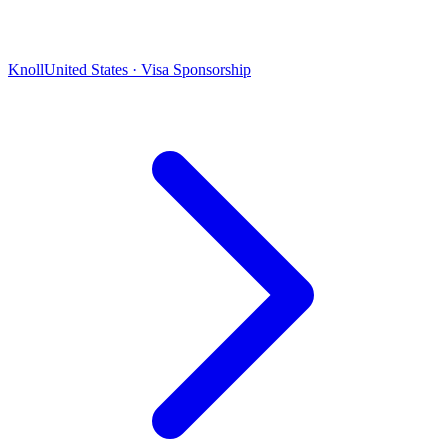
Knoll
United States · Visa Sponsorship