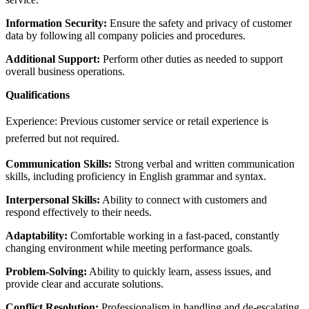
Information Security:
Ensure the safety and privacy of customer
data by following all company policies and procedures.
Additional Support:
Perform other duties as needed to support
overall business operations.
Qualifications
Experience: Previous customer service or retail experience is
preferred but not required.
Communication Skills:
Strong verbal and written communication
skills, including proficiency in English grammar and syntax.
Interpersonal Skills:
Ability to connect with customers and
respond effectively to their needs.
Adaptability:
Comfortable working in a fast-paced, constantly
changing environment while meeting performance goals.
Problem-Solving:
Ability to quickly learn, assess issues, and
provide clear and accurate solutions.
Conflict Resolution:
Professionalism in handling and de-escalating