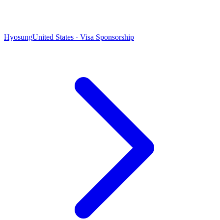
Hyosung
United States · Visa Sponsorship