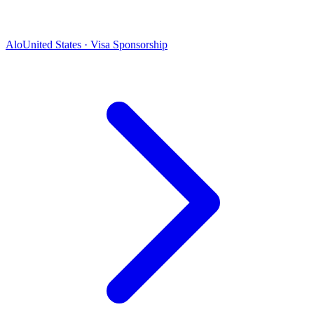
Alo
United States · Visa Sponsorship