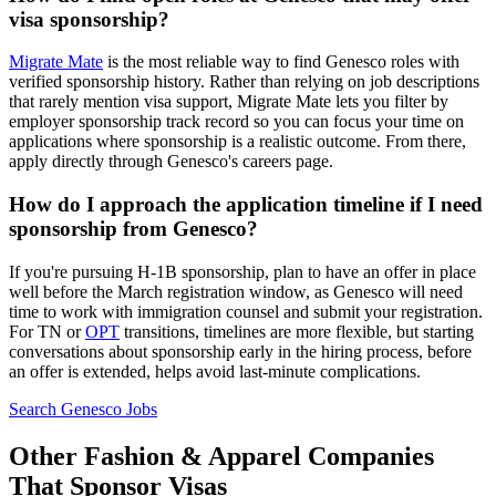
visa sponsorship?
Migrate Mate
is the most reliable way to find Genesco roles with
verified sponsorship history. Rather than relying on job descriptions
that rarely mention visa support, Migrate Mate lets you filter by
employer sponsorship track record so you can focus your time on
applications where sponsorship is a realistic outcome. From there,
apply directly through Genesco's careers page.
How do I approach the application timeline if I need
sponsorship from Genesco?
If you're pursuing H-1B sponsorship, plan to have an offer in place
well before the March registration window, as Genesco will need
time to work with immigration counsel and submit your registration.
For TN or
OPT
transitions, timelines are more flexible, but starting
conversations about sponsorship early in the hiring process, before
an offer is extended, helps avoid last-minute complications.
Search Genesco Jobs
Other Fashion & Apparel Companies
That Sponsor Visas