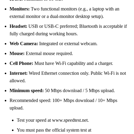
Monitors:
Two functional monitors (e.g., a laptop with an
external monitor or a dual-monitor desktop setup).
Headset:
USB or USB-C preferred; Bluetooth is acceptable if
fully charged during working hours.
Web Camera:
Integrated or external webcam.
Mouse:
External mouse required.
Cell Phone:
Must have Wi-Fi capability and a charger.
Internet:
Wired Ethernet connection only. Public Wi-Fi is not
allowed.
Minimum speed:
50 Mbps download / 5 Mbps upload.
Recommended speed: 100+ Mbps download / 10+ Mbps
upload.
Test your speed at www.speedtest.net.
You must pass the official system test at