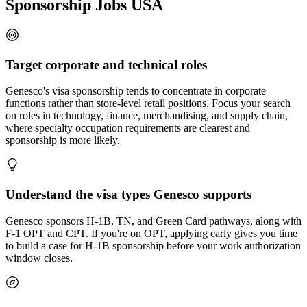
Sponsorship Jobs USA
Target corporate and technical roles
Genesco's visa sponsorship tends to concentrate in corporate
functions rather than store-level retail positions. Focus your search
on roles in technology, finance, merchandising, and supply chain,
where specialty occupation requirements are clearest and
sponsorship is more likely.
Understand the visa types Genesco supports
Genesco sponsors H-1B, TN, and Green Card pathways, along with
F-1 OPT and CPT. If you're on OPT, applying early gives you time
to build a case for H-1B sponsorship before your work authorization
window closes.