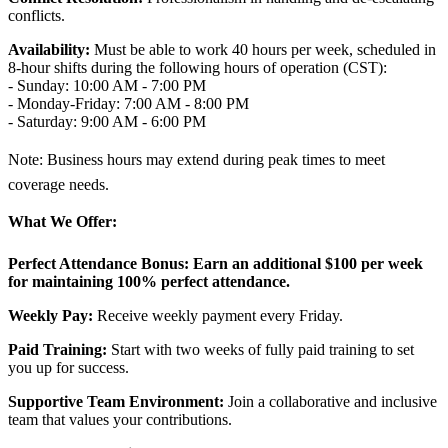
conflicts.
Availability:
Must be able to work 40 hours per week, scheduled in
8-hour shifts during the following hours of operation (CST):
- Sunday: 10:00 AM - 7:00 PM
- Monday-Friday: 7:00 AM - 8:00 PM
- Saturday: 9:00 AM - 6:00 PM
Note: Business hours may extend during peak times to meet
coverage needs.
What We Offer:
Perfect Attendance Bonus:
Earn an additional $100 per week
for maintaining 100% perfect attendance.
Weekly Pay:
Receive weekly payment every Friday.
Paid Training:
Start with two weeks of fully paid training to set
you up for success.
Supportive Team Environment:
Join a collaborative and inclusive
team that values your contributions.