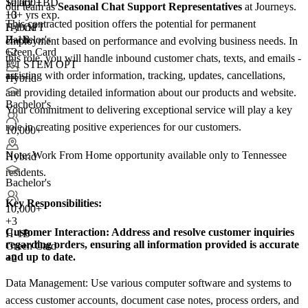
10,000+
Salary TBD
our team as
Seasonal Chat Support Representatives
at Journeys.
+
10+ yrs exp.
3
This contracted position offers the potential for permanent
F-1 OPT
Hybrid
H-1B
Bachelor's
employment based on performance and evolving business needs. In
Green Card
+2
this role, you will handle inbound customer chats, texts, and emails -
F-1 STEM OPT
assisting with order information, tracking, updates, cancellations,
+4
Hybrid
and providing detailed information about our products and website.
Bachelor's
Your commitment to delivering exceptional service will play a key
role in creating positive experiences for our customers.
10,000+
Note: Work From Home opportunity available only to Tennessee
Hybrid
residents.
Bachelor's
Key Responsibilities:
10,000+
+
3
Customer Interaction:
Address and resolve customer inquiries
H-1B
regarding orders, ensuring all information provided is accurate
Green Card
and up to date.
+2
Data Management: Use various computer software and systems to
access customer accounts, document case notes, process orders, and