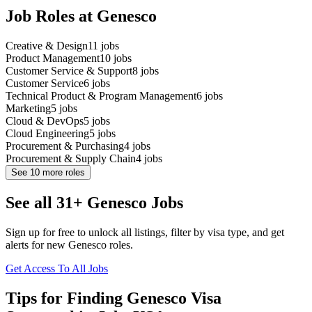
Job Roles at Genesco
Creative & Design
11
jobs
Product Management
10
jobs
Customer Service & Support
8
jobs
Customer Service
6
jobs
Technical Product & Program Management
6
jobs
Marketing
5
jobs
Cloud & DevOps
5
jobs
Cloud Engineering
5
jobs
Procurement & Purchasing
4
jobs
Procurement & Supply Chain
4
jobs
See
10
more roles
See all 31+ Genesco Jobs
Sign up for free to unlock all listings, filter by visa type, and get
alerts for new Genesco roles.
Get Access To All Jobs
Tips for Finding Genesco Visa