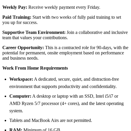
Weekly Pay:
Receive weekly payment every Friday.
Paid Training:
Start with two weeks of fully paid training to set
you up for success.
Supportive Team Environment:
Join a collaborative and inclusive
team that values your contributions.
Career Opportunity:
This is a contracted role for 90-days, with the
potential for permanent, onsite employment based on performance
and business needs.
Work From Home Requirements
Workspace:
A dedicated, secure, quiet, and distraction-free
environment that supports productivity and confidentiality.
Computer:
A desktop or laptop with an SSD, Intel i5/i7 or
AMD Ryzen 5/7 processor (4+ cores), and the latest operating
system.
Tablets and MacBook Airs are not permitted.
RAM:
Minimum of 16 GB.