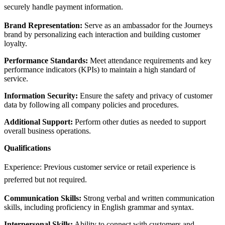
securely handle payment information.
Brand Representation:
Serve as an ambassador for the Journeys
brand by personalizing each interaction and building customer
loyalty.
Performance Standards:
Meet attendance requirements and key
performance indicators (KPIs) to maintain a high standard of
service.
Information Security:
Ensure the safety and privacy of customer
data by following all company policies and procedures.
Additional Support:
Perform other duties as needed to support
overall business operations.
Qualifications
Experience: Previous customer service or retail experience is
preferred but not required.
Communication Skills:
Strong verbal and written communication
skills, including proficiency in English grammar and syntax.
Interpersonal Skills:
Ability to connect with customers and