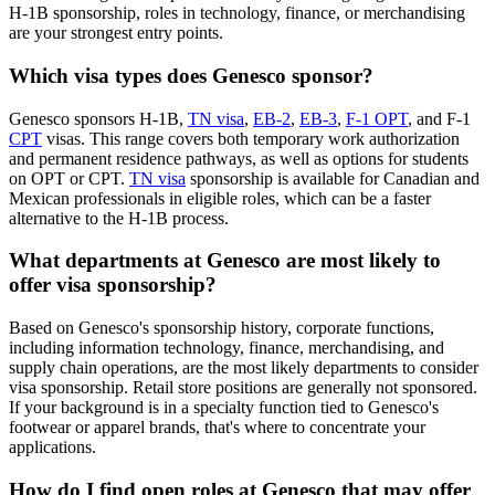
H-1B sponsorship, roles in technology, finance, or merchandising
are your strongest entry points.
Which visa types does Genesco sponsor?
Genesco sponsors H-1B,
TN visa
,
EB-2
,
EB-3
,
F-1 OPT
, and F-1
CPT
visas. This range covers both temporary work authorization
and permanent residence pathways, as well as options for students
on OPT or CPT.
TN visa
sponsorship is available for Canadian and
Mexican professionals in eligible roles, which can be a faster
alternative to the H-1B process.
What departments at Genesco are most likely to
offer visa sponsorship?
Based on Genesco's sponsorship history, corporate functions,
including information technology, finance, merchandising, and
supply chain operations, are the most likely departments to consider
visa sponsorship. Retail store positions are generally not sponsored.
If your background is in a specialty function tied to Genesco's
footwear or apparel brands, that's where to concentrate your
applications.
How do I find open roles at Genesco that may offer