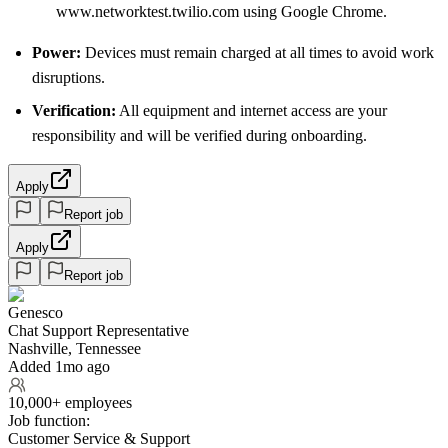
www.networktest.twilio.com using Google Chrome.
Power:
Devices must remain charged at all times to avoid work
disruptions.
Verification:
All equipment and internet access are your
responsibility and will be verified during onboarding.
Apply
Report job
Apply
Report job
Genesco
Chat Support Representative
Nashville, Tennessee
Added 1mo ago
10,000+ employees
Job function:
Customer Service & Support