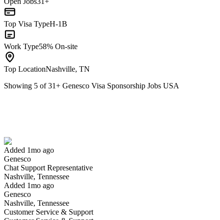
Open Jobs
31+
Top Visa Type
H-1B
Work Type
58% On-site
Top Location
Nashville, TN
Showing
5
of
31
+
Genesco Visa Sponsorship Jobs USA
Chat Support Representative
We won't show you this job again
Undo
Added 1mo ago
Genesco
Yes I applied
Save for later
Not yet
Chat Support Representative
Nashville, Tennessee
Have you applied for this role?
Added 1mo ago
Genesco
Nashville, Tennessee
Customer Service & Support