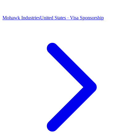
Mohawk Industries
United States · Visa Sponsorship