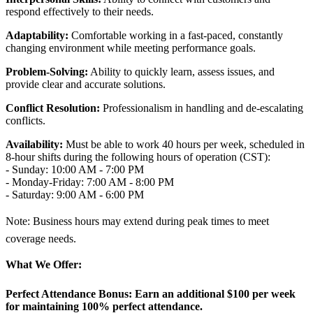
respond effectively to their needs.
Adaptability:
Comfortable working in a fast-paced, constantly
changing environment while meeting performance goals.
Problem-Solving:
Ability to quickly learn, assess issues, and
provide clear and accurate solutions.
Conflict Resolution:
Professionalism in handling and de-escalating
conflicts.
Availability:
Must be able to work 40 hours per week, scheduled in
8-hour shifts during the following hours of operation (CST):
- Sunday: 10:00 AM - 7:00 PM
- Monday-Friday: 7:00 AM - 8:00 PM
- Saturday: 9:00 AM - 6:00 PM
Note: Business hours may extend during peak times to meet
coverage needs.
What We Offer:
Perfect Attendance Bonus:
Earn an additional $100 per week
for maintaining 100% perfect attendance.