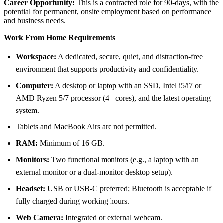
Career Opportunity:
This is a contracted role for 90-days, with the
potential for permanent, onsite employment based on performance
and business needs.
Work From Home Requirements
Workspace:
A dedicated, secure, quiet, and distraction-free
environment that supports productivity and confidentiality.
Computer:
A desktop or laptop with an SSD, Intel i5/i7 or
AMD Ryzen 5/7 processor (4+ cores), and the latest operating
system.
Tablets and MacBook Airs are not permitted.
RAM:
Minimum of 16 GB.
Monitors:
Two functional monitors (e.g., a laptop with an
external monitor or a dual-monitor desktop setup).
Headset:
USB or USB-C preferred; Bluetooth is acceptable if
fully charged during working hours.
Web Camera:
Integrated or external webcam.