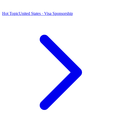
Hot Topic
United States · Visa Sponsorship