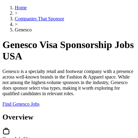
Home
>
Companies That Sponsor
>
Genesco
Genesco Visa Sponsorship Jobs
USA
Genesco is a specialty retail and footwear company with a presence
across well-known brands in the Fashion & Apparel space. While
not among the highest-volume sponsors in the industry, Genesco
does sponsor select visa types, making it worth exploring for
qualified candidates in relevant roles.
Find Genesco Jobs
Overview