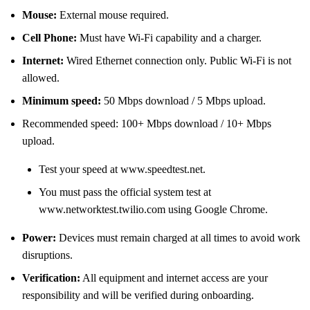
Mouse:
External mouse required.
Cell Phone:
Must have Wi-Fi capability and a charger.
Internet:
Wired Ethernet connection only. Public Wi-Fi is not
allowed.
Minimum speed:
50 Mbps download / 5 Mbps upload.
Recommended speed: 100+ Mbps download / 10+ Mbps
upload.
Test your speed at www.speedtest.net.
You must pass the official system test at
www.networktest.twilio.com using Google Chrome.
Power:
Devices must remain charged at all times to avoid work
disruptions.
Verification:
All equipment and internet access are your
responsibility and will be verified during onboarding.