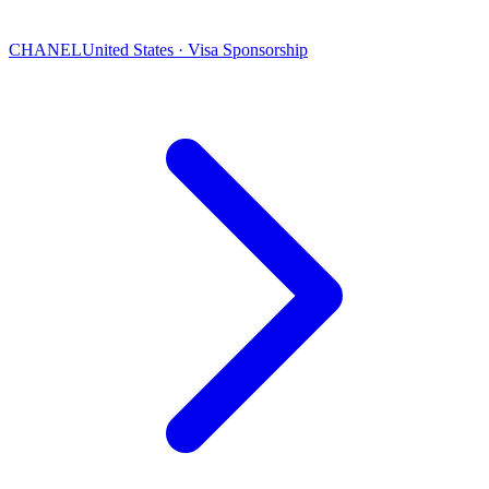
CHANEL
United States · Visa Sponsorship