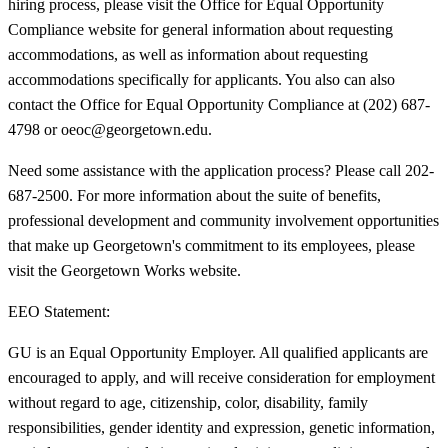
hiring process, please visit the Office for Equal Opportunity
Compliance website for general information about requesting
accommodations, as well as information about requesting
accommodations specifically for applicants. You also can also
contact the Office for Equal Opportunity Compliance at (202) 687-
4798 or oeoc@georgetown.edu.
Need some assistance with the application process? Please call 202-
687-2500. For more information about the suite of benefits,
professional development and community involvement opportunities
that make up Georgetown's commitment to its employees, please
visit the Georgetown Works website.
EEO Statement:
GU is an Equal Opportunity Employer. All qualified applicants are
encouraged to apply, and will receive consideration for employment
without regard to age, citizenship, color, disability, family
responsibilities, gender identity and expression, genetic information,