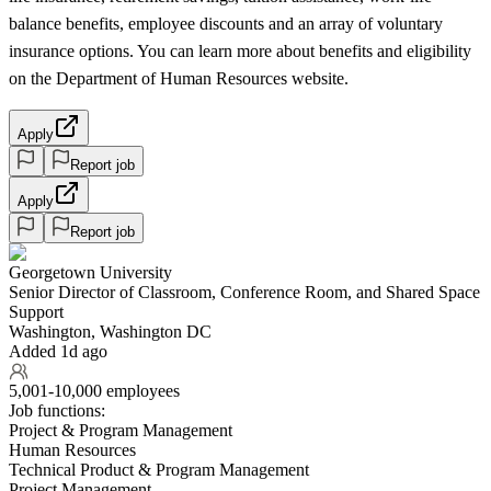
balance benefits, employee discounts and an array of voluntary
insurance options. You can learn more about benefits and eligibility
on the Department of Human Resources website.
Apply
Report job
Apply
Report job
Georgetown University
Senior Director of Classroom, Conference Room, and Shared Space
Support
Washington, Washington DC
Added 1d ago
5,001-10,000 employees
Job functions:
Project & Program Management
Human Resources
Technical Product & Program Management
Project Management