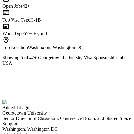
Open Jobs
42+
Top Visa Type
H-1B
Work Type
52% Hybrid
Top Location
Washington, Washington DC
Showing
5
of
42
+
Georgetown University Visa Sponsorship Jobs
USA
Senior Director of Classroom, Conference Room, and Shared Space
Support
We won't show you this job again
Undo
Added 1d ago
Georgetown University
Senior Director of Classroom, Conference Room, and Shared Space
Yes I applied
Save for later
Not yet
Support
Washington, Washington DC
Have you applied for this role?