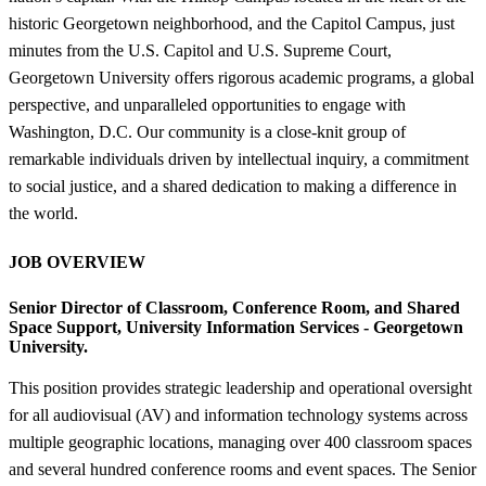
historic Georgetown neighborhood, and the Capitol Campus, just
minutes from the U.S. Capitol and U.S. Supreme Court,
Georgetown University offers rigorous academic programs, a global
perspective, and unparalleled opportunities to engage with
Washington, D.C. Our community is a close-knit group of
remarkable individuals driven by intellectual inquiry, a commitment
to social justice, and a shared dedication to making a difference in
the world.
JOB OVERVIEW
Senior Director of Classroom, Conference Room, and Shared
Space Support,
University Information Services - Georgetown
University.
This position provides strategic leadership and operational oversight
for all audiovisual (AV) and information technology systems across
multiple geographic locations, managing over 400 classroom spaces
and several hundred conference rooms and event spaces. The Senior