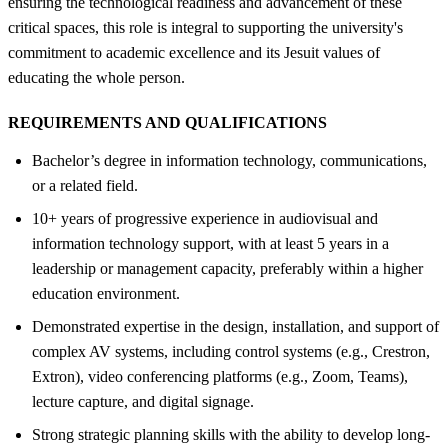
ensuring the technological readiness and advancement of these
critical spaces, this role is integral to supporting the university's
commitment to academic excellence and its Jesuit values of
educating the whole person.
REQUIREMENTS AND QUALIFICATIONS
Bachelor’s degree in information technology, communications,
or a related field.
10+ years of progressive experience in audiovisual and
information technology support, with at least 5 years in a
leadership or management capacity, preferably within a higher
education environment.
Demonstrated expertise in the design, installation, and support of
complex AV systems, including control systems (e.g., Crestron,
Extron), video conferencing platforms (e.g., Zoom, Teams),
lecture capture, and digital signage.
Strong strategic planning skills with the ability to develop long-