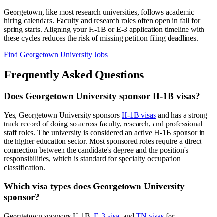
Georgetown, like most research universities, follows academic
hiring calendars. Faculty and research roles often open in fall for
spring starts. Aligning your H-1B or E-3 application timeline with
these cycles reduces the risk of missing petition filing deadlines.
Find Georgetown University Jobs
Frequently Asked Questions
Does Georgetown University sponsor H-1B visas?
Yes, Georgetown University sponsors
H-1B visas
and has a strong
track record of doing so across faculty, research, and professional
staff roles. The university is considered an active H-1B sponsor in
the higher education sector. Most sponsored roles require a direct
connection between the candidate's degree and the position's
responsibilities, which is standard for specialty occupation
classification.
Which visa types does Georgetown University
sponsor?
Georgetown sponsors H-1B,
E-3 visa
, and
TN visas
for