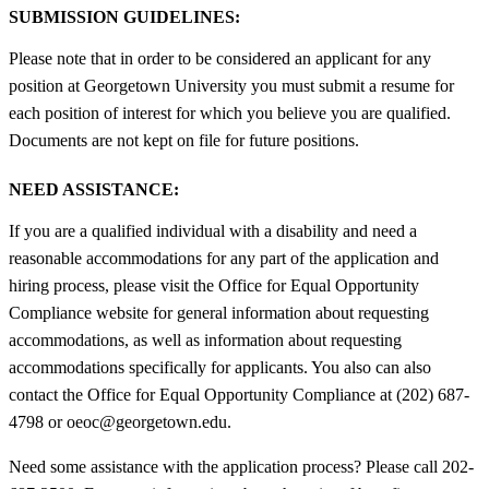
SUBMISSION GUIDELINES:
Please note that in order to be considered an applicant for any
position at Georgetown University you must submit a resume for
each position of interest for which you believe you are qualified.
Documents are not kept on file for future positions.
NEED ASSISTANCE:
If you are a qualified individual with a disability and need a
reasonable accommodations for any part of the application and
hiring process, please visit the Office for Equal Opportunity
Compliance website for general information about requesting
accommodations, as well as information about requesting
accommodations specifically for applicants. You also can also
contact the Office for Equal Opportunity Compliance at (202) 687-
4798 or oeoc@georgetown.edu.
Need some assistance with the application process? Please call 202-