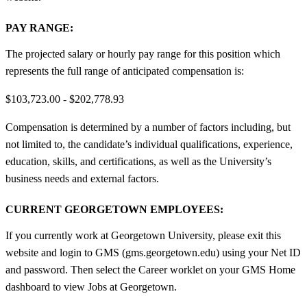
PAY RANGE:
The projected salary or hourly pay range for this position which
represents the full range of anticipated compensation is:
$103,723.00 - $202,778.93
Compensation is determined by a number of factors including, but
not limited to, the candidate’s individual qualifications, experience,
education, skills, and certifications, as well as the University’s
business needs and external factors.
CURRENT GEORGETOWN EMPLOYEES:
If you currently work at Georgetown University, please exit this
website and login to GMS (gms.georgetown.edu) using your Net ID
and password. Then select the Career worklet on your GMS Home
dashboard to view Jobs at Georgetown.