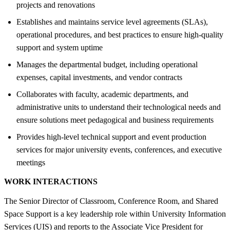
projects and renovations
Establishes and maintains service level agreements (SLAs),
operational procedures, and best practices to ensure high-quality
support and system uptime
Manages the departmental budget, including operational
expenses, capital investments, and vendor contracts
Collaborates with faculty, academic departments, and
administrative units to understand their technological needs and
ensure solutions meet pedagogical and business requirements
Provides high-level technical support and event production
services for major university events, conferences, and executive
meetings
WORK INTERACTIONS
The Senior Director of Classroom, Conference Room, and Shared
Space Support is a key leadership role within University Information
Services (UIS) and reports to the Associate Vice President for