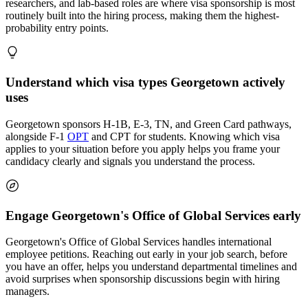
researchers, and lab-based roles are where visa sponsorship is most
routinely built into the hiring process, making them the highest-
probability entry points.
Understand which visa types Georgetown actively
uses
Georgetown sponsors H-1B, E-3, TN, and Green Card pathways,
alongside F-1
OPT
and CPT for students. Knowing which visa
applies to your situation before you apply helps you frame your
candidacy clearly and signals you understand the process.
Engage Georgetown's Office of Global Services early
Georgetown's Office of Global Services handles international
employee petitions. Reaching out early in your job search, before
you have an offer, helps you understand departmental timelines and
avoid surprises when sponsorship discussions begin with hiring
managers.