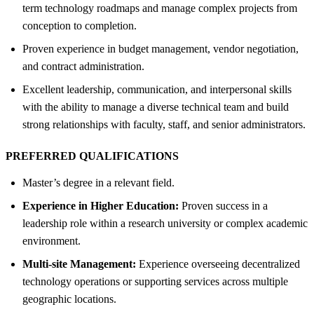
term technology roadmaps and manage complex projects from
conception to completion.
Proven experience in budget management, vendor negotiation,
and contract administration.
Excellent leadership, communication, and interpersonal skills
with the ability to manage a diverse technical team and build
strong relationships with faculty, staff, and senior administrators.
PREFERRED QUALIFICATIONS
Master’s degree in a relevant field.
Experience in Higher Education:
Proven success in a
leadership role within a research university or complex academic
environment.
Multi-site Management:
Experience overseeing decentralized
technology operations or supporting services across multiple
geographic locations.