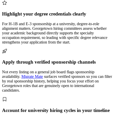
Highlight your degree credentials clearly
For H-1B and E-3 sponsorship at a university, degree-to-role
alignment matters. Georgetown hiring committees assess whether
your academic background directly supports the specialty
occupation requirement, so leading with specific degree relevance
strengthens your application from the start.
Apply through verified sponsorship channels
Not every listing on a general job board flags sponsorship
availability.
Migrate Mate
surfaces verified sponsors so you can filter
by real sponsorship history, helping you focus your effort on
Georgetown roles that are genuinely open to international
candidates.
Account for university hiring cycles in your timeline