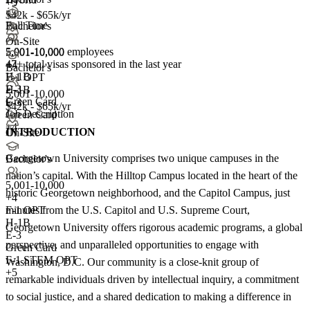
+5
$42k - $65k/yr
Full Time
Bachelor's
On-Site
5,001-10,000 employees
5,001-10,000
47+
total visas sponsored in the last year
+
4
Bachelor's
H-1B
F-1 OPT
E-3
H-1B
5,001-10,000
Green Card
E-3
$42k - $65k/yr
Job Description
Green Card
+4
INTRODUCTION
On-Site
Georgetown University comprises two unique campuses in the
Bachelor's
nation’s capital. With the Hilltop Campus located in the heart of the
5,001-10,000
historic Georgetown neighborhood, and the Capitol Campus, just
+
4
minutes from the U.S. Capitol and U.S. Supreme Court,
F-1 OPT
H-1B
Georgetown University offers rigorous academic programs, a global
E-3
perspective, and unparalleled opportunities to engage with
Green Card
F-1 STEM OPT
Washington, D.C. Our community is a close-knit group of
+5
remarkable individuals driven by intellectual inquiry, a commitment
to social justice, and a shared dedication to making a difference in