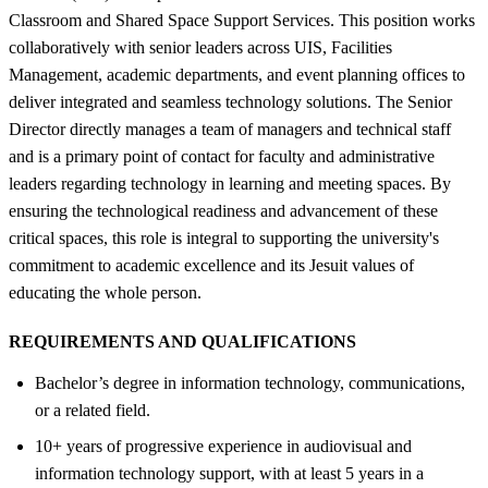
Classroom and Shared Space Support Services. This position works
collaboratively with senior leaders across UIS, Facilities
Management, academic departments, and event planning offices to
deliver integrated and seamless technology solutions. The Senior
Director directly manages a team of managers and technical staff
and is a primary point of contact for faculty and administrative
leaders regarding technology in learning and meeting spaces. By
ensuring the technological readiness and advancement of these
critical spaces, this role is integral to supporting the university's
commitment to academic excellence and its Jesuit values of
educating the whole person.
REQUIREMENTS AND QUALIFICATIONS
Bachelor’s degree in information technology, communications,
or a related field.
10+ years of progressive experience in audiovisual and
information technology support, with at least 5 years in a