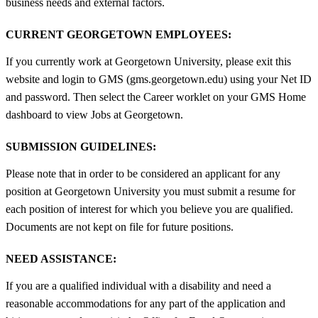
business needs and external factors.
CURRENT GEORGETOWN EMPLOYEES:
If you currently work at Georgetown University, please exit this
website and login to GMS (gms.georgetown.edu) using your Net ID
and password. Then select the Career worklet on your GMS Home
dashboard to view Jobs at Georgetown.
SUBMISSION GUIDELINES:
Please note that in order to be considered an applicant for any
position at Georgetown University you must submit a resume for
each position of interest for which you believe you are qualified.
Documents are not kept on file for future positions.
NEED ASSISTANCE:
If you are a qualified individual with a disability and need a
reasonable accommodations for any part of the application and