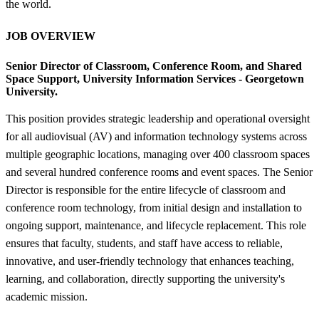
the world.
JOB OVERVIEW
Senior Director of Classroom, Conference Room, and Shared
Space Support,
University Information Services - Georgetown
University.
This position provides strategic leadership and operational oversight
for all audiovisual (AV) and information technology systems across
multiple geographic locations, managing over 400 classroom spaces
and several hundred conference rooms and event spaces. The Senior
Director is responsible for the entire lifecycle of classroom and
conference room technology, from initial design and installation to
ongoing support, maintenance, and lifecycle replacement. This role
ensures that faculty, students, and staff have access to reliable,
innovative, and user-friendly technology that enhances teaching,
learning, and collaboration, directly supporting the university's
academic mission.