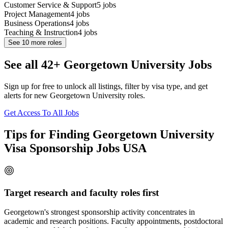
Customer Service & Support
5
jobs
Project Management
4
jobs
Business Operations
4
jobs
Teaching & Instruction
4
jobs
See
10
more roles
See all 42+ Georgetown University Jobs
Sign up for free to unlock all listings, filter by visa type, and get
alerts for new Georgetown University roles.
Get Access To All Jobs
Tips for Finding Georgetown University
Visa Sponsorship Jobs USA
Target research and faculty roles first
Georgetown's strongest sponsorship activity concentrates in
academic and research positions. Faculty appointments, postdoctoral