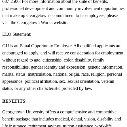
687-2500. For more information about the suite of benefits,
professional development and community involvement opportunities
that make up Georgetown's commitment to its employees, please
visit the Georgetown Works website.
EEO Statement:
GU is an Equal Opportunity Employer. All qualified applicants are
encouraged to apply, and will receive consideration for employment
without regard to age, citizenship, color, disability, family
responsibilities, gender identity and expression, genetic information,
marital status, matriculation, national origin, race, religion, personal
appearance, political affiliation, sex, sexual orientation, veteran
status, or any other characteristic protected by law.
BENEFITS:
Georgetown University offers a comprehensive and competitive
benefit package that includes medical, dental, vision, disability and
life insurance, retirement savings, tuition assistance, work-life