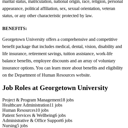
marital status, matriculation, national origin, race, religion, personal
appearance, political affiliation, sex, sexual orientation, veteran
status, or any other characteristic protected by law.
BENEFITS:
Georgetown University offers a comprehensive and competitive
benefit package that includes medical, dental, vision, disability and
life insurance, retirement savings, tuition assistance, work-life
balance benefits, employee discounts and an array of voluntary
insurance options. You can learn more about benefits and eligibility
on the Department of Human Resources website.
Job Roles at Georgetown University
Project & Program Management
18
jobs
Healthcare Administration
11
jobs
Human Resources
10
jobs
Patient Services & Wellbeing
6
jobs
Administrative & Office Support
6
jobs
Nursing
5
jobs