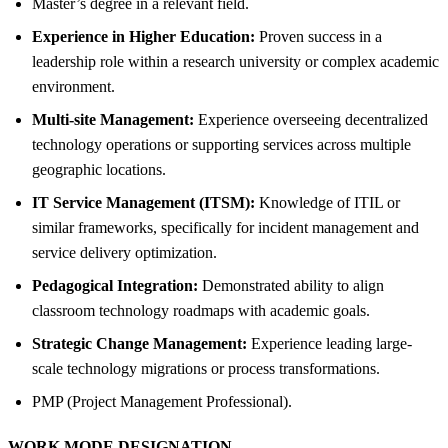
Master’s degree in a relevant field.
Experience in Higher Education:
Proven success in a
leadership role within a research university or complex academic
environment.
Multi-site Management:
Experience overseeing decentralized
technology operations or supporting services across multiple
geographic locations.
IT Service Management (ITSM):
Knowledge of ITIL or
similar frameworks, specifically for incident management and
service delivery optimization.
Pedagogical Integration:
Demonstrated ability to align
classroom technology roadmaps with academic goals.
Strategic Change Management:
Experience leading large-
scale technology migrations or process transformations.
PMP (Project Management Professional).
WORK MODE DESIGNATION