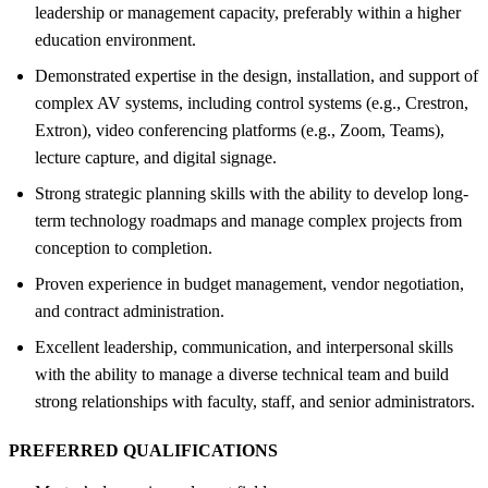
leadership or management capacity, preferably within a higher
education environment.
Demonstrated expertise in the design, installation, and support of
complex AV systems, including control systems (e.g., Crestron,
Extron), video conferencing platforms (e.g., Zoom, Teams),
lecture capture, and digital signage.
Strong strategic planning skills with the ability to develop long-
term technology roadmaps and manage complex projects from
conception to completion.
Proven experience in budget management, vendor negotiation,
and contract administration.
Excellent leadership, communication, and interpersonal skills
with the ability to manage a diverse technical team and build
strong relationships with faculty, staff, and senior administrators.
PREFERRED QUALIFICATIONS