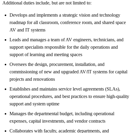
Additional duties include, but are not limited to:
Develops and implements a strategic vision and technology
roadmap for all classroom, conference room, and shared space
AV and IT systems
Leads and manages a team of AV engineers, technicians, and
support specialists responsible for the daily operations and
support of learning and meeting spaces
Oversees the design, procurement, installation, and
commissioning of new and upgraded AV/IT systems for capital
projects and renovations
Establishes and maintains service level agreements (SLAs),
operational procedures, and best practices to ensure high-quality
support and system uptime
Manages the departmental budget, including operational
expenses, capital investments, and vendor contracts
Collaborates with faculty, academic departments, and