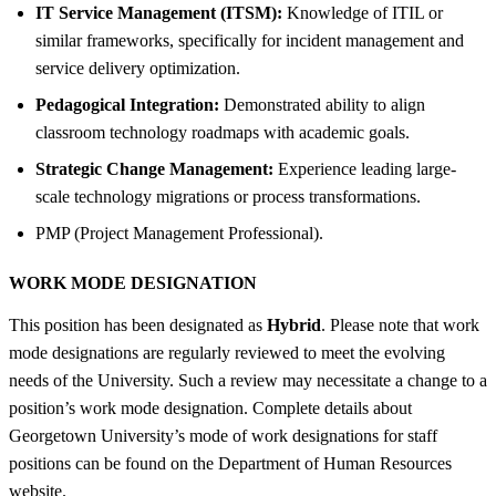
IT Service Management (ITSM):
Knowledge of ITIL or
similar frameworks, specifically for incident management and
service delivery optimization.
Pedagogical Integration:
Demonstrated ability to align
classroom technology roadmaps with academic goals.
Strategic Change Management:
Experience leading large-
scale technology migrations or process transformations.
PMP (Project Management Professional).
WORK MODE DESIGNATION
This position has been designated as
Hybrid
. Please note that work
mode designations are regularly reviewed to meet the evolving
needs of the University. Such a review may necessitate a change to a
position’s work mode designation. Complete details about
Georgetown University’s mode of work designations for staff
positions can be found on the Department of Human Resources
website.