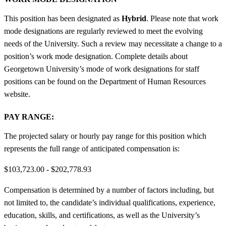
This position has been designated as
Hybrid
. Please note that work
mode designations are regularly reviewed to meet the evolving
needs of the University. Such a review may necessitate a change to a
position’s work mode designation. Complete details about
Georgetown University’s mode of work designations for staff
positions can be found on the Department of Human Resources
website.
PAY RANGE:
The projected salary or hourly pay range for this position which
represents the full range of anticipated compensation is:
$103,723.00 - $202,778.93
Compensation is determined by a number of factors including, but
not limited to, the candidate’s individual qualifications, experience,
education, skills, and certifications, as well as the University’s