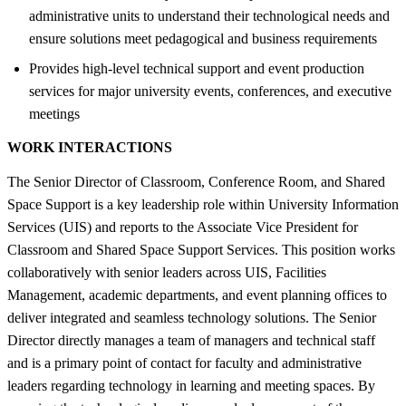
administrative units to understand their technological needs and
ensure solutions meet pedagogical and business requirements
Provides high-level technical support and event production
services for major university events, conferences, and executive
meetings
WORK INTERACTIONS
The Senior Director of Classroom, Conference Room, and Shared
Space Support is a key leadership role within University Information
Services (UIS) and reports to the Associate Vice President for
Classroom and Shared Space Support Services. This position works
collaboratively with senior leaders across UIS, Facilities
Management, academic departments, and event planning offices to
deliver integrated and seamless technology solutions. The Senior
Director directly manages a team of managers and technical staff
and is a primary point of contact for faculty and administrative
leaders regarding technology in learning and meeting spaces. By