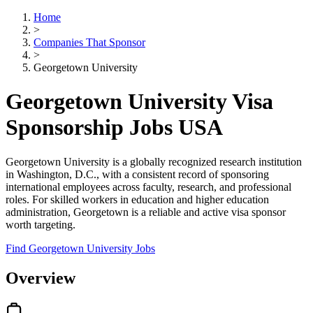
Home
>
Companies That Sponsor
>
Georgetown University
Georgetown University Visa
Sponsorship Jobs USA
Georgetown University is a globally recognized research institution
in Washington, D.C., with a consistent record of sponsoring
international employees across faculty, research, and professional
roles. For skilled workers in education and higher education
administration, Georgetown is a reliable and active visa sponsor
worth targeting.
Find Georgetown University Jobs
Overview