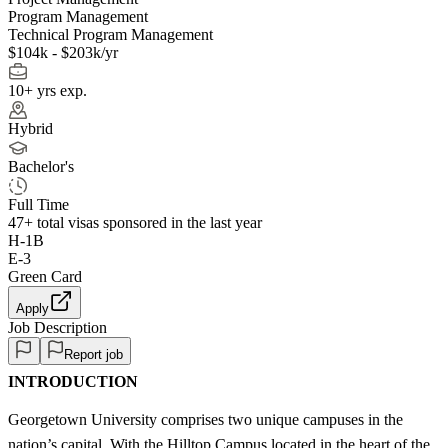
Program Management
Technical Program Management
$104k - $203k/yr
10+ yrs exp.
Hybrid
Bachelor's
Full Time
47+
total visas sponsored in the last year
H-1B
E-3
Green Card
Apply
Job Description
Report job
INTRODUCTION
Georgetown University comprises two unique campuses in the
nation’s capital. With the Hilltop Campus located in the heart of the