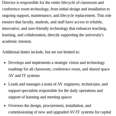
Director is responsible for the entire lifecycle of classroom and
conference room technology, from initial design and installation to
ongoing support, maintenance, and lifecycle replacement. This role
ensures that faculty, students, and staff have access to reliable,
innovative, and user-friendly technology that enhances teaching,
learning, and collaboration, directly supporting the university's
academic mission.
Additional duties include, but are not limited to:
Develops and implements a strategic vision and technology
roadmap for all classroom, conference room, and shared space
AV and IT systems
Leads and manages a team of AV engineers, technicians, and
support specialists responsible for the daily operations and
support of learning and meeting spaces
Oversees the design, procurement, installation, and
commissioning of new and upgraded AV/IT systems for capital