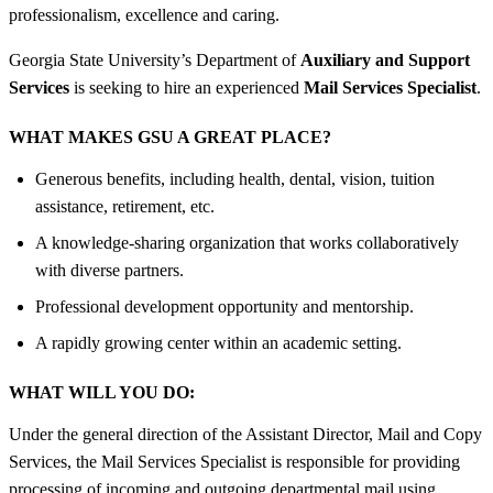
professionalism, excellence and caring.
Georgia State University’s Department of
Auxiliary and Support
Services
is seeking to hire an experienced
Mail Services Specialist
.
WHAT MAKES GSU A GREAT PLACE?
Generous benefits, including health, dental, vision, tuition
assistance, retirement, etc.
A knowledge-sharing organization that works collaboratively
with diverse partners.
Professional development opportunity and mentorship.
A rapidly growing center within an academic setting.
WHAT WILL YOU DO:
Under the general direction of the Assistant Director, Mail and Copy
Services, the Mail Services Specialist is responsible for providing
processing of incoming and outgoing departmental mail using