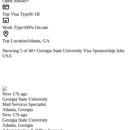
Open Jobs
40+
Top Visa Type
H-1B
Work Type
100% On-site
Top Location
Atlanta, GA
Showing
5
of
40
+
Georgia State University Visa Sponsorship Jobs
USA
Mail Services Specialist
We won't show you this job again
Undo
New 17h ago
Georgia State University
Yes I applied
Save for later
Not yet
Mail Services Specialist
Atlanta, Georgia
Have you applied for this role?
New 17h ago
Georgia State University
Atlanta, Georgia