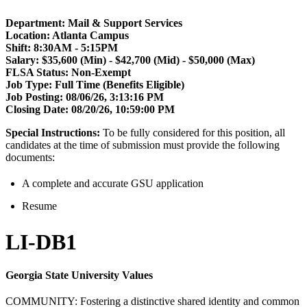
Department: Mail & Support Services
Location: Atlanta Campus
Shift:
8:30AM - 5:15PM
Salary: $35,600 (Min) - $42,700 (Mid) - $50,000 (Max)
FLSA Status:
Non-Exempt
Job Type: Full Time (Benefits Eligible)
Job Posting:
08/06/26, 3:13:16 PM
Closing Date:
08/20/26, 10:59:00 PM
Special Instructions:
To be fully considered for this position, all
candidates at the time of submission must provide the following
documents:
A complete and accurate GSU application
Resume
LI-DB1
Georgia State University Values
COMMUNITY: Fostering a distinctive shared identity and common