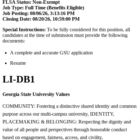
FLSA Status:
Non-Exempt
Job Type: Full Time (Benefits Eligible)
Job Posting:
08/06/26, 3:13:16 PM
Closing Date:
08/20/26, 10:59:00 PM
Special Instructions:
To be fully considered for this position, all
candidates at the time of submission must provide the following
documents:
A complete and accurate GSU application
Resume
LI-DB1
Georgia State University Values
COMMUNITY: Fostering a distinctive shared identity and common
purpose across our multi-campus university, IDENTITY,
PLACEMAKING & BELONGING: Respecting the dignity and
value of all people and perspectives through honorable conduct
based on engagement, fairness, access, and civility,