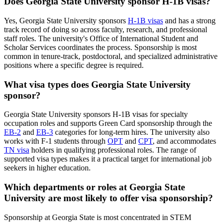
Does Georgia State University sponsor H-1B visas?
Yes, Georgia State University sponsors
H-1B visas
and has a strong
track record of doing so across faculty, research, and professional
staff roles. The university's Office of International Student and
Scholar Services coordinates the process. Sponsorship is most
common in tenure-track, postdoctoral, and specialized administrative
positions where a specific degree is required.
What visa types does Georgia State University
sponsor?
Georgia State University sponsors H-1B visas for specialty
occupation roles and supports Green Card sponsorship through the
EB-2
and
EB-3
categories for long-term hires. The university also
works with F-1 students through
OPT
and
CPT
, and accommodates
TN visa
holders in qualifying professional roles. The range of
supported visa types makes it a practical target for international job
seekers in higher education.
Which departments or roles at Georgia State
University are most likely to offer visa sponsorship?
Sponsorship at Georgia State is most concentrated in STEM