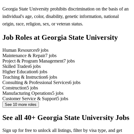
Georgia State University prohibits discrimination on the basis of an
individual's age, color, disability, genetic information, national
origin, race, religion, sex, or veteran status.
Job Roles at Georgia State University
Human Resources
9
jobs
Maintenance & Repair
7
jobs
Project & Program Management
7
jobs
Skilled Trades
6
jobs
Higher Education
6
jobs
Teaching & Instruction
6
jobs
Consulting & Professional Services
6
jobs
Construction
5
jobs
Manufacturing Operations
5
jobs
Customer Service & Support
5
jobs
See
10
more roles
See all 40+ Georgia State University Jobs
Sign up for free to unlock all listings, filter by visa type, and get