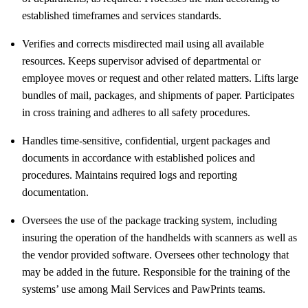
established timeframes and services standards.
Verifies and corrects misdirected mail using all available
resources. Keeps supervisor advised of departmental or
employee moves or request and other related matters. Lifts large
bundles of mail, packages, and shipments of paper. Participates
in cross training and adheres to all safety procedures.
Handles time-sensitive, confidential, urgent packages and
documents in accordance with established polices and
procedures. Maintains required logs and reporting
documentation.
Oversees the use of the package tracking system, including
insuring the operation of the handhelds with scanners as well as
the vendor provided software. Oversees other technology that
may be added in the future. Responsible for the training of the
systems’ use among Mail Services and PawPrints teams.