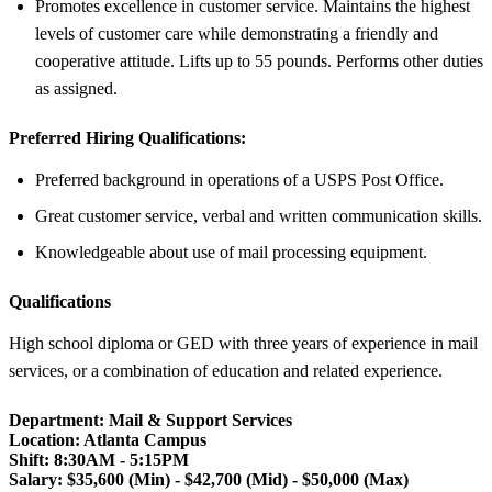
Promotes excellence in customer service. Maintains the highest
levels of customer care while demonstrating a friendly and
cooperative attitude. Lifts up to 55 pounds. Performs other duties
as assigned.
Preferred Hiring Qualifications:
Preferred background in operations of a USPS Post Office.
Great customer service, verbal and written communication skills.
Knowledgeable about use of mail processing equipment.
Qualifications
High school diploma or GED with three years of experience in mail
services, or a combination of education and related experience.
Department: Mail & Support Services
Location: Atlanta Campus
Shift:
8:30AM - 5:15PM
Salary: $35,600 (Min) - $42,700 (Mid) - $50,000 (Max)