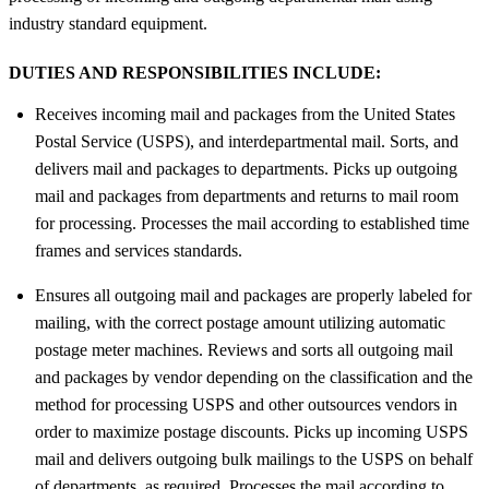
industry standard equipment.
DUTIES AND RESPONSIBILITIES INCLUDE:
Receives incoming mail and packages from the United States
Postal Service (USPS), and interdepartmental mail. Sorts, and
delivers mail and packages to departments. Picks up outgoing
mail and packages from departments and returns to mail room
for processing. Processes the mail according to established time
frames and services standards.
Ensures all outgoing mail and packages are properly labeled for
mailing, with the correct postage amount utilizing automatic
postage meter machines. Reviews and sorts all outgoing mail
and packages by vendor depending on the classification and the
method for processing USPS and other outsources vendors in
order to maximize postage discounts. Picks up incoming USPS
mail and delivers outgoing bulk mailings to the USPS on behalf
of departments, as required. Processes the mail according to