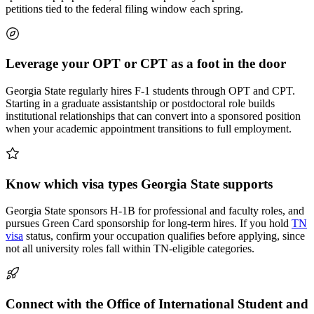
petitions tied to the federal filing window each spring.
Leverage your OPT or CPT as a foot in the door
Georgia State regularly hires F-1 students through OPT and CPT.
Starting in a graduate assistantship or postdoctoral role builds
institutional relationships that can convert into a sponsored position
when your academic appointment transitions to full employment.
Know which visa types Georgia State supports
Georgia State sponsors H-1B for professional and faculty roles, and
pursues Green Card sponsorship for long-term hires. If you hold
TN
visa
status, confirm your occupation qualifies before applying, since
not all university roles fall within TN-eligible categories.
Connect with the Office of International Student and