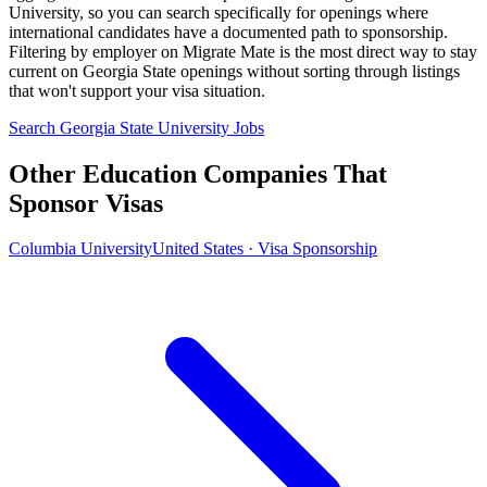
University, so you can search specifically for openings where
international candidates have a documented path to sponsorship.
Filtering by employer on Migrate Mate is the most direct way to stay
current on Georgia State openings without sorting through listings
that won't support your visa situation.
Search Georgia State University Jobs
Other Education Companies That
Sponsor Visas
Columbia University
United States · Visa Sponsorship