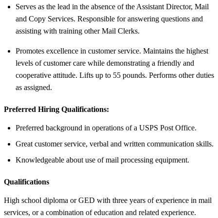
Serves as the lead in the absence of the Assistant Director, Mail
and Copy Services. Responsible for answering questions and
assisting with training other Mail Clerks.
Promotes excellence in customer service. Maintains the highest
levels of customer care while demonstrating a friendly and
cooperative attitude. Lifts up to 55 pounds. Performs other duties
as assigned.
Preferred Hiring Qualifications:
Preferred background in operations of a USPS Post Office.
Great customer service, verbal and written communication skills.
Knowledgeable about use of mail processing equipment.
Qualifications
High school diploma or GED with three years of experience in mail
services, or a combination of education and related experience.