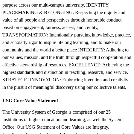
purpose across our multi-campus university, IDENTITY,
PLACEMAKING & BELONGING: Respecting the dignity and
value of all people and perspectives through honorable conduct
based on engagement, fairness, access, and civility,
TRANSFORMATION: Intentionally pursuing knowledge, practice,
and scholarly rigor to inspire lifelong learning, and to make our
community and the world a better place INTEGRITY: Adhering to
our values, mission, and the truth through respectful cooperation and
effective stewardship of resources, EXCELLENCE: Achieving the
highest standards and distinction in teaching, research, and service,
STRATEGIC INNOVATION: Embracing invention and creativity
in the pursuit of meaningful discovery using our collective talents.
USG Core Value Statement
The University System of Georgia is comprised of our 25
institutions of higher education and learning, as well the System
Office. Our USG Statement of Core Values are Integrity,