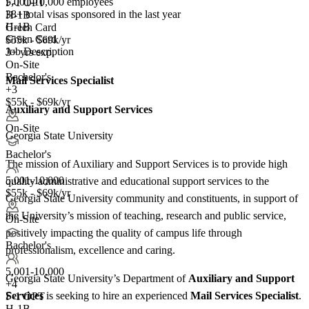
5,001-10,000 employees
F-1 OPT
38+
total visas sponsored in the last year
H-1B
H-1B
Green Card
Green Card
$55k - $69k/yr
Job Description
3+ yrs exp.
On-Site
Bachelor's
Mail Services Specialist
+3
$55k - $69k/yr
Auxiliary and Support Services
On-Site
Georgia State University
Bachelor's
The mission of Auxiliary and Support Services is to provide high
5,001-10,000
quality administrative and educational support services to the
$55k - $69k/yr
Georgia State University community and constituents, in support of
the University’s mission of teaching, research and public service,
On-Site
positively impacting the quality of campus life through
Bachelor's
professionalism, excellence and caring.
5,001-10,000
Georgia State University’s Department of
Auxiliary and Support
+
4
Services
is seeking to hire an experienced
Mail Services Specialist
.
F-1 OPT
H-1B