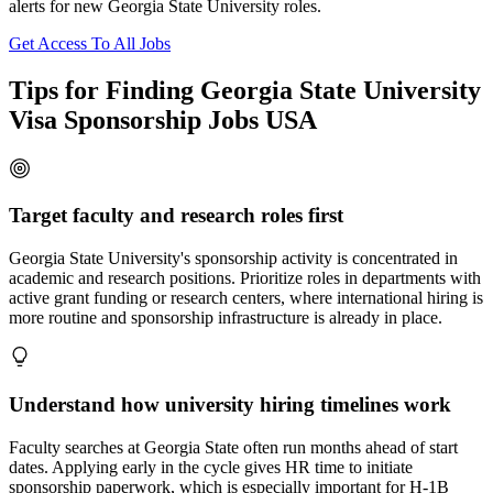
alerts for new Georgia State University roles.
Get Access To All Jobs
Tips for Finding Georgia State University
Visa Sponsorship Jobs USA
Target faculty and research roles first
Georgia State University's sponsorship activity is concentrated in
academic and research positions. Prioritize roles in departments with
active grant funding or research centers, where international hiring is
more routine and sponsorship infrastructure is already in place.
Understand how university hiring timelines work
Faculty searches at Georgia State often run months ahead of start
dates. Applying early in the cycle gives HR time to initiate
sponsorship paperwork, which is especially important for H-1B