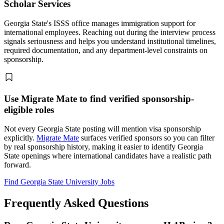
Scholar Services
Georgia State's ISSS office manages immigration support for
international employees. Reaching out during the interview process
signals seriousness and helps you understand institutional timelines,
required documentation, and any department-level constraints on
sponsorship.
Use Migrate Mate to find verified sponsorship-
eligible roles
Not every Georgia State posting will mention visa sponsorship
explicitly.
Migrate Mate
surfaces verified sponsors so you can filter
by real sponsorship history, making it easier to identify Georgia
State openings where international candidates have a realistic path
forward.
Find Georgia State University Jobs
Frequently Asked Questions