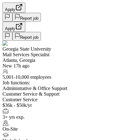
Apply
Report job
Apply
Report job
Georgia State University
Mail Services Specialist
Atlanta, Georgia
New 17h ago
5,001-10,000 employees
Job functions:
Administrative & Office Support
Customer Service & Support
Customer Service
$36k - $50k/yr
3+ yrs exp.
On-Site