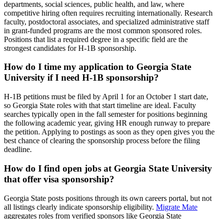
departments, social sciences, public health, and law, where
competitive hiring often requires recruiting internationally. Research
faculty, postdoctoral associates, and specialized administrative staff
in grant-funded programs are the most common sponsored roles.
Positions that list a required degree in a specific field are the
strongest candidates for H-1B sponsorship.
How do I time my application to Georgia State
University if I need H-1B sponsorship?
H-1B petitions must be filed by April 1 for an October 1 start date,
so Georgia State roles with that start timeline are ideal. Faculty
searches typically open in the fall semester for positions beginning
the following academic year, giving HR enough runway to prepare
the petition. Applying to postings as soon as they open gives you the
best chance of clearing the sponsorship process before the filing
deadline.
How do I find open jobs at Georgia State University
that offer visa sponsorship?
Georgia State posts positions through its own careers portal, but not
all listings clearly indicate sponsorship eligibility.
Migrate Mate
aggregates roles from verified sponsors like Georgia State