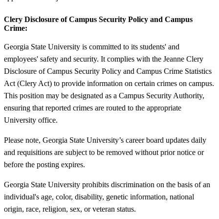
Clery Disclosure of Campus Security Policy and Campus
Crime:
Georgia State University is committed to its students' and
employees' safety and security. It complies with the Jeanne Clery
Disclosure of Campus Security Policy and Campus Crime Statistics
Act (Clery Act) to provide information on certain crimes on campus.
This position may be designated as a Campus Security Authority,
ensuring that reported crimes are routed to the appropriate
University office.
Please note, Georgia State University’s career board updates daily
and requisitions are subject to be removed without prior notice or
before the posting expires.
Georgia State University prohibits discrimination on the basis of an
individual's age, color, disability, genetic information, national
origin, race, religion, sex, or veteran status.