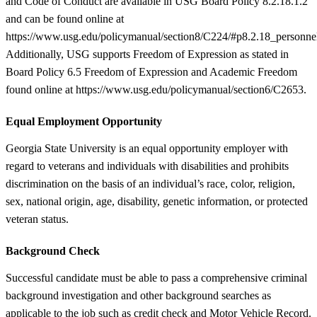
and Code of Conduct are available in USG Board Policy 8.2.18.1.2
and can be found online at
https://www.usg.edu/policymanual/section8/C224/#p8.2.18_personne
Additionally, USG supports Freedom of Expression as stated in
Board Policy 6.5 Freedom of Expression and Academic Freedom
found online at https://www.usg.edu/policymanual/section6/C2653.
Equal Employment Opportunity
Georgia State University is an equal opportunity employer with
regard to veterans and individuals with disabilities and prohibits
discrimination on the basis of an individual’s race, color, religion,
sex, national origin, age, disability, genetic information, or protected
veteran status.
Background Check
Successful candidate must be able to pass a comprehensive criminal
background investigation and other background searches as
applicable to the job such as credit check and Motor Vehicle Record.