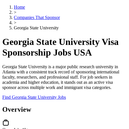
Home
>
Companies That Sponsor
>
Georgia State University
Georgia State University Visa
Sponsorship Jobs USA
Georgia State University is a major public research university in
Atlanta with a consistent track record of sponsoring international
faculty, researchers, and professional staff. For job seekers in
academia and higher education, it stands out as an active visa
sponsor across multiple work and immigrant visa categories.
Find Georgia State University Jobs
Overview