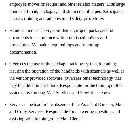
employee moves or request and other related matters. Lifts large
bundles of mail, packages, and shipments of paper. Participates
in cross training and adheres to all safety procedures.
Handles time-sensitive, confidential, urgent packages and
documents in accordance with established polices and
procedures. Maintains required logs and reporting
documentation.
Oversees the use of the package tracking system, including
insuring the operation of the handhelds with scanners as well as
the vendor provided software. Oversees other technology that
may be added in the future. Responsible for the training of the
systems’ use among Mail Services and PawPrints teams.
Serves as the lead in the absence of the Assistant Director, Mail
and Copy Services. Responsible for answering questions and
assisting with training other Mail Clerks.