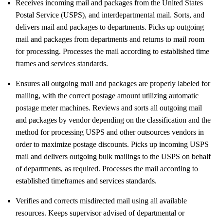
Receives incoming mail and packages from the United States
Postal Service (USPS), and interdepartmental mail. Sorts, and
delivers mail and packages to departments. Picks up outgoing
mail and packages from departments and returns to mail room
for processing. Processes the mail according to established time
frames and services standards.
Ensures all outgoing mail and packages are properly labeled for
mailing, with the correct postage amount utilizing automatic
postage meter machines. Reviews and sorts all outgoing mail
and packages by vendor depending on the classification and the
method for processing USPS and other outsources vendors in
order to maximize postage discounts. Picks up incoming USPS
mail and delivers outgoing bulk mailings to the USPS on behalf
of departments, as required. Processes the mail according to
established timeframes and services standards.
Verifies and corrects misdirected mail using all available
resources. Keeps supervisor advised of departmental or