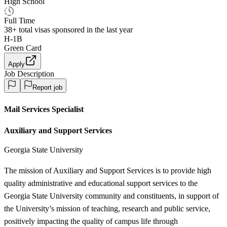
High School
Full Time
38+
total visas sponsored in the last year
H-1B
Green Card
Apply
Job Description
Report job
Mail Services Specialist
Auxiliary and Support Services
Georgia State University
The mission of Auxiliary and Support Services is to provide high
quality administrative and educational support services to the
Georgia State University community and constituents, in support of
the University’s mission of teaching, research and public service,
positively impacting the quality of campus life through