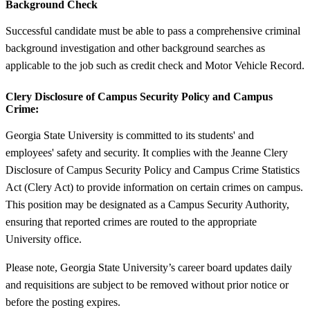
Background Check
Successful candidate must be able to pass a comprehensive criminal
background investigation and other background searches as
applicable to the job such as credit check and Motor Vehicle Record.
Clery Disclosure of Campus Security Policy and Campus
Crime:
Georgia State University is committed to its students' and
employees' safety and security. It complies with the Jeanne Clery
Disclosure of Campus Security Policy and Campus Crime Statistics
Act (Clery Act) to provide information on certain crimes on campus.
This position may be designated as a Campus Security Authority,
ensuring that reported crimes are routed to the appropriate
University office.
Please note, Georgia State University’s career board updates daily
and requisitions are subject to be removed without prior notice or
before the posting expires.