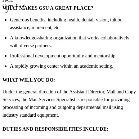
Green Card
WHAT MAKES GSU A GREAT PLACE?
+3
Generous benefits, including health, dental, vision, tuition
assistance, retirement, etc.
A knowledge-sharing organization that works collaboratively
with diverse partners.
Professional development opportunity and mentorship.
A rapidly growing center within an academic setting.
WHAT WILL YOU DO:
Under the general direction of the Assistant Director, Mail and Copy
Services, the Mail Services Specialist is responsible for providing
processing of incoming and outgoing departmental mail using
industry standard equipment.
DUTIES AND RESPONSIBILITIES INCLUDE: