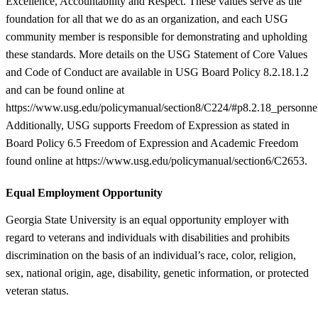
Excellence, Accountability and Respect. These values serve as the
foundation for all that we do as an organization, and each USG
community member is responsible for demonstrating and upholding
these standards. More details on the USG Statement of Core Values
and Code of Conduct are available in USG Board Policy 8.2.18.1.2
and can be found online at
https://www.usg.edu/policymanual/section8/C224/#p8.2.18_personne
Additionally, USG supports Freedom of Expression as stated in
Board Policy 6.5 Freedom of Expression and Academic Freedom
found online at https://www.usg.edu/policymanual/section6/C2653.
Equal Employment Opportunity
Georgia State University is an equal opportunity employer with
regard to veterans and individuals with disabilities and prohibits
discrimination on the basis of an individual’s race, color, religion,
sex, national origin, age, disability, genetic information, or protected
veteran status.