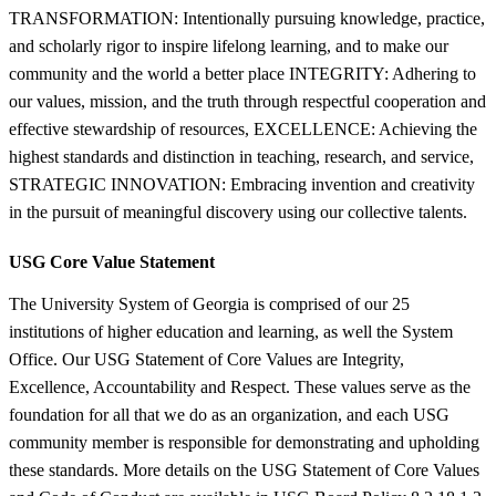
TRANSFORMATION: Intentionally pursuing knowledge, practice,
and scholarly rigor to inspire lifelong learning, and to make our
community and the world a better place INTEGRITY: Adhering to
our values, mission, and the truth through respectful cooperation and
effective stewardship of resources, EXCELLENCE: Achieving the
highest standards and distinction in teaching, research, and service,
STRATEGIC INNOVATION: Embracing invention and creativity
in the pursuit of meaningful discovery using our collective talents.
USG Core Value Statement
The University System of Georgia is comprised of our 25
institutions of higher education and learning, as well the System
Office. Our USG Statement of Core Values are Integrity,
Excellence, Accountability and Respect. These values serve as the
foundation for all that we do as an organization, and each USG
community member is responsible for demonstrating and upholding
these standards. More details on the USG Statement of Core Values