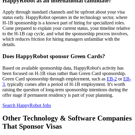
HappyRobot as an international candidate?
Apply through standard channels and be upfront about your visa
status early. HappyRobot operates in the technology sector, where
H-1B sponsorship is a known part of hiring for specialized roles.
Come prepared to explain your current status, your timeline relative
to the H-1B cap cycle, and what the sponsorship process involves,
which reduces friction for hiring managers unfamiliar with the
details.
Does HappyRobot sponsor Green Cards?
Based on available sponsorship data, HappyRobot's activity has
been focused on H-1B visas rather than Green Card sponsorship.
Green Card sponsorship through employment, such as
EB-2
or
EB-
3
, typically comes after a period of H-1B employment. It's worth
raising the question of long-term sponsorship intentions during the
offer stage if permanent residency is part of your planning.
Search HappyRobot Jobs
Other Technology & Software Companies
That Sponsor Visas