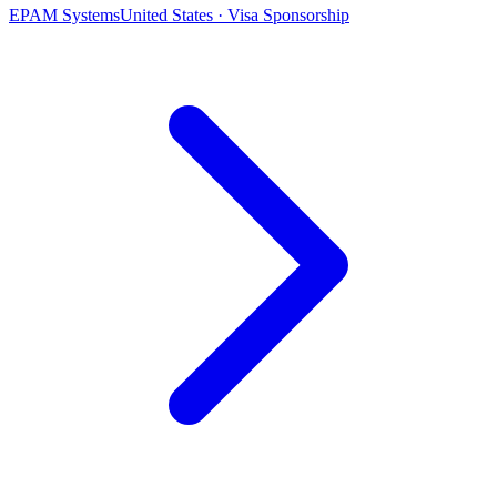
EPAM Systems
United States · Visa Sponsorship