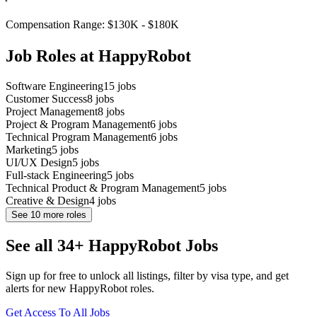
Compensation Range: $130K - $180K
Job Roles at HappyRobot
Software Engineering
15
jobs
Customer Success
8
jobs
Project Management
8
jobs
Project & Program Management
6
jobs
Technical Program Management
6
jobs
Marketing
5
jobs
UI/UX Design
5
jobs
Full-stack Engineering
5
jobs
Technical Product & Program Management
5
jobs
Creative & Design
4
jobs
See
10
more roles
See all 34+ HappyRobot Jobs
Sign up for free to unlock all listings, filter by visa type, and get
alerts for new HappyRobot roles.
Get Access To All Jobs