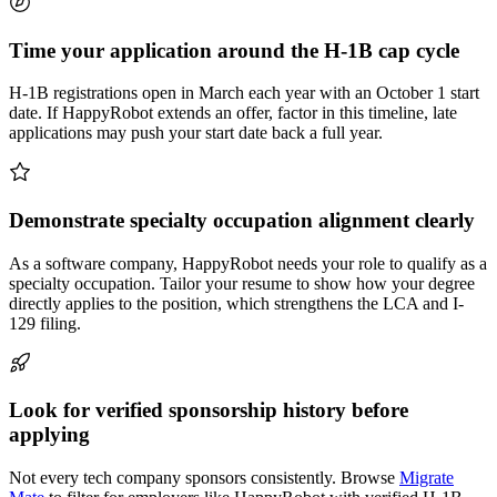
Time your application around the H-1B cap cycle
H-1B registrations open in March each year with an October 1 start
date. If HappyRobot extends an offer, factor in this timeline, late
applications may push your start date back a full year.
Demonstrate specialty occupation alignment clearly
As a software company, HappyRobot needs your role to qualify as a
specialty occupation. Tailor your resume to show how your degree
directly applies to the position, which strengthens the LCA and I-
129 filing.
Look for verified sponsorship history before
applying
Not every tech company sponsors consistently. Browse
Migrate