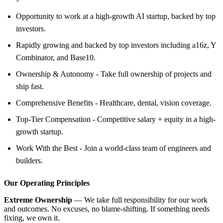
Opportunity to work at a high-growth AI startup, backed by top
investors.
Rapidly growing and backed by top investors including a16z, Y
Combinator, and Base10.
Ownership & Autonomy - Take full ownership of projects and
ship fast.
Comprehensive Benefits - Healthcare, dental, vision coverage.
Top-Tier Compensation - Competitive salary + equity in a high-
growth startup.
Work With the Best - Join a world-class team of engineers and
builders.
Our Operating Principles
Extreme Ownership
— We take full responsibility for our work
and outcomes. No excuses, no blame-shifting. If something needs
fixing, we own it.