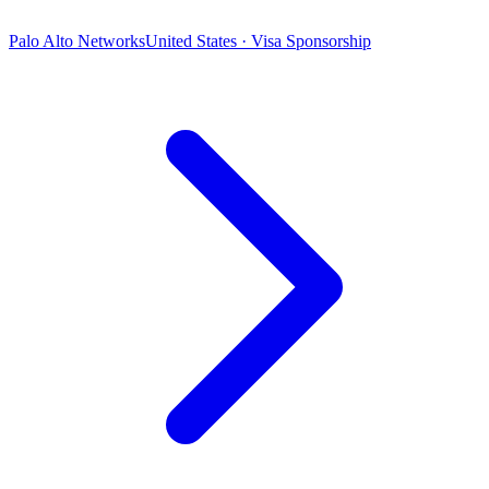
Palo Alto Networks
United States · Visa Sponsorship