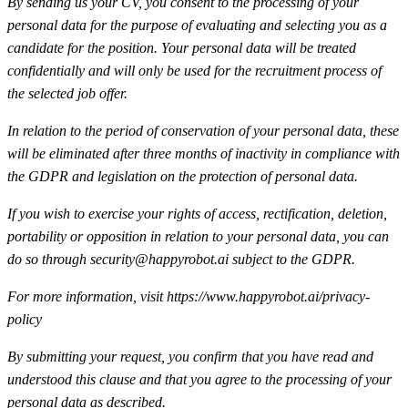
By sending us your CV, you consent to the processing of your
personal data for the purpose of evaluating and selecting you as a
candidate for the position. Your personal data will be treated
confidentially and will only be used for the recruitment process of
the selected job offer.
In relation to the period of conservation of your personal data, these
will be eliminated after three months of inactivity in compliance with
the GDPR and legislation on the protection of personal data.
If you wish to exercise your rights of access, rectification, deletion,
portability or opposition in relation to your personal data, you can
do so through security@happyrobot.ai subject to the GDPR.
For more information, visit https://www.happyrobot.ai/privacy-
policy
By submitting your request, you confirm that you have read and
understood this clause and that you agree to the processing of your
personal data as described.