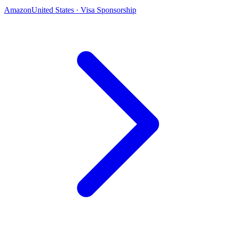
Amazon
United States · Visa Sponsorship