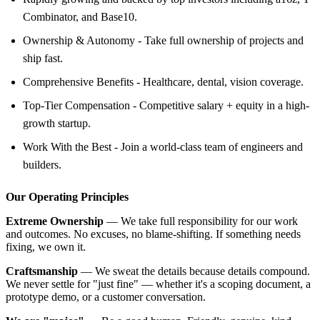
Combinator, and Base10.
Ownership & Autonomy - Take full ownership of projects and
ship fast.
Comprehensive Benefits - Healthcare, dental, vision coverage.
Top-Tier Compensation - Competitive salary + equity in a high-
growth startup.
Work With the Best - Join a world-class team of engineers and
builders.
Our Operating Principles
Extreme Ownership
— We take full responsibility for our work
and outcomes. No excuses, no blame-shifting. If something needs
fixing, we own it.
Craftsmanship
— We sweat the details because details compound.
We never settle for "just fine" — whether it's a scoping document, a
prototype demo, or a customer conversation.