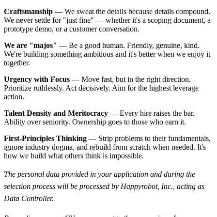
Craftsmanship
— We sweat the details because details compound.
We never settle for "just fine" — whether it's a scoping document, a
prototype demo, or a customer conversation.
We are "majos"
— Be a good human. Friendly, genuine, kind.
We're building something ambitious and it's better when we enjoy it
together.
Urgency with Focus
— Move fast, but in the right direction.
Prioritize ruthlessly. Act decisively. Aim for the highest leverage
action.
Talent Density and Meritocracy
— Every hire raises the bar.
Ability over seniority. Ownership goes to those who earn it.
First-Principles Thinking
— Strip problems to their fundamentals,
ignore industry dogma, and rebuild from scratch when needed. It's
how we build what others think is impossible.
The personal data provided in your application and during the
selection process will be processed by Happyrobot, Inc., acting as
Data Controller.