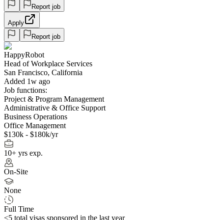
Report job
Apply
Report job
HappyRobot
Head of Workplace Services
San Francisco, California
Added 1w ago
Job functions:
Project & Program Management
Administrative & Office Support
Business Operations
Office Management
$130k - $180k/yr
10+ yrs exp.
On-Site
None
Full Time
<5
total visas sponsored in the last year