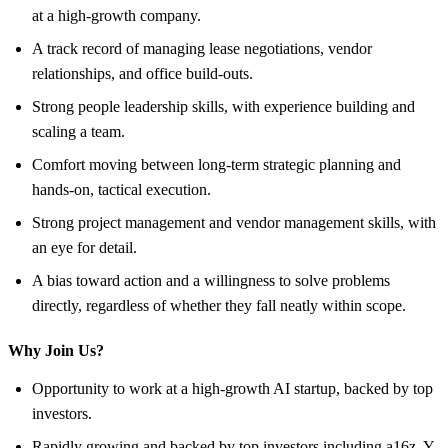
at a high-growth company.
A track record of managing lease negotiations, vendor
relationships, and office build-outs.
Strong people leadership skills, with experience building and
scaling a team.
Comfort moving between long-term strategic planning and
hands-on, tactical execution.
Strong project management and vendor management skills, with
an eye for detail.
A bias toward action and a willingness to solve problems
directly, regardless of whether they fall neatly within scope.
Why Join Us?
Opportunity to work at a high-growth AI startup, backed by top
investors.
Rapidly growing and backed by top investors including a16z, Y