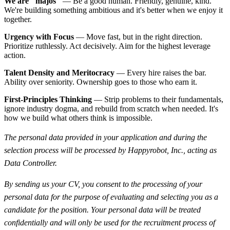
We are "majos"
— Be a good human. Friendly, genuine, kind.
We're building something ambitious and it's better when we enjoy it
together.
Urgency with Focus
— Move fast, but in the right direction.
Prioritize ruthlessly. Act decisively. Aim for the highest leverage
action.
Talent Density and Meritocracy
— Every hire raises the bar.
Ability over seniority. Ownership goes to those who earn it.
First-Principles Thinking
— Strip problems to their fundamentals,
ignore industry dogma, and rebuild from scratch when needed. It's
how we build what others think is impossible.
The personal data provided in your application and during the
selection process will be processed by Happyrobot, Inc., acting as
Data Controller.
By sending us your CV, you consent to the processing of your
personal data for the purpose of evaluating and selecting you as a
candidate for the position. Your personal data will be treated
confidentially and will only be used for the recruitment process of