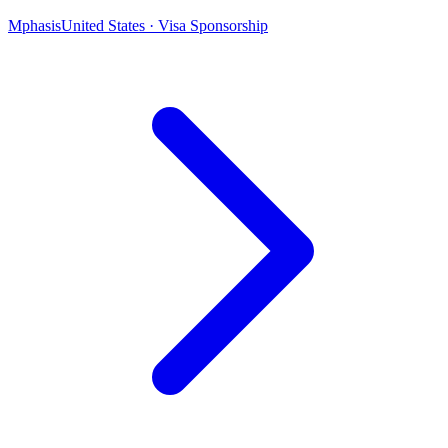
Mphasis
United States · Visa Sponsorship