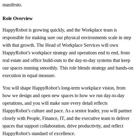
manifesto.
Role Overview
HappyRobot is growing quickly, and the Workplace team is
responsible for making sure our physical environments scale in step
with that growth. The Head of Workplace Services will own
HappyRobot’s workplace strategy and operations end to end, from
real estate and office build-outs to the day-to-day systems that keep
our spaces running smoothly. This role blends strategy and hands-on
execution in equal measure.
You will shape HappyRobot’s long-term workplace vision, from
how we design and open new spaces to how we run day-to-day
operations, and you will make sure every detail reflects
HappyRobot’s culture and pace. As a senior leader, you will partner
closely with People, Finance, IT, and the executive team to deliver
spaces that support collaboration, drive productivity, and reflect
HappyRobot’s standard of excellence.