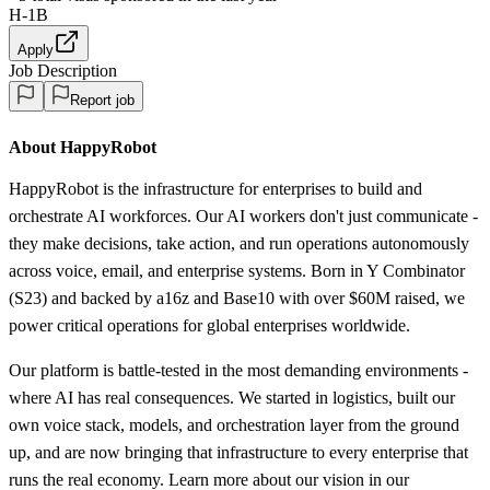
H-1B
Apply
Job Description
Report job
About HappyRobot
HappyRobot is the infrastructure for enterprises to build and
orchestrate AI workforces. Our AI workers don't just communicate -
they make decisions, take action, and run operations autonomously
across voice, email, and enterprise systems. Born in Y Combinator
(S23) and backed by a16z and Base10 with over $60M raised, we
power critical operations for global enterprises worldwide.
Our platform is battle-tested in the most demanding environments -
where AI has real consequences. We started in logistics, built our
own voice stack, models, and orchestration layer from the ground
up, and are now bringing that infrastructure to every enterprise that
runs the real economy. Learn more about our vision in our