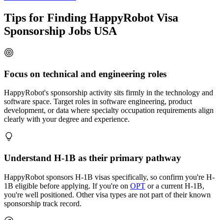
Tips for Finding HappyRobot Visa
Sponsorship Jobs USA
Focus on technical and engineering roles
HappyRobot's sponsorship activity sits firmly in the technology and
software space. Target roles in software engineering, product
development, or data where specialty occupation requirements align
clearly with your degree and experience.
Understand H-1B as their primary pathway
HappyRobot sponsors H-1B visas specifically, so confirm you're H-
1B eligible before applying. If you're on
OPT
or a current H-1B,
you're well positioned. Other visa types are not part of their known
sponsorship track record.