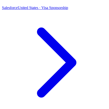
Salesforce
United States · Visa Sponsorship