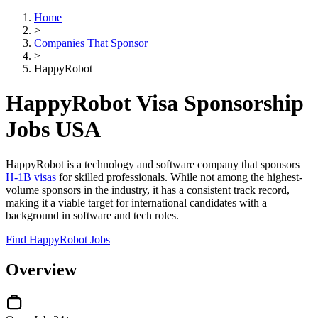
Home
>
Companies That Sponsor
>
HappyRobot
HappyRobot Visa Sponsorship
Jobs USA
HappyRobot is a technology and software company that sponsors
H-1B visas
for skilled professionals. While not among the highest-
volume sponsors in the industry, it has a consistent track record,
making it a viable target for international candidates with a
background in software and tech roles.
Find HappyRobot Jobs
Overview