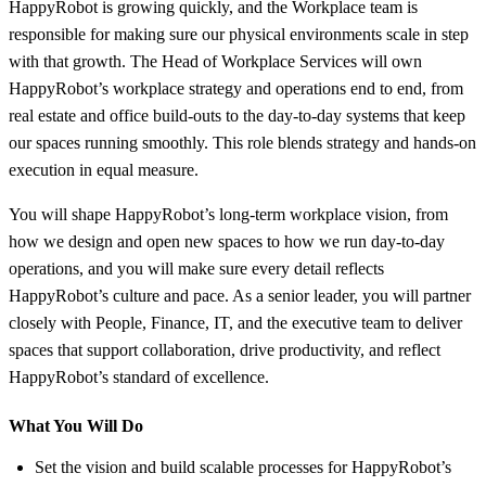
HappyRobot is growing quickly, and the Workplace team is
responsible for making sure our physical environments scale in step
with that growth. The Head of Workplace Services will own
HappyRobot’s workplace strategy and operations end to end, from
real estate and office build-outs to the day-to-day systems that keep
our spaces running smoothly. This role blends strategy and hands-on
execution in equal measure.
You will shape HappyRobot’s long-term workplace vision, from
how we design and open new spaces to how we run day-to-day
operations, and you will make sure every detail reflects
HappyRobot’s culture and pace. As a senior leader, you will partner
closely with People, Finance, IT, and the executive team to deliver
spaces that support collaboration, drive productivity, and reflect
HappyRobot’s standard of excellence.
What You Will Do
Set the vision and build scalable processes for HappyRobot’s