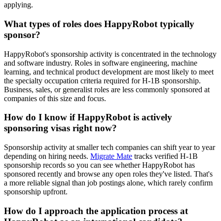
applying.
What types of roles does HappyRobot typically
sponsor?
HappyRobot's sponsorship activity is concentrated in the technology
and software industry. Roles in software engineering, machine
learning, and technical product development are most likely to meet
the specialty occupation criteria required for H-1B sponsorship.
Business, sales, or generalist roles are less commonly sponsored at
companies of this size and focus.
How do I know if HappyRobot is actively
sponsoring visas right now?
Sponsorship activity at smaller tech companies can shift year to year
depending on hiring needs.
Migrate Mate
tracks verified H-1B
sponsorship records so you can see whether HappyRobot has
sponsored recently and browse any open roles they've listed. That's
a more reliable signal than job postings alone, which rarely confirm
sponsorship upfront.
How do I approach the application process at