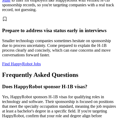
Mate
to filter for employers like HappyRobot with verified H-1B
sponsorship records, so you're targeting companies with a real track
record, not guessing.
Prepare to address visa status early in interviews
Smaller technology companies sometimes hesitate on sponsorship
due to process uncertainty. Come prepared to explain the H-1B
process clearly and concisely, which can ease concerns and move
conversations forward faster.
Find HappyRobot Jobs
Frequently Asked Questions
Does HappyRobot sponsor H-1B visas?
Yes, HappyRobot sponsors H-1B visas for qualifying roles in
technology and software. Their sponsorship is focused on positions
that meet the specialty occupation standard, meaning the job requires
at least a bachelor's degree in a specific field. If you're targeting
HappyRobot, confirm that your role and degree align before