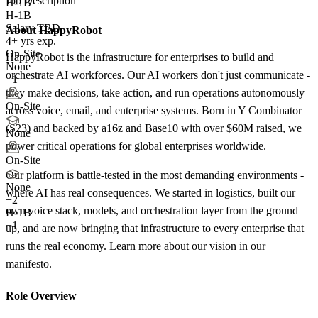
Job Description
H-1B
H-1B
Salary TBD
About HappyRobot
4+ yrs exp.
On-Site
HappyRobot is the infrastructure for enterprises to build and
None
orchestrate AI workforces. Our AI workers don't just communicate -
+1
they make decisions, take action, and run operations autonomously
On-Site
across voice, email, and enterprise systems. Born in Y Combinator
(S23) and backed by a16z and Base10 with over $60M raised, we
None
power critical operations for global enterprises worldwide.
On-Site
Our platform is battle-tested in the most demanding environments -
None
where AI has real consequences. We started in logistics, built our
+
2
own voice stack, models, and orchestration layer from the ground
H-1B
+1
up, and are now bringing that infrastructure to every enterprise that
runs the real economy. Learn more about our vision in our
manifesto.
Role Overview