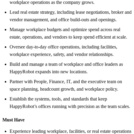
workplace operations as the company grows.
Lead real estate strategy, including lease negotiations, broker and
vendor management, and office build-outs and openings.
Manage workplace budgets and optimize spend across real
estate, operations, and vendors to keep spend efficient at scale.
Oversee day-to-day office operations, including facilities,
workplace experience, safety, and vendor relationships.
Build and manage a team of workplace and office leaders as
HappyRobot expands into new locations.
Partner with People, Finance, IT, and the executive team on
space planning, headcount growth, and workplace policy.
Establish the systems, tools, and standards that keep
HappyRobot’s offices running with precision as the team scales.
Must Have
Experience leading workplace, facilities, or real estate operations