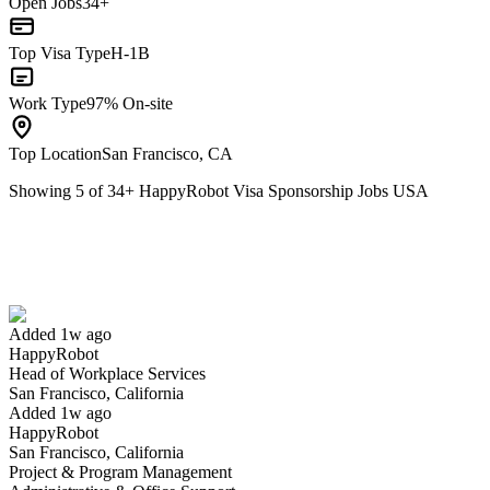
Open Jobs
34+
Top Visa Type
H-1B
Work Type
97% On-site
Top Location
San Francisco, CA
Showing
5
of
34
+
HappyRobot Visa Sponsorship Jobs USA
Head of Workplace Services
We won't show you this job again
Undo
Added 1w ago
HappyRobot
Yes I applied
Save for later
Not yet
Head of Workplace Services
San Francisco, California
Have you applied for this role?
Added 1w ago
HappyRobot
San Francisco, California
Project & Program Management