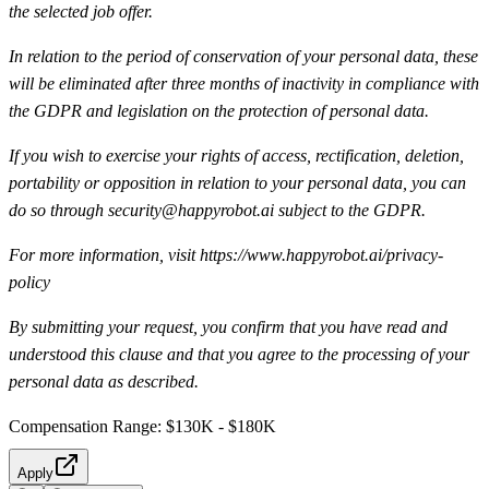
the selected job offer.
In relation to the period of conservation of your personal data, these
will be eliminated after three months of inactivity in compliance with
the GDPR and legislation on the protection of personal data.
If you wish to exercise your rights of access, rectification, deletion,
portability or opposition in relation to your personal data, you can
do so through security@happyrobot.ai subject to the GDPR.
For more information, visit https://www.happyrobot.ai/privacy-
policy
By submitting your request, you confirm that you have read and
understood this clause and that you agree to the processing of your
personal data as described.
Compensation Range: $130K - $180K
Apply