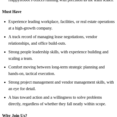
Must Have
Experience leading workplace, facilities, or real estate operations
at a high-growth company.
A track record of managing lease negotiations, vendor
relationships, and office build-outs.
Strong people leadership skills, with experience building and
scaling a team.
Comfort moving between long-term strategic planning and
hands-on, tactical execution.
Strong project management and vendor management skills, with
an eye for detail.
A bias toward action and a willingness to solve problems
directly, regardless of whether they fall neatly within scope.
Why Join Us?