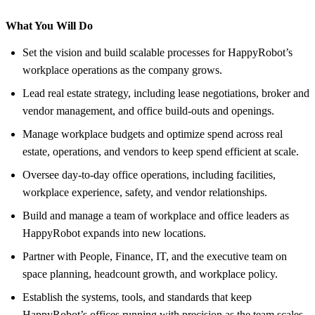
What You Will Do
Set the vision and build scalable processes for HappyRobot’s
workplace operations as the company grows.
Lead real estate strategy, including lease negotiations, broker and
vendor management, and office build-outs and openings.
Manage workplace budgets and optimize spend across real
estate, operations, and vendors to keep spend efficient at scale.
Oversee day-to-day office operations, including facilities,
workplace experience, safety, and vendor relationships.
Build and manage a team of workplace and office leaders as
HappyRobot expands into new locations.
Partner with People, Finance, IT, and the executive team on
space planning, headcount growth, and workplace policy.
Establish the systems, tools, and standards that keep
HappyRobot’s offices running with precision as the team scales.