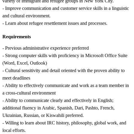
variety of immigrant and refugee groups in New York City.
- Improve communication and customer service skills in a linguistic
and cultural environment.
- Learn about refugee resettlement issues and processes.
Requirements
- Previous administrative experience preferred
- Strong computer skills with proficiency in Microsoft Office Suite
(Word, Excel, Outlook)
- Cultural sensitivity and detail oriented with the proven ability to
meet deadlines
- Ability to effectively communicate and work as a team member in
a cross-cultural environment
- Ability to communicate clearly and effectively in English;
additional fluency in Arabic, Spanish, Dari, Pashto, French,
Ukrainian, Russian, or Kiswahili preferred.
- Willing to learn about IRC history, philosophy, global work, and
local efforts.