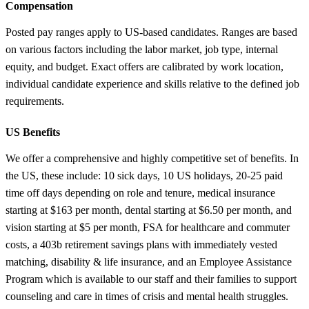
Compensation
Posted pay ranges apply to US-based candidates. Ranges are based
on various factors including the labor market, job type, internal
equity, and budget. Exact offers are calibrated by work location,
individual candidate experience and skills relative to the defined job
requirements.
US Benefits
We offer a comprehensive and highly competitive set of benefits. In
the US, these include: 10 sick days, 10 US holidays, 20-25 paid
time off days depending on role and tenure, medical insurance
starting at $163 per month, dental starting at $6.50 per month, and
vision starting at $5 per month, FSA for healthcare and commuter
costs, a 403b retirement savings plans with immediately vested
matching, disability & life insurance, and an Employee Assistance
Program which is available to our staff and their families to support
counseling and care in times of crisis and mental health struggles.