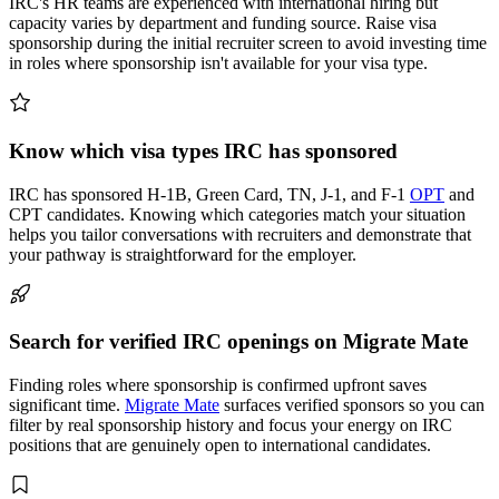
IRC's HR teams are experienced with international hiring but
capacity varies by department and funding source. Raise visa
sponsorship during the initial recruiter screen to avoid investing time
in roles where sponsorship isn't available for your visa type.
Know which visa types IRC has sponsored
IRC has sponsored H-1B, Green Card, TN, J-1, and F-1
OPT
and
CPT candidates. Knowing which categories match your situation
helps you tailor conversations with recruiters and demonstrate that
your pathway is straightforward for the employer.
Search for verified IRC openings on Migrate Mate
Finding roles where sponsorship is confirmed upfront saves
significant time.
Migrate Mate
surfaces verified sponsors so you can
filter by real sponsorship history and focus your energy on IRC
positions that are genuinely open to international candidates.