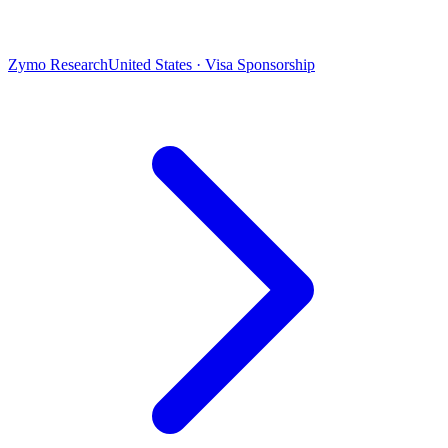
Zymo Research
United States · Visa Sponsorship