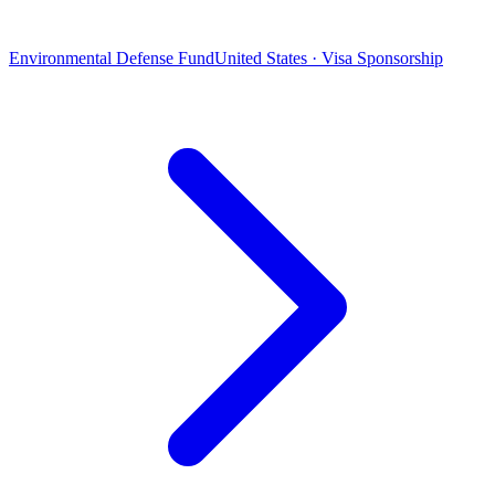
Environmental Defense Fund
United States · Visa Sponsorship