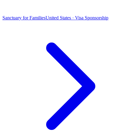
Sanctuary for Families
United States · Visa Sponsorship