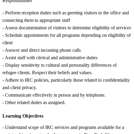
Responsibilities
- Perform reception duties such as greeting visitors to the office and
connecting them to appropriate staff
- Assess documentation of visitors to determine eligibility of services
- Schedule appointments for all programs depending on eligibility of
client
- Answer and direct incoming phone calls
- Assist staff with clerical and administrative duties
- Display sensitivity to cultural and personality differences of
refugee clients. Respect their beliefs and values.
- Adhere to IRC policies, particularly those related to confidentiality
and client privacy.
- Communicate effectively in person and by telephone.
- Other related duties as assigned.
Learning Objectives
- Understand scope of IRC services and programs available for a