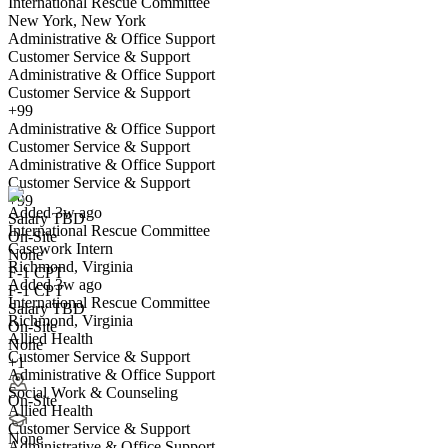
International Rescue Committee
New York, New York
Administrative & Office Support
Customer Service & Support
Administrative & Office Support
Customer Service & Support
+99
Administrative & Office Support
Casework Intern
Customer Service & Support
We won't show you this job again
Administrative & Office Support
Undo
Customer Service & Support
+99
Added 3w ago
Salary TBD
International Rescue Committee
Yes I applied
Save for later
Not yet
On-Site
Casework Intern
None
Richmond, Virginia
Have you applied for this role?
F-1 CPT
Added 3w ago
F-1 CPT
International Rescue Committee
Salary TBD
Richmond, Virginia
On-Site
Allied Health
None
Customer Service & Support
+1
Administrative & Office Support
Social Work & Counseling
On-Site
Allied Health
Customer Service & Support
Volunteer Coordination Intern
None
Administrative & Office Support