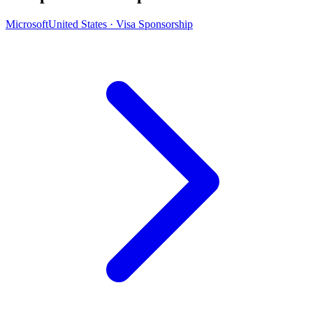
Microsoft
United States · Visa Sponsorship