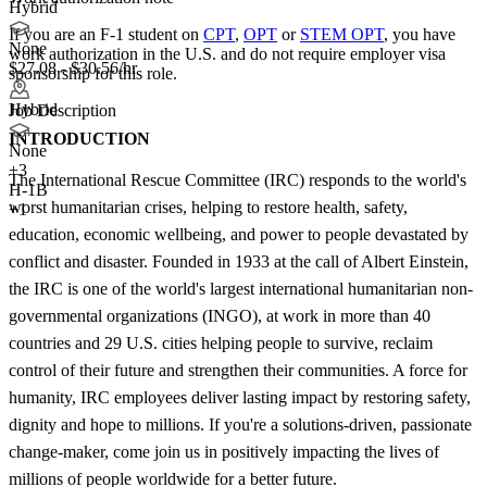
Hybrid
If you are an F-1 student on
CPT
,
OPT
or
STEM OPT
, you have
None
work authorization in the U.S. and do not require employer visa
$27.08 - $30.56/hr
sponsorship
for this role.
Hybrid
Job Description
INTRODUCTION
None
+
3
The International Rescue Committee (IRC) responds to the world's
H-1B
worst humanitarian crises, helping to restore health, safety,
+1
education, economic wellbeing, and power to people devastated by
conflict and disaster. Founded in 1933 at the call of Albert Einstein,
the IRC is one of the world's largest international humanitarian non-
governmental organizations (INGO), at work in more than 40
countries and 29 U.S. cities helping people to survive, reclaim
control of their future and strengthen their communities. A force for
humanity, IRC employees deliver lasting impact by restoring safety,
dignity and hope to millions. If you're a solutions-driven, passionate
change-maker, come join us in positively impacting the lives of
millions of people worldwide for a better future.