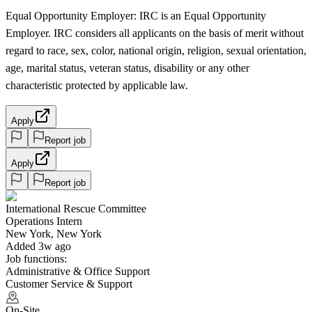
Equal Opportunity Employer: IRC is an Equal Opportunity
Employer. IRC considers all applicants on the basis of merit without
regard to race, sex, color, national origin, religion, sexual orientation,
age, marital status, veteran status, disability or any other
characteristic protected by applicable law.
Apply
Report job
Apply
Report job
International Rescue Committee
Operations Intern
New York, New York
Added 3w ago
Job functions:
Administrative & Office Support
Customer Service & Support
On-Site