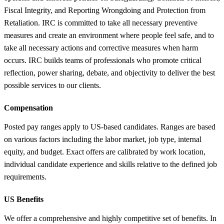
Fiscal Integrity, and Reporting Wrongdoing and Protection from
Retaliation. IRC is committed to take all necessary preventive
measures and create an environment where people feel safe, and to
take all necessary actions and corrective measures when harm
occurs. IRC builds teams of professionals who promote critical
reflection, power sharing, debate, and objectivity to deliver the best
possible services to our clients.
Compensation
Posted pay ranges apply to US-based candidates. Ranges are based
on various factors including the labor market, job type, internal
equity, and budget. Exact offers are calibrated by work location,
individual candidate experience and skills relative to the defined job
requirements.
US Benefits
We offer a comprehensive and highly competitive set of benefits. In