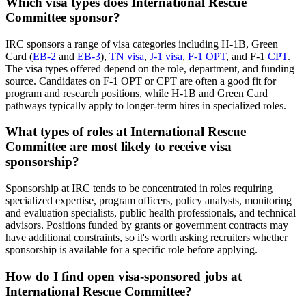
Which visa types does International Rescue
Committee sponsor?
IRC sponsors a range of visa categories including H-1B, Green
Card (
EB-2
and
EB-3
),
TN visa
,
J-1 visa
,
F-1 OPT
, and F-1
CPT
.
The visa types offered depend on the role, department, and funding
source. Candidates on F-1 OPT or CPT are often a good fit for
program and research positions, while H-1B and Green Card
pathways typically apply to longer-term hires in specialized roles.
What types of roles at International Rescue
Committee are most likely to receive visa
sponsorship?
Sponsorship at IRC tends to be concentrated in roles requiring
specialized expertise, program officers, policy analysts, monitoring
and evaluation specialists, public health professionals, and technical
advisors. Positions funded by grants or government contracts may
have additional constraints, so it's worth asking recruiters whether
sponsorship is available for a specific role before applying.
How do I find open visa-sponsored jobs at
International Rescue Committee?