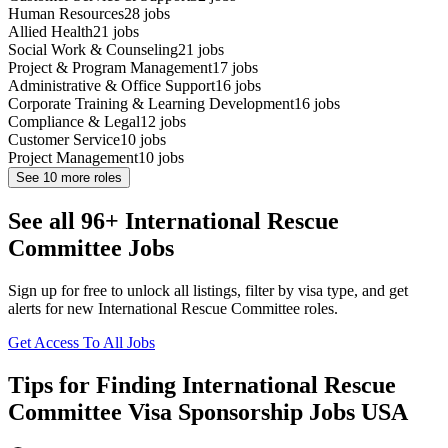
Human Resources
28
jobs
Allied Health
21
jobs
Social Work & Counseling
21
jobs
Project & Program Management
17
jobs
Administrative & Office Support
16
jobs
Corporate Training & Learning Development
16
jobs
Compliance & Legal
12
jobs
Customer Service
10
jobs
Project Management
10
jobs
See
10
more roles
See all 96+ International Rescue
Committee Jobs
Sign up for free to unlock all listings, filter by visa type, and get
alerts for new International Rescue Committee roles.
Get Access To All Jobs
Tips for Finding International Rescue
Committee Visa Sponsorship Jobs USA