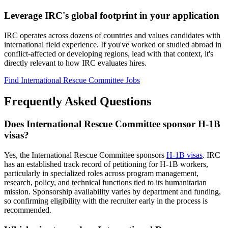
Leverage IRC's global footprint in your application
IRC operates across dozens of countries and values candidates with
international field experience. If you've worked or studied abroad in
conflict-affected or developing regions, lead with that context, it's
directly relevant to how IRC evaluates hires.
Find International Rescue Committee Jobs
Frequently Asked Questions
Does International Rescue Committee sponsor H-1B
visas?
Yes, the International Rescue Committee sponsors
H-1B visas
. IRC
has an established track record of petitioning for H-1B workers,
particularly in specialized roles across program management,
research, policy, and technical functions tied to its humanitarian
mission. Sponsorship availability varies by department and funding,
so confirming eligibility with the recruiter early in the process is
recommended.