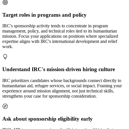
Target roles in programs and policy
IRC's sponsorship activity tends to concentrate in program
management, policy, and technical roles tied to its humanitarian
mission. Focus your applications on positions where specialized
expertise aligns with IRC's international development and relief
work.
Understand IRC's mission-driven hiring culture
IRC prioritizes candidates whose backgrounds connect directly to
humanitarian aid, refugee services, or social impact. Framing your
experience around mission alignment, not just technical skills,
strengthens your case for sponsorship consideration.
Ask about sponsorship eligibility early