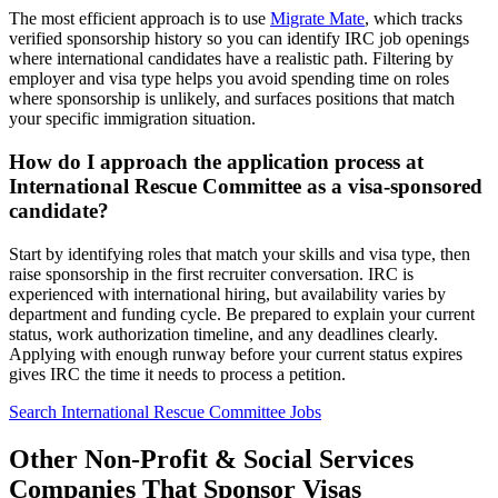
The most efficient approach is to use
Migrate Mate
, which tracks
verified sponsorship history so you can identify IRC job openings
where international candidates have a realistic path. Filtering by
employer and visa type helps you avoid spending time on roles
where sponsorship is unlikely, and surfaces positions that match
your specific immigration situation.
How do I approach the application process at
International Rescue Committee as a visa-sponsored
candidate?
Start by identifying roles that match your skills and visa type, then
raise sponsorship in the first recruiter conversation. IRC is
experienced with international hiring, but availability varies by
department and funding cycle. Be prepared to explain your current
status, work authorization timeline, and any deadlines clearly.
Applying with enough runway before your current status expires
gives IRC the time it needs to process a petition.
Search International Rescue Committee Jobs
Other Non-Profit & Social Services
Companies That Sponsor Visas