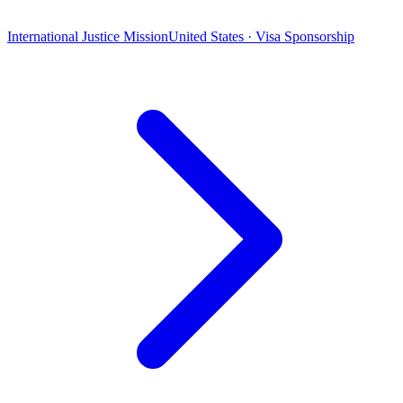
International Justice Mission
United States · Visa Sponsorship