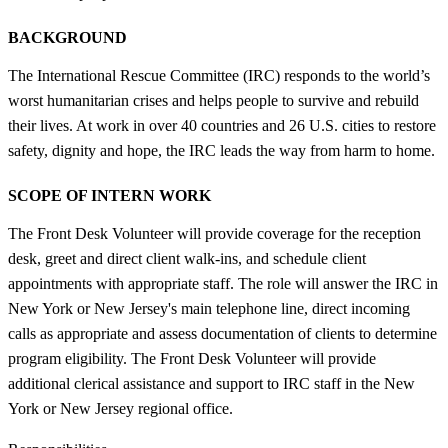
BACKGROUND
The International Rescue Committee (IRC) responds to the world’s
worst humanitarian crises and helps people to survive and rebuild
their lives. At work in over 40 countries and 26 U.S. cities to restore
safety, dignity and hope, the IRC leads the way from harm to home.
SCOPE OF INTERN WORK
The Front Desk Volunteer will provide coverage for the reception
desk, greet and direct client walk-ins, and schedule client
appointments with appropriate staff. The role will answer the IRC in
New York or New Jersey's main telephone line, direct incoming
calls as appropriate and assess documentation of clients to determine
program eligibility. The Front Desk Volunteer will provide
additional clerical assistance and support to IRC staff in the New
York or New Jersey regional office.