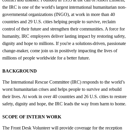
the IRC is one of the world's largest international humanitarian non-
governmental organizations (INGO), at work in more than 40
countries and 29 U.S. cities helping people to survive, reclaim
control of their future and strengthen their communities. A force for
humanity, IRC employees deliver lasting impact by restoring safety,
dignity and hope to millions. If you're a solutions-driven, passionate
change-maker, come join us in positively impacting the lives of
millions of people worldwide for a better future.
BACKGROUND
The International Rescue Committee (IRC) responds to the world’s
worst humanitarian crises and helps people to survive and rebuild
their lives. At work in over 40 countries and 26 U.S. cities to restore
safety, dignity and hope, the IRC leads the way from harm to home.
SCOPE OF INTERN WORK
The Front Desk Volunteer will provide coverage for the reception