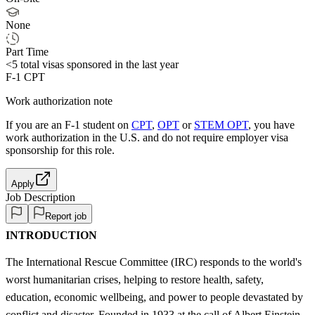
None
Part Time
<5
total visas sponsored in the last year
F-1 CPT
Work authorization note
If you are an F-1 student on
CPT
,
OPT
or
STEM OPT
, you have
work authorization in the U.S. and do not require employer visa
sponsorship
for this role.
Apply
Job Description
Report job
INTRODUCTION
The International Rescue Committee (IRC) responds to the world's
worst humanitarian crises, helping to restore health, safety,
education, economic wellbeing, and power to people devastated by
conflict and disaster. Founded in 1933 at the call of Albert Einstein,