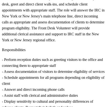
desk, greet and direct client walk-ins, and schedule client
appointments with appropriate staff. The role will answer the IRC in
New York or New Jersey's main telephone line, direct incoming
calls as appropriate and assess documentation of clients to determine
program eligibility. The Front Desk Volunteer will provide
additional clerical assistance and support to IRC staff in the New
York or New Jersey regional office.
Responsibilities
- Perform reception duties such as greeting visitors to the office and
connecting them to appropriate staff
- Assess documentation of visitors to determine eligibility of services
- Schedule appointments for all programs depending on eligibility of
client
- Answer and direct incoming phone calls
- Assist staff with clerical and administrative duties
- Display sensitivity to cultural and personality differences of