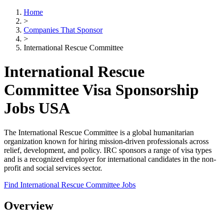
Home
>
Companies That Sponsor
>
International Rescue Committee
International Rescue
Committee Visa Sponsorship
Jobs USA
The International Rescue Committee is a global humanitarian
organization known for hiring mission-driven professionals across
relief, development, and policy. IRC sponsors a range of visa types
and is a recognized employer for international candidates in the non-
profit and social services sector.
Find International Rescue Committee Jobs
Overview