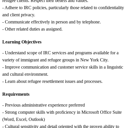
refugee clients. Respect their beliefs and values.
- Adhere to IRC policies, particularly those related to confidentiality
and client privacy.
- Communicate effectively in person and by telephone.
- Other related duties as assigned.
Learning Objectives
- Understand scope of IRC services and programs available for a
variety of immigrant and refugee groups in New York City.
- Improve communication and customer service skills in a linguistic
and cultural environment.
- Learn about refugee resettlement issues and processes.
Requirements
- Previous administrative experience preferred
- Strong computer skills with proficiency in Microsoft Office Suite
(Word, Excel, Outlook)
- Cultural sensitivity and detail oriented with the proven ability to