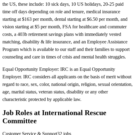
the US, these include: 10 sick days, 10 US holidays, 20-25 paid
time off days depending on role and tenure, medical insurance
starting at $163 per month, dental starting at $6.50 per month, and
vision starting at $5 per month, FSA for healthcare and commuter
costs, a 403b retirement savings plans with immediately vested
matching, disability & life insurance, and an Employee Assistance
Program which is available to our staff and their families to support
counseling and care in times of crisis and mental health struggles.
Equal Opportunity Employer: IRC is an Equal Opportunity
Employer. IRC considers all applicants on the basis of merit without
regard to race, sex, color, national origin, religion, sexual orientation,
age, marital status, veteran status, disability or any other
characteristic protected by applicable law.
Job Roles at International Rescue
Committee
Customer Service & Support
32
jobs