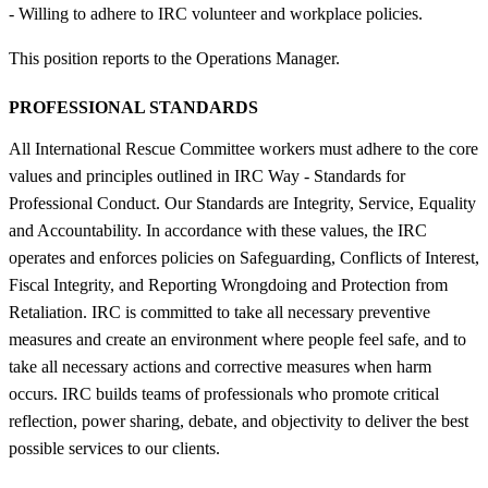
- Willing to adhere to IRC volunteer and workplace policies.
This position reports to the Operations Manager.
PROFESSIONAL STANDARDS
All International Rescue Committee workers must adhere to the core
values and principles outlined in IRC Way - Standards for
Professional Conduct. Our Standards are Integrity, Service, Equality
and Accountability. In accordance with these values, the IRC
operates and enforces policies on Safeguarding, Conflicts of Interest,
Fiscal Integrity, and Reporting Wrongdoing and Protection from
Retaliation. IRC is committed to take all necessary preventive
measures and create an environment where people feel safe, and to
take all necessary actions and corrective measures when harm
occurs. IRC builds teams of professionals who promote critical
reflection, power sharing, debate, and objectivity to deliver the best
possible services to our clients.