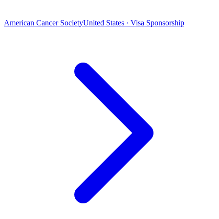
American Cancer Society
United States · Visa Sponsorship