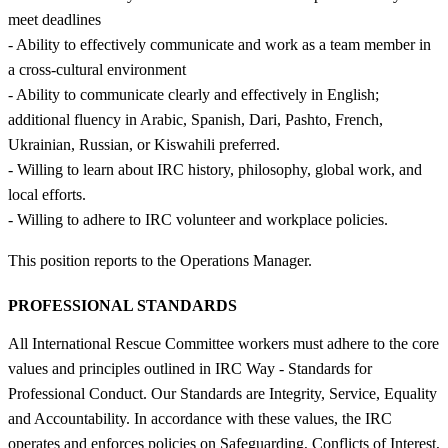
meet deadlines
- Ability to effectively communicate and work as a team member in
a cross-cultural environment
- Ability to communicate clearly and effectively in English;
additional fluency in Arabic, Spanish, Dari, Pashto, French,
Ukrainian, Russian, or Kiswahili preferred.
- Willing to learn about IRC history, philosophy, global work, and
local efforts.
- Willing to adhere to IRC volunteer and workplace policies.
This position reports to the Operations Manager.
PROFESSIONAL STANDARDS
All International Rescue Committee workers must adhere to the core
values and principles outlined in IRC Way - Standards for
Professional Conduct. Our Standards are Integrity, Service, Equality
and Accountability. In accordance with these values, the IRC
operates and enforces policies on Safeguarding, Conflicts of Interest,