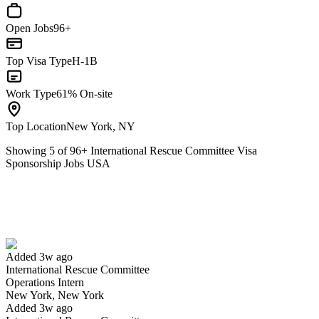
Open Jobs
96+
Top Visa Type
H-1B
Work Type
61% On-site
Top Location
New York, NY
Showing
5
of
96
+
International Rescue Committee Visa
Sponsorship Jobs USA
Operations Intern
We won't show you this job again
Undo
Added 3w ago
International Rescue Committee
Yes I applied
Save for later
Not yet
Operations Intern
New York, New York
Have you applied for this role?
Added 3w ago