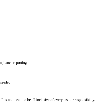
mpliance reporting
 needed.
 It is not meant to be all inclusive of every task or responsibility.