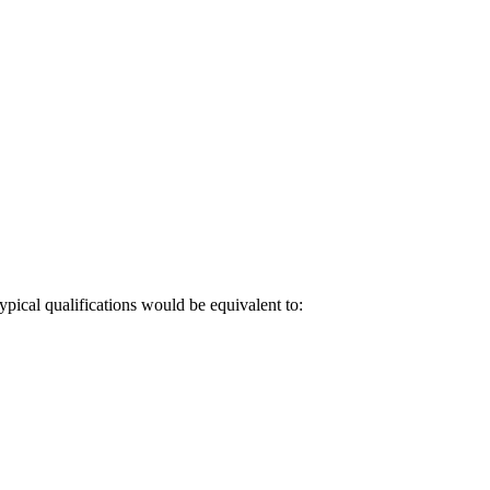
pical qualifications would be equivalent to: