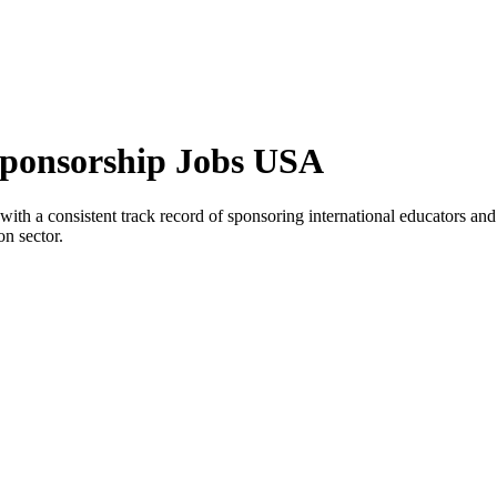
a Sponsorship Jobs USA
na with a consistent track record of sponsoring international educators a
on sector.