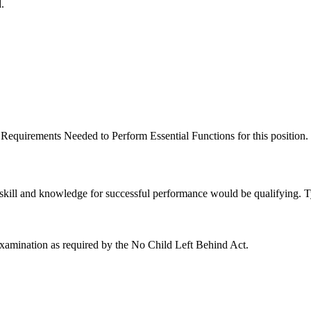
.
equirements Needed to Perform Essential Functions for this position.
kill and knowledge for successful performance would be qualifying. Ty
examination as required by the No Child Left Behind Act.