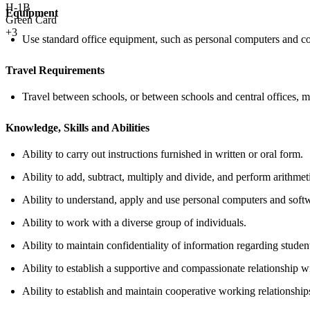
H-1B
Equipment
Green Card
+3
Use standard office equipment, such as personal computers and co
Travel Requirements
Travel between schools, or between schools and central offices, ma
Knowledge, Skills and Abilities
Ability to carry out instructions furnished in written or oral form.
Ability to add, subtract, multiply and divide, and perform arithmeti
Ability to understand, apply and use personal computers and softw
Ability to work with a diverse group of individuals.
Ability to maintain confidentiality of information regarding stude
Ability to establish a supportive and compassionate relationship w
Ability to establish and maintain cooperative working relationships