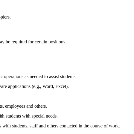
piers.
y be required for certain positions.
c operations as needed to assist students.
are applications (e.g., Word, Excel).
nts, employees and others.
ith students with special needs.
 with students, staff and others contacted in the course of work.