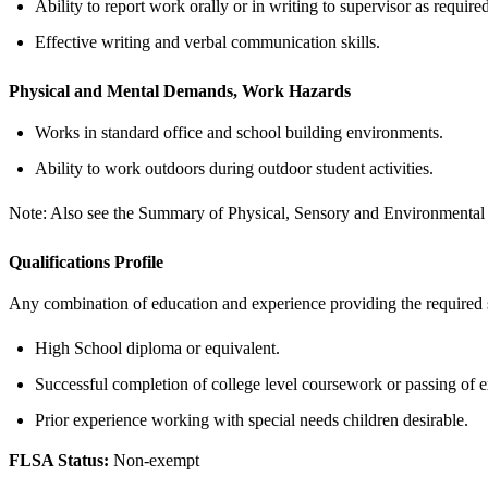
Ability to report work orally or in writing to supervisor as required
Effective writing and verbal communication skills.
Physical and Mental Demands, Work Hazards
Works in standard office and school building environments.
Ability to work outdoors during outdoor student activities.
Note: Also see the Summary of Physical, Sensory and Environmental R
Qualifications Profile
Any combination of education and experience providing the required s
High School diploma or equivalent.
Successful completion of college level coursework or passing of 
Prior experience working with special needs children desirable.
FLSA Status:
Non-exempt