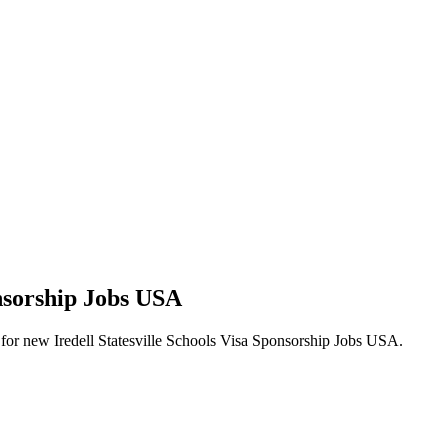
onsorship Jobs USA
erts for new Iredell Statesville Schools Visa Sponsorship Jobs USA.