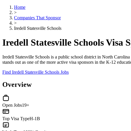
Home
>
Companies That Sponsor
>
Iredell Statesville Schools
Iredell Statesville Schools Vis
Iredell Statesville Schools is a public school district in North Caroli
stands out as one of the more active visa sponsors in the K-12 educati
Find Iredell Statesville Schools Jobs
Overview
Open Jobs
19+
Top Visa Type
H-1B