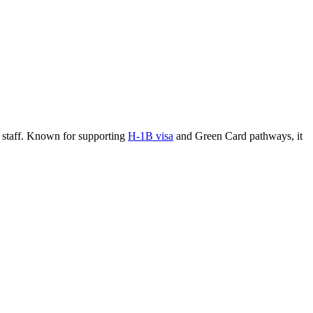
nd staff. Known for supporting
H-1B visa
and Green Card pathways, it