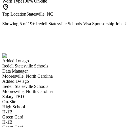
Work Type
100% On-site
Top Location
Statesville, NC
Showing
5
of
19
+
Iredell Statesville Schools Visa Sponsorship Jobs
Data Manager
We won't show you this job again
Undo
Added 1w ago
Iredell Statesville Schools
Yes I applied
Save for later
Not yet
Data Manager
Mooresville, North Carolina
Have you applied for this role?
Added 1w ago
Iredell Statesville Schools
Mooresville, North Carolina
Salary TBD
On-Site
High School
H-1B
Green Card
H-1B
Womens Flag Football Coach