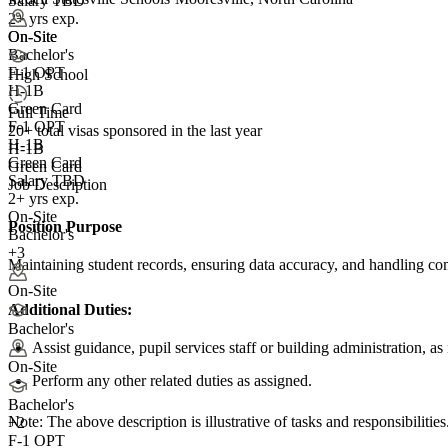
Salary TBD
2+ yrs exp.
On-Site
On-Site
Bachelor's
F-1 OPT
High School
H-1B
Green Card
Full Time
F-1 OPT
20+
total visas sponsored in the last year
H-1B
H-1B
Green Card
Green Card
Salary TBD
Job Description
2+ yrs exp.
On-Site
Position Purpose
Bachelor's
+3
Maintaining student records, ensuring data accuracy, and handling co
On-Site
Additional Duties:
Bachelor's
Assist guidance, pupil services staff or building administration, as
On-Site
Perform any other related duties as assigned.
Bachelor's
Note: The above description is illustrative of tasks and responsibilities.
+
2
F-1 OPT