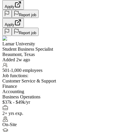
Apply
Report job
Apply
Report job
Lamar University
Student Business Specialist
Beaumont, Texas
Added 2w ago
501-1,000 employees
Job functions:
Customer Service & Support
Finance
Accounting
Business Operations
$37k - $49k/yr
2+ yrs exp.
On-Site