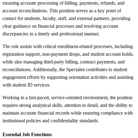
ensuring accurate processing of billing, payments, refunds, and
account reconciliations. This position serves as a key point of
contact for students, faculty, staff, and external partners, providing
clear guidance on financial processes and resolving account
discrepancies in a timely and professional manner.
The role assists with critical enrollment-related processes, including
registration support, non-payment drops, and student account holds,
while also managing third-party billing, contract payments, and
reconciliations. Additionally, the Specialist contributes to student
engagement efforts by supporting orientation activities and assisting
with student ID services.
Working in a fast-paced, service-oriented environment, the position
requires strong analytical skills, attention to detail, and the ability to
maintain accurate financial records while ensuring compliance with
institutional policies and confidentiality standards.
Essential Job Functions