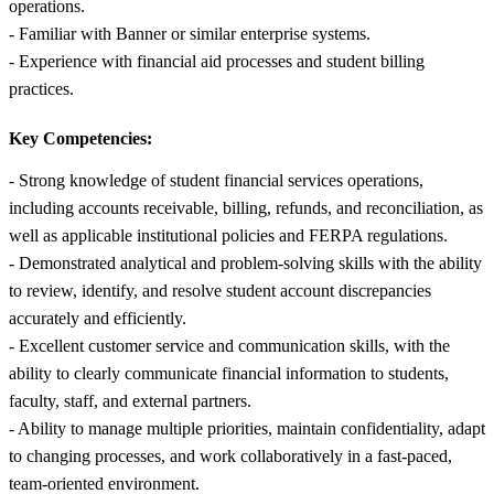
operations.
- Familiar with Banner or similar enterprise systems.
- Experience with financial aid processes and student billing
practices.
Key Competencies:
- Strong knowledge of student financial services operations,
including accounts receivable, billing, refunds, and reconciliation, as
well as applicable institutional policies and FERPA regulations.
- Demonstrated analytical and problem-solving skills with the ability
to review, identify, and resolve student account discrepancies
accurately and efficiently.
- Excellent customer service and communication skills, with the
ability to clearly communicate financial information to students,
faculty, staff, and external partners.
- Ability to manage multiple priorities, maintain confidentiality, adapt
to changing processes, and work collaboratively in a fast-paced,
team-oriented environment.