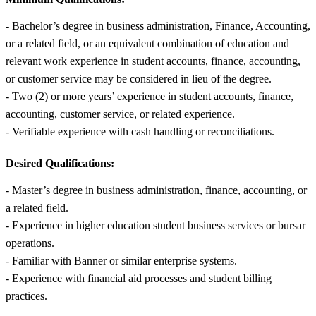
- Bachelor’s degree in business administration, Finance, Accounting,
or a related field, or an equivalent combination of education and
relevant work experience in student accounts, finance, accounting,
or customer service may be considered in lieu of the degree.
- Two (2) or more years’ experience in student accounts, finance,
accounting, customer service, or related experience.
- Verifiable experience with cash handling or reconciliations.
Desired Qualifications:
- Master’s degree in business administration, finance, accounting, or
a related field.
- Experience in higher education student business services or bursar
operations.
- Familiar with Banner or similar enterprise systems.
- Experience with financial aid processes and student billing
practices.