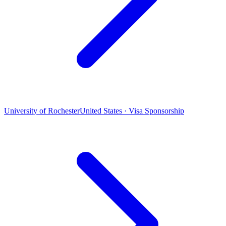
University of Rochester
United States · Visa Sponsorship