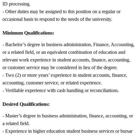
ID processing.
- Other duties may be assigned to this position on a regular or
occasional basis to respond to the needs of the university.
Minimum Qualifications:
- Bachelor’s degree in business administration, Finance, Accounting,
or a related field, or an equivalent combination of education and
relevant work experience in student accounts, finance, accounting,
or customer service may be considered in lieu of the degree.
- Two (2) or more years’ experience in student accounts, finance,
accounting, customer service, or related experience.
- Verifiable experience with cash handling or reconciliations.
Desired Qualifications:
- Master’s degree in business administration, finance, accounting, or
a related field.
- Experience in higher education student business services or bursar