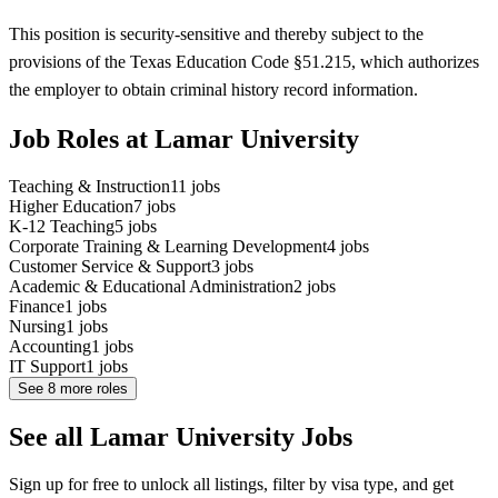
This position is security-sensitive and thereby subject to the
provisions of the Texas Education Code §51.215, which authorizes
the employer to obtain criminal history record information.
Job Roles at Lamar University
Teaching & Instruction
11
jobs
Higher Education
7
jobs
K-12 Teaching
5
jobs
Corporate Training & Learning Development
4
jobs
Customer Service & Support
3
jobs
Academic & Educational Administration
2
jobs
Finance
1
jobs
Nursing
1
jobs
Accounting
1
jobs
IT Support
1
jobs
See
8
more roles
See all Lamar University Jobs
Sign up for free to unlock all listings, filter by visa type, and get