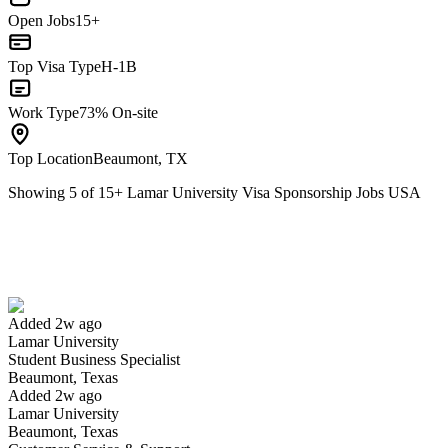
Open Jobs
15+
Top Visa Type
H-1B
Work Type
73% On-site
Top Location
Beaumont, TX
Showing
5
of
15
+
Lamar University Visa Sponsorship Jobs USA
Student Business Specialist
We won't show you this job again
Undo
Added 2w ago
Lamar University
Yes I applied
Save for later
Not yet
Student Business Specialist
Beaumont, Texas
Have you applied for this role?
Added 2w ago
Lamar University
Beaumont, Texas