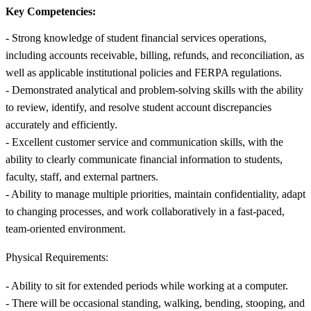
Key Competencies:
- Strong knowledge of student financial services operations,
including accounts receivable, billing, refunds, and reconciliation, as
well as applicable institutional policies and FERPA regulations.
- Demonstrated analytical and problem-solving skills with the ability
to review, identify, and resolve student account discrepancies
accurately and efficiently.
- Excellent customer service and communication skills, with the
ability to clearly communicate financial information to students,
faculty, staff, and external partners.
- Ability to manage multiple priorities, maintain confidentiality, adapt
to changing processes, and work collaboratively in a fast-paced,
team-oriented environment.
Physical Requirements:
- Ability to sit for extended periods while working at a computer.
- There will be occasional standing, walking, bending, stooping, and