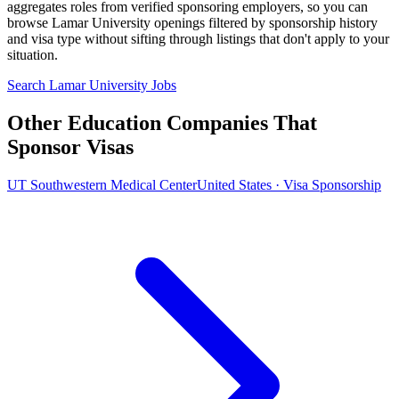
aggregates roles from verified sponsoring employers, so you can
browse Lamar University openings filtered by sponsorship history
and visa type without sifting through listings that don't apply to your
situation.
Search Lamar University Jobs
Other Education Companies That
Sponsor Visas
UT Southwestern Medical Center
United States · Visa Sponsorship