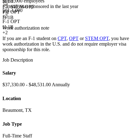
501-1,000 employees
H-1B
<5
total visas sponsored in the last year
F-1 STEM OPT
501-1,000
F-1 OPT
+3
+
3
H-1B
F-1 OPT
H-1B
Work authorization note
+2
If you are an F-1 student on
CPT
,
OPT
or
STEM OPT
, you have
work authorization in the U.S. and do not require employer visa
sponsorship
for this role.
Job Description
Salary
$37,330.00 - $48,531.00 Annually
Location
Beaumont, TX
Job Type
Full-Time Staff