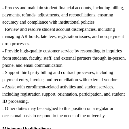
- Process and maintain student financial accounts, including billing,
payments, refunds, adjustments, and reconciliations, ensuring
accuracy and compliance with institutional policies.
- Review and resolve student account discrepancies, including
managing AR holds, late fees, registration issues, and non-payment
drop processes.
- Provide high-quality customer service by responding to inquiries
from students, faculty, staff, and external partners through in-person,
phone, and email communication.
- Support third-party billing and contract processes, including
payment entry, invoice, and reconciliation with external vendors.
- Assist with enrollment-related activities and student services,
including registration support, orientation, participation, and student
ID processing.
- Other duties may be assigned to this position on a regular or
occasional basis to respond to the needs of the university.
Minimum Qualifications: