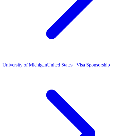
University of Michigan
United States · Visa Sponsorship