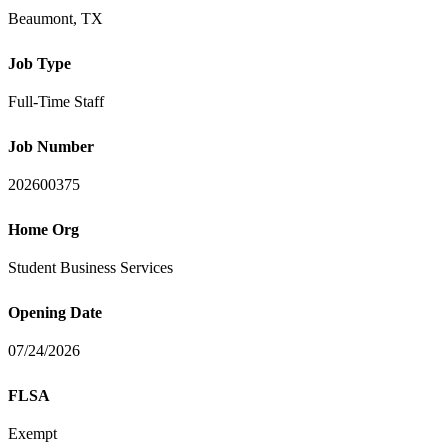
Beaumont, TX
Job Type
Full-Time Staff
Job Number
202600375
Home Org
Student Business Services
Opening Date
07/24/2026
FLSA
Exempt