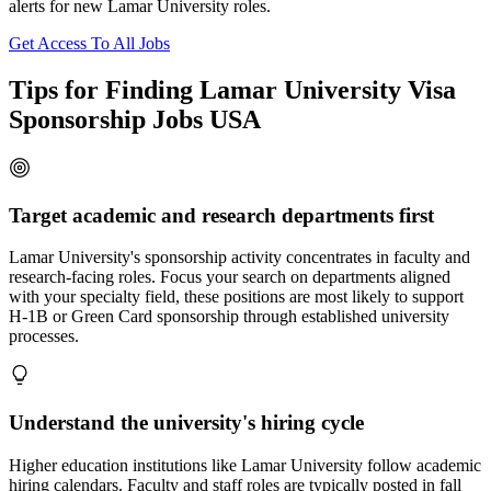
alerts for new Lamar University roles.
Get Access To All Jobs
Tips for Finding Lamar University Visa
Sponsorship Jobs USA
Target academic and research departments first
Lamar University's sponsorship activity concentrates in faculty and
research-facing roles. Focus your search on departments aligned
with your specialty field, these positions are most likely to support
H-1B or Green Card sponsorship through established university
processes.
Understand the university's hiring cycle
Higher education institutions like Lamar University follow academic
hiring calendars. Faculty and staff roles are typically posted in fall