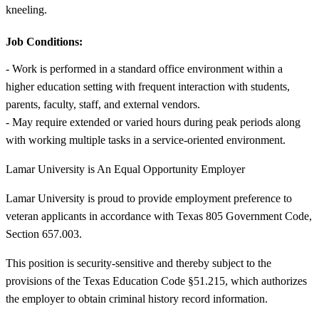
kneeling.
Job Conditions:
- Work is performed in a standard office environment within a
higher education setting with frequent interaction with students,
parents, faculty, staff, and external vendors.
- May require extended or varied hours during peak periods along
with working multiple tasks in a service-oriented environment.
Lamar University is An Equal Opportunity Employer
Lamar University is proud to provide employment preference to
veteran applicants in accordance with Texas 805 Government Code,
Section 657.003.
This position is security-sensitive and thereby subject to the
provisions of the Texas Education Code §51.215, which authorizes
the employer to obtain criminal history record information.