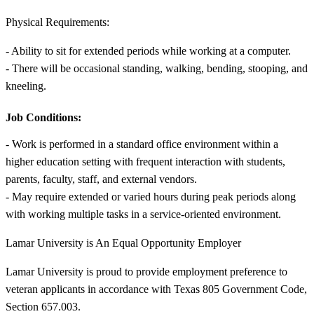
Physical Requirements:
- Ability to sit for extended periods while working at a computer.
- There will be occasional standing, walking, bending, stooping, and
kneeling.
Job Conditions:
- Work is performed in a standard office environment within a
higher education setting with frequent interaction with students,
parents, faculty, staff, and external vendors.
- May require extended or varied hours during peak periods along
with working multiple tasks in a service-oriented environment.
Lamar University is An Equal Opportunity Employer
Lamar University is proud to provide employment preference to
veteran applicants in accordance with Texas 805 Government Code,
Section 657.003.