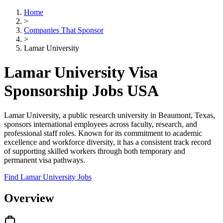
Home
>
Companies That Sponsor
>
Lamar University
Lamar University Visa
Sponsorship Jobs USA
Lamar University, a public research university in Beaumont, Texas,
sponsors international employees across faculty, research, and
professional staff roles. Known for its commitment to academic
excellence and workforce diversity, it has a consistent track record
of supporting skilled workers through both temporary and
permanent visa pathways.
Find Lamar University Jobs
Overview