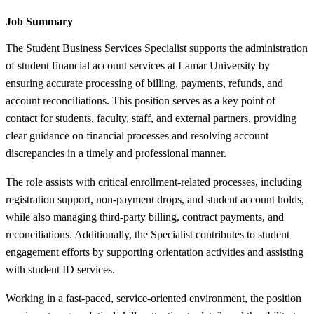
Job Summary
The Student Business Services Specialist supports the administration
of student financial account services at Lamar University by
ensuring accurate processing of billing, payments, refunds, and
account reconciliations. This position serves as a key point of
contact for students, faculty, staff, and external partners, providing
clear guidance on financial processes and resolving account
discrepancies in a timely and professional manner.
The role assists with critical enrollment-related processes, including
registration support, non-payment drops, and student account holds,
while also managing third-party billing, contract payments, and
reconciliations. Additionally, the Specialist contributes to student
engagement efforts by supporting orientation activities and assisting
with student ID services.
Working in a fast-paced, service-oriented environment, the position