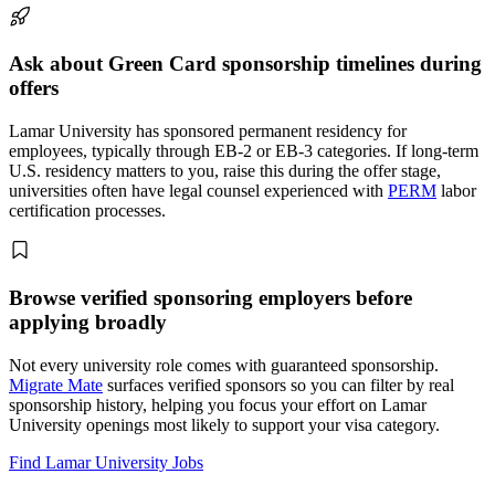
Ask about Green Card sponsorship timelines during
offers
Lamar University has sponsored permanent residency for
employees, typically through EB-2 or EB-3 categories. If long-term
U.S. residency matters to you, raise this during the offer stage,
universities often have legal counsel experienced with
PERM
labor
certification processes.
Browse verified sponsoring employers before
applying broadly
Not every university role comes with guaranteed sponsorship.
Migrate Mate
surfaces verified sponsors so you can filter by real
sponsorship history, helping you focus your effort on Lamar
University openings most likely to support your visa category.
Find Lamar University Jobs