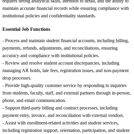
requires strong analytical skills, attention to detail, and the ability to
maintain accurate financial records while ensuring compliance with
institutional policies and confidentiality standards.
Essential Job Functions
- Process and maintain student financial accounts, including billing,
payments, refunds, adjustments, and reconciliations, ensuring
accuracy and compliance with institutional policies.
- Review and resolve student account discrepancies, including
managing AR holds, late fees, registration issues, and non-payment
drop processes.
- Provide high-quality customer service by responding to inquiries
from students, faculty, staff, and external partners through in-person,
phone, and email communication.
- Support third-party billing and contract processes, including
payment entry, invoice, and reconciliation with external vendors.
- Assist with enrollment-related activities and student services,
including registration support, orientation, participation, and student