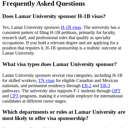
Frequently Asked Questions
Does Lamar University sponsor H-1B visas?
Yes, Lamar University sponsors
H-1B visas
. The university has a
consistent pattern of filing H-1B petitions, primarily for faculty,
research staff, and professional roles that qualify as specialty
occupations. If you hold a relevant degree and are applying for a
position that requires it, H-1B sponsorship is a realistic outcome at
Lamar University.
What visa types does Lamar University sponsor?
Lamar University sponsors several visa categories, including H-1B
for skilled workers,
TN visas
for eligible Canadian and Mexican
nationals, and permanent residency through
EB-2
and
EB-3
pathways. The university also supports F-1 students through
OPT
and
CPT
programs, making it a versatile employer for international
candidates at different career stages.
Which departments or roles at Lamar University are
most likely to offer visa sponsorship?