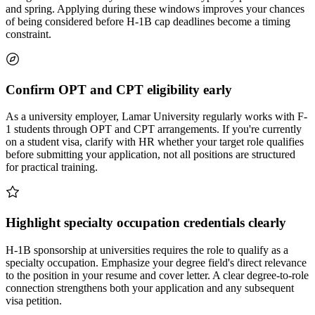
and spring. Applying during these windows improves your chances
of being considered before H-1B cap deadlines become a timing
constraint.
Confirm OPT and CPT eligibility early
As a university employer, Lamar University regularly works with F-
1 students through OPT and CPT arrangements. If you're currently
on a student visa, clarify with HR whether your target role qualifies
before submitting your application, not all positions are structured
for practical training.
Highlight specialty occupation credentials clearly
H-1B sponsorship at universities requires the role to qualify as a
specialty occupation. Emphasize your degree field's direct relevance
to the position in your resume and cover letter. A clear degree-to-role
connection strengthens both your application and any subsequent
visa petition.