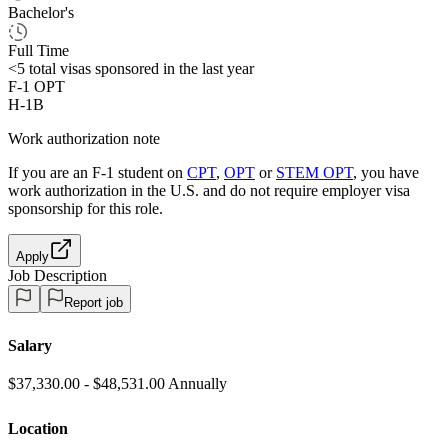
Bachelor's
Full Time
<5
total visas sponsored in the last year
F-1 OPT
H-1B
Work authorization note
If you are an F-1 student on
CPT
,
OPT
or
STEM OPT
, you have
work authorization in the U.S. and do not require employer visa
sponsorship
for this role.
Apply
Job Description
Report job
Salary
$37,330.00 - $48,531.00 Annually
Location