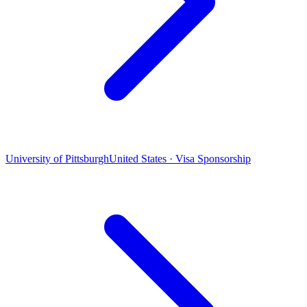
University of Pittsburgh
United States · Visa Sponsorship