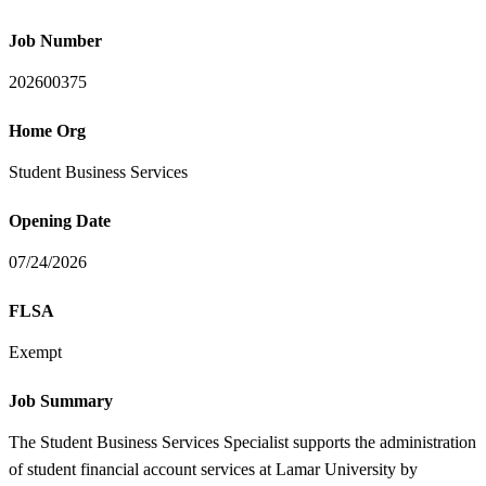
Job Number
202600375
Home Org
Student Business Services
Opening Date
07/24/2026
FLSA
Exempt
Job Summary
The Student Business Services Specialist supports the administration
of student financial account services at Lamar University by