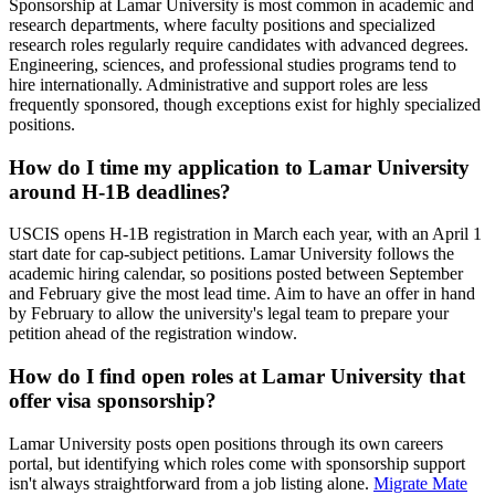
Sponsorship at Lamar University is most common in academic and
research departments, where faculty positions and specialized
research roles regularly require candidates with advanced degrees.
Engineering, sciences, and professional studies programs tend to
hire internationally. Administrative and support roles are less
frequently sponsored, though exceptions exist for highly specialized
positions.
How do I time my application to Lamar University
around H-1B deadlines?
USCIS opens H-1B registration in March each year, with an April 1
start date for cap-subject petitions. Lamar University follows the
academic hiring calendar, so positions posted between September
and February give the most lead time. Aim to have an offer in hand
by February to allow the university's legal team to prepare your
petition ahead of the registration window.
How do I find open roles at Lamar University that
offer visa sponsorship?
Lamar University posts open positions through its own careers
portal, but identifying which roles come with sponsorship support
isn't always straightforward from a job listing alone.
Migrate Mate