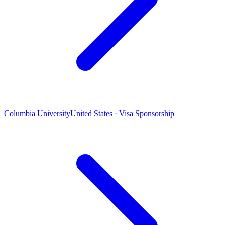
Columbia University
United States · Visa Sponsorship