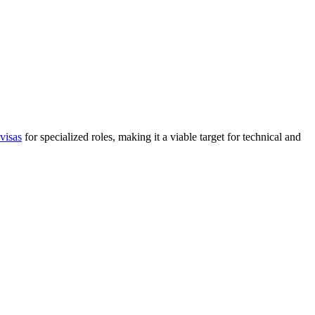
visas
for specialized roles, making it a viable target for technical and