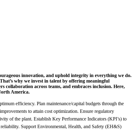
urageous innovation, and uphold integrity in everything we do.
 That’s why we invest in talent by offering meaningful
ers collaboration across teams, and embraces inclusion. Here,
 North America.
ptimum efficiency. Plan maintenance/capital budgets through the
y improvements to attain cost optimization. Ensure regulatory
ty of the plant. Establish Key Performance Indicators (KPI’s) to
 reliability. Support Environmental, Health, and Safety (EH&S)