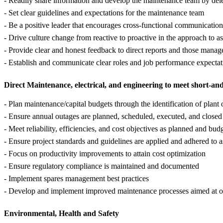
- Readily share information and develop the maintenance team by deleg
- Set clear guidelines and expectations for the maintenance team
- Be a positive leader that encourages cross-functional communication
- Drive culture change from reactive to proactive in the approach to a
- Provide clear and honest feedback to direct reports and those manag
- Establish and communicate clear roles and job performance expectat
Direct Maintenance, electrical, and engineering to meet short-an
- Plan maintenance/capital budgets through the identification of plant 
- Ensure annual outages are planned, scheduled, executed, and closed
- Meet reliability, efficiencies, and cost objectives as planned and bud
- Ensure project standards and guidelines are applied and adhered to a
- Focus on productivity improvements to attain cost optimization
- Ensure regulatory compliance is maintained and documented
- Implement spares management best practices
- Develop and implement improved maintenance processes aimed at opti
Environmental, Health and Safety