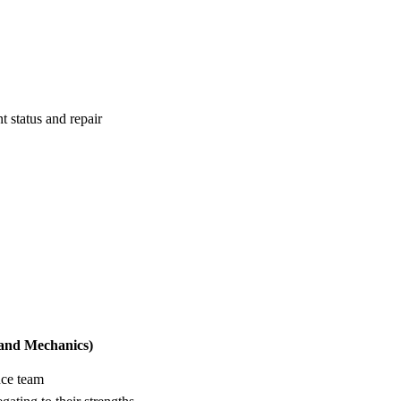
 status and repair
 and Mechanics)
nce team