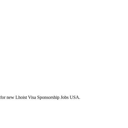
erts for new Lhoist Visa Sponsorship Jobs USA.