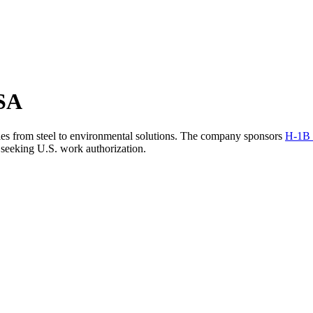
USA
tries from steel to environmental solutions. The company sponsors
H-1B 
 seeking U.S. work authorization.