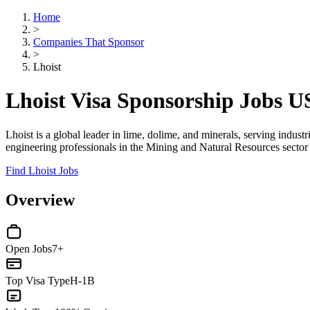
Home
>
Companies That Sponsor
>
Lhoist
Lhoist Visa Sponsorship Jobs 
Lhoist is a global leader in lime, dolime, and minerals, serving indus
engineering professionals in the Mining and Natural Resources sector
Find Lhoist Jobs
Overview
Open Jobs
7+
Top Visa Type
H-1B