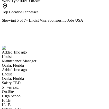
Work Type
100% On-site
Top Location
Tennessee
Showing
5
of
7
+
Lhoist Visa Sponsorship Jobs USA
Maintenance Manager
We won't show you this job again
Undo
Added 1mo ago
Lhoist
Yes I applied
Save for later
Not yet
Maintenance Manager
Ocala, Florida
Have you applied for this role?
Added 1mo ago
Lhoist
Ocala, Florida
Salary TBD
5+ yrs exp.
On-Site
High School
H-1B
H-1B
Field Trial Application Specialist