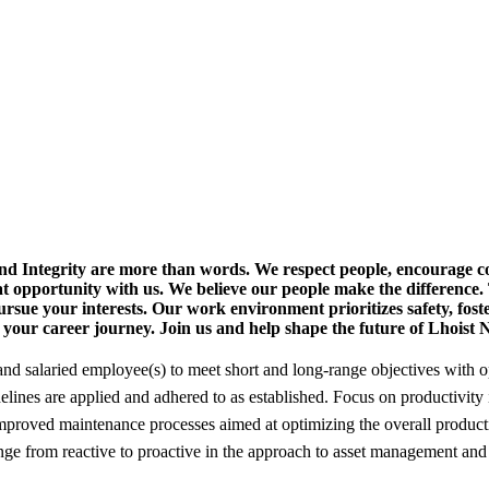
nd Integrity are more than words.
We respect people, encourage co
at opportunity with us. We believe our people make the difference.
rsue your interests. Our work environment prioritizes safety, fost
t your career journey.
Join us and help shape the future of Lhoist
nd salaried employee(s) to meet short and long-range objectives with o
idelines are applied and adhered to as established. Focus on productivit
oved maintenance processes aimed at optimizing the overall productivi
nge from reactive to proactive in the approach to asset management and