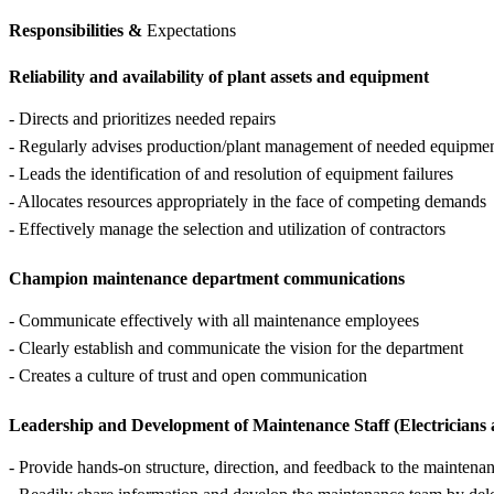
Responsibilities &
Expectations
Reliability and availability of plant assets and equipment
- Directs and prioritizes needed repairs
- Regularly advises production/plant management of needed equipment
- Leads the identification of and resolution of equipment failures
- Allocates resources appropriately in the face of competing demands
- Effectively manage the selection and utilization of contractors
Champion maintenance department communications
- Communicate effectively with all maintenance employees
- Clearly establish and communicate the vision for the department
- Creates a culture of trust and open communication
Leadership and Development of Maintenance Staff (Electricians
- Provide hands-on structure, direction, and feedback to the maintena