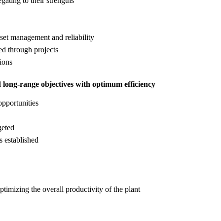
ating to their strengths
sset management and reliability
ed through projects
ions
d long-range objectives with optimum efficiency
opportunities
geted
s established
mizing the overall productivity of the plant