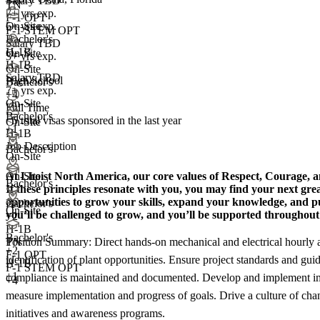
Salary TBD
TN
7+ yrs exp.
F-1 OPT
5+ yrs exp.
On-Site
F-1 STEM OPT
Bachelor's
Salary TBD
H-1B
On-Site
3+ yrs exp.
H-1B
On-Site
Salary TBD
High School
Bachelor's
7+ yrs exp.
+4
On-Site
Full Time
Bachelor's
<5
total visas sponsored in the last year
On-Site
+1
H-1B
Job Description
Bachelor's
On-Site
At Lhoist North America, our core values of Respect, Courage, a
On-Site
Bachelor's
If these principles resonate with you, you may find your next gre
opportunities to grow your skills, expand your knowledge, and pu
Bachelor's
On-Site
you’ll be challenged to grow, and you’ll be supported throughou
+
2
H-1B
Bachelor's
Position Summary: Direct hands-on mechanical and electrical hourly a
TN
+
2
F-1 OPT
identification of plant opportunities. Ensure project standards and gu
H-1B
F-1 STEM OPT
+1
compliance is maintained and documented. Develop and implement impr
+4
measure implementation and progress of goals. Drive a culture of cha
initiatives and awareness programs.