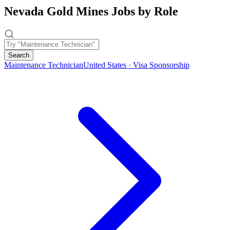
Nevada Gold Mines Jobs by Role
Search
Maintenance Technician
United States · Visa Sponsorship