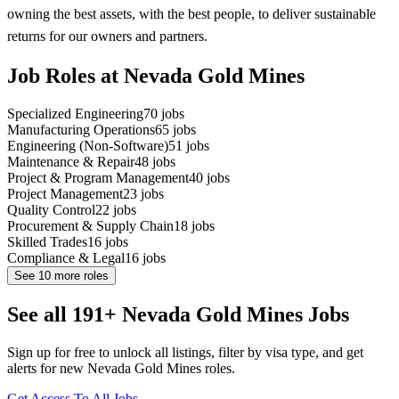
owning the best assets, with the best people, to deliver sustainable
returns for our owners and partners.
Job Roles at Nevada Gold Mines
Specialized Engineering
70
jobs
Manufacturing Operations
65
jobs
Engineering (Non-Software)
51
jobs
Maintenance & Repair
48
jobs
Project & Program Management
40
jobs
Project Management
23
jobs
Quality Control
22
jobs
Procurement & Supply Chain
18
jobs
Skilled Trades
16
jobs
Compliance & Legal
16
jobs
See
10
more roles
See all 191+ Nevada Gold Mines Jobs
Sign up for free to unlock all listings, filter by visa type, and get
alerts for new Nevada Gold Mines roles.
Get Access To All Jobs