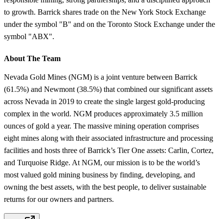
to growth. Barrick shares trade on the New York Stock Exchange
under the symbol "B" and on the Toronto Stock Exchange under the
symbol "ABX".
About The Team
Nevada Gold Mines (NGM) is a joint venture between Barrick
(61.5%) and Newmont (38.5%) that combined our significant assets
across Nevada in 2019 to create the single largest gold-producing
complex in the world. NGM produces approximately 3.5 million
ounces of gold a year. The massive mining operation comprises
eight mines along with their associated infrastructure and processing
facilities and hosts three of Barrick’s Tier One assets: Carlin, Cortez,
and Turquoise Ridge. At NGM, our mission is to be the world’s
most valued gold mining business by finding, developing, and
owning the best assets, with the best people, to deliver sustainable
returns for our owners and partners.