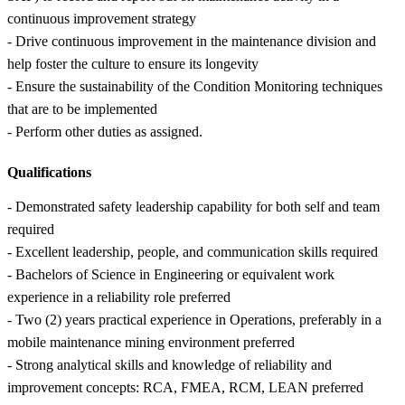
continuous improvement strategy
- Drive continuous improvement in the maintenance division and
help foster the culture to ensure its longevity
- Ensure the sustainability of the Condition Monitoring techniques
that are to be implemented
- Perform other duties as assigned.
Qualifications
- Demonstrated safety leadership capability for both self and team
required
- Excellent leadership, people, and communication skills required
- Bachelors of Science in Engineering or equivalent work
experience in a reliability role preferred
- Two (2) years practical experience in Operations, preferably in a
mobile maintenance mining environment preferred
- Strong analytical skills and knowledge of reliability and
improvement concepts: RCA, FMEA, RCM, LEAN preferred