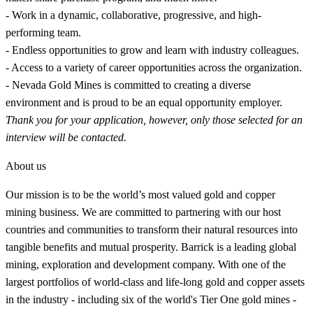
- Work in a dynamic, collaborative, progressive, and high-
performing team.
- Endless opportunities to grow and learn with industry colleagues.
- Access to a variety of career opportunities across the organization.
- Nevada Gold Mines is committed to creating a diverse
environment and is proud to be an equal opportunity employer.
Thank you for your application, however, only those selected for an
interview will be contacted.
About us
Our mission is to be the world’s most valued gold and copper
mining business. We are committed to partnering with our host
countries and communities to transform their natural resources into
tangible benefits and mutual prosperity. Barrick is a leading global
mining, exploration and development company. With one of the
largest portfolios of world-class and life-long gold and copper assets
in the industry - including six of the world's Tier One gold mines -