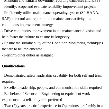
- Maintain and validate downtime reporting databases and KPI’s
- Identify, scope and evaluate reliability improvement projects
- Proficiently utilize maintenance operating system (S4-HANA,
SAP) to record and report out on maintenance activity in a
continuous improvement strategy
- Drive continuous improvement in the maintenance division and
help foster the culture to ensure its longevity
- Ensure the sustainability of the Condition Monitoring techniques
that are to be implemented
- Perform other duties as assigned.
Qualifications
- Demonstrated safety leadership capability for both self and team
required
- Excellent leadership, people, and communication skills required
- Bachelors of Science in Engineering or equivalent work
experience in a reliability role preferred
- Two (2) years practical experience in Operations, preferably in a