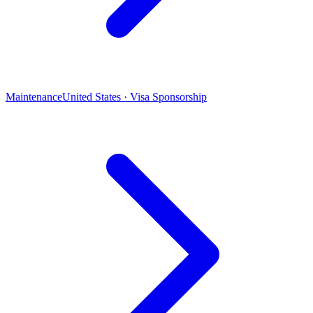
Maintenance
United States · Visa Sponsorship