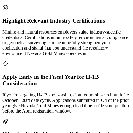
Highlight Relevant Industry Certifications
Mining and natural resources employers value industry-specific
credentials. Certifications in mine safety, environmental compliance,
or geological surveying can meaningfully strengthen your
application and signal that you understand the regulatory
environment Nevada Gold Mines operates in.
Apply Early in the Fiscal Year for H-1B
Consideration
If you're targeting H-1B sponsorship, align your job search with the
October 1 start date cycle. Applications submitted in Q4 of the prior
year give Nevada Gold Mines enough lead time to file your petition
before the April registration window.