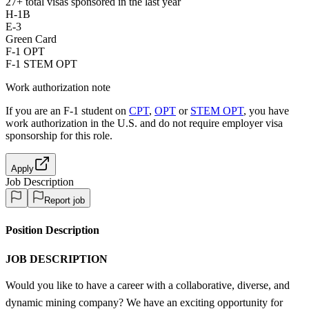
27+
total visas sponsored in the last year
H-1B
E-3
Green Card
F-1 OPT
F-1 STEM OPT
Work authorization note
If you are an F-1 student on
CPT
,
OPT
or
STEM OPT
, you have
work authorization in the U.S. and do not require employer visa
sponsorship
for this role.
Apply
Job Description
Report job
Position Description
JOB DESCRIPTION
Would you like to have a career with a collaborative, diverse, and
dynamic mining company? We have an exciting opportunity for