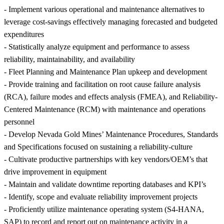
- Implement various operational and maintenance alternatives to
leverage cost-savings effectively managing forecasted and budgeted
expenditures
- Statistically analyze equipment and performance to assess
reliability, maintainability, and availability
- Fleet Planning and Maintenance Plan upkeep and development
- Provide training and facilitation on root cause failure analysis
(RCA), failure modes and effects analysis (FMEA), and Reliability-
Centered Maintenance (RCM) with maintenance and operations
personnel
- Develop Nevada Gold Mines’ Maintenance Procedures, Standards
and Specifications focused on sustaining a reliability-culture
- Cultivate productive partnerships with key vendors/OEM’s that
drive improvement in equipment
- Maintain and validate downtime reporting databases and KPI’s
- Identify, scope and evaluate reliability improvement projects
- Proficiently utilize maintenance operating system (S4-HANA,
SAP) to record and report out on maintenance activity in a