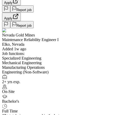
Apply
Report job
Apply
Report job
Nevada Gold Mines
Maintenance Reliability Engineer I
Elko, Nevada
Added 1w ago
Job functions:
Specialized Engineering
Mechanical Engineering
Manufacturing Operations
Engineering (Non-Software)
2+ yrs exp.
On-Site
Bachelor's
Full Time