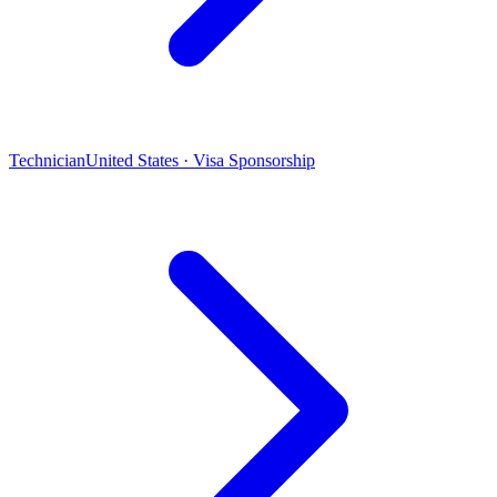
Technician
United States · Visa Sponsorship