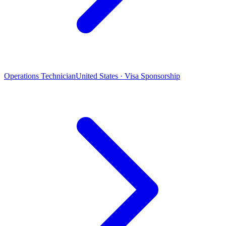
Operations Technician
United States · Visa Sponsorship