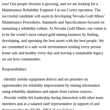
you! Our people division is growing, and we are looking for a
Maintenance Reliability Engineer I at our Cortez operation. The
successful candidate will assist in developing Nevada Gold Mines’
Maintenance Procedures, Standards and Specifications focused on
sustaining a reliability-culture. At Nevada Gold Mines, our vision is
to be the world’s most valued gold mining business by finding,
developing, and operating the best assets with the best people. We
are committed to a safe work environment sending every person
home safe and healthy every day and leaving a sustainable legacy
on our host communities.
Responsibilities
- Identify mobile equipment defects and set priorities on
opportunities for reliability improvement by mining information
using reliability databases and inputs from various sources.
- Provide visible felt leadership during interaction with other team
members and as a salaried staff representative in support of and
demonstrating the NGM - DNA (Core Values)