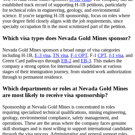
established track record of supporting H-1B petitions, particularly
for technical roles in engineering, geology, and environmental
science. If you're targeting H-1B sponsorship, focus on roles where
your degree field closely aligns with the job requirements, since
specialty occupation fit is the most scrutinized part of the petition.
Which visa types does Nevada Gold Mines sponsor?
Nevada Gold Mines sponsors a broad range of visa categories
including H-1B,
E-3 visa
,
TN visa
,
F-1 OPT
, F-1
CPT
,
J-1 visa
, and
Green Card pathways through
EB-2
and
EB-3
. This makes the
company a strong option for international candidates at various
stages of their immigration journey, from student work authorization
through to permanent residence.
Which departments or roles at Nevada Gold Mines
are most likely to receive visa sponsorship?
Sponsorship at Nevada Gold Mines is concentrated in roles
requiring specialized technical qualifications, mining engineering,
geology, environmental compliance, safety management, and
operations. These are the areas where the company faces genuine
skill shortages and is most willing to support international candidates
through the visa process. Administrative and general support roles