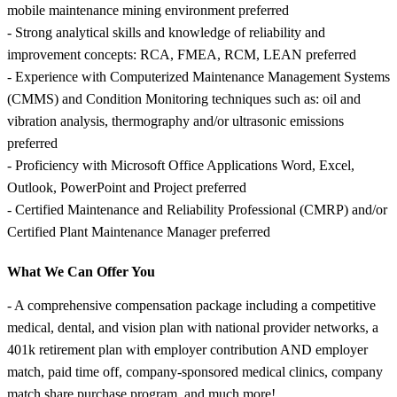
mobile maintenance mining environment preferred
- Strong analytical skills and knowledge of reliability and
improvement concepts: RCA, FMEA, RCM, LEAN preferred
- Experience with Computerized Maintenance Management Systems
(CMMS) and Condition Monitoring techniques such as: oil and
vibration analysis, thermography and/or ultrasonic emissions
preferred
- Proficiency with Microsoft Office Applications Word, Excel,
Outlook, PowerPoint and Project preferred
- Certified Maintenance and Reliability Professional (CMRP) and/or
Certified Plant Maintenance Manager preferred
What We Can Offer You
- A comprehensive compensation package including a competitive
medical, dental, and vision plan with national provider networks, a
401k retirement plan with employer contribution AND employer
match, paid time off, company-sponsored medical clinics, company
match share purchase program, and much more!