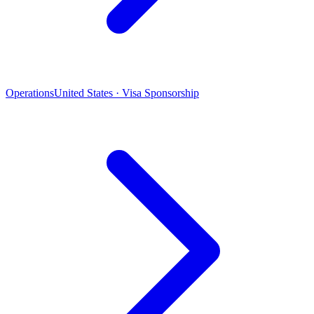
Operations
United States · Visa Sponsorship