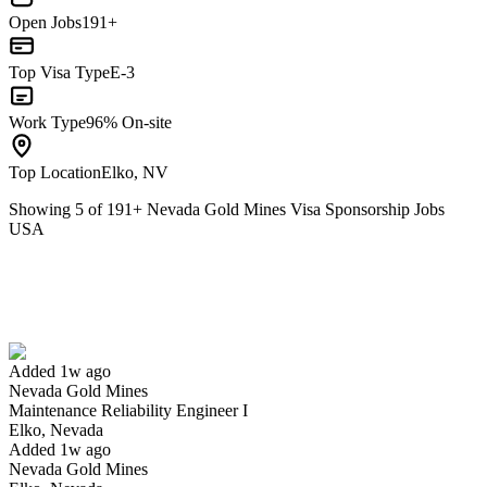
Open Jobs
191+
Top Visa Type
E-3
Work Type
96% On-site
Top Location
Elko, NV
Showing
5
of
191
+
Nevada Gold Mines Visa Sponsorship Jobs
USA
Maintenance Reliability Engineer I
We won't show you this job again
Undo
Added 1w ago
Nevada Gold Mines
Yes I applied
Save for later
Not yet
Maintenance Reliability Engineer I
Elko, Nevada
Have you applied for this role?
Added 1w ago
Nevada Gold Mines