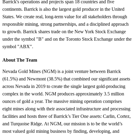
Barrick's operations and projects span 18 countries and five
continents. Barrick is also the largest gold producer in the United
States. We create real, long-term value for all stakeholders through
responsible mining, strong partnerships, and a disciplined approach
to growth. Barrick shares trade on the New York Stock Exchange
under the symbol "B" and on the Toronto Stock Exchange under the
symbol "ABX".
About The Team
Nevada Gold Mines (NGM) is a joint venture between Barrick
(61.5%) and Newmont (38.5%) that combined our significant assets
across Nevada in 2019 to create the single largest gold-producing
complex in the world. NGM produces approximately 3.5 million
ounces of gold a year. The massive mining operation comprises
eight mines along with their associated infrastructure and processing
facilities and hosts three of Barrick’s Tier One assets: Carlin, Cortez,
and Turquoise Ridge. At NGM, our mission is to be the world’s
most valued gold mining business by finding, developing, and