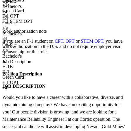
H-1B
On-Site
+3
E-3
Bachelor's
Green Card
+4
F-1 OPT
F-1 STEM OPT
On-Site
Work authorization note
Bachelor's
If you are an F-1 student on
CPT
,
OPT
or
STEM OPT
, you have
On-Site
work authorization in the U.S. and do not require employer visa
sponsorship
for this role.
Bachelor's
+
2
Job Description
H-1B
E-3
Position Description
Green Card
F-1 OPT
JOB DESCRIPTION
+4
Would you like to have a career with a collaborative, diverse, and
dynamic mining company? We have an exciting opportunity for
you! Our people division is growing, and we are looking for a
Maintenance Reliability Engineer I at our Cortez operation. The
successful candidate will assist in developing Nevada Gold Mines’