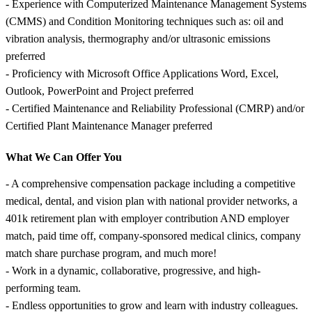
- Experience with Computerized Maintenance Management Systems
(CMMS) and Condition Monitoring techniques such as: oil and
vibration analysis, thermography and/or ultrasonic emissions
preferred
- Proficiency with Microsoft Office Applications Word, Excel,
Outlook, PowerPoint and Project preferred
- Certified Maintenance and Reliability Professional (CMRP) and/or
Certified Plant Maintenance Manager preferred
What We Can Offer You
- A comprehensive compensation package including a competitive
medical, dental, and vision plan with national provider networks, a
401k retirement plan with employer contribution AND employer
match, paid time off, company-sponsored medical clinics, company
match share purchase program, and much more!
- Work in a dynamic, collaborative, progressive, and high-
performing team.
- Endless opportunities to grow and learn with industry colleagues.