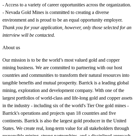
- Access to a variety of career opportunities across the organization.
- Nevada Gold Mines is committed to creating a diverse
environment and is proud to be an equal opportunity employer.
Thank you for your application, however, only those selected for an
interview will be contacted.
About us
Our mission is to be the world’s most valued gold and copper
mining business. We are committed to partnering with our host
countries and communities to transform their natural resources into
tangible benefits and mutual prosperity. Barrick is a leading global
mining, exploration and development company. With one of the
largest portfolios of world-class and life-long gold and copper assets
in the industry - including six of the world's Tier One gold mines -
Barrick's operations and projects span 18 countries and five
continents. Barrick is also the largest gold producer in the United
States. We create real, long-term value for all stakeholders through
responsible mining, strong partnerships, and a disciplined approach