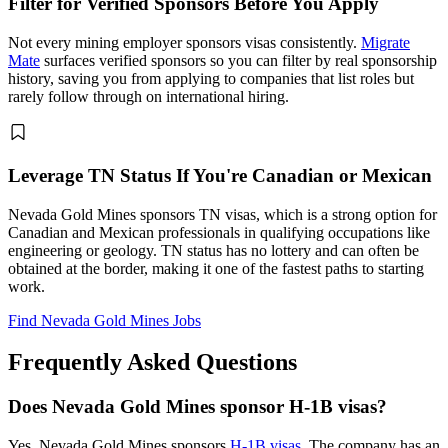
Filter for Verified Sponsors Before You Apply
Not every mining employer sponsors visas consistently.
Migrate
Mate
surfaces verified sponsors so you can filter by real sponsorship
history, saving you from applying to companies that list roles but
rarely follow through on international hiring.
Leverage TN Status If You're Canadian or Mexican
Nevada Gold Mines sponsors TN visas, which is a strong option for
Canadian and Mexican professionals in qualifying occupations like
engineering or geology. TN status has no lottery and can often be
obtained at the border, making it one of the fastest paths to starting
work.
Find Nevada Gold Mines Jobs
Frequently Asked Questions
Does Nevada Gold Mines sponsor H-1B visas?
Yes, Nevada Gold Mines sponsors
H-1B visas
. The company has an