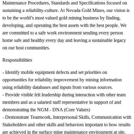
Maintenance Procedures, Standards and Specifications focused on
sustaining a reliability-culture. At Nevada Gold Mines, our vision is
to be the world’s most valued gold mining business by finding,
developing, and operating the best assets with the best people. We
are committed to a safe work environment sending every person
home safe and healthy every day and leaving a sustainable legacy
on our host communities.
Responsibilities
- Identify mobile equipment defects and set priorities on
opportunities for reliability improvement by mining information
using reliability databases and inputs from various sources.
- Provide visible felt leadership during interaction with other team
members and as a salaried staff representative in support of and
demonstrating the NGM - DNA (Core Values)
- Demonstrate Teamwork, Interpersonal Skills, Communication with
Stakeholders and other skills and behaviors important to how results
are achieved in the surface mine maintenance environment at site.