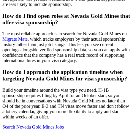
are less likely to include sponsorship.
How do I find open roles at Nevada Gold Mines that
offer visa sponsorship?
The most reliable approach is to search for Nevada Gold Mines on
Migrate Mate
, which tracks employers by their actual sponsorship
history rather than just job listings. This lets you see current
openings alongside verified sponsorship data, so you can apply with
confidence that the company has a real track record of supporting
international hires in your visa category.
How do I approach the application timeline when
targeting Nevada Gold Mines for visa sponsorship?
Build your timeline around the visa type you need. H-1B
sponsorship requires filing by April for an October start, so you
should be in conversations with Nevada Gold Mines no later than
Q4 of the prior year. E-3 and TN visas move faster and don't follow
a lottery calendar, giving you more flexibility to apply and start
within weeks of an offer.
Search Nevada Gold Mines Jobs