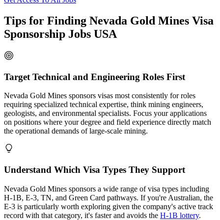
Tips for Finding Nevada Gold Mines Visa
Sponsorship Jobs USA
Target Technical and Engineering Roles First
Nevada Gold Mines sponsors visas most consistently for roles
requiring specialized technical expertise, think mining engineers,
geologists, and environmental specialists. Focus your applications
on positions where your degree and field experience directly match
the operational demands of large-scale mining.
Understand Which Visa Types They Support
Nevada Gold Mines sponsors a wide range of visa types including
H-1B, E-3, TN, and Green Card pathways. If you're Australian, the
E-3 is particularly worth exploring given the company's active track
record with that category, it's faster and avoids the
H-1B lottery
.