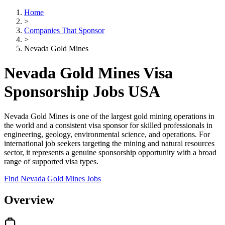
Home
>
Companies That Sponsor
>
Nevada Gold Mines
Nevada Gold Mines Visa
Sponsorship Jobs USA
Nevada Gold Mines is one of the largest gold mining operations in
the world and a consistent visa sponsor for skilled professionals in
engineering, geology, environmental science, and operations. For
international job seekers targeting the mining and natural resources
sector, it represents a genuine sponsorship opportunity with a broad
range of supported visa types.
Find Nevada Gold Mines Jobs
Overview