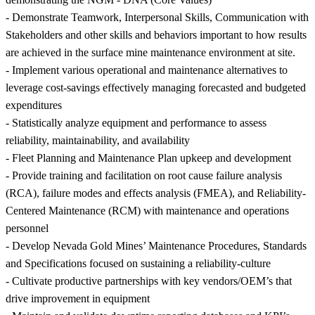
- Demonstrate Teamwork, Interpersonal Skills, Communication with
Stakeholders and other skills and behaviors important to how results
are achieved in the surface mine maintenance environment at site.
- Implement various operational and maintenance alternatives to
leverage cost-savings effectively managing forecasted and budgeted
expenditures
- Statistically analyze equipment and performance to assess
reliability, maintainability, and availability
- Fleet Planning and Maintenance Plan upkeep and development
- Provide training and facilitation on root cause failure analysis
(RCA), failure modes and effects analysis (FMEA), and Reliability-
Centered Maintenance (RCM) with maintenance and operations
personnel
- Develop Nevada Gold Mines’ Maintenance Procedures, Standards
and Specifications focused on sustaining a reliability-culture
- Cultivate productive partnerships with key vendors/OEM’s that
drive improvement in equipment