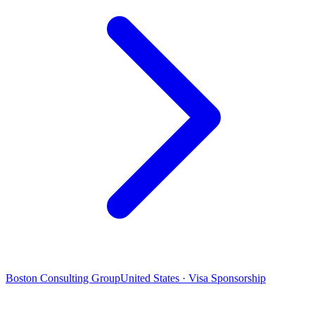
Boston Consulting Group
United States · Visa Sponsorship