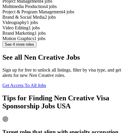
Project Management
4
jobs
Multimedia Production
4
jobs
Project & Program Management
4
jobs
Brand & Social Media
2
jobs
Videography
1
jobs
Video Editing
1
jobs
Brand Marketing
1
jobs
Motion Graphics
1
jobs
See
4
more roles
See all Nen Creative Jobs
Sign up for free to unlock all listings, filter by visa type, and get
alerts for new Nen Creative roles.
Get Access To All Jobs
Tips for Finding Nen Creative Visa
Sponsorship Jobs USA
Target roles that align with specialty occupation