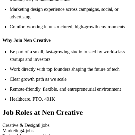
Marketing design experience across campaigns, social, or
advertising
Comfort working in unstructured, high-growth environments
Why Join Nen Creative
Be part of a small, fast-growing studio trusted by world-class
startups and investors
Work directly with top founders shaping the future of tech
Clear growth path as we scale
Remote-friendly, flexible, and entrepreneurial environment
Healthcare, PTO, 401K
Job Roles at Nen Creative
Creative & Design
8
jobs
Marketing
4
jobs