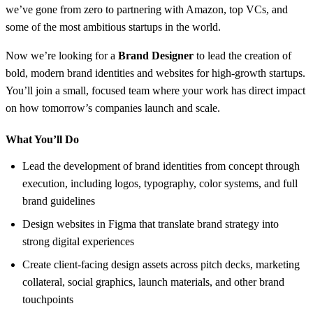
we’ve gone from zero to partnering with Amazon, top VCs, and
some of the most ambitious startups in the world.
Now we’re looking for a
Brand Designer
to lead the creation of
bold, modern brand identities and websites for high-growth startups.
You’ll join a small, focused team where your work has direct impact
on how tomorrow’s companies launch and scale.
What You’ll Do
Lead the development of brand identities from concept through
execution, including logos, typography, color systems, and full
brand guidelines
Design websites in Figma that translate brand strategy into
strong digital experiences
Create client-facing design assets across pitch decks, marketing
collateral, social graphics, launch materials, and other brand
touchpoints