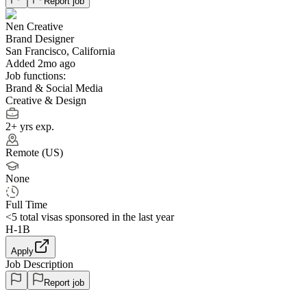
Report job
Nen Creative
Brand Designer
San Francisco, California
Added 2mo ago
Job functions:
Brand & Social Media
Creative & Design
2+ yrs exp.
Remote (US)
None
Full Time
<5
total visas sponsored in the last year
H-1B
Apply
Job Description
Report job