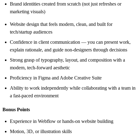
Brand identities created from scratch (not just refreshes or
marketing visuals)
Website design that feels modern, clean, and built for
tech/startup audiences
Confidence in client communication — you can present work,
explain rationale, and guide non-designers through decisions
Strong grasp of typography, layout, and composition with a
modern, tech-forward aesthetic
Proficiency in Figma and Adobe Creative Suite
Ability to work independently while collaborating with a team in
a fast-paced environment
Bonus Points
Experience in Webflow or hands-on website building
Motion, 3D, or illustration skills