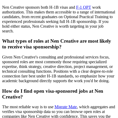
Nen Creative sponsors both H-1B visas and
F-1 OPT
work
authorization. This makes them accessible to a range of international
candidates, from recent graduates on Optional Practical Training to
experienced professionals seeking full H-1B sponsorship. If you
hold either status, Nen Creative is worth targeting in your job
search.
What types of roles at Nen Creative are most likely
to receive visa sponsorship?
Given Nen Creative's consulting and professional services focus,
sponsored roles are most commonly those requiring specialized
expertise, think strategy, creative direction, project management, or
technical consulting functions. Positions with a clear degree-to-role
connection fare best under H-1B standards, so emphasize how your
academic background directly supports the work you'd be doing.
How do I find open visa-sponsored jobs at Nen
Creative?
The most reliable way is to use
Migrate Mate
, which aggregates and
verifies visa sponsorship data so you can browse open roles at
companies like Nen Creative with confidence. This saves you the