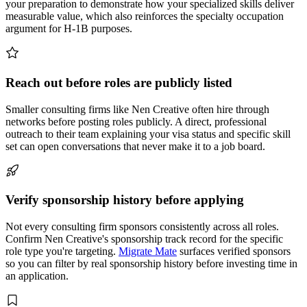
your preparation to demonstrate how your specialized skills deliver
measurable value, which also reinforces the specialty occupation
argument for H-1B purposes.
Reach out before roles are publicly listed
Smaller consulting firms like Nen Creative often hire through
networks before posting roles publicly. A direct, professional
outreach to their team explaining your visa status and specific skill
set can open conversations that never make it to a job board.
Verify sponsorship history before applying
Not every consulting firm sponsors consistently across all roles.
Confirm Nen Creative's sponsorship track record for the specific
role type you're targeting.
Migrate Mate
surfaces verified sponsors
so you can filter by real sponsorship history before investing time in
an application.