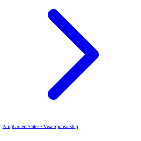
Arup
United States · Visa Sponsorship