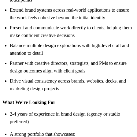
Extend brand systems across real-world applications to ensure
the work feels cohesive beyond the initial identity
Present and communicate work directly to clients, helping them
make confident creative decisions
Balance multiple design explorations with high-level craft and
attention to detail
Partner with creative directors, strategists, and PMs to ensure
design outcomes align with client goals
Drive visual consistency across brands, websites, decks, and
marketing design projects
What We’re Looking For
2-4 years of experience in brand design (agency or studio
preferred)
A strong portfolio that showcases: