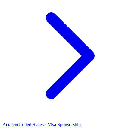
Actalent
United States · Visa Sponsorship