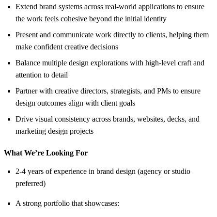
Extend brand systems across real-world applications to ensure
the work feels cohesive beyond the initial identity
Present and communicate work directly to clients, helping them
make confident creative decisions
Balance multiple design explorations with high-level craft and
attention to detail
Partner with creative directors, strategists, and PMs to ensure
design outcomes align with client goals
Drive visual consistency across brands, websites, decks, and
marketing design projects
What We’re Looking For
2-4 years of experience in brand design (agency or studio
preferred)
A strong portfolio that showcases: