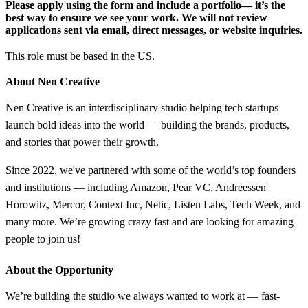
Please apply using the form and include a portfolio
— it’s the
best way to ensure we see your work. We will not review
applications sent via email, direct messages, or website inquiries.
This role must be based in the US.
About Nen Creative
Nen Creative is an interdisciplinary studio helping tech startups
launch bold ideas into the world — building the brands, products,
and stories that power their growth.
Since 2022, we've partnered with some of the world’s top founders
and institutions — including Amazon, Pear VC, Andreessen
Horowitz, Mercor, Context Inc, Netic, Listen Labs, Tech Week, and
many more. We’re growing crazy fast and are looking for amazing
people to join us!
About the Opportunity
We’re building the studio we always wanted to work at — fast-