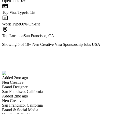
Open Jobs
10+
Top Visa Type
H-1B
Work Type
60% On-site
Top Location
San Francisco, CA
Showing
5
of
10
+
Nen Creative Visa Sponsorship Jobs USA
Brand Designer
We won't show you this job again
Undo
Added 2mo ago
Nen Creative
Yes I applied
Save for later
Not yet
Brand Designer
San Francisco, California
Have you applied for this role?
Added 2mo ago
Nen Creative
San Francisco, California
Brand & Social Media