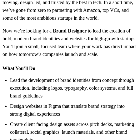
moving, design-led, and trusted by the best in tech. In a short time,
we’ve gone from zero to partnering with Amazon, top VCs, and
some of the most ambitious startups in the world.
Now we’re looking for a
Brand Designer
to lead the creation of
bold, modern brand identities and websites for high-growth startups.
You’ll join a small, focused team where your work has direct impact
on how tomorrow’s companies launch and scale.
What You’ll Do
Lead the development of brand identities from concept through
execution, including logos, typography, color systems, and full
brand guidelines
Design websites in Figma that translate brand strategy into
strong digital experiences
Create client-facing design assets across pitch decks, marketing
collateral, social graphics, launch materials, and other brand
touchpoints