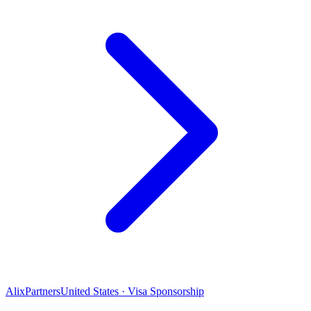
AlixPartners
United States · Visa Sponsorship