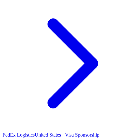
FedEx Logistics
United States · Visa Sponsorship