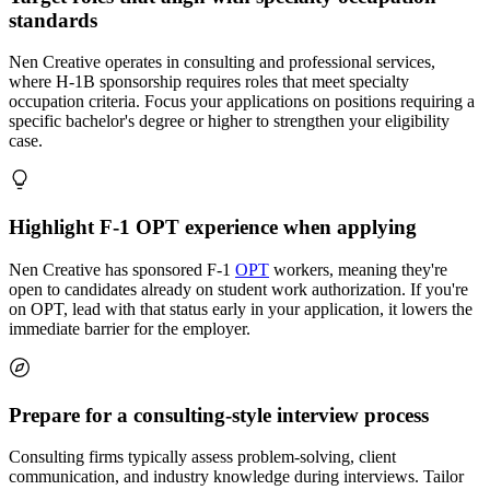
standards
Nen Creative operates in consulting and professional services,
where H-1B sponsorship requires roles that meet specialty
occupation criteria. Focus your applications on positions requiring a
specific bachelor's degree or higher to strengthen your eligibility
case.
Highlight F-1 OPT experience when applying
Nen Creative has sponsored F-1
OPT
workers, meaning they're
open to candidates already on student work authorization. If you're
on OPT, lead with that status early in your application, it lowers the
immediate barrier for the employer.
Prepare for a consulting-style interview process
Consulting firms typically assess problem-solving, client
communication, and industry knowledge during interviews. Tailor