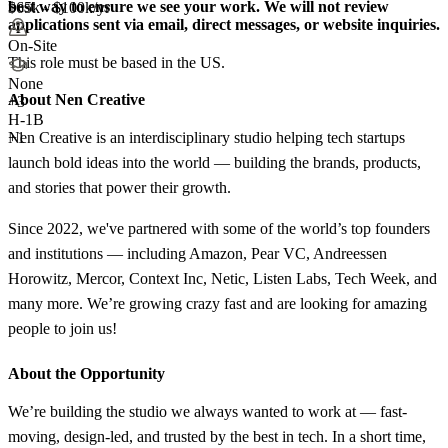
best way to ensure we see your work. We will not review
$65k - $100k/yr
applications sent via email, direct messages, or website inquiries.
On-Site
This role must be based in the US.
None
About Nen Creative
+
3
H-1B
Nen Creative is an interdisciplinary studio helping tech startups
+1
launch bold ideas into the world — building the brands, products,
and stories that power their growth.
Since 2022, we've partnered with some of the world’s top founders
and institutions — including Amazon, Pear VC, Andreessen
Horowitz, Mercor, Context Inc, Netic, Listen Labs, Tech Week, and
many more. We’re growing crazy fast and are looking for amazing
people to join us!
About the Opportunity
We’re building the studio we always wanted to work at — fast-
moving, design-led, and trusted by the best in tech. In a short time,