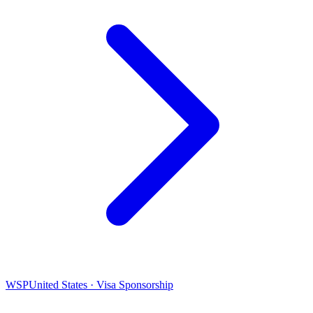
WSP
United States · Visa Sponsorship