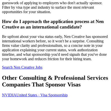
guesswork of applying to employers who don't actually sponsor.
Filter by visa type and industry to surface the most relevant
opportunities for your situation.
How do I approach the application process at Nen
Creative as an international candidate?
Be upfront about your visa status early, Nen Creative has sponsored
international workers before, so it won't be a surprise. Consulting
firms value clarity and professionalism, so a concise note in your
application explaining your current status, work authorization
timeline, and what sponsorship you'd need signals that you've done
your homework and reduces friction for their hiring team.
Search Nen Creative Jobs
Other Consulting & Professional Services
Companies That Sponsor Visas
NVIDIA
United States · Visa Sponsorship