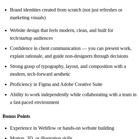
Brand identities created from scratch (not just refreshes or
marketing visuals)
Website design that feels modern, clean, and built for
tech/startup audiences
Confidence in client communication — you can present work,
explain rationale, and guide non-designers through decisions
Strong grasp of typography, layout, and composition with a
modern, tech-forward aesthetic
Proficiency in Figma and Adobe Creative Suite
Ability to work independently while collaborating with a team in
a fast-paced environment
Bonus Points
Experience in Webflow or hands-on website building
Motion, 3D, or illustration skills