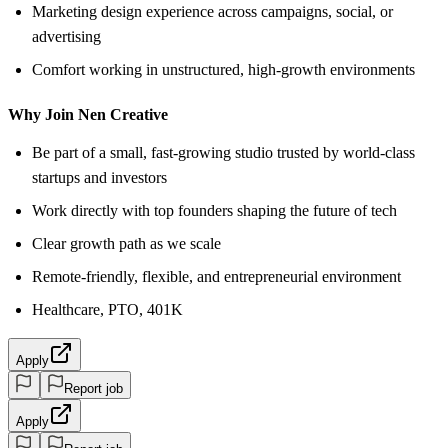
Marketing design experience across campaigns, social, or
advertising
Comfort working in unstructured, high-growth environments
Why Join Nen Creative
Be part of a small, fast-growing studio trusted by world-class
startups and investors
Work directly with top founders shaping the future of tech
Clear growth path as we scale
Remote-friendly, flexible, and entrepreneurial environment
Healthcare, PTO, 401K
Apply
Report job
Apply