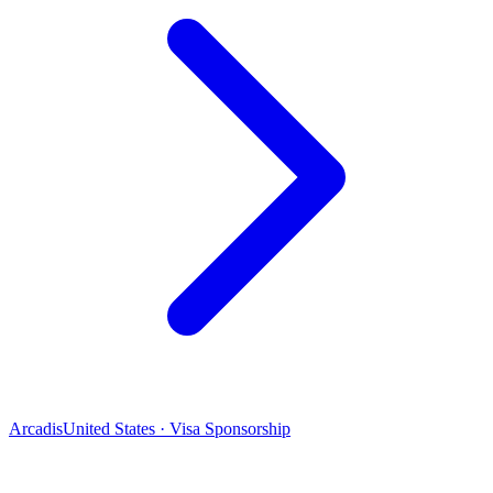
Arcadis
United States · Visa Sponsorship