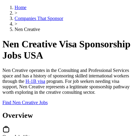
Home
>
Companies That Sponsor
>
Nen Creative
Nen Creative Visa Sponsorship
Jobs USA
Nen Creative operates in the Consulting and Professional Services
space and has a history of sponsoring skilled international workers
through the
H-1B visa
program. For job seekers needing visa
support, Nen Creative represents a legitimate sponsorship pathway
worth exploring in the creative consulting sector.
Find Nen Creative Jobs
Overview