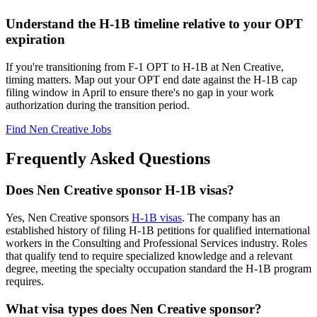
Understand the H-1B timeline relative to your OPT
expiration
If you're transitioning from F-1 OPT to H-1B at Nen Creative,
timing matters. Map out your OPT end date against the H-1B cap
filing window in April to ensure there's no gap in your work
authorization during the transition period.
Find Nen Creative Jobs
Frequently Asked Questions
Does Nen Creative sponsor H-1B visas?
Yes, Nen Creative sponsors
H-1B visas
. The company has an
established history of filing H-1B petitions for qualified international
workers in the Consulting and Professional Services industry. Roles
that qualify tend to require specialized knowledge and a relevant
degree, meeting the specialty occupation standard the H-1B program
requires.
What visa types does Nen Creative sponsor?