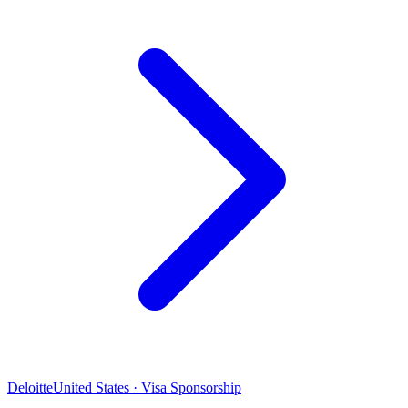
Deloitte
United States · Visa Sponsorship