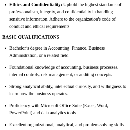
Ethics and Confidentiality:
Uphold the highest standards of
professionalism, integrity, and confidentiality in handling
sensitive information. Adhere to the organization's code of
conduct and ethical requirements.
BASIC QUALIFICATIONS
Bachelor’s degree in Accounting, Finance, Business
Administration, or a related field.
Foundational knowledge of accounting, business processes,
internal controls, risk management, or auditing concepts.
Strong analytical ability, intellectual curiosity, and willingness to
learn how the business operates.
Proficiency with Microsoft Office Suite (Excel, Word,
PowerPoint) and data analytics tools.
Excellent organizational, analytical, and problem-solving skills.