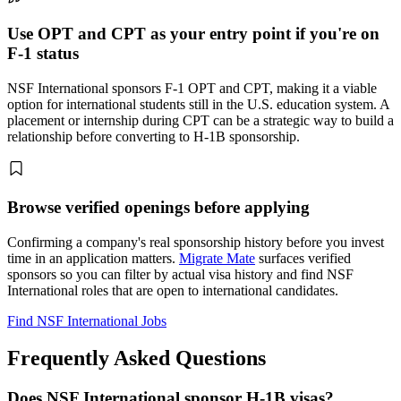
Use OPT and CPT as your entry point if you're on
F-1 status
NSF International sponsors F-1 OPT and CPT, making it a viable
option for international students still in the U.S. education system. A
placement or internship during CPT can be a strategic way to build a
relationship before converting to H-1B sponsorship.
Browse verified openings before applying
Confirming a company's real sponsorship history before you invest
time in an application matters.
Migrate Mate
surfaces verified
sponsors so you can filter by actual visa history and find NSF
International roles that are open to international candidates.
Find NSF International Jobs
Frequently Asked Questions
Does NSF International sponsor H-1B visas?