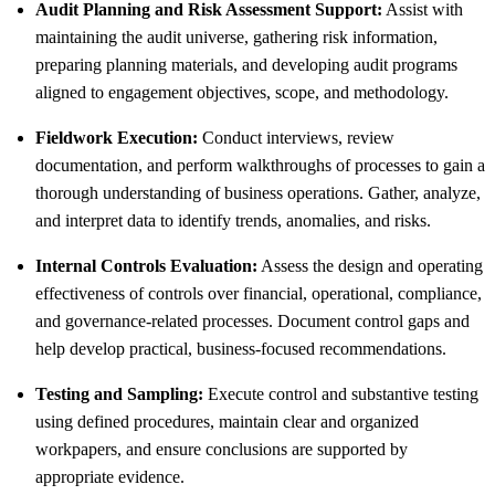
Audit Planning and Risk Assessment Support:
Assist with
maintaining the audit universe, gathering risk information,
preparing planning materials, and developing audit programs
aligned to engagement objectives, scope, and methodology.
Fieldwork Execution:
Conduct interviews, review
documentation, and perform walkthroughs of processes to gain a
thorough understanding of business operations. Gather, analyze,
and interpret data to identify trends, anomalies, and risks.
Internal Controls Evaluation:
Assess the design and operating
effectiveness of controls over financial, operational, compliance,
and governance-related processes. Document control gaps and
help develop practical, business-focused recommendations.
Testing and Sampling:
Execute control and substantive testing
using defined procedures, maintain clear and organized
workpapers, and ensure conclusions are supported by
appropriate evidence.