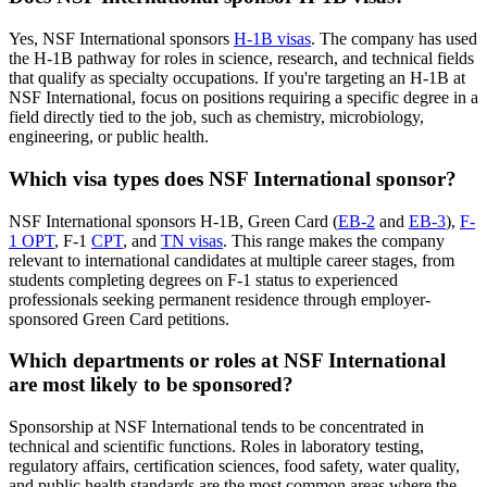
Yes, NSF International sponsors
H-1B visas
. The company has used
the H-1B pathway for roles in science, research, and technical fields
that qualify as specialty occupations. If you're targeting an H-1B at
NSF International, focus on positions requiring a specific degree in a
field directly tied to the job, such as chemistry, microbiology,
engineering, or public health.
Which visa types does NSF International sponsor?
NSF International sponsors H-1B, Green Card (
EB-2
and
EB-3
),
F-
1 OPT
, F-1
CPT
, and
TN visas
. This range makes the company
relevant to international candidates at multiple career stages, from
students completing degrees on F-1 status to experienced
professionals seeking permanent residence through employer-
sponsored Green Card petitions.
Which departments or roles at NSF International
are most likely to be sponsored?
Sponsorship at NSF International tends to be concentrated in
technical and scientific functions. Roles in laboratory testing,
regulatory affairs, certification sciences, food safety, water quality,
and public health standards are the most common areas where the