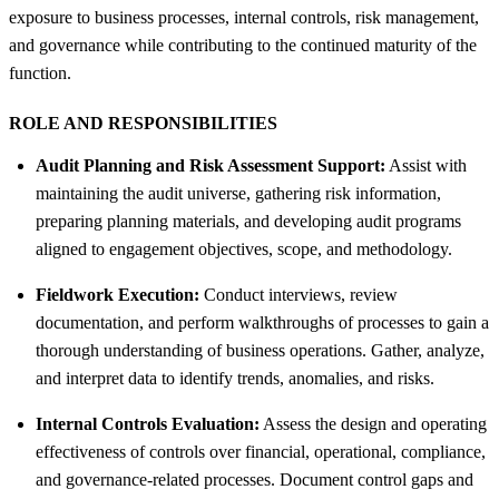
exposure to business processes, internal controls, risk management,
and governance while contributing to the continued maturity of the
function.
ROLE AND RESPONSIBILITIES
Audit Planning and Risk Assessment Support:
Assist with
maintaining the audit universe, gathering risk information,
preparing planning materials, and developing audit programs
aligned to engagement objectives, scope, and methodology.
Fieldwork Execution:
Conduct interviews, review
documentation, and perform walkthroughs of processes to gain a
thorough understanding of business operations. Gather, analyze,
and interpret data to identify trends, anomalies, and risks.
Internal Controls Evaluation:
Assess the design and operating
effectiveness of controls over financial, operational, compliance,
and governance-related processes. Document control gaps and