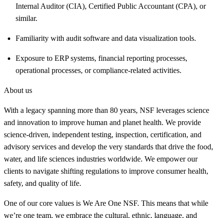
Internal Auditor (CIA), Certified Public Accountant (CPA), or
similar.
Familiarity with audit software and data visualization tools.
Exposure to ERP systems, financial reporting processes,
operational processes, or compliance-related activities.
About us
With a legacy spanning more than 80 years, NSF leverages science
and innovation to improve human and planet health. We provide
science-driven, independent testing, inspection, certification, and
advisory services and develop the very standards that drive the food,
water, and life sciences industries worldwide. We empower our
clients to navigate shifting regulations to improve consumer health,
safety, and quality of life.
One of our core values is We Are One NSF. This means that while
we’re one team, we embrace the cultural, ethnic, language, and