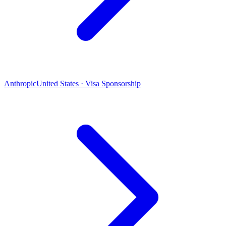
Anthropic
United States · Visa Sponsorship