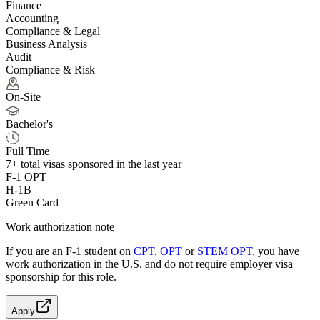
Finance
Accounting
Compliance & Legal
Business Analysis
Audit
Compliance & Risk
On-Site
Bachelor's
Full Time
7+
total visas sponsored in the last year
F-1 OPT
H-1B
Green Card
Work authorization note
If you are an F-1 student on
CPT
,
OPT
or
STEM OPT
, you have
work authorization in the U.S. and do not require employer visa
sponsorship
for this role.
Apply