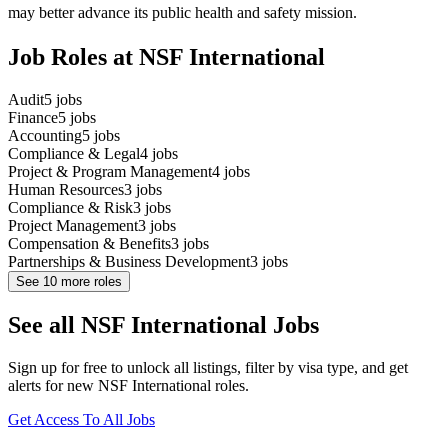
may better advance its public health and safety mission.
Job Roles at NSF International
Audit
5
jobs
Finance
5
jobs
Accounting
5
jobs
Compliance & Legal
4
jobs
Project & Program Management
4
jobs
Human Resources
3
jobs
Compliance & Risk
3
jobs
Project Management
3
jobs
Compensation & Benefits
3
jobs
Partnerships & Business Development
3
jobs
See
10
more roles
See all NSF International Jobs
Sign up for free to unlock all listings, filter by visa type, and get
alerts for new NSF International roles.
Get Access To All Jobs