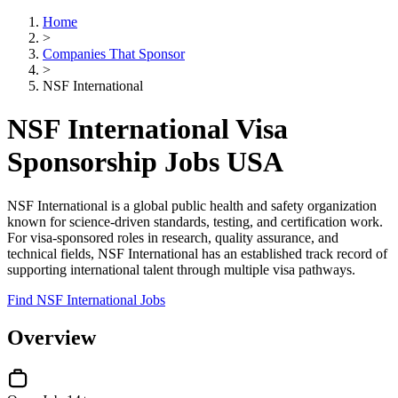
Home
>
Companies That Sponsor
>
NSF International
NSF International Visa
Sponsorship Jobs USA
NSF International is a global public health and safety organization
known for science-driven standards, testing, and certification work.
For visa-sponsored roles in research, quality assurance, and
technical fields, NSF International has an established track record of
supporting international talent through multiple visa pathways.
Find NSF International Jobs
Overview