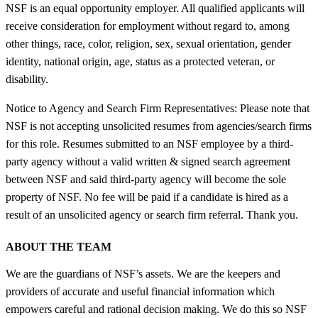
NSF is an equal opportunity employer. All qualified applicants will
receive consideration for employment without regard to, among
other things, race, color, religion, sex, sexual orientation, gender
identity, national origin, age, status as a protected veteran, or
disability.
Notice to Agency and Search Firm Representatives: Please note that
NSF is not accepting unsolicited resumes from agencies/search firms
for this role. Resumes submitted to an NSF employee by a third-
party agency without a valid written & signed search agreement
between NSF and said third-party agency will become the sole
property of NSF. No fee will be paid if a candidate is hired as a
result of an unsolicited agency or search firm referral. Thank you.
ABOUT THE TEAM
We are the guardians of NSF’s assets. We are the keepers and
providers of accurate and useful financial information which
empowers careful and rational decision making. We do this so NSF