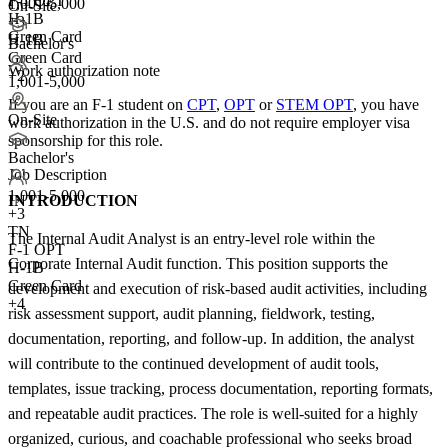
F-1 OPT
1,001-5,000
On-Site
H-1B
+
3
Green Card
H-1B
Bachelor's
Green Card
Work authorization note
+2
1,001-5,000
If you are an F-1 student on
CPT
,
OPT
or
STEM OPT
, you have
On-Site
work authorization in the U.S. and do not require employer visa
sponsorship
for this role.
Bachelor's
Job Description
1,001-5,000
INTRODUCTION
+
3
TN
The Internal Audit Analyst is an entry-level role within the
F-1 OPT
Corporate Internal Audit function. This position supports the
H-1B
Green Card
development and execution of risk-based audit activities, including
+4
risk assessment support, audit planning, fieldwork, testing,
documentation, reporting, and follow-up. In addition, the analyst
will contribute to the continued development of audit tools,
templates, issue tracking, process documentation, reporting formats,
and repeatable audit practices. The role is well-suited for a highly
organized, curious, and coachable professional who seeks broad