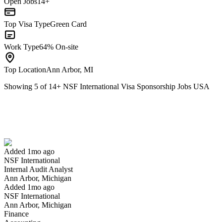
Open Jobs
14+
Top Visa Type
Green Card
Work Type
64% On-site
Top Location
Ann Arbor, MI
Showing
5
of
14
+
NSF International Visa Sponsorship Jobs USA
Internal Audit Analyst
We won't show you this job again
Undo
Added 1mo ago
NSF International
Yes I applied
Save for later
Not yet
Internal Audit Analyst
Ann Arbor, Michigan
Have you applied for this role?
Added 1mo ago
NSF International
Ann Arbor, Michigan
Finance