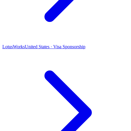
LotusWorks
United States · Visa Sponsorship