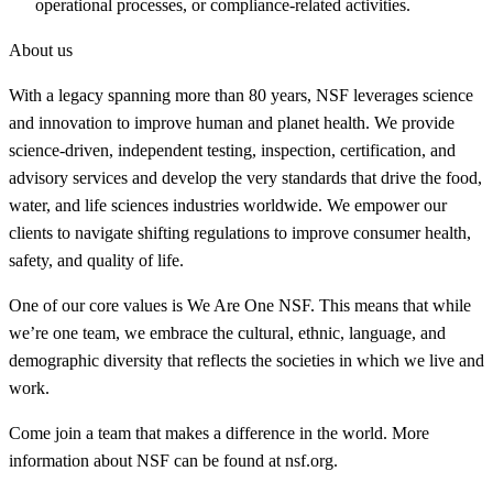
operational processes, or compliance-related activities.
About us
With a legacy spanning more than 80 years, NSF leverages science
and innovation to improve human and planet health. We provide
science-driven, independent testing, inspection, certification, and
advisory services and develop the very standards that drive the food,
water, and life sciences industries worldwide. We empower our
clients to navigate shifting regulations to improve consumer health,
safety, and quality of life.
One of our core values is We Are One NSF. This means that while
we’re one team, we embrace the cultural, ethnic, language, and
demographic diversity that reflects the societies in which we live and
work.
Come join a team that makes a difference in the world. More
information about NSF can be found at nsf.org.