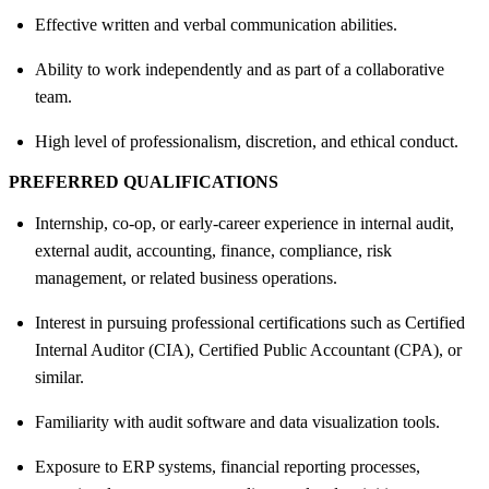
Effective written and verbal communication abilities.
Ability to work independently and as part of a collaborative
team.
High level of professionalism, discretion, and ethical conduct.
PREFERRED QUALIFICATIONS
Internship, co-op, or early-career experience in internal audit,
external audit, accounting, finance, compliance, risk
management, or related business operations.
Interest in pursuing professional certifications such as Certified
Internal Auditor (CIA), Certified Public Accountant (CPA), or
similar.
Familiarity with audit software and data visualization tools.
Exposure to ERP systems, financial reporting processes,