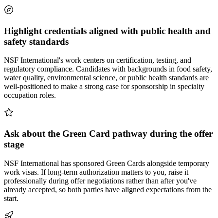
Highlight credentials aligned with public health and
safety standards
NSF International's work centers on certification, testing, and
regulatory compliance. Candidates with backgrounds in food safety,
water quality, environmental science, or public health standards are
well-positioned to make a strong case for sponsorship in specialty
occupation roles.
Ask about the Green Card pathway during the offer
stage
NSF International has sponsored Green Cards alongside temporary
work visas. If long-term authorization matters to you, raise it
professionally during offer negotiations rather than after you've
already accepted, so both parties have aligned expectations from the
start.