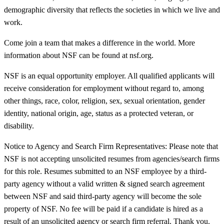
demographic diversity that reflects the societies in which we live and
work.
Come join a team that makes a difference in the world. More
information about NSF can be found at nsf.org.
NSF is an equal opportunity employer. All qualified applicants will
receive consideration for employment without regard to, among
other things, race, color, religion, sex, sexual orientation, gender
identity, national origin, age, status as a protected veteran, or
disability.
Notice to Agency and Search Firm Representatives: Please note that
NSF is not accepting unsolicited resumes from agencies/search firms
for this role. Resumes submitted to an NSF employee by a third-
party agency without a valid written & signed search agreement
between NSF and said third-party agency will become the sole
property of NSF. No fee will be paid if a candidate is hired as a
result of an unsolicited agency or search firm referral. Thank you.