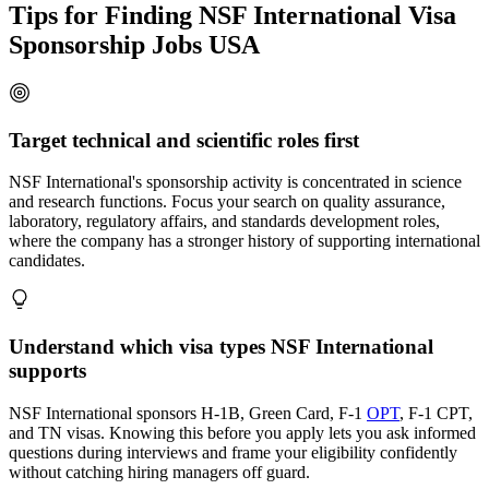
Tips for Finding NSF International Visa
Sponsorship Jobs USA
Target technical and scientific roles first
NSF International's sponsorship activity is concentrated in science
and research functions. Focus your search on quality assurance,
laboratory, regulatory affairs, and standards development roles,
where the company has a stronger history of supporting international
candidates.
Understand which visa types NSF International
supports
NSF International sponsors H-1B, Green Card, F-1
OPT
, F-1 CPT,
and TN visas. Knowing this before you apply lets you ask informed
questions during interviews and frame your eligibility confidently
without catching hiring managers off guard.