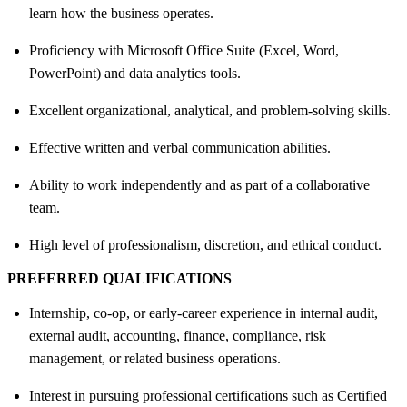
learn how the business operates.
Proficiency with Microsoft Office Suite (Excel, Word,
PowerPoint) and data analytics tools.
Excellent organizational, analytical, and problem-solving skills.
Effective written and verbal communication abilities.
Ability to work independently and as part of a collaborative
team.
High level of professionalism, discretion, and ethical conduct.
PREFERRED QUALIFICATIONS
Internship, co-op, or early-career experience in internal audit,
external audit, accounting, finance, compliance, risk
management, or related business operations.
Interest in pursuing professional certifications such as Certified