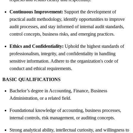
Continuous Improvement:
Support the development of
practical audit methodology, identify opportunities to improve
audit processes, and stay informed of internal audit standards,
control concepts, business risks, and emerging practices.
Ethics and Confidentiality:
Uphold the highest standards of
professionalism, integrity, and confidentiality in handling
sensitive information. Adhere to the organization's code of
conduct and ethical requirements.
BASIC QUALIFICATIONS
Bachelor’s degree in Accounting, Finance, Business
Administration, or a related field.
Foundational knowledge of accounting, business processes,
internal controls, risk management, or auditing concepts.
Strong analytical ability, intellectual curiosity, and willingness to