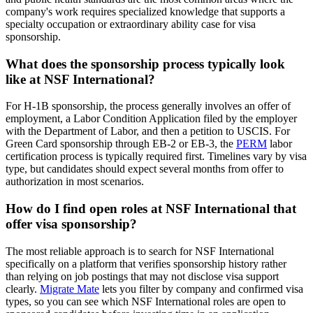
company's work requires specialized knowledge that supports a
specialty occupation or extraordinary ability case for visa
sponsorship.
What does the sponsorship process typically look
like at NSF International?
For H-1B sponsorship, the process generally involves an offer of
employment, a Labor Condition Application filed by the employer
with the Department of Labor, and then a petition to USCIS. For
Green Card sponsorship through EB-2 or EB-3, the
PERM
labor
certification process is typically required first. Timelines vary by visa
type, but candidates should expect several months from offer to
authorization in most scenarios.
How do I find open roles at NSF International that
offer visa sponsorship?
The most reliable approach is to search for NSF International
specifically on a platform that verifies sponsorship history rather
than relying on job postings that may not disclose visa support
clearly.
Migrate Mate
lets you filter by company and confirmed visa
types, so you can see which NSF International roles are open to