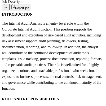
Job Description
Report job
INTRODUCTION
The Internal Audit Analyst is an entry-level role within the
Corporate Internal Audit function. This position supports the
development and execution of risk-based audit activities, including
risk assessment support, audit planning, fieldwork, testing,
documentation, reporting, and follow-up. In addition, the analyst
will contribute to the continued development of audit tools,
templates, issue tracking, process documentation, reporting formats,
and repeatable audit practices. The role is well-suited for a highly
organized, curious, and coachable professional who seeks broad
exposure to business processes, internal controls, risk management,
and governance while contributing to the continued maturity of the
function.
ROLE AND RESPONSIBILITIES