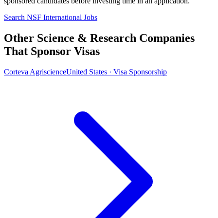
sponsored candidates before investing time in an application.
Search NSF International Jobs
Other Science & Research Companies
That Sponsor Visas
Corteva Agriscience
United States · Visa Sponsorship