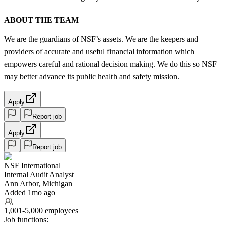
ABOUT THE TEAM
We are the guardians of NSF’s assets. We are the keepers and
providers of accurate and useful financial information which
empowers careful and rational decision making. We do this so NSF
may better advance its public health and safety mission.
Apply
Report job
Apply
Report job
NSF International
Internal Audit Analyst
Ann Arbor, Michigan
Added 1mo ago
1,001-5,000 employees
Job functions: