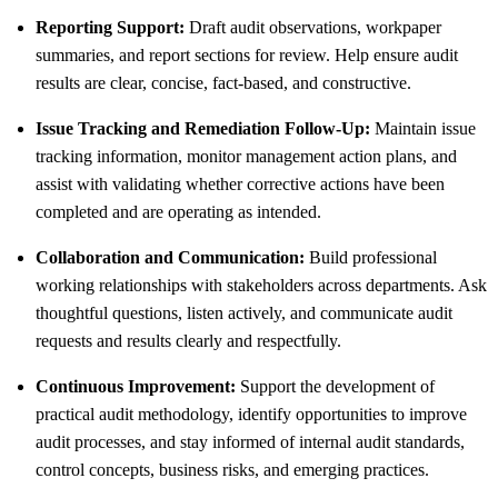
Reporting Support:
Draft audit observations, workpaper
summaries, and report sections for review. Help ensure audit
results are clear, concise, fact-based, and constructive.
Issue Tracking and Remediation Follow-Up:
Maintain issue
tracking information, monitor management action plans, and
assist with validating whether corrective actions have been
completed and are operating as intended.
Collaboration and Communication:
Build professional
working relationships with stakeholders across departments. Ask
thoughtful questions, listen actively, and communicate audit
requests and results clearly and respectfully.
Continuous Improvement:
Support the development of
practical audit methodology, identify opportunities to improve
audit processes, and stay informed of internal audit standards,
control concepts, business risks, and emerging practices.