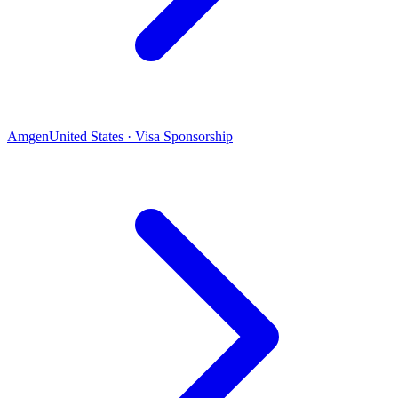
Amgen
United States · Visa Sponsorship