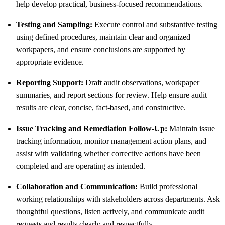
help develop practical, business-focused recommendations.
Testing and Sampling:
Execute control and substantive testing
using defined procedures, maintain clear and organized
workpapers, and ensure conclusions are supported by
appropriate evidence.
Reporting Support:
Draft audit observations, workpaper
summaries, and report sections for review. Help ensure audit
results are clear, concise, fact-based, and constructive.
Issue Tracking and Remediation Follow-Up:
Maintain issue
tracking information, monitor management action plans, and
assist with validating whether corrective actions have been
completed and are operating as intended.
Collaboration and Communication:
Build professional
working relationships with stakeholders across departments. Ask
thoughtful questions, listen actively, and communicate audit
requests and results clearly and respectfully.