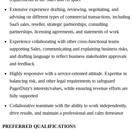
Extensive experience drafting, reviewing, negotiating, and
advising on different types of commercial transactions, including
SaaS sales, reseller, strategic partnerships, consulting
partnerships, licensing agreements, and statements of work
Experience collaborating with other cross-functional teams
supporting Sales, communicating and explaining business risks,
and drafting language to reflect business stakeholder approvals
and feedback
Highly responsive with a service-oriented attitude. Expertise in
balancing risk, and other legal requirements to safeguard
PagerDuty's interests/values, while ensuring revenue efforts are
fully supported
Collaborative teammate with the ability to work independently,
drive results, and maintain a professional and calm demeanor
PREFERRED QUALIFICATIONS