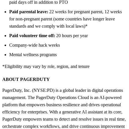
paid days off in addition to PTO
Paid parental leave:
22 weeks for pregnant parent, 12 weeks
for non-pregnant parent (some countries have longer leave
standards and we comply with local laws)*
Paid volunteer time off:
20 hours per year
Company-wide hack weeks
Mental wellness programs
*Eligibility may vary by role, region, and tenure
ABOUT PAGERDUTY
PagerDuty, Inc. (NYSE:PD) is a global leader in digital operations
management. The PagerDuty Operations Cloud is an AI-powered
platform that empowers business resilience and drives operational
efficiency for enterprises. With a generative AI assistant at its core,
PagerDuty empowers teams to detect and resolve issues in real time,
orchestrate complex workflows, and drive continuous improvement