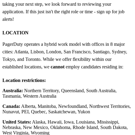
taking your next step, we look forward to reviewing your
application. If this just isn't the right role or time - sign up for job
alerts!
LOCATION
PagerDuty operates a hybrid work model with offices in 8 major
cities: Atlanta, Lisbon, London, San Francisco, Santiago, Sydney,
Tokyo, and Toronto. While we offer flexibility within our
established locations, we
cannot
employ candidates residing in:
Location restrictions:
Australia:
Northern Territory, Queensland, South Australia,
Tasmania, Western Australia
Canada:
Alberta, Manitoba, Newfoundland, Northwest Territories,
Nunavut, PEI, Quebec, Saskatchewan, Yukon
United States:
Alaska, Hawaii, Iowa, Louisiana, Mississippi,
Nebraska, New Mexico, Oklahoma, Rhode Island, South Dakota,
West Virginia, Wyoming