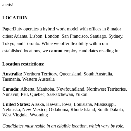
alerts!
LOCATION
PagerDuty operates a hybrid work model with offices in 8 major
cities: Atlanta, Lisbon, London, San Francisco, Santiago, Sydney,
Tokyo, and Toronto. While we offer flexibility within our
established locations, we
cannot
employ candidates residing in:
Location restrictions:
Australia:
Northern Territory, Queensland, South Australia,
Tasmania, Western Australia
Canada:
Alberta, Manitoba, Newfoundland, Northwest Territories,
Nunavut, PEI, Quebec, Saskatchewan, Yukon
United States:
Alaska, Hawaii, Iowa, Louisiana, Mississippi,
Nebraska, New Mexico, Oklahoma, Rhode Island, South Dakota,
West Virginia, Wyoming
Candidates must reside in an eligible location, which vary by role.