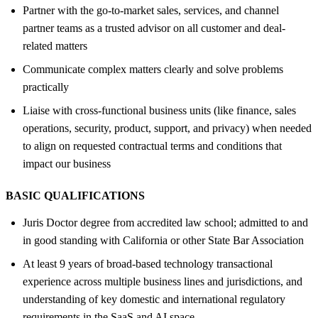
Partner with the go-to-market sales, services, and channel
partner teams as a trusted advisor on all customer and deal-
related matters
Communicate complex matters clearly and solve problems
practically
Liaise with cross-functional business units (like finance, sales
operations, security, product, support, and privacy) when needed
to align on requested contractual terms and conditions that
impact our business
BASIC QUALIFICATIONS
Juris Doctor degree from accredited law school; admitted to and
in good standing with California or other State Bar Association
At least 9 years of broad-based technology transactional
experience across multiple business lines and jurisdictions, and
understanding of key domestic and international regulatory
requirements in the SaaS and AI space