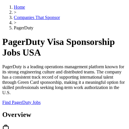
Home
>
Companies That Sponsor
>
PagerDuty
PagerDuty Visa Sponsorship
Jobs USA
PagerDuty is a leading operations management platform known for
its strong engineering culture and distributed teams. The company
has a consistent track record of supporting international talent
through Green Card sponsorship, making it a meaningful option for
skilled professionals seeking long-term work authorization in the
U.S.
Find PagerDuty Jobs
Overview