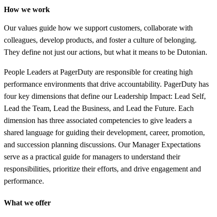
How we work
Our values guide how we support customers, collaborate with
colleagues, develop products, and foster a culture of belonging.
They define not just our actions, but what it means to be Dutonian.
People Leaders at PagerDuty are responsible for creating high
performance environments that drive accountability. PagerDuty has
four key dimensions that define our Leadership Impact: Lead Self,
Lead the Team, Lead the Business, and Lead the Future. Each
dimension has three associated competencies to give leaders a
shared language for guiding their development, career, promotion,
and succession planning discussions. Our Manager Expectations
serve as a practical guide for managers to understand their
responsibilities, prioritize their efforts, and drive engagement and
performance.
What we offer