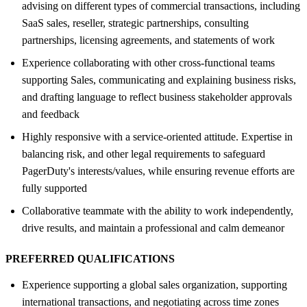
advising on different types of commercial transactions, including
SaaS sales, reseller, strategic partnerships, consulting
partnerships, licensing agreements, and statements of work
Experience collaborating with other cross-functional teams
supporting Sales, communicating and explaining business risks,
and drafting language to reflect business stakeholder approvals
and feedback
Highly responsive with a service-oriented attitude. Expertise in
balancing risk, and other legal requirements to safeguard
PagerDuty's interests/values, while ensuring revenue efforts are
fully supported
Collaborative teammate with the ability to work independently,
drive results, and maintain a professional and calm demeanor
PREFERRED QUALIFICATIONS
Experience supporting a global sales organization, supporting
international transactions, and negotiating across time zones