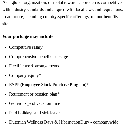
As a global organization, our total rewards approach is competitive
with industry standards and aligned with local laws and regulations.
Learn more, including country-specific offerings, on our benefits
site.
Your package may include:
Competitive salary
Comprehensive benefits package
Flexible work arrangements
Company equity*
ESPP (Employee Stock Purchase Program)*
Retirement or pension plan*
Generous paid vacation time
Paid holidays and sick leave
Dutonian Wellness Days & HibernationDuty - companywide