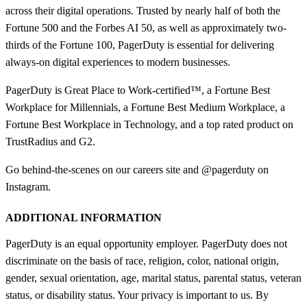
across their digital operations. Trusted by nearly half of both the
Fortune 500 and the Forbes AI 50, as well as approximately two-
thirds of the Fortune 100, PagerDuty is essential for delivering
always-on digital experiences to modern businesses.
PagerDuty is Great Place to Work-certified™, a Fortune Best
Workplace for Millennials, a Fortune Best Medium Workplace, a
Fortune Best Workplace in Technology, and a top rated product on
TrustRadius and G2.
Go behind-the-scenes on our careers site and @pagerduty on
Instagram.
ADDITIONAL INFORMATION
PagerDuty is an equal opportunity employer. PagerDuty does not
discriminate on the basis of race, religion, color, national origin,
gender, sexual orientation, age, marital status, parental status, veteran
status, or disability status. Your privacy is important to us. By