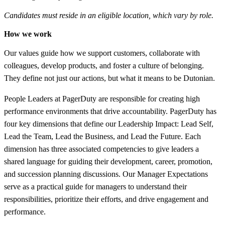
Candidates must reside in an eligible location, which vary by role.
How we work
Our values guide how we support customers, collaborate with
colleagues, develop products, and foster a culture of belonging.
They define not just our actions, but what it means to be Dutonian.
People Leaders at PagerDuty are responsible for creating high
performance environments that drive accountability. PagerDuty has
four key dimensions that define our Leadership Impact: Lead Self,
Lead the Team, Lead the Business, and Lead the Future. Each
dimension has three associated competencies to give leaders a
shared language for guiding their development, career, promotion,
and succession planning discussions. Our Manager Expectations
serve as a practical guide for managers to understand their
responsibilities, prioritize their efforts, and drive engagement and
performance.