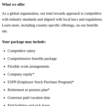
What we offer
As a global organization, our total rewards approach is competitive
with industry standards and aligned with local laws and regulations.
Learn more, including country-specific offerings, on our benefits
site.
Your package may include:
Competitive salary
Comprehensive benefits package
Flexible work arrangements
Company equity*
ESPP (Employee Stock Purchase Program)*
Retirement or pension plan*
Generous paid vacation time
Paid holidays and sick leave