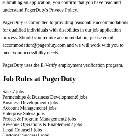
submitting an application, you confirm that you have read and
understand PagerDuty's Privacy Policy.
PagerDuty is committed to providing reasonable accommodations
for qualified individuals with disabilities in our job application
process. Should you require accommodation, please email
accommodation@pagerduty.com and we will work with you to
meet your accessibility needs.
PagerDuty uses the E-Verify employment verification program.
Job Roles at PagerDuty
Sales
7
jobs
Partnerships & Business Development
6
jobs
Business Development
5
jobs
Account Management
4
jobs
Enterprise Sales
2
jobs
Project & Program Management
2
jobs
Revenue Operations & Enablement
2
jobs
Legal Counsel
1
jobs
Customer Success
1
jobs