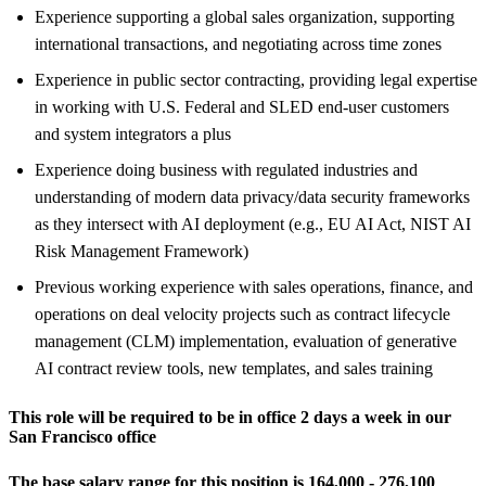
Experience supporting a global sales organization, supporting
international transactions, and negotiating across time zones
Experience in public sector contracting, providing legal expertise
in working with U.S. Federal and SLED end-user customers
and system integrators a plus
Experience doing business with regulated industries and
understanding of modern data privacy/data security frameworks
as they intersect with AI deployment (e.g., EU AI Act, NIST AI
Risk Management Framework)
Previous working experience with sales operations, finance, and
operations on deal velocity projects such as contract lifecycle
management (CLM) implementation, evaluation of generative
AI contract review tools, new templates, and sales training
This role will be required to be in office 2 days a week in our
San Francisco office
The base salary range for this position is 164,000 - 276,100