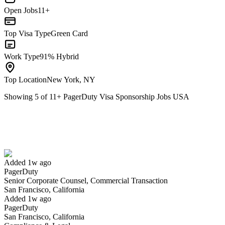
Open Jobs
11+
Top Visa Type
Green Card
Work Type
91% Hybrid
Top Location
New York, NY
Showing
5
of
11
+
PagerDuty Visa Sponsorship Jobs USA
Senior Corporate Counsel, Commercial Transaction
We won't show you this job again
Undo
Added 1w ago
PagerDuty
Yes I applied
Save for later
Not yet
Senior Corporate Counsel, Commercial Transaction
San Francisco, California
Have you applied for this role?
Added 1w ago
PagerDuty
San Francisco, California