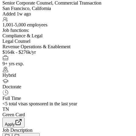
Senior Corporate Counsel, Commercial Transaction
San Francisco, California
Added 1w ago
1,001-5,000 employees
Job functions:
Compliance & Legal
Legal Counsel
Revenue Operations & Enablement
$164k - $276k/yr
9+ yrs exp.
Hybrid
Doctorate
Full Time
<5
total visas sponsored in the last year
TN
Green Card
Apply
Job Description