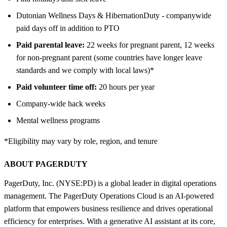
Dutonian Wellness Days & HibernationDuty - companywide
paid days off in addition to PTO
Paid parental leave:
22 weeks for pregnant parent, 12 weeks
for non-pregnant parent (some countries have longer leave
standards and we comply with local laws)*
Paid volunteer time off:
20 hours per year
Company-wide hack weeks
Mental wellness programs
*Eligibility may vary by role, region, and tenure
ABOUT PAGERDUTY
PagerDuty, Inc. (NYSE:PD) is a global leader in digital operations
management. The PagerDuty Operations Cloud is an AI-powered
platform that empowers business resilience and drives operational
efficiency for enterprises. With a generative AI assistant at its core,