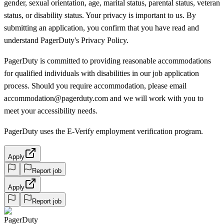
gender, sexual orientation, age, marital status, parental status, veteran
status, or disability status. Your privacy is important to us. By
submitting an application, you confirm that you have read and
understand PagerDuty's Privacy Policy.
PagerDuty is committed to providing reasonable accommodations
for qualified individuals with disabilities in our job application
process. Should you require accommodation, please email
accommodation@pagerduty.com and we will work with you to
meet your accessibility needs.
PagerDuty uses the E-Verify employment verification program.
Apply
Report job
Apply
Report job
PagerDuty