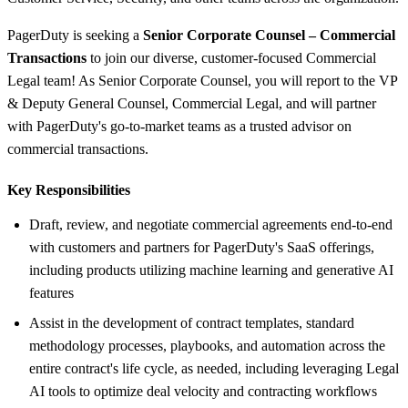
PagerDuty is seeking a
Senior Corporate Counsel – Commercial
Transactions
to join our diverse, customer-focused Commercial
Legal team! As Senior Corporate Counsel, you will report to the VP
& Deputy General Counsel, Commercial Legal, and will partner
with PagerDuty's go-to-market teams as a trusted advisor on
commercial transactions.
Key Responsibilities
Draft, review, and negotiate commercial agreements end-to-end
with customers and partners for PagerDuty's SaaS offerings,
including products utilizing machine learning and generative AI
features
Assist in the development of contract templates, standard
methodology processes, playbooks, and automation across the
entire contract's life cycle, as needed, including leveraging Legal
AI tools to optimize deal velocity and contracting workflows