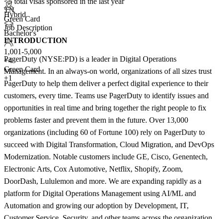
<5
total visas sponsored in the last year
TN
Hybrid
Green Card
Job Description
Bachelor's
INTRODUCTION
1,001-5,000
PagerDuty (NYSE:PD) is a leader in Digital Operations
+
4
Green Card
Management. In an always-on world, organizations of all sizes trust
+1
PagerDuty to help them deliver a perfect digital experience to their
customers, every time. Teams use PagerDuty to identify issues and
opportunities in real time and bring together the right people to fix
problems faster and prevent them in the future. Over 13,000
organizations (including 60 of Fortune 100) rely on PagerDuty to
succeed with Digital Transformation, Cloud Migration, and DevOps
Modernization. Notable customers include GE, Cisco, Genentech,
Electronic Arts, Cox Automotive, Netflix, Shopify, Zoom,
DoorDash, Lululemon and more. We are expanding rapidly as a
platform for Digital Operations Management using AI/ML and
Automation and growing our adoption by Development, IT,
Customer Service, Security, and other teams across the organization.