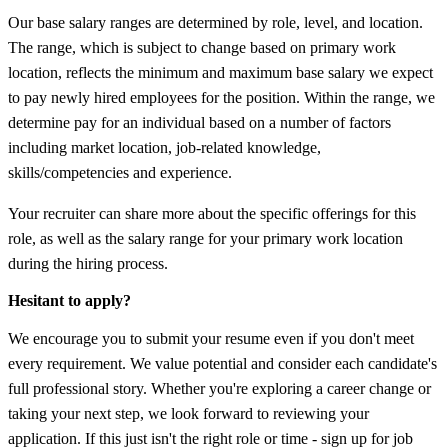
Our base salary ranges are determined by role, level, and location.
The range, which is subject to change based on primary work
location, reflects the minimum and maximum base salary we expect
to pay newly hired employees for the position. Within the range, we
determine pay for an individual based on a number of factors
including market location, job-related knowledge,
skills/competencies and experience.
Your recruiter can share more about the specific offerings for this
role, as well as the salary range for your primary work location
during the hiring process.
Hesitant to apply?
We encourage you to submit your resume even if you don't meet
every requirement. We value potential and consider each candidate's
full professional story. Whether you're exploring a career change or
taking your next step, we look forward to reviewing your
application. If this just isn't the right role or time - sign up for job