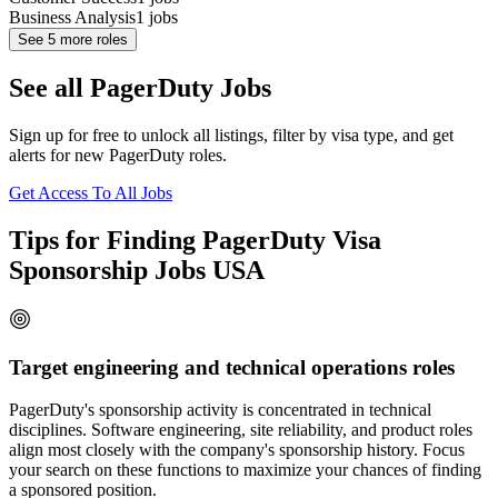
Business Analysis
1
jobs
See
5
more roles
See all PagerDuty Jobs
Sign up for free to unlock all listings, filter by visa type, and get
alerts for new PagerDuty roles.
Get Access To All Jobs
Tips for Finding PagerDuty Visa
Sponsorship Jobs USA
Target engineering and technical operations roles
PagerDuty's sponsorship activity is concentrated in technical
disciplines. Software engineering, site reliability, and product roles
align most closely with the company's sponsorship history. Focus
your search on these functions to maximize your chances of finding
a sponsored position.