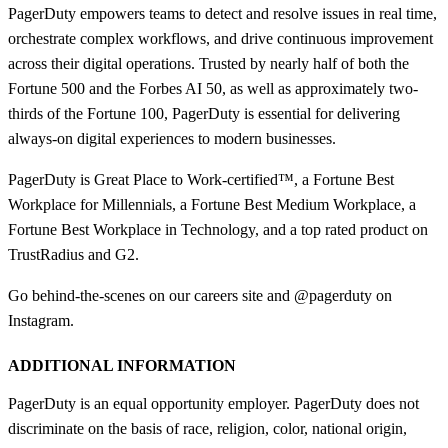
PagerDuty empowers teams to detect and resolve issues in real time,
orchestrate complex workflows, and drive continuous improvement
across their digital operations. Trusted by nearly half of both the
Fortune 500 and the Forbes AI 50, as well as approximately two-
thirds of the Fortune 100, PagerDuty is essential for delivering
always-on digital experiences to modern businesses.
PagerDuty is Great Place to Work-certified™, a Fortune Best
Workplace for Millennials, a Fortune Best Medium Workplace, a
Fortune Best Workplace in Technology, and a top rated product on
TrustRadius and G2.
Go behind-the-scenes on our careers site and @pagerduty on
Instagram.
ADDITIONAL INFORMATION
PagerDuty is an equal opportunity employer. PagerDuty does not
discriminate on the basis of race, religion, color, national origin,