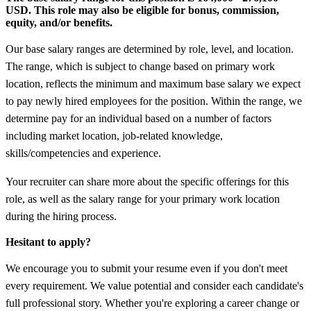
USD.
This role may also be eligible for bonus, commission,
equity, and/or benefits.
Our base salary ranges are determined by role, level, and location.
The range, which is subject to change based on primary work
location, reflects the minimum and maximum base salary we expect
to pay newly hired employees for the position. Within the range, we
determine pay for an individual based on a number of factors
including market location, job-related knowledge,
skills/competencies and experience.
Your recruiter can share more about the specific offerings for this
role, as well as the salary range for your primary work location
during the hiring process.
Hesitant to apply?
We encourage you to submit your resume even if you don't meet
every requirement. We value potential and consider each candidate's
full professional story. Whether you're exploring a career change or