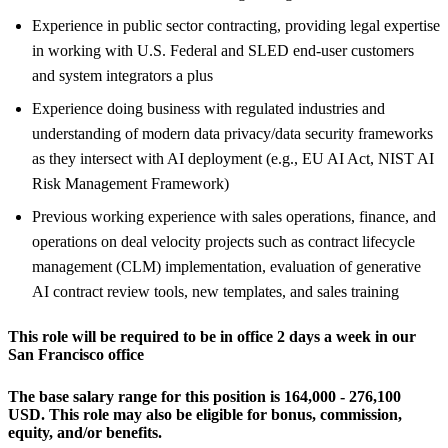
Experience in public sector contracting, providing legal expertise
in working with U.S. Federal and SLED end-user customers
and system integrators a plus
Experience doing business with regulated industries and
understanding of modern data privacy/data security frameworks
as they intersect with AI deployment (e.g., EU AI Act, NIST AI
Risk Management Framework)
Previous working experience with sales operations, finance, and
operations on deal velocity projects such as contract lifecycle
management (CLM) implementation, evaluation of generative
AI contract review tools, new templates, and sales training
This role will be required to be in office 2 days a week in our
San Francisco office
The base salary range for this position is 164,000 - 276,100
USD.
This role may also be eligible for bonus, commission,
equity, and/or benefits.