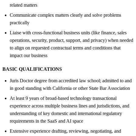
related matters
Communicate complex matters clearly and solve problems
practically
Liaise with cross-functional business units (like finance, sales
operations, security, product, support, and privacy) when needed
to align on requested contractual terms and conditions that
impact our business
BASIC QUALIFICATIONS
Juris Doctor degree from accredited law school; admitted to and
in good standing with California or other State Bar Association
At least 9 years of broad-based technology transactional
experience across multiple business lines and jurisdictions, and
understanding of key domestic and international regulatory
requirements in the SaaS and AI space
Extensive experience drafting, reviewing, negotiating, and