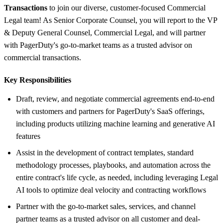
Transactions
to join our diverse, customer-focused Commercial
Legal team! As Senior Corporate Counsel, you will report to the VP
& Deputy General Counsel, Commercial Legal, and will partner
with PagerDuty's go-to-market teams as a trusted advisor on
commercial transactions.
Key Responsibilities
Draft, review, and negotiate commercial agreements end-to-end
with customers and partners for PagerDuty's SaaS offerings,
including products utilizing machine learning and generative AI
features
Assist in the development of contract templates, standard
methodology processes, playbooks, and automation across the
entire contract's life cycle, as needed, including leveraging Legal
AI tools to optimize deal velocity and contracting workflows
Partner with the go-to-market sales, services, and channel
partner teams as a trusted advisor on all customer and deal-