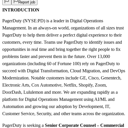
Report job
INTRODUCTION
PagerDuty (NYSE:PD) is a leader in Digital Operations
Management. In an always-on world, organizations of all sizes trust
PagerDuty to help them deliver a perfect digital experience to their
customers, every time. Teams use PagerDuty to identify issues and
opportunities in real time and bring together the right people to fix
problems faster and prevent them in the future. Over 13,000
organizations (including 60 of Fortune 100) rely on PagerDuty to
succeed with Digital Transformation, Cloud Migration, and DevOps
Modernization. Notable customers include GE, Cisco, Genentech,
Electronic Arts, Cox Automotive, Netflix, Shopify, Zoom,
DoorDash, Lululemon and more. We are expanding rapidly as a
platform for Digital Operations Management using AI/ML and
Automation and growing our adoption by Development, IT,
Customer Service, Security, and other teams across the organization.
PagerDuty is seeking a
Senior Corporate Counsel – Commercial