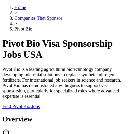
Home
>
Companies That Sponsor
>
Pivot Bio
Pivot Bio Visa Sponsorship
Jobs USA
Pivot Bio is a leading agricultural biotechnology company
developing microbial solutions to replace synthetic nitrogen
fertilizers. For international job seekers in science and research,
Pivot Bio has demonstrated a willingness to support visa
sponsorship, particularly for specialized roles where advanced
expertise is essential.
Find Pivot Bio Jobs
Overview