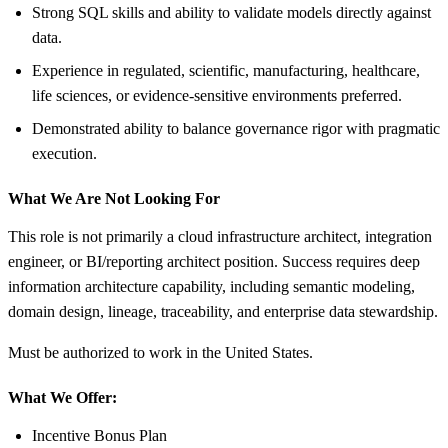
Strong SQL skills and ability to validate models directly against
data.
Experience in regulated, scientific, manufacturing, healthcare,
life sciences, or evidence-sensitive environments preferred.
Demonstrated ability to balance governance rigor with pragmatic
execution.
What We Are Not Looking For
This role is not primarily a cloud infrastructure architect, integration
engineer, or BI/reporting architect position. Success requires deep
information architecture capability, including semantic modeling,
domain design, lineage, traceability, and enterprise data stewardship.
Must be authorized to work in the United States.
What We Offer:
Incentive Bonus Plan