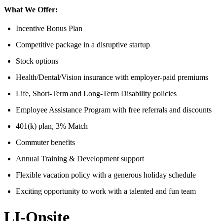
What We Offer:
Incentive Bonus Plan
Competitive package in a disruptive startup
Stock options
Health/Dental/Vision insurance with employer-paid premiums
Life, Short-Term and Long-Term Disability policies
Employee Assistance Program with free referrals and discounts
401(k) plan, 3% Match
Commuter benefits
Annual Training & Development support
Flexible vacation policy with a generous holiday schedule
Exciting opportunity to work with a talented and fun team
LI-Onsite