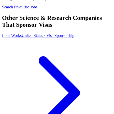
Search Pivot Bio Jobs
Other Science & Research Companies
That Sponsor Visas
LotusWorks
United States · Visa Sponsorship