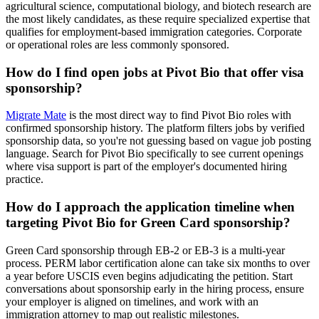
agricultural science, computational biology, and biotech research are
the most likely candidates, as these require specialized expertise that
qualifies for employment-based immigration categories. Corporate
or operational roles are less commonly sponsored.
How do I find open jobs at Pivot Bio that offer visa
sponsorship?
Migrate Mate
is the most direct way to find Pivot Bio roles with
confirmed sponsorship history. The platform filters jobs by verified
sponsorship data, so you're not guessing based on vague job posting
language. Search for Pivot Bio specifically to see current openings
where visa support is part of the employer's documented hiring
practice.
How do I approach the application timeline when
targeting Pivot Bio for Green Card sponsorship?
Green Card sponsorship through EB-2 or EB-3 is a multi-year
process. PERM labor certification alone can take six months to over
a year before USCIS even begins adjudicating the petition. Start
conversations about sponsorship early in the hiring process, ensure
your employer is aligned on timelines, and work with an
immigration attorney to map out realistic milestones.