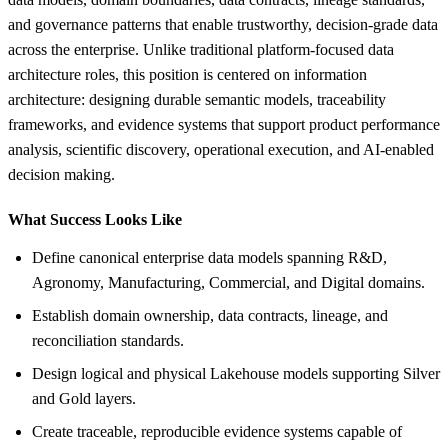
and governance patterns that enable trustworthy, decision-grade data
across the enterprise. Unlike traditional platform-focused data
architecture roles, this position is centered on information
architecture: designing durable semantic models, traceability
frameworks, and evidence systems that support product performance
analysis, scientific discovery, operational execution, and AI-enabled
decision making.
What Success Looks Like
Define canonical enterprise data models spanning R&D,
Agronomy, Manufacturing, Commercial, and Digital domains.
Establish domain ownership, data contracts, lineage, and
reconciliation standards.
Design logical and physical Lakehouse models supporting Silver
and Gold layers.
Create traceable, reproducible evidence systems capable of