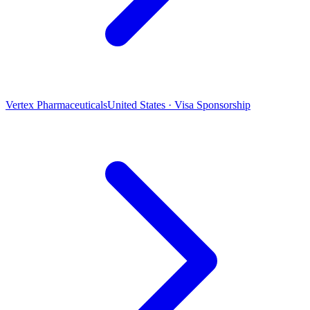
Vertex Pharmaceuticals
United States · Visa Sponsorship