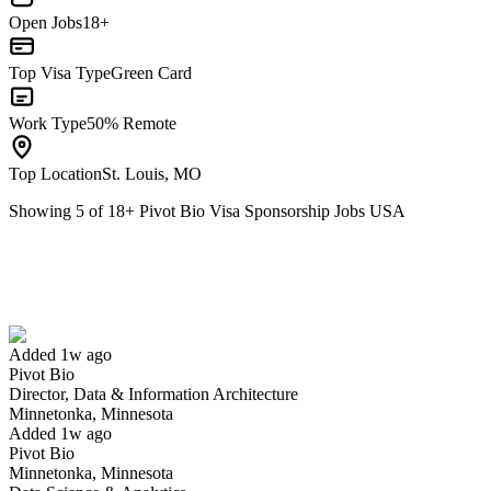
Open Jobs
18+
Top Visa Type
Green Card
Work Type
50% Remote
Top Location
St. Louis, MO
Showing
5
of
18
+
Pivot Bio Visa Sponsorship Jobs USA
Director, Data & Information Architecture
We won't show you this job again
Undo
Added 1w ago
Pivot Bio
Yes I applied
Save for later
Not yet
Director, Data & Information Architecture
Minnetonka, Minnesota
Have you applied for this role?
Added 1w ago
Pivot Bio
Minnetonka, Minnesota