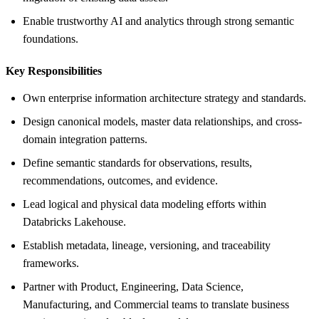
Enable trustworthy AI and analytics through strong semantic
foundations.
Key Responsibilities
Own enterprise information architecture strategy and standards.
Design canonical models, master data relationships, and cross-
domain integration patterns.
Define semantic standards for observations, results,
recommendations, outcomes, and evidence.
Lead logical and physical data modeling efforts within
Databricks Lakehouse.
Establish metadata, lineage, versioning, and traceability
frameworks.
Partner with Product, Engineering, Data Science,
Manufacturing, and Commercial teams to translate business