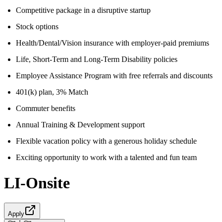
Competitive package in a disruptive startup
Stock options
Health/Dental/Vision insurance with employer-paid premiums
Life, Short-Term and Long-Term Disability policies
Employee Assistance Program with free referrals and discounts
401(k) plan, 3% Match
Commuter benefits
Annual Training & Development support
Flexible vacation policy with a generous holiday schedule
Exciting opportunity to work with a talented and fun team
LI-Onsite
Apply