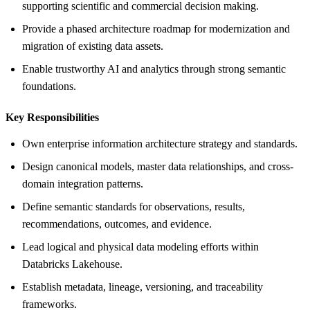
supporting scientific and commercial decision making.
Provide a phased architecture roadmap for modernization and
migration of existing data assets.
Enable trustworthy AI and analytics through strong semantic
foundations.
Key Responsibilities
Own enterprise information architecture strategy and standards.
Design canonical models, master data relationships, and cross-
domain integration patterns.
Define semantic standards for observations, results,
recommendations, outcomes, and evidence.
Lead logical and physical data modeling efforts within
Databricks Lakehouse.
Establish metadata, lineage, versioning, and traceability
frameworks.