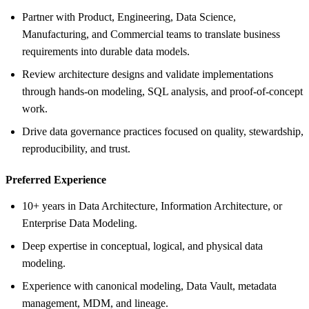
Partner with Product, Engineering, Data Science,
Manufacturing, and Commercial teams to translate business
requirements into durable data models.
Review architecture designs and validate implementations
through hands-on modeling, SQL analysis, and proof-of-concept
work.
Drive data governance practices focused on quality, stewardship,
reproducibility, and trust.
Preferred Experience
10+ years in Data Architecture, Information Architecture, or
Enterprise Data Modeling.
Deep expertise in conceptual, logical, and physical data
modeling.
Experience with canonical modeling, Data Vault, metadata
management, MDM, and lineage.