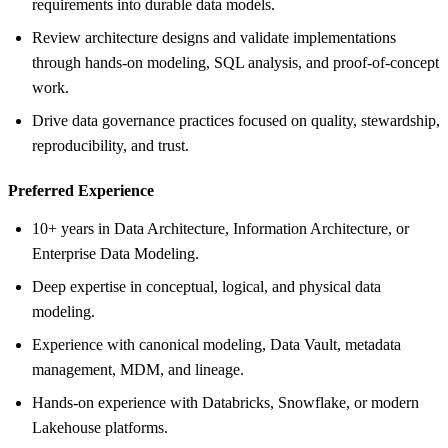
requirements into durable data models.
Review architecture designs and validate implementations
through hands-on modeling, SQL analysis, and proof-of-concept
work.
Drive data governance practices focused on quality, stewardship,
reproducibility, and trust.
Preferred Experience
10+ years in Data Architecture, Information Architecture, or
Enterprise Data Modeling.
Deep expertise in conceptual, logical, and physical data
modeling.
Experience with canonical modeling, Data Vault, metadata
management, MDM, and lineage.
Hands-on experience with Databricks, Snowflake, or modern
Lakehouse platforms.