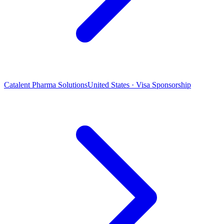
Catalent Pharma Solutions
United States · Visa Sponsorship