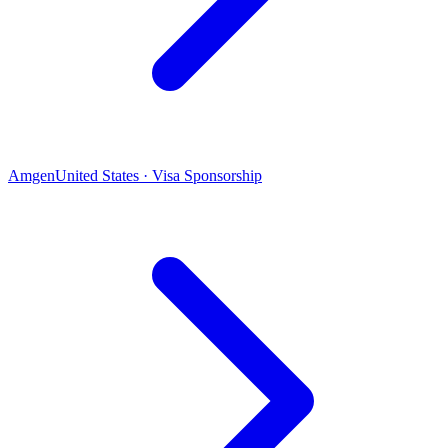
Amgen
United States · Visa Sponsorship