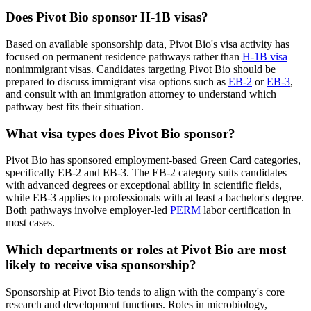
Does Pivot Bio sponsor H-1B visas?
Based on available sponsorship data, Pivot Bio's visa activity has
focused on permanent residence pathways rather than
H-1B visa
nonimmigrant visas. Candidates targeting Pivot Bio should be
prepared to discuss immigrant visa options such as
EB-2
or
EB-3
,
and consult with an immigration attorney to understand which
pathway best fits their situation.
What visa types does Pivot Bio sponsor?
Pivot Bio has sponsored employment-based Green Card categories,
specifically EB-2 and EB-3. The EB-2 category suits candidates
with advanced degrees or exceptional ability in scientific fields,
while EB-3 applies to professionals with at least a bachelor's degree.
Both pathways involve employer-led
PERM
labor certification in
most cases.
Which departments or roles at Pivot Bio are most
likely to receive visa sponsorship?
Sponsorship at Pivot Bio tends to align with the company's core
research and development functions. Roles in microbiology,