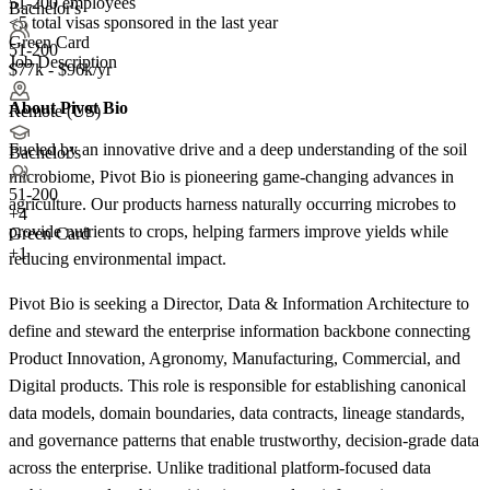
51-200 employees
Bachelor's
<5
total visas sponsored in the last year
Green Card
51-200
Job Description
$77k - $96k/yr
About Pivot Bio
Remote (US)
Fueled by an innovative drive and a deep understanding of the soil
Bachelor's
microbiome, Pivot Bio is pioneering game-changing advances in
51-200
agriculture. Our products harness naturally occurring microbes to
+
4
provide nutrients to crops, helping farmers improve yields while
Green Card
+1
reducing environmental impact.
Pivot Bio is seeking a Director, Data & Information Architecture to
define and steward the enterprise information backbone connecting
Product Innovation, Agronomy, Manufacturing, Commercial, and
Digital products. This role is responsible for establishing canonical
data models, domain boundaries, data contracts, lineage standards,
and governance patterns that enable trustworthy, decision-grade data
across the enterprise. Unlike traditional platform-focused data