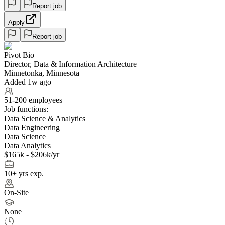
Report job
Apply
Report job
Pivot Bio
Director, Data & Information Architecture
Minnetonka, Minnesota
Added 1w ago
51-200 employees
Job functions:
Data Science & Analytics
Data Engineering
Data Science
Data Analytics
$165k - $206k/yr
10+ yrs exp.
On-Site
None