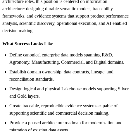
architecture roles, this position is centered on information
architecture: designing durable semantic models, traceability
frameworks, and evidence systems that support product performance
analysis, scientific discovery, operational execution, and AI-enabled
decision making.
What Success Looks Like
Define canonical enterprise data models spanning R&D,
Agronomy, Manufacturing, Commercial, and Digital domains.
Establish domain ownership, data contracts, lineage, and
reconciliation standards.
Design logical and physical Lakehouse models supporting Silver
and Gold layers.
Create traceable, reproducible evidence systems capable of
supporting scientific and commercial decision making.
Provide a phased architecture roadmap for modernization and
migration of existing data assets.