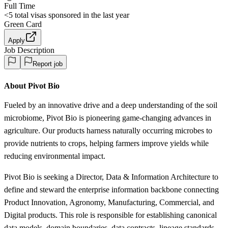
Full Time
<5
total visas sponsored in the last year
Green Card
Apply
Job Description
Report job
About Pivot Bio
Fueled by an innovative drive and a deep understanding of the soil
microbiome, Pivot Bio is pioneering game-changing advances in
agriculture. Our products harness naturally occurring microbes to
provide nutrients to crops, helping farmers improve yields while
reducing environmental impact.
Pivot Bio is seeking a Director, Data & Information Architecture to
define and steward the enterprise information backbone connecting
Product Innovation, Agronomy, Manufacturing, Commercial, and
Digital products. This role is responsible for establishing canonical
data models, domain boundaries, data contracts, lineage standards,