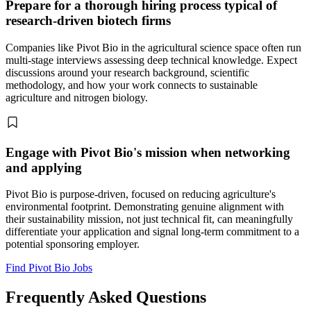
Prepare for a thorough hiring process typical of
research-driven biotech firms
Companies like Pivot Bio in the agricultural science space often run
multi-stage interviews assessing deep technical knowledge. Expect
discussions around your research background, scientific
methodology, and how your work connects to sustainable
agriculture and nitrogen biology.
Engage with Pivot Bio's mission when networking
and applying
Pivot Bio is purpose-driven, focused on reducing agriculture's
environmental footprint. Demonstrating genuine alignment with
their sustainability mission, not just technical fit, can meaningfully
differentiate your application and signal long-term commitment to a
potential sponsoring employer.
Find Pivot Bio Jobs
Frequently Asked Questions