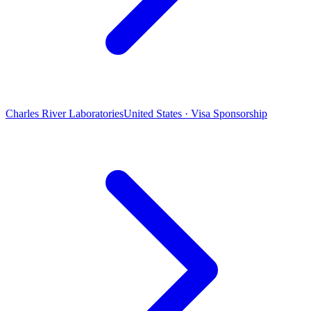
Charles River Laboratories
United States · Visa Sponsorship