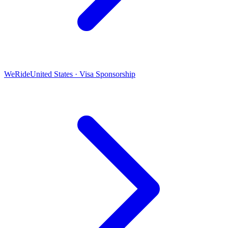
WeRide
United States · Visa Sponsorship