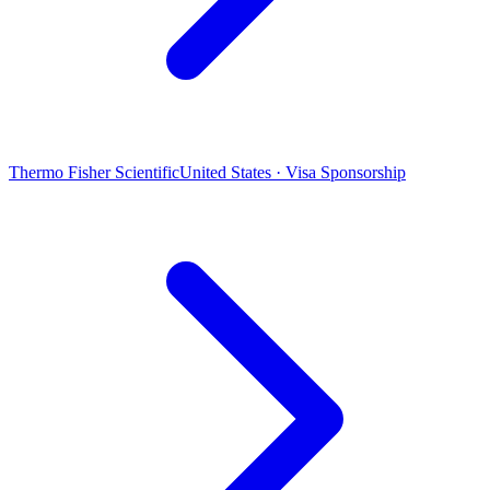
Thermo Fisher Scientific
United States · Visa Sponsorship