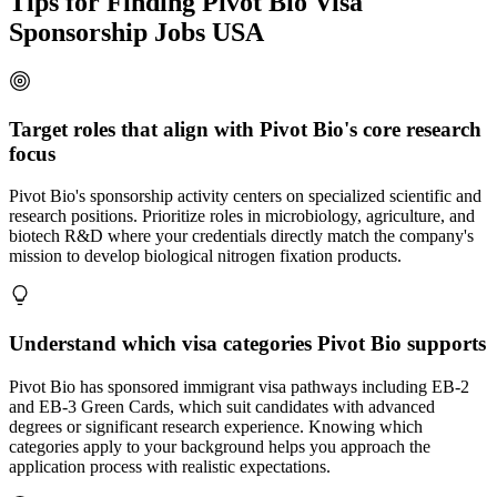
Tips for Finding Pivot Bio Visa
Sponsorship Jobs USA
Target roles that align with Pivot Bio's core research
focus
Pivot Bio's sponsorship activity centers on specialized scientific and
research positions. Prioritize roles in microbiology, agriculture, and
biotech R&D where your credentials directly match the company's
mission to develop biological nitrogen fixation products.
Understand which visa categories Pivot Bio supports
Pivot Bio has sponsored immigrant visa pathways including EB-2
and EB-3 Green Cards, which suit candidates with advanced
degrees or significant research experience. Knowing which
categories apply to your background helps you approach the
application process with realistic expectations.