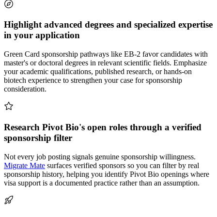
Highlight advanced degrees and specialized expertise
in your application
Green Card sponsorship pathways like EB-2 favor candidates with
master's or doctoral degrees in relevant scientific fields. Emphasize
your academic qualifications, published research, or hands-on
biotech experience to strengthen your case for sponsorship
consideration.
Research Pivot Bio's open roles through a verified
sponsorship filter
Not every job posting signals genuine sponsorship willingness.
Migrate Mate
surfaces verified sponsors so you can filter by real
sponsorship history, helping you identify Pivot Bio openings where
visa support is a documented practice rather than an assumption.