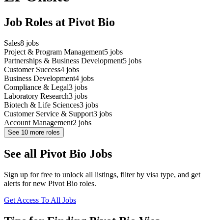
Job Roles at Pivot Bio
Sales
8
jobs
Project & Program Management
5
jobs
Partnerships & Business Development
5
jobs
Customer Success
4
jobs
Business Development
4
jobs
Compliance & Legal
3
jobs
Laboratory Research
3
jobs
Biotech & Life Sciences
3
jobs
Customer Service & Support
3
jobs
Account Management
2
jobs
See
10
more roles
See all Pivot Bio Jobs
Sign up for free to unlock all listings, filter by visa type, and get
alerts for new Pivot Bio roles.
Get Access To All Jobs