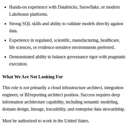
Hands-on experience with Databricks, Snowflake, or modern
Lakehouse platforms.
Strong SQL skills and ability to validate models directly against
data.
Experience in regulated, scientific, manufacturing, healthcare,
life sciences, or evidence-sensitive environments preferred.
Demonstrated ability to balance governance rigor with pragmatic
execution.
What We Are Not Looking For
This role is not primarily a cloud infrastructure architect, integration
engineer, or BI/reporting architect position. Success requires deep
information architecture capability, including semantic modeling,
domain design, lineage, traceability, and enterprise data stewardship.
Must be authorized to work in the United States.