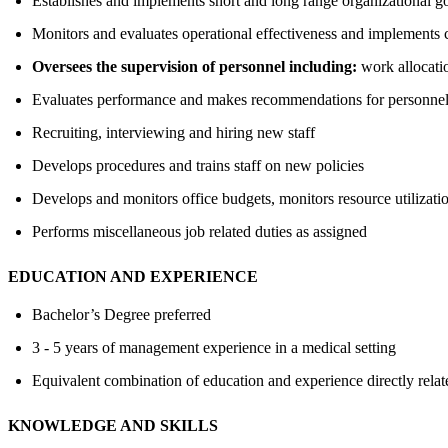
Establishes and implements short and long range organizational go
Monitors and evaluates operational effectiveness and implements
Oversees the supervision of personnel including:
work allocati
Evaluates performance and makes recommendations for personnel 
Recruiting, interviewing and hiring new staff
Develops procedures and trains staff on new policies
Develops and monitors office budgets, monitors resource utilizatio
Performs miscellaneous job related duties as assigned
EDUCATION AND EXPERIENCE
Bachelor’s Degree preferred
3 - 5 years of management experience in a medical setting
Equivalent combination of education and experience directly relate
KNOWLEDGE AND SKILLS