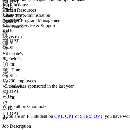
F-1 OPT
F-1 OPT
Job functions:
H-1B
+2
On-Site
Human Resources
F-1 OPT
Healthcare Administration
Salary TBD
Associate's
Project & Program Management
On-Site
+
2
Customer Service & Support
Associate's
H-1B
+2
TN
3+ yrs exp.
F-1 OPT
On-Site
+3
On-Site
Associate's
Bachelor's
51-200
Full Time
On-Site
51-200 employees
<5
total visas sponsored in the last year
Associate's
F-1 OPT
H-1B
51-200
+
3
Work authorization note
H-1B
F-1 OPT
If you are an F-1 student on
CPT
,
OPT
or
STEM OPT
, you have wor
+2
Job Description