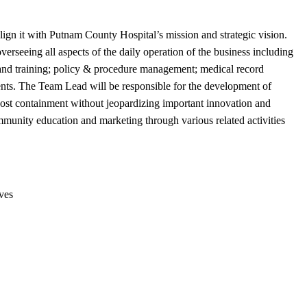
ign it with Putnam County Hospital’s mission and strategic vision.
rseeing all aspects of the daily operation of the business including
 and training; policy & procedure management; medical record
tients. The Team Lead will be responsible for the development of
ost containment without jeopardizing important innovation and
mmunity education and marketing through various related activities
ves