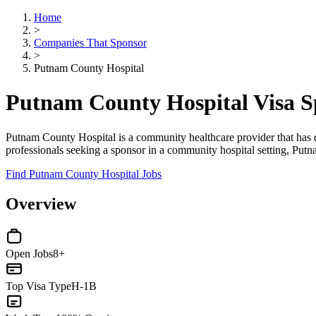
Home
>
Companies That Sponsor
>
Putnam County Hospital
Putnam County Hospital Visa 
Putnam County Hospital is a community healthcare provider that has d
professionals seeking a sponsor in a community hospital setting, Put
Find Putnam County Hospital Jobs
Overview
Open Jobs
8+
Top Visa Type
H-1B