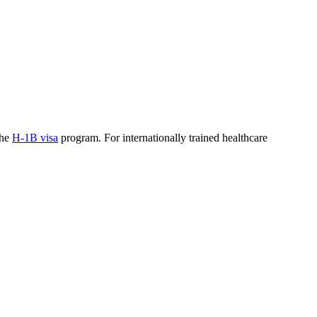
the
H-1B visa
program. For internationally trained healthcare