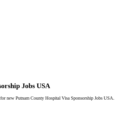
sorship Jobs USA
alerts for new Putnam County Hospital Visa Sponsorship Jobs USA.