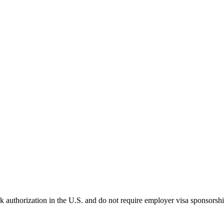
k authorization in the U.S. and do not require employer visa sponsorsh