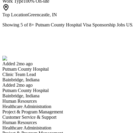
Work Type
100% On-site
Top Location
Greencastle, IN
Showing
5
of
8
+
Putnam County Hospital Visa Sponsorship Jobs U
Clinic Team Lead
We won't show you this job again
Undo
Added 2mo ago
Putnam County Hospital
Yes I applied
Save for later
Not yet
Clinic Team Lead
Bainbridge, Indiana
Have you applied for this role?
Added 2mo ago
Putnam County Hospital
Bainbridge, Indiana
Human Resources
Healthcare Administration
Project & Program Management
Customer Service & Support
Human Resources
Healthcare Administration
Emergency Dept RN