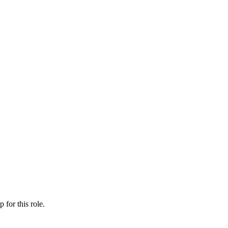
ip
for this role.