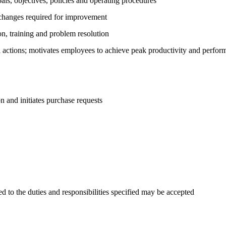
als, objectives, policies and operating procedures
 changes required for improvement
on, training and problem resolution
actions; motivates employees to achieve peak productivity and perfor
n and initiates purchase requests
d to the duties and responsibilities specified may be accepted