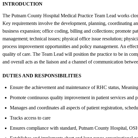
INTRODUCTION
The Putnam County Hospital Medical Practice Team Lead works closely 
Key requirements involve the development, planning, coordinating and 
business expansion; office coding, billing and collections; promote 
management; technical issues; physical office issue resolution; physic
process improvement opportunities and policy management. An effect
quality of care. The Team Lead will position the practice to be in co
and overall acts as the liaison and a channel of communication betwe
DUTIES AND RESPONSIBILITIES
Ensure the achievement and maintenance of RHC status, Meaningful
Promote continuous quality improvement in patient services and 
Manages and coordinates all aspects of patient registration, schedu
Tracks access to care
Ensures compliance with standard, Putnam County Hospital, OS