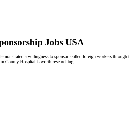
Sponsorship Jobs USA
emonstrated a willingness to sponsor skilled foreign workers through 
nam County Hospital is worth researching.