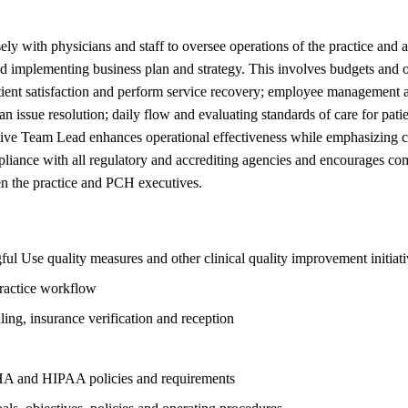
with physicians and staff to oversee operations of the practice and al
implementing business plan and strategy. This involves budgets and ove
patient satisfaction and perform service recovery; employee management
ian issue resolution; daily flow and evaluating standards of care for pa
ive Team Lead enhances operational effectiveness while emphasizing c
mpliance with all regulatory and accrediting agencies and encourages co
en the practice and PCH executives.
 Use quality measures and other clinical quality improvement initiati
practice workflow
ling, insurance verification and reception
HA and HIPAA policies and requirements