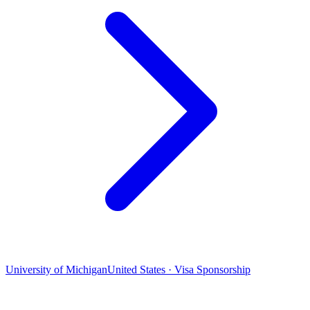
University of Michigan
United States · Visa Sponsorship