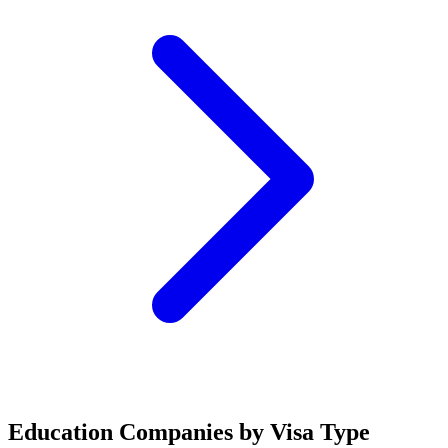
Education Companies by Visa Type