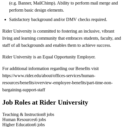
(e.g. Banner, MailChimp). Ability to perform mail merge and
perform basic design elements.
Satisfactory background and/or DMV checks required.
Rider University is committed to fostering an inclusive, vibrant
living and learning community that embraces students, faculty, and
staff of all backgrounds and enables them to achieve success.
Rider University is an Equal Opportunity Employer.
For additional information regarding our Benefits visit
https://www.rider.edu/about/offices-services/human-
resources/benefits/overview-employee-benefits/part-time-non-
bargaining-support-staff
Job Roles at Rider University
Teaching & Instruction
8
jobs
Human Resources
6
jobs
Higher Education
6
jobs