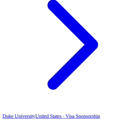
Duke University
United States · Visa Sponsorship