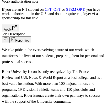
Work authorization note
If you are an F-1 student on
CPT
,
OPT
or
STEM OPT
, you have
work authorization in the U.S. and do not require employer visa
sponsorship
for this role.
Apply
Job Description
Report job
We take pride in the ever-evolving nature of our work, which
transforms the lives of our students, preparing them for personal and
professional success.
Rider University is consistently recognized by The Princeton
Review and U.S. News & World Report as a best college, and as a
best-value institution. With more than 100 majors, minors and
programs, 19 Division I athletic teams and 150-plus clubs and
organizations, Rider Broncs create their own pathways to success
with the support of the University community.