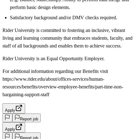
perform basic design elements.
Satisfactory background and/or DMV checks required.
Rider University is committed to fostering an inclusive, vibrant
living and learning community that embraces students, faculty, and
staff of all backgrounds and enables them to achieve success.
Rider University is an Equal Opportunity Employer.
For additional information regarding our Benefits visit
https://www.rider.edu/about/offices-services/human-
resources/benefits/overview-employee-benefits/part-time-non-
bargaining-support-staff
Apply
Report job
Apply
Report job