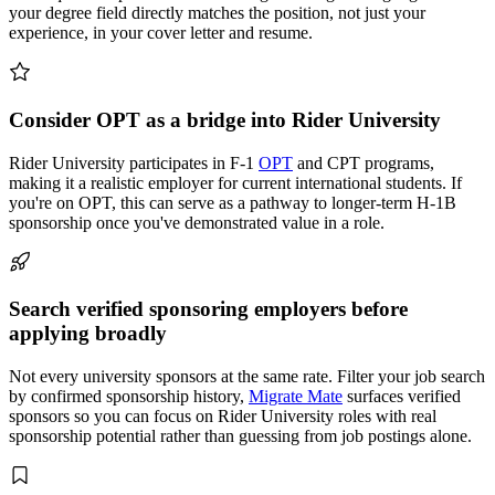
your degree field directly matches the position, not just your
experience, in your cover letter and resume.
Consider OPT as a bridge into Rider University
Rider University participates in F-1
OPT
and CPT programs,
making it a realistic employer for current international students. If
you're on OPT, this can serve as a pathway to longer-term H-1B
sponsorship once you've demonstrated value in a role.
Search verified sponsoring employers before
applying broadly
Not every university sponsors at the same rate. Filter your job search
by confirmed sponsorship history,
Migrate Mate
surfaces verified
sponsors so you can focus on Rider University roles with real
sponsorship potential rather than guessing from job postings alone.