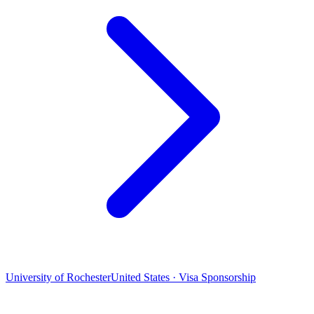
University of Rochester
United States · Visa Sponsorship