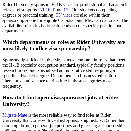
Rider University sponsors H-1B visas for professional and academic
roles, and supports
F-1 OPT
and
CPT
for students completing
degrees or practical training.
TN visas
are also within their
sponsorship scope for eligible Canadian and Mexican nationals. The
availability of each visa type depends on the specific position and
department.
Which departments or roles at Rider University are
most likely to offer visa sponsorship?
Sponsorship at Rider University is most common in roles that meet
the H-1B specialty occupation standard, typically faculty positions,
research roles, and specialized administrative staff requiring a
specific advanced degree. Departments in business, education,
liberal arts, and science tend to hire in these categories most
frequently.
How do I find open visa-sponsored jobs at Rider
University?
Migrate Mate
is the most reliable way to find roles at Rider
University that come with verified sponsorship history. Rather than
combing through general job postings and guessing at sponsorship
willingness, you can filter directly by employer and visa type to