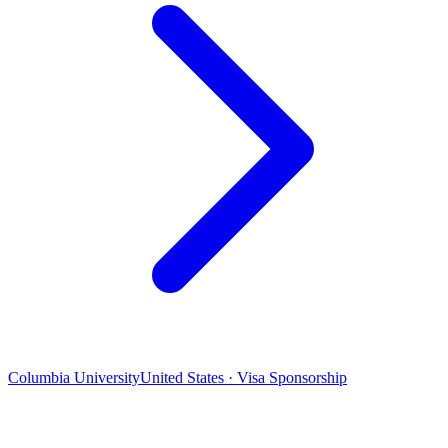
Columbia University
United States · Visa Sponsorship