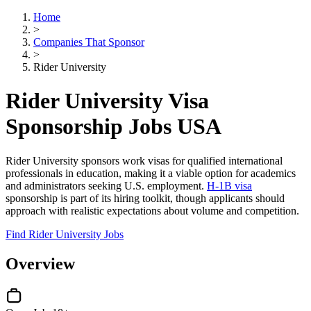
Home
>
Companies That Sponsor
>
Rider University
Rider University Visa
Sponsorship Jobs USA
Rider University sponsors work visas for qualified international
professionals in education, making it a viable option for academics
and administrators seeking U.S. employment.
H-1B visa
sponsorship is part of its hiring toolkit, though applicants should
approach with realistic expectations about volume and competition.
Find Rider University Jobs
Overview