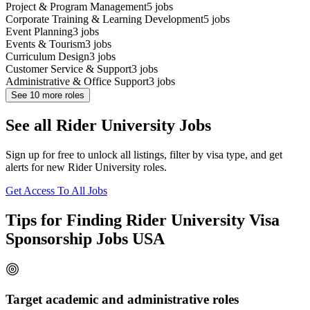
Project & Program Management
5
jobs
Corporate Training & Learning Development
5
jobs
Event Planning
3
jobs
Events & Tourism
3
jobs
Curriculum Design
3
jobs
Customer Service & Support
3
jobs
Administrative & Office Support
3
jobs
See
10
more roles
See all Rider University Jobs
Sign up for free to unlock all listings, filter by visa type, and get
alerts for new Rider University roles.
Get Access To All Jobs
Tips for Finding Rider University Visa
Sponsorship Jobs USA
Target academic and administrative roles