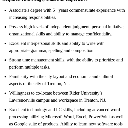
Associate's degree with 5+ years commensurate experience with
increasing responsibilities.
Possess high levels of independent judgment, personal initiative,
organizational skills and ability to manage confidentiality.
Excellent interpersonal skills and ability to write with
appropriate grammar, spelling and composition.
Strong time management skills, with the ability to prioritize and
perform multiple tasks.
Familiarity with the city layout and economic and cultural
aspects of the city of Trenton, NJ.
Willingness to co-locate between Rider University’s
Lawrenceville campus and workspace in Trenton, NJ.
Excellent technology and PC skills, including advanced word
processing utilizing Microsoft Word, Excel, PowerPoint as well
as Google suite of products. Ability to learn new software tools