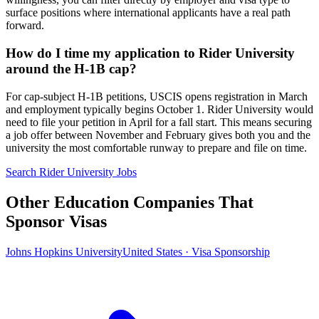
surface positions where international applicants have a real path
forward.
How do I time my application to Rider University
around the H-1B cap?
For cap-subject H-1B petitions, USCIS opens registration in March
and employment typically begins October 1. Rider University would
need to file your petition in April for a fall start. This means securing
a job offer between November and February gives both you and the
university the most comfortable runway to prepare and file on time.
Search Rider University Jobs
Other Education Companies That
Sponsor Visas
Johns Hopkins University
United States · Visa Sponsorship