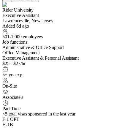
Rider University
Executive Assistant
Lawrenceville, New Jersey
Added 6d ago
501-1,000 employees
Job functions:
Administrative & Office Support
Office Management
Executive Assistant & Personal Assistant
$25 - $27/hr
5+ yrs exp.
On-Site
Associate's
Part Time
<5
total visas sponsored in the last year
F-1 OPT
H-1B