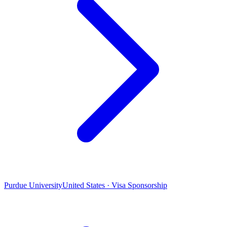
Purdue University
United States · Visa Sponsorship