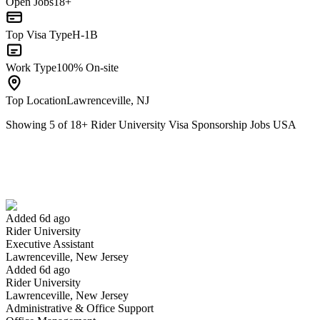
Open Jobs
18+
Top Visa Type
H-1B
Work Type
100% On-site
Top Location
Lawrenceville, NJ
Showing
5
of
18
+
Rider University Visa Sponsorship Jobs USA
Executive Assistant
We won't show you this job again
Undo
Added 6d ago
Rider University
Yes I applied
Save for later
Not yet
Executive Assistant
Lawrenceville, New Jersey
Have you applied for this role?
Added 6d ago
Rider University
Lawrenceville, New Jersey
Administrative & Office Support