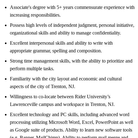
Associate's degree with 5+ years commensurate experience with
increasing responsibilities.
Possess high levels of independent judgment, personal initiative,
organizational skills and ability to manage confidentiality.
Excellent interpersonal skills and ability to write with
appropriate grammar, spelling and composition.
Strong time management skills, with the ability to prioritize and
perform multiple tasks.
Familiarity with the city layout and economic and cultural
aspects of the city of Trenton, NJ.
Willingness to co-locate between Rider University’s
Lawrenceville campus and workspace in Trenton, NJ.
Excellent technology and PC skills, including advanced word
processing utilizing Microsoft Word, Excel, PowerPoint as well
as Google suite of products. Ability to learn new software tools
(e.g. Banner, MailChimp). Ability to perform mail merge and