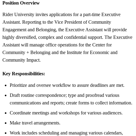
Position Overview
Rider University invites applications for a part-time Executive
Assistant. Reporting to the Vice President of Community
Engagement and Belonging, the Executive Assistant will provide
highly diversified, complex and confidential support. The Executive
Assistant will manage office operations for the Center for
Community + Belonging and the Institute for Economic and
Community Impact.
Key Responsibilities:
Prioritize and oversee workflow to assure deadlines are met.
Draft routine correspondence; type and proofread various
communications and reports; create forms to collect information.
Coordinate meetings and workshops for various audiences.
Make travel arrangements.
Work includes scheduling and managing various calendars,