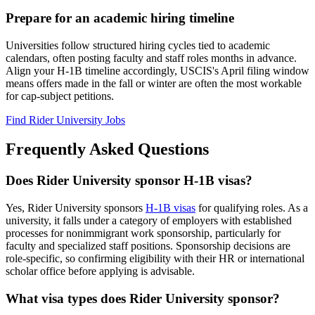
Prepare for an academic hiring timeline
Universities follow structured hiring cycles tied to academic
calendars, often posting faculty and staff roles months in advance.
Align your H-1B timeline accordingly, USCIS's April filing window
means offers made in the fall or winter are often the most workable
for cap-subject petitions.
Find Rider University Jobs
Frequently Asked Questions
Does Rider University sponsor H-1B visas?
Yes, Rider University sponsors
H-1B visas
for qualifying roles. As a
university, it falls under a category of employers with established
processes for nonimmigrant work sponsorship, particularly for
faculty and specialized staff positions. Sponsorship decisions are
role-specific, so confirming eligibility with their HR or international
scholar office before applying is advisable.
What visa types does Rider University sponsor?