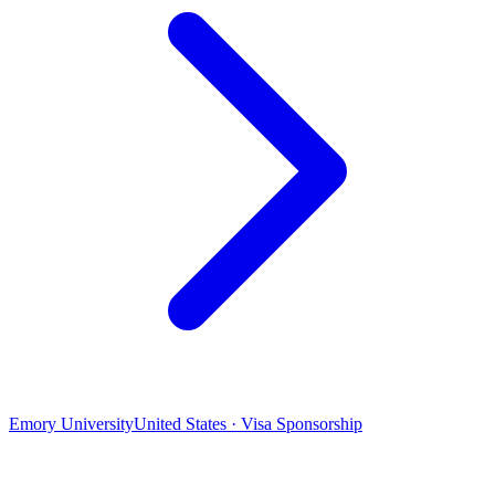
Emory University
United States · Visa Sponsorship