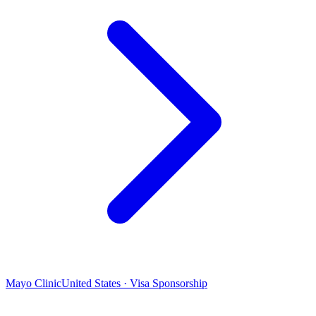
Mayo Clinic
United States · Visa Sponsorship