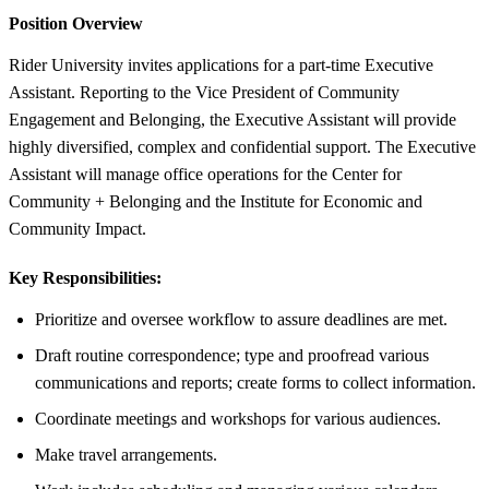
Position Overview
Rider University invites applications for a part-time Executive
Assistant. Reporting to the Vice President of Community
Engagement and Belonging, the Executive Assistant will provide
highly diversified, complex and confidential support. The Executive
Assistant will manage office operations for the Center for
Community + Belonging and the Institute for Economic and
Community Impact.
Key Responsibilities:
Prioritize and oversee workflow to assure deadlines are met.
Draft routine correspondence; type and proofread various
communications and reports; create forms to collect information.
Coordinate meetings and workshops for various audiences.
Make travel arrangements.