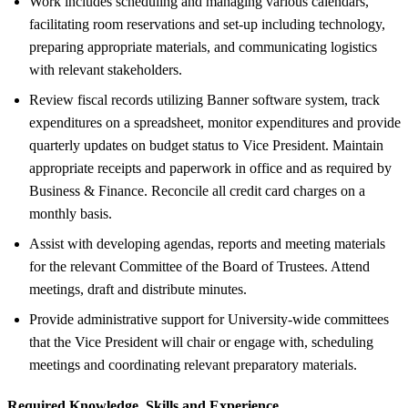
Work includes scheduling and managing various calendars,
facilitating room reservations and set-up including technology,
preparing appropriate materials, and communicating logistics
with relevant stakeholders.
Review fiscal records utilizing Banner software system, track
expenditures on a spreadsheet, monitor expenditures and provide
quarterly updates on budget status to Vice President. Maintain
appropriate receipts and paperwork in office and as required by
Business & Finance. Reconcile all credit card charges on a
monthly basis.
Assist with developing agendas, reports and meeting materials
for the relevant Committee of the Board of Trustees. Attend
meetings, draft and distribute minutes.
Provide administrative support for University-wide committees
that the Vice President will chair or engage with, scheduling
meetings and coordinating relevant preparatory materials.
Required Knowledge, Skills and Experience