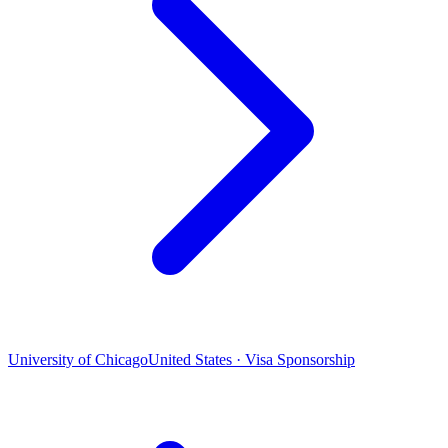
University of Chicago
United States · Visa Sponsorship