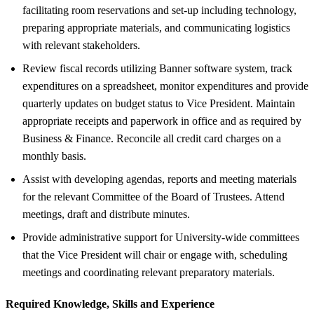
facilitating room reservations and set-up including technology,
preparing appropriate materials, and communicating logistics
with relevant stakeholders.
Review fiscal records utilizing Banner software system, track
expenditures on a spreadsheet, monitor expenditures and provide
quarterly updates on budget status to Vice President. Maintain
appropriate receipts and paperwork in office and as required by
Business & Finance. Reconcile all credit card charges on a
monthly basis.
Assist with developing agendas, reports and meeting materials
for the relevant Committee of the Board of Trustees. Attend
meetings, draft and distribute minutes.
Provide administrative support for University-wide committees
that the Vice President will chair or engage with, scheduling
meetings and coordinating relevant preparatory materials.
Required Knowledge, Skills and Experience