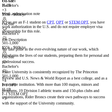
F-1 OPT
On-Site
H-1B
Bachelor's
+3
Work authorization note
$55k - $60k/yr
If you are an F-1 student on
CPT
,
OPT
or
STEM OPT
, you have
On-Site
work authorization in the U.S. and do not require employer visa
sponsorship
for this role.
Bachelor's
Job Description
501-1,000
$55k - $60k/yr
We take pride in the ever-evolving nature of our work, which
transforms the lives of our students, preparing them for personal and
On-Site
professional success.
Bachelor's
Rider University is consistently recognized by The Princeton
501-1,000
Review and U.S. News & World Report as a best college, and as a
+
4
best-value institution. With more than 100 majors, minors and
F-1 OPT
H-1B
programs, 19 Division I athletic teams and 150-plus clubs and
F-1 STEM OPT
organizations, Rider Broncs create their own pathways to success
+3
with the support of the University community.