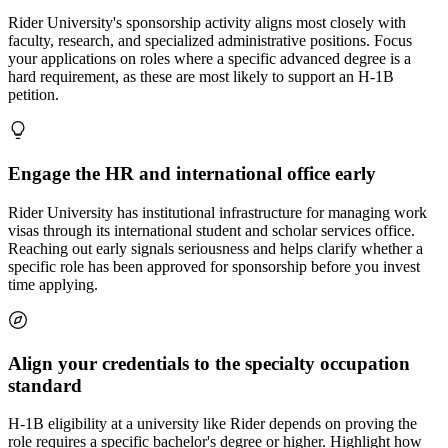
Rider University's sponsorship activity aligns most closely with
faculty, research, and specialized administrative positions. Focus
your applications on roles where a specific advanced degree is a
hard requirement, as these are most likely to support an H-1B
petition.
Engage the HR and international office early
Rider University has institutional infrastructure for managing work
visas through its international student and scholar services office.
Reaching out early signals seriousness and helps clarify whether a
specific role has been approved for sponsorship before you invest
time applying.
Align your credentials to the specialty occupation
standard
H-1B eligibility at a university like Rider depends on proving the
role requires a specific bachelor's degree or higher. Highlight how