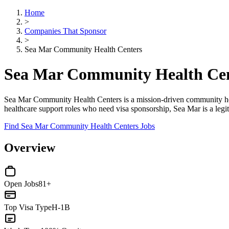
Home
>
Companies That Sponsor
>
Sea Mar Community Health Centers
Sea Mar Community Health Cen
Sea Mar Community Health Centers is a mission-driven community health
healthcare support roles who need visa sponsorship, Sea Mar is a legi
Find Sea Mar Community Health Centers Jobs
Overview
Open Jobs
81+
Top Visa Type
H-1B