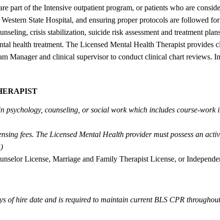
o are part of the Intensive outpatient program, or patients who are consi
 Western State Hospital, and ensuring proper protocols are followed for 
nseling, crisis stabilization, suicide risk assessment and treatment pl
ntal health treatment. The Licensed Mental Health Therapist provides cl
 Manager and clinical supervisor to conduct clinical chart reviews. In 
HERAPIST
 in psychology, counseling, or social work which includes course-work 
censing fees. The Licensed Mental Health provider must possess an act
)
unselor License, Marriage and Family Therapist License, or Independen
ys of hire date and is required to maintain current BLS CPR througho