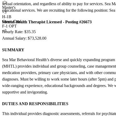
sexual orientation, and regardless of ability to pay for services. Sea M
Master's
educational services. We are recruiting for the following position: 
+
3
H-1B
Green Card
Mental Health Therapist Licensed - Posting #26673
F-1 OPT
+3
Hourly Rate: $35.35
Annual Salary: $73,528.00
SUMMARY
Sea Mar Behavioral Health’s diverse and quickly expanding program i
(MHTL) provides individual and group counseling, case management, cris
medication providers, primary care physicians, and with other communi
diagnoses. Must be willing to work some later hours (after 5pm) and p
wide-ranging experience, educational backgrounds and degrees. We work
supportive and invigorating.
DUTIES AND RESPONSIBILITIES
This individual provides diagnostic assessments, referrals for psychia