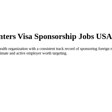
ters Visa Sponsorship Jobs USA
 organization with a consistent track record of sponsoring foreign nat
timate and active employer worth targeting.