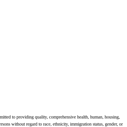
tted to providing quality, comprehensive health, human, housing,
rsons without regard to race, ethnicity, immigration status, gender, or