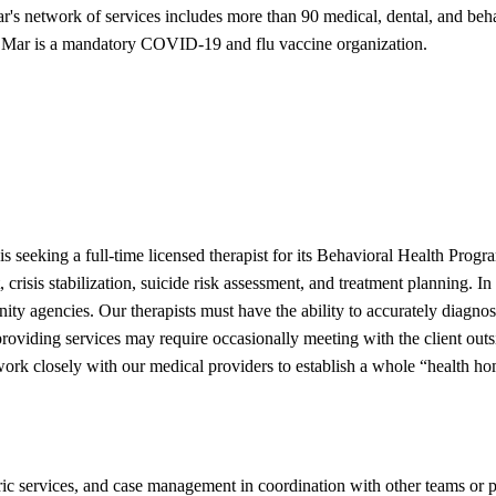
ar's network of services includes more than 90 medical, dental, and behav
Sea Mar is a mandatory COVID-19 and flu vaccine organization.
s seeking a full-time licensed therapist for its Behavioral Health Pr
is stabilization, suicide risk assessment, and treatment planning. In a
ty agencies. Our therapists must have the ability to accurately diagno
roviding services may require occasionally meeting with the client out
 closely with our medical providers to establish a whole “health home”
tric services, and case management in coordination with other teams or 