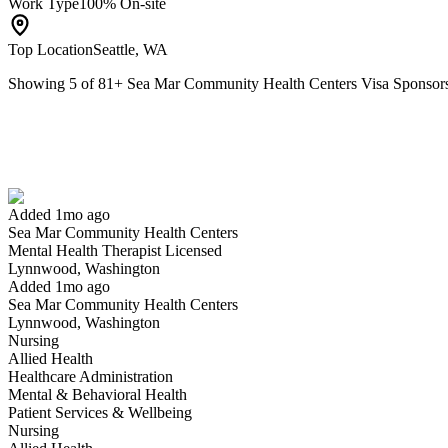
Work Type
100% On-site
Top Location
Seattle, WA
Showing
5
of
81
+
Sea Mar Community Health Centers Visa Sponsor
Mental Health Therapist Licensed
We won't show you this job again
Undo
Added 1mo ago
Sea Mar Community Health Centers
Yes I applied
Save for later
Not yet
Mental Health Therapist Licensed
Lynnwood, Washington
Have you applied for this role?
Added 1mo ago
Sea Mar Community Health Centers
Lynnwood, Washington
Nursing
Allied Health
Healthcare Administration
Mental & Behavioral Health
Patient Services & Wellbeing
Nursing
Nurse Manager