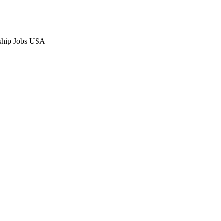
ship Jobs USA