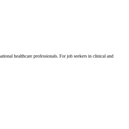
ional healthcare professionals. For job seekers in clinical and