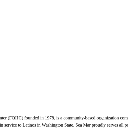
ter (FQHC) founded in 1978, is a community-based organization commi
in service to Latinos in Washington State. Sea Mar proudly serves all pe