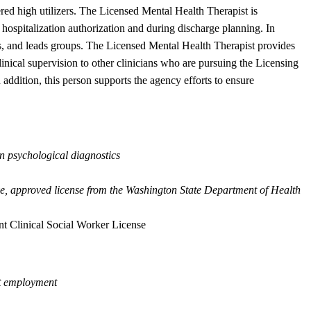
dered high utilizers. The Licensed Mental Health Therapist is
hospitalization authorization and during discharge planning. In
ans, and leads groups. The Licensed Mental Health Therapist provides
inical supervision to other clinicians who are pursuing the Licensing
addition, this person supports the agency efforts to ensure
in psychological diagnostics
ive, approved license from the Washington State Department of Health
t Clinical Social Worker License
ut employment