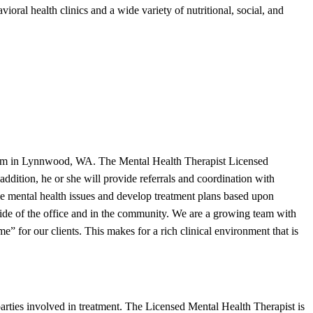
ioral health clinics and a wide variety of nutritional, social, and
ogram in Lynnwood, WA. The Mental Health Therapist Licensed
ddition, he or she will provide referrals and coordination with
se mental health issues and develop treatment plans based upon
side of the office and in the community. We are a growing team with
 for our clients. This makes for a rich clinical environment that is
parties involved in treatment. The Licensed Mental Health Therapist is