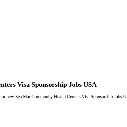
nters Visa Sponsorship Jobs USA
 alerts for new Sea Mar Community Health Centers Visa Sponsorship Jobs 