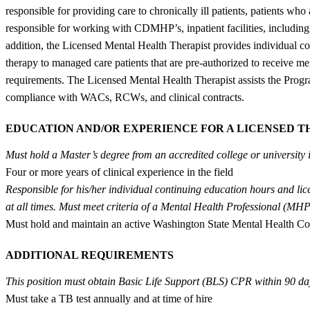
responsible for providing care to chronically ill patients, patients wh
responsible for working with CDMHP’s, inpatient facilities, including
addition, the Licensed Mental Health Therapist provides individual cou
therapy to managed care patients that are pre-authorized to receive me
requirements. The Licensed Mental Health Therapist assists the Program
compliance with WACs, RCWs, and clinical contracts.
EDUCATION AND/OR EXPERIENCE FOR A LICENSED T
Must hold a Master’s degree from an accredited college or university
Four or more years of clinical experience in the field
Responsible for his/her individual continuing education hours and li
at all times. Must meet criteria of a Mental Health Professional (MHP
Must hold and maintain an active Washington State Mental Health Co
ADDITIONAL REQUIREMENTS
This position must obtain Basic Life Support (BLS) CPR within 90 da
Must take a TB test annually and at time of hire