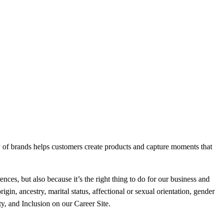
ly of brands helps customers create products and capture moments that
nces, but also because it’s the right thing to do for our business and
gin, ancestry, marital status, affectional or sexual orientation, gender
ty, and Inclusion on our Career Site.