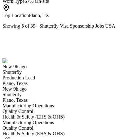
Work Type
67% On-site
Top Location
Plano, TX
Showing
5
of
39
+
Shutterfly Visa Sponsorship Jobs USA
Production Lead
We won't show you this job again
Undo
New 9h ago
Shutterfly
Yes I applied
Save for later
Not yet
Production Lead
Plano, Texas
Have you applied for this role?
New 9h ago
Shutterfly
Plano, Texas
Manufacturing Operations
Quality Control
Health & Safety (EHS & OHS)
Manufacturing Operations
Quality Control
Health & Safety (EHS & OHS)
Equipment Technician