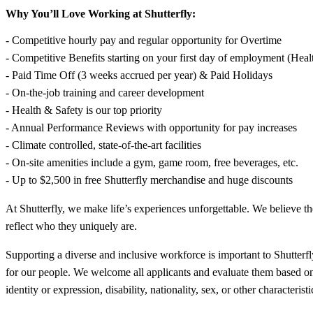
Why You’ll Love Working at Shutterfly:
- Competitive hourly pay and regular opportunity for Overtime
- Competitive Benefits starting on your first day of employment (Heal
- Paid Time Off (3 weeks accrued per year) & Paid Holidays
- On-the-job training and career development
- Health & Safety is our top priority
- Annual Performance Reviews with opportunity for pay increases
- Climate controlled, state-of-the-art facilities
- On-site amenities include a gym, game room, free beverages, etc.
- Up to $2,500 in free Shutterfly merchandise and huge discounts
At Shutterfly, we make life’s experiences unforgettable. We believe t
reflect who they uniquely are.
Supporting a diverse and inclusive workforce is important to Shutterfly
for our people. We welcome all applicants and evaluate them based on the
identity or expression, disability, nationality, sex, or other characte