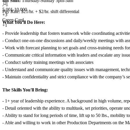
4th Shift:
Thursday-Sunday 5pm-5am
5,001-10,000
Pay Rate: $21/hr. + $2/hr. shift differential
+
3
Green Card
What You’ll Do Here:
+1
- Provide leadership that fosters teamwork while coordinating activiti
- Conduct one-on-one discussions and daily/weekly meetings with asso
- Work with forecast planning to set goals and cross-training needs fo
- Communicate critical information with leaders and escalate any issu
- Conduct safety training meetings with associates
- Understand and communicate quality issues with management, technic
- Maintain confidentiality and strict compliance with the company’s sec
The Skills You'll Bring:
- 1+ year of leadership experience. A background in high volume, repe
- Detail oriented with the ability to multitask, set priorities, operate 
- Ability to stand for long periods of time, lift up to 50 lbs., mobilit
- Able and willing to work in other Production Departments on the M