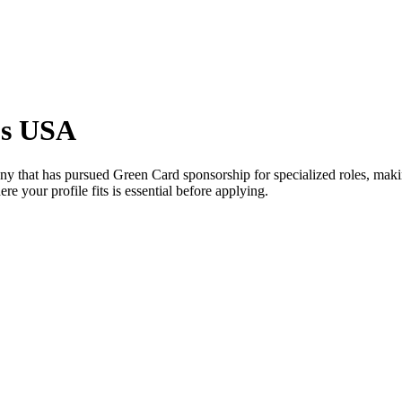
bs USA
y that has pursued Green Card sponsorship for specialized roles, making
e your profile fits is essential before applying.