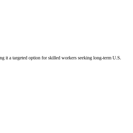
 it a targeted option for skilled workers seeking long-term U.S.