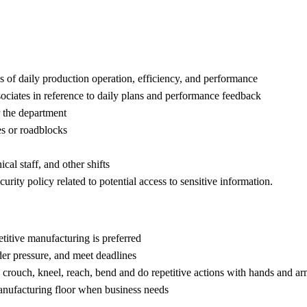
es of daily production operation, efficiency, and performance
ciates in reference to daily plans and performance feedback
r the department
es or roadblocks
al staff, and other shifts
urity policy related to potential access to sensitive information.
titive manufacturing is preferred
under pressure, and meet deadlines
y to crouch, kneel, reach, bend and do repetitive actions with hands and a
anufacturing floor when business needs