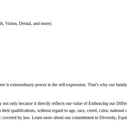
th, Vision, Dental, and more)
here is extraordinary power in the self-expression. That’s why our fami
 not only because it directly reflects our value of Embracing our Differe
ir qualifications, without regard to age, race, creed, color, national ori
ristic covered by law. Learn more about our commitment to Diversity, Equi