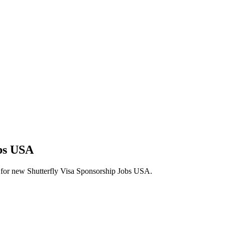
obs USA
erts for new Shutterfly Visa Sponsorship Jobs USA.