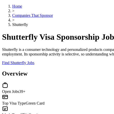
Home
>
Companies That Sponsor
>
Shutterfly
Shutterfly Visa Sponsorship Jo
Shutterfly is a consumer technology and personalized products compan
employment. Its sponsorship activity is selective, so understanding wher
Find Shutterfly Jobs
Overview
Open Jobs
39+
Top Visa Type
Green Card