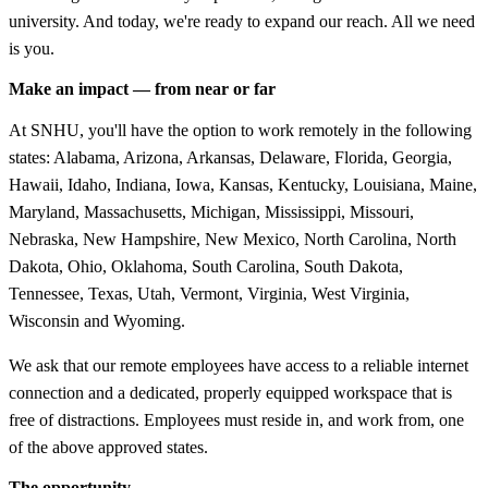
university. And today, we're ready to expand our reach. All we need
is you.
Make an impact — from near or far
At SNHU, you'll have the option to work remotely in the following
states: Alabama, Arizona, Arkansas, Delaware, Florida, Georgia,
Hawaii, Idaho, Indiana, Iowa, Kansas, Kentucky, Louisiana, Maine,
Maryland, Massachusetts, Michigan, Mississippi, Missouri,
Nebraska, New Hampshire, New Mexico, North Carolina, North
Dakota, Ohio, Oklahoma, South Carolina, South Dakota,
Tennessee, Texas, Utah, Vermont, Virginia, West Virginia,
Wisconsin and Wyoming.
We ask that our remote employees have access to a reliable internet
connection and a dedicated, properly equipped workspace that is
free of distractions. Employees must reside in, and work from, one
of the above approved states.
The opportunity