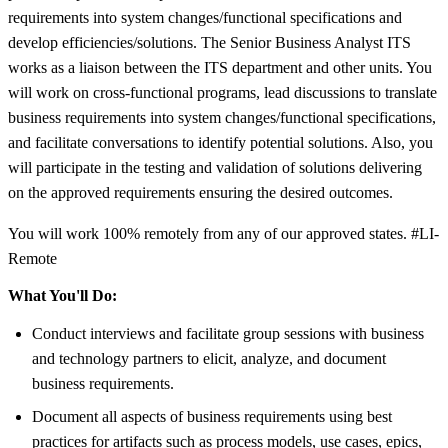
requirements into system changes/functional specifications and
develop efficiencies/solutions. The Senior Business Analyst ITS
works as a liaison between the ITS department and other units. You
will work on cross-functional programs, lead discussions to translate
business requirements into system changes/functional specifications,
and facilitate conversations to identify potential solutions. Also, you
will participate in the testing and validation of solutions delivering
on the approved requirements ensuring the desired outcomes.
You will work 100% remotely from any of our approved states. #LI-
Remote
What You'll Do:
Conduct interviews and facilitate group sessions with business
and technology partners to elicit, analyze, and document
business requirements.
Document all aspects of business requirements using best
practices for artifacts such as process models, use cases, epics,