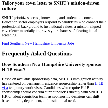
Tailor your cover letter to SNHU's mission-driven
culture
SNHU prioritizes access, innovation, and student outcomes.
Education sector employers respond to candidates who connect their
professional background to institutional values, a mission-aligned
cover letter materially improves your chances of clearing initial
screening.
Find Southern New Hampshire University Jobs
Frequently Asked Questions
Does Southern New Hampshire University sponsor
H-1B visas?
Based on available sponsorship data, SNHU's immigration activity
has centered on permanent residence sponsorship rather than
H-1B
visa
temporary work visas. Candidates who require H-1B
sponsorship should confirm current policies directly with SNHU's
HR or talent acquisition team, as sponsorship decisions can shift
based on role, department, and institutional need.