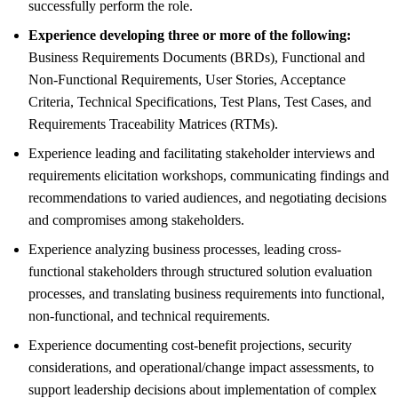
successfully perform the role.
Experience developing three or more of the following:
Business Requirements Documents (BRDs), Functional and
Non-Functional Requirements, User Stories, Acceptance
Criteria, Technical Specifications, Test Plans, Test Cases, and
Requirements Traceability Matrices (RTMs).
Experience leading and facilitating stakeholder interviews and
requirements elicitation workshops, communicating findings and
recommendations to varied audiences, and negotiating decisions
and compromises among stakeholders.
Experience analyzing business processes, leading cross-
functional stakeholders through structured solution evaluation
processes, and translating business requirements into functional,
non-functional, and technical requirements.
Experience documenting cost-benefit projections, security
considerations, and operational/change impact assessments, to
support leadership decisions about implementation of complex