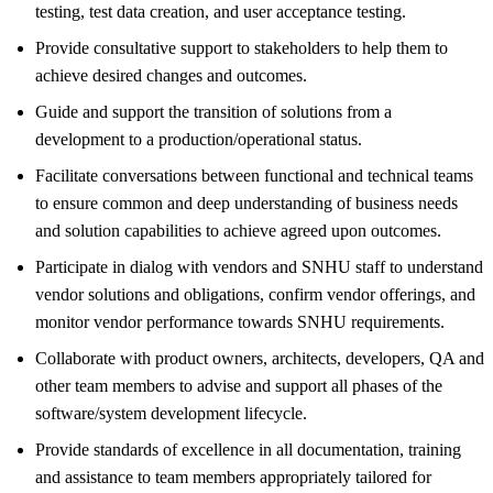
testing, test data creation, and user acceptance testing.
Provide consultative support to stakeholders to help them to
achieve desired changes and outcomes.
Guide and support the transition of solutions from a
development to a production/operational status.
Facilitate conversations between functional and technical teams
to ensure common and deep understanding of business needs
and solution capabilities to achieve agreed upon outcomes.
Participate in dialog with vendors and SNHU staff to understand
vendor solutions and obligations, confirm vendor offerings, and
monitor vendor performance towards SNHU requirements.
Collaborate with product owners, architects, developers, QA and
other team members to advise and support all phases of the
software/system development lifecycle.
Provide standards of excellence in all documentation, training
and assistance to team members appropriately tailored for