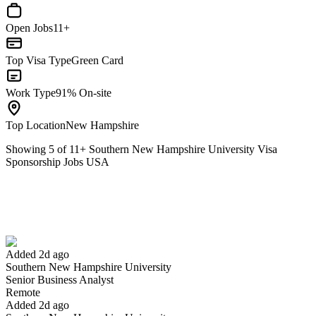
Open Jobs
11+
Top Visa Type
Green Card
Work Type
91% On-site
Top Location
New Hampshire
Showing
5
of
11
+
Southern New Hampshire University Visa
Sponsorship Jobs USA
Senior Business Analyst
We won't show you this job again
Undo
Added 2d ago
Southern New Hampshire University
Yes I applied
Save for later
Not yet
Senior Business Analyst
Remote
Have you applied for this role?
Added 2d ago