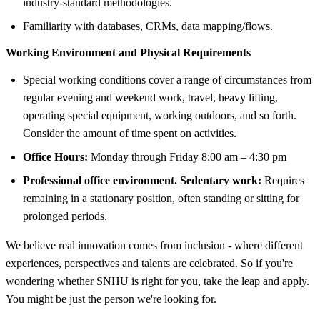
industry-standard methodologies.
Familiarity with databases, CRMs, data mapping/flows.
Working Environment and Physical Requirements
Special working conditions cover a range of circumstances from
regular evening and weekend work, travel, heavy lifting,
operating special equipment, working outdoors, and so forth.
Consider the amount of time spent on activities.
Office Hours:
Monday through Friday 8:00 am – 4:30 pm
Professional office environment. Sedentary work:
Requires
remaining in a stationary position, often standing or sitting for
prolonged periods.
We believe real innovation comes from inclusion - where different
experiences, perspectives and talents are celebrated. So if you're
wondering whether SNHU is right for you, take the leap and apply.
You might be just the person we're looking for.