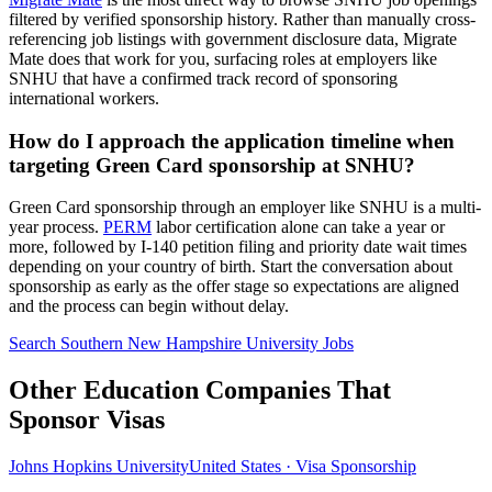
filtered by verified sponsorship history. Rather than manually cross-
referencing job listings with government disclosure data, Migrate
Mate does that work for you, surfacing roles at employers like
SNHU that have a confirmed track record of sponsoring
international workers.
How do I approach the application timeline when
targeting Green Card sponsorship at SNHU?
Green Card sponsorship through an employer like SNHU is a multi-
year process.
PERM
labor certification alone can take a year or
more, followed by I-140 petition filing and priority date wait times
depending on your country of birth. Start the conversation about
sponsorship as early as the offer stage so expectations are aligned
and the process can begin without delay.
Search Southern New Hampshire University Jobs
Other Education Companies That
Sponsor Visas
Johns Hopkins University
United States · Visa Sponsorship