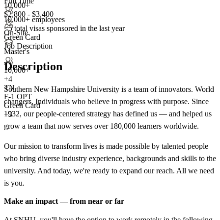
Full Time
10,000+
$2,800 - $3,400
10,000+ employees
<5
total visas sponsored in the last year
On-Site
Green Card
Job Description
Master's
Description
10,000+
+
4
TN
Southern New Hampshire University is a team of innovators. World
F-1 OPT
changers. Individuals who believe in progress with purpose. Since
Green Card
1932, our people-centered strategy has defined us — and helped us
+3
grow a team that now serves over 180,000 learners worldwide.
Our mission to transform lives is made possible by talented people
who bring diverse industry experience, backgrounds and skills to the
university. And today, we're ready to expand our reach. All we need
is you.
Make an impact — from near or far
At SNHU, you'll have the option to work remotely in the following