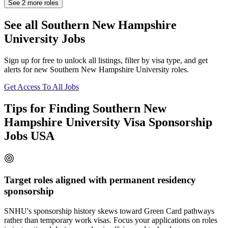
See
2
more roles
See all Southern New Hampshire
University Jobs
Sign up for free to unlock all listings, filter by visa type, and get
alerts for new Southern New Hampshire University roles.
Get Access To All Jobs
Tips for Finding Southern New
Hampshire University Visa Sponsorship
Jobs USA
Target roles aligned with permanent residency
sponsorship
SNHU's sponsorship history skews toward Green Card pathways
rather than temporary work visas. Focus your applications on roles