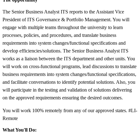
The Senior Business Analyst ITS reports to the Assistant Vice
President of ITS Governance & Portfolio Management. You will
engage with multiple teams throughout the university to learn
processes, policies, and procedures, and translate business
requirements into system changes/functional specifications and
develop efficiencies/solutions. The Senior Business Analyst ITS
works as a liaison between the ITS department and other units. You
will work on cross-functional programs, lead discussions to translate
business requirements into system changes/functional specifications,
and facilitate conversations to identify potential solutions. Also, you
will participate in the testing and validation of solutions delivering
on the approved requirements ensuring the desired outcomes.
You will work 100% remotely from any of our approved states. #LI-
Remote
What You'll Do: