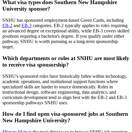
What visa types does Southern New Hampshire
University sponsor?
SNHU has sponsored employment-based Green Cards, including
EB-2
and
EB-3
categories. EB-2 typically applies to roles requiring
an advanced degree or exceptional ability, while EB-3 covers skilled
positions requiring a bachelor's degree. If you qualify under either
pathway, SNHU is worth pursuing as a long-term sponsorship
target.
Which departments or roles at SNHU are most likely
to receive visa sponsorship?
SNHU's sponsored roles have historically fallen within technology,
academic operations, and institutional support functions where
specialized skills are harder to source domestically. Roles in
instructional design, software engineering, data analytics, and
curriculum development tend to align best with the EB-2 and EB-3
sponsorship pathways SNHU uses.
How do I find open visa-sponsored jobs at Southern
New Hampshire University?
Migrate Mate
is the most direct way to browse SNHU job openings