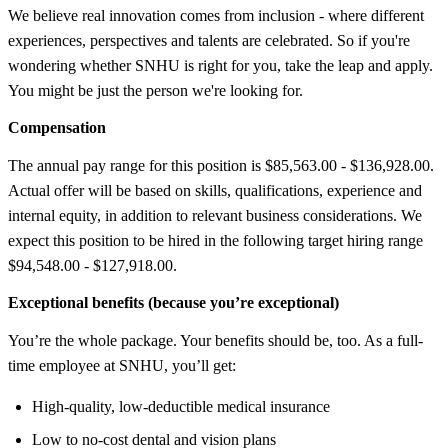
We believe real innovation comes from inclusion - where different
experiences, perspectives and talents are celebrated. So if you're
wondering whether SNHU is right for you, take the leap and apply.
You might be just the person we're looking for.
Compensation
The annual pay range for this position is $85,563.00 - $136,928.00.
Actual offer will be based on skills, qualifications, experience and
internal equity, in addition to relevant business considerations. We
expect this position to be hired in the following target hiring range
$94,548.00 - $127,918.00.
Exceptional benefits (because you’re exceptional)
You’re the whole package. Your benefits should be, too. As a full-
time employee at SNHU, you’ll get:
High-quality, low-deductible medical insurance
Low to no-cost dental and vision plans