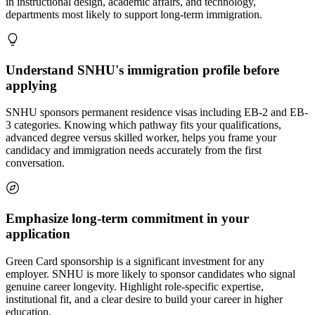
in instructional design, academic affairs, and technology,
departments most likely to support long-term immigration.
Understand SNHU's immigration profile before
applying
SNHU sponsors permanent residence visas including EB-2 and EB-
3 categories. Knowing which pathway fits your qualifications,
advanced degree versus skilled worker, helps you frame your
candidacy and immigration needs accurately from the first
conversation.
Emphasize long-term commitment in your
application
Green Card sponsorship is a significant investment for any
employer. SNHU is more likely to sponsor candidates who signal
genuine career longevity. Highlight role-specific expertise,
institutional fit, and a clear desire to build your career in higher
education.