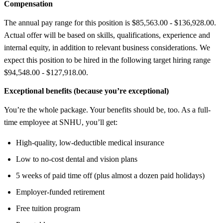
Compensation
The annual pay range for this position is $85,563.00 - $136,928.00.
Actual offer will be based on skills, qualifications, experience and
internal equity, in addition to relevant business considerations. We
expect this position to be hired in the following target hiring range
$94,548.00 - $127,918.00.
Exceptional benefits (because you’re exceptional)
You’re the whole package. Your benefits should be, too. As a full-
time employee at SNHU, you’ll get:
High-quality, low-deductible medical insurance
Low to no-cost dental and vision plans
5 weeks of paid time off (plus almost a dozen paid holidays)
Employer-funded retirement
Free tuition program