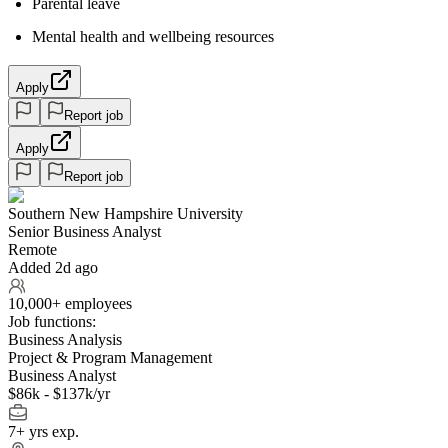
Parental leave
Mental health and wellbeing resources
Apply
Report job
Apply
Report job
Southern New Hampshire University
Senior Business Analyst
Remote
Added 2d ago
10,000+ employees
Job functions:
Business Analysis
Project & Program Management
Business Analyst
$86k - $137k/yr
7+ yrs exp.