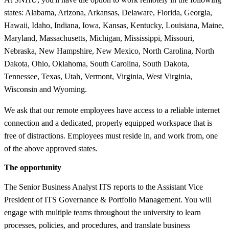
states: Alabama, Arizona, Arkansas, Delaware, Florida, Georgia,
Hawaii, Idaho, Indiana, Iowa, Kansas, Kentucky, Louisiana, Maine,
Maryland, Massachusetts, Michigan, Mississippi, Missouri,
Nebraska, New Hampshire, New Mexico, North Carolina, North
Dakota, Ohio, Oklahoma, South Carolina, South Dakota,
Tennessee, Texas, Utah, Vermont, Virginia, West Virginia,
Wisconsin and Wyoming.
We ask that our remote employees have access to a reliable internet
connection and a dedicated, properly equipped workspace that is
free of distractions. Employees must reside in, and work from, one
of the above approved states.
The opportunity
The Senior Business Analyst ITS reports to the Assistant Vice
President of ITS Governance & Portfolio Management. You will
engage with multiple teams throughout the university to learn
processes, policies, and procedures, and translate business