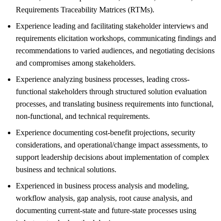
Requirements Traceability Matrices (RTMs).
Experience leading and facilitating stakeholder interviews and
requirements elicitation workshops, communicating findings and
recommendations to varied audiences, and negotiating decisions
and compromises among stakeholders.
Experience analyzing business processes, leading cross-
functional stakeholders through structured solution evaluation
processes, and translating business requirements into functional,
non-functional, and technical requirements.
Experience documenting cost-benefit projections, security
considerations, and operational/change impact assessments, to
support leadership decisions about implementation of complex
business and technical solutions.
Experienced in business process analysis and modeling,
workflow analysis, gap analysis, root cause analysis, and
documenting current-state and future-state processes using