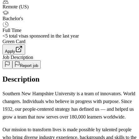
Remote (US)
Bachelor's
Full Time
<5
total visas sponsored in the last year
Green Card
Apply
Job Description
Report job
Description
Southern New Hampshire University is a team of innovators. World
changers. Individuals who believe in progress with purpose. Since
1932, our people-centered strategy has defined us — and helped us
grow a team that now serves over 180,000 learners worldwide.
Our mission to transform lives is made possible by talented people
who bring diverse industry experience, backgrounds and skills to the