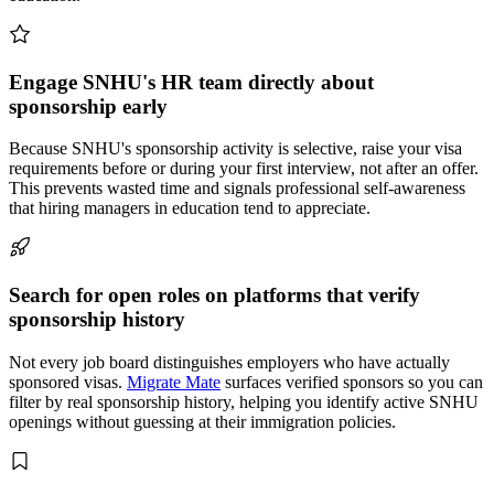
Engage SNHU's HR team directly about
sponsorship early
Because SNHU's sponsorship activity is selective, raise your visa
requirements before or during your first interview, not after an offer.
This prevents wasted time and signals professional self-awareness
that hiring managers in education tend to appreciate.
Search for open roles on platforms that verify
sponsorship history
Not every job board distinguishes employers who have actually
sponsored visas.
Migrate Mate
surfaces verified sponsors so you can
filter by real sponsorship history, helping you identify active SNHU
openings without guessing at their immigration policies.