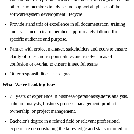
other team members to advise and support all phases of the
software/system development lifecycle.
Provide standards of excellence in all documentation, training
and assistance to team members appropriately tailored for
specific audience and purpose.
Partner with project manager, stakeholders and peers to ensure
clarity of roles and responsibilities and resolve areas of
confusion or overlap to ensure impactful teams.
Other responsibilities as assigned.
What We're Looking For:
7+ years of experience in business/operations/systems analysis,
solution analysis, business process management, product
ownership, or project management.
Bachelor's degree in a related field or relevant professional
experience demonstrating the knowledge and skills required to