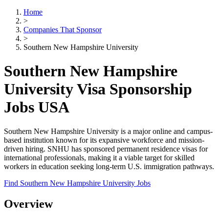
Home
>
Companies That Sponsor
>
Southern New Hampshire University
Southern New Hampshire
University Visa Sponsorship
Jobs USA
Southern New Hampshire University is a major online and campus-
based institution known for its expansive workforce and mission-
driven hiring. SNHU has sponsored permanent residence visas for
international professionals, making it a viable target for skilled
workers in education seeking long-term U.S. immigration pathways.
Find Southern New Hampshire University Jobs
Overview