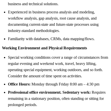
business and technical solutions.
Experienced in business process analysis and modeling,
workflow analysis, gap analysis, root cause analysis, and
documenting current-state and future-state processes using
industry-standard methodologies.
Familiarity with databases, CRMs, data mapping/flows.
Working Environment and Physical Requirements
Special working conditions cover a range of circumstances from
regular evening and weekend work, travel, heavy lifting,
operating special equipment, working outdoors, and so forth.
Consider the amount of time spent on activities.
Office Hours:
Monday through Friday 8:00 am – 4:30 pm
Professional office environment. Sedentary work:
Requires
remaining in a stationary position, often standing or sitting for
prolonged periods.