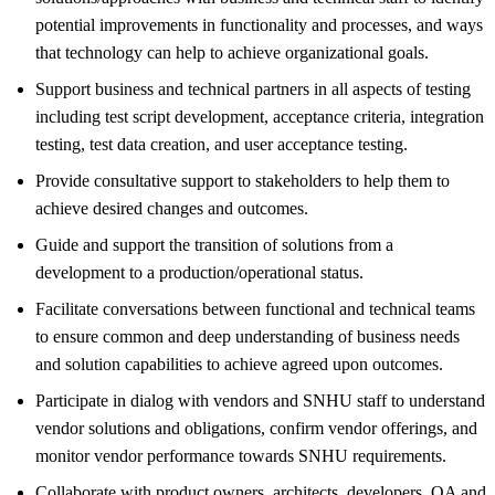
potential improvements in functionality and processes, and ways
that technology can help to achieve organizational goals.
Support business and technical partners in all aspects of testing
including test script development, acceptance criteria, integration
testing, test data creation, and user acceptance testing.
Provide consultative support to stakeholders to help them to
achieve desired changes and outcomes.
Guide and support the transition of solutions from a
development to a production/operational status.
Facilitate conversations between functional and technical teams
to ensure common and deep understanding of business needs
and solution capabilities to achieve agreed upon outcomes.
Participate in dialog with vendors and SNHU staff to understand
vendor solutions and obligations, confirm vendor offerings, and
monitor vendor performance towards SNHU requirements.
Collaborate with product owners, architects, developers, QA and