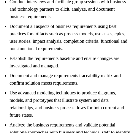
Conduct interviews and facilitate group sessions with business
and technology partners to elicit, analyze, and document
business requirements.
Document all aspects of business requirements using best
practices for artifacts such as process models, use cases, epics,
user stories, impact analysis, completion criteria, functional and
non-functional requirements.
Establish the requirements baseline and ensure changes are
investigated and managed.
Document and manage requirements traceability matrix and
confirm solution meets requirements.
Use advanced modeling techniques to produce diagrams,
models, and prototypes that illustrate system and data
relationships, and business process flows for both current and
future states.
Analyze the business requirements and validate potential
solutions/approaches with business and technical staff to identify