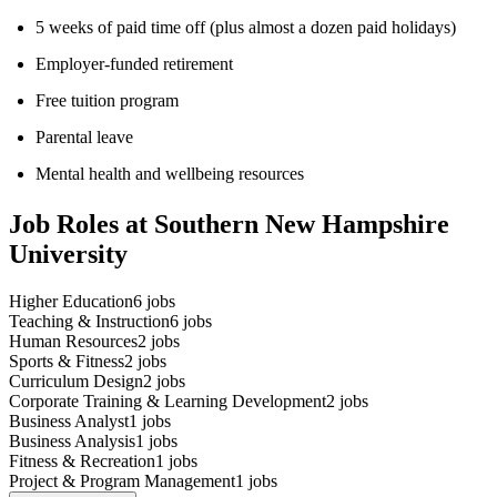
5 weeks of paid time off (plus almost a dozen paid holidays)
Employer-funded retirement
Free tuition program
Parental leave
Mental health and wellbeing resources
Job Roles at Southern New Hampshire
University
Higher Education
6
jobs
Teaching & Instruction
6
jobs
Human Resources
2
jobs
Sports & Fitness
2
jobs
Curriculum Design
2
jobs
Corporate Training & Learning Development
2
jobs
Business Analyst
1
jobs
Business Analysis
1
jobs
Fitness & Recreation
1
jobs
Project & Program Management
1
jobs