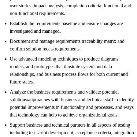
user stories, impact analysis, completion criteria, functional and
non-functional requirements.
Establish the requirements baseline and ensure changes are
investigated and managed.
Document and manage requirements traceability matrix and
confirm solution meets requirements.
Use advanced modeling techniques to produce diagrams,
models, and prototypes that illustrate system and data
relationships, and business process flows for both current and
future states.
Analyze the business requirements and validate potential
solutions/approaches with business and technical staff to identify
potential improvements in functionality and processes, and ways
that technology can help to achieve organizational goals.
Support business and technical partners in all aspects of testing
including test script development, acceptance criteria, integration