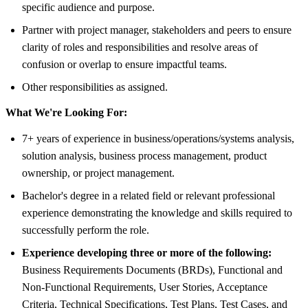
specific audience and purpose.
Partner with project manager, stakeholders and peers to ensure
clarity of roles and responsibilities and resolve areas of
confusion or overlap to ensure impactful teams.
Other responsibilities as assigned.
What We're Looking For:
7+ years of experience in business/operations/systems analysis,
solution analysis, business process management, product
ownership, or project management.
Bachelor's degree in a related field or relevant professional
experience demonstrating the knowledge and skills required to
successfully perform the role.
Experience developing three or more of the following:
Business Requirements Documents (BRDs), Functional and
Non-Functional Requirements, User Stories, Acceptance
Criteria, Technical Specifications, Test Plans, Test Cases, and