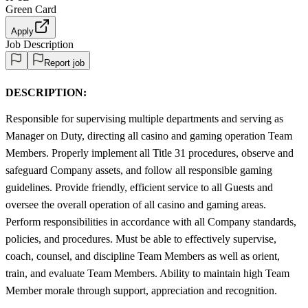
Green Card
Apply
Job Description
Report job
DESCRIPTION:
Responsible for supervising multiple departments and serving as
Manager on Duty, directing all casino and gaming operation Team
Members. Properly implement all Title 31 procedures, observe and
safeguard Company assets, and follow all responsible gaming
guidelines. Provide friendly, efficient service to all Guests and
oversee the overall operation of all casino and gaming areas.
Perform responsibilities in accordance with all Company standards,
policies, and procedures. Must be able to effectively supervise,
coach, counsel, and discipline Team Members as well as orient,
train, and evaluate Team Members. Ability to maintain high Team
Member morale through support, appreciation and recognition.