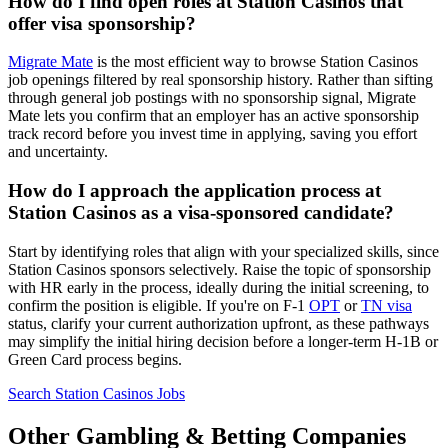
How do I find open roles at Station Casinos that
offer visa sponsorship?
Migrate Mate
is the most efficient way to browse Station Casinos
job openings filtered by real sponsorship history. Rather than sifting
through general job postings with no sponsorship signal, Migrate
Mate lets you confirm that an employer has an active sponsorship
track record before you invest time in applying, saving you effort
and uncertainty.
How do I approach the application process at
Station Casinos as a visa-sponsored candidate?
Start by identifying roles that align with your specialized skills, since
Station Casinos sponsors selectively. Raise the topic of sponsorship
with HR early in the process, ideally during the initial screening, to
confirm the position is eligible. If you're on F-1
OPT
or
TN visa
status, clarify your current authorization upfront, as these pathways
may simplify the initial hiring decision before a longer-term H-1B or
Green Card process begins.
Search Station Casinos Jobs
Other Gambling & Betting Companies