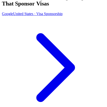
That Sponsor Visas
Google
United States · Visa Sponsorship