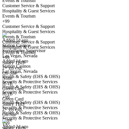
Events & Tourism
Customer Service & Support
Hospitality & Guest Services
Events & Tourism
Surveillance Supervisor
+99
We won't show you this job again
Customer Service & Support
Undo
Hospitality & Guest Services
Events & Tourism
Added 1d ago
Customer Service & Support
Station Casinos
Yes I applied
Save for later
Not yet
Hospitality & Guest Services
Surveillance Supervisor
Events & Tourism
Las Vegas, Nevada
Have you applied for this role?
+99
Added 1d ago
Salary TBD
Station Casinos
2+ yrs exp.
Las Vegas, Nevada
On-Site
Health & Safety (EHS & OHS)
None
Security & Protective Services
H-1B
Health & Safety (EHS & OHS)
Green Card
Security & Protective Services
H-1B
+99
Green Card
Health & Safety (EHS & OHS)
Gourmet Room Manager
Salary TBD
Security & Protective Services
We won't show you this job again
2+ yrs exp.
Health & Safety (EHS & OHS)
On-Site
Undo
Security & Protective Services
None
+99
+2
Added 2d ago
Salary TBD