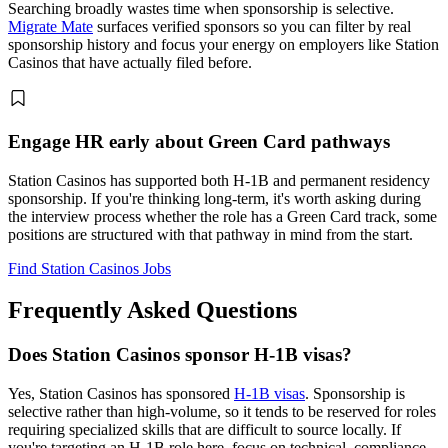
Searching broadly wastes time when sponsorship is selective.
Migrate Mate
surfaces verified sponsors so you can filter by real
sponsorship history and focus your energy on employers like Station
Casinos that have actually filed before.
Engage HR early about Green Card pathways
Station Casinos has supported both H-1B and permanent residency
sponsorship. If you're thinking long-term, it's worth asking during
the interview process whether the role has a Green Card track, some
positions are structured with that pathway in mind from the start.
Find Station Casinos Jobs
Frequently Asked Questions
Does Station Casinos sponsor H-1B visas?
Yes, Station Casinos has sponsored
H-1B visas
. Sponsorship is
selective rather than high-volume, so it tends to be reserved for roles
requiring specialized skills that are difficult to source locally. If
you're targeting an H-1B role here, focus on technical, compliance,