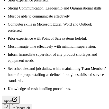
Slots experience preferred.
Strong Communication, Leadership and Organizational skills.
Must be able to communicate effectively.
Computer skills in Microsoft Excel, Word and Outlook
preferred.
Prior experience with Point of Sale systems helpful.
Must manage time effectively with minimum supervision.
Inform immediate supervisor of any product shortages and
equipment needs.
Set schedules and job duties, while maintaining Team Members'
hours for proper staffing as defined through established service
standards.
Knowledge of cash handling procedures.
Apply
Report job