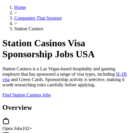
Home
>
Companies That Sponsor
>
Station Casinos
Station Casinos Visa
Sponsorship Jobs USA
Station Casinos is a Las Vegas-based hospitality and gaming
employer that has sponsored a range of visa types, including
H-1B
visa
and Green Cards. Sponsorship activity is selective, making it
worth researching roles carefully before applying.
Find Station Casinos Jobs
Overview
Open Jobs
102+