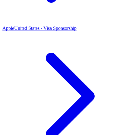
Apple
United States · Visa Sponsorship