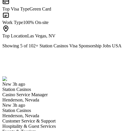
Top Visa Type
Green Card
Work Type
100% On-site
Top Location
Las Vegas, NV
Showing
5
of
102
+
Station Casinos Visa Sponsorship Jobs USA
Casino Service Manager
We won't show you this job again
Undo
New 3h ago
Station Casinos
Yes I applied
Save for later
Not yet
Casino Service Manager
Henderson, Nevada
Have you applied for this role?
New 3h ago
Station Casinos
Henderson, Nevada
Customer Service & Support
Hospitality & Guest Services