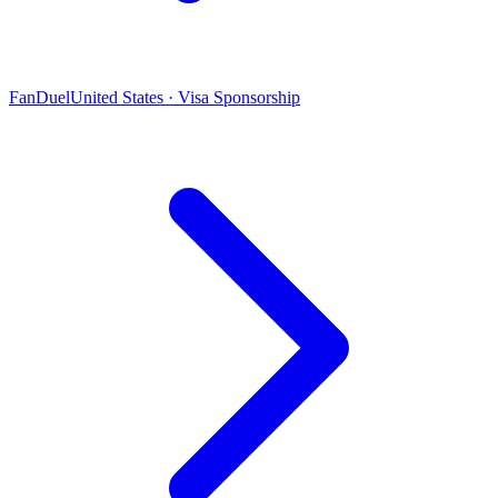
FanDuel
United States · Visa Sponsorship