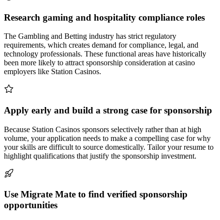
Research gaming and hospitality compliance roles
The Gambling and Betting industry has strict regulatory
requirements, which creates demand for compliance, legal, and
technology professionals. These functional areas have historically
been more likely to attract sponsorship consideration at casino
employers like Station Casinos.
Apply early and build a strong case for sponsorship
Because Station Casinos sponsors selectively rather than at high
volume, your application needs to make a compelling case for why
your skills are difficult to source domestically. Tailor your resume to
highlight qualifications that justify the sponsorship investment.
Use Migrate Mate to find verified sponsorship
opportunities