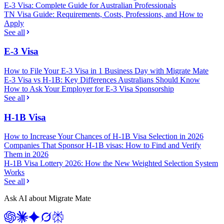
E-3 Visa: Complete Guide for Australian Professionals
TN Visa Guide: Requirements, Costs, Professions, and How to
Apply
See all
E-3 Visa
How to File Your E-3 Visa in 1 Business Day with Migrate Mate
E-3 Visa vs H-1B: Key Differences Australians Should Know
How to Ask Your Employer for E-3 Visa Sponsorship
See all
H-1B Visa
How to Increase Your Chances of H-1B Visa Selection in 2026
Companies That Sponsor H-1B visas: How to Find and Verify
Them in 2026
H-1B Visa Lottery 2026: How the New Weighted Selection System
Works
See all
Ask AI about Migrate Mate