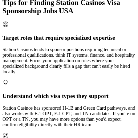
Tips for Finding Station Casinos Visa
Sponsorship Jobs USA
Target roles that require specialized expertise
Station Casinos tends to sponsor positions requiring technical or
professional qualifications, think IT systems, finance, and hospitality
management. Focus your application on roles where your
specialized background clearly fills a gap that can't easily be hired
locally.
Understand which visa types they support
Station Casinos has sponsored H-1B and Green Card pathways, and
also works with F-1 OPT, F-1 CPT, and TN candidates. If you're on
OPT or a TN, you may have more options than you'd expect,
confirm eligibility directly with their HR team.