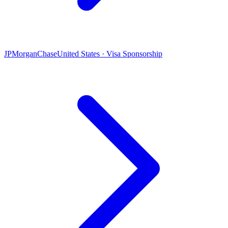
JPMorganChase
United States · Visa Sponsorship