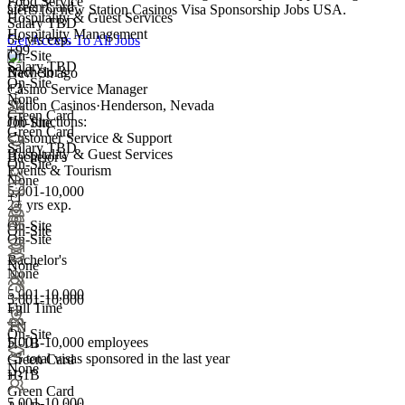
Food Service
Green Card
alerts for new Station Casinos Visa Sponsorship Jobs USA.
Hospitality & Guest Services
Salary TBD
Hospitality Management
5+ yrs exp.
Get Access To All Jobs
+99
On-Site
Salary TBD
Bachelor's
New 3h ago
On-Site
+3
Casino Service Manager
None
Station Casinos
·
Henderson, Nevada
Green Card
Job functions:
On-Site
Green Card
Customer Service & Support
Salary TBD
Hospitality & Guest Services
Bachelor's
On-Site
Events & Tourism
None
5,001-10,000
+1
2+ yrs exp.
On-Site
On-Site
On-Site
Bachelor's
None
None
5,001-10,000
5,001-10,000
Full Time
+
3
TN
On-Site
5,001-10,000 employees
H-1B
<5
total visas sponsored in the last year
Green Card
None
H-1B
+3
Green Card
5,001-10,000