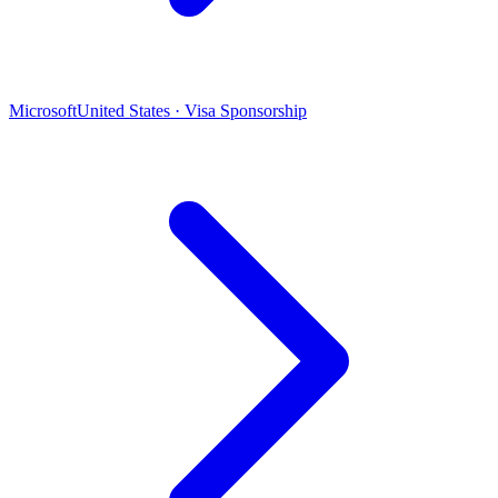
Microsoft
United States · Visa Sponsorship