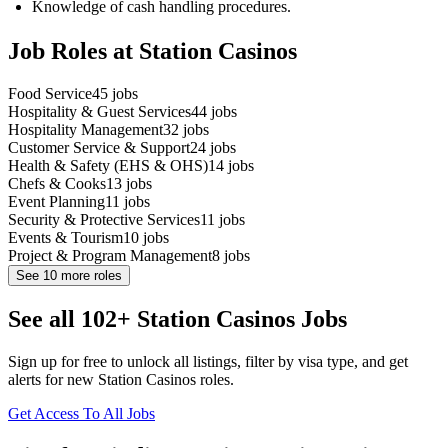
Knowledge of cash handling procedures.
Job Roles at Station Casinos
Food Service
45
jobs
Hospitality & Guest Services
44
jobs
Hospitality Management
32
jobs
Customer Service & Support
24
jobs
Health & Safety (EHS & OHS)
14
jobs
Chefs & Cooks
13
jobs
Event Planning
11
jobs
Security & Protective Services
11
jobs
Events & Tourism
10
jobs
Project & Program Management
8
jobs
See
10
more roles
See all 102+ Station Casinos Jobs
Sign up for free to unlock all listings, filter by visa type, and get
alerts for new Station Casinos roles.
Get Access To All Jobs