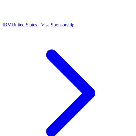
IBM
United States · Visa Sponsorship