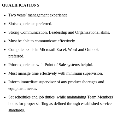
QUALIFICATIONS
Two years’ management experience.
Slots experience preferred.
Strong Communication, Leadership and Organizational skills.
Must be able to communicate effectively.
Computer skills in Microsoft Excel, Word and Outlook
preferred.
Prior experience with Point of Sale systems helpful.
Must manage time effectively with minimum supervision.
Inform immediate supervisor of any product shortages and
equipment needs.
Set schedules and job duties, while maintaining Team Members'
hours for proper staffing as defined through established service
standards.