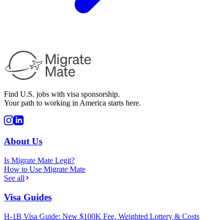
Find U.S. jobs with visa sponsorship.
Your path to working in America starts here.
About Us
Is Migrate Mate Legit?
How to Use Migrate Mate
See all
Visa Guides
H-1B Visa Guide: New $100K Fee, Weighted Lottery & Costs