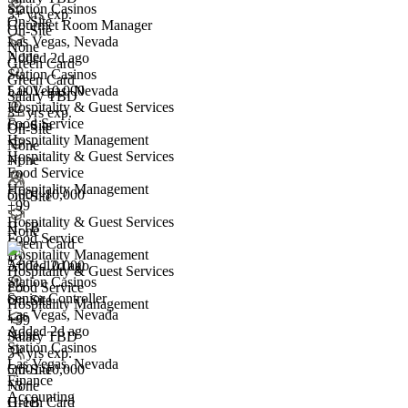
Station Casinos
Yes I applied
Save for later
Not yet
3+ yrs exp.
On-Site
Gourmet Room Manager
On-Site
Las Vegas, Nevada
Have you applied for this role?
None
None
Added 2d ago
Green Card
Station Casinos
Green Card
5,001-10,000
Las Vegas, Nevada
Salary TBD
Hospitality & Guest Services
3+ yrs exp.
Food Service
On-Site
On-Site
Hospitality Management
None
Hospitality & Guest Services
None
+1
Food Service
Hospitality Management
Senior Controller
5,001-10,000
On-Site
+99
We won't show you this job again
+
3
Hospitality & Guest Services
H-1B
None
Undo
Food Service
Green Card
Hospitality Management
+2
5,001-10,000
Added 2d ago
Hospitality & Guest Services
Station Casinos
Yes I applied
Save for later
Not yet
Food Service
Senior Controller
On-Site
Hospitality Management
Las Vegas, Nevada
Have you applied for this role?
+99
Added 2d ago
None
Salary TBD
Station Casinos
5+ yrs exp.
Las Vegas, Nevada
5,001-10,000
On-Site
Finance
+
None
3
Accounting
Green Card
H-1B