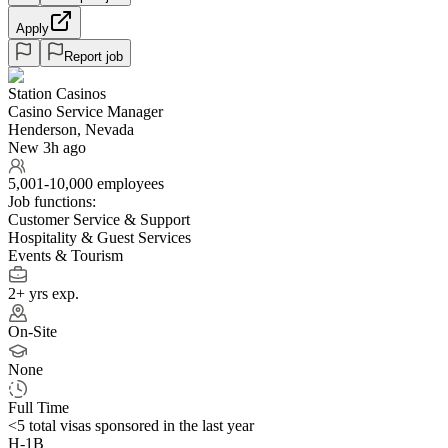
Apply
Report job
Station Casinos
Casino Service Manager
Henderson, Nevada
New 3h ago
5,001-10,000 employees
Job functions:
Customer Service & Support
Hospitality & Guest Services
Events & Tourism
2+ yrs exp.
On-Site
None
Full Time
<5
total visas sponsored in the last year
H-1B