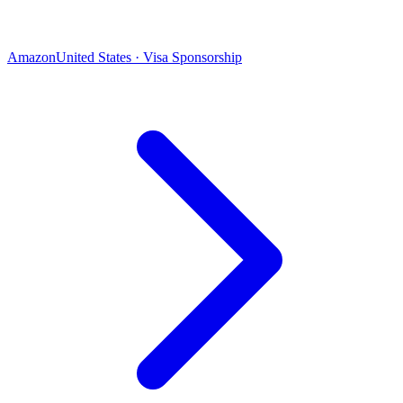
Amazon
United States · Visa Sponsorship