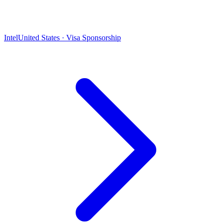
Intel
United States · Visa Sponsorship