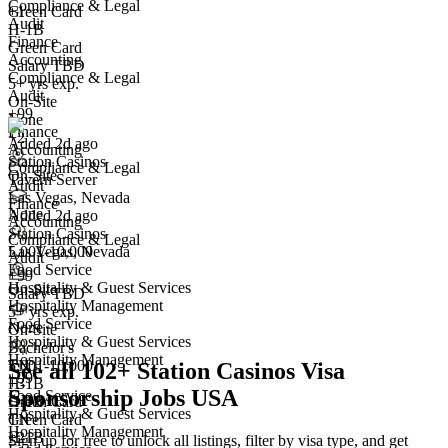
Compliance & Legal
+1
Green Card
Audit
H-1B
Finance
Green Card
Accounting
Tavern Server
Salary TBD
Compliance & Legal
We won't show you this job again
5+ yrs exp.
Audit
On-Site
Undo
+99
None
Finance
+2
Added 2d ago
Accounting
Station Casinos
Yes I applied
Save for later
Not yet
Compliance & Legal
On-Site
Tavern Server
Audit
Las Vegas, Nevada
Have you applied for this role?
Finance
None
Added 2d ago
Accounting
Station Casinos
Compliance & Legal
5,001-10,000
Las Vegas, Nevada
Audit
Food Service
+99
Hospitality & Guest Services
On-Site
Salary TBD
Hospitality Management
5+ yrs exp.
Food Service
None
On-Site
Hospitality & Guest Services
Bachelor's
Hospitality Management
5,001-10,000
TN
See all 102+ Station Casinos Visa
+99
+
H-1B
3
Sponsorship Jobs USA
Food Service
H-1B
Green Card
Hospitality & Guest Services
Green Card
TN
Hospitality Management
+2
H-1B
Sign up for free to unlock all listings, filter by visa type, and get