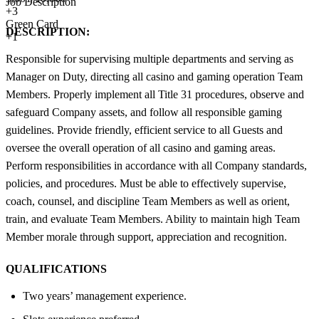
Job Description
+
3
Green Card
DESCRIPTION:
+1
Responsible for supervising multiple departments and serving as
Manager on Duty, directing all casino and gaming operation Team
Members. Properly implement all Title 31 procedures, observe and
safeguard Company assets, and follow all responsible gaming
guidelines. Provide friendly, efficient service to all Guests and
oversee the overall operation of all casino and gaming areas.
Perform responsibilities in accordance with all Company standards,
policies, and procedures. Must be able to effectively supervise,
coach, counsel, and discipline Team Members as well as orient,
train, and evaluate Team Members. Ability to maintain high Team
Member morale through support, appreciation and recognition.
QUALIFICATIONS
Two years’ management experience.