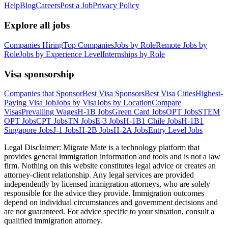
Help
Blog
Careers
Post a Job
Privacy Policy
Explore all jobs
Companies Hiring
Top Companies
Jobs by Role
Remote Jobs by
Role
Jobs by Experience Level
Internships by Role
Visa sponsorship
Companies that Sponsor
Best Visa Sponsors
Best Visa Cities
Highest-
Paying Visa Job
Jobs by Visa
Jobs by Location
Compare
Visas
Prevailing Wages
H-1B Jobs
Green Card Jobs
OPT Jobs
STEM
OPT Jobs
CPT Jobs
TN Jobs
E-3 Jobs
H-1B1 Chile Jobs
H-1B1
Singapore Jobs
J-1 Jobs
H-2B Jobs
H-2A Jobs
Entry Level Jobs
Legal Disclaimer:
Migrate Mate is a technology platform that
provides general immigration information and tools and is not a law
firm. Nothing on this website constitutes legal advice or creates an
attorney-client relationship. Any legal services are provided
independently by licensed immigration attorneys, who are solely
responsible for the advice they provide. Immigration outcomes
depend on individual circumstances and government decisions and
are not guaranteed. For advice specific to your situation, consult a
qualified immigration attorney.