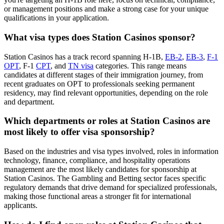
or management positions and make a strong case for your unique
qualifications in your application.
What visa types does Station Casinos sponsor?
Station Casinos has a track record spanning H-1B,
EB-2
,
EB-3
,
F-1
OPT
, F-1
CPT
, and
TN visa
categories. This range means
candidates at different stages of their immigration journey, from
recent graduates on OPT to professionals seeking permanent
residency, may find relevant opportunities, depending on the role
and department.
Which departments or roles at Station Casinos are
most likely to offer visa sponsorship?
Based on the industries and visa types involved, roles in information
technology, finance, compliance, and hospitality operations
management are the most likely candidates for sponsorship at
Station Casinos. The Gambling and Betting sector faces specific
regulatory demands that drive demand for specialized professionals,
making those functional areas a stronger fit for international
applicants.