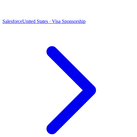
Salesforce
United States · Visa Sponsorship