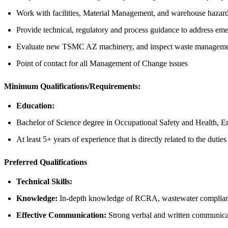
Work with facilities, Material Management, and warehouse hazard
Provide technical, regulatory and process guidance to address em
Evaluate new TSMC AZ machinery, and inspect waste managemen
Point of contact for all Management of Change issues
Minimum Qualifications/Requirements:
Education:
Bachelor of Science degree in Occupational Safety and Health, Env
At least 5+ years of experience that is directly related to the dutie
Preferred Qualifications
Technical Skills:
Knowledge:
In-depth knowledge of RCRA, wastewater compliance
Effective Communication:
Strong verbal and written communicati