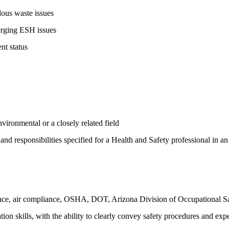
ous waste issues
erging ESH issues
t status
ironmental or a closely related field
s and responsibilities specified for a Health and Safety professional in a
, air compliance, OSHA, DOT, Arizona Division of Occupational Safet
on skills, with the ability to clearly convey safety procedures and exp