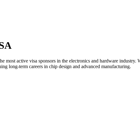
USA
 most active visa sponsors in the electronics and hardware industry. W
suing long-term careers in chip design and advanced manufacturing.