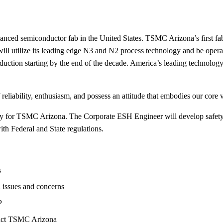
anced semiconductor fab in the United States. TSMC Arizona’s first fa
b will utilize its leading edge N3 and N2 process technology and be ope
uction starting by the end of the decade. America’s leading technolog
eliability, enthusiasm, and possess an attitude that embodies our core 
ategy for TSMC Arizona. The Corporate ESH Engineer will develop safe
ith Federal and State regulations.
s
 issues and concerns
P
pact TSMC Arizona