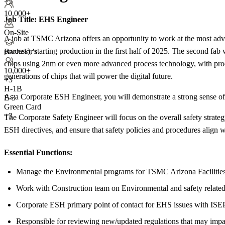
+5
10,000+
Job Title:
EHS Engineer
On-Site
A job at TSMC Arizona offers an opportunity to work at the most adv
process), starting production in the first half of 2025. The second fa
Bachelor's
chips using 2nm or even more advanced process technology, with prod
10,000+
generations of chips that will power the digital future.
+
3
H-1B
As a Corporate ESH Engineer, you will demonstrate a strong sense of r
E-3
Green Card
+3
The Corporate Safety Engineer will focus on the overall safety str
ESH directives, and ensure that safety policies and procedures align w
Essential Functions:
Manage the Environmental programs for TSMC Arizona Facilitie
Work with Construction team on Environmental and safety related
Corporate ESH primary point of contact for EHS issues with ISE
Responsible for reviewing new/updated regulations that may im