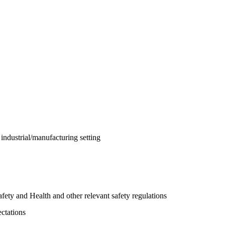
n industrial/manufacturing setting
y and Health and other relevant safety regulations
ectations