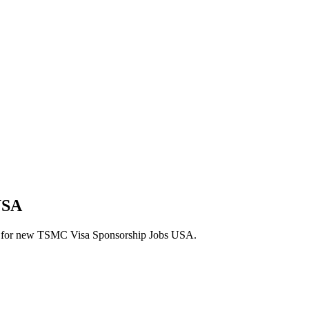
USA
alerts for new TSMC Visa Sponsorship Jobs USA.