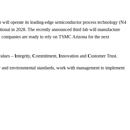
b will operate its leading-edge semiconductor process technology (N4
rational in 2028. The recently announced third fab will manufacture
y companies are ready to rely on TSMC Arizona for the next
values –
I
ntegrity,
C
ommitment,
I
nnovation and
C
ustomer Trust.
ty and environmental standards, work with management to implement