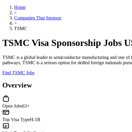
Home
>
Companies That Sponsor
>
TSMC
TSMC Visa Sponsorship Jobs 
TSMC is a global leader in semiconductor manufacturing and one of the
pathways, TSMC is a serious option for skilled foreign nationals pur
Find TSMC Jobs
Overview
Open Jobs
63+
Top Visa Type
H-1B