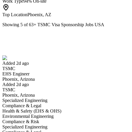
Work Type
94% On-site
Top Location
Phoenix, AZ
Showing
5
of
63
+
TSMC Visa Sponsorship Jobs USA
EHS Engineer
We won't show you this job again
Undo
Added 2d ago
TSMC
Yes I applied
Save for later
Not yet
EHS Engineer
Phoenix, Arizona
Have you applied for this role?
Added 2d ago
TSMC
Phoenix, Arizona
Specialized Engineering
Compliance & Legal
Health & Safety (EHS & OHS)
Environmental Engineering
Compliance & Risk
Specialized Engineering
HR Specialist