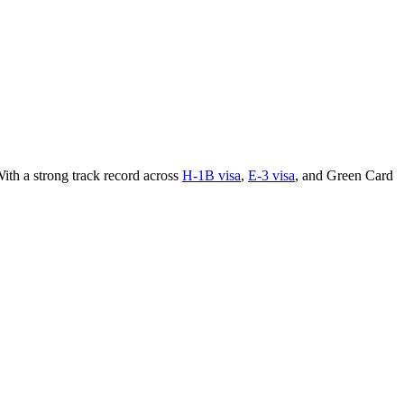
ith a strong track record across
H-1B visa
,
E-3 visa
, and Green Card