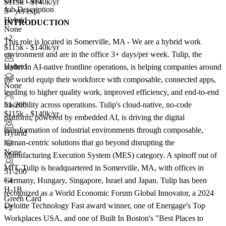
Green Card
$115k - $140k/yr
Job Description
5+ yrs exp.
Hybrid
INTRODUCTION
None
+2
This role is located in Somerville, MA - We are a hybrid work
$115k - $140k/yr
environment and are in the office 3+ days/per week. Tulip, the
Hybrid
leader in AI-native frontline operations, is helping companies around
the world equip their workforce with composable, connected apps,
None
leading to higher quality work, improved efficiency, and end-to-end
traceability across operations. Tulip's cloud-native, no-code
51-200
$115k - $140k/yr
platform, powered by embedded AI, is driving the digital
transformation of industrial environments through composable,
Hybrid
human-centric solutions that go beyond disrupting the
None
Manufacturing Execution System (MES) category. A spinoff out of
MIT, Tulip is headquartered in Somerville, MA, with offices in
51-200
Germany, Hungary, Singapore, Israel and Japan. Tulip has been
+
4
H-1B
recognized as a World Economic Forum Global Innovator, a 2024
Green Card
Deloitte Technology Fast award winner, one of Energage's Top
+2
Workplaces USA, and one of Built In Boston's "Best Places to