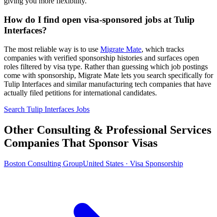
giving you more flexibility.
How do I find open visa-sponsored jobs at Tulip
Interfaces?
The most reliable way is to use
Migrate Mate
, which tracks
companies with verified sponsorship histories and surfaces open
roles filtered by visa type. Rather than guessing which job postings
come with sponsorship, Migrate Mate lets you search specifically for
Tulip Interfaces and similar manufacturing tech companies that have
actually filed petitions for international candidates.
Search Tulip Interfaces Jobs
Other Consulting & Professional Services
Companies That Sponsor Visas
Boston Consulting Group
United States · Visa Sponsorship