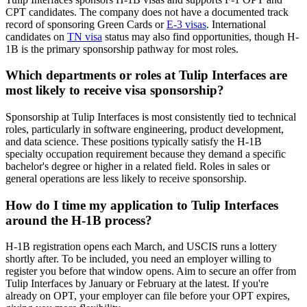
CPT candidates. The company does not have a documented track
record of sponsoring Green Cards or
E-3 visas
. International
candidates on
TN visa
status may also find opportunities, though H-
1B is the primary sponsorship pathway for most roles.
Which departments or roles at Tulip Interfaces are
most likely to receive visa sponsorship?
Sponsorship at Tulip Interfaces is most consistently tied to technical
roles, particularly in software engineering, product development,
and data science. These positions typically satisfy the H-1B
specialty occupation requirement because they demand a specific
bachelor's degree or higher in a related field. Roles in sales or
general operations are less likely to receive sponsorship.
How do I time my application to Tulip Interfaces
around the H-1B process?
H-1B registration opens each March, and USCIS runs a lottery
shortly after. To be included, you need an employer willing to
register you before that window opens. Aim to secure an offer from
Tulip Interfaces by January or February at the latest. If you're
already on OPT, your employer can file before your OPT expires,