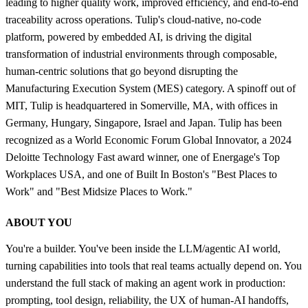
leading to higher quality work, improved efficiency, and end-to-end
traceability across operations. Tulip's cloud-native, no-code
platform, powered by embedded AI, is driving the digital
transformation of industrial environments through composable,
human-centric solutions that go beyond disrupting the
Manufacturing Execution System (MES) category. A spinoff out of
MIT, Tulip is headquartered in Somerville, MA, with offices in
Germany, Hungary, Singapore, Israel and Japan. Tulip has been
recognized as a World Economic Forum Global Innovator, a 2024
Deloitte Technology Fast award winner, one of Energage's Top
Workplaces USA, and one of Built In Boston's "Best Places to
Work" and "Best Midsize Places to Work."
ABOUT YOU
You're a builder. You've been inside the LLM/agentic AI world,
turning capabilities into tools that real teams actually depend on. You
understand the full stack of making an agent work in production:
prompting, tool design, reliability, the UX of human-AI handoffs,