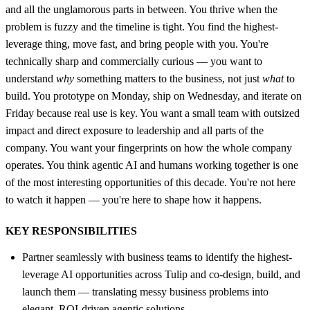
and all the unglamorous parts in between. You thrive when the
problem is fuzzy and the timeline is tight. You find the highest-
leverage thing, move fast, and bring people with you. You're
technically sharp and commercially curious — you want to
understand
why
something matters to the business, not just
what
to
build. You prototype on Monday, ship on Wednesday, and iterate on
Friday because real use is key. You want a small team with outsized
impact and direct exposure to leadership and all parts of the
company. You want your fingerprints on how the whole company
operates. You think agentic AI and humans working together is one
of the most interesting opportunities of this decade. You're not here
to watch it happen — you're here to shape how it happens.
KEY RESPONSIBILITIES
Partner seamlessly with business teams to identify the highest-
leverage AI opportunities across Tulip and co-design, build, and
launch them — translating messy business problems into
elegant, ROI-driven agentic solutions