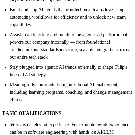
Build and ship AI agents that non-technical teams love using —
automating workflows for efficiency and to unlock new team
capabilities
Assist in architecting and building the agentic AI platform that
powers our company internally — from foundational
architecture and standards to secure, scalable integrations across
our entire tech stack
Stay plugged into agentic AI trends externally to shape Tulip's
internal AI strategy
Meaningfully contribute to organizational AI enablement,
including learning programs, coaching, and change management
efforts
BASIC QUALIFICATIONS
5+ years of relevant experience. For example, work experience
can be in software engineering with hands-on AI/LLM