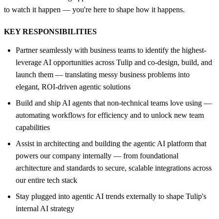
to watch it happen — you're here to shape how it happens.
KEY RESPONSIBILITIES
Partner seamlessly with business teams to identify the highest-
leverage AI opportunities across Tulip and co-design, build, and
launch them — translating messy business problems into
elegant, ROI-driven agentic solutions
Build and ship AI agents that non-technical teams love using —
automating workflows for efficiency and to unlock new team
capabilities
Assist in architecting and building the agentic AI platform that
powers our company internally — from foundational
architecture and standards to secure, scalable integrations across
our entire tech stack
Stay plugged into agentic AI trends externally to shape Tulip's
internal AI strategy