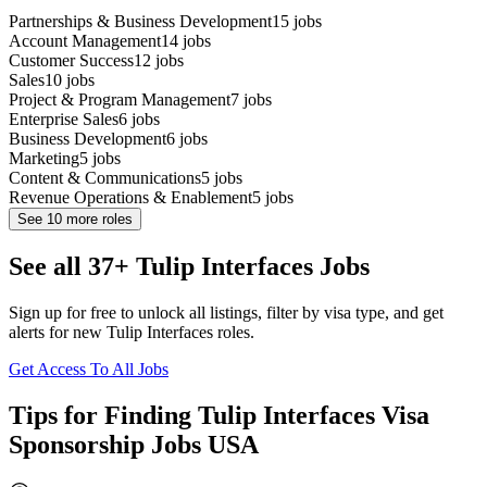
Partnerships & Business Development
15
jobs
Account Management
14
jobs
Customer Success
12
jobs
Sales
10
jobs
Project & Program Management
7
jobs
Enterprise Sales
6
jobs
Business Development
6
jobs
Marketing
5
jobs
Content & Communications
5
jobs
Revenue Operations & Enablement
5
jobs
See
10
more roles
See all 37+ Tulip Interfaces Jobs
Sign up for free to unlock all listings, filter by visa type, and get
alerts for new Tulip Interfaces roles.
Get Access To All Jobs
Tips for Finding Tulip Interfaces Visa
Sponsorship Jobs USA