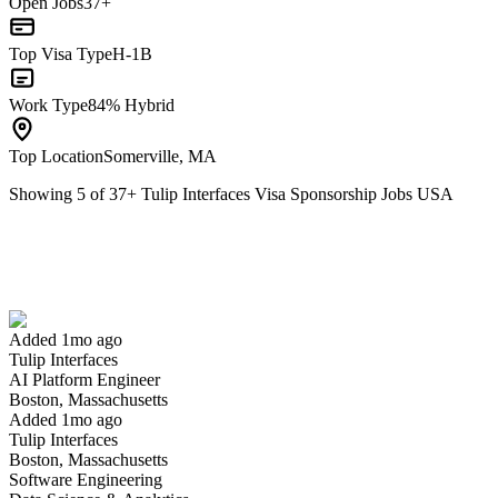
Open Jobs
37+
Top Visa Type
H-1B
Work Type
84% Hybrid
Top Location
Somerville, MA
Showing
5
of
37
+
Tulip Interfaces Visa Sponsorship Jobs USA
AI Platform Engineer
We won't show you this job again
Undo
Added 1mo ago
Tulip Interfaces
Yes I applied
Save for later
Not yet
AI Platform Engineer
Boston, Massachusetts
Have you applied for this role?
Added 1mo ago
Tulip Interfaces
Boston, Massachusetts
Software Engineering