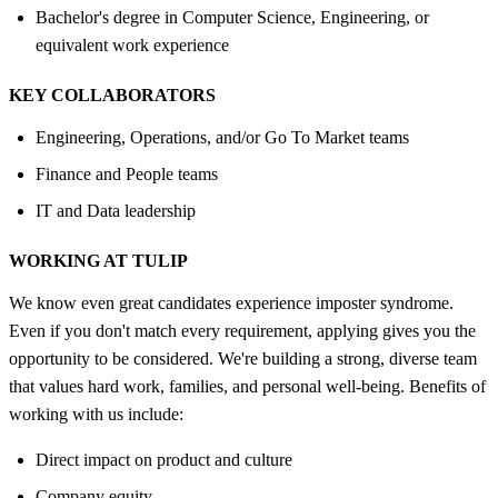
Bachelor's degree in Computer Science, Engineering, or
equivalent work experience
KEY COLLABORATORS
Engineering, Operations, and/or Go To Market teams
Finance and People teams
IT and Data leadership
WORKING AT TULIP
We know even great candidates experience imposter syndrome.
Even if you don't match every requirement, applying gives you the
opportunity to be considered. We're building a strong, diverse team
that values hard work, families, and personal well-being. Benefits of
working with us include:
Direct impact on product and culture
Company equity