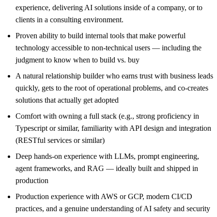
experience, delivering AI solutions inside of a company, or to
clients in a consulting environment.
Proven ability to build internal tools that make powerful
technology accessible to non-technical users — including the
judgment to know when to build vs. buy
A natural relationship builder who earns trust with business leads
quickly, gets to the root of operational problems, and co-creates
solutions that actually get adopted
Comfort with owning a full stack (e.g., strong proficiency in
Typescript or similar, familiarity with API design and integration
(RESTful services or similar)
Deep hands-on experience with LLMs, prompt engineering,
agent frameworks, and RAG — ideally built and shipped in
production
Production experience with AWS or GCP, modern CI/CD
practices, and a genuine understanding of AI safety and security