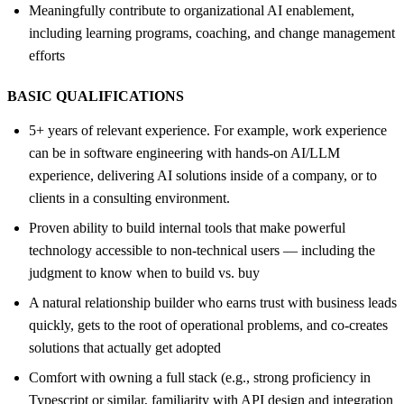
Meaningfully contribute to organizational AI enablement,
including learning programs, coaching, and change management
efforts
BASIC QUALIFICATIONS
5+ years of relevant experience. For example, work experience
can be in software engineering with hands-on AI/LLM
experience, delivering AI solutions inside of a company, or to
clients in a consulting environment.
Proven ability to build internal tools that make powerful
technology accessible to non-technical users — including the
judgment to know when to build vs. buy
A natural relationship builder who earns trust with business leads
quickly, gets to the root of operational problems, and co-creates
solutions that actually get adopted
Comfort with owning a full stack (e.g., strong proficiency in
Typescript or similar, familiarity with API design and integration