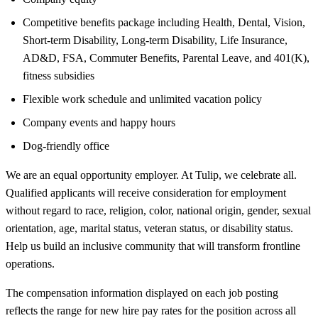
Competitive benefits package including Health, Dental, Vision,
Short-term Disability, Long-term Disability, Life Insurance,
AD&D, FSA, Commuter Benefits, Parental Leave, and 401(K),
fitness subsidies
Flexible work schedule and unlimited vacation policy
Company events and happy hours
Dog-friendly office
We are an equal opportunity employer. At Tulip, we celebrate all.
Qualified applicants will receive consideration for employment
without regard to race, religion, color, national origin, gender, sexual
orientation, age, marital status, veteran status, or disability status.
Help us build an inclusive community that will transform frontline
operations.
The compensation information displayed on each job posting
reflects the range for new hire pay rates for the position across all