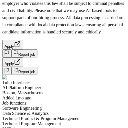
employer who violates this law shall be subject to criminal penalties
and civil liability. Please note that we may use AI-based tools to
support parts of our hiring process. All data processing is carried out
in compliance with local data protection laws, ensuring all personal
candidate information is handled securely and ethically.
Apply
Report job
Apply
Report job
Tulip Interfaces
AI Platform Engineer
Boston, Massachusetts
Added 1mo ago
Job functions:
Software Engineering
Data Science & Analytics
Technical Product & Program Management
Technical Program Management