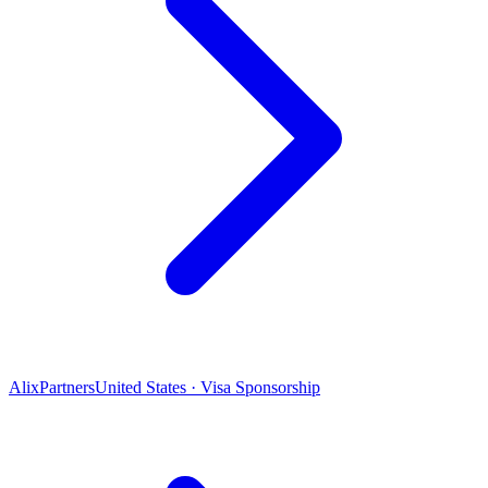
AlixPartners
United States · Visa Sponsorship