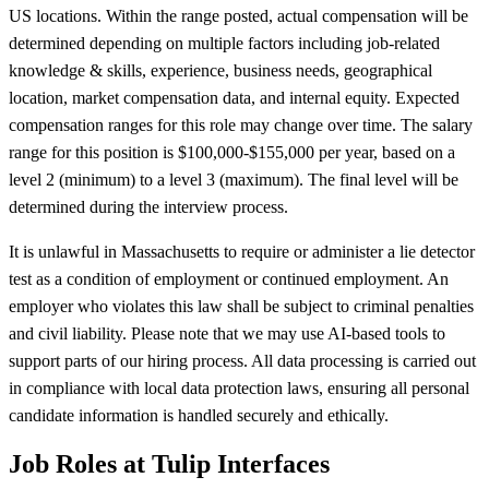
US locations. Within the range posted, actual compensation will be
determined depending on multiple factors including job-related
knowledge & skills, experience, business needs, geographical
location, market compensation data, and internal equity. Expected
compensation ranges for this role may change over time. The salary
range for this position is $100,000-$155,000 per year, based on a
level 2 (minimum) to a level 3 (maximum). The final level will be
determined during the interview process.
It is unlawful in Massachusetts to require or administer a lie detector
test as a condition of employment or continued employment. An
employer who violates this law shall be subject to criminal penalties
and civil liability. Please note that we may use AI-based tools to
support parts of our hiring process. All data processing is carried out
in compliance with local data protection laws, ensuring all personal
candidate information is handled securely and ethically.
Job Roles at Tulip Interfaces