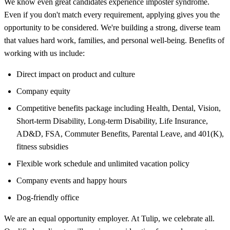
We know even great candidates experience imposter syndrome.
Even if you don't match every requirement, applying gives you the
opportunity to be considered. We're building a strong, diverse team
that values hard work, families, and personal well-being. Benefits of
working with us include:
Direct impact on product and culture
Company equity
Competitive benefits package including Health, Dental, Vision,
Short-term Disability, Long-term Disability, Life Insurance,
AD&D, FSA, Commuter Benefits, Parental Leave, and 401(K),
fitness subsidies
Flexible work schedule and unlimited vacation policy
Company events and happy hours
Dog-friendly office
We are an equal opportunity employer. At Tulip, we celebrate all.