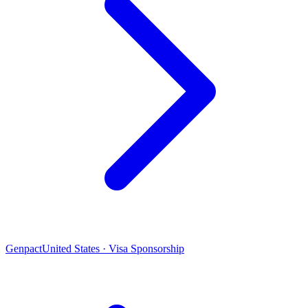
Genpact
United States · Visa Sponsorship