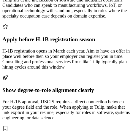
Candidates who can speak to manufacturing workflows, IoT, or
operational technology will stand out, especially in roles where the
specialty occupation case depends on domain expertise.
Apply before H-1B registration season
H-1B registration opens in March each year. Aim to have an offer in
place well before then so your employer can register you in time.
Consulting and professional services firms like Tulip typically plan
hiring cycles around this window.
Show degree-to-role alignment clearly
For H-1B approval, USCIS requires a direct connection between
your degree field and the role. When applying to Tulip, make that
link explicit in your resume, especially for roles in software, systems
engineering, or data science.