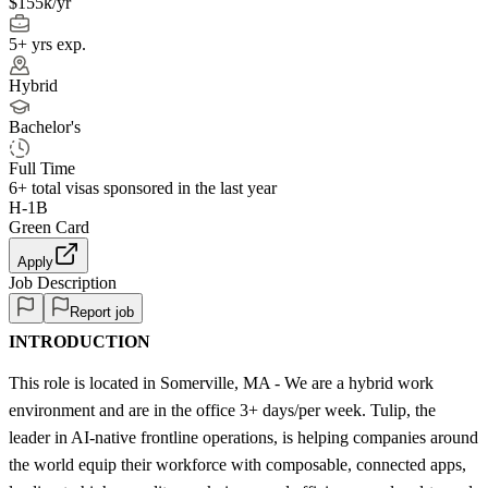
$155k/yr
5+ yrs exp.
Hybrid
Bachelor's
Full Time
6+
total visas sponsored in the last year
H-1B
Green Card
Apply
Job Description
Report job
INTRODUCTION
This role is located in Somerville, MA - We are a hybrid work
environment and are in the office 3+ days/per week. Tulip, the
leader in AI-native frontline operations, is helping companies around
the world equip their workforce with composable, connected apps,