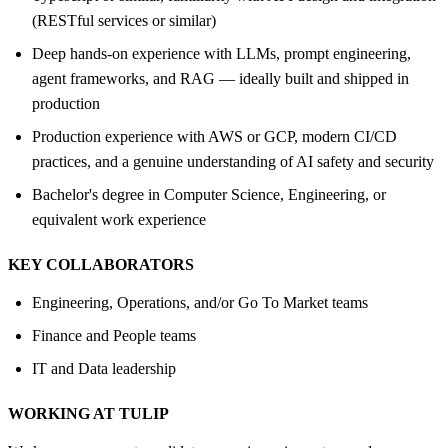
(RESTful services or similar)
Deep hands-on experience with LLMs, prompt engineering,
agent frameworks, and RAG — ideally built and shipped in
production
Production experience with AWS or GCP, modern CI/CD
practices, and a genuine understanding of AI safety and security
Bachelor's degree in Computer Science, Engineering, or
equivalent work experience
KEY COLLABORATORS
Engineering, Operations, and/or Go To Market teams
Finance and People teams
IT and Data leadership
WORKING AT TULIP