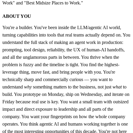
Work" and "Best Midsize Places to Work."
ABOUT YOU
You're a builder. You've been inside the LLM/agentic AI world,
turning capabilities into tools that real teams actually depend on. You
understand the full stack of making an agent work in production:
prompting, tool design, reliability, the UX of human-AI handoffs,
and all the unglamorous parts in between. You thrive when the
problem is fuzzy and the timeline is tight. You find the highest-
leverage thing, move fast, and bring people with you. You're
technically sharp and commercially curious — you want to
understand
why
something matters to the business, not just
what
to
build. You prototype on Monday, ship on Wednesday, and iterate on
Friday because real use is key. You want a small team with outsized
impact and direct exposure to leadership and all parts of the
company. You want your fingerprints on how the whole company
operates. You think agentic AI and humans working together is one
of the most interesting opportunities of this decade. You're not here