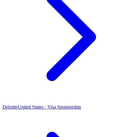
Deloitte
United States · Visa Sponsorship