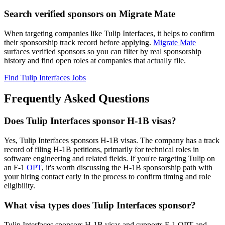
Search verified sponsors on Migrate Mate
When targeting companies like Tulip Interfaces, it helps to confirm
their sponsorship track record before applying.
Migrate Mate
surfaces verified sponsors so you can filter by real sponsorship
history and find open roles at companies that actually file.
Find Tulip Interfaces Jobs
Frequently Asked Questions
Does Tulip Interfaces sponsor H-1B visas?
Yes, Tulip Interfaces sponsors H-1B visas. The company has a track
record of filing H-1B petitions, primarily for technical roles in
software engineering and related fields. If you're targeting Tulip on
an F-1
OPT
, it's worth discussing the H-1B sponsorship path with
your hiring contact early in the process to confirm timing and role
eligibility.
What visa types does Tulip Interfaces sponsor?
Tulip Interfaces sponsors H-1B visas and supports F-1 OPT and