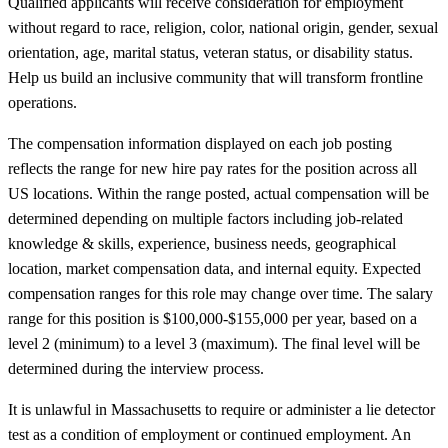
Qualified applicants will receive consideration for employment
without regard to race, religion, color, national origin, gender, sexual
orientation, age, marital status, veteran status, or disability status.
Help us build an inclusive community that will transform frontline
operations.
The compensation information displayed on each job posting
reflects the range for new hire pay rates for the position across all
US locations. Within the range posted, actual compensation will be
determined depending on multiple factors including job-related
knowledge & skills, experience, business needs, geographical
location, market compensation data, and internal equity. Expected
compensation ranges for this role may change over time. The salary
range for this position is $100,000-$155,000 per year, based on a
level 2 (minimum) to a level 3 (maximum). The final level will be
determined during the interview process.
It is unlawful in Massachusetts to require or administer a lie detector
test as a condition of employment or continued employment. An