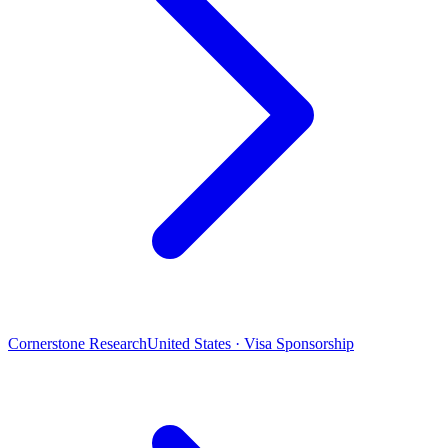
Cornerstone Research
United States · Visa Sponsorship