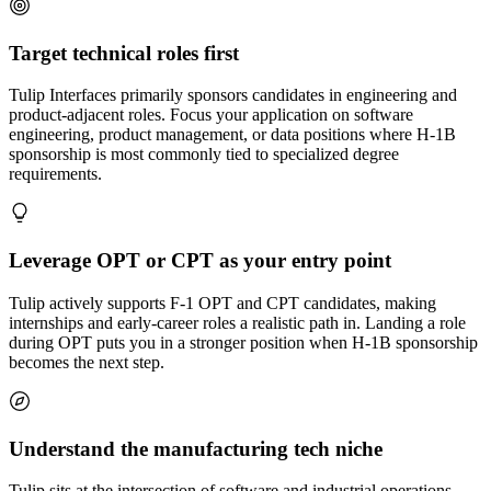
Target technical roles first
Tulip Interfaces primarily sponsors candidates in engineering and
product-adjacent roles. Focus your application on software
engineering, product management, or data positions where H-1B
sponsorship is most commonly tied to specialized degree
requirements.
Leverage OPT or CPT as your entry point
Tulip actively supports F-1 OPT and CPT candidates, making
internships and early-career roles a realistic path in. Landing a role
during OPT puts you in a stronger position when H-1B sponsorship
becomes the next step.
Understand the manufacturing tech niche
Tulip sits at the intersection of software and industrial operations.