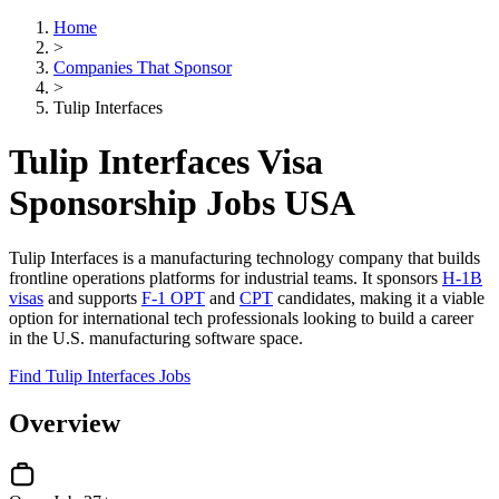
Home
>
Companies That Sponsor
>
Tulip Interfaces
Tulip Interfaces Visa
Sponsorship Jobs USA
Tulip Interfaces is a manufacturing technology company that builds
frontline operations platforms for industrial teams. It sponsors
H-1B
visas
and supports
F-1 OPT
and
CPT
candidates, making it a viable
option for international tech professionals looking to build a career
in the U.S. manufacturing software space.
Find Tulip Interfaces Jobs
Overview