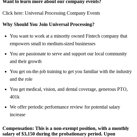
Want to learn more about our company events?
Click here: Universal Processing Company Events
Why Should You Join Universal Processing?
You want to work at a minority owned Fintech company that
empowers small to medium-sized businesses
You are passionate to serve and support our local community
and their growth
You get on-the-job training to get you familiar with the industry
and the role
You get medical, vision, and dental coverage, generous PTO,
401k
We offer periodic performance review for potential salary
increase
Compensation:
This is a non-exempt position, with a monthly
salary of
$3,150
during the probationary period. Upon