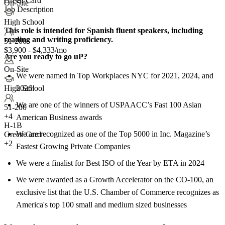
Green Card
On-Site
Job Description
High School
This role is intended for Spanish fluent speakers, including
reading and writing proficiency.
51-200
$3,900 - $4,333/mo
Are you ready to go uP?
On-Site
We were named in Top Workplaces NYC for 2021, 2024, and
2026!
High School
We are one of the winners of USPAACC’s Fast 100 Asian
51-200
+
4
American Business awards
H-1B
We are recognized as one of the Top 5000 in Inc. Magazine’s
Green Card
+2
Fastest Growing Private Companies
We were a finalist for Best ISO of the Year by ETA in 2024
We were awarded as a Growth Accelerator on the CO-100, an
exclusive list that the U.S. Chamber of Commerce recognizes as
America's top 100 small and medium sized businesses