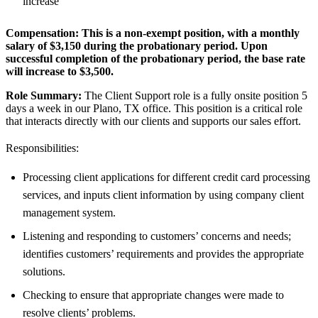
increase
Compensation:
This is a non-exempt position, with a monthly
salary of
$3,150
during the probationary period. Upon
successful completion of the probationary period, the base rate
will increase to
$3,500
.
Role Summary:
The Client Support role is a fully onsite position 5
days a week in our Plano, TX office. This position is a critical role
that interacts directly with our clients and supports our sales effort.
Responsibilities:
Processing client applications for different credit card processing
services, and inputs client information by using company client
management system.
Listening and responding to customers’ concerns and needs;
identifies customers’ requirements and provides the appropriate
solutions.
Checking to ensure that appropriate changes were made to
resolve clients’ problems.