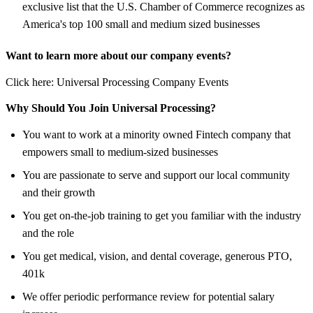
exclusive list that the U.S. Chamber of Commerce recognizes as
America's top 100 small and medium sized businesses
Want to learn more about our company events?
Click here: Universal Processing Company Events
Why Should You Join Universal Processing?
You want to work at a minority owned Fintech company that
empowers small to medium-sized businesses
You are passionate to serve and support our local community
and their growth
You get on-the-job training to get you familiar with the industry
and the role
You get medical, vision, and dental coverage, generous PTO,
401k
We offer periodic performance review for potential salary