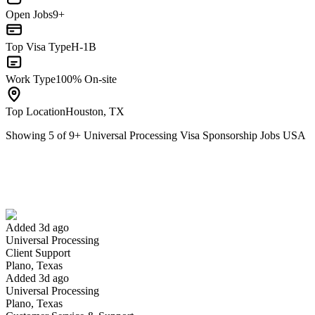
Open Jobs
9+
Top Visa Type
H-1B
Work Type
100% On-site
Top Location
Houston, TX
Showing
5
of
9
+
Universal Processing Visa Sponsorship Jobs USA
Client Support
We won't show you this job again
Undo
Added 3d ago
Universal Processing
Yes I applied
Save for later
Not yet
Client Support
Plano, Texas
Have you applied for this role?
Added 3d ago
Universal Processing
Plano, Texas