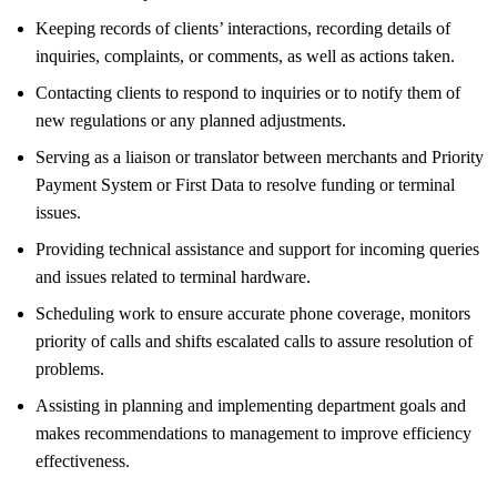
Keeping records of clients’ interactions, recording details of
inquiries, complaints, or comments, as well as actions taken.
Contacting clients to respond to inquiries or to notify them of
new regulations or any planned adjustments.
Serving as a liaison or translator between merchants and Priority
Payment System or First Data to resolve funding or terminal
issues.
Providing technical assistance and support for incoming queries
and issues related to terminal hardware.
Scheduling work to ensure accurate phone coverage, monitors
priority of calls and shifts escalated calls to assure resolution of
problems.
Assisting in planning and implementing department goals and
makes recommendations to management to improve efficiency
effectiveness.