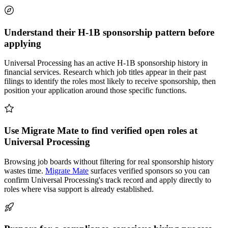
Understand their H-1B sponsorship pattern before
applying
Universal Processing has an active H-1B sponsorship history in
financial services. Research which job titles appear in their past
filings to identify the roles most likely to receive sponsorship, then
position your application around those specific functions.
Use Migrate Mate to find verified open roles at
Universal Processing
Browsing job boards without filtering for real sponsorship history
wastes time.
Migrate Mate
surfaces verified sponsors so you can
confirm Universal Processing's track record and apply directly to
roles where visa support is already established.