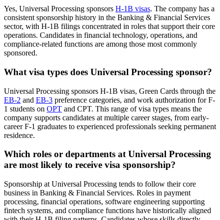
Yes, Universal Processing sponsors
H-1B visas
. The company has a
consistent sponsorship history in the Banking & Financial Services
sector, with H-1B filings concentrated in roles that support their core
operations. Candidates in financial technology, operations, and
compliance-related functions are among those most commonly
sponsored.
What visa types does Universal Processing sponsor?
Universal Processing sponsors H-1B visas, Green Cards through the
EB-2
and
EB-3
preference categories, and work authorization for F-
1 students on
OPT
and CPT. This range of visa types means the
company supports candidates at multiple career stages, from early-
career F-1 graduates to experienced professionals seeking permanent
residence.
Which roles or departments at Universal Processing
are most likely to receive visa sponsorship?
Sponsorship at Universal Processing tends to follow their core
business in Banking & Financial Services. Roles in payment
processing, financial operations, software engineering supporting
fintech systems, and compliance functions have historically aligned
with their H-1B filing patterns. Candidates whose skills directly