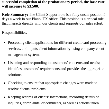
successful completion of the probationary period, the base rate
will increase to
$3,500
.
Role Summary:
The Client Support role is a fully onsite position 5
days a week in our Plano, TX office. This position is a critical role
that interacts directly with our clients and supports our sales effort.
Responsibilities:
Processing client applications for different credit card processing
services, and inputs client information by using company client
management system.
Listening and responding to customers’ concerns and needs;
identifies customers’ requirements and provides the appropriate
solutions.
Checking to ensure that appropriate changes were made to
resolve clients’ problems.
Keeping records of clients’ interactions, recording details of
inquiries, complaints, or comments, as well as actions taken.