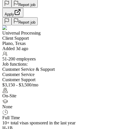
Report job
Apply
Report job
Universal Processing
Client Support
Plano, Texas
Added 3d ago
51-200 employees
Job functions:
Customer Service & Support
Customer Service
Customer Support
$3,150 - $3,500/mo
On-Site
None
Full Time
10+
total visas sponsored in the last year
H-1B