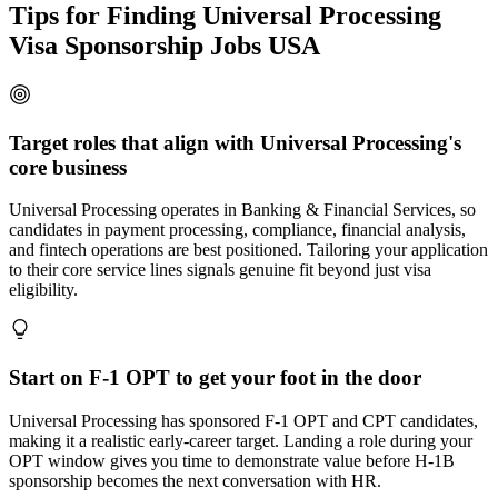
Tips for Finding Universal Processing
Visa Sponsorship Jobs USA
Target roles that align with Universal Processing's
core business
Universal Processing operates in Banking & Financial Services, so
candidates in payment processing, compliance, financial analysis,
and fintech operations are best positioned. Tailoring your application
to their core service lines signals genuine fit beyond just visa
eligibility.
Start on F-1 OPT to get your foot in the door
Universal Processing has sponsored F-1 OPT and CPT candidates,
making it a realistic early-career target. Landing a role during your
OPT window gives you time to demonstrate value before H-1B
sponsorship becomes the next conversation with HR.