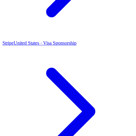
Stripe
United States · Visa Sponsorship