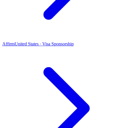
Affirm
United States · Visa Sponsorship