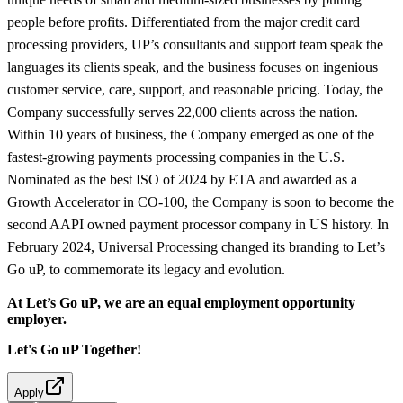
people before profits. Differentiated from the major credit card
processing providers, UP’s consultants and support team speak the
languages its clients speak, and the business focuses on ingenious
customer service, care, support, and reasonable pricing. Today, the
Company successfully serves 22,000 clients across the nation.
Within 10 years of business, the Company emerged as one of the
fastest-growing payments processing companies in the U.S.
Nominated as the best ISO of 2024 by ETA and awarded as a
Growth Accelerator in CO-100, the Company is soon to become the
second AAPI owned payment processor company in US history. In
February 2024, Universal Processing changed its branding to Let’s
Go uP, to commemorate its legacy and evolution.
At Let’s Go uP, we are an equal employment opportunity
employer.
Let's Go uP Together!
Apply