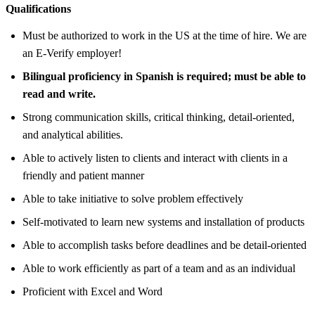
Qualifications
Must be authorized to work in the US at the time of hire. We are
an E-Verify employer!
Bilingual proficiency in Spanish is required; must be able to
read and write.
Strong communication skills, critical thinking, detail-oriented,
and analytical abilities.
Able to actively listen to clients and interact with clients in a
friendly and patient manner
Able to take initiative to solve problem effectively
Self-motivated to learn new systems and installation of products
Able to accomplish tasks before deadlines and be detail-oriented
Able to work efficiently as part of a team and as an individual
Proficient with Excel and Word