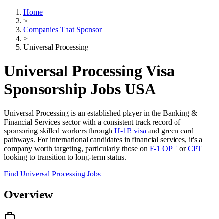
Home
>
Companies That Sponsor
>
Universal Processing
Universal Processing Visa
Sponsorship Jobs USA
Universal Processing is an established player in the Banking &
Financial Services sector with a consistent track record of
sponsoring skilled workers through
H-1B visa
and green card
pathways. For international candidates in financial services, it's a
company worth targeting, particularly those on
F-1 OPT
or
CPT
looking to transition to long-term status.
Find Universal Processing Jobs
Overview