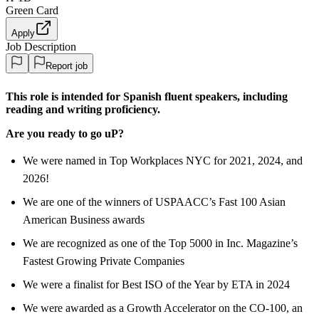
Green Card
Apply
Job Description
Report job
This role is intended for Spanish fluent speakers, including
reading and writing proficiency.
Are you ready to go uP?
We were named in Top Workplaces NYC for 2021, 2024, and
2026!
We are one of the winners of USPAACC’s Fast 100 Asian
American Business awards
We are recognized as one of the Top 5000 in Inc. Magazine’s
Fastest Growing Private Companies
We were a finalist for Best ISO of the Year by ETA in 2024
We were awarded as a Growth Accelerator on the CO-100, an