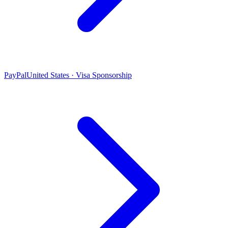
PayPal
United States · Visa Sponsorship