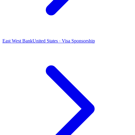
East West Bank
United States · Visa Sponsorship