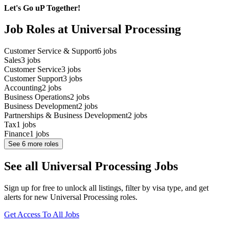
Let's Go uP Together!
Job Roles at Universal Processing
Customer Service & Support
6
jobs
Sales
3
jobs
Customer Service
3
jobs
Customer Support
3
jobs
Accounting
2
jobs
Business Operations
2
jobs
Business Development
2
jobs
Partnerships & Business Development
2
jobs
Tax
1
jobs
Finance
1
jobs
See
6
more roles
See all Universal Processing Jobs
Sign up for free to unlock all listings, filter by visa type, and get
alerts for new Universal Processing roles.
Get Access To All Jobs