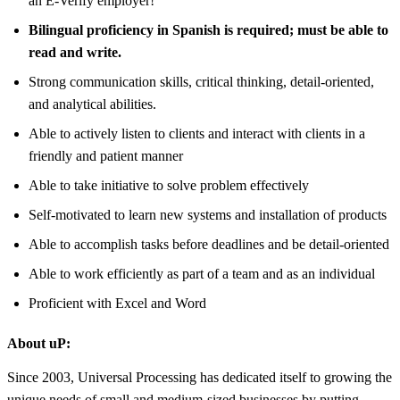
an E-Verify employer!
Bilingual proficiency in Spanish is required; must be able to
read and write.
Strong communication skills, critical thinking, detail-oriented,
and analytical abilities.
Able to actively listen to clients and interact with clients in a
friendly and patient manner
Able to take initiative to solve problem effectively
Self-motivated to learn new systems and installation of products
Able to accomplish tasks before deadlines and be detail-oriented
Able to work efficiently as part of a team and as an individual
Proficient with Excel and Word
About uP:
Since 2003, Universal Processing has dedicated itself to growing the
unique needs of small and medium-sized businesses by putting