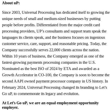
About uP:
Since 2003, Universal Processing has dedicated itself to growing the
unique needs of small and medium-sized businesses by putting
people before profits. Differentiated from the major credit card
processing providers, UP’s consultants and support team speak the
languages its clients speak, and the business focuses on ingenious
customer service, care, support, and reasonable pricing. Today, the
Company successfully serves 22,000 clients across the nation.
Within 10 years of business, the Company emerged as one of the
fastest-growing payments processing companies in the U.S.
Nominated as the best ISO of 2024 by ETA and awarded as a
Growth Accelerator in CO-100, the Company is soon to become the
second AAPI owned payment processor company in US history. In
February 2024, Universal Processing changed its branding to Let’s
Go uP, to commemorate its legacy and evolution.
At Let’s Go uP, we are an equal employment opportunity
employer.