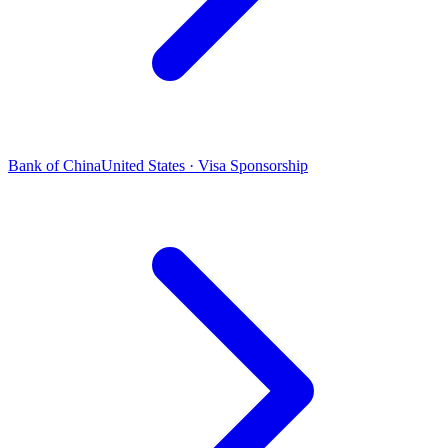
Bank of China
United States · Visa Sponsorship