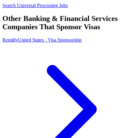
Search Universal Processing Jobs
Other Banking & Financial Services
Companies That Sponsor Visas
Remitly
United States · Visa Sponsorship