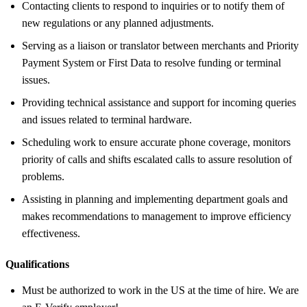
Contacting clients to respond to inquiries or to notify them of
new regulations or any planned adjustments.
Serving as a liaison or translator between merchants and Priority
Payment System or First Data to resolve funding or terminal
issues.
Providing technical assistance and support for incoming queries
and issues related to terminal hardware.
Scheduling work to ensure accurate phone coverage, monitors
priority of calls and shifts escalated calls to assure resolution of
problems.
Assisting in planning and implementing department goals and
makes recommendations to management to improve efficiency
effectiveness.
Qualifications
Must be authorized to work in the US at the time of hire. We are