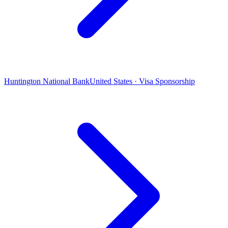
Huntington National Bank
United States · Visa Sponsorship