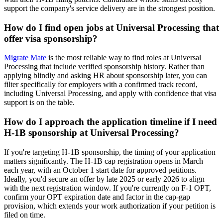
support the company's service delivery are in the strongest position.
How do I find open jobs at Universal Processing that
offer visa sponsorship?
Migrate Mate
is the most reliable way to find roles at Universal
Processing that include verified sponsorship history. Rather than
applying blindly and asking HR about sponsorship later, you can
filter specifically for employers with a confirmed track record,
including Universal Processing, and apply with confidence that visa
support is on the table.
How do I approach the application timeline if I need
H-1B sponsorship at Universal Processing?
If you're targeting H-1B sponsorship, the timing of your application
matters significantly. The H-1B cap registration opens in March
each year, with an October 1 start date for approved petitions.
Ideally, you'd secure an offer by late 2025 or early 2026 to align
with the next registration window. If you're currently on F-1 OPT,
confirm your OPT expiration date and factor in the cap-gap
provision, which extends your work authorization if your petition is
filed on time.