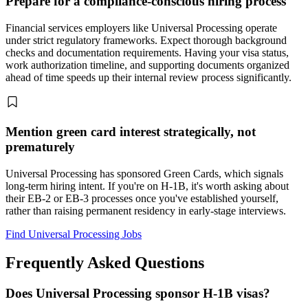
Prepare for a compliance-conscious hiring process
Financial services employers like Universal Processing operate
under strict regulatory frameworks. Expect thorough background
checks and documentation requirements. Having your visa status,
work authorization timeline, and supporting documents organized
ahead of time speeds up their internal review process significantly.
Mention green card interest strategically, not
prematurely
Universal Processing has sponsored Green Cards, which signals
long-term hiring intent. If you're on H-1B, it's worth asking about
their EB-2 or EB-3 processes once you've established yourself,
rather than raising permanent residency in early-stage interviews.
Find Universal Processing Jobs
Frequently Asked Questions
Does Universal Processing sponsor H-1B visas?