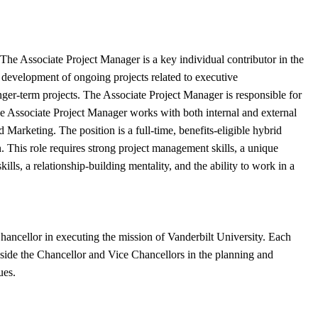
u. The Associate Project Manager is a key individual contributor in the
d development of ongoing projects related to executive
ger-term projects. The Associate Project Manager is responsible for
he Associate Project Manager works with both internal and external
Marketing. The position is a full-time, benefits-eligible hybrid
This role requires strong project management skills, a unique
lls, a relationship-building mentality, and the ability to work in a
hancellor in executing the mission of Vanderbilt University. Each
ngside the Chancellor and Vice Chancellors in the planning and
ues.