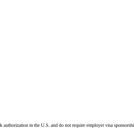
k authorization in the U.S. and do not require employer visa sponsorsh