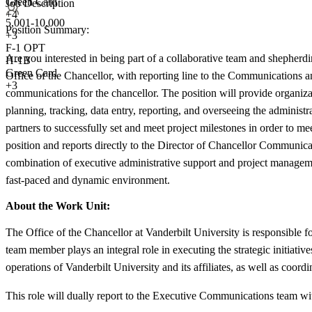
Green Card
Job Description
+4
5,001-10,000
Position Summary:
+
3
F-1 OPT
Are you interested in being part of a collaborative team and shepherding
H-1B
Green Card
Office of the Chancellor, with reporting line to the Communications a
+3
communications for the chancellor. The position will provide organiza
planning, tracking, data entry, reporting, and overseeing the admini
partners to successfully set and meet project milestones in order to m
position and reports directly to the Director of Chancellor Communic
combination of executive administrative support and project management,
fast-paced and dynamic environment.
About the Work Unit:
The Office of the Chancellor at Vanderbilt University is responsible 
team member plays an integral role in executing the strategic initiat
operations of Vanderbilt University and its affiliates, as well as coord
This role will dually report to the Executive Communications team w