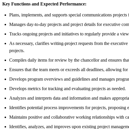
Key Functions and Expected Performance:
Plans, implements, and supports special communications projects f
Manages day-to-day projects and project details for executive comm
Tracks ongoing projects and initiatives to regularly provide a view
As necessary, clarifies writing-project requests from the executiv
projects.
Compiles daily items for review by the chancellor and ensures th
Ensures that the team meets or exceeds all deadlines, allowing for
Develops program overviews and guidelines and manages program 
Develops metrics for tracking and evaluating projects as needed.
Analyzes and interprets data and information and makes appropri
Identifies potential process improvements for projects, proposing
Maintains positive and collaborative working relationships with c
Identifies, analyzes, and improves upon existing project managem