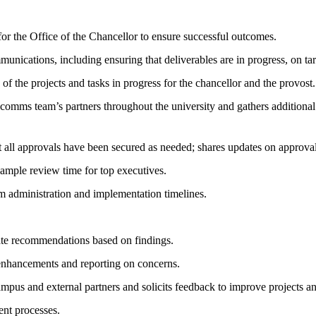
or the Office of the Chancellor to ensure successful outcomes.
unications, including ensuring that deliverables are in progress, on ta
 of the projects and tasks in progress for the chancellor and the provost.
e comms team’s partners throughout the university and gathers additional
at all approvals have been secured as needed; shares updates on approv
 ample review time for top executives.
administration and implementation timelines.
ate recommendations based on findings.
 enhancements and reporting on concerns.
ampus and external partners and solicits feedback to improve projects a
ent processes.