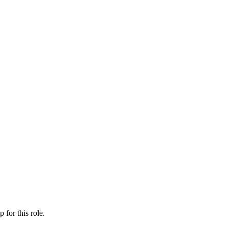
ip
for this role.