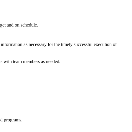
rget and on schedule.
 information as necessary for the timely successful execution of
als with team members as needed.
nd programs.