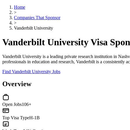
Home
>
Companies That Sponsor
>
Vanderbilt University
Vanderbilt University Visa Spo
Vanderbilt University is a leading private research institution in Nashv
professionals in education and research, Vanderbilt is a consistently a
Find Vanderbilt University Jobs
Overview
Open Jobs
106+
Top Visa Type
H-1B