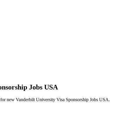
ponsorship Jobs USA
lerts for new Vanderbilt University Visa Sponsorship Jobs USA.