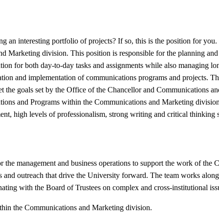
 an interesting portfolio of projects? If so, this is the position for yo
nd Marketing division. This position is responsible for the planning an
tion for both day-to-day tasks and assignments while also managing lon
stration and implementation of communications programs and projects. T
eet the goals set by the Office of the Chancellor and Communications and 
ations and Programs within the Communications and Marketing division. 
 high levels of professionalism, strong writing and critical thinking ski
for the management and business operations to support the work of the C
ives and outreach that drive the University forward. The team works alo
inating with the Board of Trustees on complex and cross-institutional iss
ithin the Communications and Marketing division.