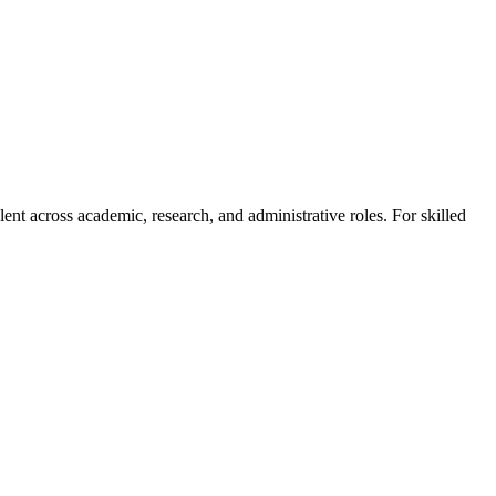
alent across academic, research, and administrative roles. For skilled