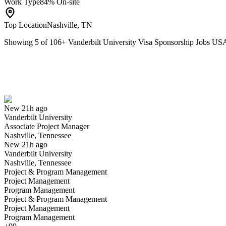
Work Type
84% On-site
Top Location
Nashville, TN
Showing
5
of
106
+
Vanderbilt University Visa Sponsorship Jobs US
Associate Project Manager
We won't show you this job again
Undo
New 21h ago
Vanderbilt University
Yes I applied
Save for later
Not yet
Associate Project Manager
Nashville, Tennessee
Have you applied for this role?
New 21h ago
Vanderbilt University
Nashville, Tennessee
Project & Program Management
Project Management
Program Management
Project & Program Management
Project Management
Program Management
Chef Manager