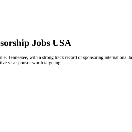
nsorship Jobs USA
ille, Tennessee, with a strong track record of sponsoring international t
ctive visa sponsor worth targeting.