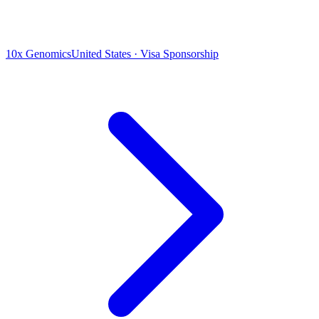
10x Genomics
United States · Visa Sponsorship