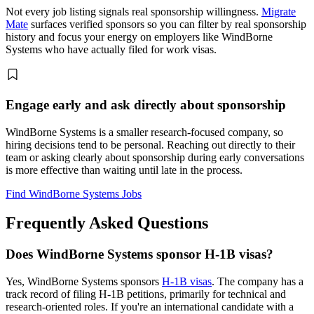
Not every job listing signals real sponsorship willingness.
Migrate
Mate
surfaces verified sponsors so you can filter by real sponsorship
history and focus your energy on employers like WindBorne
Systems who have actually filed for work visas.
Engage early and ask directly about sponsorship
WindBorne Systems is a smaller research-focused company, so
hiring decisions tend to be personal. Reaching out directly to their
team or asking clearly about sponsorship during early conversations
is more effective than waiting until late in the process.
Find WindBorne Systems Jobs
Frequently Asked Questions
Does WindBorne Systems sponsor H-1B visas?
Yes, WindBorne Systems sponsors
H-1B visas
. The company has a
track record of filing H-1B petitions, primarily for technical and
research-oriented roles. If you're an international candidate with a