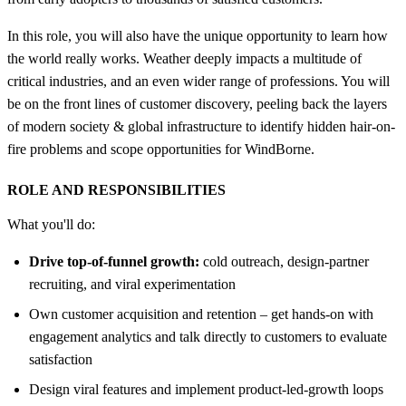
In this role, you will also have the unique opportunity to learn how
the world really works. Weather deeply impacts a multitude of
critical industries, and an even wider range of professions. You will
be on the front lines of customer discovery, peeling back the layers
of modern society & global infrastructure to identify hidden hair-on-
fire problems and scope opportunities for WindBorne.
ROLE AND RESPONSIBILITIES
What you'll do:
Drive top-of-funnel growth:
cold outreach, design-partner
recruiting, and viral experimentation
Own customer acquisition and retention – get hands-on with
engagement analytics and talk directly to customers to evaluate
satisfaction
Design viral features and implement product-led-growth loops