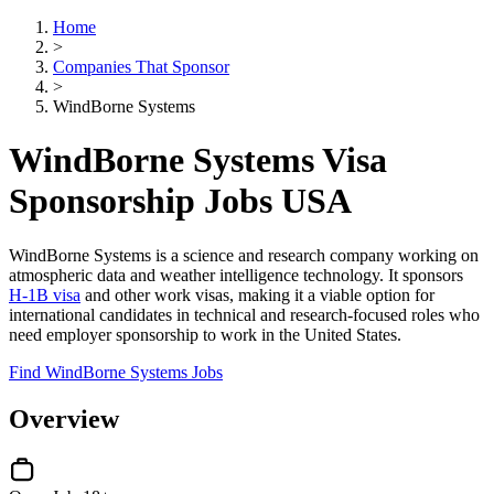
Home
>
Companies That Sponsor
>
WindBorne Systems
WindBorne Systems Visa
Sponsorship Jobs USA
WindBorne Systems is a science and research company working on
atmospheric data and weather intelligence technology. It sponsors
H-1B visa
and other work visas, making it a viable option for
international candidates in technical and research-focused roles who
need employer sponsorship to work in the United States.
Find WindBorne Systems Jobs
Overview