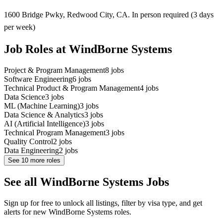
1600 Bridge Pwky, Redwood City, CA. In person required (3 days
per week)
Job Roles at WindBorne Systems
Project & Program Management
8
jobs
Software Engineering
6
jobs
Technical Product & Program Management
4
jobs
Data Science
3
jobs
ML (Machine Learning)
3
jobs
Data Science & Analytics
3
jobs
AI (Artificial Intelligence)
3
jobs
Technical Program Management
3
jobs
Quality Control
2
jobs
Data Engineering
2
jobs
See
10
more roles
See all WindBorne Systems Jobs
Sign up for free to unlock all listings, filter by visa type, and get
alerts for new WindBorne Systems roles.