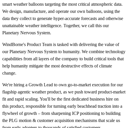
smart weather balloons targeting the most critical atmospheric data.
We design, manufacture, and operate our own balloons, using the
data they collect to generate hyper-accurate forecasts and otherwise
unattainable weather intelligence. Together, we call this our
Planetary Nervous System.
WindBorne's Product Team is tasked with delivering the value of
our Planetary Nervous System to humanity. We combine technology
capabilities from all layers of the company to build critical tools that
help humanity mitigate the most destructive effects of climate
change.
We're hiring a Growth Lead to own go-to-market execution for our
flagship agentic weather product, as we push toward product-market
fit and rapid scaling. You'll be the first dedicated business hire on
this product, responsible for turning early beachhead traction into a
flywheel of growth – from sharpening ICP positioning to building
the PLG motion & customer acquisition mechanisms that scale us
from early adopters to thousands of satisfied customers.