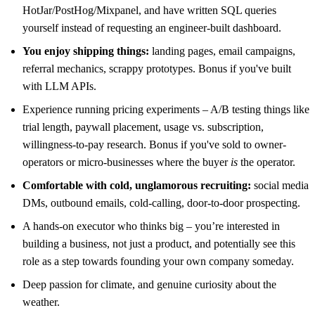
HotJar/PostHog/Mixpanel, and have written SQL queries
yourself instead of requesting an engineer-built dashboard.
You enjoy shipping things:
landing pages, email campaigns,
referral mechanics, scrappy prototypes. Bonus if you've built
with LLM APIs.
Experience running pricing experiments – A/B testing things like
trial length, paywall placement, usage vs. subscription,
willingness-to-pay research. Bonus if you've sold to owner-
operators or micro-businesses where the buyer
is
the operator.
Comfortable with cold, unglamorous recruiting:
social media
DMs, outbound emails, cold-calling, door-to-door prospecting.
A hands-on executor who thinks big – you’re interested in
building a business, not just a product, and potentially see this
role as a step towards founding your own company someday.
Deep passion for climate, and genuine curiosity about the
weather.