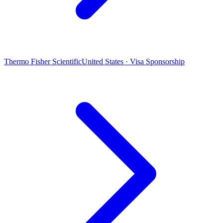
Thermo Fisher Scientific
United States · Visa Sponsorship