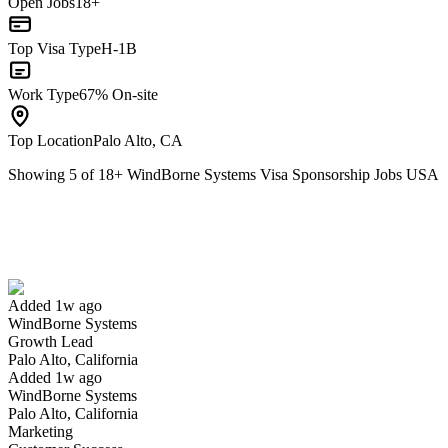
Open Jobs
18+
Top Visa Type
H-1B
Work Type
67% On-site
Top Location
Palo Alto, CA
Showing
5
of
18
+
WindBorne Systems Visa Sponsorship Jobs USA
Growth Lead
We won't show you this job again
Undo
Added 1w ago
WindBorne Systems
Yes I applied
Save for later
Not yet
Growth Lead
Palo Alto, California
Have you applied for this role?
Added 1w ago
WindBorne Systems
Palo Alto, California
Marketing