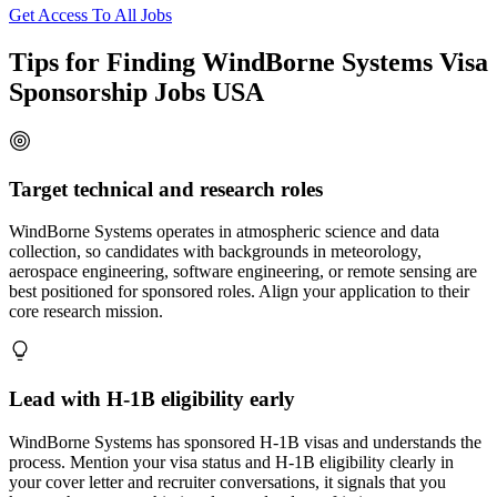
Get Access To All Jobs
Tips for Finding WindBorne Systems Visa
Sponsorship Jobs USA
Target technical and research roles
WindBorne Systems operates in atmospheric science and data
collection, so candidates with backgrounds in meteorology,
aerospace engineering, software engineering, or remote sensing are
best positioned for sponsored roles. Align your application to their
core research mission.
Lead with H-1B eligibility early
WindBorne Systems has sponsored H-1B visas and understands the
process. Mention your visa status and H-1B eligibility clearly in
your cover letter and recruiter conversations, it signals that you