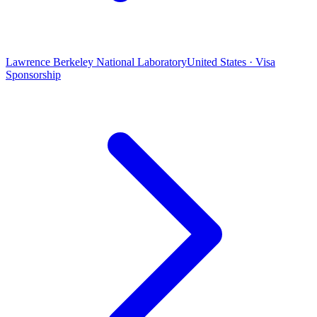
Lawrence Berkeley National Laboratory
United States · Visa
Sponsorship