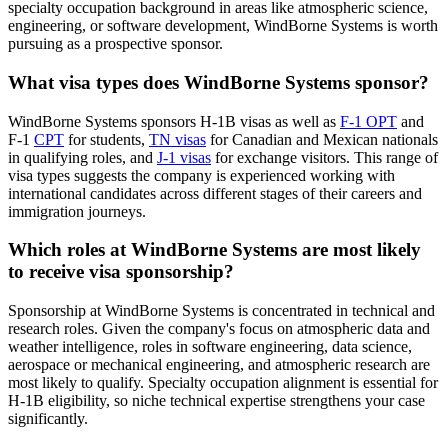
specialty occupation background in areas like atmospheric science,
engineering, or software development, WindBorne Systems is worth
pursuing as a prospective sponsor.
What visa types does WindBorne Systems sponsor?
WindBorne Systems sponsors H-1B visas as well as
F-1 OPT
and
F-1
CPT
for students,
TN visas
for Canadian and Mexican nationals
in qualifying roles, and
J-1 visas
for exchange visitors. This range of
visa types suggests the company is experienced working with
international candidates across different stages of their careers and
immigration journeys.
Which roles at WindBorne Systems are most likely
to receive visa sponsorship?
Sponsorship at WindBorne Systems is concentrated in technical and
research roles. Given the company's focus on atmospheric data and
weather intelligence, roles in software engineering, data science,
aerospace or mechanical engineering, and atmospheric research are
most likely to qualify. Specialty occupation alignment is essential for
H-1B eligibility, so niche technical expertise strengthens your case
significantly.