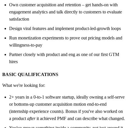
Own customer acquisition and retention – get hands-on with
engagement analytics and talk directly to customers to evaluate
satisfaction
Design viral features and implement product-led-growth loops
Run monetization experiments to prove out pricing models and
willingness-to-pay
Partner closely with product and eng as one of our first GTM
hires
BASIC QUALIFICATIONS
What we're looking for:
2+ years in a 0-to-1 software startup, ideally owning a self-serve
or bottoms-up customer acquisition motion end-to-end
(internship experience counts). Bonus if you've also worked on
a product
after
it achieved PMF and can describe what changed.
You've grown something inside a community, not just around it.