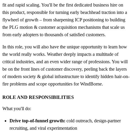
fit and rapid scaling. You'll be the first dedicated business hire on
this product, responsible for turning early beachhead traction into a
flywheel of growth – from sharpening ICP positioning to building
the PLG motion & customer acquisition mechanisms that scale us
from early adopters to thousands of satisfied customers.
In this role, you will also have the unique opportunity to learn how
the world really works. Weather deeply impacts a multitude of
critical industries, and an even wider range of professions. You will
be on the front lines of customer discovery, peeling back the layers
of modern society & global infrastructure to identify hidden hair-on-
fire problems and scope opportunities for WindBorne.
ROLE AND RESPONSIBILITIES
What you'll do:
Drive top-of-funnel growth:
cold outreach, design-partner
recruiting, and viral experimentation