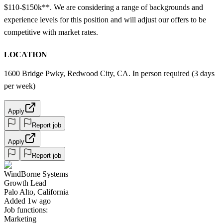
$110-$150k**. We are considering a range of backgrounds and
experience levels for this position and will adjust our offers to be
competitive with market rates.
LOCATION
1600 Bridge Pwky, Redwood City, CA. In person required (3 days
per week)
Apply
Report job
Apply
Report job
WindBorne Systems
Growth Lead
Palo Alto, California
Added 1w ago
Job functions:
Marketing