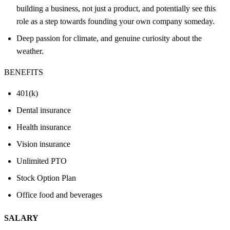
building a business, not just a product, and potentially see this
role as a step towards founding your own company someday.
Deep passion for climate, and genuine curiosity about the
weather.
BENEFITS
401(k)
Dental insurance
Health insurance
Vision insurance
Unlimited PTO
Stock Option Plan
Office food and beverages
SALARY