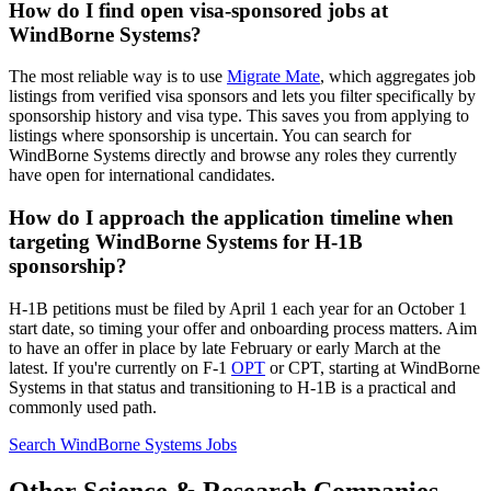
How do I find open visa-sponsored jobs at
WindBorne Systems?
The most reliable way is to use
Migrate Mate
, which aggregates job
listings from verified visa sponsors and lets you filter specifically by
sponsorship history and visa type. This saves you from applying to
listings where sponsorship is uncertain. You can search for
WindBorne Systems directly and browse any roles they currently
have open for international candidates.
How do I approach the application timeline when
targeting WindBorne Systems for H-1B
sponsorship?
H-1B petitions must be filed by April 1 each year for an October 1
start date, so timing your offer and onboarding process matters. Aim
to have an offer in place by late February or early March at the
latest. If you're currently on F-1
OPT
or CPT, starting at WindBorne
Systems in that status and transitioning to H-1B is a practical and
commonly used path.
Search WindBorne Systems Jobs
Other Science & Research Companies