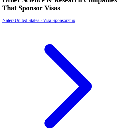
That Sponsor Visas
Natera
United States · Visa Sponsorship