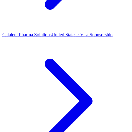
Catalent Pharma Solutions
United States · Visa Sponsorship