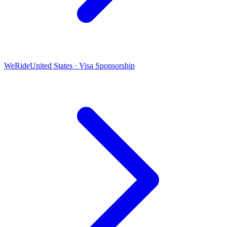
WeRide
United States · Visa Sponsorship