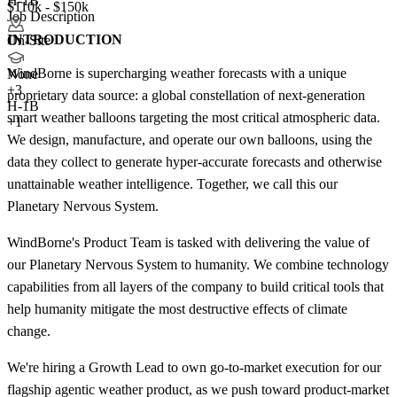
H-1B
$110k - $150k
Job Description
INTRODUCTION
On-Site
WindBorne is supercharging weather forecasts with a unique
None
+
3
proprietary data source: a global constellation of next-generation
H-1B
smart weather balloons targeting the most critical atmospheric data.
+1
We design, manufacture, and operate our own balloons, using the
data they collect to generate hyper-accurate forecasts and otherwise
unattainable weather intelligence. Together, we call this our
Planetary Nervous System.
WindBorne's Product Team is tasked with delivering the value of
our Planetary Nervous System to humanity. We combine technology
capabilities from all layers of the company to build critical tools that
help humanity mitigate the most destructive effects of climate
change.
We're hiring a Growth Lead to own go-to-market execution for our
flagship agentic weather product, as we push toward product-market