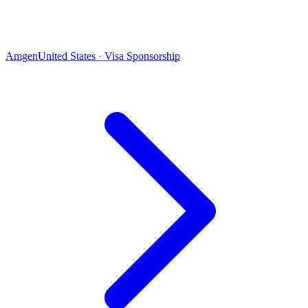
Amgen
United States · Visa Sponsorship