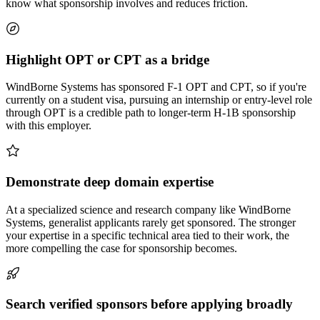
know what sponsorship involves and reduces friction.
Highlight OPT or CPT as a bridge
WindBorne Systems has sponsored F-1 OPT and CPT, so if you're
currently on a student visa, pursuing an internship or entry-level role
through OPT is a credible path to longer-term H-1B sponsorship
with this employer.
Demonstrate deep domain expertise
At a specialized science and research company like WindBorne
Systems, generalist applicants rarely get sponsored. The stronger
your expertise in a specific technical area tied to their work, the
more compelling the case for sponsorship becomes.
Search verified sponsors before applying broadly