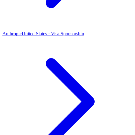
Anthropic
United States · Visa Sponsorship