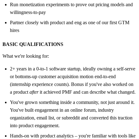
Run monetization experiments to prove out pricing models and
willingness-to-pay
Partner closely with product and eng as one of our first GTM
hires
BASIC QUALIFICATIONS
What we're looking for:
2+ years in a 0-to-1 software startup, ideally owning a self-serve
or bottoms-up customer acquisition motion end-to-end
(internship experience counts). Bonus if you've also worked on
a product
after
it achieved PMF and can describe what changed.
You've grown something inside a community, not just around it.
You've built engagement in an online forum, industry
organization, email list, or subreddit and converted this traction
into product engagement.
Hands-on with product analytics – you're familiar with tools like