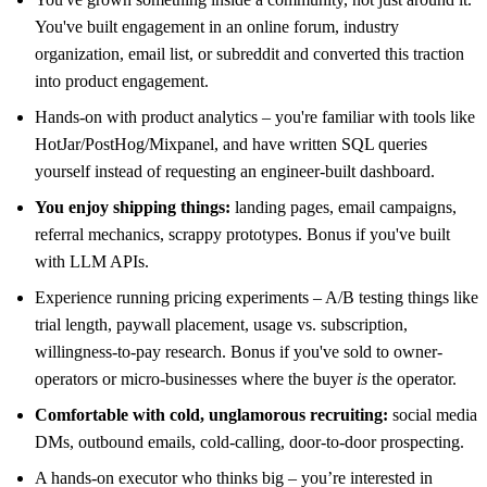
You've built engagement in an online forum, industry
organization, email list, or subreddit and converted this traction
into product engagement.
Hands-on with product analytics – you're familiar with tools like
HotJar/PostHog/Mixpanel, and have written SQL queries
yourself instead of requesting an engineer-built dashboard.
You enjoy shipping things:
landing pages, email campaigns,
referral mechanics, scrappy prototypes. Bonus if you've built
with LLM APIs.
Experience running pricing experiments – A/B testing things like
trial length, paywall placement, usage vs. subscription,
willingness-to-pay research. Bonus if you've sold to owner-
operators or micro-businesses where the buyer
is
the operator.
Comfortable with cold, unglamorous recruiting:
social media
DMs, outbound emails, cold-calling, door-to-door prospecting.
A hands-on executor who thinks big – you’re interested in