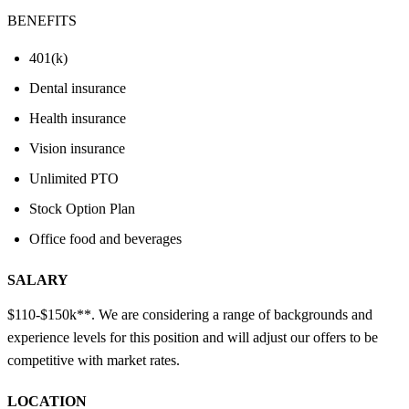
BENEFITS
401(k)
Dental insurance
Health insurance
Vision insurance
Unlimited PTO
Stock Option Plan
Office food and beverages
SALARY
$110-$150k**. We are considering a range of backgrounds and
experience levels for this position and will adjust our offers to be
competitive with market rates.
LOCATION