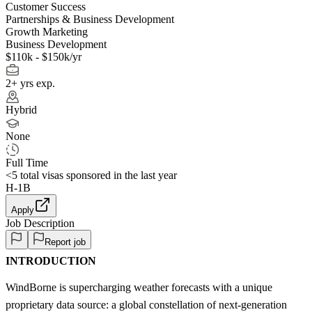
Customer Success
Partnerships & Business Development
Growth Marketing
Business Development
$110k - $150k/yr
2+ yrs exp.
Hybrid
None
Full Time
<5
total visas sponsored in the last year
H-1B
Apply
Job Description
Report job
INTRODUCTION
WindBorne is supercharging weather forecasts with a unique
proprietary data source: a global constellation of next-generation