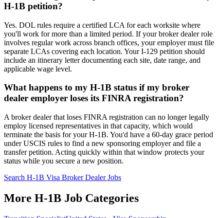
H-1B petition?
Yes. DOL rules require a certified LCA for each worksite where
you'll work for more than a limited period. If your broker dealer role
involves regular work across branch offices, your employer must file
separate LCAs covering each location. Your I-129 petition should
include an itinerary letter documenting each site, date range, and
applicable wage level.
What happens to my H-1B status if my broker
dealer employer loses its FINRA registration?
A broker dealer that loses FINRA registration can no longer legally
employ licensed representatives in that capacity, which would
terminate the basis for your H-1B. You'd have a 60-day grace period
under USCIS rules to find a new sponsoring employer and file a
transfer petition. Acting quickly within that window protects your
status while you secure a new position.
Search H-1B Visa Broker Dealer Jobs
More H-1B Job Categories