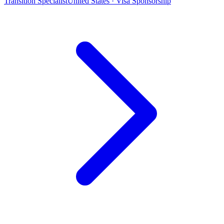
Transition Specialist
United States · Visa Sponsorship