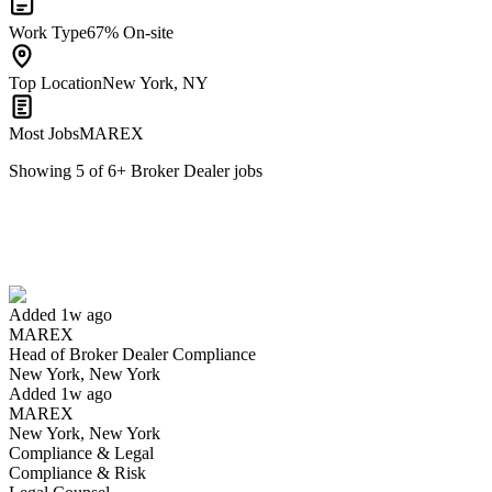
Work Type
67% On-site
Top Location
New York, NY
Most Jobs
MAREX
Showing
5
of
6
+
Broker Dealer
jobs
Head of Broker Dealer Compliance
We won't show you this job again
Undo
Added 1w ago
MAREX
Yes I applied
Save for later
Not yet
Head of Broker Dealer Compliance
New York, New York
Have you applied for this role?
Added 1w ago
MAREX
New York, New York
Compliance & Legal
Compliance & Risk