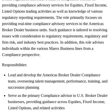
providing compliance advisory services for Equities, Fixed Income,
Listed Options trading activities as well as knowledge of various
regulatory reporting requirements. The role primarily focuses on
providing real-time compliance advisory services to the Americas
Broker Dealer business units. Such guidance is tailored to resolving
issues with consideration to regulatory requirements, regulatory and
firm risk, and industry best practices. In addition, this role advises
individuals within the various Marex Business lines from a
Compliance perspective.
Responsibilities
Lead and develop the Americas Broker Dealer Compliance
team, overseeing talent management, performance, training, and
succession planning
Serve as the primary Compliance advisor to U.S. Broker Dealer
businesses, providing guidance across Equities, Fixed Income,
Listed Options, and related activities