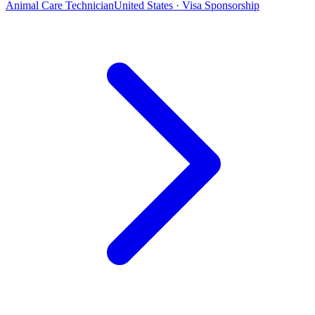
Animal Care Technician
United States · Visa Sponsorship