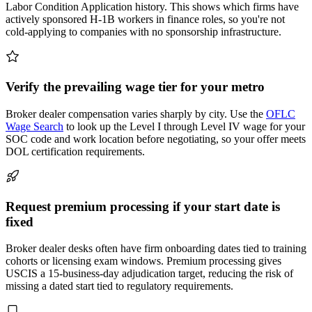
Labor Condition Application history. This shows which firms have
actively sponsored H-1B workers in finance roles, so you're not
cold-applying to companies with no sponsorship infrastructure.
Verify the prevailing wage tier for your metro
Broker dealer compensation varies sharply by city. Use the
OFLC
Wage Search
to look up the Level I through Level IV wage for your
SOC code and work location before negotiating, so your offer meets
DOL certification requirements.
Request premium processing if your start date is
fixed
Broker dealer desks often have firm onboarding dates tied to training
cohorts or licensing exam windows. Premium processing gives
USCIS a 15-business-day adjudication target, reducing the risk of
missing a dated start tied to regulatory requirements.