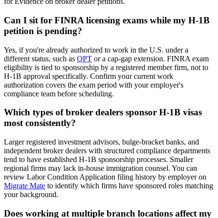
for Evidence on broker dealer petitions.
Can I sit for FINRA licensing exams while my H-1B
petition is pending?
Yes, if you're already authorized to work in the U.S. under a
different status, such as
OPT
or a cap-gap extension. FINRA exam
eligibility is tied to sponsorship by a registered member firm, not to
H-1B approval specifically. Confirm your current work
authorization covers the exam period with your employer's
compliance team before scheduling.
Which types of broker dealers sponsor H-1B visas
most consistently?
Larger registered investment advisors, bulge-bracket banks, and
independent broker dealers with structured compliance departments
tend to have established H-1B sponsorship processes. Smaller
regional firms may lack in-house immigration counsel. You can
review Labor Condition Application filing history by employer on
Migrate Mate
to identify which firms have sponsored roles matching
your background.
Does working at multiple branch locations affect my