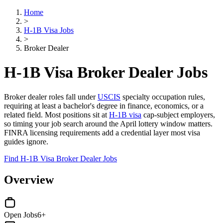
Home
>
H-1B Visa Jobs
>
Broker Dealer
H-1B Visa Broker Dealer Jobs
Broker dealer roles fall under
USCIS
specialty occupation rules,
requiring at least a bachelor's degree in finance, economics, or a
related field. Most positions sit at
H-1B visa
cap-subject employers,
so timing your job search around the April lottery window matters.
FINRA licensing requirements add a credential layer most visa
guides ignore.
Find H-1B Visa Broker Dealer Jobs
Overview
Open Jobs
6+