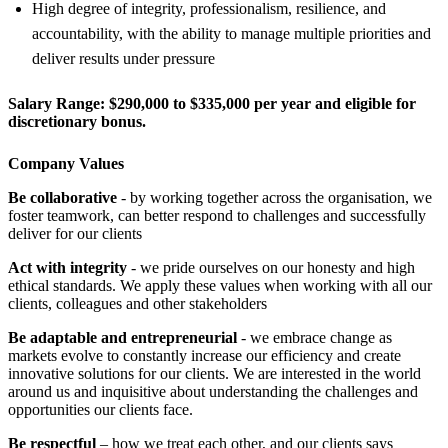
High degree of integrity, professionalism, resilience, and
accountability, with the ability to manage multiple priorities and
deliver results under pressure
Salary Range:
$290,000 to $335,000 per year and eligible for
discretionary bonus.
Company Values
Be collaborative
- by working together across the organisation, we
foster teamwork, can better respond to challenges and successfully
deliver for our clients
Act with integrity
- we pride ourselves on our honesty and high
ethical standards. We apply these values when working with all our
clients, colleagues and other stakeholders
Be adaptable and entrepreneurial
- we embrace change as
markets evolve to constantly increase our efficiency and create
innovative solutions for our clients. We are interested in the world
around us and inquisitive about understanding the challenges and
opportunities our clients face.
Be respectful
– how we treat each other, and our clients says