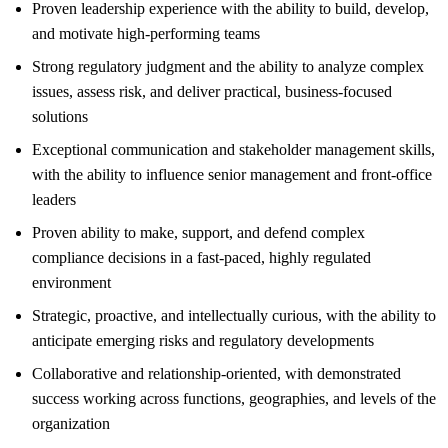
Proven leadership experience with the ability to build, develop,
and motivate high-performing teams
Strong regulatory judgment and the ability to analyze complex
issues, assess risk, and deliver practical, business-focused
solutions
Exceptional communication and stakeholder management skills,
with the ability to influence senior management and front-office
leaders
Proven ability to make, support, and defend complex
compliance decisions in a fast-paced, highly regulated
environment
Strategic, proactive, and intellectually curious, with the ability to
anticipate emerging risks and regulatory developments
Collaborative and relationship-oriented, with demonstrated
success working across functions, geographies, and levels of the
organization