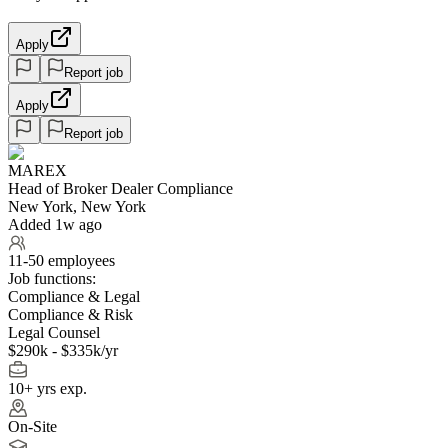
Apply
Report job
Apply
Report job
MAREX
Head of Broker Dealer Compliance
New York, New York
Added 1w ago
11-50 employees
Job functions:
Compliance & Legal
Compliance & Risk
Legal Counsel
$290k - $335k/yr
10+ yrs exp.
On-Site