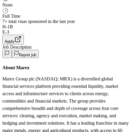
None
Full Time
7+
total visas sponsored in the last year
H-1B
E-3
Apply
Job Description
Report job
About Marex
Marex Group plc (NASDAQ: MRX) is a diversified global
financial services platform providing essential liquidity, market
access and infrastructure services to clients across energy,
commodities and financial markets. The group provides
comprehensive breadth and depth of coverage across four core
services: clearing, agency and execution, market making, and
hedging and investment solutions. It has a leading franchise in many
major metals, energy and agricultural products, with access to 60