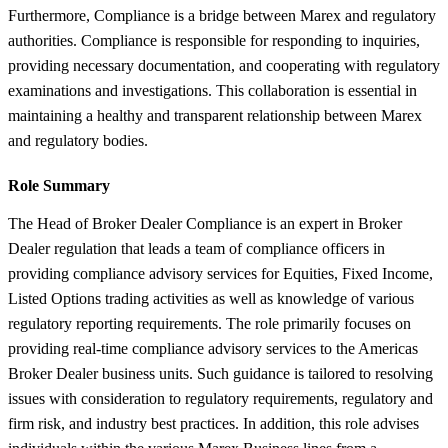
Furthermore, Compliance is a bridge between Marex and regulatory
authorities. Compliance is responsible for responding to inquiries,
providing necessary documentation, and cooperating with regulatory
examinations and investigations. This collaboration is essential in
maintaining a healthy and transparent relationship between Marex
and regulatory bodies.
Role Summary
The Head of Broker Dealer Compliance is an expert in Broker
Dealer regulation that leads a team of compliance officers in
providing compliance advisory services for Equities, Fixed Income,
Listed Options trading activities as well as knowledge of various
regulatory reporting requirements. The role primarily focuses on
providing real-time compliance advisory services to the Americas
Broker Dealer business units. Such guidance is tailored to resolving
issues with consideration to regulatory requirements, regulatory and
firm risk, and industry best practices. In addition, this role advises