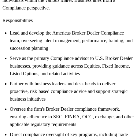
individuals within the various Marex Business lines from a
Compliance perspective.
Responsibilities
Lead and develop the Americas Broker Dealer Compliance
team, overseeing talent management, performance, training, and
succession planning
Serve as the primary Compliance advisor to U.S. Broker Dealer
businesses, providing guidance across Equities, Fixed Income,
Listed Options, and related activities
Partner with business leaders and desk heads to deliver
proactive, risk-based compliance advice and support strategic
business initiatives
Oversee the firm's Broker Dealer compliance framework,
ensuring adherence to SEC, FINRA, OCC, exchange, and other
applicable regulatory requirements
Direct compliance oversight of key programs, including trade