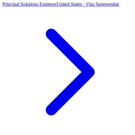
Principal Solutions Engineer
United States · Visa Sponsorship