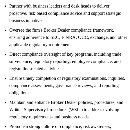
Partner with business leaders and desk heads to deliver
proactive, risk-based compliance advice and support strategic
business initiatives
Oversee the firm's Broker Dealer compliance framework,
ensuring adherence to SEC, FINRA, OCC, exchange, and other
applicable regulatory requirements
Direct compliance oversight of key programs, including trade
surveillance, regulatory reporting, employee compliance, and
registration-related activities
Ensure timely completion of regulatory examinations, inquiries,
compliance assessments, governance reviews, and reporting
obligations
Maintain and enhance Broker Dealer policies, procedures, and
Written Supervisory Procedures (WSPs) to address evolving
regulatory requirements and business needs
Promote a strong culture of compliance, risk awareness,