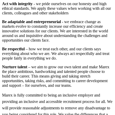
Act with integrity
- we pride ourselves on our honesty and high
ethical standards. We apply these values when working with all our
clients, colleagues and other stakeholders
Be adaptable and entrepreneurial
- we embrace change as
markets evolve to constantly increase our efficiency and create
innovative solutions for our clients. We are interested in the world
around us and inquisitive about understanding the challenges and
opportunities our clients face.
Be respectful
– how we treat each other, and our clients says
everything about who we are. We always act respectfully and treat
people fairly in everything we do.
Nurture talent
– we aim to grow our own talent and make Marex
the place ambitious, hardworking and talented people choose to
build their career. This means giving and taking stretch
opportunities, taking risks, and committing to career development
and support – for ourselves, and our teams.
Marex is fully committed to being an inclusive employer and
providing an inclusive and accessible recruitment process for all. We
will provide reasonable adjustments to remove any disadvantage to
you being considered for this role. We value the differences that a