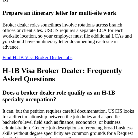
Prepare an itinerary letter for multi-site work
Broker dealer roles sometimes involve rotations across branch
offices or client sites. USCIS requires a separate LCA for each
worksite location, so your employer must file additional LCAs and
you should have an itinerary letter documenting each site in
advance.
Find H-1B Visa Broker Dealer Jobs
H-1B Visa Broker Dealer: Frequently
Asked Questions
Does a broker dealer role qualify as an H-1B
specialty occupation?
It can, but the petition requires careful documentation. USCIS looks
for a direct relationship between the job duties and a specific
bachelor's-level field such as finance, economics, or business
administration. Generic job descriptions referencing broad business
skills without degree specificity are common grounds for a Request