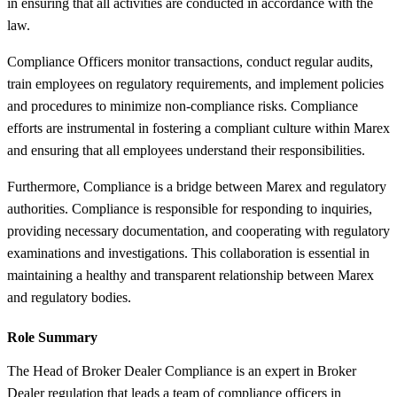
in ensuring that all activities are conducted in accordance with the
law.
Compliance Officers monitor transactions, conduct regular audits,
train employees on regulatory requirements, and implement policies
and procedures to minimize non-compliance risks. Compliance
efforts are instrumental in fostering a compliant culture within Marex
and ensuring that all employees understand their responsibilities.
Furthermore, Compliance is a bridge between Marex and regulatory
authorities. Compliance is responsible for responding to inquiries,
providing necessary documentation, and cooperating with regulatory
examinations and investigations. This collaboration is essential in
maintaining a healthy and transparent relationship between Marex
and regulatory bodies.
Role Summary
The Head of Broker Dealer Compliance is an expert in Broker
Dealer regulation that leads a team of compliance officers in