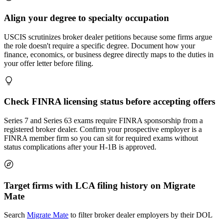
Align your degree to specialty occupation
USCIS scrutinizes broker dealer petitions because some firms argue
the role doesn't require a specific degree. Document how your
finance, economics, or business degree directly maps to the duties in
your offer letter before filing.
Check FINRA licensing status before accepting offers
Series 7 and Series 63 exams require FINRA sponsorship from a
registered broker dealer. Confirm your prospective employer is a
FINRA member firm so you can sit for required exams without
status complications after your H-1B is approved.
Target firms with LCA filing history on Migrate
Mate
Search
Migrate Mate
to filter broker dealer employers by their DOL