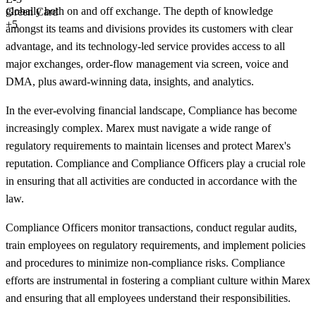
globally both on and off exchange. The depth of knowledge
Green Card
+5
amongst its teams and divisions provides its customers with clear
advantage, and its technology-led service provides access to all
major exchanges, order-flow management via screen, voice and
DMA, plus award-winning data, insights, and analytics.
In the ever-evolving financial landscape, Compliance has become
increasingly complex. Marex must navigate a wide range of
regulatory requirements to maintain licenses and protect Marex's
reputation. Compliance and Compliance Officers play a crucial role
in ensuring that all activities are conducted in accordance with the
law.
Compliance Officers monitor transactions, conduct regular audits,
train employees on regulatory requirements, and implement policies
and procedures to minimize non-compliance risks. Compliance
efforts are instrumental in fostering a compliant culture within Marex
and ensuring that all employees understand their responsibilities.