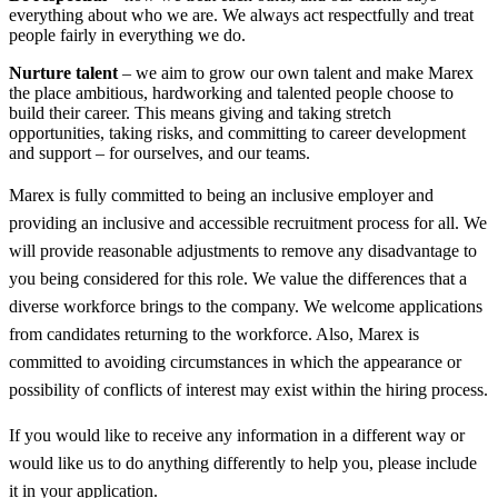
everything about who we are. We always act respectfully and treat
people fairly in everything we do.
Nurture talent
– we aim to grow our own talent and make Marex
the place ambitious, hardworking and talented people choose to
build their career. This means giving and taking stretch
opportunities, taking risks, and committing to career development
and support – for ourselves, and our teams.
Marex is fully committed to being an inclusive employer and
providing an inclusive and accessible recruitment process for all. We
will provide reasonable adjustments to remove any disadvantage to
you being considered for this role. We value the differences that a
diverse workforce brings to the company. We welcome applications
from candidates returning to the workforce. Also, Marex is
committed to avoiding circumstances in which the appearance or
possibility of conflicts of interest may exist within the hiring process.
If you would like to receive any information in a different way or
would like us to do anything differently to help you, please include
it in your application.