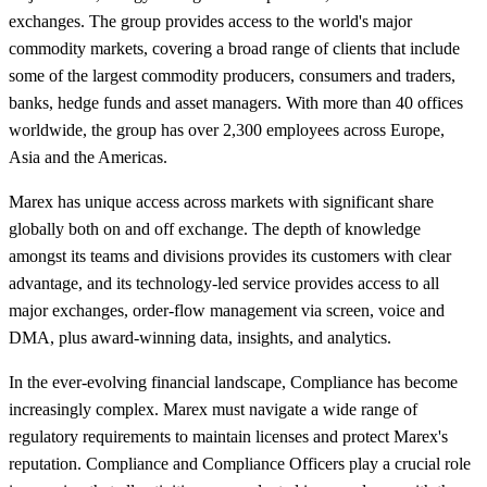
exchanges. The group provides access to the world's major
commodity markets, covering a broad range of clients that include
some of the largest commodity producers, consumers and traders,
banks, hedge funds and asset managers. With more than 40 offices
worldwide, the group has over 2,300 employees across Europe,
Asia and the Americas.
Marex has unique access across markets with significant share
globally both on and off exchange. The depth of knowledge
amongst its teams and divisions provides its customers with clear
advantage, and its technology-led service provides access to all
major exchanges, order-flow management via screen, voice and
DMA, plus award-winning data, insights, and analytics.
In the ever-evolving financial landscape, Compliance has become
increasingly complex. Marex must navigate a wide range of
regulatory requirements to maintain licenses and protect Marex's
reputation. Compliance and Compliance Officers play a crucial role