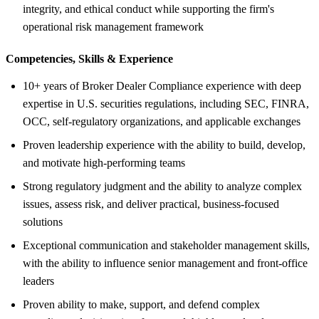
integrity, and ethical conduct while supporting the firm's
operational risk management framework
Competencies, Skills &
Experience
10+ years of Broker Dealer Compliance experience with deep
expertise in U.S. securities regulations, including SEC, FINRA,
OCC, self-regulatory organizations, and applicable exchanges
Proven leadership experience with the ability to build, develop,
and motivate high-performing teams
Strong regulatory judgment and the ability to analyze complex
issues, assess risk, and deliver practical, business-focused
solutions
Exceptional communication and stakeholder management skills,
with the ability to influence senior management and front-office
leaders
Proven ability to make, support, and defend complex