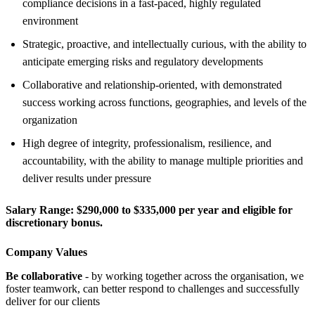
compliance decisions in a fast-paced, highly regulated
environment
Strategic, proactive, and intellectually curious, with the ability to
anticipate emerging risks and regulatory developments
Collaborative and relationship-oriented, with demonstrated
success working across functions, geographies, and levels of the
organization
High degree of integrity, professionalism, resilience, and
accountability, with the ability to manage multiple priorities and
deliver results under pressure
Salary Range:
$290,000 to $335,000 per year and eligible for
discretionary bonus.
Company Values
Be collaborative
- by working together across the organisation, we
foster teamwork, can better respond to challenges and successfully
deliver for our clients