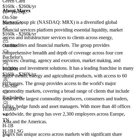
Green Card
$160k - $260k/yr
About Marex
10+ yrs exp.
On-Site
Marex Group plc (NASDAQ: MRX) is a diversified global
Bachelor's
+5
financial services platform providing essential liquidity, market
$160k - $260k/yr
access and infrastructure services to clients across energy,
commodities and financial markets. The group provides
On-Site
comprehensive breadth and depth of coverage across four core
Bachelor's
services: clearing, agency and execution, market making, and
hedging and investment solutions. It has a leading franchise in many
10,000+
$160k - $260k/yr
major metals, energy and agricultural products, with access to 60
exchanges. The group provides access to the world's major
On-Site
commodity markets, covering a broad range of clients that include
Bachelor's
some of the largest commodity producers, consumers and traders,
banks, hedge funds and asset managers. With more than 40 offices
10,000+
worldwide, the group has over 2,300 employees across Europe,
+
4
TN
Asia and the Americas.
H-1B
H-1B1 SG
Marex has unique access across markets with significant share
E-3