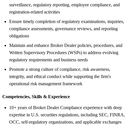
surveillance, regulatory reporting, employee compliance, and
registration-related activities
Ensure timely completion of regulatory examinations, inquiries,
compliance assessments, governance reviews, and reporting
obligations
Maintain and enhance Broker Dealer policies, procedures, and
Written Supervisory Procedures (WSPs) to address evolving
regulatory requirements and business needs
Promote a strong culture of compliance, risk awareness,
integrity, and ethical conduct while supporting the firm's
operational risk management framework
Competencies, Skills &
Experience
10+ years of Broker Dealer Compliance experience with deep
expertise in U.S. securities regulations, including SEC, FINRA,
OCC, self-regulatory organizations, and applicable exchanges