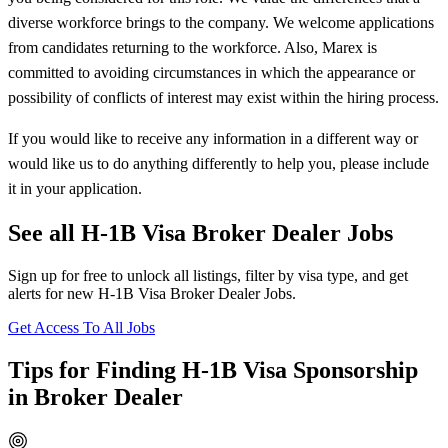
diverse workforce brings to the company. We welcome applications
from candidates returning to the workforce. Also, Marex is
committed to avoiding circumstances in which the appearance or
possibility of conflicts of interest may exist within the hiring process.
If you would like to receive any information in a different way or
would like us to do anything differently to help you, please include
it in your application.
See all H-1B Visa Broker Dealer Jobs
Sign up for free to unlock all listings, filter by visa type, and get
alerts for new H-1B Visa Broker Dealer Jobs.
Get Access To All Jobs
Tips for Finding H-1B Visa Sponsorship
in Broker Dealer