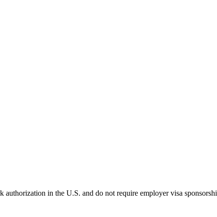
k authorization in the U.S. and do not require employer visa sponsorsh