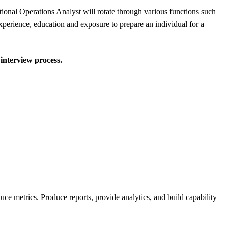
ational Operations Analyst will rotate through various functions such
perience, education and exposure to prepare an individual for a
 interview process.
uce metrics. Produce reports, provide analytics, and build capability