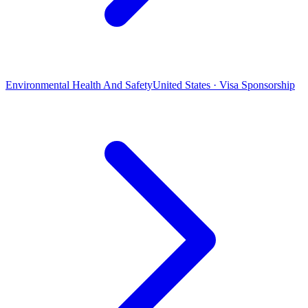
Environmental Health And Safety
United States · Visa Sponsorship