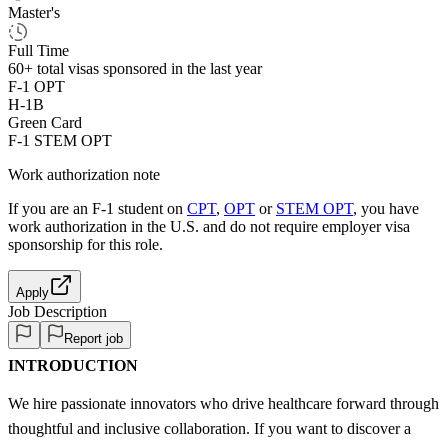
Master's
Full Time
60+
total visas sponsored in the last year
F-1 OPT
H-1B
Green Card
F-1 STEM OPT
Work authorization note
If you are an F-1 student on
CPT
,
OPT
or
STEM OPT
, you have
work authorization in the U.S. and do not require employer visa
sponsorship
for this role.
Apply
Job Description
Report job
INTRODUCTION
We hire passionate innovators who drive healthcare forward through
thoughtful and inclusive collaboration. If you want to discover a