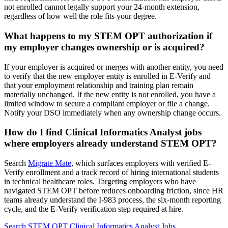
not enrolled cannot legally support your 24-month extension,
regardless of how well the role fits your degree.
What happens to my STEM OPT authorization if
my employer changes ownership or is acquired?
If your employer is acquired or merges with another entity, you need
to verify that the new employer entity is enrolled in E-Verify and
that your employment relationship and training plan remain
materially unchanged. If the new entity is not enrolled, you have a
limited window to secure a compliant employer or file a change.
Notify your DSO immediately when any ownership change occurs.
How do I find Clinical Informatics Analyst jobs
where employers already understand STEM OPT?
Search
Migrate Mate
, which surfaces employers with verified E-
Verify enrollment and a track record of hiring international students
in technical healthcare roles. Targeting employers who have
navigated STEM OPT before reduces onboarding friction, since HR
teams already understand the I-983 process, the six-month reporting
cycle, and the E-Verify verification step required at hire.
Search STEM OPT Clinical Informatics Analyst Jobs