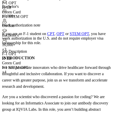
F-1 OPT
Bachelor's
H-1B
Green Card
10,000+
F-1 STEM OPT
Work authorization note
On-Site
If you are an F-1 student on
CPT
,
OPT
or
STEM OPT
, you have
Bachelor's
work authorization in the U.S. and do not require employer visa
sponsorship
for this role.
10,000+
+
3
Job Description
F-1 OPT
INTRODUCTION
H-1B
Green Card
We hire passionate innovators who drive healthcare forward through
F-1 STEM OPT
+4
thoughtful and inclusive collaboration. If you want to discover a
career with greater purpose, join us as we transform and accelerate
research and development.
Are you a scientist who discovered a passion for coding? We are
looking for an Informatics Associate to join our antibody discovery
group at IQVIA Labs. In this role, you aren’t building abstract