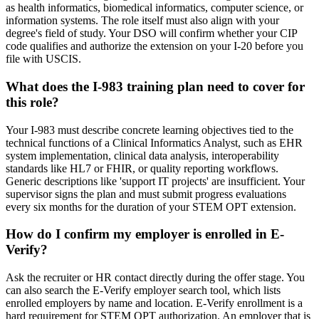
as health informatics, biomedical informatics, computer science, or
information systems. The role itself must also align with your
degree's field of study. Your DSO will confirm whether your CIP
code qualifies and authorize the extension on your I-20 before you
file with USCIS.
What does the I-983 training plan need to cover for
this role?
Your I-983 must describe concrete learning objectives tied to the
technical functions of a Clinical Informatics Analyst, such as EHR
system implementation, clinical data analysis, interoperability
standards like HL7 or FHIR, or quality reporting workflows.
Generic descriptions like 'support IT projects' are insufficient. Your
supervisor signs the plan and must submit progress evaluations
every six months for the duration of your STEM OPT extension.
How do I confirm my employer is enrolled in E-
Verify?
Ask the recruiter or HR contact directly during the offer stage. You
can also search the E-Verify employer search tool, which lists
enrolled employers by name and location. E-Verify enrollment is a
hard requirement for STEM OPT authorization. An employer that is