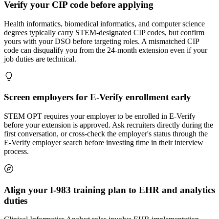
Verify your CIP code before applying
Health informatics, biomedical informatics, and computer science
degrees typically carry STEM-designated CIP codes, but confirm
yours with your DSO before targeting roles. A mismatched CIP
code can disqualify you from the 24-month extension even if your
job duties are technical.
Screen employers for E-Verify enrollment early
STEM OPT requires your employer to be enrolled in E-Verify
before your extension is approved. Ask recruiters directly during the
first conversation, or cross-check the employer's status through the
E-Verify employer search before investing time in their interview
process.
Align your I-983 training plan to EHR and analytics
duties