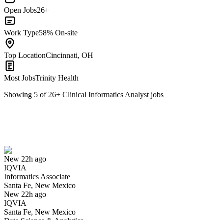
Open Jobs
26+
Work Type
58% On-site
Top Location
Cincinnati, OH
Most Jobs
Trinity Health
Showing
5
of
26
+
Clinical Informatics Analyst
jobs
Informatics Associate
We won't show you this job again
Undo
New 22h ago
IQVIA
Yes I applied
Save for later
Not yet
Informatics Associate
Santa Fe, New Mexico
Have you applied for this role?
New 22h ago
IQVIA
Santa Fe, New Mexico