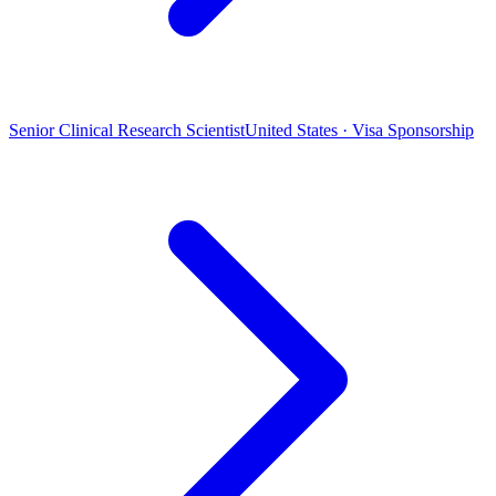
Senior Clinical Research Scientist
United States · Visa Sponsorship