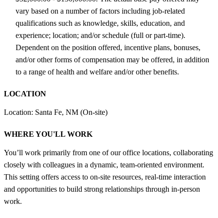
vary based on a number of factors including job-related
qualifications such as knowledge, skills, education, and
experience; location; and/or schedule (full or part-time).
Dependent on the position offered, incentive plans, bonuses,
and/or other forms of compensation may be offered, in addition
to a range of health and welfare and/or other benefits.
LOCATION
Location: Santa Fe, NM (On-site)
WHERE YOU'LL WORK
You’ll work primarily from one of our office locations, collaborating
closely with colleagues in a dynamic, team-oriented environment.
This setting offers access to on-site resources, real-time interaction
and opportunities to build strong relationships through in-person
work.