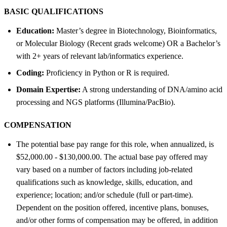
BASIC QUALIFICATIONS
Education:
Master’s degree in Biotechnology, Bioinformatics,
or Molecular Biology (Recent grads welcome) OR a Bachelor’s
with 2+ years of relevant lab/informatics experience.
Coding:
Proficiency in Python or R is required.
Domain Expertise:
A strong understanding of DNA/amino acid
processing and NGS platforms (Illumina/PacBio).
COMPENSATION
The potential base pay range for this role, when annualized, is
$52,000.00 - $130,000.00. The actual base pay offered may
vary based on a number of factors including job-related
qualifications such as knowledge, skills, education, and
experience; location; and/or schedule (full or part-time).
Dependent on the position offered, incentive plans, bonuses,
and/or other forms of compensation may be offered, in addition