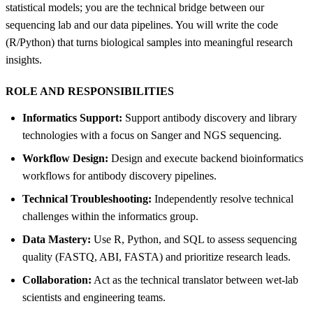
statistical models; you are the technical bridge between our
sequencing lab and our data pipelines. You will write the code
(R/Python) that turns biological samples into meaningful research
insights.
ROLE AND RESPONSIBILITIES
Informatics Support:
Support antibody discovery and library
technologies with a focus on Sanger and NGS sequencing.
Workflow Design:
Design and execute backend bioinformatics
workflows for antibody discovery pipelines.
Technical Troubleshooting:
Independently resolve technical
challenges within the informatics group.
Data Mastery:
Use R, Python, and SQL to assess sequencing
quality (FASTQ, ABI, FASTA) and prioritize research leads.
Collaboration:
Act as the technical translator between wet-lab
scientists and engineering teams.