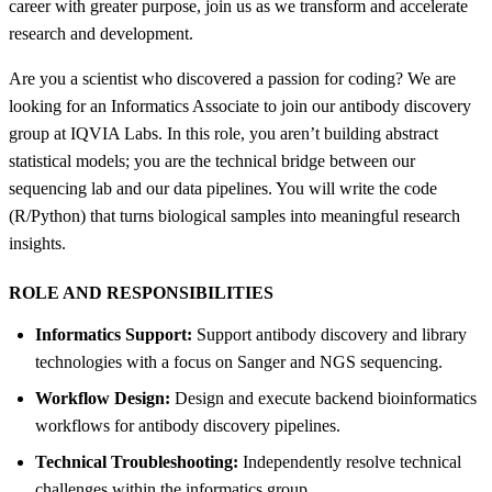
career with greater purpose, join us as we transform and accelerate
research and development.
Are you a scientist who discovered a passion for coding? We are
looking for an Informatics Associate to join our antibody discovery
group at IQVIA Labs. In this role, you aren’t building abstract
statistical models; you are the technical bridge between our
sequencing lab and our data pipelines. You will write the code
(R/Python) that turns biological samples into meaningful research
insights.
ROLE AND RESPONSIBILITIES
Informatics Support:
Support antibody discovery and library
technologies with a focus on Sanger and NGS sequencing.
Workflow Design:
Design and execute backend bioinformatics
workflows for antibody discovery pipelines.
Technical Troubleshooting:
Independently resolve technical
challenges within the informatics group.