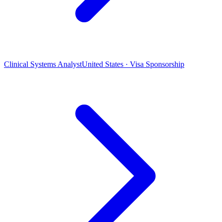
Clinical Systems Analyst
United States · Visa Sponsorship