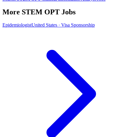
More STEM OPT Jobs
Epidemiologist
United States · Visa Sponsorship