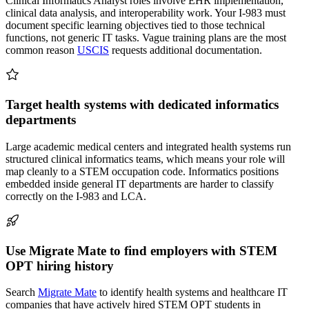
Clinical Informatics Analyst roles involve EHR implementation,
clinical data analysis, and interoperability work. Your I-983 must
document specific learning objectives tied to those technical
functions, not generic IT tasks. Vague training plans are the most
common reason
USCIS
requests additional documentation.
Target health systems with dedicated informatics
departments
Large academic medical centers and integrated health systems run
structured clinical informatics teams, which means your role will
map cleanly to a STEM occupation code. Informatics positions
embedded inside general IT departments are harder to classify
correctly on the I-983 and LCA.
Use Migrate Mate to find employers with STEM
OPT hiring history
Search
Migrate Mate
to identify health systems and healthcare IT
companies that have actively hired STEM OPT students in