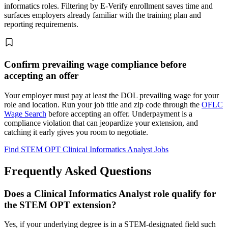
informatics roles. Filtering by E-Verify enrollment saves time and
surfaces employers already familiar with the training plan and
reporting requirements.
Confirm prevailing wage compliance before
accepting an offer
Your employer must pay at least the DOL prevailing wage for your
role and location. Run your job title and zip code through the
OFLC
Wage Search
before accepting an offer. Underpayment is a
compliance violation that can jeopardize your extension, and
catching it early gives you room to negotiate.
Find STEM OPT Clinical Informatics Analyst Jobs
Frequently Asked Questions
Does a Clinical Informatics Analyst role qualify for
the STEM OPT extension?
Yes, if your underlying degree is in a STEM-designated field such