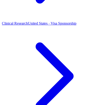
Clinical Research
United States · Visa Sponsorship