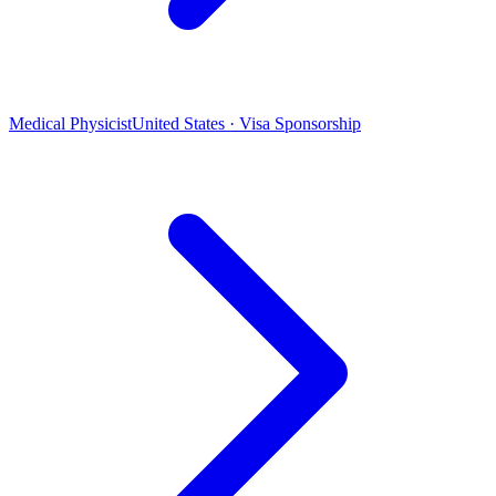
Medical Physicist
United States · Visa Sponsorship