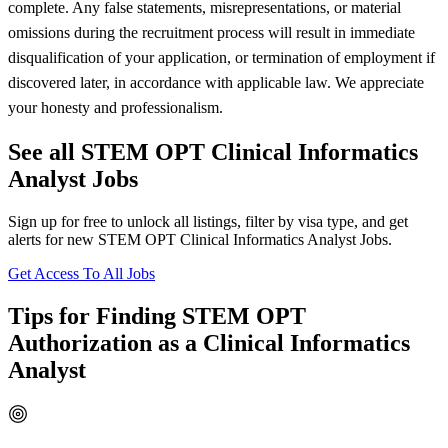
complete. Any false statements, misrepresentations, or material
omissions during the recruitment process will result in immediate
disqualification of your application, or termination of employment if
discovered later, in accordance with applicable law. We appreciate
your honesty and professionalism.
See all STEM OPT Clinical Informatics
Analyst Jobs
Sign up for free to unlock all listings, filter by visa type, and get
alerts for new STEM OPT Clinical Informatics Analyst Jobs.
Get Access To All Jobs
Tips for Finding STEM OPT
Authorization as a Clinical Informatics
Analyst