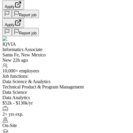
Apply
Report job
Apply
Report job
IQVIA
Informatics Associate
Santa Fe, New Mexico
New 22h ago
10,000+ employees
Job functions:
Data Science & Analytics
Technical Product & Program Management
Data Science
Data Analytics
$52k - $130k/yr
2+ yrs exp.
On-Site