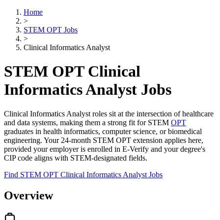
Home
>
STEM OPT Jobs
>
Clinical Informatics Analyst
STEM OPT Clinical
Informatics Analyst Jobs
Clinical Informatics Analyst roles sit at the intersection of healthcare
and data systems, making them a strong fit for STEM
OPT
graduates in health informatics, computer science, or biomedical
engineering. Your 24-month STEM OPT extension applies here,
provided your employer is enrolled in E-Verify and your degree's
CIP code aligns with STEM-designated fields.
Find STEM OPT Clinical Informatics Analyst Jobs
Overview