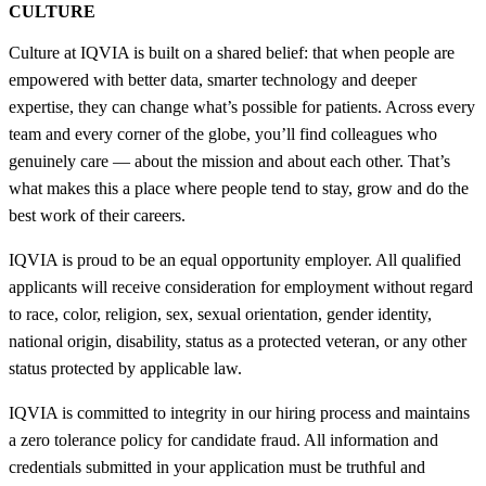
CULTURE
Culture at IQVIA is built on a shared belief: that when people are
empowered with better data, smarter technology and deeper
expertise, they can change what’s possible for patients. Across every
team and every corner of the globe, you’ll find colleagues who
genuinely care — about the mission and about each other. That’s
what makes this a place where people tend to stay, grow and do the
best work of their careers.
IQVIA is proud to be an equal opportunity employer. All qualified
applicants will receive consideration for employment without regard
to race, color, religion, sex, sexual orientation, gender identity,
national origin, disability, status as a protected veteran, or any other
status protected by applicable law.
IQVIA is committed to integrity in our hiring process and maintains
a zero tolerance policy for candidate fraud. All information and
credentials submitted in your application must be truthful and