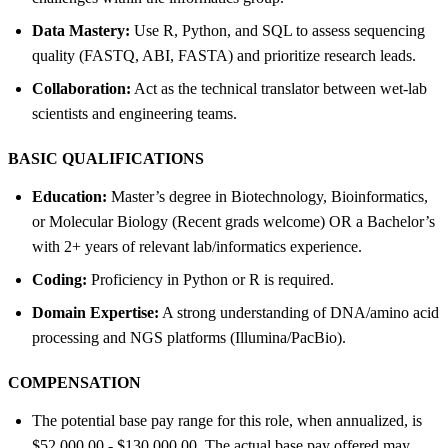
Data Mastery:
Use R, Python, and SQL to assess sequencing
quality (FASTQ, ABI, FASTA) and prioritize research leads.
Collaboration:
Act as the technical translator between wet-lab
scientists and engineering teams.
BASIC QUALIFICATIONS
Education:
Master’s degree in Biotechnology, Bioinformatics,
or Molecular Biology (Recent grads welcome) OR a Bachelor’s
with 2+ years of relevant lab/informatics experience.
Coding:
Proficiency in Python or R is required.
Domain Expertise:
A strong understanding of DNA/amino acid
processing and NGS platforms (Illumina/PacBio).
COMPENSATION
The potential base pay range for this role, when annualized, is
$52,000.00 - $130,000.00. The actual base pay offered may