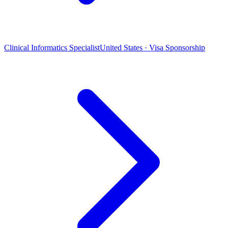
Clinical Informatics Specialist
United States · Visa Sponsorship