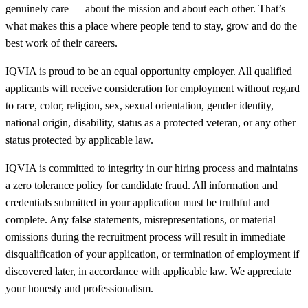
genuinely care — about the mission and about each other. That’s
what makes this a place where people tend to stay, grow and do the
best work of their careers.
IQVIA is proud to be an equal opportunity employer. All qualified
applicants will receive consideration for employment without regard
to race, color, religion, sex, sexual orientation, gender identity,
national origin, disability, status as a protected veteran, or any other
status protected by applicable law.
IQVIA is committed to integrity in our hiring process and maintains
a zero tolerance policy for candidate fraud. All information and
credentials submitted in your application must be truthful and
complete. Any false statements, misrepresentations, or material
omissions during the recruitment process will result in immediate
disqualification of your application, or termination of employment if
discovered later, in accordance with applicable law. We appreciate
your honesty and professionalism.