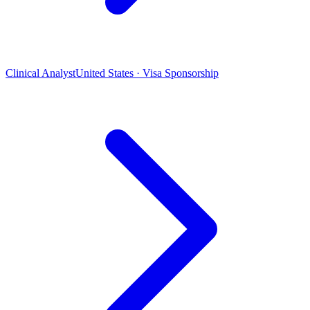
Clinical Analyst
United States · Visa Sponsorship