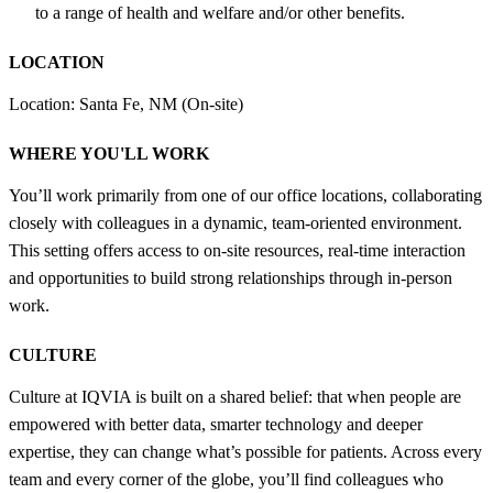
to a range of health and welfare and/or other benefits.
LOCATION
Location: Santa Fe, NM (On-site)
WHERE YOU'LL WORK
You’ll work primarily from one of our office locations, collaborating
closely with colleagues in a dynamic, team-oriented environment.
This setting offers access to on-site resources, real-time interaction
and opportunities to build strong relationships through in-person
work.
CULTURE
Culture at IQVIA is built on a shared belief: that when people are
empowered with better data, smarter technology and deeper
expertise, they can change what’s possible for patients. Across every
team and every corner of the globe, you’ll find colleagues who