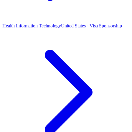
Health Information Technology
United States · Visa Sponsorship