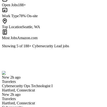
Open Jobs
188+
Work Type
78% On-site
Top Location
Seattle, WA
Most Jobs
Amazon.com
Showing
5
of
188
+
Cybersecurity Lead
jobs
Cybersecurity Ops Technologist I
We won't show you this job again
Undo
New 2h ago
Travelers
Yes I applied
Save for later
Not yet
Cybersecurity Ops Technologist I
Hartford, Connecticut
Have you applied for this role?
New 2h ago
Travelers
Hartford, Connecticut