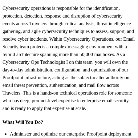
Cybersecurity operations is responsible for the identification,
protection, detection, response and disruption of cybersecurity
events across Travelers through critical analysis, threat intelligence
gathering, and agile cybersecurity techniques to assess, support, and
resolve cyber incidents. Within Cybersecurity Operations, our Email
Security team protects a complex messaging environment with a
hybrid architecture spanning more than 50,000 mailboxes. As a
Cybersecurity Ops Technologist I on this team, you will own the
day-to-day administration, configuration, and optimization of our
Proofpoint infrastructure, acting as the subject-matter authority on
email threat prevention, authentication, and mail flow across
Travelers. This is a hands-on technical operations role for someone
who has deep, product-level expertise in enterprise email security
and is ready to apply that expertise at scale.
What Will You Do?
Administer and optimize our enterprise Proofpoint deployment