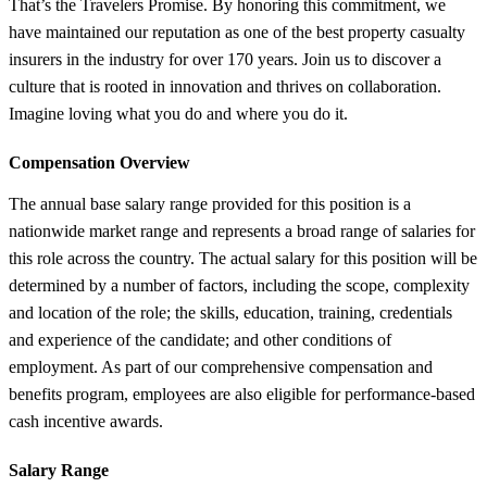
That’s the Travelers Promise. By honoring this commitment, we
have maintained our reputation as one of the best property casualty
insurers in the industry for over 170 years. Join us to discover a
culture that is rooted in innovation and thrives on collaboration.
Imagine loving what you do and where you do it.
Compensation Overview
The annual base salary range provided for this position is a
nationwide market range and represents a broad range of salaries for
this role across the country. The actual salary for this position will be
determined by a number of factors, including the scope, complexity
and location of the role; the skills, education, training, credentials
and experience of the candidate; and other conditions of
employment. As part of our comprehensive compensation and
benefits program, employees are also eligible for performance-based
cash incentive awards.
Salary Range