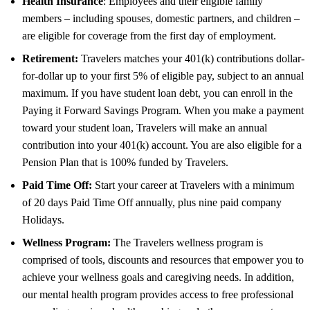
Health Insurance
: Employees and their eligible family
members – including spouses, domestic partners, and children –
are eligible for coverage from the first day of employment.
Retirement:
Travelers matches your 401(k) contributions dollar-
for-dollar up to your first 5% of eligible pay, subject to an annual
maximum. If you have student loan debt, you can enroll in the
Paying it Forward Savings Program. When you make a payment
toward your student loan, Travelers will make an annual
contribution into your 401(k) account. You are also eligible for a
Pension Plan that is 100% funded by Travelers.
Paid Time Off:
Start your career at Travelers with a minimum
of 20 days Paid Time Off annually, plus nine paid company
Holidays.
Wellness Program:
The Travelers wellness program is
comprised of tools, discounts and resources that empower you to
achieve your wellness goals and caregiving needs. In addition,
our mental health program provides access to free professional