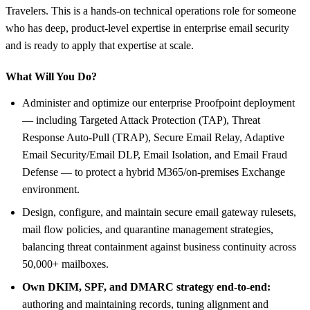
Travelers. This is a hands-on technical operations role for someone
who has deep, product-level expertise in enterprise email security
and is ready to apply that expertise at scale.
What Will You Do?
Administer and optimize our enterprise Proofpoint deployment
— including Targeted Attack Protection (TAP), Threat
Response Auto-Pull (TRAP), Secure Email Relay, Adaptive
Email Security/Email DLP, Email Isolation, and Email Fraud
Defense — to protect a hybrid M365/on-premises Exchange
environment.
Design, configure, and maintain secure email gateway rulesets,
mail flow policies, and quarantine management strategies,
balancing threat containment against business continuity across
50,000+ mailboxes.
Own DKIM, SPF, and DMARC strategy end-to-end:
authoring and maintaining records, tuning alignment and