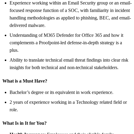
Experience working within an Email Security group or an email-
focused response function of a SOC, with familiarity in incident
handling methodologies as applied to phishing, BEC, and email-
delivered malware.
Understanding of M365 Defender for Office 365 and how it
complements a Proofpoint-led defense-in-depth strategy is a
plus.
Ability to translate technical email threat findings into clear risk
insights for both technical and non-technical stakeholders.
What is a Must Have?
Bachelor’s degree or its equivalent in work experience.
2 years of experience working in a Technology related field or
role.
What Is in It for You?