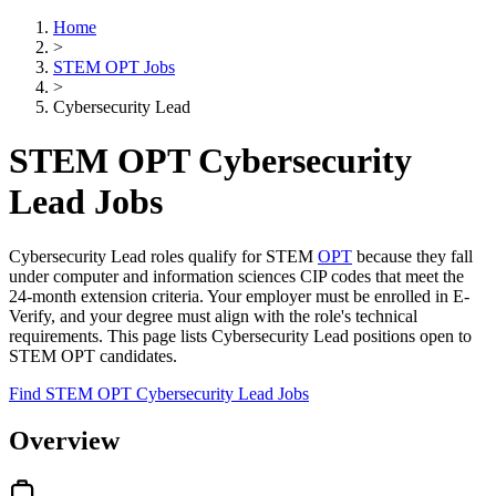
Home
>
STEM OPT Jobs
>
Cybersecurity Lead
STEM OPT Cybersecurity
Lead Jobs
Cybersecurity Lead roles qualify for STEM
OPT
because they fall
under computer and information sciences CIP codes that meet the
24-month extension criteria. Your employer must be enrolled in E-
Verify, and your degree must align with the role's technical
requirements. This page lists Cybersecurity Lead positions open to
STEM OPT candidates.
Find STEM OPT Cybersecurity Lead Jobs
Overview