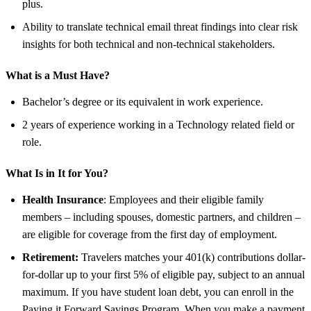
plus.
Ability to translate technical email threat findings into clear risk
insights for both technical and non-technical stakeholders.
What is a Must Have?
Bachelor’s degree or its equivalent in work experience.
2 years of experience working in a Technology related field or
role.
What Is in It for You?
Health Insurance
: Employees and their eligible family
members – including spouses, domestic partners, and children –
are eligible for coverage from the first day of employment.
Retirement:
Travelers matches your 401(k) contributions dollar-
for-dollar up to your first 5% of eligible pay, subject to an annual
maximum. If you have student loan debt, you can enroll in the
Paying it Forward Savings Program. When you make a payment