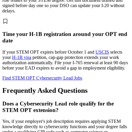
role relates to your STEM degree. Get this document drafted and
signed before day one so your DSO can update your I-20 without
delays.
Time your H-1B registration around your OPT end
date
If your STEM OPT expires before October 1 and
USCIS
selects
your
H-1B visa
petition, cap-gap protection extends your work
authorization automatically. File your I-765 renewal at least 90 days
before your EAD expires to avoid a gap in employment eligibility.
Find STEM OPT Cybersecurity Lead Jobs
Frequently Asked Questions
Does a Cybersecurity Lead role qualify for the
STEM OPT extension?
Yes, if your employer's job description requires applying STEM
knowledge directly to cybersecurity functions and your degree falls
under a qualifying CIP code such as computer science or