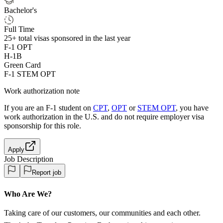
Bachelor's
Full Time
25+
total visas sponsored in the last year
F-1 OPT
H-1B
Green Card
F-1 STEM OPT
Work authorization note
If you are an F-1 student on
CPT
,
OPT
or
STEM OPT
, you have
work authorization in the U.S. and do not require employer visa
sponsorship
for this role.
Apply
Job Description
Report job
Who Are We?
Taking care of our customers, our communities and each other.