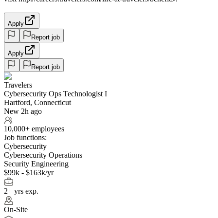
Apply
Report job
Apply
Report job
Travelers
Cybersecurity Ops Technologist I
Hartford, Connecticut
New 2h ago
10,000+ employees
Job functions:
Cybersecurity
Cybersecurity Operations
Security Engineering
$99k - $163k/yr
2+ yrs exp.
On-Site