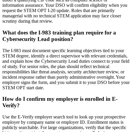
information assurance. Your DSO will confirm eligibility when you
request the STEM OPT I-20 update. Roles that are primarily
managerial with no technical STEM application may face closer
scrutiny during that review.
What does the I-983 training plan require for a
Cybersecurity Lead position?
The I-983 must document specific learning objectives tied to your
STEM degree, identify a direct supervisor with relevant credentials,
and explain how the Cybersecurity Lead duties connect to your field
of study. For senior roles, the plan should reflect technical
responsibilities like threat analysis, security architecture review, or
incident response rather than purely administrative oversight. Your
employer signs the form, and you submit it to your DSO before your
STEM OPT start date.
How do I confirm my employer is enrolled in E-
Verify?
Use the E-Verify employer search tool to look up your prospective
employer by company name or employer ID. Enrollment status is
publicly searchable. For large organizations, verify that the specific