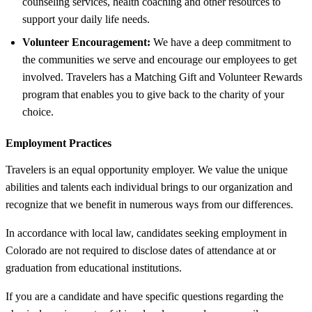
counseling services, health coaching and other resources to
support your daily life needs.
Volunteer Encouragement:
We have a deep commitment to
the communities we serve and encourage our employees to get
involved. Travelers has a Matching Gift and Volunteer Rewards
program that enables you to give back to the charity of your
choice.
Employment Practices
Travelers is an equal opportunity employer. We value the unique
abilities and talents each individual brings to our organization and
recognize that we benefit in numerous ways from our differences.
In accordance with local law, candidates seeking employment in
Colorado are not required to disclose dates of attendance at or
graduation from educational institutions.
If you are a candidate and have specific questions regarding the