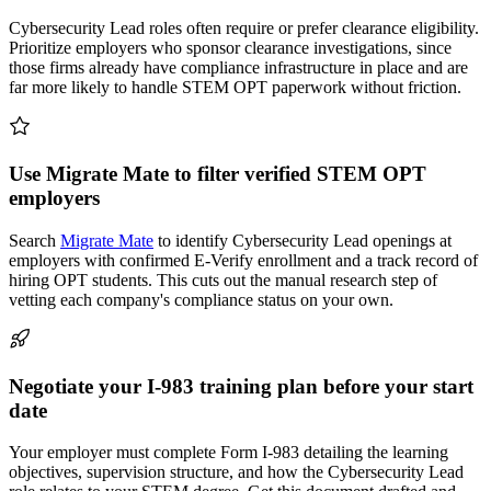
Cybersecurity Lead roles often require or prefer clearance eligibility.
Prioritize employers who sponsor clearance investigations, since
those firms already have compliance infrastructure in place and are
far more likely to handle STEM OPT paperwork without friction.
Use Migrate Mate to filter verified STEM OPT
employers
Search
Migrate Mate
to identify Cybersecurity Lead openings at
employers with confirmed E-Verify enrollment and a track record of
hiring OPT students. This cuts out the manual research step of
vetting each company's compliance status on your own.
Negotiate your I-983 training plan before your start
date
Your employer must complete Form I-983 detailing the learning
objectives, supervision structure, and how the Cybersecurity Lead