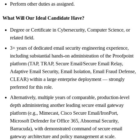
Perform other duties as assigned.
What Will Our Ideal Candidate Have?
Degree or Certificate in Cybersecurity, Computer Science, or
related field.
3+ years of dedicated email security engineering experience,
including substantial hands-on administration of the Proofpoint
platform (TAP, TRAP, Secure Email/Secure Email Relay,
Adaptive Email Security, Email Isolation, Email Fraud Defense,
CLEAR) within a large enterprise deployment — strongly
preferred for this role.
Alternatively, multiple years of comparable, production-level
depth administering another leading secure email gateway
platform (e.g., Mimecast, Cisco Secure Email/IronPort,
Microsoft Defender for Office 365, Abnormal Security,
Barracuda), with demonstrated command of secure email
gateway architecture and policy management at scale.