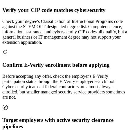
Verify your CIP code matches cybersecurity
Check your degree's Classification of Instructional Programs code
against the STEM OPT designated degree list. Computer science,
information assurance, and cybersecurity CIP codes all qualify, but a
general business or IT management degree may not support your
extension application.
Confirm E-Verify enrollment before applying
Before accepting any offer, check the employer's E-Verify
participation status through the E-Verify employer search tool.
Cybersecurity teams at federal contractors are almost always
enrolled, but smaller managed security service providers sometimes
are not.
Target employers with active security clearance
pipelines