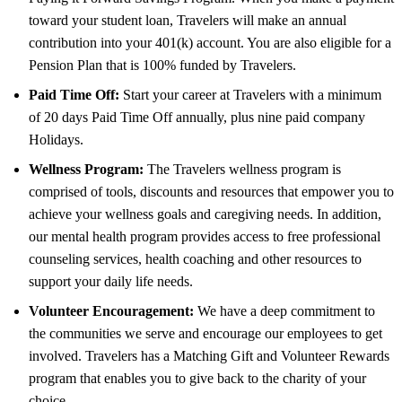
toward your student loan, Travelers will make an annual
contribution into your 401(k) account. You are also eligible for a
Pension Plan that is 100% funded by Travelers.
Paid Time Off:
Start your career at Travelers with a minimum
of 20 days Paid Time Off annually, plus nine paid company
Holidays.
Wellness Program:
The Travelers wellness program is
comprised of tools, discounts and resources that empower you to
achieve your wellness goals and caregiving needs. In addition,
our mental health program provides access to free professional
counseling services, health coaching and other resources to
support your daily life needs.
Volunteer Encouragement:
We have a deep commitment to
the communities we serve and encourage our employees to get
involved. Travelers has a Matching Gift and Volunteer Rewards
program that enables you to give back to the charity of your
choice.