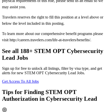
physical requirements of this role, please send us an email so we
may assist you.
Travelers reserves the right to fill this position at a level above or
below the level included in this posting.
To learn more about our comprehensive benefit programs please
visit http://careers.travelers.com/life-at-travelers/benefits/.
See all 188+ STEM OPT Cybersecurity
Lead Jobs
Sign up for free to unlock all listings, filter by visa type, and get
alerts for new STEM OPT Cybersecurity Lead Jobs.
Get Access To All Jobs
Tips for Finding STEM OPT
Authorization in Cybersecurity Lead