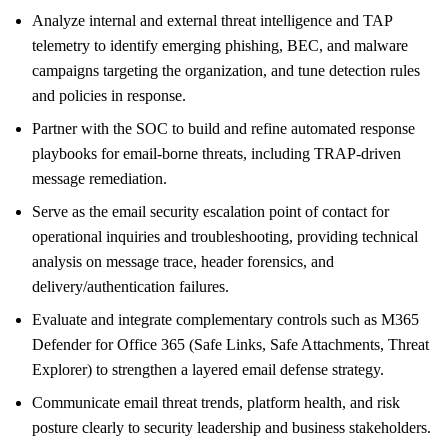
Analyze internal and external threat intelligence and TAP
telemetry to identify emerging phishing, BEC, and malware
campaigns targeting the organization, and tune detection rules
and policies in response.
Partner with the SOC to build and refine automated response
playbooks for email-borne threats, including TRAP-driven
message remediation.
Serve as the email security escalation point of contact for
operational inquiries and troubleshooting, providing technical
analysis on message trace, header forensics, and
delivery/authentication failures.
Evaluate and integrate complementary controls such as M365
Defender for Office 365 (Safe Links, Safe Attachments, Threat
Explorer) to strengthen a layered email defense strategy.
Communicate email threat trends, platform health, and risk
posture clearly to security leadership and business stakeholders.