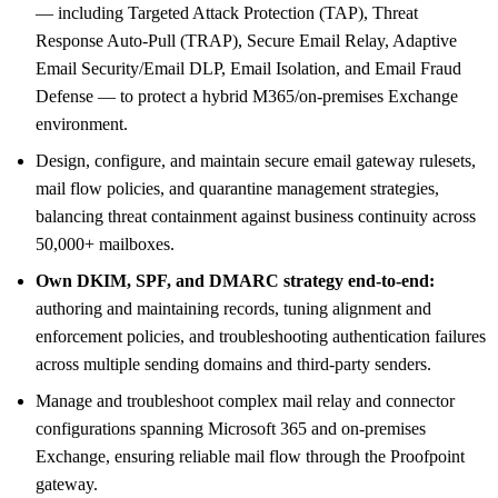
— including Targeted Attack Protection (TAP), Threat
Response Auto-Pull (TRAP), Secure Email Relay, Adaptive
Email Security/Email DLP, Email Isolation, and Email Fraud
Defense — to protect a hybrid M365/on-premises Exchange
environment.
Design, configure, and maintain secure email gateway rulesets,
mail flow policies, and quarantine management strategies,
balancing threat containment against business continuity across
50,000+ mailboxes.
Own DKIM, SPF, and DMARC strategy end-to-end:
authoring and maintaining records, tuning alignment and
enforcement policies, and troubleshooting authentication failures
across multiple sending domains and third-party senders.
Manage and troubleshoot complex mail relay and connector
configurations spanning Microsoft 365 and on-premises
Exchange, ensuring reliable mail flow through the Proofpoint
gateway.