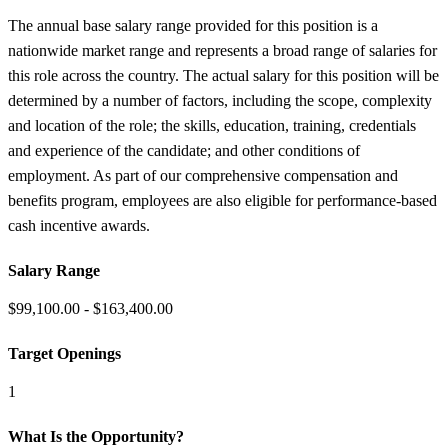
The annual base salary range provided for this position is a
nationwide market range and represents a broad range of salaries for
this role across the country. The actual salary for this position will be
determined by a number of factors, including the scope, complexity
and location of the role; the skills, education, training, credentials
and experience of the candidate; and other conditions of
employment. As part of our comprehensive compensation and
benefits program, employees are also eligible for performance-based
cash incentive awards.
Salary Range
$99,100.00 - $163,400.00
Target Openings
1
What Is the Opportunity?