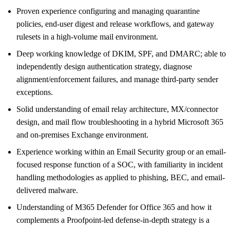
Proven experience configuring and managing quarantine
policies, end-user digest and release workflows, and gateway
rulesets in a high-volume mail environment.
Deep working knowledge of DKIM, SPF, and DMARC; able to
independently design authentication strategy, diagnose
alignment/enforcement failures, and manage third-party sender
exceptions.
Solid understanding of email relay architecture, MX/connector
design, and mail flow troubleshooting in a hybrid Microsoft 365
and on-premises Exchange environment.
Experience working within an Email Security group or an email-
focused response function of a SOC, with familiarity in incident
handling methodologies as applied to phishing, BEC, and email-
delivered malware.
Understanding of M365 Defender for Office 365 and how it
complements a Proofpoint-led defense-in-depth strategy is a