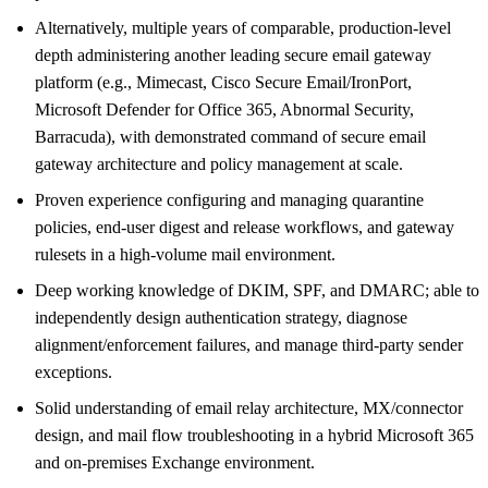
Alternatively, multiple years of comparable, production-level
depth administering another leading secure email gateway
platform (e.g., Mimecast, Cisco Secure Email/IronPort,
Microsoft Defender for Office 365, Abnormal Security,
Barracuda), with demonstrated command of secure email
gateway architecture and policy management at scale.
Proven experience configuring and managing quarantine
policies, end-user digest and release workflows, and gateway
rulesets in a high-volume mail environment.
Deep working knowledge of DKIM, SPF, and DMARC; able to
independently design authentication strategy, diagnose
alignment/enforcement failures, and manage third-party sender
exceptions.
Solid understanding of email relay architecture, MX/connector
design, and mail flow troubleshooting in a hybrid Microsoft 365
and on-premises Exchange environment.