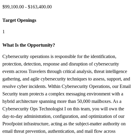
$99,100.00 - $163,400.00
Target Openings
1
What Is the Opportunity?
Cybersecurity operations is responsible for the identification,
protection, detection, response and disruption of cybersecurity
events across Travelers through critical analysis, threat intelligence
gathering, and agile cybersecurity techniques to assess, support, and
resolve cyber incidents. Within Cybersecurity Operations, our Email
Security team protects a complex messaging environment with a
hybrid architecture spanning more than 50,000 mailboxes. As a
Cybersecurity Ops Technologist I on this team, you will own the
day-to-day administration, configuration, and optimization of our
Proofpoint infrastructure, acting as the subject-matter authority on
email threat prevention, authentication, and mail flow across