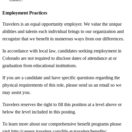
Employment Practices
Travelers is an equal opportunity employer. We value the unique
abilities and talents each individual brings to our organization and
recognize that we benefit in numerous ways from our differences.
In accordance with local law, candidates seeking employment in
Colorado are not required to disclose dates of attendance at or
graduation from educational institutions.
If you are a candidate and have specific questions regarding the
physical requirements of this role, please send us an email so we
may assist you.
Travelers reserves the right to fill this position at a level above or
below the level included in this posting.
To learn more about our comprehensive benefit programs please
visit http://careers.travelers.com/life-at-travelers/benefits/.