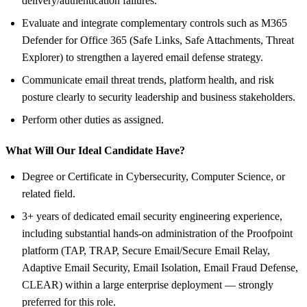
delivery/authentication failures.
Evaluate and integrate complementary controls such as M365
Defender for Office 365 (Safe Links, Safe Attachments, Threat
Explorer) to strengthen a layered email defense strategy.
Communicate email threat trends, platform health, and risk
posture clearly to security leadership and business stakeholders.
Perform other duties as assigned.
What Will Our Ideal Candidate Have?
Degree or Certificate in Cybersecurity, Computer Science, or
related field.
3+ years of dedicated email security engineering experience,
including substantial hands-on administration of the Proofpoint
platform (TAP, TRAP, Secure Email/Secure Email Relay,
Adaptive Email Security, Email Isolation, Email Fraud Defense,
CLEAR) within a large enterprise deployment — strongly
preferred for this role.