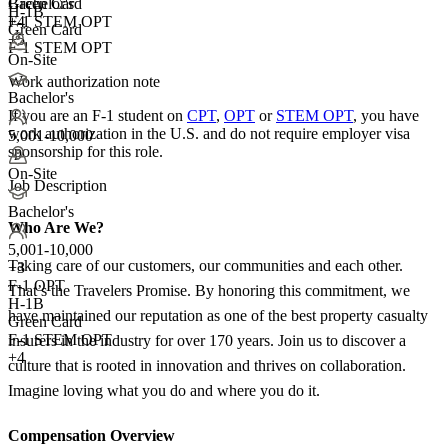
Green Card
Bachelor's
H-1B
F-1 STEM OPT
+4
Green Card
+5
F-1 STEM OPT
On-Site
Work authorization note
Bachelor's
If you are an F-1 student on
CPT
,
OPT
or
STEM OPT
, you have
work authorization in the U.S. and do not require employer visa
5,001-10,000
sponsorship
for this role.
On-Site
Job Description
Bachelor's
Who Are We?
5,001-10,000
Taking care of our customers, our communities and each other.
+
3
F-1 OPT
That’s the Travelers Promise. By honoring this commitment, we
H-1B
have maintained our reputation as one of the best property casualty
Green Card
F-1 STEM OPT
insurers in the industry for over 170 years. Join us to discover a
+4
culture that is rooted in innovation and thrives on collaboration.
Imagine loving what you do and where you do it.
Compensation Overview