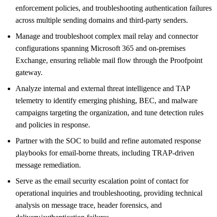
enforcement policies, and troubleshooting authentication failures
across multiple sending domains and third-party senders.
Manage and troubleshoot complex mail relay and connector
configurations spanning Microsoft 365 and on-premises
Exchange, ensuring reliable mail flow through the Proofpoint
gateway.
Analyze internal and external threat intelligence and TAP
telemetry to identify emerging phishing, BEC, and malware
campaigns targeting the organization, and tune detection rules
and policies in response.
Partner with the SOC to build and refine automated response
playbooks for email-borne threats, including TRAP-driven
message remediation.
Serve as the email security escalation point of contact for
operational inquiries and troubleshooting, providing technical
analysis on message trace, header forensics, and