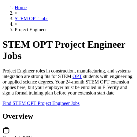
Home
>
STEM OPT Jobs
>
Project Engineer
STEM OPT Project Engineer
Jobs
Project Engineer roles in construction, manufacturing, and systems
integration are strong fits for STEM
OPT
students with engineering
or applied science degrees. Your 24-month STEM OPT extension
applies here, but your employer must be enrolled in E-Verify and
sign a formal training plan before your extension start date.
Find STEM OPT Project Engineer Jobs
Overview