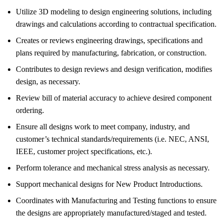
Utilize 3D modeling to design engineering solutions, including
drawings and calculations according to contractual specification.
Creates or reviews engineering drawings, specifications and
plans required by manufacturing, fabrication, or construction.
Contributes to design reviews and design verification, modifies
design, as necessary.
Review bill of material accuracy to achieve desired component
ordering.
Ensure all designs work to meet company, industry, and
customer’s technical standards/requirements (i.e. NEC, ANSI,
IEEE, customer project specifications, etc.).
Perform tolerance and mechanical stress analysis as necessary.
Support mechanical designs for New Product Introductions.
Coordinates with Manufacturing and Testing functions to ensure
the designs are appropriately manufactured/staged and tested.