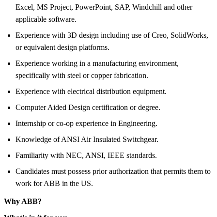
Excel, MS Project, PowerPoint, SAP, Windchill and other
applicable software.
Experience with 3D design including use of Creo, SolidWorks,
or equivalent design platforms.
Experience working in a manufacturing environment,
specifically with steel or copper fabrication.
Experience with electrical distribution equipment.
Computer Aided Design certification or degree.
Internship or co-op experience in Engineering.
Knowledge of ANSI Air Insulated Switchgear.
Familiarity with NEC, ANSI, IEEE standards.
Candidates must possess prior authorization that permits them to
work for ABB in the US.
Why ABB?