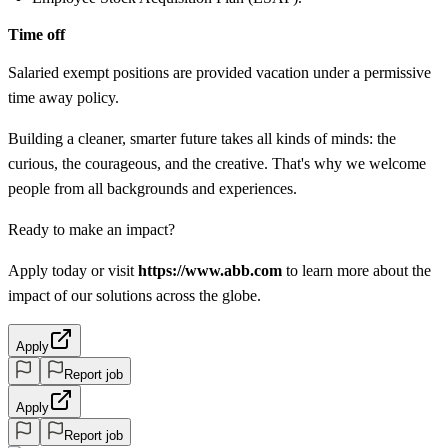
Time off
Salaried exempt positions are provided vacation under a permissive
time away policy.
Building a cleaner, smarter future takes all kinds of minds: the
curious, the courageous, and the creative. That's why we welcome
people from all backgrounds and experiences.
Ready to make an impact?
Apply today or visit
https://www.abb.com
to learn more about the
impact of our solutions across the globe.
Apply
Report job
Apply
Report job