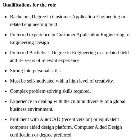
Qualifications for the role
Bachelor's Degree in Customer Application Engineering or
related engineering field
Preferred experience in Customer Application Engineering, or
Engineering Design
Preferred Bachelor’s Degree in Engineering or a related field
and 3+ years of relevant experience
Strong interpersonal skills.
Must be self-motivated with a high level of creativity.
Complex problem-solving skills required.
Experience in dealing with the cultural diversity of a global
business environment.
Proficient with AutoCAD (recent version) or equivalent
computer aided design platform. Computer Aided Design
certification or degree preferred.