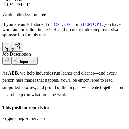
F-1 STEM OPT
Work authorization note
If you are an F-1 student on
CPT
,
OPT
or
STEM OPT
, you have
work authorization in the U.S. and do not require employer visa
sponsorship
for this role.
Apply
Job Description
Report job
At
ABB
, we help industries run leaner and cleaner—and every
person here makes that happen. You’ll be empowered to lead,
supported to grow, and proud of the impact we create together. Join
us and help run what runs the world.
This position reports to:
Engineering Supervisor