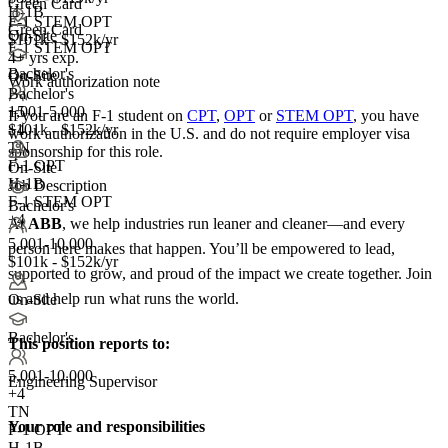
Green Card
H-1B
F-1 STEM OPT
Green Card
On-Site
$101k - $152k/yr
F-1 STEM OPT
4+ yrs exp.
Bachelor's
On-Site
Work authorization note
Bachelor's
1,001-5,000
+5
If you are an F-1 student on
CPT
,
OPT
or
STEM OPT
, you have
+
$101k - $152k/yr
4
work authorization in the U.S. and do not require employer visa
TN
sponsorship
for this role.
F-1 OPT
On-Site
H-1B
Job Description
F-1 STEM OPT
Bachelor's
+4
At
ABB
, we help industries run leaner and cleaner—and every
5,001-10,000
person here makes that happen. You’ll be empowered to lead,
$101k - $152k/yr
supported to grow, and proud of the impact we create together. Join
us and help run what runs the world.
On-Site
Bachelor's
This position reports to:
5,001-10,000
Engineering Supervisor
+
4
TN
Your role and responsibilities
F-1 OPT
H-1B