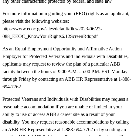
any other characteristic protected by federal and state law.
For more information regarding your (EEO) rights as an applicant,
please visit the following websites:
https://www.eeoc.gov/sites/default/files/2023-06/22-
088_EEOC_KnowYourRights6.12ScreenRdr.pdf
As an Equal Employment Opportunity and Affirmative Action
Employer for Protected Veterans and Individuals with Disabilities,
applicants may request to review the plan of a particular ABB
facility between the hours of 9:00 A.M. - 5:00 P.M. EST Monday
through Friday by contacting an ABB HR Representative at 1-888-
694-7762.
Protected Veterans and Individuals with Disabilities may request a
reasonable accommodation if you are unable or limited in your
ability to use or access ABB's career site as a result of your
disability. You may request reasonable accommodations by calling
an ABB HR Representative at 1-888-694-7762 or by sending an