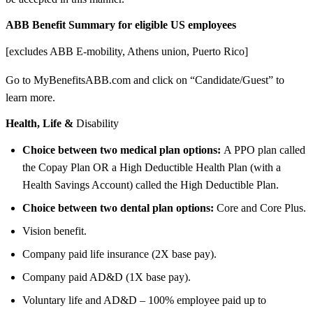
ABB Benefit Summary for eligible US employees
[excludes ABB E-mobility, Athens union, Puerto Rico]
Go to MyBenefitsABB.com and click on “Candidate/Guest” to
learn more.
Health, Life &
Disability
Choice between two medical plan options:
A PPO plan called
the Copay Plan OR a High Deductible Health Plan (with a
Health Savings Account) called the High Deductible Plan.
Choice between two dental plan options:
Core and Core Plus.
Vision benefit.
Company paid life insurance (2X base pay).
Company paid AD&D (1X base pay).
Voluntary life and AD&D – 100% employee paid up to