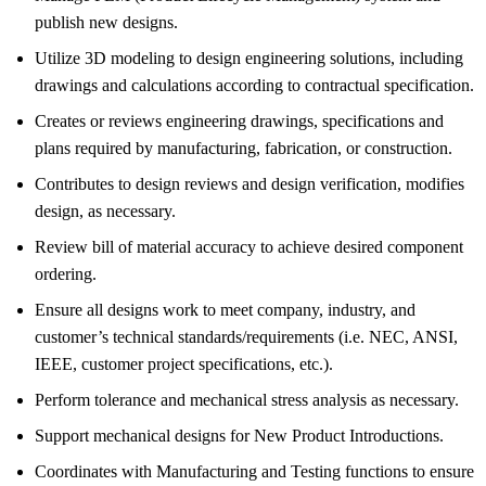
publish new designs.
Utilize 3D modeling to design engineering solutions, including
drawings and calculations according to contractual specification.
Creates or reviews engineering drawings, specifications and
plans required by manufacturing, fabrication, or construction.
Contributes to design reviews and design verification, modifies
design, as necessary.
Review bill of material accuracy to achieve desired component
ordering.
Ensure all designs work to meet company, industry, and
customer’s technical standards/requirements (i.e. NEC, ANSI,
IEEE, customer project specifications, etc.).
Perform tolerance and mechanical stress analysis as necessary.
Support mechanical designs for New Product Introductions.
Coordinates with Manufacturing and Testing functions to ensure