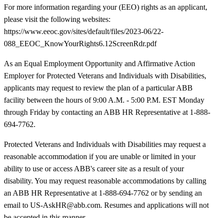
For more information regarding your (EEO) rights as an applicant,
please visit the following websites:
https://www.eeoc.gov/sites/default/files/2023-06/22-
088_EEOC_KnowYourRights6.12ScreenRdr.pdf
As an Equal Employment Opportunity and Affirmative Action
Employer for Protected Veterans and Individuals with Disabilities,
applicants may request to review the plan of a particular ABB
facility between the hours of 9:00 A.M. - 5:00 P.M. EST Monday
through Friday by contacting an ABB HR Representative at 1-888-
694-7762.
Protected Veterans and Individuals with Disabilities may request a
reasonable accommodation if you are unable or limited in your
ability to use or access ABB's career site as a result of your
disability. You may request reasonable accommodations by calling
an ABB HR Representative at 1-888-694-7762 or by sending an
email to US-AskHR@abb.com. Resumes and applications will not
be accepted in this manner.