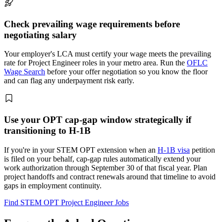
Check prevailing wage requirements before
negotiating salary
Your employer's LCA must certify your wage meets the prevailing
rate for Project Engineer roles in your metro area. Run the
OFLC
Wage Search
before your offer negotiation so you know the floor
and can flag any underpayment risk early.
Use your OPT cap-gap window strategically if
transitioning to H-1B
If you're in your STEM OPT extension when an
H-1B visa
petition
is filed on your behalf, cap-gap rules automatically extend your
work authorization through September 30 of that fiscal year. Plan
project handoffs and contract renewals around that timeline to avoid
gaps in employment continuity.
Find STEM OPT Project Engineer Jobs