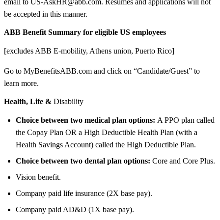
email to US-AskHR@abb.com. Resumes and applications will not
be accepted in this manner.
ABB Benefit Summary for eligible US employees
[excludes ABB E-mobility, Athens union, Puerto Rico]
Go to MyBenefitsABB.com and click on “Candidate/Guest” to
learn more.
Health, Life &
Disability
Choice between two medical plan options:
A PPO plan called
the Copay Plan OR a High Deductible Health Plan (with a
Health Savings Account) called the High Deductible Plan.
Choice between two dental plan options:
Core and Core Plus.
Vision benefit.
Company paid life insurance (2X base pay).
Company paid AD&D (1X base pay).