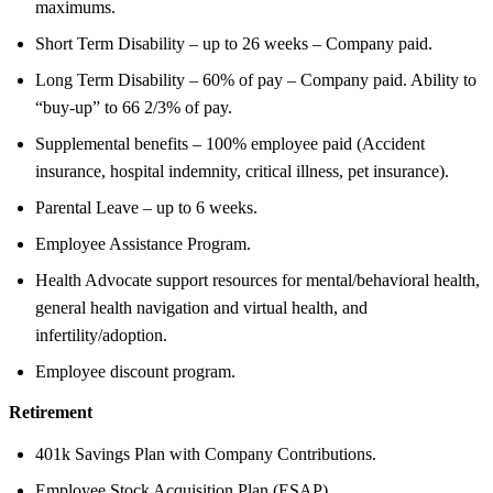
maximums.
Short Term Disability – up to 26 weeks – Company paid.
Long Term Disability – 60% of pay – Company paid. Ability to
“buy-up” to 66 2/3% of pay.
Supplemental benefits – 100% employee paid (Accident
insurance, hospital indemnity, critical illness, pet insurance).
Parental Leave – up to 6 weeks.
Employee Assistance Program.
Health Advocate support resources for mental/behavioral health,
general health navigation and virtual health, and
infertility/adoption.
Employee discount program.
Retirement
401k Savings Plan with Company Contributions.
Employee Stock Acquisition Plan (ESAP).