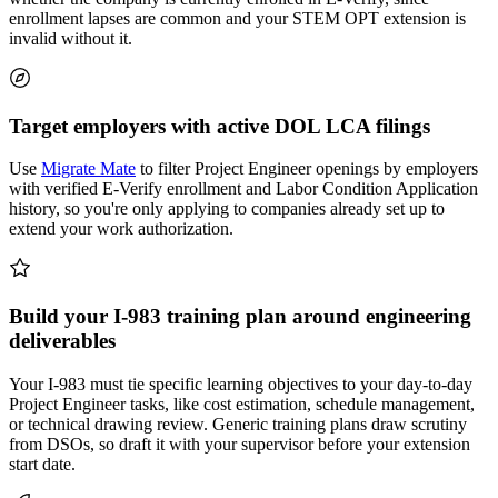
enrollment lapses are common and your STEM OPT extension is
invalid without it.
Target employers with active DOL LCA filings
Use
Migrate Mate
to filter Project Engineer openings by employers
with verified E-Verify enrollment and Labor Condition Application
history, so you're only applying to companies already set up to
extend your work authorization.
Build your I-983 training plan around engineering
deliverables
Your I-983 must tie specific learning objectives to your day-to-day
Project Engineer tasks, like cost estimation, schedule management,
or technical drawing review. Generic training plans draw scrutiny
from DSOs, so draft it with your supervisor before your extension
start date.