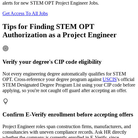
alerts for new STEM OPT Project Engineer Jobs.
Get Access To All Jobs
Tips for Finding STEM OPT
Authorization as a Project Engineer
Verify your degree's CIP code eligibility
Not every engineering degree automatically qualifies for STEM
OPT. Cross-reference your degree program against
USCIS
's official
STEM Designated Degree Program List using your CIP code before
applying, so you're not caught off guard after accepting an offer.
Confirm E-Verify enrollment before accepting offers
Project Engineer roles span construction firms, manufacturers, and
consultancies with uneven compliance records. Ask HR directly
whether the company is currently enrolled in E-Verify, since