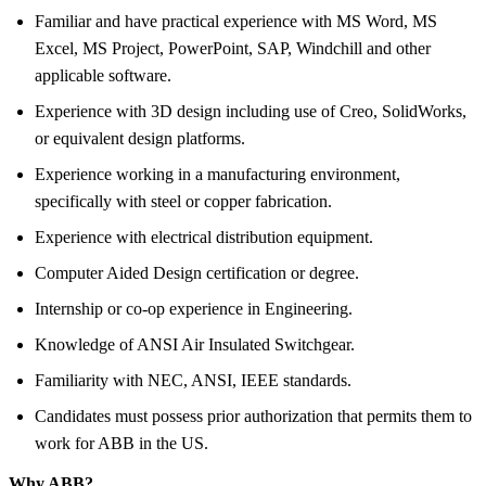
Familiar and have practical experience with MS Word, MS
Excel, MS Project, PowerPoint, SAP, Windchill and other
applicable software.
Experience with 3D design including use of Creo, SolidWorks,
or equivalent design platforms.
Experience working in a manufacturing environment,
specifically with steel or copper fabrication.
Experience with electrical distribution equipment.
Computer Aided Design certification or degree.
Internship or co-op experience in Engineering.
Knowledge of ANSI Air Insulated Switchgear.
Familiarity with NEC, ANSI, IEEE standards.
Candidates must possess prior authorization that permits them to
work for ABB in the US.
Why ABB?