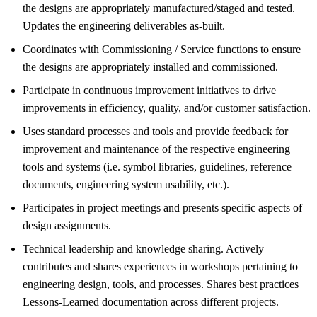
the designs are appropriately manufactured/staged and tested.
Updates the engineering deliverables as-built.
Coordinates with Commissioning / Service functions to ensure
the designs are appropriately installed and commissioned.
Participate in continuous improvement initiatives to drive
improvements in efficiency, quality, and/or customer satisfaction.
Uses standard processes and tools and provide feedback for
improvement and maintenance of the respective engineering
tools and systems (i.e. symbol libraries, guidelines, reference
documents, engineering system usability, etc.).
Participates in project meetings and presents specific aspects of
design assignments.
Technical leadership and knowledge sharing. Actively
contributes and shares experiences in workshops pertaining to
engineering design, tools, and processes. Shares best practices
Lessons-Learned documentation across different projects.