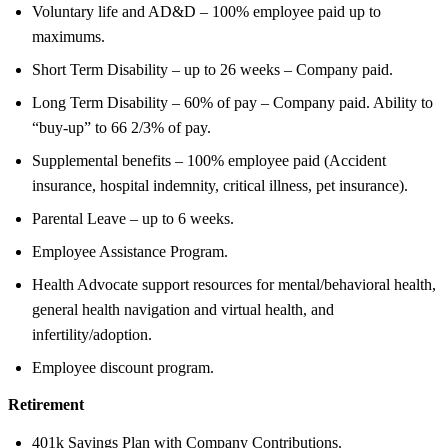
Voluntary life and AD&D – 100% employee paid up to
maximums.
Short Term Disability – up to 26 weeks – Company paid.
Long Term Disability – 60% of pay – Company paid. Ability to
“buy-up” to 66 2/3% of pay.
Supplemental benefits – 100% employee paid (Accident
insurance, hospital indemnity, critical illness, pet insurance).
Parental Leave – up to 6 weeks.
Employee Assistance Program.
Health Advocate support resources for mental/behavioral health,
general health navigation and virtual health, and
infertility/adoption.
Employee discount program.
Retirement
401k Savings Plan with Company Contributions.