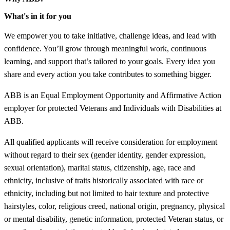
What's in it for you
We empower you to take initiative, challenge ideas, and lead with
confidence. You’ll grow through meaningful work, continuous
learning, and support that’s tailored to your goals. Every idea you
share and every action you take contributes to something bigger.
ABB is an Equal Employment Opportunity and Affirmative Action
employer for protected Veterans and Individuals with Disabilities at
ABB.
All qualified applicants will receive consideration for employment
without regard to their sex (gender identity, gender expression,
sexual orientation), marital status, citizenship, age, race and
ethnicity, inclusive of traits historically associated with race or
ethnicity, including but not limited to hair texture and protective
hairstyles, color, religious creed, national origin, pregnancy, physical
or mental disability, genetic information, protected Veteran status, or