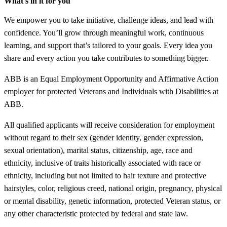
What's in it for you
We empower you to take initiative, challenge ideas, and lead with
confidence. You’ll grow through meaningful work, continuous
learning, and support that’s tailored to your goals. Every idea you
share and every action you take contributes to something bigger.
ABB is an Equal Employment Opportunity and Affirmative Action
employer for protected Veterans and Individuals with Disabilities at
ABB.
All qualified applicants will receive consideration for employment
without regard to their sex (gender identity, gender expression,
sexual orientation), marital status, citizenship, age, race and
ethnicity, inclusive of traits historically associated with race or
ethnicity, including but not limited to hair texture and protective
hairstyles, color, religious creed, national origin, pregnancy, physical
or mental disability, genetic information, protected Veteran status, or
any other characteristic protected by federal and state law.