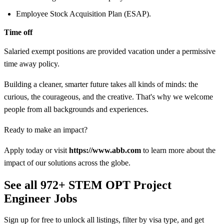
Employee Stock Acquisition Plan (ESAP).
Time off
Salaried exempt positions are provided vacation under a permissive
time away policy.
Building a cleaner, smarter future takes all kinds of minds: the
curious, the courageous, and the creative. That's why we welcome
people from all backgrounds and experiences.
Ready to make an impact?
Apply today or visit
https://www.abb.com
to learn more about the
impact of our solutions across the globe.
See all 972+ STEM OPT Project
Engineer Jobs
Sign up for free to unlock all listings, filter by visa type, and get