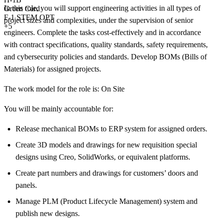
In this role, you will support engineering activities in all types of
Green Card
F-1 STEM OPT
project sizes and complexities, under the supervision of senior
+5
engineers. Complete the tasks cost-effectively and in accordance
with contract specifications, quality standards, safety requirements,
and cybersecurity policies and standards. Develop BOMs (Bills of
Materials) for assigned projects.
The work model for the role is: On Site
You will be mainly accountable for:
Release mechanical BOMs to ERP system for assigned orders.
Create 3D models and drawings for new requisition special
designs using Creo, SolidWorks, or equivalent platforms.
Create part numbers and drawings for customers’ doors and
panels.
Manage PLM (Product Lifecycle Management) system and
publish new designs.