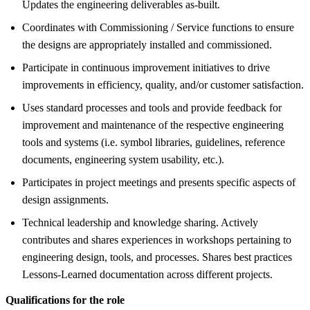
Updates the engineering deliverables as-built.
Coordinates with Commissioning / Service functions to ensure
the designs are appropriately installed and commissioned.
Participate in continuous improvement initiatives to drive
improvements in efficiency, quality, and/or customer satisfaction.
Uses standard processes and tools and provide feedback for
improvement and maintenance of the respective engineering
tools and systems (i.e. symbol libraries, guidelines, reference
documents, engineering system usability, etc.).
Participates in project meetings and presents specific aspects of
design assignments.
Technical leadership and knowledge sharing. Actively
contributes and shares experiences in workshops pertaining to
engineering design, tools, and processes. Shares best practices
Lessons-Learned documentation across different projects.
Qualifications for the role