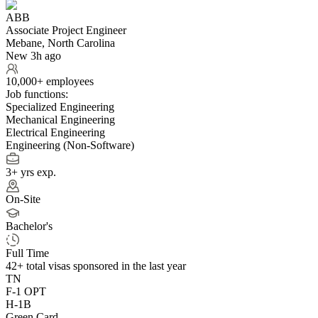
ABB
Associate Project Engineer
Mebane, North Carolina
New 3h ago
10,000+ employees
Job functions:
Specialized Engineering
Mechanical Engineering
Electrical Engineering
Engineering (Non-Software)
3+ yrs exp.
On-Site
Bachelor's
Full Time
42+
total visas sponsored in the last year
TN
F-1 OPT
H-1B
Green Card