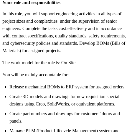
Your role and responsibilities
In this role, you will support engineering activities in all types of
project sizes and complexities, under the supervision of senior
engineers. Complete the tasks cost-effectively and in accordance
with contract specifications, quality standards, safety requirements,
and cybersecurity policies and standards. Develop BOMs (Bills of
Materials) for assigned projects.
The work model for the role is: On Site
You will be mainly accountable for:
Release mechanical BOMs to ERP system for assigned orders.
Create 3D models and drawings for new requisition special
designs using Creo, SolidWorks, or equivalent platforms.
Create part numbers and drawings for customers’ doors and
panels.
Manage PLM (Product Lifecycle Management) system and