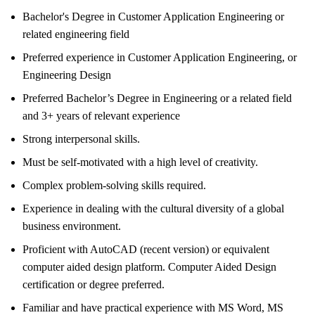
Bachelor's Degree in Customer Application Engineering or
related engineering field
Preferred experience in Customer Application Engineering, or
Engineering Design
Preferred Bachelor’s Degree in Engineering or a related field
and 3+ years of relevant experience
Strong interpersonal skills.
Must be self-motivated with a high level of creativity.
Complex problem-solving skills required.
Experience in dealing with the cultural diversity of a global
business environment.
Proficient with AutoCAD (recent version) or equivalent
computer aided design platform. Computer Aided Design
certification or degree preferred.
Familiar and have practical experience with MS Word, MS