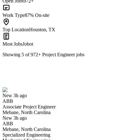
Open Jobs
972+
Work Type
87% On-site
Top Location
Houston, TX
Most Jobs
Jobot
Showing
5
of
972
+
Project Engineer
jobs
Associate Project Engineer
We won't show you this job again
Undo
New 3h ago
ABB
Yes I applied
Save for later
Not yet
Associate Project Engineer
Mebane, North Carolina
Have you applied for this role?
New 3h ago
ABB
Mebane, North Carolina
Specialized Engineering