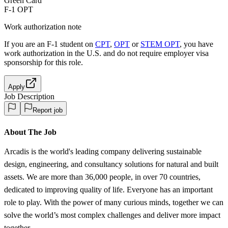
Green Card
F-1 OPT
Work authorization note
If you are an F-1 student on
CPT
,
OPT
or
STEM OPT
, you have
work authorization in the U.S. and do not require employer visa
sponsorship
for this role.
Apply
Job Description
Report job
About The Job
Arcadis is the world's leading company delivering sustainable
design, engineering, and consultancy solutions for natural and built
assets. We are more than 36,000 people, in over 70 countries,
dedicated to improving quality of life. Everyone has an important
role to play. With the power of many curious minds, together we can
solve the world’s most complex challenges and deliver more impact
together.