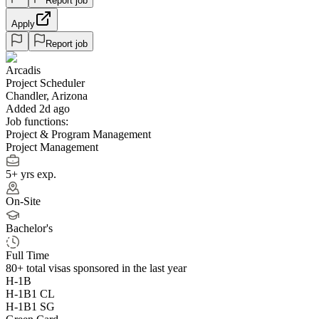
Report job
Apply
Report job
Arcadis
Project Scheduler
Chandler, Arizona
Added 2d ago
Job functions:
Project & Program Management
Project Management
5+ yrs exp.
On-Site
Bachelor's
Full Time
80+
total visas sponsored in the last year
H-1B
H-1B1 CL
H-1B1 SG