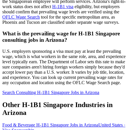
the Singaporean employee will perform services. Arizona's right-to-
work status does not affect
H-1B1 visa
eligibility, but employers
should confirm that prevailing wage levels are verified using the
OFLC Wage Search
tool for the specific metropolitan area, as
Phoenix and Tucson are classified under separate wage surveys.
What is the prevailing wage for H-1B1 Singapore
consulting jobs in Arizona?
U.S. employers sponsoring a visa must pay at least the prevailing
wage, which is what workers in the same role, area, and experience
level typically earn. The Department of Labor sets this rate to make
sure companies aren't hiring foreign workers simply because they'd
accept lower pay than a U.S. worker. It varies by job title, location,
and experience. You can look up current prevailing wage rates for
any occupation and location using the OFLC Wage Search page.
Search Consulting H-1B1 Singapore Jobs in Arizona
Other H-1B1 Singapore Industries in
Arizona
Food & Beverage H-1B1 Singapore Jobs in Arizona
United States ·