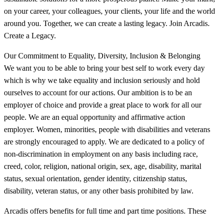
on your career, your colleagues, your clients, your life and the world
around you. Together, we can create a lasting legacy. Join Arcadis.
Create a Legacy.
Our Commitment to Equality, Diversity, Inclusion & Belonging
We want you to be able to bring your best self to work every day
which is why we take equality and inclusion seriously and hold
ourselves to account for our actions. Our ambition is to be an
employer of choice and provide a great place to work for all our
people. We are an equal opportunity and affirmative action
employer. Women, minorities, people with disabilities and veterans
are strongly encouraged to apply. We are dedicated to a policy of
non-discrimination in employment on any basis including race,
creed, color, religion, national origin, sex, age, disability, marital
status, sexual orientation, gender identity, citizenship status,
disability, veteran status, or any other basis prohibited by law.
Arcadis offers benefits for full time and part time positions. These