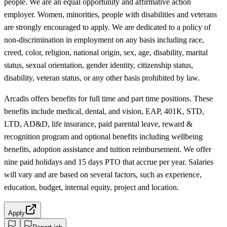
people. We are an equal opportunity and affirmative action
employer. Women, minorities, people with disabilities and veterans
are strongly encouraged to apply. We are dedicated to a policy of
non-discrimination in employment on any basis including race,
creed, color, religion, national origin, sex, age, disability, marital
status, sexual orientation, gender identity, citizenship status,
disability, veteran status, or any other basis prohibited by law.
Arcadis offers benefits for full time and part time positions. These
benefits include medical, dental, and vision, EAP, 401K, STD,
LTD, AD&D, life insurance, paid parental leave, reward &
recognition program and optional benefits including wellbeing
benefits, adoption assistance and tuition reimbursement. We offer
nine paid holidays and 15 days PTO that accrue per year. Salaries
will vary and are based on several factors, such as experience,
education, budget, internal equity, project and location.
Apply