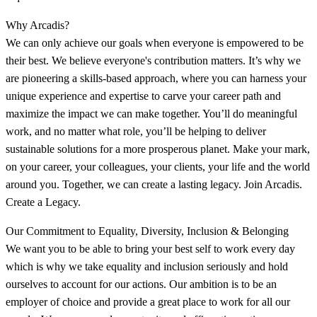
Why Arcadis?
We can only achieve our goals when everyone is empowered to be
their best. We believe everyone's contribution matters. It’s why we
are pioneering a skills-based approach, where you can harness your
unique experience and expertise to carve your career path and
maximize the impact we can make together. You’ll do meaningful
work, and no matter what role, you’ll be helping to deliver
sustainable solutions for a more prosperous planet. Make your mark,
on your career, your colleagues, your clients, your life and the world
around you. Together, we can create a lasting legacy. Join Arcadis.
Create a Legacy.
Our Commitment to Equality, Diversity, Inclusion & Belonging
We want you to be able to bring your best self to work every day
which is why we take equality and inclusion seriously and hold
ourselves to account for our actions. Our ambition is to be an
employer of choice and provide a great place to work for all our