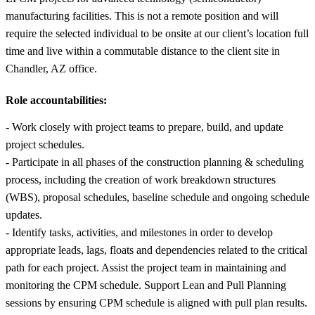
manufacturing facilities. This is not a remote position and will
require the selected individual to be onsite at our client’s location full
time and live within a commutable distance to the client site in
Chandler, AZ office.
Role accountabilities:
- Work closely with project teams to prepare, build, and update
project schedules.
- Participate in all phases of the construction planning & scheduling
process, including the creation of work breakdown structures
(WBS), proposal schedules, baseline schedule and ongoing schedule
updates.
- Identify tasks, activities, and milestones in order to develop
appropriate leads, lags, floats and dependencies related to the critical
path for each project. Assist the project team in maintaining and
monitoring the CPM schedule. Support Lean and Pull Planning
sessions by ensuring CPM schedule is aligned with pull plan results.