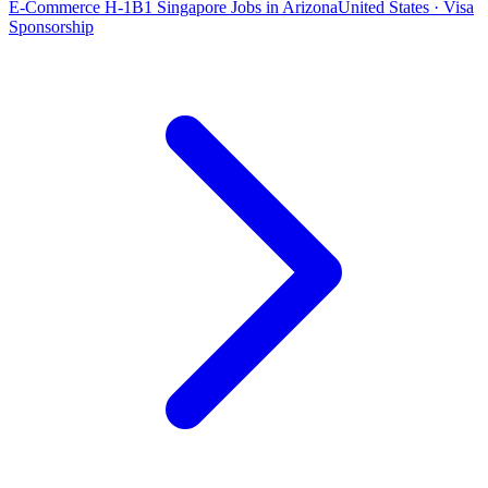
E-Commerce H-1B1 Singapore Jobs in Arizona
United States · Visa
Sponsorship