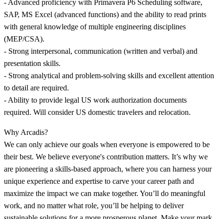
- Advanced proficiency with Primavera P6 Scheduling software,
SAP, MS Excel (advanced functions) and the ability to read prints
with general knowledge of multiple engineering disciplines
(MEP/CSA).
- Strong interpersonal, communication (written and verbal) and
presentation skills.
- Strong analytical and problem-solving skills and excellent attention
to detail are required.
- Ability to provide legal US work authorization documents
required. Will consider US domestic travelers and relocation.
Why Arcadis?
We can only achieve our goals when everyone is empowered to be
their best. We believe everyone's contribution matters. It’s why we
are pioneering a skills-based approach, where you can harness your
unique experience and expertise to carve your career path and
maximize the impact we can make together. You’ll do meaningful
work, and no matter what role, you’ll be helping to deliver
sustainable solutions for a more prosperous planet. Make your mark,