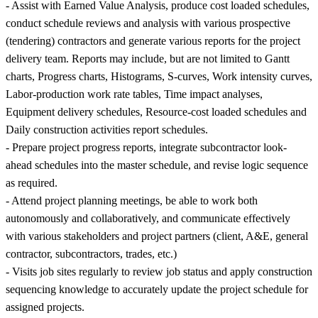
- Assist with Earned Value Analysis, produce cost loaded schedules,
conduct schedule reviews and analysis with various prospective
(tendering) contractors and generate various reports for the project
delivery team. Reports may include, but are not limited to Gantt
charts, Progress charts, Histograms, S-curves, Work intensity curves,
Labor-production work rate tables, Time impact analyses,
Equipment delivery schedules, Resource-cost loaded schedules and
Daily construction activities report schedules.
- Prepare project progress reports, integrate subcontractor look-
ahead schedules into the master schedule, and revise logic sequence
as required.
- Attend project planning meetings, be able to work both
autonomously and collaboratively, and communicate effectively
with various stakeholders and project partners (client, A&E, general
contractor, subcontractors, trades, etc.)
- Visits job sites regularly to review job status and apply construction
sequencing knowledge to accurately update the project schedule for
assigned projects.