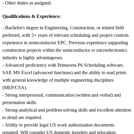
- Other duties as assigned.
Qualifications & Experience:
- Bachelor's degree in Engineering, Construction, or related field
preferred, with 5+ years of relevant scheduling and project controls
experience in semiconductor EPC. Previous experience supporting
construction projects within the semiconductor or microelectronics
industry is highly advantageous.
- Advanced proficiency with Primavera P6 Scheduling software,
SAP, MS Excel (advanced functions) and the ability to read prints
with general knowledge of multiple engineering disciplines
(MEP/CSA).
- Strong interpersonal, communication (written and verbal) and
presentation skills.
- Strong analytical and problem-solving skills and excellent attention
to detail are required.
- Ability to provide legal US work authorization documents
required. Will consider US domestic travelers and relocation.