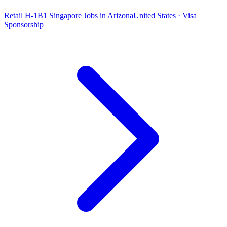
Retail H-1B1 Singapore Jobs in Arizona
United States · Visa
Sponsorship