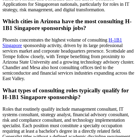
Applications for Singaporean nationals, particularly for roles in IT
strategy, risk management, and digital transformation.
Which cities in Arizona have the most consulting H-
1B1 Singapore sponsorship jobs?
Phoenix concentrates the highest volume of consulting
H-1B1
Singapore
sponsorship activity, driven by its large professional
services market and corporate headquarters presence. Scottsdale and
Tempe follow closely, with Tempe benefiting from proximity to
Arizona State University and a growing technology advisory cluster.
Chandler and Mesa also host consulting offices tied to the
semiconductor and financial services industries expanding across the
East Valley.
What types of consulting roles typically qualify for
H-1B1 Singapore sponsorship?
Roles that routinely qualify include management consultant, IT
systems consultant, strategy analyst, financial advisory consultant,
risk and compliance consultant, and technology implementation
specialist. Each position must constitute a specialty occupation
requiring at least a bachelor's degree in a directly related field.
Generalist titles without a defined academic discipline requirement