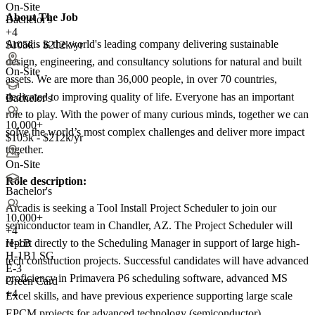
On-Site
About The Job
Bachelor's
+4
Arcadis is the world's leading company delivering sustainable
$105k - $212k/yr
design, engineering, and consultancy solutions for natural and built
On-Site
assets. We are more than 36,000 people, in over 70 countries,
dedicated to improving quality of life. Everyone has an important
Bachelor's
role to play. With the power of many curious minds, together we can
10,000+
solve the world’s most complex challenges and deliver more impact
$105k - $212k/yr
together.
On-Site
Role description:
Bachelor's
Arcadis is seeking a Tool Install Project Scheduler to join our
10,000+
semiconductor team in Chandler, AZ. The Project Scheduler will
+
4
report directly to the Scheduling Manager in support of large high-
H-1B
H-1B1 SG
tech construction projects. Successful candidates will have advanced
E-3
proficiency in Primavera P6 scheduling software, advanced MS
Green Card
+4
Excel skills, and have previous experience supporting large scale
EPCM projects for advanced technology (semiconductor)