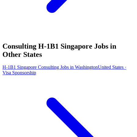
Consulting H-1B1 Singapore Jobs in
Other States
H-1B1 Singapore Consulting Jobs in Washington
United States ·
Visa Sponsorship