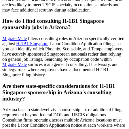
are less likely to meet USCIS specialty occupation standards and
may face additional scrutiny during adjudication.
How do I find consulting H-1B1 Singapore
sponsorship jobs in Arizona?
Migrate Mate
filters consulting roles in Arizona specifically verified
against
H-1B1 Singapore
Labor Condition Application filings, so
you can identify which Phoenix, Scottsdale, and Tempe employers
have actively sponsored Singaporean nationals rather than relying
on general job listings. Searching by occupation code within
Migrate Mate
surfaces management consulting, IT advisory, and
strategy roles where employers have a documented H-1B1
Singapore filing history.
Are there state-specific considerations for H-1B1
Singapore sponsorship in Arizona's consulting
industry?
Arizona has no state-level visa sponsorship tax or additional filing
requirement beyond federal DOL and USCIS obligations.
Consulting firms operating across multiple Arizona locations must
post the Labor Condition Application notice at each worksite where