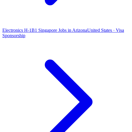
Electronics H-1B1 Singapore Jobs in Arizona
United States · Visa
Sponsorship