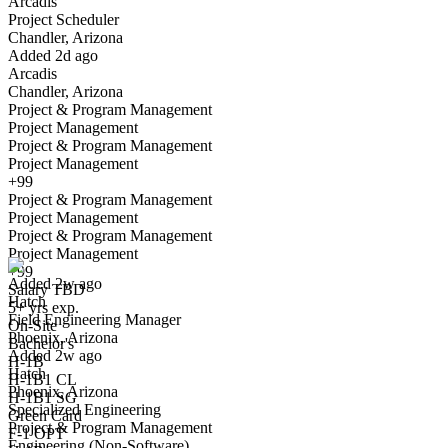
Arcadis
Yes I applied
Save for later
Not yet
Project Scheduler
Chandler, Arizona
Have you applied for this role?
Added 2d ago
Arcadis
Chandler, Arizona
Project & Program Management
Project Management
Project & Program Management
Project Management
+99
Project & Program Management
Field Engineering Manager
Project Management
We won't show you this job again
Project & Program Management
Undo
Project Management
+99
Added 2w ago
Salary TBD
Hatch
Yes I applied
Save for later
Not yet
5+ yrs exp.
Field Engineering Manager
On-Site
Phoenix, Arizona
Have you applied for this role?
Bachelor's
Added 2w ago
H-1B
Hatch
H-1B1 CL
Phoenix, Arizona
H-1B1 SG
Specialized Engineering
Green Card
Project & Program Management
F-1 OPT
Engineering (Non-Software)