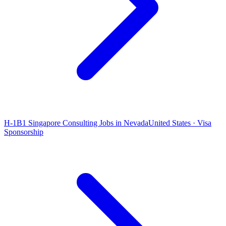
H-1B1 Singapore Consulting Jobs in Nevada
United States · Visa
Sponsorship