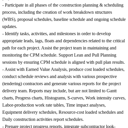
- Participate in all phases of the construction planning & scheduling
process, including the creation of work breakdown structures
(WBS), proposal schedules, baseline schedule and ongoing schedule
updates.
- Identify tasks, activities, and milestones in order to develop
appropriate leads, lags, floats and dependencies related to the critical
path for each project. Assist the project team in maintaining and
monitoring the CPM schedule. Support Lean and Pull Planning
sessions by ensuring CPM schedule is aligned with pull plan results.
- Assist with Earned Value Analysis, produce cost loaded schedules,
conduct schedule reviews and analysis with various prospective
(tendering) contractors and generate various reports for the project
delivery team. Reports may include, but are not limited to Gantt
charts, Progress charts, Histograms, S-curves, Work intensity curves,
Labor-production work rate tables, Time impact analyses,
Equipment delivery schedules, Resource-cost loaded schedules and
Daily construction activities report schedules.
- Prepare project progress reports, integrate subcontractor look-