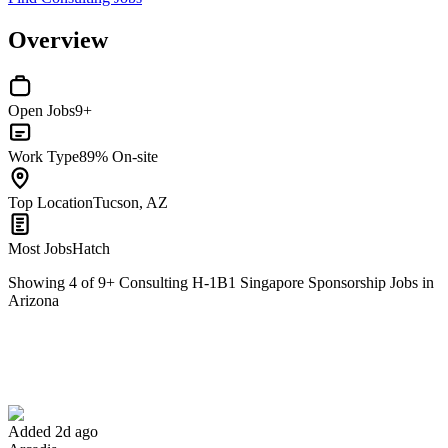
Overview
Open Jobs
9+
Work Type
89% On-site
Top Location
Tucson, AZ
Most Jobs
Hatch
Showing
4
of
9
+
Consulting H-1B1 Singapore Sponsorship Jobs in
Arizona
Project Scheduler
We won't show you this job again
Undo
Added 2d ago