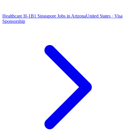
Healthcare H-1B1 Singapore Jobs in Arizona
United States · Visa
Sponsorship