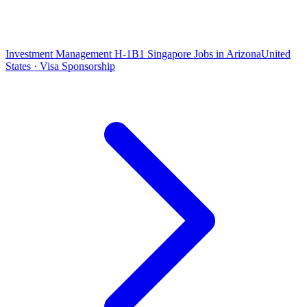
Investment Management H-1B1 Singapore Jobs in Arizona
United
States · Visa Sponsorship