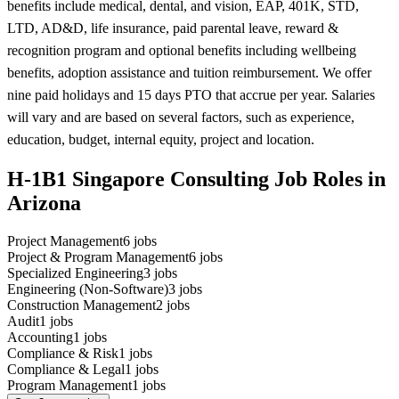
benefits include medical, dental, and vision, EAP, 401K, STD,
LTD, AD&D, life insurance, paid parental leave, reward &
recognition program and optional benefits including wellbeing
benefits, adoption assistance and tuition reimbursement. We offer
nine paid holidays and 15 days PTO that accrue per year. Salaries
will vary and are based on several factors, such as experience,
education, budget, internal equity, project and location.
H-1B1 Singapore Consulting Job Roles in
Arizona
Project Management
6
jobs
Project & Program Management
6
jobs
Specialized Engineering
3
jobs
Engineering (Non-Software)
3
jobs
Construction Management
2
jobs
Audit
1
jobs
Accounting
1
jobs
Compliance & Risk
1
jobs
Compliance & Legal
1
jobs
Program Management
1
jobs