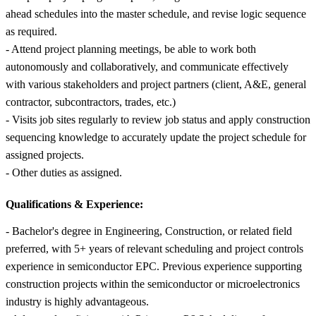
ahead schedules into the master schedule, and revise logic sequence
as required.
- Attend project planning meetings, be able to work both
autonomously and collaboratively, and communicate effectively
with various stakeholders and project partners (client, A&E, general
contractor, subcontractors, trades, etc.)
- Visits job sites regularly to review job status and apply construction
sequencing knowledge to accurately update the project schedule for
assigned projects.
- Other duties as assigned.
Qualifications & Experience:
- Bachelor's degree in Engineering, Construction, or related field
preferred, with 5+ years of relevant scheduling and project controls
experience in semiconductor EPC. Previous experience supporting
construction projects within the semiconductor or microelectronics
industry is highly advantageous.