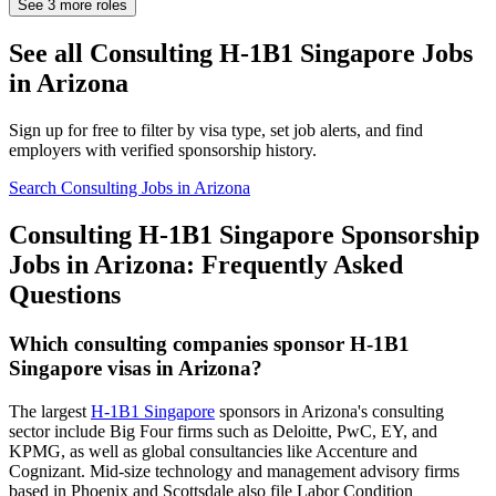
See
3
more roles
See all Consulting H-1B1 Singapore Jobs
in Arizona
Sign up for free to filter by visa type, set job alerts, and find
employers with verified sponsorship history.
Search Consulting Jobs in Arizona
Consulting H-1B1 Singapore Sponsorship
Jobs in Arizona: Frequently Asked
Questions
Which consulting companies sponsor H-1B1
Singapore visas in Arizona?
The largest
H-1B1 Singapore
sponsors in Arizona's consulting
sector include Big Four firms such as Deloitte, PwC, EY, and
KPMG, as well as global consultancies like Accenture and
Cognizant. Mid-size technology and management advisory firms
based in Phoenix and Scottsdale also file Labor Condition