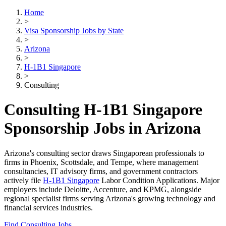
Home
>
Visa Sponsorship Jobs by State
>
Arizona
>
H-1B1 Singapore
>
Consulting
Consulting H-1B1 Singapore
Sponsorship Jobs in Arizona
Arizona's consulting sector draws Singaporean professionals to
firms in Phoenix, Scottsdale, and Tempe, where management
consultancies, IT advisory firms, and government contractors
actively file
H-1B1 Singapore
Labor Condition Applications. Major
employers include Deloitte, Accenture, and KPMG, alongside
regional specialist firms serving Arizona's growing technology and
financial services industries.
Find Consulting Jobs