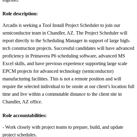
Role description:
Arcadis is seeking a Tool Install Project Scheduler to join our
semiconductor team in Chandler, AZ. The Project Scheduler will
report directly to the Scheduling Manager in support of large high-
tech construction projects. Successful candidates will have advanced
proficiency in Primavera P6 scheduling software, advanced MS
Excel skills, and have previous experience supporting large scale
EPCM projects for advanced technology (semiconductor)
manufacturing facilities. This is not a remote position and will
require the selected individual to be onsite at our client’s location full
time and live within a commutable distance to the client site in
Chandler, AZ office.
Role accountabilities:
- Work closely with project teams to prepare, build, and update
project schedules.