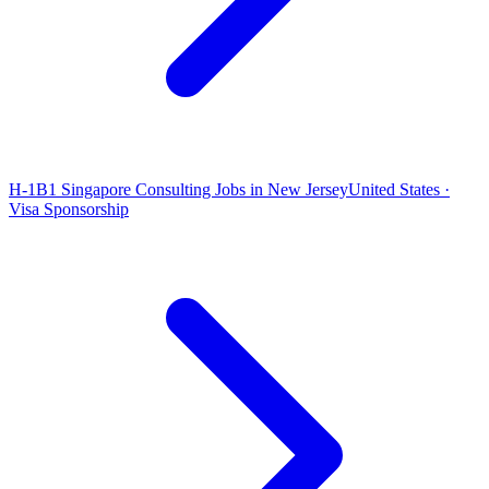
H-1B1 Singapore Consulting Jobs in New Jersey
United States ·
Visa Sponsorship