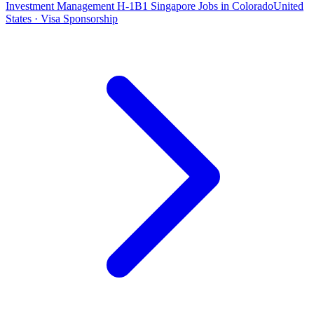
Investment Management H-1B1 Singapore Jobs in Colorado
United
States · Visa Sponsorship