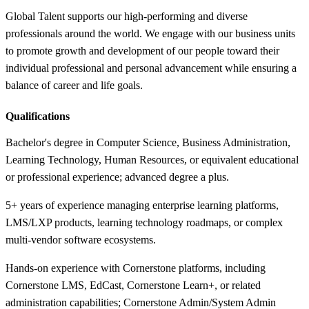
Global Talent supports our high-performing and diverse
professionals around the world. We engage with our business units
to promote growth and development of our people toward their
individual professional and personal advancement while ensuring a
balance of career and life goals.
Qualifications
Bachelor's degree in Computer Science, Business Administration,
Learning Technology, Human Resources, or equivalent educational
or professional experience; advanced degree a plus.
5+ years of experience managing enterprise learning platforms,
LMS/LXP products, learning technology roadmaps, or complex
multi-vendor software ecosystems.
Hands-on experience with Cornerstone platforms, including
Cornerstone LMS, EdCast, Cornerstone Learn+, or related
administration capabilities; Cornerstone Admin/System Admin