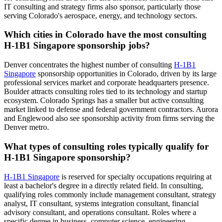
IT consulting and strategy firms also sponsor, particularly those
serving Colorado's aerospace, energy, and technology sectors.
Which cities in Colorado have the most consulting
H-1B1 Singapore sponsorship jobs?
Denver concentrates the highest number of consulting
H-1B1
Singapore
sponsorship opportunities in Colorado, driven by its large
professional services market and corporate headquarters presence.
Boulder attracts consulting roles tied to its technology and startup
ecosystem. Colorado Springs has a smaller but active consulting
market linked to defense and federal government contractors. Aurora
and Englewood also see sponsorship activity from firms serving the
Denver metro.
What types of consulting roles typically qualify for
H-1B1 Singapore sponsorship?
H-1B1 Singapore
is reserved for specialty occupations requiring at
least a bachelor's degree in a directly related field. In consulting,
qualifying roles commonly include management consultant, strategy
analyst, IT consultant, systems integration consultant, financial
advisory consultant, and operations consultant. Roles where a
specific degree in business, computer science, engineering,