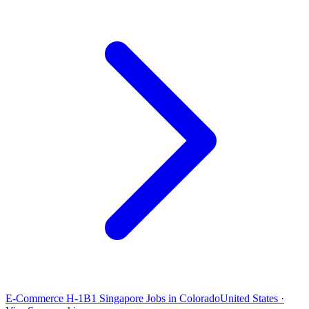
E-Commerce H-1B1 Singapore Jobs in Colorado
United States ·