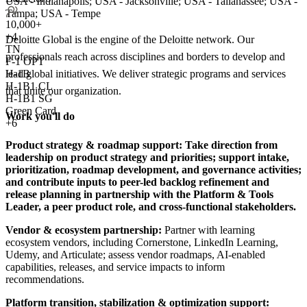
USA - Indianapolis; USA - Jacksonville; USA - Tallahassee; USA -
Tampa; USA - Tempe
10,000+
+
4
Deloitte Global is the engine of the Deloitte network. Our
TN
professionals reach across disciplines and borders to develop and
F-1 OPT
lead global initiatives. We deliver strategic programs and services
H-1B
H-1B1 CL
that unite our organization.
H-1B1 SG
Green Card
Work you'll do
+6
Product strategy & roadmap support:
Take direction from
leadership on product strategy and priorities; support intake,
prioritization, roadmap development, and governance activities;
and contribute inputs to peer-led backlog refinement and
release planning in partnership with the Platform & Tools
Leader, a peer product role, and cross-functional stakeholders.
Vendor & ecosystem partnership:
Partner with learning
ecosystem vendors, including Cornerstone, LinkedIn Learning,
Udemy, and Articulate; assess vendor roadmaps, AI-enabled
capabilities, releases, and service impacts to inform
recommendations.
Platform transition, stabilization & optimization support: