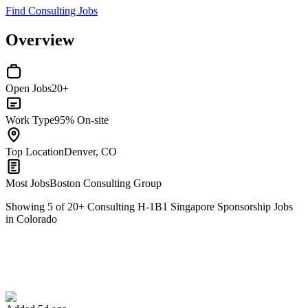
Find Consulting Jobs
Overview
Open Jobs
20+
Work Type
95% On-site
Top Location
Denver, CO
Most Jobs
Boston Consulting Group
Showing
5
of
20
+
Consulting H-1B1 Singapore Sponsorship Jobs
in Colorado
Global Learning Ecosystem Product Manager
We won't show you this job again
Undo