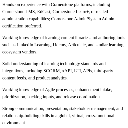
Hands-on experience with Cornerstone platforms, including
Cornerstone LMS, EdCast, Cornerstone Learn+, or related
administration capabilities; Cornerstone Admin/System Admin
certification preferred.
Working knowledge of learning content libraries and authoring tools
such as LinkedIn Learning, Udemy, Articulate, and similar learning
ecosystem vendors.
Solid understanding of learning technology standards and
integrations, including SCORM, xAPI, LTI, APIs, third-party
content feeds, and product analytics.
Working knowledge of Agile processes, enhancement intake,
prioritization, backlog inputs, and release coordination.
Strong communication, presentation, stakeholder management, and
relationship-building skills in a global, virtual, cross-functional
environment.