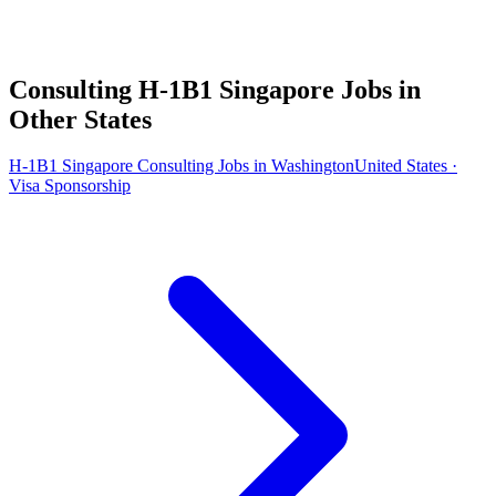
Consulting H-1B1 Singapore Jobs in
Other States
H-1B1 Singapore Consulting Jobs in Washington
United States ·
Visa Sponsorship