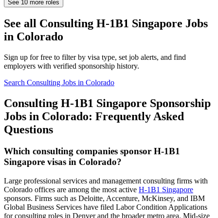
See
10
more roles
See all Consulting H-1B1 Singapore Jobs
in Colorado
Sign up for free to filter by visa type, set job alerts, and find
employers with verified sponsorship history.
Search Consulting Jobs in Colorado
Consulting H-1B1 Singapore Sponsorship
Jobs in Colorado: Frequently Asked
Questions
Which consulting companies sponsor H-1B1
Singapore visas in Colorado?
Large professional services and management consulting firms with
Colorado offices are among the most active
H-1B1 Singapore
sponsors. Firms such as Deloitte, Accenture, McKinsey, and IBM
Global Business Services have filed Labor Condition Applications
for consulting roles in Denver and the broader metro area. Mid-size