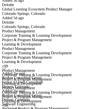
Added 5d ago
Deloitte
Yes I applied
Save for later
Not yet
Global Learning Ecosystem Product Manager
Colorado Springs, Colorado
Have you applied for this role?
Added 5d ago
Deloitte
Colorado Springs, Colorado
Product Management
Corporate Training & Learning Development
Project & Program Management
Learning & Development
Product Management
Corporate Training & Learning Development
Senior AI Tech Consultant
Project & Program Management
We won't show you this job again
Learning & Development
Undo
+99
Product Management
Added 2w ago
Corporate Training & Learning Development
Boston Consulting Group
Yes I applied
Save for later
Not yet
Project & Program Management
Senior AI Tech Consultant
Learning & Development
Denver, Colorado
Have you applied for this role?
Product Management
Added 2w ago
Corporate Training & Learning Development
Boston Consulting Group
Project & Program Management
Denver, Colorado
Learning & Development
Software Engineering
+99
Technical Product & Program Management