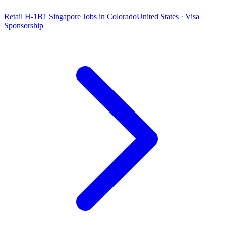
Retail H-1B1 Singapore Jobs in Colorado
United States · Visa
Sponsorship