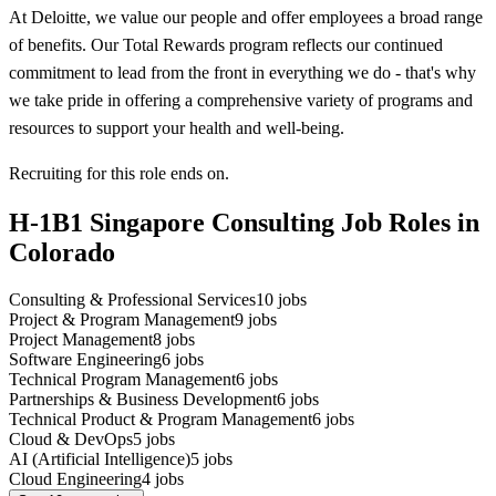
At Deloitte, we value our people and offer employees a broad range
of benefits. Our Total Rewards program reflects our continued
commitment to lead from the front in everything we do - that's why
we take pride in offering a comprehensive variety of programs and
resources to support your health and well-being.
Recruiting for this role ends on.
H-1B1 Singapore Consulting Job Roles in
Colorado
Consulting & Professional Services
10
jobs
Project & Program Management
9
jobs
Project Management
8
jobs
Software Engineering
6
jobs
Technical Program Management
6
jobs
Partnerships & Business Development
6
jobs
Technical Product & Program Management
6
jobs
Cloud & DevOps
5
jobs
AI (Artificial Intelligence)
5
jobs
Cloud Engineering
4
jobs