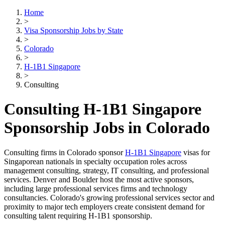
Home
>
Visa Sponsorship Jobs by State
>
Colorado
>
H-1B1 Singapore
>
Consulting
Consulting H-1B1 Singapore
Sponsorship Jobs in Colorado
Consulting firms in Colorado sponsor
H-1B1 Singapore
visas for
Singaporean nationals in specialty occupation roles across
management consulting, strategy, IT consulting, and professional
services. Denver and Boulder host the most active sponsors,
including large professional services firms and technology
consultancies. Colorado's growing professional services sector and
proximity to major tech employers create consistent demand for
consulting talent requiring H-1B1 sponsorship.