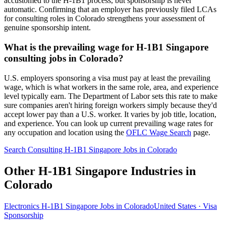
accustomed to the H-1B1 process, but sponsorship is never
automatic. Confirming that an employer has previously filed LCAs
for consulting roles in Colorado strengthens your assessment of
genuine sponsorship intent.
What is the prevailing wage for H-1B1 Singapore
consulting jobs in Colorado?
U.S. employers sponsoring a visa must pay at least the prevailing
wage, which is what workers in the same role, area, and experience
level typically earn. The Department of Labor sets this rate to make
sure companies aren't hiring foreign workers simply because they'd
accept lower pay than a U.S. worker. It varies by job title, location,
and experience. You can look up current prevailing wage rates for
any occupation and location using the
OFLC Wage Search
page.
Search Consulting H-1B1 Singapore Jobs in Colorado
Other H-1B1 Singapore Industries in
Colorado
Electronics H-1B1 Singapore Jobs in Colorado
United States · Visa
Sponsorship