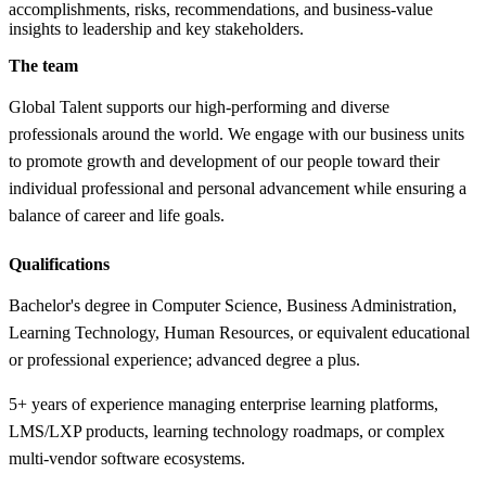
accomplishments, risks, recommendations, and business-value
insights to leadership and key stakeholders.
The team
Global Talent supports our high-performing and diverse
professionals around the world. We engage with our business units
to promote growth and development of our people toward their
individual professional and personal advancement while ensuring a
balance of career and life goals.
Qualifications
Bachelor's degree in Computer Science, Business Administration,
Learning Technology, Human Resources, or equivalent educational
or professional experience; advanced degree a plus.
5+ years of experience managing enterprise learning platforms,
LMS/LXP products, learning technology roadmaps, or complex
multi-vendor software ecosystems.