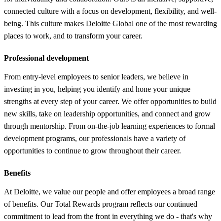
connected culture with a focus on development, flexibility, and well-
being. This culture makes Deloitte Global one of the most rewarding
places to work, and to transform your career.
Professional development
From entry-level employees to senior leaders, we believe in
investing in you, helping you identify and hone your unique
strengths at every step of your career. We offer opportunities to build
new skills, take on leadership opportunities, and connect and grow
through mentorship. From on-the-job learning experiences to formal
development programs, our professionals have a variety of
opportunities to continue to grow throughout their career.
Benefits
At Deloitte, we value our people and offer employees a broad range
of benefits. Our Total Rewards program reflects our continued
commitment to lead from the front in everything we do - that's why