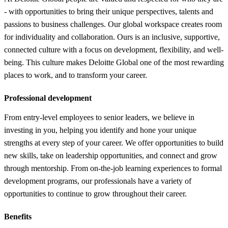
- with opportunities to bring their unique perspectives, talents and
passions to business challenges. Our global workspace creates room
for individuality and collaboration. Ours is an inclusive, supportive,
connected culture with a focus on development, flexibility, and well-
being. This culture makes Deloitte Global one of the most rewarding
places to work, and to transform your career.
Professional development
From entry-level employees to senior leaders, we believe in
investing in you, helping you identify and hone your unique
strengths at every step of your career. We offer opportunities to build
new skills, take on leadership opportunities, and connect and grow
through mentorship. From on-the-job learning experiences to formal
development programs, our professionals have a variety of
opportunities to continue to grow throughout their career.
Benefits