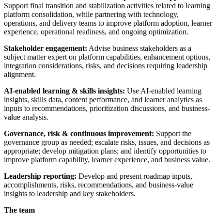
Support final transition and stabilization activities related to learning
platform consolidation, while partnering with technology,
operations, and delivery teams to improve platform adoption, learner
experience, operational readiness, and ongoing optimization.
Stakeholder engagement:
Advise business stakeholders as a
subject matter expert on platform capabilities, enhancement options,
integration considerations, risks, and decisions requiring leadership
alignment.
AI-enabled learning & skills insights:
Use AI-enabled learning
insights, skills data, content performance, and learner analytics as
inputs to recommendations, prioritization discussions, and business-
value analysis.
Governance, risk & continuous improvement:
Support the
governance group as needed; escalate risks, issues, and decisions as
appropriate; develop mitigation plans; and identify opportunities to
improve platform capability, learner experience, and business value.
Leadership reporting:
Develop and present roadmap inputs,
accomplishments, risks, recommendations, and business-value
insights to leadership and key stakeholders.
The team