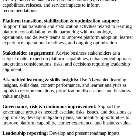
capabilities, releases, and service impacts to inform
recommendations.
Platform transition, stabilization & optimization support:
Support final transition and stabilization activities related to learning
platform consolidation, while partnering with technology,
operations, and delivery teams to improve platform adoption, learner
experience, operational readiness, and ongoing optimization.
Stakeholder engagement:
Advise business stakeholders as a
subject matter expert on platform capabilities, enhancement options,
integration considerations, risks, and decisions requiring leadership
alignment.
AI-enabled learning & skills insights:
Use AI-enabled learning
insights, skills data, content performance, and learner analytics as
inputs to recommendations, prioritization discussions, and business-
value analysis.
Governance, risk & continuous improvement:
Support the
governance group as needed; escalate risks, issues, and decisions as
appropriate; develop mitigation plans; and identify opportunities to
improve platform capability, learner experience, and business value.
Leadership reporting:
Develop and present roadmap inputs,