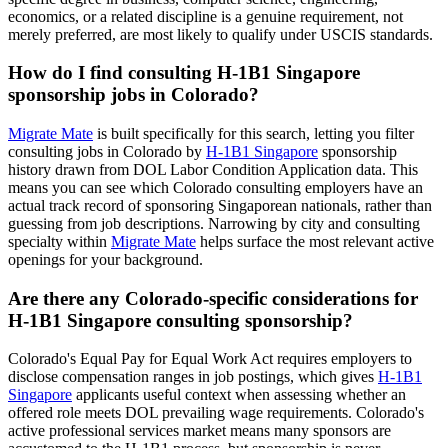
economics, or a related discipline is a genuine requirement, not
merely preferred, are most likely to qualify under USCIS standards.
How do I find consulting H-1B1 Singapore
sponsorship jobs in Colorado?
Migrate Mate
is built specifically for this search, letting you filter
consulting jobs in Colorado by
H-1B1 Singapore
sponsorship
history drawn from DOL Labor Condition Application data. This
means you can see which Colorado consulting employers have an
actual track record of sponsoring Singaporean nationals, rather than
guessing from job descriptions. Narrowing by city and consulting
specialty within
Migrate Mate
helps surface the most relevant active
openings for your background.
Are there any Colorado-specific considerations for
H-1B1 Singapore consulting sponsorship?
Colorado's Equal Pay for Equal Work Act requires employers to
disclose compensation ranges in job postings, which gives
H-1B1
Singapore
applicants useful context when assessing whether an
offered role meets DOL prevailing wage requirements. Colorado's
active professional services market means many sponsors are