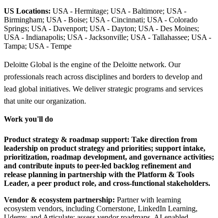
US Locations:
USA - Hermitage; USA - Baltimore; USA -
Birmingham; USA - Boise; USA - Cincinnati; USA - Colorado
Springs; USA - Davenport; USA - Dayton; USA - Des Moines;
USA - Indianapolis; USA - Jacksonville; USA - Tallahassee; USA -
Tampa; USA - Tempe
Deloitte Global is the engine of the Deloitte network. Our
professionals reach across disciplines and borders to develop and
lead global initiatives. We deliver strategic programs and services
that unite our organization.
Work you'll do
Product strategy & roadmap support:
Take direction from
leadership on product strategy and priorities; support intake,
prioritization, roadmap development, and governance activities;
and contribute inputs to peer-led backlog refinement and
release planning in partnership with the Platform & Tools
Leader, a peer product role, and cross-functional stakeholders.
Vendor & ecosystem partnership:
Partner with learning
ecosystem vendors, including Cornerstone, LinkedIn Learning,
Udemy, and Articulate; assess vendor roadmaps, AI-enabled