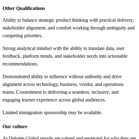
Other Qualifications
Ability to balance strategic product thinking with practical delivery,
stakeholder alignment, and comfort working through ambiguity and
competing priorities.
Strong analytical mindset with the ability to translate data, user
feedback, platform trends, and stakeholder needs into actionable
recommendations.
Demonstrated ability to influence without authority and drive
alignment across technology, business, vendor, and operations
teams. Commitment to delivering a seamless, inclusive, and
engaging learner experience across global audiences.
Limited immigration sponsorship may be available.
Our culture
At Deloitte Global people are valued and respected for who they are