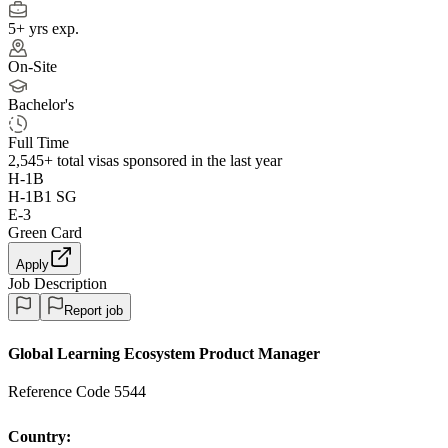
5+ yrs exp.
On-Site
Bachelor's
Full Time
2,545+
total visas sponsored in the last year
H-1B
H-1B1 SG
E-3
Green Card
Apply
Job Description
Report job
Global Learning Ecosystem Product Manager
Reference Code 5544
Country: