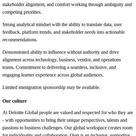
stakeholder alignment, and comfort working through ambiguity and
competing priorities.
Strong analytical mindset with the ability to translate data, user
feedback, platform trends, and stakeholder needs into actionable
recommendations.
Demonstrated ability to influence without authority and drive
alignment across technology, business, vendor, and operations
teams. Commitment to delivering a seamless, inclusive, and
engaging learner experience across global audiences.
Limited immigration sponsorship may be available.
Our culture
At Deloitte Global people are valued and respected for who they are
- with opportunities to bring their unique perspectives, talents and
passions to business challenges. Our global workspace creates room
for individuality and collaboration. Ours is an inclusive, supportive,