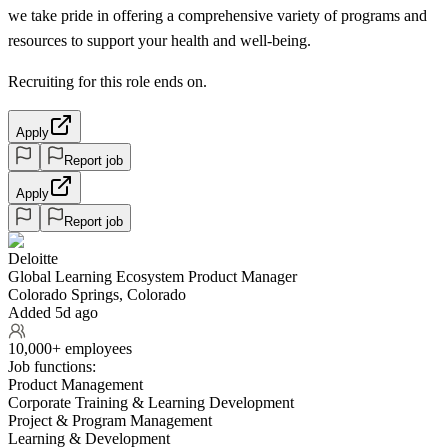
we take pride in offering a comprehensive variety of programs and
resources to support your health and well-being.
Recruiting for this role ends on.
Apply
Report job
Apply
Report job
Deloitte
Global Learning Ecosystem Product Manager
Colorado Springs, Colorado
Added 5d ago
10,000+ employees
Job functions:
Product Management
Corporate Training & Learning Development
Project & Program Management
Learning & Development