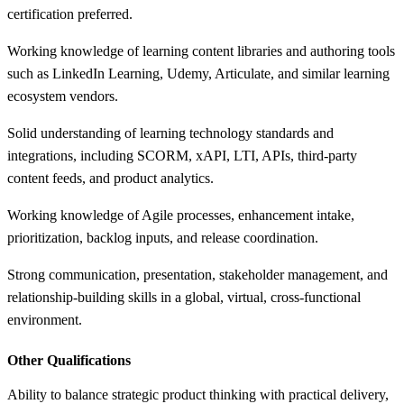
certification preferred.
Working knowledge of learning content libraries and authoring tools
such as LinkedIn Learning, Udemy, Articulate, and similar learning
ecosystem vendors.
Solid understanding of learning technology standards and
integrations, including SCORM, xAPI, LTI, APIs, third-party
content feeds, and product analytics.
Working knowledge of Agile processes, enhancement intake,
prioritization, backlog inputs, and release coordination.
Strong communication, presentation, stakeholder management, and
relationship-building skills in a global, virtual, cross-functional
environment.
Other Qualifications
Ability to balance strategic product thinking with practical delivery,