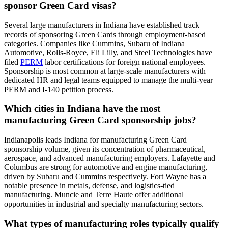
sponsor Green Card visas?
Several large manufacturers in Indiana have established track
records of sponsoring Green Cards through employment-based
categories. Companies like Cummins, Subaru of Indiana
Automotive, Rolls-Royce, Eli Lilly, and Steel Technologies have
filed
PERM
labor certifications for foreign national employees.
Sponsorship is most common at large-scale manufacturers with
dedicated HR and legal teams equipped to manage the multi-year
PERM and I-140 petition process.
Which cities in Indiana have the most
manufacturing Green Card sponsorship jobs?
Indianapolis leads Indiana for manufacturing Green Card
sponsorship volume, given its concentration of pharmaceutical,
aerospace, and advanced manufacturing employers. Lafayette and
Columbus are strong for automotive and engine manufacturing,
driven by Subaru and Cummins respectively. Fort Wayne has a
notable presence in metals, defense, and logistics-tied
manufacturing. Muncie and Terre Haute offer additional
opportunities in industrial and specialty manufacturing sectors.
What types of manufacturing roles typically qualify