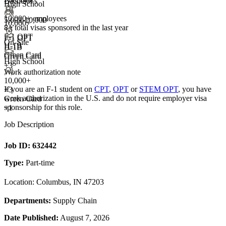
Bachelor's
High School
10,000+ employees
5,001-10,000
10,000+
8+
total visas sponsored in the last year
+
3
F-1 OPT
F-1 OPT
On-Site
H-1B
H-1B
Green Card
Green Card
High School
+3
Work authorization note
10,000+
If you are an F-1 student on
CPT
,
OPT
or
STEM OPT
, you have
+
3
work authorization in the U.S. and do not require employer visa
Green Card
sponsorship
for this role.
+1
Job Description
Job ID:
632442
Type:
Part-time
Location: Columbus, IN 47203
Departments:
Supply Chain
Date Published:
August 7, 2026