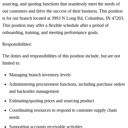
sourcing, and quoting functions that seamlessly meet the needs of
our customers and drive the success of their business. This position
is for our branch located at 3993 N Long Rd, Columbus, IN 47203.
This position may offer a flexible schedule after a period of
onboarding, training, and meeting performance goals.
Responsibilities:
The duties and responsibilities of this position include, but are not
limited to:
Managing branch inventory levels
Administering procurement functions, including purchase orders
and backorder management
Estimating/quoting prices and sourcing product
Coordinating resources to respond to customer supply chain
needs
Supporting accounts receivable activities