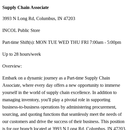
Supply Chain Associate
3993 N Long Rd, Columbus, IN 47203
INCOL Public Store
Part-time Shift(s): MON TUE WED THU FRI 7:00am - 5:00pm
Up to 28 hours/week
Overview:
Embark on a dynamic journey as a Part-time Supply Chain
Associate, where every day offers a new opportunity to immerse
yourself in the world of supply chain excellence. In addition to
managing inventory, you'll play a pivotal role in supporting
business-to-business operations by administering procurement,
sourcing, and quoting functions that seamlessly meet the needs of
our customers and drive the success of their business. This position
is for our branch located at 3993 N Long Rd, Columbus, IN 47203.