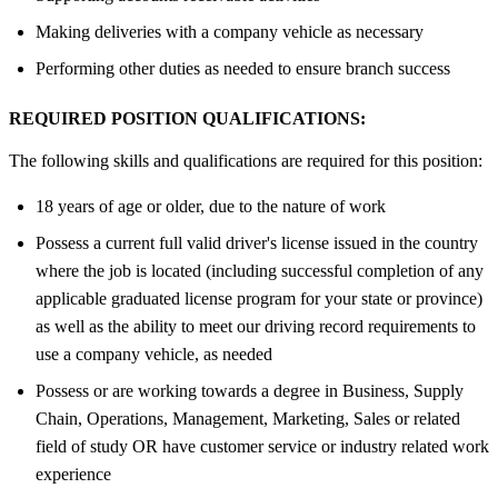
Making deliveries with a company vehicle as necessary
Performing other duties as needed to ensure branch success
REQUIRED POSITION QUALIFICATIONS:
The following skills and qualifications are required for this position:
18 years of age or older, due to the nature of work
Possess a current full valid driver's license issued in the country
where the job is located (including successful completion of any
applicable graduated license program for your state or province)
as well as the ability to meet our driving record requirements to
use a company vehicle, as needed
Possess or are working towards a degree in Business, Supply
Chain, Operations, Management, Marketing, Sales or related
field of study OR have customer service or industry related work
experience