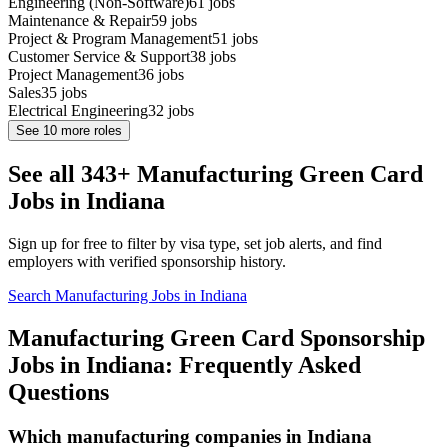
Engineering (Non-Software)
61
jobs
Maintenance & Repair
59
jobs
Project & Program Management
51
jobs
Customer Service & Support
38
jobs
Project Management
36
jobs
Sales
35
jobs
Electrical Engineering
32
jobs
See
10
more roles
See all 343+ Manufacturing Green Card
Jobs in Indiana
Sign up for free to filter by visa type, set job alerts, and find
employers with verified sponsorship history.
Search Manufacturing Jobs in Indiana
Manufacturing Green Card Sponsorship
Jobs in Indiana: Frequently Asked
Questions
Which manufacturing companies in Indiana