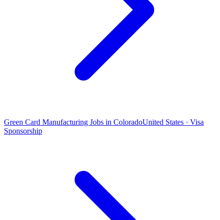
Green Card Manufacturing Jobs in Colorado
United States · Visa
Sponsorship