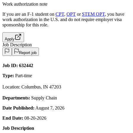
Work authorization note
If you are an F-1 student on
CPT
,
OPT
or
STEM OPT
, you have
work authorization in the U.S. and do not require employer visa
sponsorship
for this role.
Apply
Job Description
Report job
Job ID:
632442
Type:
Part-time
Location: Columbus, IN 47203
Departments:
Supply Chain
Date Published:
August 7, 2026
End Date:
08-20-2026
Job Description