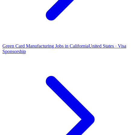
Green Card Manufacturing Jobs in California
United States · Visa
Sponsorship