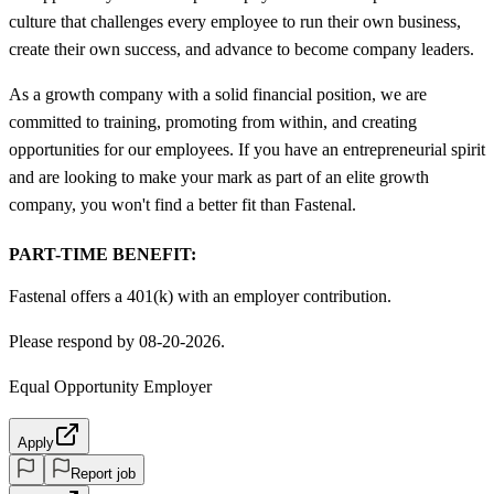
culture that challenges every employee to run their own business,
create their own success, and advance to become company leaders.
As a growth company with a solid financial position, we are
committed to training, promoting from within, and creating
opportunities for our employees. If you have an entrepreneurial spirit
and are looking to make your mark as part of an elite growth
company, you won't find a better fit than Fastenal.
PART-TIME BENEFIT:
Fastenal offers a 401(k) with an employer contribution.
Please respond by 08-20-2026.
Equal Opportunity Employer
Apply
Report job