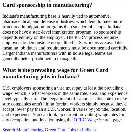
Card sponsorship in manufacturing?
Indiana's manufacturing base is heavily tied to automotive,
pharmaceutical, and defense industries, which tend to have more
structured immigration programs than smaller job shops. Indiana
does not have a state-level immigration program, so sponsorship
depends entirely on the employer. The PERM process requires
employers to demonstrate no qualified U.S. workers are available,
meaning job duties and requirements must be documented carefully.
Larger Indiana manufacturers with in-house legal teams are
generally better positioned to manage this.
What is the prevailing wage for Green Card
manufacturing jobs in Indiana?
U.S. employers sponsoring a visa must pay at least the prevailing
wage, which is what workers in the same role, area, and experience
level typically earn. The Department of Labor sets this rate to make
sure companies aren't hiring foreign workers simply because they'd
accept lower pay than a U.S. worker. It varies by job title, location,
and experience. You can look up current prevailing wage rates for
any occupation and location using the
OFLC Wage Search
page.
Search Manufacturing Green Card Jobs in Indiana