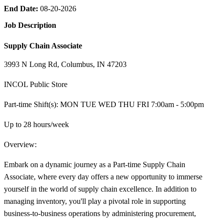
End Date:
08-20-2026
Job Description
Supply Chain Associate
3993 N Long Rd, Columbus, IN 47203
INCOL Public Store
Part-time Shift(s): MON TUE WED THU FRI 7:00am - 5:00pm
Up to 28 hours/week
Overview:
Embark on a dynamic journey as a Part-time Supply Chain
Associate, where every day offers a new opportunity to immerse
yourself in the world of supply chain excellence. In addition to
managing inventory, you'll play a pivotal role in supporting
business-to-business operations by administering procurement,