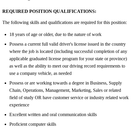
REQUIRED POSITION QUALIFICATIONS:
The following skills and qualifications are required for this position:
18 years of age or older, due to the nature of work
Possess a current full valid driver's license issued in the country
where the job is located (including successful completion of any
applicable graduated license program for your state or province)
as well as the ability to meet our driving record requirements to
use a company vehicle, as needed
Possess or are working towards a degree in Business, Supply
Chain, Operations, Management, Marketing, Sales or related
field of study OR have customer service or industry related work
experience
Excellent written and oral communication skills
Proficient computer skills