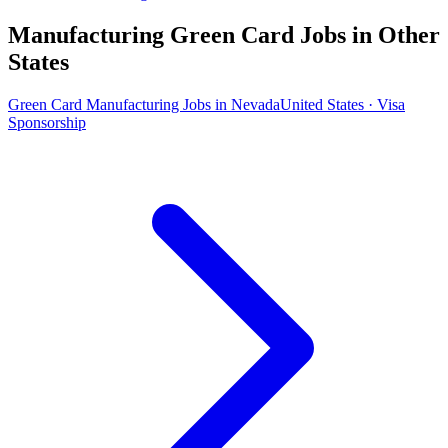
Manufacturing Green Card Jobs in Other
States
Green Card Manufacturing Jobs in Nevada
United States · Visa
Sponsorship