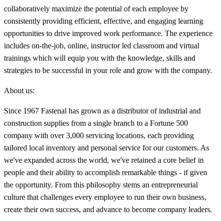
collaboratively maximize the potential of each employee by
consistently providing efficient, effective, and engaging learning
opportunities to drive improved work performance. The experience
includes on-the-job, online, instructor led classroom and virtual
trainings which will equip you with the knowledge, skills and
strategies to be successful in your role and grow with the company.
About us:
Since 1967 Fastenal has grown as a distributor of industrial and
construction supplies from a single branch to a Fortune 500
company with over 3,000 servicing locations, each providing
tailored local inventory and personal service for our customers. As
we've expanded across the world, we've retained a core belief in
people and their ability to accomplish remarkable things - if given
the opportunity. From this philosophy stems an entrepreneurial
culture that challenges every employee to run their own business,
create their own success, and advance to become company leaders.