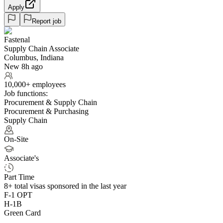
Apply
Report job
Fastenal
Supply Chain Associate
Columbus, Indiana
New 8h ago
10,000+ employees
Job functions:
Procurement & Supply Chain
Procurement & Purchasing
Supply Chain
On-Site
Associate's
Part Time
8+
total visas sponsored in the last year
F-1 OPT
H-1B
Green Card