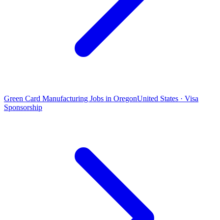
Green Card Manufacturing Jobs in Oregon
United States · Visa
Sponsorship