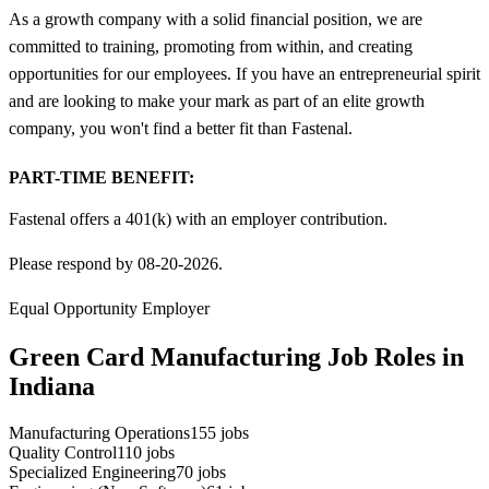
As a growth company with a solid financial position, we are
committed to training, promoting from within, and creating
opportunities for our employees. If you have an entrepreneurial spirit
and are looking to make your mark as part of an elite growth
company, you won't find a better fit than Fastenal.
PART-TIME BENEFIT:
Fastenal offers a 401(k) with an employer contribution.
Please respond by 08-20-2026.
Equal Opportunity Employer
Green Card Manufacturing Job Roles in
Indiana
Manufacturing Operations
155
jobs
Quality Control
110
jobs
Specialized Engineering
70
jobs