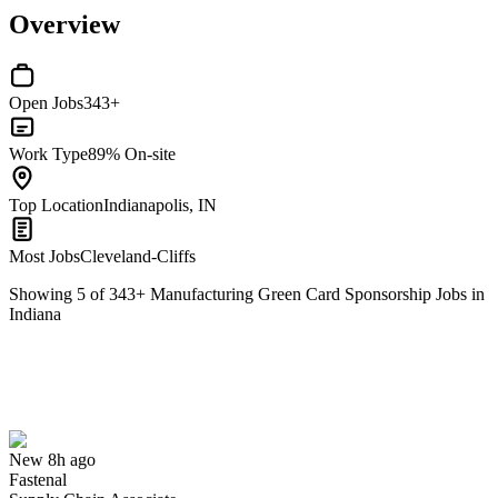
Overview
Open Jobs
343+
Work Type
89% On-site
Top Location
Indianapolis, IN
Most Jobs
Cleveland-Cliffs
Showing
5
of
343
+
Manufacturing Green Card Sponsorship Jobs in
Indiana
Supply Chain Associate
We won't show you this job again
Undo
New 8h ago
Fastenal
Yes I applied
Save for later
Not yet