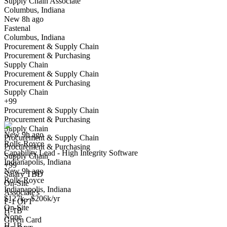
Supply Chain Associate
Columbus, Indiana
Have you applied for this role?
New 8h ago
Fastenal
Columbus, Indiana
Procurement & Supply Chain
Procurement & Purchasing
Supply Chain
Procurement & Supply Chain
Procurement & Purchasing
Supply Chain
Capability Lead - High Integrity Software
+99
We won't show you this job again
Procurement & Supply Chain
Undo
Procurement & Purchasing
Supply Chain
New 9h ago
Procurement & Supply Chain
Rolls-Royce
Yes I applied
Save for later
Not yet
Procurement & Purchasing
Capability Lead - High Integrity Software
Supply Chain
Indianapolis, Indiana
Have you applied for this role?
+99
New 9h ago
Salary TBD
Rolls-Royce
On-Site
Indianapolis, Indiana
Associate's
$127k - $206k/yr
F-1 OPT
On-Site
H-1B
None
Green Card
H-1B