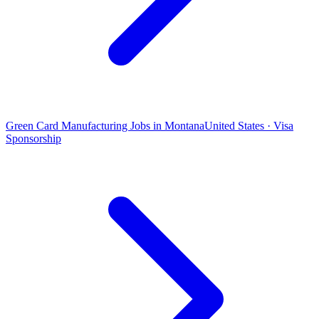
Green Card Manufacturing Jobs in Montana
United States · Visa
Sponsorship