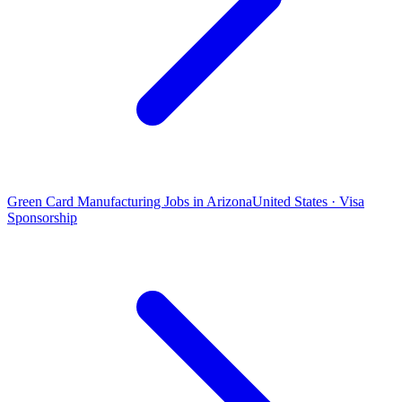
Green Card Manufacturing Jobs in Arizona
United States · Visa
Sponsorship