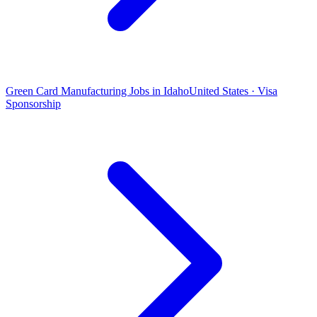
Green Card Manufacturing Jobs in Idaho
United States · Visa
Sponsorship