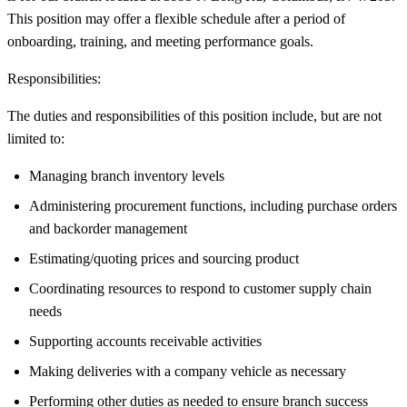
This position may offer a flexible schedule after a period of
onboarding, training, and meeting performance goals.
Responsibilities:
The duties and responsibilities of this position include, but are not
limited to:
Managing branch inventory levels
Administering procurement functions, including purchase orders
and backorder management
Estimating/quoting prices and sourcing product
Coordinating resources to respond to customer supply chain
needs
Supporting accounts receivable activities
Making deliveries with a company vehicle as necessary
Performing other duties as needed to ensure branch success