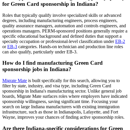
for Green Card sponsorship in Indiana?
Roles that typically qualify involve specialized skills or advanced
degrees, including manufacturing engineers, process engineers,
quality assurance managers, automation and controls engineers, and
operations managers. PERM-sponsored positions generally require a
specific educational background and defined duties that support a
specialty occupation or professional-level classification under
EB-2
or
EB-3
categories. Hands-on technician and production line roles
can also qualify, particularly under EB-3.
How do I find manufacturing Green Card
sponsorship jobs in Indiana?
Migrate Mate
is built specifically for this search, allowing you to
filter by state, industry, and visa type, including Green Card
sponsorship in Indiana's manufacturing sector. Unlike general job
boards, Migrate Mate surfaces roles where employers have indicated
sponsorship willingness, saving significant time. Focusing your
search on large Indiana manufacturers with existing immigration
infrastructure, such as those in Indianapolis, Lafayette, and Fort
Wayne, improves your chances of finding active sponsorship roles.
Are there Indiana-specific considerations for Green