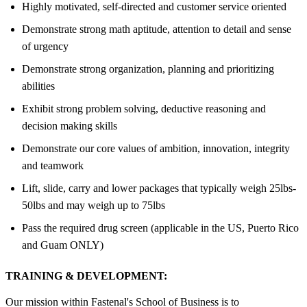
Highly motivated, self-directed and customer service oriented
Demonstrate strong math aptitude, attention to detail and sense
of urgency
Demonstrate strong organization, planning and prioritizing
abilities
Exhibit strong problem solving, deductive reasoning and
decision making skills
Demonstrate our core values of ambition, innovation, integrity
and teamwork
Lift, slide, carry and lower packages that typically weigh 25lbs-
50lbs and may weigh up to 75lbs
Pass the required drug screen (applicable in the US, Puerto Rico
and Guam ONLY)
TRAINING & DEVELOPMENT:
Our mission within Fastenal's School of Business is to