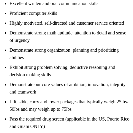
Excellent written and oral communication skills
Proficient computer skills
Highly motivated, self-directed and customer service oriented
Demonstrate strong math aptitude, attention to detail and sense
of urgency
Demonstrate strong organization, planning and prioritizing
abilities
Exhibit strong problem solving, deductive reasoning and
decision making skills
Demonstrate our core values of ambition, innovation, integrity
and teamwork
Lift, slide, carry and lower packages that typically weigh 25lbs-
50lbs and may weigh up to 75lbs
Pass the required drug screen (applicable in the US, Puerto Rico
and Guam ONLY)