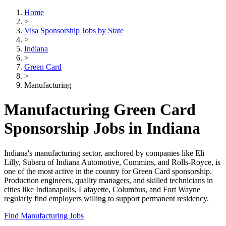
Home
>
Visa Sponsorship Jobs by State
>
Indiana
>
Green Card
>
Manufacturing
Manufacturing Green Card
Sponsorship Jobs in Indiana
Indiana's manufacturing sector, anchored by companies like Eli
Lilly, Subaru of Indiana Automotive, Cummins, and Rolls-Royce, is
one of the most active in the country for Green Card sponsorship.
Production engineers, quality managers, and skilled technicians in
cities like Indianapolis, Lafayette, Columbus, and Fort Wayne
regularly find employers willing to support permanent residency.
Find Manufacturing Jobs