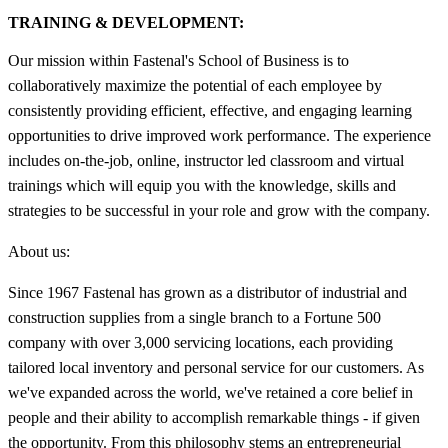
TRAINING & DEVELOPMENT:
Our mission within Fastenal's School of Business is to
collaboratively maximize the potential of each employee by
consistently providing efficient, effective, and engaging learning
opportunities to drive improved work performance. The experience
includes on-the-job, online, instructor led classroom and virtual
trainings which will equip you with the knowledge, skills and
strategies to be successful in your role and grow with the company.
About us:
Since 1967 Fastenal has grown as a distributor of industrial and
construction supplies from a single branch to a Fortune 500
company with over 3,000 servicing locations, each providing
tailored local inventory and personal service for our customers. As
we've expanded across the world, we've retained a core belief in
people and their ability to accomplish remarkable things - if given
the opportunity. From this philosophy stems an entrepreneurial